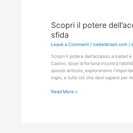
Scopri
Scopri il potere dell’a
il
sfida
potere
Leave a Comment
/
icebetbrasil.com
/
dell’accesso
a
Scopri il potere dell’accesso a Icebet 
Icebet
Casino, dove la fortuna incontra l’abilit
e
questo articolo, esploreremo l’importan
vinci
login, e tutto ciò che devi sapere per 
ogni
sfida
Read More »