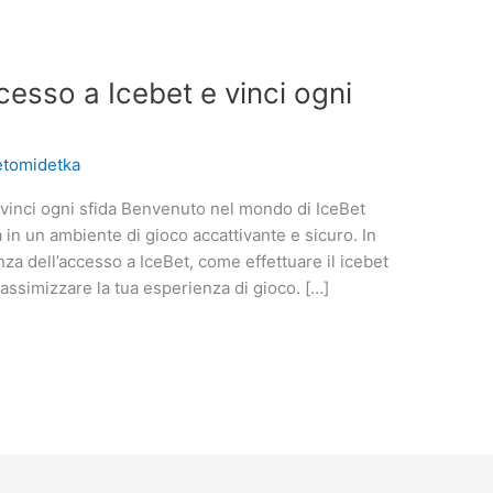
ccesso a Icebet e vinci ogni
etomidetka
e vinci ogni sfida Benvenuto nel mondo di IceBet
à in un ambiente di gioco accattivante e sicuro. In
za dell’accesso a IceBet, come effettuare il icebet
massimizzare la tua esperienza di gioco. […]