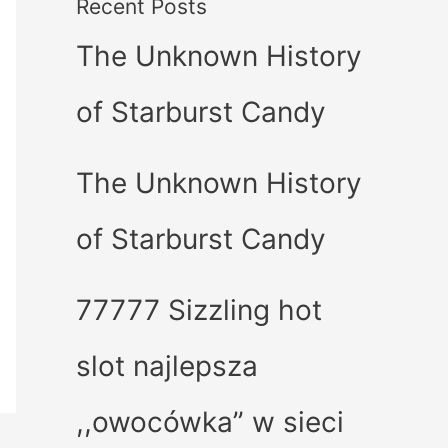
Recent Posts
The Unknown History
of Starburst Candy
The Unknown History
of Starburst Candy
77777 Sizzling hot
slot najlepsza
,,owocówka” w sieci