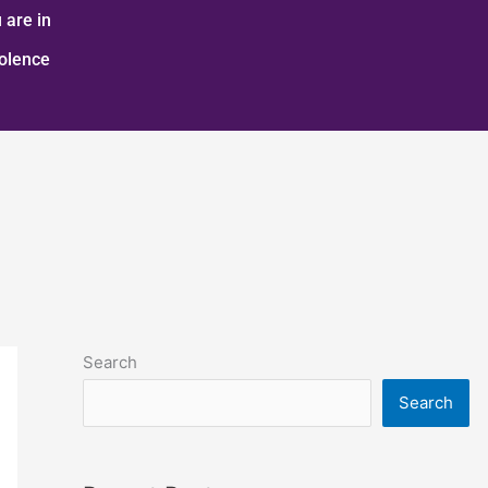
 are in
iolence
Search
Search