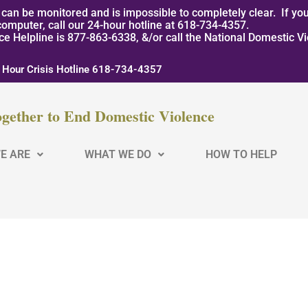
can be monitored and is impossible to completely clear. If you
computer, call our 24-hour hotline at 618-734-4357.
nce Helpline is 877-863-6338, &/or call the National Domestic V
 Hour Crisis Hotline 618-734-4357
gether to End Domestic Violence
E ARE
WHAT WE DO
HOW TO HELP