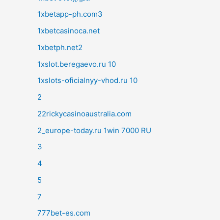
1xbetapp-ph.com3
1xbetcasinoca.net
1xbetph.net2
1xslot.beregaevo.ru 10
1xslots-oficialnyy-vhod.ru 10
2
22rickycasinoaustralia.com
2_europe-today.ru 1win 7000 RU
3
4
5
7
777bet-es.com