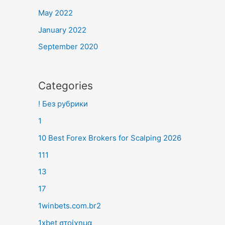
May 2022
January 2022
September 2020
Categories
! Без рубрики
1
10 Best Forex Brokers for Scalping 2026
111
13
17
1winbets.com.br2
1xbet στοίχημα