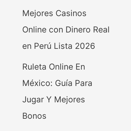
Mejores Casinos
Online con Dinero Real
en Perú Lista 2026
Ruleta Online En
México: Guía Para
Jugar Y Mejores
Bonos