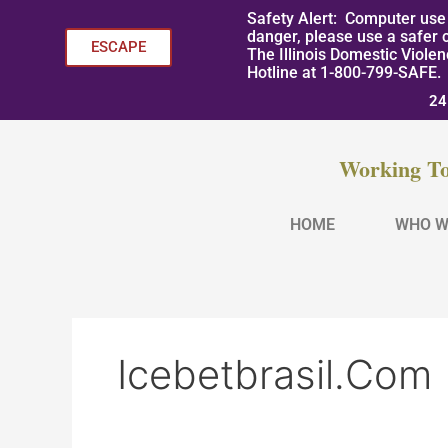
Skip
Safety Alert: Computer use 
to
danger, please use a safer 
ESCAPE
The Illinois Domestic Viole
content
Hotline at 1-800-799-SAFE.
24
Working To
HOME
WHO W
Icebetbrasil.com