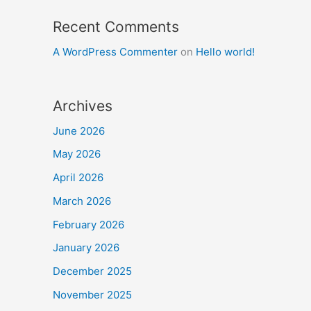
Recent Comments
A WordPress Commenter
on
Hello world!
Archives
June 2026
May 2026
April 2026
March 2026
February 2026
January 2026
December 2025
November 2025