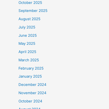
October 2025
September 2025
August 2025
July 2025
June 2025
May 2025
April 2025
March 2025
February 2025
January 2025
December 2024
November 2024
October 2024