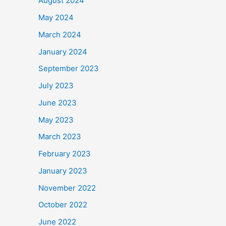
August 2024
May 2024
March 2024
January 2024
September 2023
July 2023
June 2023
May 2023
March 2023
February 2023
January 2023
November 2022
October 2022
June 2022