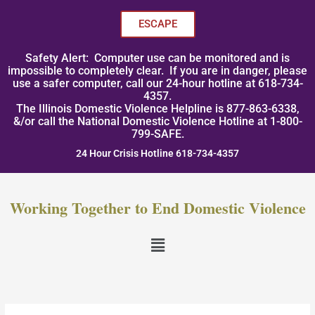
Skip
to
ESCAPE
content
Safety Alert: Computer use can be monitored and is
impossible to completely clear. If you are in danger, please
use a safer computer, call our 24-hour hotline at 618-734-
4357.
The Illinois Domestic Violence Helpline is 877-863-6338,
&/or call the National Domestic Violence Hotline at 1-800-
799-SAFE.
24 Hour Crisis Hotline 618-734-4357
Working Together to End Domestic Violence
Menu