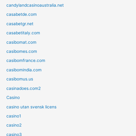
candylandcasinoaustralia.net
casabetde.com
casabetgr.net
casabetitaly.com
casibomat.com
casibomes.com
casibomfrance.com
casibomindia.com
casibomus.us
casinadoes.com2
Casino
casino utan svensk licens
casino1
casino2
casino3