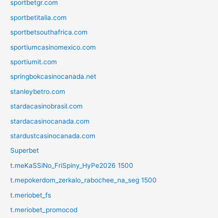
sportbetgr.com
sportbetitalia.com
sportbetsouthafrica.com
sportiumcasinomexico.com
sportiumit.com
springbokcasinocanada.net
stanleybetro.com
stardacasinobrasil.com
stardacasinocanada.com
stardustcasinocanada.com
Superbet
t.meKaSSiNo_FriSpiny_HyPe2026 1500
t.mepokerdom_zerkalo_rabochee_na_seg 1500
t.meriobet_fs
t.meriobet_promocod