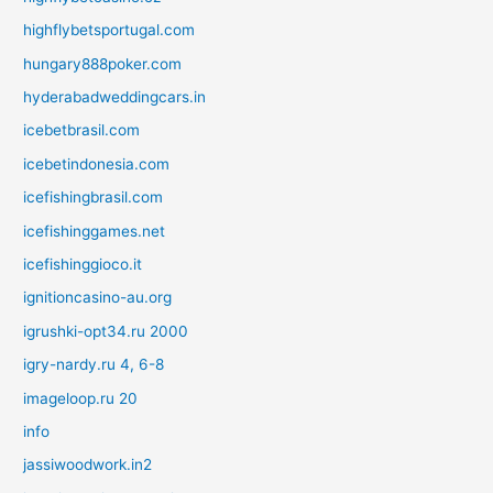
highflybetsportugal.com
hungary888poker.com
hyderabadweddingcars.in
icebetbrasil.com
icebetindonesia.com
icefishingbrasil.com
icefishinggames.net
icefishinggioco.it
ignitioncasino-au.org
igrushki-opt34.ru 2000
igry-nardy.ru 4, 6-8
imageloop.ru 20
info
jassiwoodwork.in2