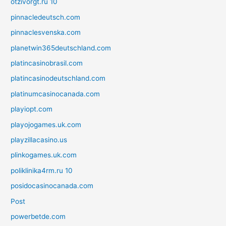
otzivorgt.ru 10
pinnacledeutsch.com
pinnaclesvenska.com
planetwin365deutschland.com
platincasinobrasil.com
platincasinodeutschland.com
platinumcasinocanada.com
playiopt.com
playojogames.uk.com
playzillacasino.us
plinkogames.uk.com
poliklinika4rm.ru 10
posidocasinocanada.com
Post
powerbetde.com