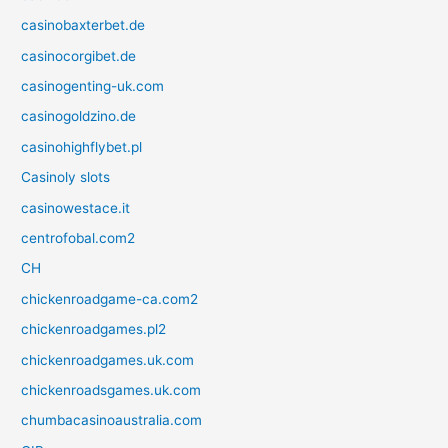
casinobaxterbet.de
casinocorgibet.de
casinogenting-uk.com
casinogoldzino.de
casinohighflybet.pl
Casinoly slots
casinowestace.it
centrofobal.com2
CH
chickenroadgame-ca.com2
chickenroadgames.pl2
chickenroadgames.uk.com
chickenroadsgames.uk.com
chumbacasinoaustralia.com