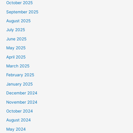
October 2025
September 2025
August 2025
July 2025
June 2025
May 2025
April 2025
March 2025
February 2025
January 2025
December 2024
November 2024
October 2024
August 2024
May 2024