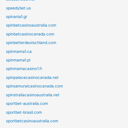
speedybet.us
spinania1.gr
spinbetcasinoaustralia.com
spinbetcasinocanada.com
spinbetterdeutschland.com
spinmama1.ca
spinmama1.pl
spinmamacasino1.fr
spinpalacecasinocanada.net
spinsamuraicasinocanada.com
spinstraliacasinoaustralia.net
sportbet-australia.com
sportbet-brasil.com
sportbetcasinoaustralia.com