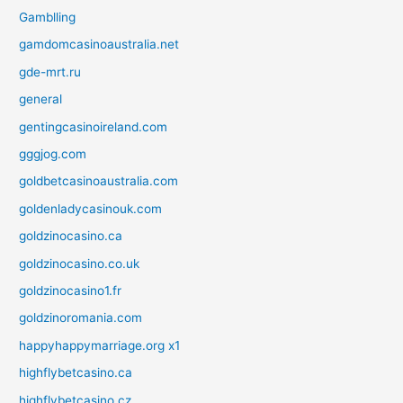
Gamblling
gamdomcasinoaustralia.net
gde-mrt.ru
general
gentingcasinoireland.com
gggjog.com
goldbetcasinoaustralia.com
goldenladycasinouk.com
goldzinocasino.ca
goldzinocasino.co.uk
goldzinocasino1.fr
goldzinoromania.com
happyhappymarriage.org x1
highflybetcasino.ca
highflybetcasino.cz