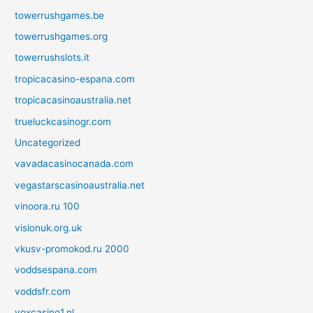
towerrushgames.be
towerrushgames.org
towerrushslots.it
tropicacasino-espana.com
tropicacasinoaustralia.net
trueluckcasinogr.com
Uncategorized
vavadacasinocanada.com
vegastarscasinoaustralia.net
vinoora.ru 100
visionuk.org.uk
vkusv-promokod.ru 2000
voddsespana.com
voddsfr.com
voxcasino1.nl