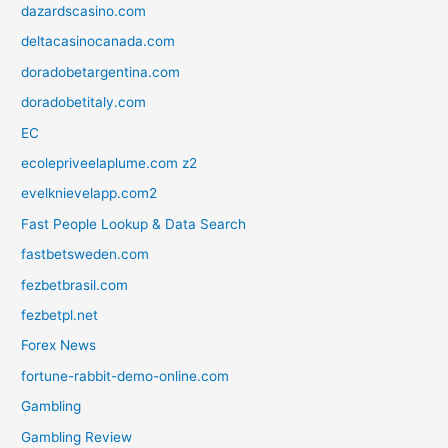
dazardscasino.com
deltacasinocanada.com
doradobetargentina.com
doradobetitaly.com
EC
ecolepriveelaplume.com z2
evelknievelapp.com2
Fast People Lookup & Data Search
fastbetsweden.com
fezbetbrasil.com
fezbetpl.net
Forex News
fortune-rabbit-demo-online.com
Gambling
Gambling Review