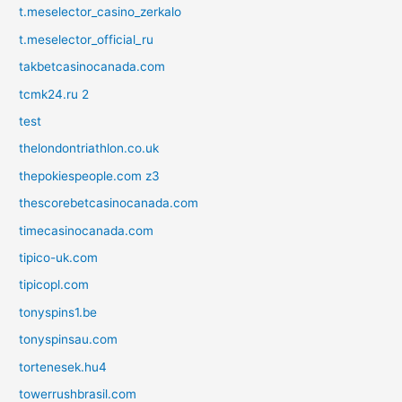
t.meselector_casino_zerkalo
t.meselector_official_ru
takbetcasinocanada.com
tcmk24.ru 2
test
thelondontriathlon.co.uk
thepokiespeople.com z3
thescorebetcasinocanada.com
timecasinocanada.com
tipico-uk.com
tipicopl.com
tonyspins1.be
tonyspinsau.com
tortenesek.hu4
towerrushbrasil.com