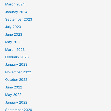
March 2024
January 2024
September 2023
July 2023
June 2023
May 2023
March 2023
February 2023
January 2023
November 2022
October 2022
June 2022
May 2022
January 2022
September 2020