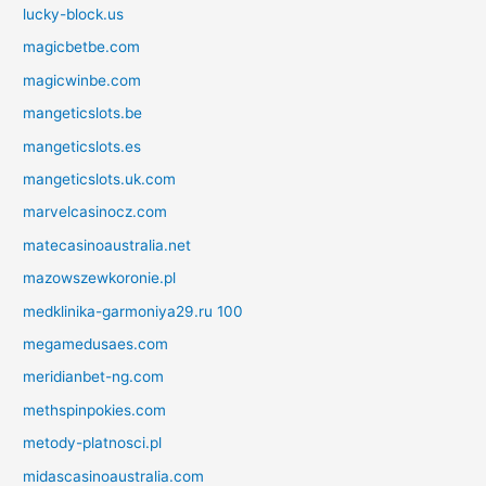
lucky-block.us
magicbetbe.com
magicwinbe.com
mangeticslots.be
mangeticslots.es
mangeticslots.uk.com
marvelcasinocz.com
matecasinoaustralia.net
mazowszewkoronie.pl
medklinika-garmoniya29.ru 100
megamedusaes.com
meridianbet-ng.com
methspinpokies.com
metody-platnosci.pl
midascasinoaustralia.com