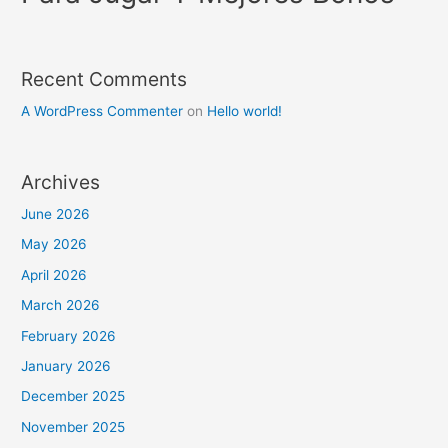
Recent Comments
A WordPress Commenter
on
Hello world!
Archives
June 2026
May 2026
April 2026
March 2026
February 2026
January 2026
December 2025
November 2025