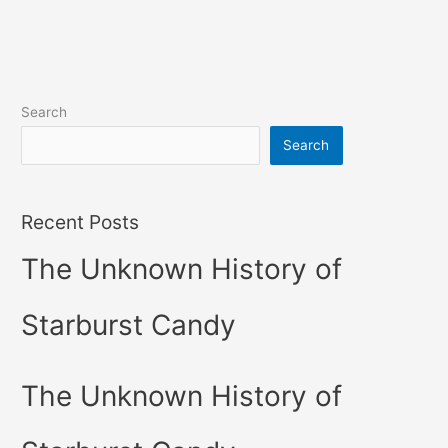
Search
Search
Recent Posts
The Unknown History of
Starburst Candy
The Unknown History of