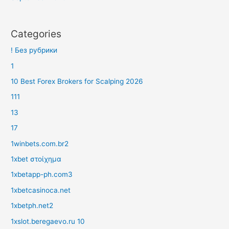
Categories
! Без рубрики
1
10 Best Forex Brokers for Scalping 2026
111
13
17
1winbets.com.br2
1xbet στοίχημα
1xbetapp-ph.com3
1xbetcasinoca.net
1xbetph.net2
1xslot.beregaevo.ru 10