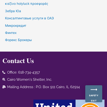
καζίνο holyluck προσφορές
Зебра Юа
Консалтинговые услуги в ОАЭ
Микрокредит
Финтех
Форекс Брокеры
Contact Us
Office: 618-734-4357
Cairo Women's Shelter, Inc.
Mailing Address : P.O. Box 911 Cairo, IL 62914
SAFETY
EXIT