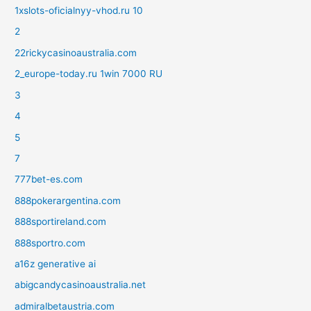
1xslots-oficialnyy-vhod.ru 10
2
22rickycasinoaustralia.com
2_europe-today.ru 1win 7000 RU
3
4
5
7
777bet-es.com
888pokerargentina.com
888sportireland.com
888sportro.com
a16z generative ai
abigcandycasinoaustralia.net
admiralbetaustria.com