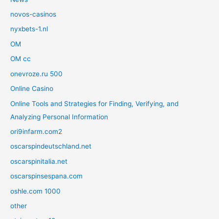
novos-casinos
nyxbets-1.nl
OM
OM cc
onevroze.ru 500
Online Casino
Online Tools and Strategies for Finding, Verifying, and
Analyzing Personal Information
ori9infarm.com2
oscarspindeutschland.net
oscarspinitalia.net
oscarspinsespana.com
oshle.com 1000
other