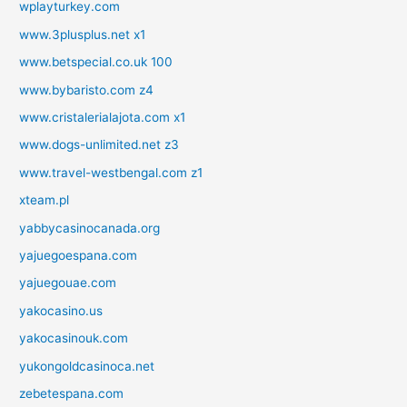
wplayturkey.com
www.3plusplus.net x1
www.betspecial.co.uk 100
www.bybaristo.com z4
www.cristalerialajota.com x1
www.dogs-unlimited.net z3
www.travel-westbengal.com z1
xteam.pl
yabbycasinocanada.org
yajuegoespana.com
yajuegouae.com
yakocasino.us
yakocasinouk.com
yukongoldcasinoca.net
zebetespana.com