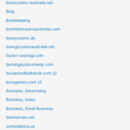
bizzocasino-australia.net
Blog
Bookkeeping
boombetcasinoaustralia.com
bossycasino.de
brangocasinoaustralia.net
buran-casinogr.com
burningduckcomedy.com
bursamedikalteknik.com z3
burugames.com x2
Business, Advertising
Business, Sales
Business, Small Business
bwinnerses.net
campobetus.us