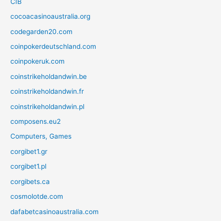
CIB
cocoacasinoaustralia.org
codegarden20.com
coinpokerdeutschland.com
coinpokeruk.com
coinstrikeholdandwin.be
coinstrikeholdandwin.fr
coinstrikeholdandwin.pl
composens.eu2
Computers, Games
corgibet1.gr
corgibet1.pl
corgibets.ca
cosmolotde.com
dafabetcasinoaustralia.com