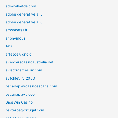
admiralbetde.com
adobe generative ai 3
adobe generative ai 8
amonbets1.fr
anonymous
APK
artesdelvidrio.cl
avengerscasinoaustralia.net
aviatorgames.uk.com
avtolife5.ru 2000
bacanaplaycasinoespana.com
bacanaplayuk.com
BassWin Casino
baxterbetportugal.com