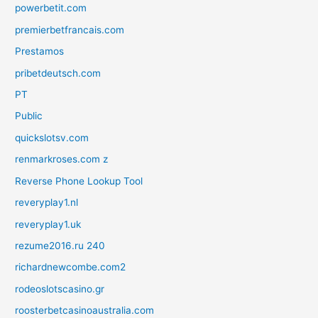
powerbetit.com
premierbetfrancais.com
Prestamos
pribetdeutsch.com
PT
Public
quickslotsv.com
renmarkroses.com z
Reverse Phone Lookup Tool
reveryplay1.nl
reveryplay1.uk
rezume2016.ru 240
richardnewcombe.com2
rodeoslotscasino.gr
roosterbetcasinoaustralia.com