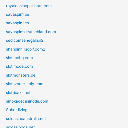
royalcasinopakistan.com
savaspin1.be
savaspin1.es
savaspinsdeutschland.com
sedicomsenegal.sn2
shandinhillsgolf.com2
slotimobg.com
slotimode.com
slotmonsters.de
slotsvader-italy.com
slotticakz.net
smokacecasinode.com
Sober living
solcasinoaustralia.net
solcasinoca.net