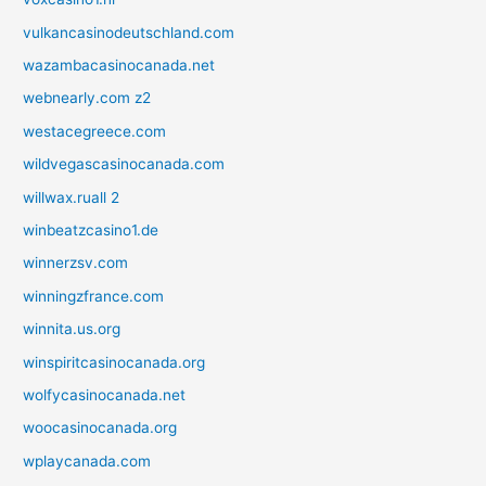
vulkancasinodeutschland.com
wazambacasinocanada.net
webnearly.com z2
westacegreece.com
wildvegascasinocanada.com
willwax.ruall 2
winbeatzcasino1.de
winnerzsv.com
winningzfrance.com
winnita.us.org
winspiritcasinocanada.org
wolfycasinocanada.net
woocasinocanada.org
wplaycanada.com