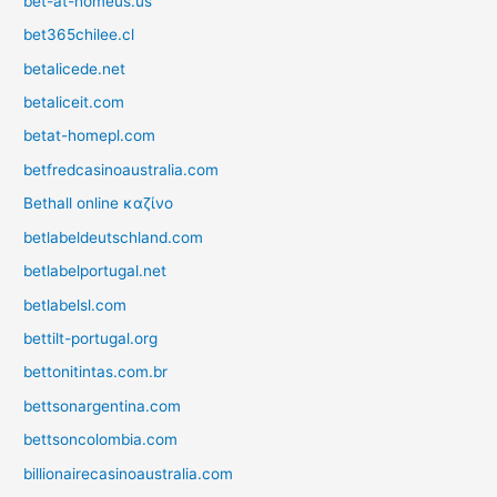
bet-at-homeus.us
bet365chilee.cl
betalicede.net
betaliceit.com
betat-homepl.com
betfredcasinoaustralia.com
Bethall online καζίνο
betlabeldeutschland.com
betlabelportugal.net
betlabelsl.com
bettilt-portugal.org
bettonitintas.com.br
bettsonargentina.com
bettsoncolombia.com
billionairecasinoaustralia.com