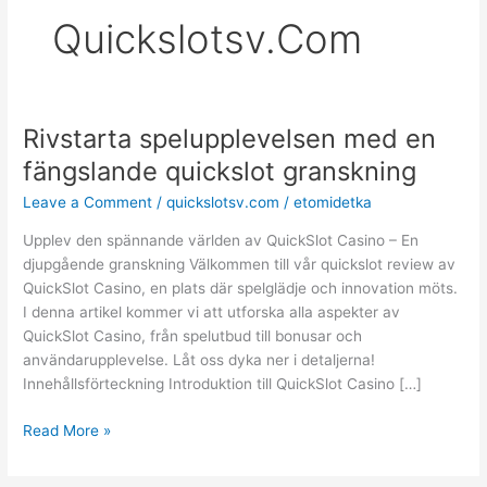
Quickslotsv.com
Rivstarta spelupplevelsen med en
Rivstarta
spelupplevelsen
fängslande quickslot granskning
med
Leave a Comment
/
quickslotsv.com
/
etomidetka
en
fängslande
Upplev den spännande världen av QuickSlot Casino – En
quickslot
djupgående granskning Välkommen till vår quickslot review av
granskning
QuickSlot Casino, en plats där spelglädje och innovation möts.
I denna artikel kommer vi att utforska alla aspekter av
QuickSlot Casino, från spelutbud till bonusar och
användarupplevelse. Låt oss dyka ner i detaljerna!
Innehållsförteckning Introduktion till QuickSlot Casino […]
Read More »