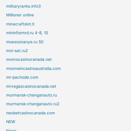
militaryranks.info3
Millioner online
minecraftslot.it
mininformrd.ru 4-8, 10
moesoznanye.ru 50
moi-sat.ru2
monrocasinocanada.net
moonwincasinoaustralia.com
mr-pachode.com
mrvegascasinocanada.net
murmansk-changanauto.ru
murmansk-changanauto.ru2
neobetcasinocanada.com
NEW
News