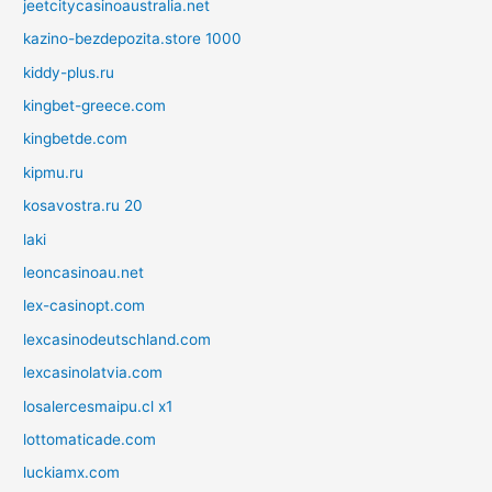
jeetcitycasinoaustralia.net
kazino-bezdepozita.store 1000
kiddy-plus.ru
kingbet-greece.com
kingbetde.com
kipmu.ru
kosavostra.ru 20
laki
leoncasinoau.net
lex-casinopt.com
lexcasinodeutschland.com
lexcasinolatvia.com
losalercesmaipu.cl x1
lottomaticade.com
luckiamx.com