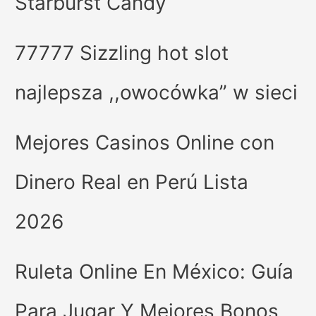
Starburst Candy
77777 Sizzling hot slot
najlepsza ,,owocówka” w sieci
Mejores Casinos Online con
Dinero Real en Perú Lista
2026
Ruleta Online En México: Guía
Para Jugar Y Mejores Bonos