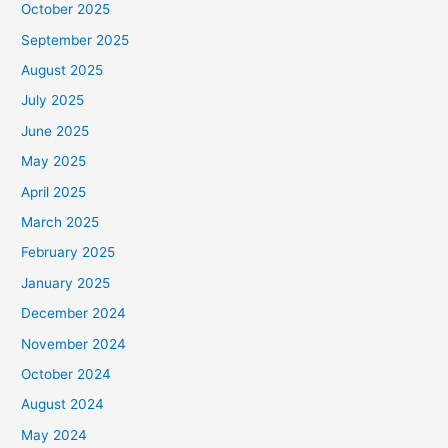
October 2025
September 2025
August 2025
July 2025
June 2025
May 2025
April 2025
March 2025
February 2025
January 2025
December 2024
November 2024
October 2024
August 2024
May 2024