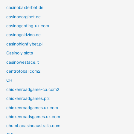
casinobaxterbet.de
casinocorgibet.de
casinogenting-uk.com
casinogoldzino.de
casinohighflybet.pl
Casinoly slots
casinowestace.it
centrofobal.com2
CH
chickenroadgame-ca.com2
chickenroadgames.pl2
chickenroadgames.uk.com
chickenroadsgames.uk.com
chumbacasinoaustralia.com