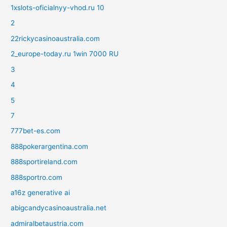
1xslots-oficialnyy-vhod.ru 10
2
22rickycasinoaustralia.com
2_europe-today.ru 1win 7000 RU
3
4
5
7
777bet-es.com
888pokerargentina.com
888sportireland.com
888sportro.com
a16z generative ai
abigcandycasinoaustralia.net
admiralbetaustria.com