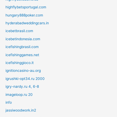
highflybetsportugal.com
hungary888poker.com
hyderabadweddingcars.in
icebetbrasil.com
icebetindonesia.com
icefishingbrasil.com
icefishinggames.net
icefishinggioco.it
ignitioncasino-au.org
igrushki-opt34.ru 2000
igry-nardy.ru 4, 6-8
imageloop.ru 20
info
jassiwoodwork.in2