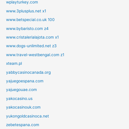
wplayturkey.com
www.3plusplus.net x1
www.betspecial.co.uk 100
www.bybaristo.com z4
www.cristalerialajota.com x1
www.dogs-unlimited.net z3
www.travel-westbengal.com z1
xteam.pl
yabbycasinocanada.org
yajuegoespana.com
yajuegouae.com
yakocasino.us
yakocasinouk.com
yukongoldcasinoca.net
zebetespana.com