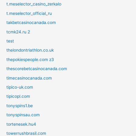
t.meselector_casino_zerkalo
t.meselector_official_ru
takbetcasinocanada.com
tcmk24.ru 2
test
thelondontriathlon.co.uk
thepokiespeople.com z3
thescorebetcasinocanada.com
timecasinocanada.com
tipico-uk.com
tipicopl.com
tonyspins1.be
tonyspinsau.com
tortenesek.hu4
towerrushbrasil.com