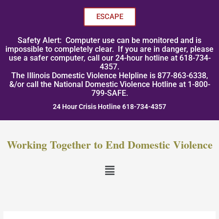
Skip
to
ESCAPE
content
Safety Alert: Computer use can be monitored and is
impossible to completely clear. If you are in danger, please
use a safer computer, call our 24-hour hotline at 618-734-
4357.
The Illinois Domestic Violence Helpline is 877-863-6338,
&/or call the National Domestic Violence Hotline at 1-800-
799-SAFE.
24 Hour Crisis Hotline 618-734-4357
Working Together to End Domestic Violence
Menu