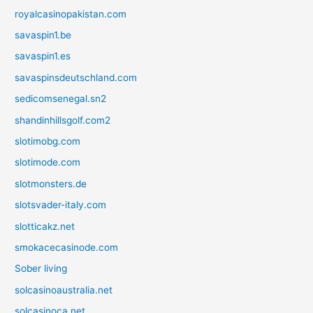
royalcasinopakistan.com
savaspin1.be
savaspin1.es
savaspinsdeutschland.com
sedicomsenegal.sn2
shandinhillsgolf.com2
slotimobg.com
slotimode.com
slotmonsters.de
slotsvader-italy.com
slotticakz.net
smokacecasinode.com
Sober living
solcasinoaustralia.net
solcasinoca.net