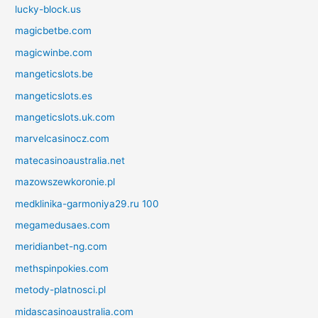
lucky-block.us
magicbetbe.com
magicwinbe.com
mangeticslots.be
mangeticslots.es
mangeticslots.uk.com
marvelcasinocz.com
matecasinoaustralia.net
mazowszewkoronie.pl
medklinika-garmoniya29.ru 100
megamedusaes.com
meridianbet-ng.com
methspinpokies.com
metody-platnosci.pl
midascasinoaustralia.com