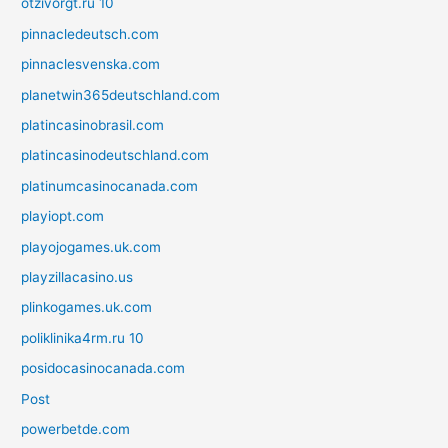
otzivorgt.ru 10
pinnacledeutsch.com
pinnaclesvenska.com
planetwin365deutschland.com
platincasinobrasil.com
platincasinodeutschland.com
platinumcasinocanada.com
playiopt.com
playojogames.uk.com
playzillacasino.us
plinkogames.uk.com
poliklinika4rm.ru 10
posidocasinocanada.com
Post
powerbetde.com