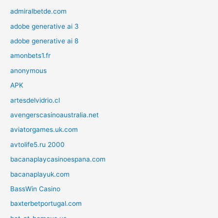
admiralbetde.com
adobe generative ai 3
adobe generative ai 8
amonbets1.fr
anonymous
APK
artesdelvidrio.cl
avengerscasinoaustralia.net
aviatorgames.uk.com
avtolife5.ru 2000
bacanaplaycasinoespana.com
bacanaplayuk.com
BassWin Casino
baxterbetportugal.com