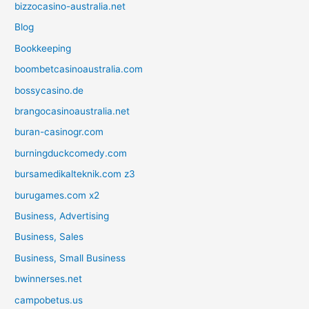
bizzocasino-australia.net
Blog
Bookkeeping
boombetcasinoaustralia.com
bossycasino.de
brangocasinoaustralia.net
buran-casinogr.com
burningduckcomedy.com
bursamedikalteknik.com z3
burugames.com x2
Business, Advertising
Business, Sales
Business, Small Business
bwinnerses.net
campobetus.us