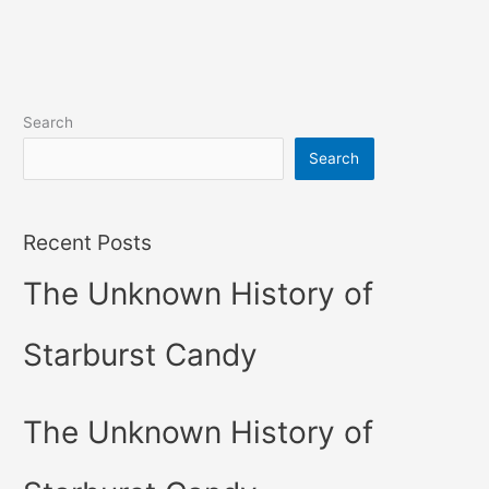
Search
Search
Recent Posts
The Unknown History of
Starburst Candy
The Unknown History of