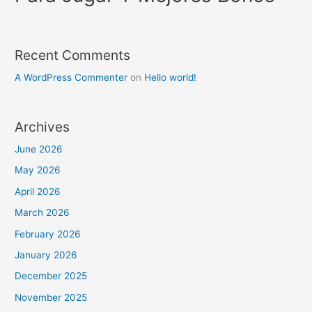
Recent Comments
A WordPress Commenter
on
Hello world!
Archives
June 2026
May 2026
April 2026
March 2026
February 2026
January 2026
December 2025
November 2025