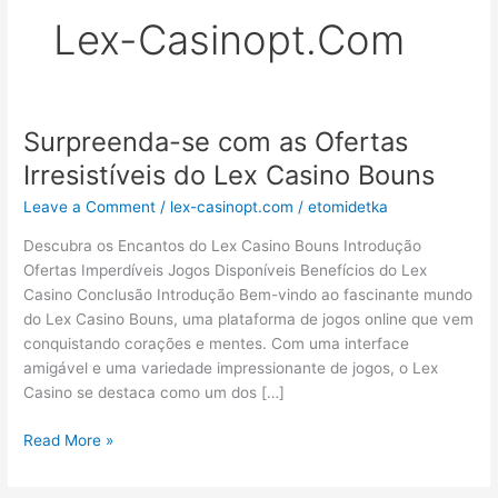
Lex-Casinopt.com
Surpreenda-se com as Ofertas
Surpreenda-
se
Irresistíveis do Lex Casino Bouns
com
Leave a Comment
/
lex-casinopt.com
/
etomidetka
as
Ofertas
Descubra os Encantos do Lex Casino Bouns Introdução
Irresistíveis
Ofertas Imperdíveis Jogos Disponíveis Benefícios do Lex
do
Casino Conclusão Introdução Bem-vindo ao fascinante mundo
Lex
do Lex Casino Bouns, uma plataforma de jogos online que vem
Casino
conquistando corações e mentes. Com uma interface
Bouns
amigável e uma variedade impressionante de jogos, o Lex
Casino se destaca como um dos […]
Read More »