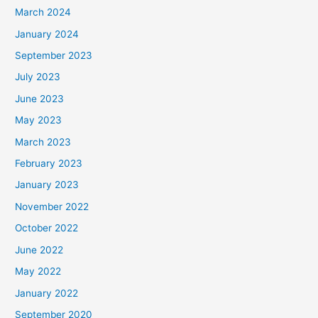
March 2024
January 2024
September 2023
July 2023
June 2023
May 2023
March 2023
February 2023
January 2023
November 2022
October 2022
June 2022
May 2022
January 2022
September 2020