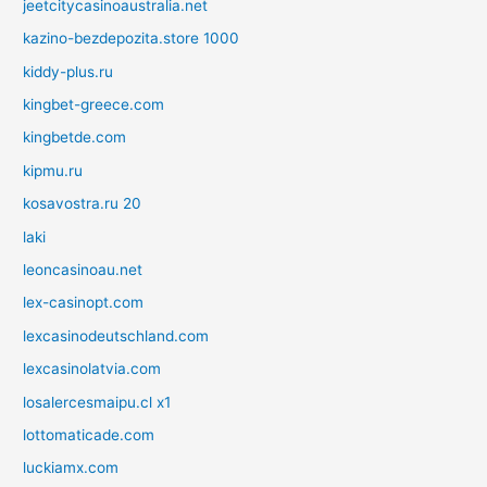
jeetcitycasinoaustralia.net
kazino-bezdepozita.store 1000
kiddy-plus.ru
kingbet-greece.com
kingbetde.com
kipmu.ru
kosavostra.ru 20
laki
leoncasinoau.net
lex-casinopt.com
lexcasinodeutschland.com
lexcasinolatvia.com
losalercesmaipu.cl x1
lottomaticade.com
luckiamx.com