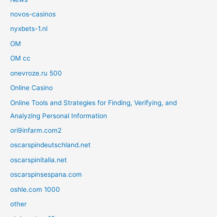
novos-casinos
nyxbets-1.nl
OM
OM cc
onevroze.ru 500
Online Casino
Online Tools and Strategies for Finding, Verifying, and
Analyzing Personal Information
ori9infarm.com2
oscarspindeutschland.net
oscarspinitalia.net
oscarspinsespana.com
oshle.com 1000
other