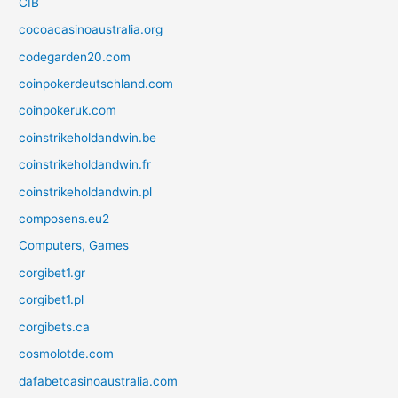
CIB
cocoacasinoaustralia.org
codegarden20.com
coinpokerdeutschland.com
coinpokeruk.com
coinstrikeholdandwin.be
coinstrikeholdandwin.fr
coinstrikeholdandwin.pl
composens.eu2
Computers, Games
corgibet1.gr
corgibet1.pl
corgibets.ca
cosmolotde.com
dafabetcasinoaustralia.com