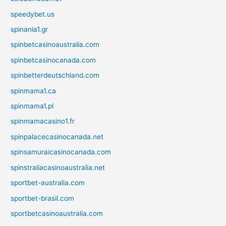
speedybet.us
spinania1.gr
spinbetcasinoaustralia.com
spinbetcasinocanada.com
spinbetterdeutschland.com
spinmama1.ca
spinmama1.pl
spinmamacasino1.fr
spinpalacecasinocanada.net
spinsamuraicasinocanada.com
spinstraliacasinoaustralia.net
sportbet-australia.com
sportbet-brasil.com
sportbetcasinoaustralia.com