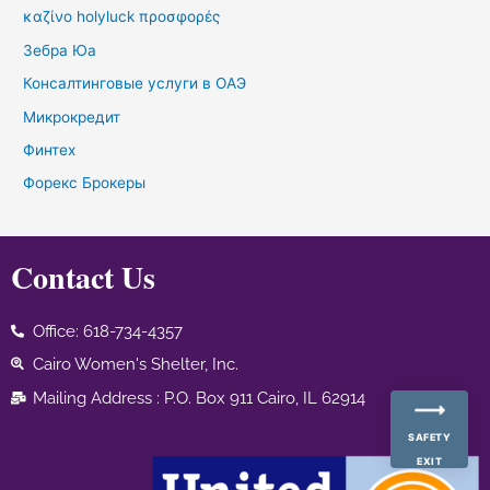
καζίνο holyluck προσφορές
Зебра Юа
Консалтинговые услуги в ОАЭ
Микрокредит
Финтех
Форекс Брокеры
Contact Us
Office: 618-734-4357
Cairo Women's Shelter, Inc.
Mailing Address : P.O. Box 911 Cairo, IL 62914
SAFETY
EXIT