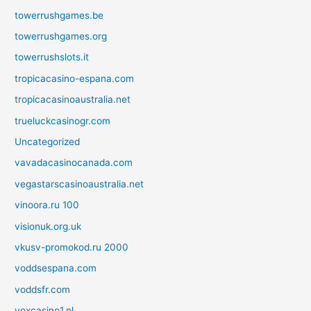
towerrushgames.be
towerrushgames.org
towerrushslots.it
tropicacasino-espana.com
tropicacasinoaustralia.net
trueluckcasinogr.com
Uncategorized
vavadacasinocanada.com
vegastarscasinoaustralia.net
vinoora.ru 100
visionuk.org.uk
vkusv-promokod.ru 2000
voddsespana.com
voddsfr.com
voxcasino1.nl