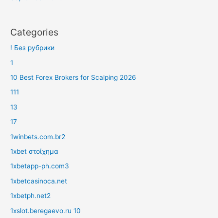
Categories
! Без рубрики
1
10 Best Forex Brokers for Scalping 2026
111
13
17
1winbets.com.br2
1xbet στοίχημα
1xbetapp-ph.com3
1xbetcasinoca.net
1xbetph.net2
1xslot.beregaevo.ru 10