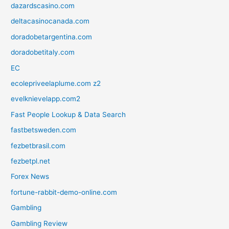
dazardscasino.com
deltacasinocanada.com
doradobetargentina.com
doradobetitaly.com
EC
ecolepriveelaplume.com z2
evelknievelapp.com2
Fast People Lookup & Data Search
fastbetsweden.com
fezbetbrasil.com
fezbetpl.net
Forex News
fortune-rabbit-demo-online.com
Gambling
Gambling Review