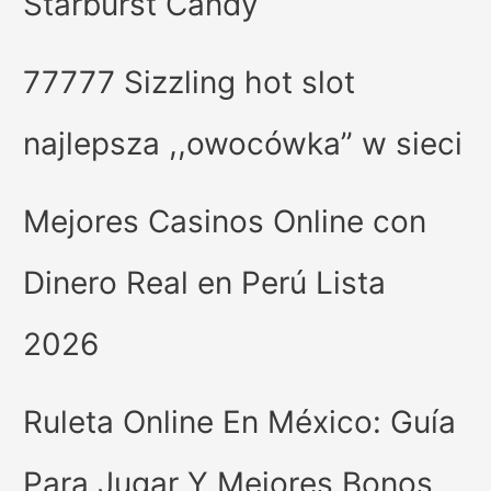
Starburst Candy
77777 Sizzling hot slot
najlepsza ,,owocówka” w sieci
Mejores Casinos Online con
Dinero Real en Perú Lista
2026
Ruleta Online En México: Guía
Para Jugar Y Mejores Bonos