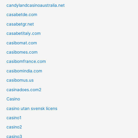
candylandcasinoaustralia.net
casabetde.com
casabetgr.net
casabetitaly.com
casibomat.com
casibomes.com
casibomfrance.com
casibomindia.com
casibomus.us
casinadoes.com2
Casino
casino utan svensk licens
casino1
casino2
casino3