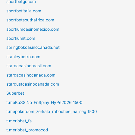
sportbetgr.com
sportbetitalia.com
sportbetsouthafrica.com
sportiumcasinomexico.com
sportiumit.com
springbokcasinocanada.net
stanleybetro.com
stardacasinobrasil.com
stardacasinocanada.com
stardustcasinocanada.com
Superbet
t.meKaSSiNo_FriSpiny_HyPe2026 1500
t.mepokerdom_zerkalo_rabochee_na_seg 1500
t.meriobet_fs
t.meriobet_promocod