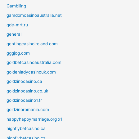
Gamblling
gamdomcasinoaustralia.net
gde-mrt.ru
general
gentingcasinoireland.com
gggjog.com
goldbetcasinoaustralia.com
goldenladycasinouk.com
goldzinocasino.ca
goldzinocasino.co.uk
goldzinocasino1.fr
goldzinoromania.com
happyhappymarriage.org x1
highflybetcasino.ca
highflybetcasino.cz