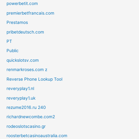
powerbetit.com
premierbetfrancais.com
Prestamos
pribetdeutsch.com
PT
Public
quickslotsv.com
renmarkroses.com z
Reverse Phone Lookup Tool
reveryplay1.nl
reveryplay1.uk
rezume2016.ru 240
richardnewcombe.com2
rodeoslotscasino.gr
roosterbetcasinoaustralia.com