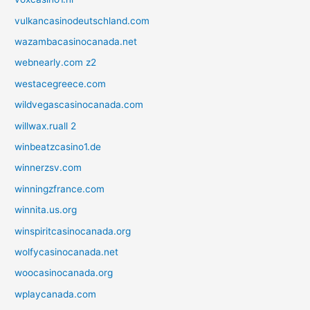
vulkancasinodeutschland.com
wazambacasinocanada.net
webnearly.com z2
westacegreece.com
wildvegascasinocanada.com
willwax.ruall 2
winbeatzcasino1.de
winnerzsv.com
winningzfrance.com
winnita.us.org
winspiritcasinocanada.org
wolfycasinocanada.net
woocasinocanada.org
wplaycanada.com