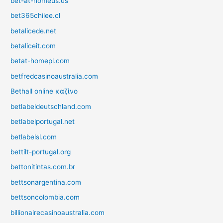
bet-at-homeus.us
bet365chilee.cl
betalicede.net
betaliceit.com
betat-homepl.com
betfredcasinoaustralia.com
Bethall online καζίνο
betlabeldeutschland.com
betlabelportugal.net
betlabelsl.com
bettilt-portugal.org
bettonitintas.com.br
bettsonargentina.com
bettsoncolombia.com
billionairecasinoaustralia.com