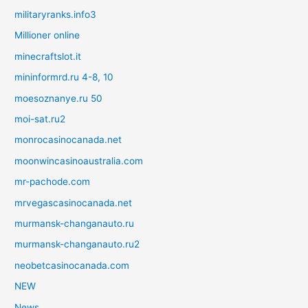
militaryranks.info3
Millioner online
minecraftslot.it
mininformrd.ru 4-8, 10
moesoznanye.ru 50
moi-sat.ru2
monrocasinocanada.net
moonwincasinoaustralia.com
mr-pachode.com
mrvegascasinocanada.net
murmansk-changanauto.ru
murmansk-changanauto.ru2
neobetcasinocanada.com
NEW
News