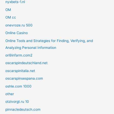
nyxbets-1.nl
OM
OM cc
onevroze.ru 500
Online Casino
Online Tools and Strategies for Finding, Verifying, and
Analyzing Personal Information
ori9infarm.com2
oscarspindeutschland.net
oscarspinitalia.net
oscarspinsespana.com
oshle.com 1000
other
otzivorgt.ru 10
pinnacledeutsch.com