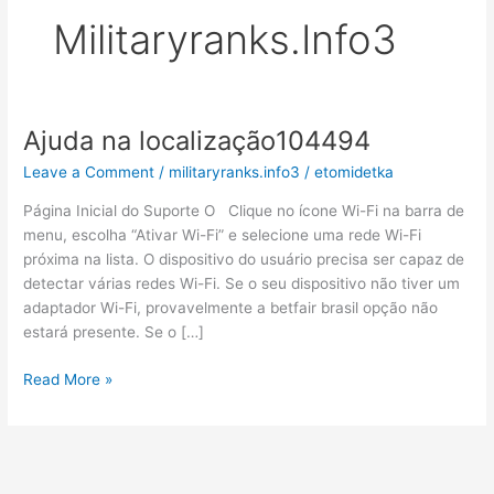
Militaryranks.info3
Ajuda na localização104494
Ajuda
na
Leave a Comment
/
militaryranks.info3
/
etomidetka
localização104494
Página Inicial do Suporte O Clique no ícone Wi-Fi na barra de
menu, escolha “Ativar Wi-Fi” e selecione uma rede Wi-Fi
próxima na lista. O dispositivo do usuário precisa ser capaz de
detectar várias redes Wi-Fi. Se o seu dispositivo não tiver um
adaptador Wi-Fi, provavelmente a betfair brasil opção não
estará presente. Se o […]
Read More »