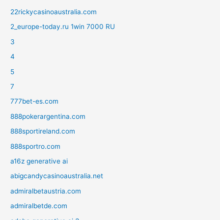
22rickycasinoaustralia.com
2_europe-today.ru 1win 7000 RU
3
4
5
7
777bet-es.com
888pokerargentina.com
888sportireland.com
888sportro.com
a16z generative ai
abigcandycasinoaustralia.net
admiralbetaustria.com
admiralbetde.com