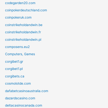
codegarden20.com
coinpokerdeutschland.com
coinpokeruk.com
coinstrikeholdandwin.be
coinstrikeholdandwin.fr
coinstrikeholdandwin.pl
composens.eu2
Computers, Games
corgibet1.gr
corgibet1.pl
corgibets.ca
cosmolotde.com
dafabetcasinoaustralia.com
dazardscasino.com
deltacasinocanada.com