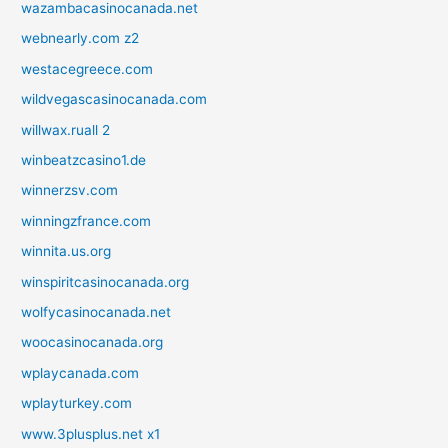
wazambacasinocanada.net
webnearly.com z2
westacegreece.com
wildvegascasinocanada.com
willwax.ruall 2
winbeatzcasino1.de
winnerzsv.com
winningzfrance.com
winnita.us.org
winspiritcasinocanada.org
wolfycasinocanada.net
woocasinocanada.org
wplaycanada.com
wplayturkey.com
www.3plusplus.net x1