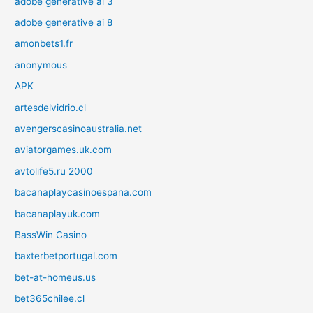
adobe generative ai 3
adobe generative ai 8
amonbets1.fr
anonymous
APK
artesdelvidrio.cl
avengerscasinoaustralia.net
aviatorgames.uk.com
avtolife5.ru 2000
bacanaplaycasinoespana.com
bacanaplayuk.com
BassWin Casino
baxterbetportugal.com
bet-at-homeus.us
bet365chilee.cl