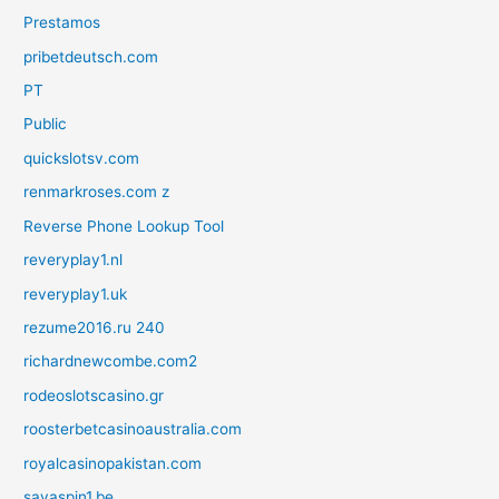
Prestamos
pribetdeutsch.com
PT
Public
quickslotsv.com
renmarkroses.com z
Reverse Phone Lookup Tool
reveryplay1.nl
reveryplay1.uk
rezume2016.ru 240
richardnewcombe.com2
rodeoslotscasino.gr
roosterbetcasinoaustralia.com
royalcasinopakistan.com
savaspin1.be