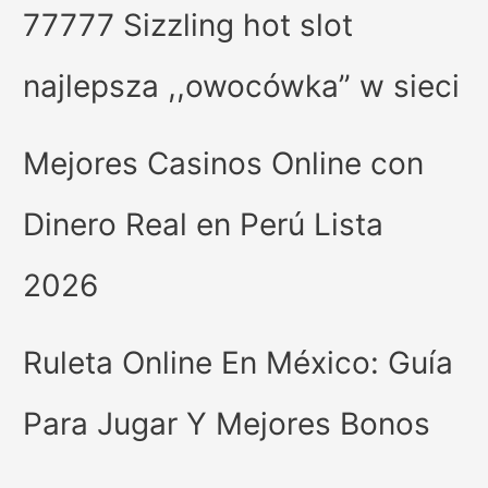
77777 Sizzling hot slot
najlepsza ,,owocówka” w sieci
Mejores Casinos Online con
Dinero Real en Perú Lista
2026
Ruleta Online En México: Guía
Para Jugar Y Mejores Bonos