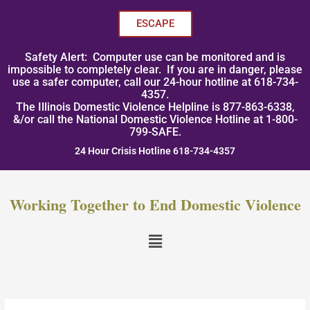
Skip
to
ESCAPE
content
Safety Alert: Computer use can be monitored and is
impossible to completely clear. If you are in danger, please
use a safer computer, call our 24-hour hotline at 618-734-
4357.
The Illinois Domestic Violence Helpline is 877-863-6338,
&/or call the National Domestic Violence Hotline at 1-800-
799-SAFE.
24 Hour Crisis Hotline 618-734-4357
Working Together to End Domestic Violence
Menu