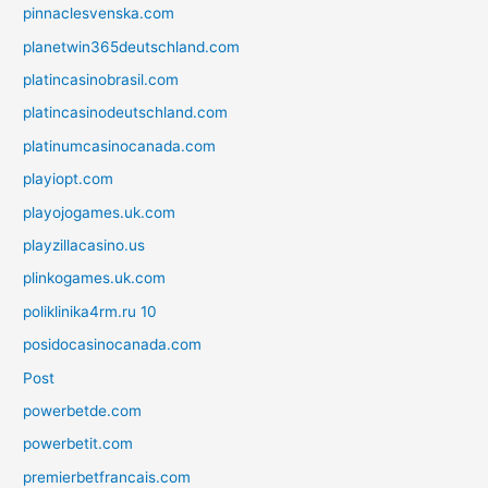
pinnaclesvenska.com
planetwin365deutschland.com
platincasinobrasil.com
platincasinodeutschland.com
platinumcasinocanada.com
playiopt.com
playojogames.uk.com
playzillacasino.us
plinkogames.uk.com
poliklinika4rm.ru 10
posidocasinocanada.com
Post
powerbetde.com
powerbetit.com
premierbetfrancais.com