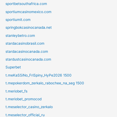
sportbetsouthafrica.com
sportiumcasinomexico.com
sportiumit.com
springbokcasinocanada.net
stanleybetro.com
stardacasinobrasil.com
stardacasinocanada.com
stardustcasinocanada.com
Superbet
t.meKaSSiNo_FriSpiny_HyPe2026 1500
t.mepokerdom_zerkalo_rabochee_na_seg 1500
t.meriobet_fs
t.meriobet_promocod
t.meselector_casino_zerkalo
t.meselector_official_ru