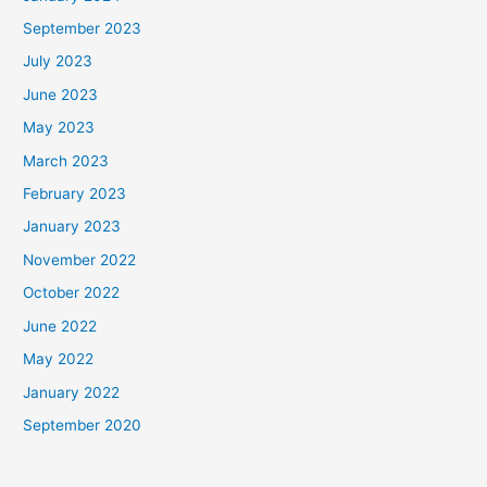
September 2023
July 2023
June 2023
May 2023
March 2023
February 2023
January 2023
November 2022
October 2022
June 2022
May 2022
January 2022
September 2020