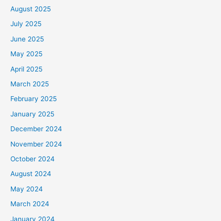
August 2025
July 2025
June 2025
May 2025
April 2025
March 2025
February 2025
January 2025
December 2024
November 2024
October 2024
August 2024
May 2024
March 2024
January 2024