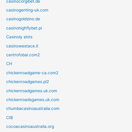
casinocorgibet.de
casinogenting-uk.com
casinogoldzino.de
casinohighflybet.pl
Casinoly slots
casinowestace.it
centrofobal.com2
CH
chickenroadgame-ca.com2
chickenroadgames.pl2
chickenroadgames.uk.com
chickenroadsgames.uk.com
chumbacasinoaustralia.com
CIB
cocoacasinoaustralia.org