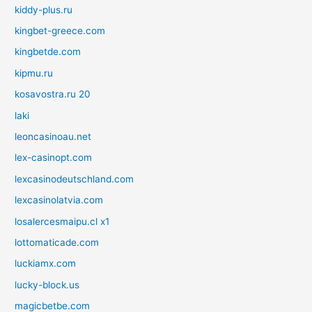
kiddy-plus.ru
kingbet-greece.com
kingbetde.com
kipmu.ru
kosavostra.ru 20
laki
leoncasinoau.net
lex-casinopt.com
lexcasinodeutschland.com
lexcasinolatvia.com
losalercesmaipu.cl x1
lottomaticade.com
luckiamx.com
lucky-block.us
magicbetbe.com