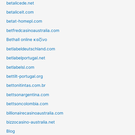
betalicede.net
betaliceit.com
betat-homepl.com
betfredcasinoaustralia.com
Bethall online καζίνο
betlabeldeutschland.com
betlabelportugal.net
betlabelsl.com
bettilt-portugal.org
bettonitintas.com.br
bettsonargentina.com
bettsoncolombia.com
billionairecasinoaustralia.com
bizzocasino-australia.net
Blog