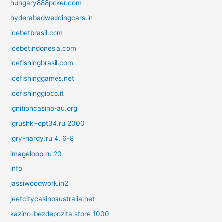
hungary888poker.com
hyderabadweddingcars.in
icebetbrasil.com
icebetindonesia.com
icefishingbrasil.com
icefishinggames.net
icefishinggioco.it
ignitioncasino-au.org
igrushki-opt34.ru 2000
igry-nardy.ru 4, 6-8
imageloop.ru 20
info
jassiwoodwork.in2
jeetcitycasinoaustralia.net
kazino-bezdepozita.store 1000