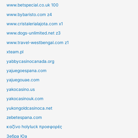
www.betspecial.co.uk 100
www.bybaristo.com z4
www.cristalerialajota.com x1
www.dogs-unlimited.net z3
www.travel-westbengal.com z1
xteam.pl
yabbycasinocanada.org
yajuegoespana.com
yajuegouae.com
yakocasino.us
yakocasinouk.com
yukongoldcasinoca.net
zebetespana.com
καζίνο holyluck προσφορές
Зебра Юа