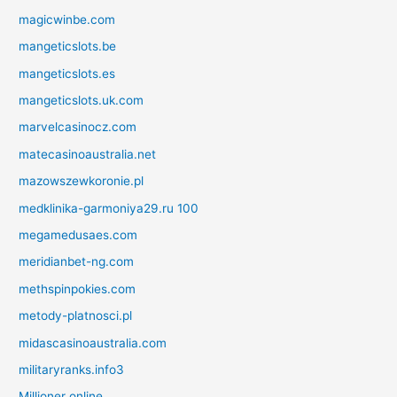
magicwinbe.com
mangeticslots.be
mangeticslots.es
mangeticslots.uk.com
marvelcasinocz.com
matecasinoaustralia.net
mazowszewkoronie.pl
medklinika-garmoniya29.ru 100
megamedusaes.com
meridianbet-ng.com
methspinpokies.com
metody-platnosci.pl
midascasinoaustralia.com
militaryranks.info3
Millioner online