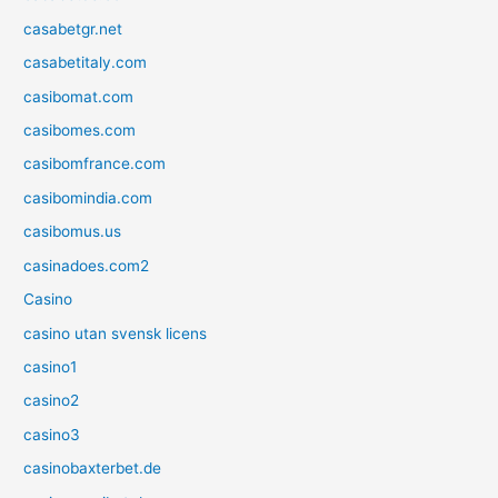
casabetgr.net
casabetitaly.com
casibomat.com
casibomes.com
casibomfrance.com
casibomindia.com
casibomus.us
casinadoes.com2
Casino
casino utan svensk licens
casino1
casino2
casino3
casinobaxterbet.de