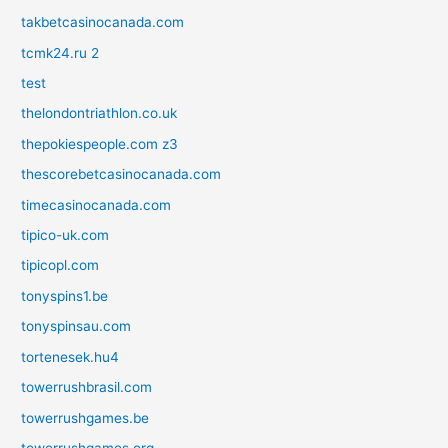
takbetcasinocanada.com
tcmk24.ru 2
test
thelondontriathlon.co.uk
thepokiespeople.com z3
thescorebetcasinocanada.com
timecasinocanada.com
tipico-uk.com
tipicopl.com
tonyspins1.be
tonyspinsau.com
tortenesek.hu4
towerrushbrasil.com
towerrushgames.be
towerrushgames.org