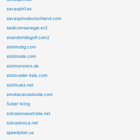
savaspin1.es
savaspinsdeutschland.com
sedicomsenegal.sn2
shandinhillsgolf.com2
slotimobg.com
slotimode.com
slotmonsters.de
slotsvader-italy.com
slotticakz.net
smokacecasinode.com
Sober living
solcasinoaustralia.net
solcasinoca.net
speedybet.us