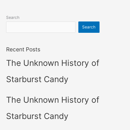
Search
Search
Recent Posts
The Unknown History of
Starburst Candy
The Unknown History of
Starburst Candy