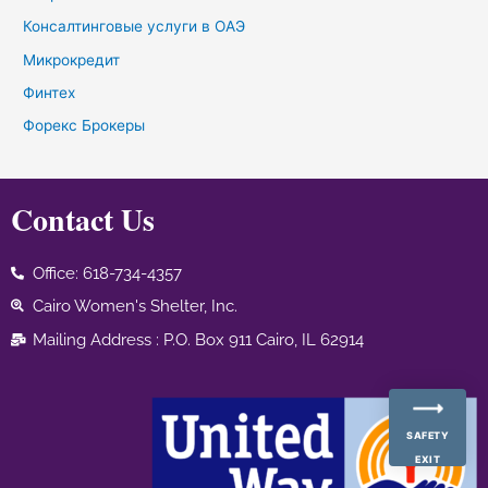
Консалтинговые услуги в ОАЭ
Микрокредит
Финтех
Форекс Брокеры
Contact Us
Office: 618-734-4357
Cairo Women's Shelter, Inc.
Mailing Address : P.O. Box 911 Cairo, IL 62914
SAFETY
EXIT