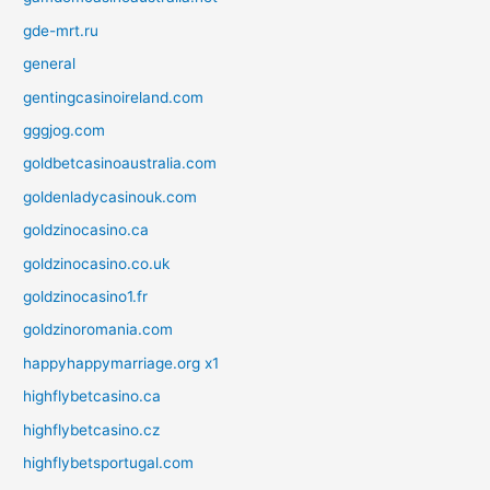
gde-mrt.ru
general
gentingcasinoireland.com
gggjog.com
goldbetcasinoaustralia.com
goldenladycasinouk.com
goldzinocasino.ca
goldzinocasino.co.uk
goldzinocasino1.fr
goldzinoromania.com
happyhappymarriage.org x1
highflybetcasino.ca
highflybetcasino.cz
highflybetsportugal.com