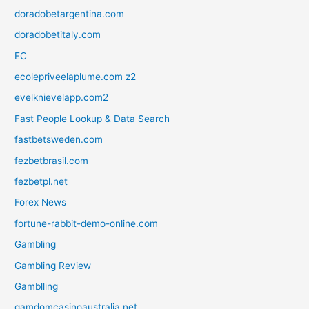
doradobetargentina.com
doradobetitaly.com
EC
ecolepriveelaplume.com z2
evelknievelapp.com2
Fast People Lookup & Data Search
fastbetsweden.com
fezbetbrasil.com
fezbetpl.net
Forex News
fortune-rabbit-demo-online.com
Gambling
Gambling Review
Gamblling
gamdomcasinoaustralia.net