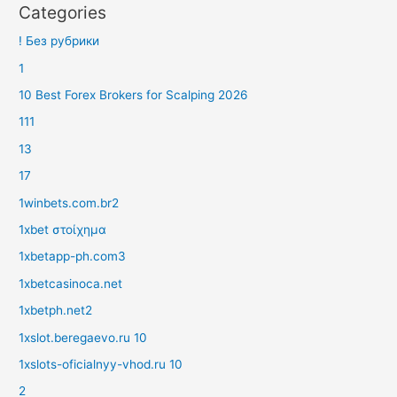
Categories
! Без рубрики
1
10 Best Forex Brokers for Scalping 2026
111
13
17
1winbets.com.br2
1xbet στοίχημα
1xbetapp-ph.com3
1xbetcasinoca.net
1xbetph.net2
1xslot.beregaevo.ru 10
1xslots-oficialnyy-vhod.ru 10
2