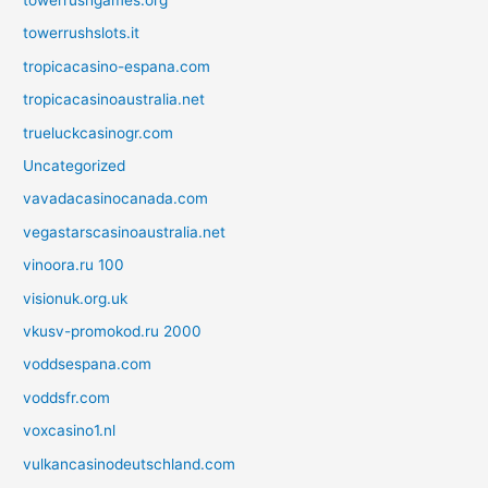
towerrushslots.it
tropicacasino-espana.com
tropicacasinoaustralia.net
trueluckcasinogr.com
Uncategorized
vavadacasinocanada.com
vegastarscasinoaustralia.net
vinoora.ru 100
visionuk.org.uk
vkusv-promokod.ru 2000
voddsespana.com
voddsfr.com
voxcasino1.nl
vulkancasinodeutschland.com