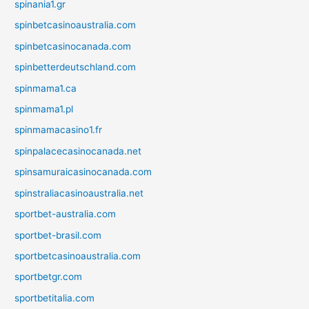
spinania1.gr
spinbetcasinoaustralia.com
spinbetcasinocanada.com
spinbetterdeutschland.com
spinmama1.ca
spinmama1.pl
spinmamacasino1.fr
spinpalacecasinocanada.net
spinsamuraicasinocanada.com
spinstraliacasinoaustralia.net
sportbet-australia.com
sportbet-brasil.com
sportbetcasinoaustralia.com
sportbetgr.com
sportbetitalia.com