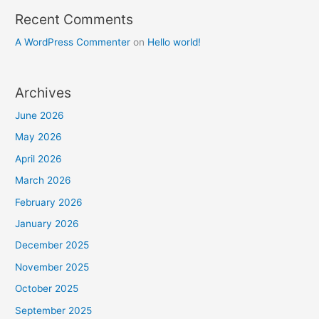
Recent Comments
A WordPress Commenter
on
Hello world!
Archives
June 2026
May 2026
April 2026
March 2026
February 2026
January 2026
December 2025
November 2025
October 2025
September 2025