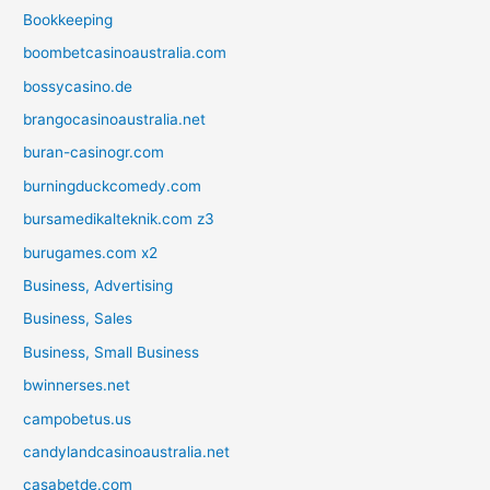
Bookkeeping
boombetcasinoaustralia.com
bossycasino.de
brangocasinoaustralia.net
buran-casinogr.com
burningduckcomedy.com
bursamedikalteknik.com z3
burugames.com x2
Business, Advertising
Business, Sales
Business, Small Business
bwinnerses.net
campobetus.us
candylandcasinoaustralia.net
casabetde.com