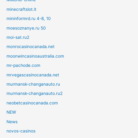
minecraftslot.it
mininformrd.ru 4-8, 10
moesoznanye.ru 50
moi-sat.ru2
monrocasinocanada.net
moonwincasinoaustralia.com
mr-pachode.com
mrvegascasinocanada.net
murmansk-changanauto.ru
murmansk-changanauto.ru2
neobetcasinocanada.com
NEW
News
novos-casinos