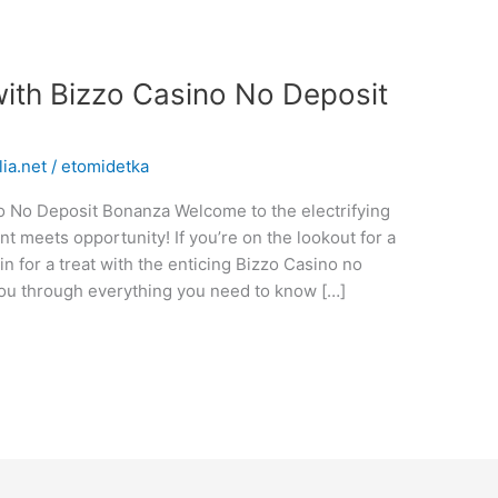
with Bizzo Casino No Deposit
ia.net
/
etomidetka
no No Deposit Bonanza Welcome to the electrifying
t meets opportunity! If you’re on the lookout for a
n for a treat with the enticing Bizzo Casino no
 you through everything you need to know […]