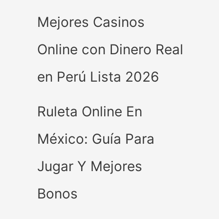
Mejores Casinos
Online con Dinero Real
en Perú Lista 2026
Ruleta Online En
México: Guía Para
Jugar Y Mejores
Bonos