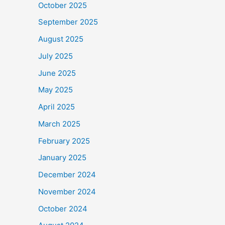
October 2025
September 2025
August 2025
July 2025
June 2025
May 2025
April 2025
March 2025
February 2025
January 2025
December 2024
November 2024
October 2024