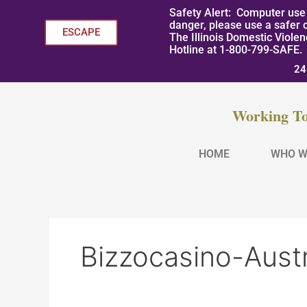
Skip
Safety Alert: Computer use 
to
danger, please use a safer 
ESCAPE
The Illinois Domestic Viole
content
Hotline at 1-800-799-SAFE.
24
Working To
HOME
WHO W
Bizzocasino-Austr