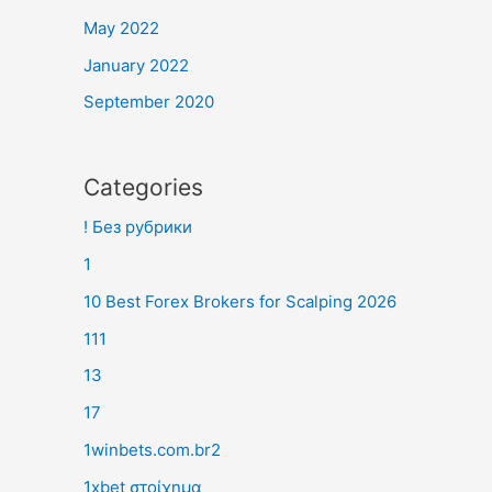
May 2022
January 2022
September 2020
Categories
! Без рубрики
1
10 Best Forex Brokers for Scalping 2026
111
13
17
1winbets.com.br2
1xbet στοίχημα