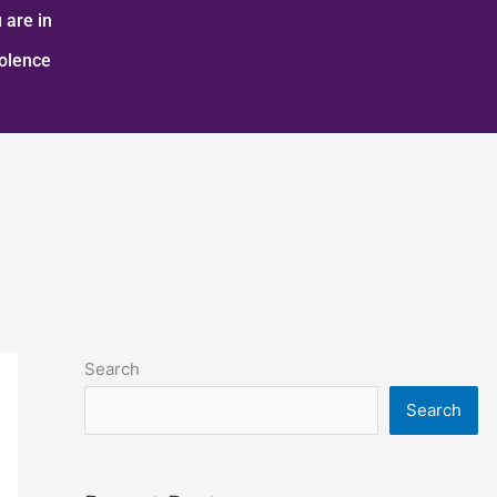
 are in
iolence
Search
Search