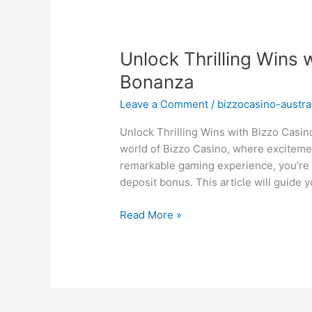
Unlock
Unlock Thrilling Wins 
Thrilling
Bonanza
Wins
Leave a Comment
/
bizzocasino-austral
with
Bizzo
Unlock Thrilling Wins with Bizzo Casi
Casino
world of Bizzo Casino, where excitemen
No
remarkable gaming experience, you’re i
Deposit
deposit bonus. This article will guide
Bonanza
Read More »