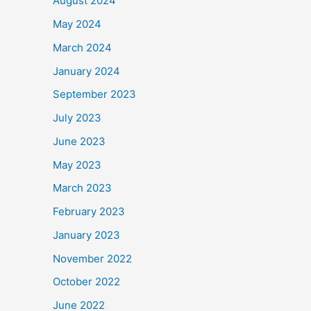
August 2024
May 2024
March 2024
January 2024
September 2023
July 2023
June 2023
May 2023
March 2023
February 2023
January 2023
November 2022
October 2022
June 2022