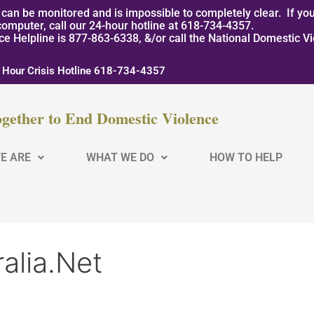
can be monitored and is impossible to completely clear. If you
computer, call our 24-hour hotline at 618-734-4357.
nce Helpline is 877-863-6338, &/or call the National Domestic V
 Hour Crisis Hotline 618-734-4357
gether to End Domestic Violence
E ARE
WHAT WE DO
HOW TO HELP
alia.net