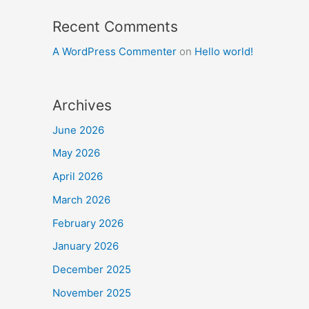
Recent Comments
A WordPress Commenter
on
Hello world!
Archives
June 2026
May 2026
April 2026
March 2026
February 2026
January 2026
December 2025
November 2025