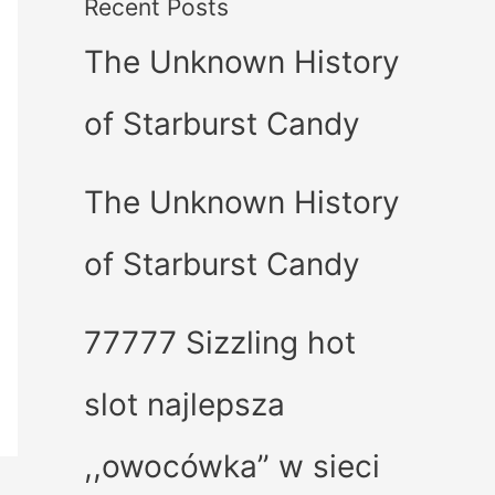
Recent Posts
The Unknown History
of Starburst Candy
The Unknown History
of Starburst Candy
77777 Sizzling hot
slot najlepsza
,,owocówka” w sieci