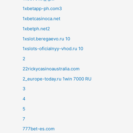
1xbetapp-ph.com3
1xbetcasinoca.net
1xbetph.net2
1xslot.beregaevo.ru 10
1xslots-oficialnyy-vhod.ru 10
2
22rickycasinoaustralia.com
2_europe-today.ru 1win 7000 RU
3
4
5
7
777bet-es.com