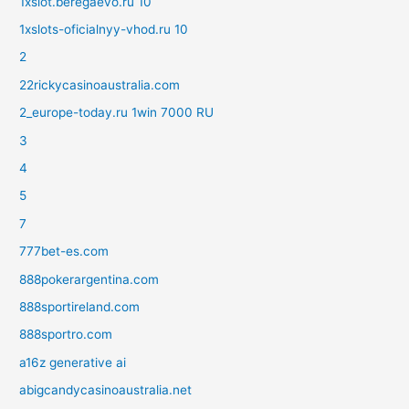
1xslot.beregaevo.ru 10
1xslots-oficialnyy-vhod.ru 10
2
22rickycasinoaustralia.com
2_europe-today.ru 1win 7000 RU
3
4
5
7
777bet-es.com
888pokerargentina.com
888sportireland.com
888sportro.com
a16z generative ai
abigcandycasinoaustralia.net