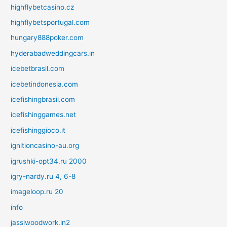
highflybetcasino.cz
highflybetsportugal.com
hungary888poker.com
hyderabadweddingcars.in
icebetbrasil.com
icebetindonesia.com
icefishingbrasil.com
icefishinggames.net
icefishinggioco.it
ignitioncasino-au.org
igrushki-opt34.ru 2000
igry-nardy.ru 4, 6-8
imageloop.ru 20
info
jassiwoodwork.in2