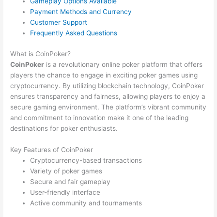
Gameplay Options Available
Payment Methods and Currency
Customer Support
Frequently Asked Questions
What is CoinPoker?
CoinPoker
is a revolutionary online poker platform that offers
players the chance to engage in exciting poker games using
cryptocurrency. By utilizing blockchain technology, CoinPoker
ensures transparency and fairness, allowing players to enjoy a
secure gaming environment. The platform’s vibrant community
and commitment to innovation make it one of the leading
destinations for poker enthusiasts.
Key Features of CoinPoker
Cryptocurrency-based transactions
Variety of poker games
Secure and fair gameplay
User-friendly interface
Active community and tournaments