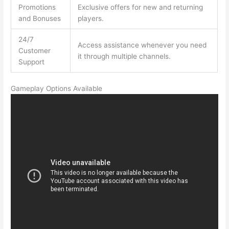
Promotions
Exclusive offers for new and returning
and Bonuses
players.
24/7
Access assistance whenever you need
Customer
it through multiple channels.
Support
Gameplay Options Available