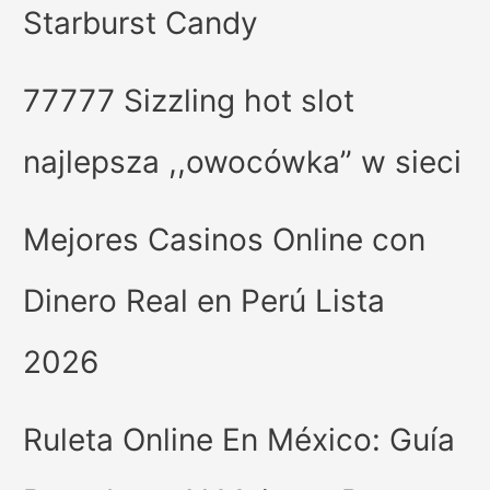
Starburst Candy
77777 Sizzling hot slot
najlepsza ,,owocówka” w sieci
Mejores Casinos Online con
Dinero Real en Perú Lista
2026
Ruleta Online En México: Guía