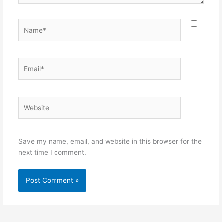
Name*
Email*
Website
Save my name, email, and website in this browser for the
next time I comment.