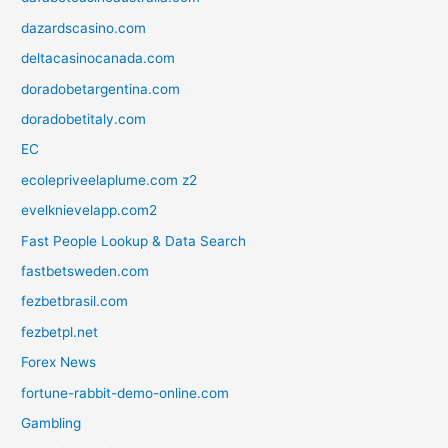
dazardscasino.com
deltacasinocanada.com
doradobetargentina.com
doradobetitaly.com
EC
ecolepriveelaplume.com z2
evelknievelapp.com2
Fast People Lookup & Data Search
fastbetsweden.com
fezbetbrasil.com
fezbetpl.net
Forex News
fortune-rabbit-demo-online.com
Gambling