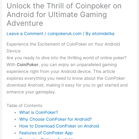
Unlock the Thrill of Coinpoker on
Android for Ultimate Gaming
Adventure
Leave a Comment
/
coinpokeruk.com
/ By
etomidetka
Experience the Excitement of CoinPoker on Your Android
Device
Are you ready to dive into the thrilling world of online poker?
With
CoinPoker
, you can enjoy an unparalleled gaming
experience right from your Android device. This article
explores everything you need to know about the
CoinPoker
download Android
, making it easy for you to get started and
enhance your gameplay.
Table of Contents
What is CoinPoker?
Why Choose CoinPoker for Android?
How to Download CoinPoker on Android
Features of CoinPoker App