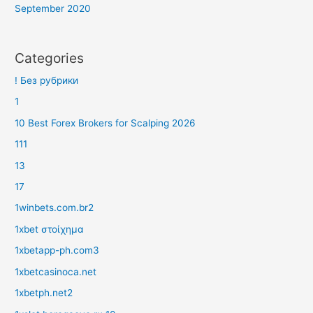
September 2020
Categories
! Без рубрики
1
10 Best Forex Brokers for Scalping 2026
111
13
17
1winbets.com.br2
1xbet στοίχημα
1xbetapp-ph.com3
1xbetcasinoca.net
1xbetph.net2