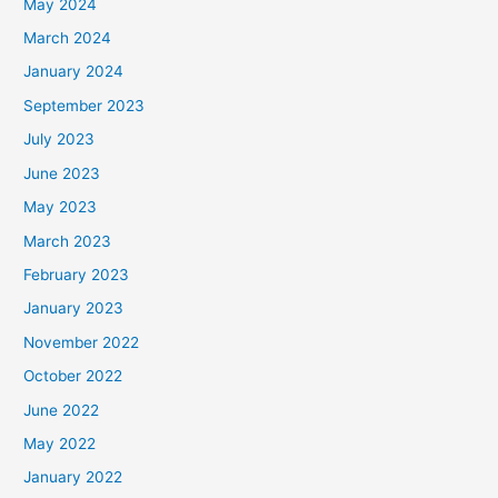
May 2024
March 2024
January 2024
September 2023
July 2023
June 2023
May 2023
March 2023
February 2023
January 2023
November 2022
October 2022
June 2022
May 2022
January 2022