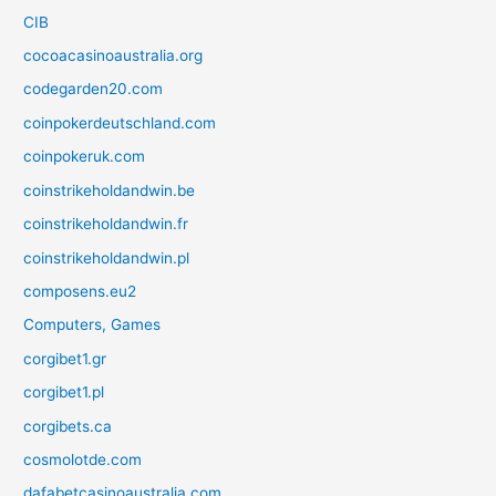
CIB
cocoacasinoaustralia.org
codegarden20.com
coinpokerdeutschland.com
coinpokeruk.com
coinstrikeholdandwin.be
coinstrikeholdandwin.fr
coinstrikeholdandwin.pl
composens.eu2
Computers, Games
corgibet1.gr
corgibet1.pl
corgibets.ca
cosmolotde.com
dafabetcasinoaustralia.com