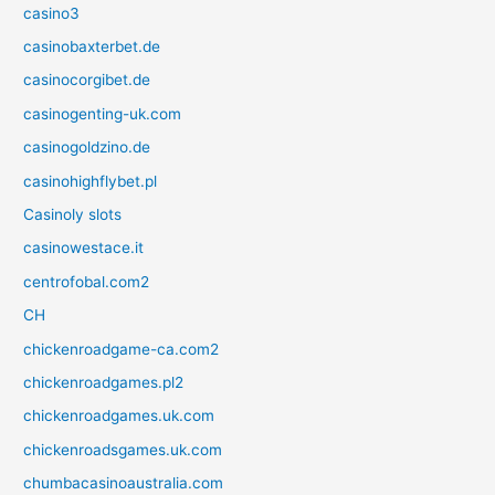
casino3
casinobaxterbet.de
casinocorgibet.de
casinogenting-uk.com
casinogoldzino.de
casinohighflybet.pl
Casinoly slots
casinowestace.it
centrofobal.com2
CH
chickenroadgame-ca.com2
chickenroadgames.pl2
chickenroadgames.uk.com
chickenroadsgames.uk.com
chumbacasinoaustralia.com