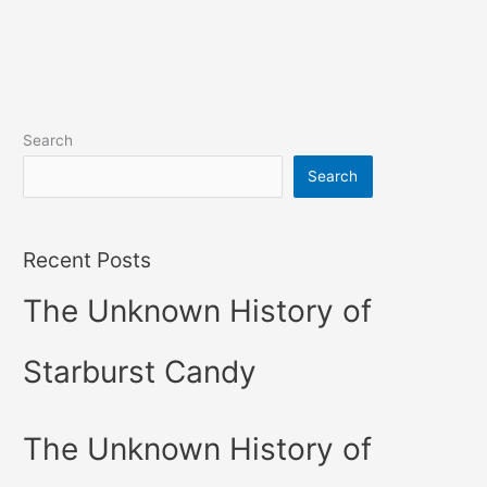
Search
Search
Recent Posts
The Unknown History of
Starburst Candy
The Unknown History of