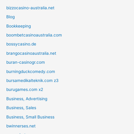
bizzocasino-australia.net
Blog
Bookkeeping
boombetcasinoaustralia.com
bossycasino.de
brangocasinoaustralia.net
buran-casinogr.com
burningduckcomedy.com
bursamedikalteknik.com z3
burugames.com x2
Business, Advertising
Business, Sales
Business, Small Business
bwinnerses.net