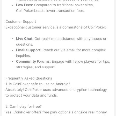
Low Fees:
Compared to traditional poker sites,
CoinPoker boasts lower transaction fees.
Customer Support
Exceptional customer service is a cornerstone of CoinPoker:
Live Chat:
Get real-time assistance with any issues or
questions.
Email Support:
Reach out via email for more complex
inquiries.
Community Forums:
Engage with fellow players for tips,
strategies, and support.
Frequently Asked Questions
1. Is CoinPoker safe to use on Android?
Absolutely! CoinPoker uses advanced encryption technology
to protect your data and funds.
2. Can I play for free?
Yes, CoinPoker offers free play options alongside real money