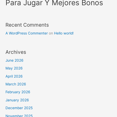
Para Jugar Y Mejores Bonos
Recent Comments
A WordPress Commenter
on
Hello world!
Archives
June 2026
May 2026
April 2026
March 2026
February 2026
January 2026
December 2025
November 2025