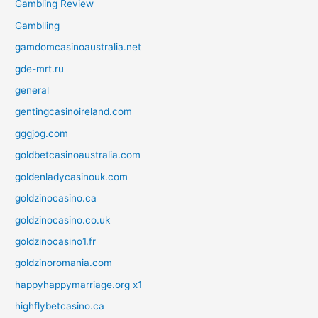
Gambling Review
Gamblling
gamdomcasinoaustralia.net
gde-mrt.ru
general
gentingcasinoireland.com
gggjog.com
goldbetcasinoaustralia.com
goldenladycasinouk.com
goldzinocasino.ca
goldzinocasino.co.uk
goldzinocasino1.fr
goldzinoromania.com
happyhappymarriage.org x1
highflybetcasino.ca