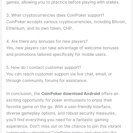
games, allowing you to practice before playing with stakes.
3. What cryptocurrencies does CoinPoker support?
CoinPoker accepts various cryptocurrencies, including Bitcoin,
Ethereum, and its own token, CHP.
4. Are there any bonuses for new players?
Yes, new players can take advantage of welcome bonuses
and promotions tailored specifically for mobile users.
5. How do I contact customer support?
You can reach customer support via live chat, email, or
through community forums for assistance.
In conclusion, the
CoinPoker download Android
offers an
exciting opportunity for poker enthusiasts to enjoy their
favorite game on the go. With a user-friendly interface,
diverse gameplay options, and robust security measures,
you’ll find everything you need for a fantastic gaming
experience. Don’t miss out on the chance to join this vibrant
community—download CoinPoker today and step into the