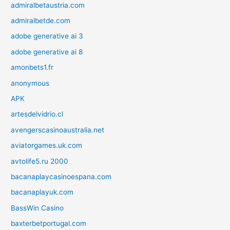
admiralbetaustria.com
admiralbetde.com
adobe generative ai 3
adobe generative ai 8
amonbets1.fr
anonymous
APK
artesdelvidrio.cl
avengerscasinoaustralia.net
aviatorgames.uk.com
avtolife5.ru 2000
bacanaplaycasinoespana.com
bacanaplayuk.com
BassWin Casino
baxterbetportugal.com