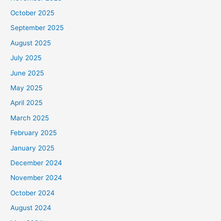
October 2025
September 2025
August 2025
July 2025
June 2025
May 2025
April 2025
March 2025
February 2025
January 2025
December 2024
November 2024
October 2024
August 2024