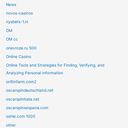
News
novos-casinos
nyxbets-1.nl
OM
OM cc
onevroze.ru 500
Online Casino
Online Tools and Strategies for Finding, Verifying, and
Analyzing Personal Information
ori9infarm.com2
oscarspindeutschland.net
oscarspinitalia.net
oscarspinsespana.com
oshle.com 1000
other