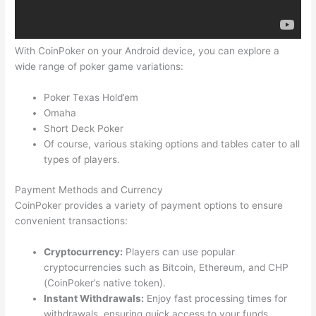
With CoinPoker on your Android device, you can explore a
wide range of poker game variations:
Poker Texas Hold’em
Omaha
Short Deck Poker
Of course, various staking options and tables cater to all
types of players.
Payment Methods and Currency
CoinPoker provides a variety of payment options to ensure
convenient transactions:
Cryptocurrency:
Players can use popular
cryptocurrencies such as Bitcoin, Ethereum, and CHP
(CoinPoker’s native token).
Instant Withdrawals:
Enjoy fast processing times for
withdrawals, ensuring quick access to your funds.