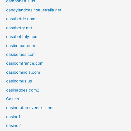
campobetus.us
candylandcasinoaustralia.net
casabetde.com
casabetgr.net
casabetitaly.com
casibomat.com
casibomes.com
casibomfrance.com
casibomindia.com
casibomus.us
casinadoes.com2
Casino
casino utan svensk licens
casino1
casino2