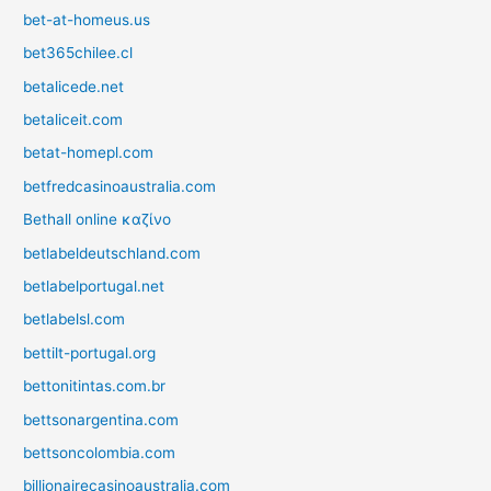
bet-at-homeus.us
bet365chilee.cl
betalicede.net
betaliceit.com
betat-homepl.com
betfredcasinoaustralia.com
Bethall online καζίνο
betlabeldeutschland.com
betlabelportugal.net
betlabelsl.com
bettilt-portugal.org
bettonitintas.com.br
bettsonargentina.com
bettsoncolombia.com
billionairecasinoaustralia.com