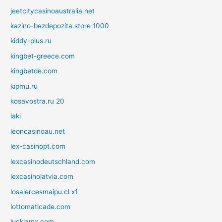
jeetcitycasinoaustralia.net
kazino-bezdepozita.store 1000
kiddy-plus.ru
kingbet-greece.com
kingbetde.com
kipmu.ru
kosavostra.ru 20
laki
leoncasinoau.net
lex-casinopt.com
lexcasinodeutschland.com
lexcasinolatvia.com
losalercesmaipu.cl x1
lottomaticade.com
luckiamx.com