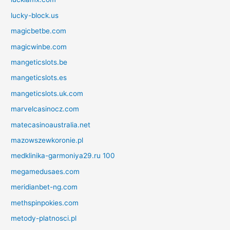
lucky-block.us
magicbetbe.com
magicwinbe.com
mangeticslots.be
mangeticslots.es
mangeticslots.uk.com
marvelcasinocz.com
matecasinoaustralia.net
mazowszewkoronie.pl
medklinika-garmoniya29.ru 100
megamedusaes.com
meridianbet-ng.com
methspinpokies.com
metody-platnosci.pl