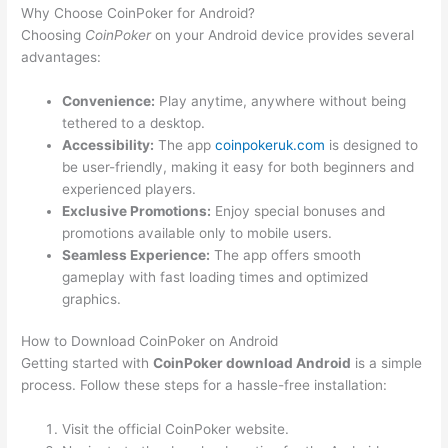
Why Choose CoinPoker for Android?
Choosing
CoinPoker
on your Android device provides several
advantages:
Convenience:
Play anytime, anywhere without being
tethered to a desktop.
Accessibility:
The app
coinpokeruk.com
is designed to
be user-friendly, making it easy for both beginners and
experienced players.
Exclusive Promotions:
Enjoy special bonuses and
promotions available only to mobile users.
Seamless Experience:
The app offers smooth
gameplay with fast loading times and optimized
graphics.
How to Download CoinPoker on Android
Getting started with
CoinPoker download Android
is a simple
process. Follow these steps for a hassle-free installation:
Visit the official CoinPoker website.