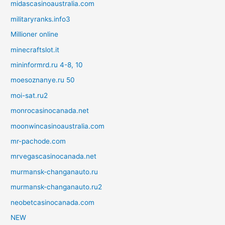
midascasinoaustralia.com
militaryranks.info3
Millioner online
minecraftslot.it
mininformrd.ru 4-8, 10
moesoznanye.ru 50
moi-sat.ru2
monrocasinocanada.net
moonwincasinoaustralia.com
mr-pachode.com
mrvegascasinocanada.net
murmansk-changanauto.ru
murmansk-changanauto.ru2
neobetcasinocanada.com
NEW