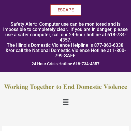
Skip
to
ESCAPE
content
Safety Alert: Computer use can be monitored and is
impossible to completely clear. If you are in danger, please
use a safer computer, call our 24-hour hotline at 618-734-
4357.
The Illinois Domestic Violence Helpline is 877-863-6338,
&/or call the National Domestic Violence Hotline at 1-800-
799-SAFE.
24 Hour Crisis Hotline 618-734-4357
Working Together to End Domestic Violence
Menu