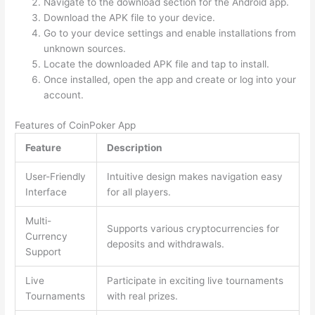
Navigate to the download section for the Android app.
Download the APK file to your device.
Go to your device settings and enable installations from
unknown sources.
Locate the downloaded APK file and tap to install.
Once installed, open the app and create or log into your
account.
Features of CoinPoker App
Feature
Description
User-Friendly
Intuitive design makes navigation easy
Interface
for all players.
Multi-
Supports various cryptocurrencies for
Currency
deposits and withdrawals.
Support
Live
Participate in exciting live tournaments
Tournaments
with real prizes.