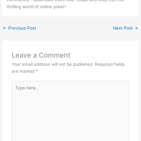
thrilling world of online poker!
←
Previous Post
Next Post
→
Leave a Comment
Your email address will not be published.
Required fields
are marked
*
Type
here..