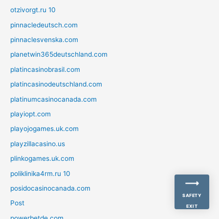
otzivorgt.ru 10
pinnacledeutsch.com
pinnaclesvenska.com
planetwin365deutschland.com
platincasinobrasil.com
platincasinodeutschland.com
platinumcasinocanada.com
playiopt.com
playojogames.uk.com
playzillacasino.us
plinkogames.uk.com
poliklinika4rm.ru 10
posidocasinocanada.com
SAFETY
Post
EXIT
powerbetde.com