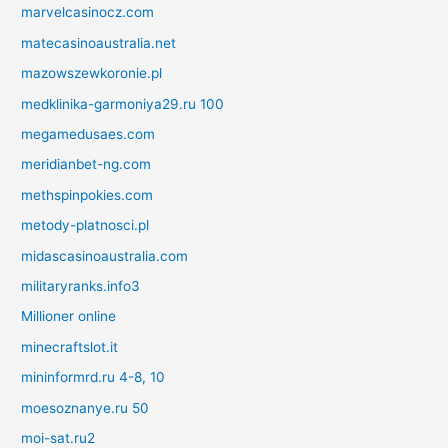
marvelcasinocz.com
matecasinoaustralia.net
mazowszewkoronie.pl
medklinika-garmoniya29.ru 100
megamedusaes.com
meridianbet-ng.com
methspinpokies.com
metody-platnosci.pl
midascasinoaustralia.com
militaryranks.info3
Millioner online
minecraftslot.it
mininformrd.ru 4-8, 10
moesoznanye.ru 50
moi-sat.ru2