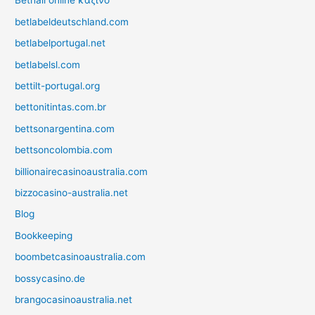
Bethall online καζίνο
betlabeldeutschland.com
betlabelportugal.net
betlabelsl.com
bettilt-portugal.org
bettonitintas.com.br
bettsonargentina.com
bettsoncolombia.com
billionairecasinoaustralia.com
bizzocasino-australia.net
Blog
Bookkeeping
boombetcasinoaustralia.com
bossycasino.de
brangocasinoaustralia.net