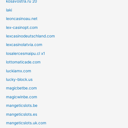
kosavostra.ru 20
laki
leoncasinoau.net
lex-casinopt.com
lexcasinodeutschland.com
lexcasinolatvia.com
losalercesmaipu.cl x1
lottomaticade.com
luckiamx.com
lucky-block.us
magicbetbe.com
magicwinbe.com
mangeticslots.be
mangeticslots.es
mangeticslots.uk.com