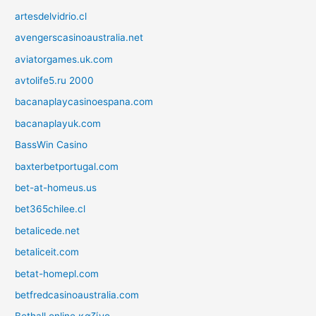
artesdelvidrio.cl
avengerscasinoaustralia.net
aviatorgames.uk.com
avtolife5.ru 2000
bacanaplaycasinoespana.com
bacanaplayuk.com
BassWin Casino
baxterbetportugal.com
bet-at-homeus.us
bet365chilee.cl
betalicede.net
betaliceit.com
betat-homepl.com
betfredcasinoaustralia.com