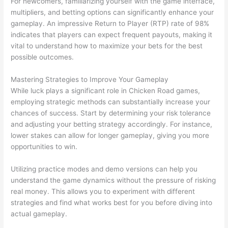
For newcomers, familiarizing yourself with the game interface,
multipliers, and betting options can significantly enhance your
gameplay. An impressive Return to Player (RTP) rate of 98%
indicates that players can expect frequent payouts, making it
vital to understand how to maximize your bets for the best
possible outcomes.
Mastering Strategies to Improve Your Gameplay
While luck plays a significant role in Chicken Road games,
employing strategic methods can substantially increase your
chances of success. Start by determining your risk tolerance
and adjusting your betting strategy accordingly. For instance,
lower stakes can allow for longer gameplay, giving you more
opportunities to win.
Utilizing practice modes and demo versions can help you
understand the game dynamics without the pressure of risking
real money. This allows you to experiment with different
strategies and find what works best for you before diving into
actual gameplay.