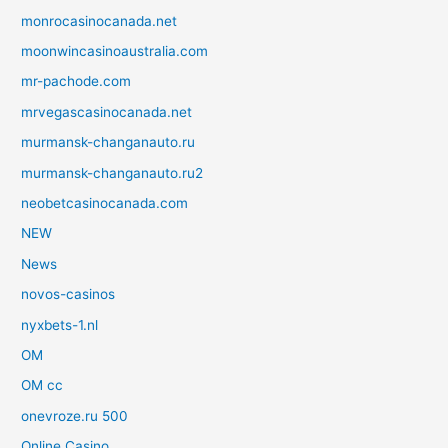
monrocasinocanada.net
moonwincasinoaustralia.com
mr-pachode.com
mrvegascasinocanada.net
murmansk-changanauto.ru
murmansk-changanauto.ru2
neobetcasinocanada.com
NEW
News
novos-casinos
nyxbets-1.nl
OM
OM cc
onevroze.ru 500
Online Casino