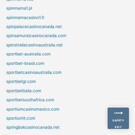
spinmama1.pl
spinmamacasino1.fr
spinpalacecasinocanada.net
spinsamuraicasinocanada.com
spinstraliacasinoaustralia.net
sportbet-australia.com
sportbet-brasil.com
sportbetcasinoaustralia.com
sportbetgr.com
sportbetitalia.com
sportbetsouthafrica.com
sportiumcasinomexico.com
sportiumit.com
SAFETY
springbokcasinocanada.net
EXIT