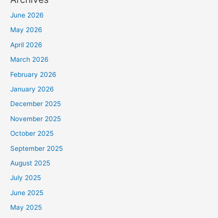
June 2026
May 2026
April 2026
March 2026
February 2026
January 2026
December 2025
November 2025
October 2025
September 2025
August 2025
July 2025
June 2025
May 2025