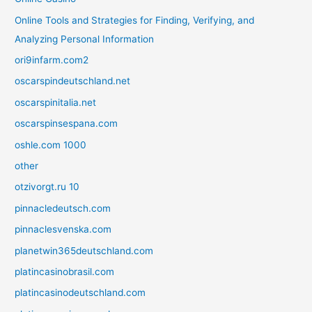
Online Tools and Strategies for Finding, Verifying, and
Analyzing Personal Information
ori9infarm.com2
oscarspindeutschland.net
oscarspinitalia.net
oscarspinsespana.com
oshle.com 1000
other
otzivorgt.ru 10
pinnacledeutsch.com
pinnaclesvenska.com
planetwin365deutschland.com
platincasinobrasil.com
platincasinodeutschland.com