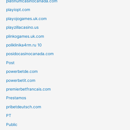
platinumcasinocanada.com
playiopt.com
playojogames.uk.com
playzillacasino.us
plinkogames.uk.com
poliklinika4rm.ru 10
posidocasinocanada.com
Post
powerbetde.com
powerbetit.com
premierbetfrancais.com
Prestamos
pribetdeutsch.com
PT
Public