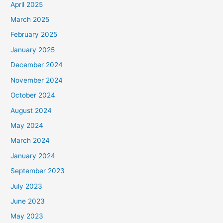
April 2025
March 2025
February 2025
January 2025
December 2024
November 2024
October 2024
August 2024
May 2024
March 2024
January 2024
September 2023
July 2023
June 2023
May 2023