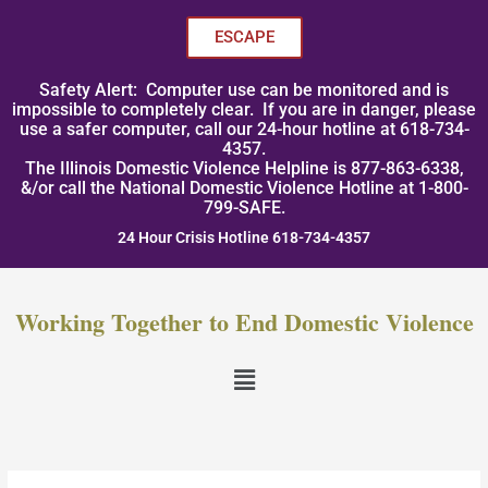
Skip
to
ESCAPE
content
Safety Alert: Computer use can be monitored and is
impossible to completely clear. If you are in danger, please
use a safer computer, call our 24-hour hotline at 618-734-
4357.
The Illinois Domestic Violence Helpline is 877-863-6338,
&/or call the National Domestic Violence Hotline at 1-800-
799-SAFE.
24 Hour Crisis Hotline 618-734-4357
Working Together to End Domestic Violence
Menu