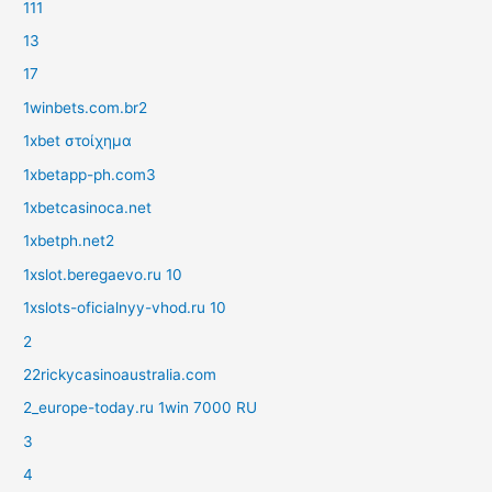
111
13
17
1winbets.com.br2
1xbet στοίχημα
1xbetapp-ph.com3
1xbetcasinoca.net
1xbetph.net2
1xslot.beregaevo.ru 10
1xslots-oficialnyy-vhod.ru 10
2
22rickycasinoaustralia.com
2_europe-today.ru 1win 7000 RU
3
4