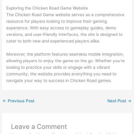
Exploring the Chicken Road Game Website
The Chicken Road Game website serves as a comprehensive
resource for players looking to improve their gaming
experience. With easy access to gameplay guides, demo
versions, and user-friendly interfaces, the site is designed to
cater to both new and experienced players alike.
Moreover, the platform features seamless mobile integration,
allowing players to enjoy the game on the go. Whether you’re
looking to practice your skills or engage with a vibrant
community, the website provides everything you need to
navigate your way to success in Chicken Road games.
←
Previous Post
Next Post
→
Leave a Comment