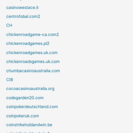
casinowestace.it
centrofobal.com2
CH
chickenroadgame-ca.com2
chickenroadgames.pl2
chickenroadgames.uk.com
chickenroadsgames.uk.com
chumbacasinoaustralia.com
CIB
cocoacasinoaustralia.org
codegarden20.com
coinpokerdeutschland.com
coinpokeruk.com
coinstrikeholdandwin.be