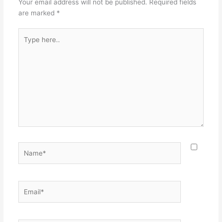
Your email address will not be published.
Required fields
are marked
*
Type
here..
Name*
Email*