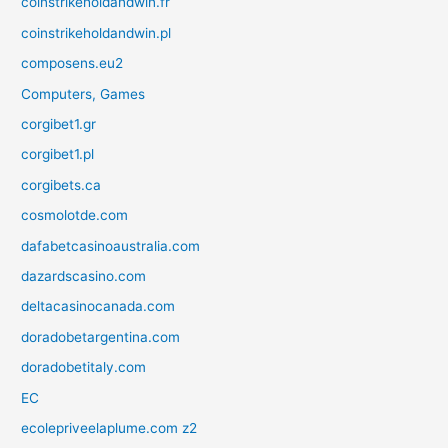
coinstrikeholdandwin.fr
coinstrikeholdandwin.pl
composens.eu2
Computers, Games
corgibet1.gr
corgibet1.pl
corgibets.ca
cosmolotde.com
dafabetcasinoaustralia.com
dazardscasino.com
deltacasinocanada.com
doradobetargentina.com
doradobetitaly.com
EC
ecolepriveelaplume.com z2