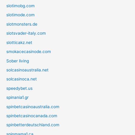
slotimobg.com
slotimode.com
slotmonsters.de
slotsvader-italy.com
slotticakz.net
smokacecasinode.com
Sober living
solcasinoaustralia.net
solcasinoca.net
speedybet.us
spinania1.gr
spinbetcasinoaustralia.com
spinbetcasinocanada.com
spinbetterdeutschland.com
spinmama1.ca