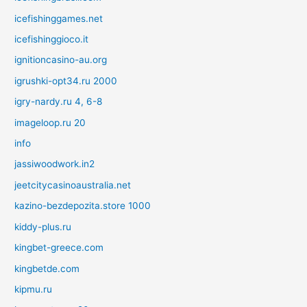
icefishinggames.net
icefishinggioco.it
ignitioncasino-au.org
igrushki-opt34.ru 2000
igry-nardy.ru 4, 6-8
imageloop.ru 20
info
jassiwoodwork.in2
jeetcitycasinoaustralia.net
kazino-bezdepozita.store 1000
kiddy-plus.ru
kingbet-greece.com
kingbetde.com
kipmu.ru