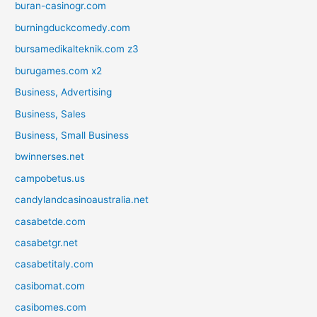
buran-casinogr.com
burningduckcomedy.com
bursamedikalteknik.com z3
burugames.com x2
Business, Advertising
Business, Sales
Business, Small Business
bwinnerses.net
campobetus.us
candylandcasinoaustralia.net
casabetde.com
casabetgr.net
casabetitaly.com
casibomat.com
casibomes.com