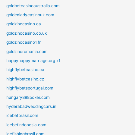
goldbetcasinoaustralia.com
goldenladycasinouk.com
goldzinocasino.ca
goldzinocasino.co.uk
goldzinocasino1.fr
goldzinoromania.com
happyhappymarriage.org x1
highflybetcasino.ca
highflybetcasino.cz
highflybetsportugal.com
hungary888poker.com
hyderabadweddingcars.in
icebetbrasil.com
icebetindonesia.com
icefishingbrasil.com