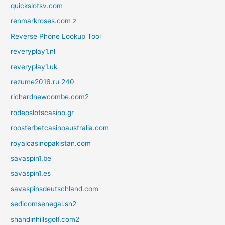
quickslotsv.com
renmarkroses.com z
Reverse Phone Lookup Tool
reveryplay1.nl
reveryplay1.uk
rezume2016.ru 240
richardnewcombe.com2
rodeoslotscasino.gr
roosterbetcasinoaustralia.com
royalcasinopakistan.com
savaspin1.be
savaspin1.es
savaspinsdeutschland.com
sedicomsenegal.sn2
shandinhillsgolf.com2