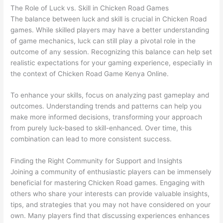
The Role of Luck vs. Skill in Chicken Road Games
The balance between luck and skill is crucial in Chicken Road
games. While skilled players may have a better understanding
of game mechanics, luck can still play a pivotal role in the
outcome of any session. Recognizing this balance can help set
realistic expectations for your gaming experience, especially in
the context of Chicken Road Game Kenya Online.
To enhance your skills, focus on analyzing past gameplay and
outcomes. Understanding trends and patterns can help you
make more informed decisions, transforming your approach
from purely luck-based to skill-enhanced. Over time, this
combination can lead to more consistent success.
Finding the Right Community for Support and Insights
Joining a community of enthusiastic players can be immensely
beneficial for mastering Chicken Road games. Engaging with
others who share your interests can provide valuable insights,
tips, and strategies that you may not have considered on your
own. Many players find that discussing experiences enhances