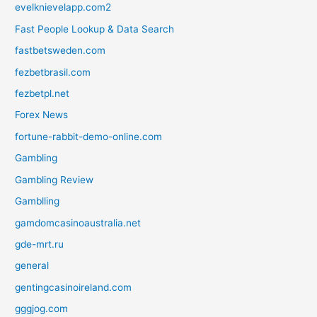
evelknievelapp.com2
Fast People Lookup & Data Search
fastbetsweden.com
fezbetbrasil.com
fezbetpl.net
Forex News
fortune-rabbit-demo-online.com
Gambling
Gambling Review
Gamblling
gamdomcasinoaustralia.net
gde-mrt.ru
general
gentingcasinoireland.com
gggjog.com