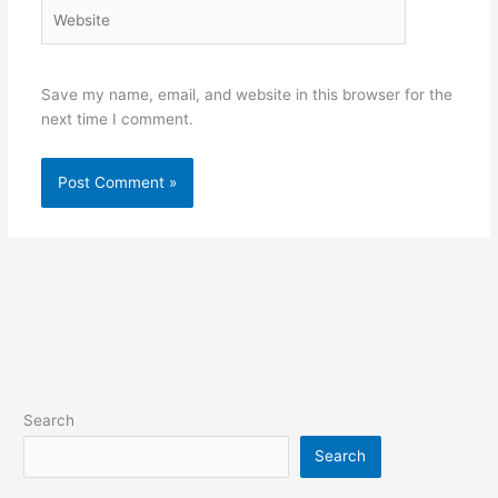
Website
Save my name, email, and website in this browser for the
next time I comment.
Search
Search