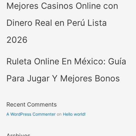
Mejores Casinos Online con
Dinero Real en Perú Lista
2026
Ruleta Online En México: Guía
Para Jugar Y Mejores Bonos
Recent Comments
A WordPress Commenter
on
Hello world!
Archives