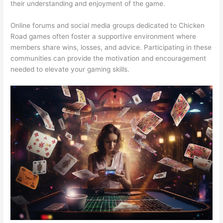
their understanding and enjoyment of the game.
Online forums and social media groups dedicated to Chicken
Road games often foster a supportive environment where
members share wins, losses, and advice. Participating in these
communities can provide the motivation and encouragement
needed to elevate your gaming skills.