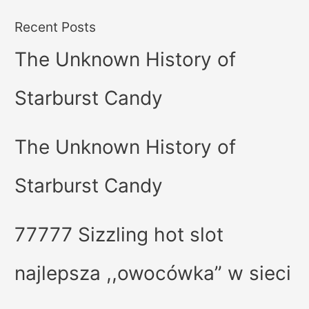
Recent Posts
The Unknown History of
Starburst Candy
The Unknown History of
Starburst Candy
77777 Sizzling hot slot
najlepsza ,,owocówka” w sieci