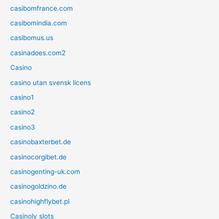
casibomfrance.com
casibomindia.com
casibomus.us
casinadoes.com2
Casino
casino utan svensk licens
casino1
casino2
casino3
casinobaxterbet.de
casinocorgibet.de
casinogenting-uk.com
casinogoldzino.de
casinohighflybet.pl
Casinoly slots