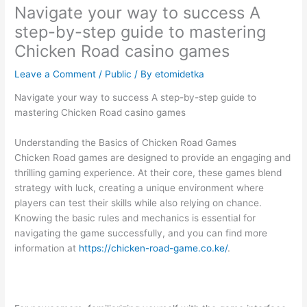
Navigate your way to success A
step-by-step guide to mastering
Chicken Road casino games
Leave a Comment
/
Public
/ By
etomidetka
Navigate your way to success A step-by-step guide to
mastering Chicken Road casino games
Understanding the Basics of Chicken Road Games
Chicken Road games are designed to provide an engaging and
thrilling gaming experience. At their core, these games blend
strategy with luck, creating a unique environment where
players can test their skills while also relying on chance.
Knowing the basic rules and mechanics is essential for
navigating the game successfully, and you can find more
information at
https://chicken-road-game.co.ke/
.