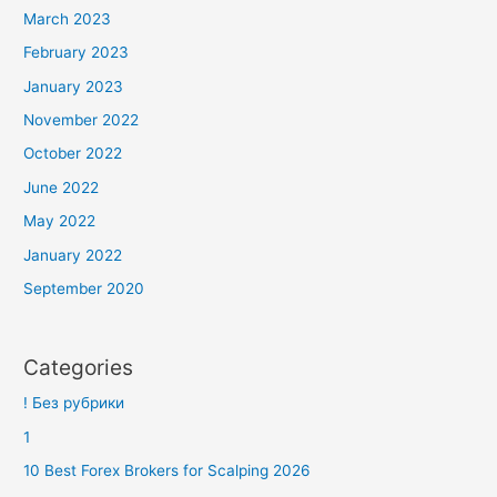
March 2023
February 2023
January 2023
November 2022
October 2022
June 2022
May 2022
January 2022
September 2020
Categories
! Без рубрики
1
10 Best Forex Brokers for Scalping 2026