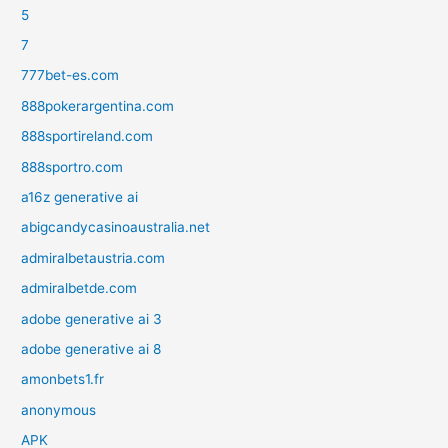
5
7
777bet-es.com
888pokerargentina.com
888sportireland.com
888sportro.com
a16z generative ai
abigcandycasinoaustralia.net
admiralbetaustria.com
admiralbetde.com
adobe generative ai 3
adobe generative ai 8
amonbets1.fr
anonymous
APK