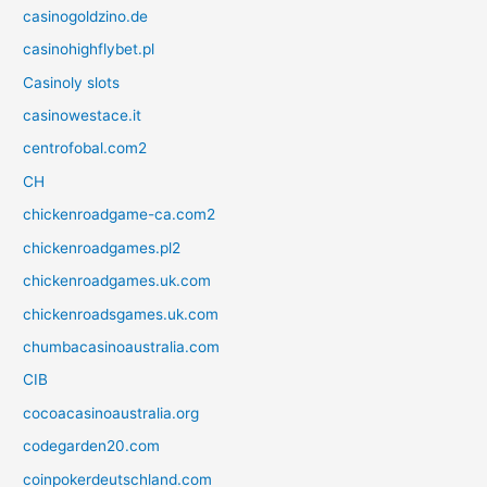
casinogoldzino.de
casinohighflybet.pl
Casinoly slots
casinowestace.it
centrofobal.com2
CH
chickenroadgame-ca.com2
chickenroadgames.pl2
chickenroadgames.uk.com
chickenroadsgames.uk.com
chumbacasinoaustralia.com
CIB
cocoacasinoaustralia.org
codegarden20.com
coinpokerdeutschland.com