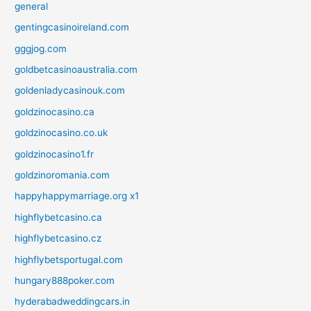
general
gentingcasinoireland.com
gggjog.com
goldbetcasinoaustralia.com
goldenladycasinouk.com
goldzinocasino.ca
goldzinocasino.co.uk
goldzinocasino1.fr
goldzinoromania.com
happyhappymarriage.org x1
highflybetcasino.ca
highflybetcasino.cz
highflybetsportugal.com
hungary888poker.com
hyderabadweddingcars.in