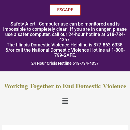
Skip
to
ESCAPE
content
Safety Alert: Computer use can be monitored and is
impossible to completely clear. If you are in danger, please
use a safer computer, call our 24-hour hotline at 618-734-
4357.
The Illinois Domestic Violence Helpline is 877-863-6338,
&/or call the National Domestic Violence Hotline at 1-800-
799-SAFE.
24 Hour Crisis Hotline 618-734-4357
Working Together to End Domestic Violence
Menu