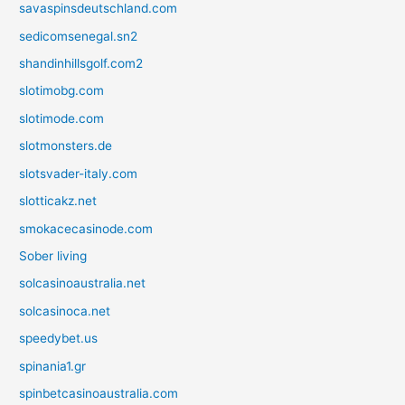
savaspinsdeutschland.com
sedicomsenegal.sn2
shandinhillsgolf.com2
slotimobg.com
slotimode.com
slotmonsters.de
slotsvader-italy.com
slotticakz.net
smokacecasinode.com
Sober living
solcasinoaustralia.net
solcasinoca.net
speedybet.us
spinania1.gr
spinbetcasinoaustralia.com