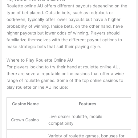
Roulette online AU offers different payouts depending on the
type of bet placed. Outside bets, such as red/black or
odd/even, typically offer lower payouts but have a higher
probability of winning. Inside bets, on the other hand, have
higher payouts but lower odds of winning. Players should
familiarize themselves with the different payout options to
make strategic bets that suit their playing style.
Where to Play Roulette Online AU
For players looking to try their hand at roulette online AU,
there are several reputable online casinos that offer a wide
range of roulette games. Some of the top online casinos to
play roulette online AU include:
Casino Name
Features
Live dealer roulette, mobile
Crown Casino
compatibility
Variety of roulette games, bonuses for