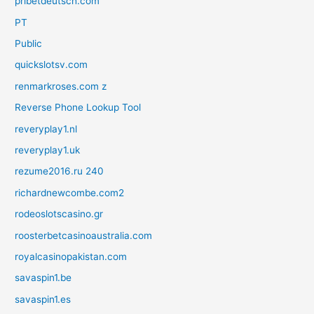
pribetdeutsch.com
PT
Public
quickslotsv.com
renmarkroses.com z
Reverse Phone Lookup Tool
reveryplay1.nl
reveryplay1.uk
rezume2016.ru 240
richardnewcombe.com2
rodeoslotscasino.gr
roosterbetcasinoaustralia.com
royalcasinopakistan.com
savaspin1.be
savaspin1.es