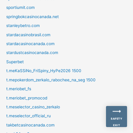
sportiumit.com
springbokcasinocanada.net
stanleybetro.com
stardacasinobrasil.com
stardacasinocanada.com
stardustcasinocanada.com
Superbet
t.meKaSSiNo_FriSpiny_HyPe2026 1500
t.mepokerdom_zerkalo_rabochee_na_seg 1500
t.meriobet_fs
t.meriobet_promocod
t.meselector_casino_zerkalo
t.meselector_official_ru
SAFETY
takbetcasinocanada.com
EXIT