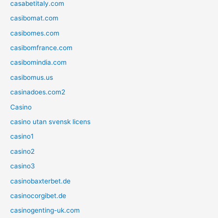
casabetitaly.com
casibomat.com
casibomes.com
casibomfrance.com
casibomindia.com
casibomus.us
casinadoes.com2
Casino
casino utan svensk licens
casino1
casino2
casino3
casinobaxterbet.de
casinocorgibet.de
casinogenting-uk.com