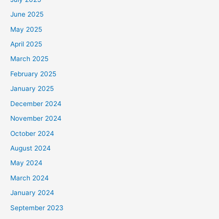
June 2025
May 2025
April 2025
March 2025
February 2025
January 2025
December 2024
November 2024
October 2024
August 2024
May 2024
March 2024
January 2024
September 2023