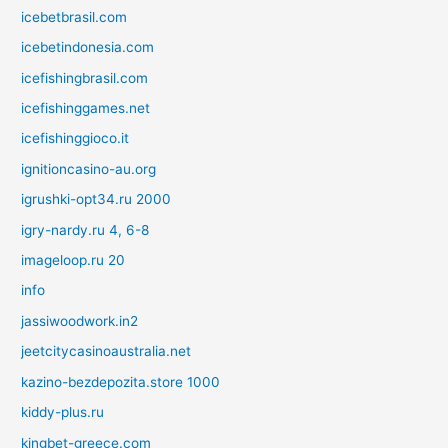
icebetbrasil.com
icebetindonesia.com
icefishingbrasil.com
icefishinggames.net
icefishinggioco.it
ignitioncasino-au.org
igrushki-opt34.ru 2000
igry-nardy.ru 4, 6-8
imageloop.ru 20
info
jassiwoodwork.in2
jeetcitycasinoaustralia.net
kazino-bezdepozita.store 1000
kiddy-plus.ru
kingbet-greece.com