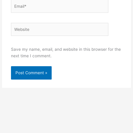
Email*
Website
Save my name, email, and website in this browser for the
next time I comment.