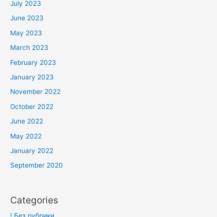
July 2023
June 2023
May 2023
March 2023
February 2023
January 2023
November 2022
October 2022
June 2022
May 2022
January 2022
September 2020
Categories
! Без рубрики