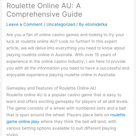
Roulette Online AU: A
Comprehensive Guide
Leave a Comment
/
Uncategorized
/ By
etomidetka
Are you a fan of online casino games and looking to try your
luck at roulette online AU? Look no further! In this expert
article, we will delve into everything you need to know about
playing roulette online in Australia. With over 15 years of
experience in the online casino industry, I am here to provide
you with all the information you need to have
a successful and
enjoyable experience playing roulette online in Australia.
Gameplay and Features of Roulette Online AU
Roulette online AU is a popular casino game that is easy to
learn and offers exciting gameplay for players of all skill levels.
The game consists of a wheel with numbered slots and a ball
that is spun around the wheel. Players place bets on
roulette
game online play
where they think the ball will land, with
various betting options available to suit different playing
styles.