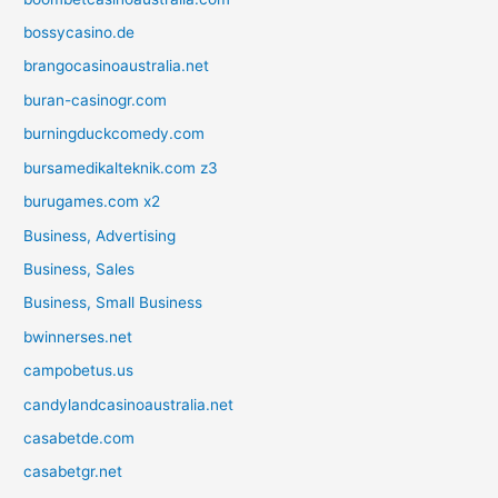
bossycasino.de
brangocasinoaustralia.net
buran-casinogr.com
burningduckcomedy.com
bursamedikalteknik.com z3
burugames.com x2
Business, Advertising
Business, Sales
Business, Small Business
bwinnerses.net
campobetus.us
candylandcasinoaustralia.net
casabetde.com
casabetgr.net