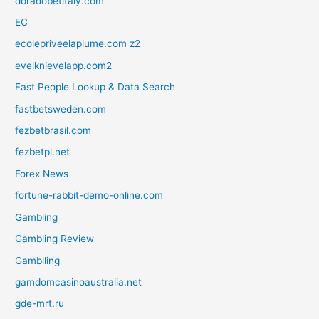
doradobetitaly.com
EC
ecolepriveelaplume.com z2
evelknievelapp.com2
Fast People Lookup & Data Search
fastbetsweden.com
fezbetbrasil.com
fezbetpl.net
Forex News
fortune-rabbit-demo-online.com
Gambling
Gambling Review
Gamblling
gamdomcasinoaustralia.net
gde-mrt.ru