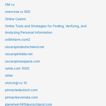
OM cc
onevroze.ru 500
Online Casino
Online Tools and Strategies for Finding, Verifying, and
Analyzing Personal Information
ori9infarm.com2
oscarspindeutschland.net
oscarspinitalia.net
oscarspinsespana.com
oshle.com 1000
other
otzivorgt.ru 10
pinnacledeutsch.com
pinnaclesvenska.com
planetwin365deutschland.com