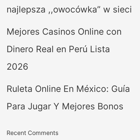
najlepsza ,,owocówka” w sieci
Mejores Casinos Online con
Dinero Real en Perú Lista
2026
Ruleta Online En México: Guía
Para Jugar Y Mejores Bonos
Recent Comments