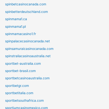
spinbetcasinocanada.com
spinbetterdeutschland.com
spinmama1.ca
spinmama1.pl
spinmamacasino1.fr
spinpalacecasinocanada.net
spinsamuraicasinocanada.com
spinstraliacasinoaustralia.net
sportbet-australia.com
sportbet-brasil.com
sportbetcasinoaustralia.com
sportbetgr.com
sportbetitalia.com
sportbetsouthafrica.com
sportiumcasinomexico.com