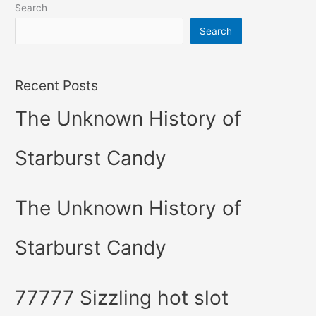
Search
Search
Recent Posts
The Unknown History of
Starburst Candy
The Unknown History of
Starburst Candy
77777 Sizzling hot slot