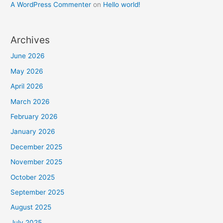
A WordPress Commenter
on
Hello world!
Archives
June 2026
May 2026
April 2026
March 2026
February 2026
January 2026
December 2025
November 2025
October 2025
September 2025
August 2025
July 2025