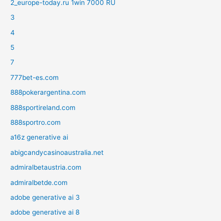
2_europe-today.ru 1win 7000 RU
3
4
5
7
777bet-es.com
888pokerargentina.com
888sportireland.com
888sportro.com
a16z generative ai
abigcandycasinoaustralia.net
admiralbetaustria.com
admiralbetde.com
adobe generative ai 3
adobe generative ai 8