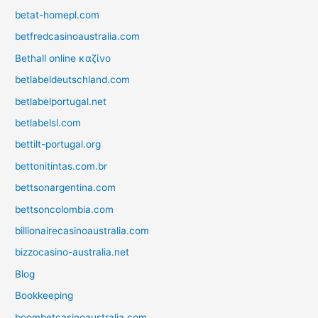
betat-homepl.com
betfredcasinoaustralia.com
Bethall online καζίνο
betlabeldeutschland.com
betlabelportugal.net
betlabelsl.com
bettilt-portugal.org
bettonitintas.com.br
bettsonargentina.com
bettsoncolombia.com
billionairecasinoaustralia.com
bizzocasino-australia.net
Blog
Bookkeeping
boombetcasinoaustralia.com