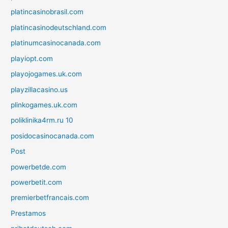
platincasinobrasil.com
platincasinodeutschland.com
platinumcasinocanada.com
playiopt.com
playojogames.uk.com
playzillacasino.us
plinkogames.uk.com
poliklinika4rm.ru 10
posidocasinocanada.com
Post
powerbetde.com
powerbetit.com
premierbetfrancais.com
Prestamos