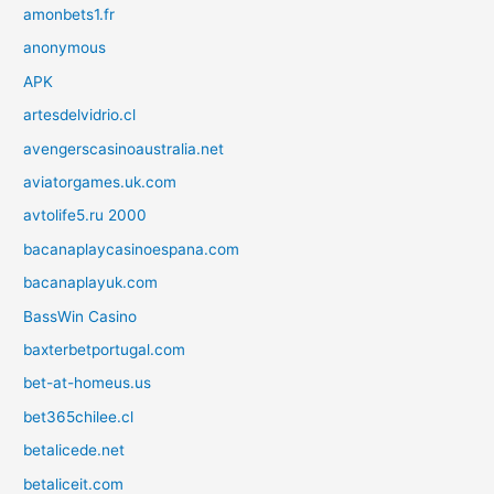
amonbets1.fr
anonymous
APK
artesdelvidrio.cl
avengerscasinoaustralia.net
aviatorgames.uk.com
avtolife5.ru 2000
bacanaplaycasinoespana.com
bacanaplayuk.com
BassWin Casino
baxterbetportugal.com
bet-at-homeus.us
bet365chilee.cl
betalicede.net
betaliceit.com