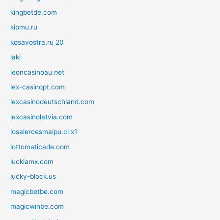
kingbetde.com
kipmu.ru
kosavostra.ru 20
laki
leoncasinoau.net
lex-casinopt.com
lexcasinodeutschland.com
lexcasinolatvia.com
losalercesmaipu.cl x1
lottomaticade.com
luckiamx.com
lucky-block.us
magicbetbe.com
magicwinbe.com