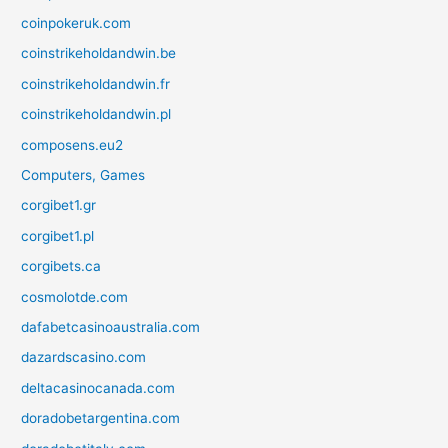
coinpokeruk.com
coinstrikeholdandwin.be
coinstrikeholdandwin.fr
coinstrikeholdandwin.pl
composens.eu2
Computers, Games
corgibet1.gr
corgibet1.pl
corgibets.ca
cosmolotde.com
dafabetcasinoaustralia.com
dazardscasino.com
deltacasinocanada.com
doradobetargentina.com