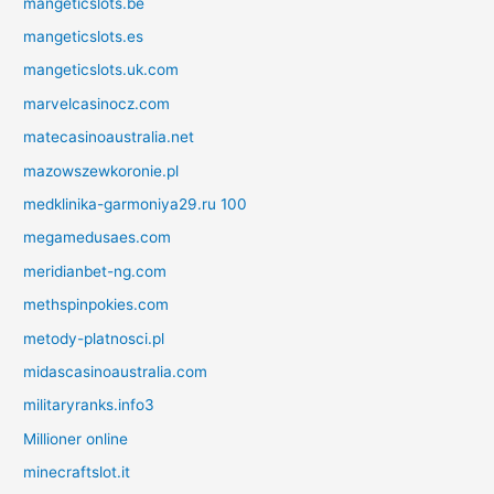
mangeticslots.be
mangeticslots.es
mangeticslots.uk.com
marvelcasinocz.com
matecasinoaustralia.net
mazowszewkoronie.pl
medklinika-garmoniya29.ru 100
megamedusaes.com
meridianbet-ng.com
methspinpokies.com
metody-platnosci.pl
midascasinoaustralia.com
militaryranks.info3
Millioner online
minecraftslot.it