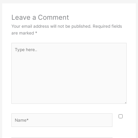
Leave a Comment
Your email address will not be published.
Required fields
are marked
*
Type
here..
Name*