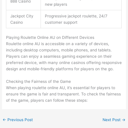
888 Casino
new players
Jackpot City
Progressive jackpot roulette, 24/7
Casino
customer support
Playing Roulette Online AU on Different Devices
Roulette online AU is accessible on a variety of devices,
including desktop computers, mobile phones, and tablets.
Players can enjoy a seamless gaming experience on their
preferred device, with many online casinos offering responsive
design and mobile-friendly platforms for players on the go.
Checking the Fairness of the Game
When playing roulette online AU, it’s essential for players to
ensure the game is fair and transparent. To check the fairness
of the game, players can follow these steps:
←
Previous Post
Next Post
→