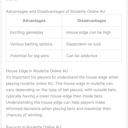
Advantages and Disadvantages of Roulette Online AU
Advantages
Disadvantages
Exciting gameplay
House edge can be high
Various betting options
Dependent on luck
Potential for big wins
Can be addictive
House Edge in Roulette Online AU
It’s important for players to understand the house edge when
playing roulette online AU. The house edge in roulette can
vary depending on the type of bet placed, with outside bets
typically having a lower house edge than inside bets.
Understanding the house edge can help players make
informed decisions when placing bets and maximize their
chances of winning.
Payouts in Roulette Online AU