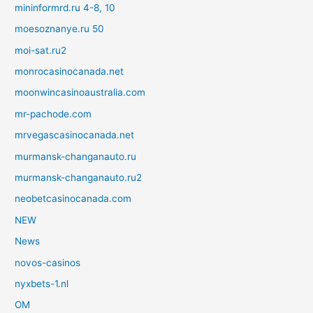
mininformrd.ru 4-8, 10
moesoznanye.ru 50
moi-sat.ru2
monrocasinocanada.net
moonwincasinoaustralia.com
mr-pachode.com
mrvegascasinocanada.net
murmansk-changanauto.ru
murmansk-changanauto.ru2
neobetcasinocanada.com
NEW
News
novos-casinos
nyxbets-1.nl
OM