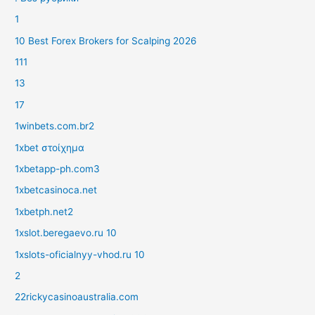
1
10 Best Forex Brokers for Scalping 2026
111
13
17
1winbets.com.br2
1xbet στοίχημα
1xbetapp-ph.com3
1xbetcasinoca.net
1xbetph.net2
1xslot.beregaevo.ru 10
1xslots-oficialnyy-vhod.ru 10
2
22rickycasinoaustralia.com