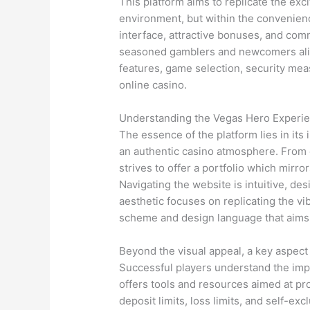
This platform aims to replicate the exc
environment, but within the convenienc
interface, attractive bonuses, and comm
seasoned gamblers and newcomers alike
features, game selection, security mea
online casino.
Understanding the Vegas Hero Experi
The essence of the platform lies in i
an authentic casino atmosphere. From c
strives to offer a portfolio which mirr
Navigating the website is intuitive, d
aesthetic focuses on replicating the vib
scheme and design language that aims 
Beyond the visual appeal, a key aspect 
Successful players understand the imp
offers tools and resources aimed at pro
deposit limits, loss limits, and self-ex