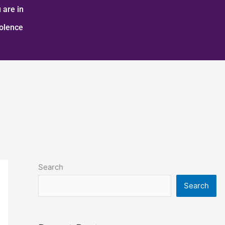
 are in
iolence
Search
Search