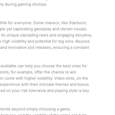
fety during gaming choices.
title for everyone. Some classics, like Starburst,
ple yet captivating gameplay and vibrant visuals.
its unique cascading reels and engaging storyline,
 high volatility and potential for big wins. Beyond
 and innovative slot releases, ensuring a constant
available can help you choose the best ones for
lots, for example, offer the chance to win
 come with higher volatility. Video slots, on the
experience with their intricate themes and bonus
ed on your risk tolerance and playing style is key
 extends beyond simply choosing a game.