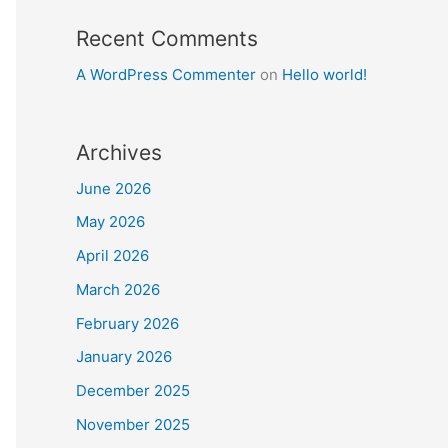
Recent Comments
A WordPress Commenter
on
Hello world!
Archives
June 2026
May 2026
April 2026
March 2026
February 2026
January 2026
December 2025
November 2025