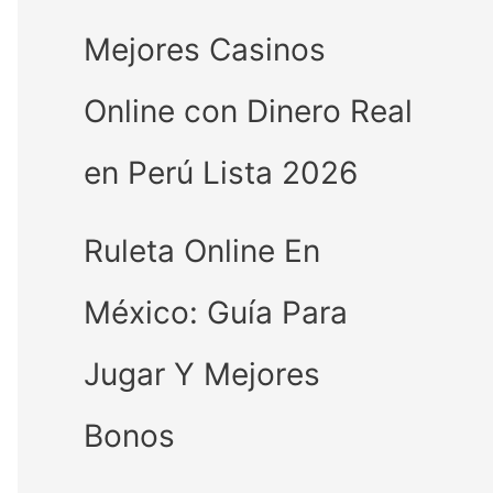
Mejores Casinos
Online con Dinero Real
en Perú Lista 2026
Ruleta Online En
México: Guía Para
Jugar Y Mejores
Bonos