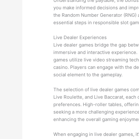
Understanding the paytable, the bonus f
you make informed decisions and impro
the Random Number Generator (RNG) and
essential steps in responsible slot gam
Live Dealer Experiences
Live dealer games bridge the gap betwe
immersive and interactive experience. 
games utilize live video streaming tec
casino. Players can engage with the dea
social element to the gameplay.
The selection of live dealer games com
Live Roulette, and Live Baccarat, each o
preferences. High-roller tables, offerin
seeking a more challenging experience.
enhancing the overall gaming enjoyment
When engaging in live dealer games, it’