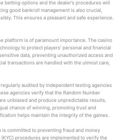
he betting options and the dealer’s procedures will
icing good bankroll management is also crucial,
nsibly. This ensures a pleasant and safe experience.
the platform is of paramount importance. The casino
chnology to protect players’ personal and financial
sensitive data, preventing unauthorized access and
cial transactions are handled with the utmost care,
 regularly audited by independent testing agencies
hese agencies verify that the Random Number
re unbiased and produce unpredictable results.
equal chance of winning, promoting trust and
fication helps maintain the integrity of the games.
rm is committed to preventing fraud and money
 (KYC) procedures are implemented to verify the