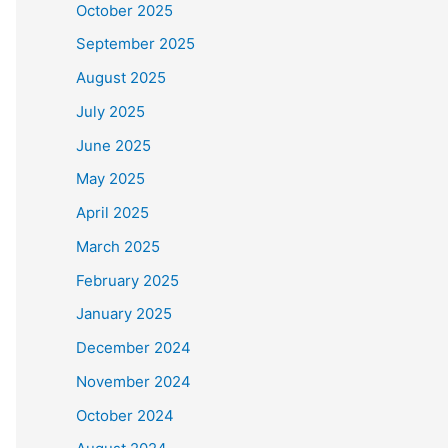
October 2025
September 2025
August 2025
July 2025
June 2025
May 2025
April 2025
March 2025
February 2025
January 2025
December 2024
November 2024
October 2024