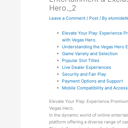
Hero._2
Leave a Comment
/
Post
/ By
etomidet
Elevate Your Play: Experience 
with Vegas Hero.
Understanding the Vegas Hero 
Game Variety and Selection
Popular Slot Titles
Live Dealer Experiences
Security and Fair Play
Payment Options and Support
Mobile Compatibility and Accessi
Elevate Your Play: Experience Premiu
Vegas Hero.
In the dynamic world of online enterta
platform offering a diverse range of c