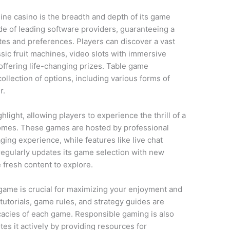
nline casino is the breadth and depth of its game
tude of leading software providers, guaranteeing a
astes and preferences. Players can discover a vast
sic fruit machines, video slots with immersive
offering life-changing prizes. Table game
ollection of options, including various forms of
r.
hlight, allowing players to experience the thrill of a
 homes. These games are hosted by professional
ging experience, while features like live chat
regularly updates its game selection with new
 fresh content to explore.
ame is crucial for maximizing your enjoyment and
tutorials, game rules, and strategy guides are
ricacies of each game. Responsible gaming is also
es it actively by providing resources for