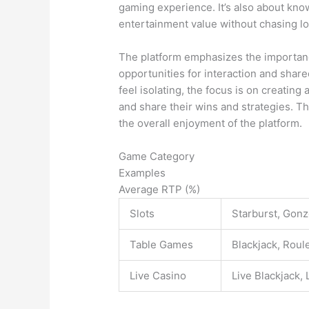
gaming experience. It’s also about kn
entertainment value without chasing l
The platform emphasizes the importanc
opportunities for interaction and sha
feel isolating, the focus is on creatin
and share their wins and strategies. T
the overall enjoyment of the platform.
Game Category
Examples
Average RTP (%)
Slots
Starburst, Gonz
Table Games
Blackjack, Roul
Live Casino
Live Blackjack, 