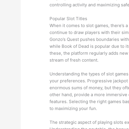
controlling activity and maximizing sa
Popular Slot Titles
When it comes to slot games, there’s a 
continue to draw players with their sim
Gonzo’s Quest pushes boundaries with 
while Book of Dead is popular due to its
these, the platform regularly adds new
stream of fresh content.
Understanding the types of slot games 
your preferences. Progressive jackpot s
enormous sums of money, but they often
other hand, provide a more immersive 
features. Selecting the right games bas
to maximizing your fun.
The strategic aspect of playing slots