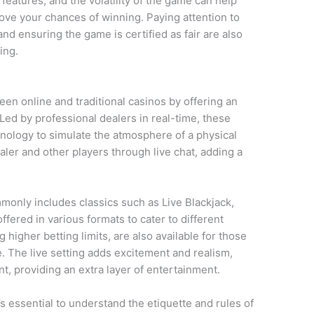
eatures, and the volatility of the game can help
ve your chances of winning. Paying attention to
 ensuring the game is certified as fair are also
ing.
en online and traditional casinos by offering an
Led by professional dealers in real-time, these
hnology to simulate the atmosphere of a physical
ler and other players through live chat, adding a
monly includes classics such as Live Blackjack,
ffered in various formats to cater to different
g higher betting limits, are also available for those
 The live setting adds excitement and realism,
, providing an extra layer of entertainment.
s essential to understand the etiquette and rules of