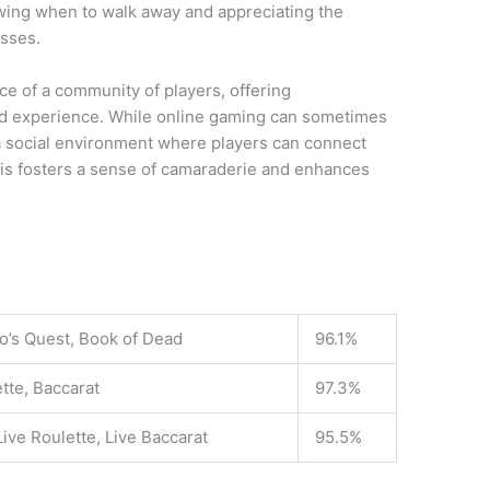
owing when to walk away and appreciating the
osses.
e of a community of players, offering
red experience. While online gaming can sometimes
g a social environment where players can connect
his fosters a sense of camaraderie and enhances
o’s Quest, Book of Dead
96.1%
ette, Baccarat
97.3%
Live Roulette, Live Baccarat
95.5%