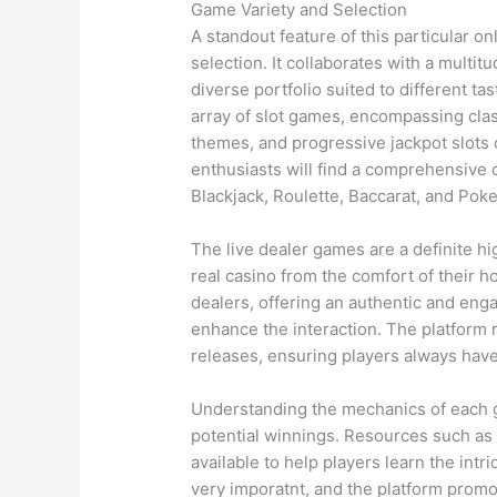
Game Variety and Selection
A standout feature of this particular o
selection. It collaborates with a multi
diverse portfolio suited to different t
array of slot games, encompassing clas
themes, and progressive jackpot slots 
enthusiasts will find a comprehensive c
Blackjack, Roulette, Baccarat, and Poke
The live dealer games are a definite hig
real casino from the comfort of their
dealers, offering an authentic and enga
enhance the interaction. The platform 
releases, ensuring players always have
Understanding the mechanics of each g
potential winnings. Resources such as 
available to help players learn the int
very imporatnt, and the platform promot