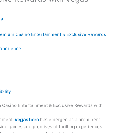
ka
Premium Casino Entertainment & Exclusive Rewards
Experience
bility
m Casino Entertainment & Exclusive Rewards with
inment,
vegas hero
has emerged as a prominent
asino games and promises of thrilling experiences.