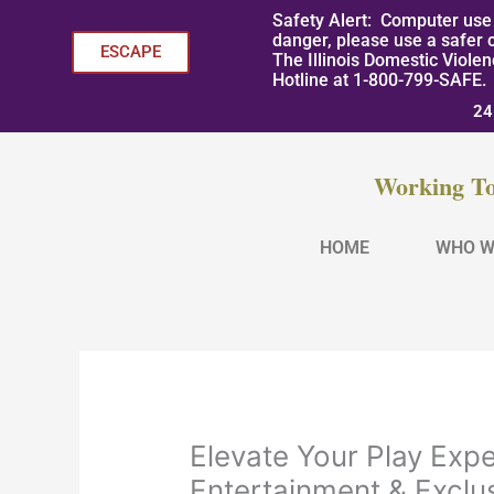
Skip
Safety Alert: Computer use 
to
danger, please use a safer 
ESCAPE
The Illinois Domestic Viole
content
Hotline at 1-800-799-SAFE.
24
Working To
HOME
WHO W
Elevate Your Play Exp
Entertainment & Exclu