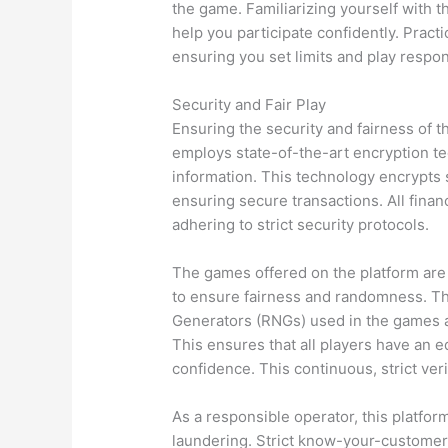
the game. Familiarizing yourself with t
help you participate confidently. Pract
ensuring you set limits and play respo
Security and Fair Play
Ensuring the security and fairness of 
employs state-of-the-art encryption te
information. This technology encrypts 
ensuring secure transactions. All finan
adhering to strict security protocols.
The games offered on the platform are
to ensure fairness and randomness. T
Generators (RNGs) used in the games a
This ensures that all players have an 
confidence. This continuous, strict veri
As a responsible operator, this platfo
laundering. Strict know-your-customer