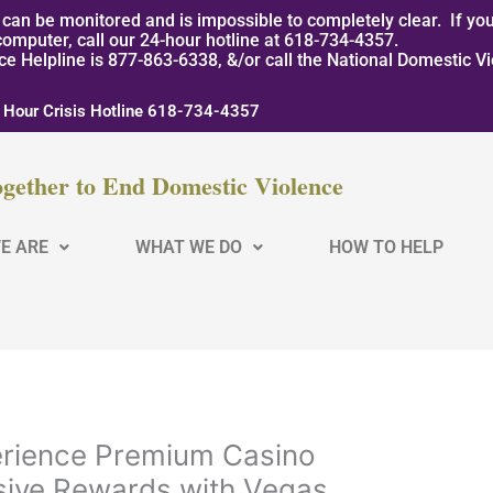
can be monitored and is impossible to completely clear. If you
computer, call our 24-hour hotline at 618-734-4357.
nce Helpline is 877-863-6338, &/or call the National Domestic V
 Hour Crisis Hotline 618-734-4357
gether to End Domestic Violence
E ARE
WHAT WE DO
HOW TO HELP
erience Premium Casino
sive Rewards with Vegas