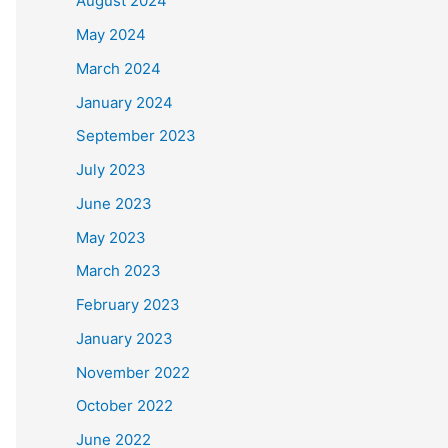
August 2024
May 2024
March 2024
January 2024
September 2023
July 2023
June 2023
May 2023
March 2023
February 2023
January 2023
November 2022
October 2022
June 2022