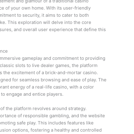
itement and glamour of a traditional casino
e of your own home. With its user-friendly
itment to security, it aims to cater to both
. This exploration will delve into the core
sures, and overall user experience that define this
ence
ts immersive gameplay and commitment to providing
lassic slots to live dealer games, the platform
ors the excitement of a brick-and-mortar casino.
esigned for seamless browsing and ease of play. The
rant energy of a real-life casino, with a color
to engage and entice players.
of the platform revolves around strategy.
ortance of responsible gambling, and the website
moting safe play. This includes features like
clusion options, fostering a healthy and controlled