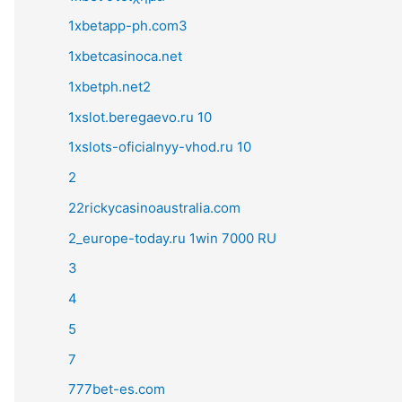
1xbetapp-ph.com3
1xbetcasinoca.net
1xbetph.net2
1xslot.beregaevo.ru 10
1xslots-oficialnyy-vhod.ru 10
2
22rickycasinoaustralia.com
2_europe-today.ru 1win 7000 RU
3
4
5
7
777bet-es.com