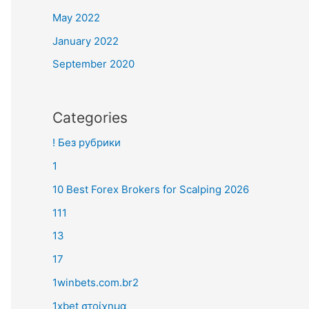
May 2022
January 2022
September 2020
Categories
! Без рубрики
1
10 Best Forex Brokers for Scalping 2026
111
13
17
1winbets.com.br2
1xbet στοίχημα