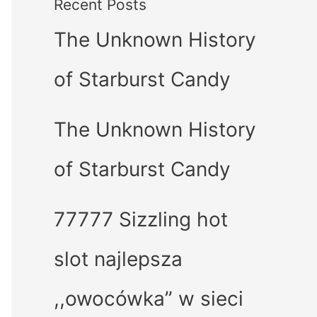
Recent Posts
The Unknown History
of Starburst Candy
The Unknown History
of Starburst Candy
77777 Sizzling hot
slot najlepsza
,,owocówka” w sieci