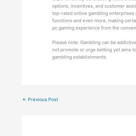
options, incentives, and customer assi
top-rated online gambling enterprises di
functions and even more, making certa
pc gaming experience from the conven
Please note: Gambling can be addictiv
not promote or urge betting yet aims t
gambling establishments.
←
Previous Post