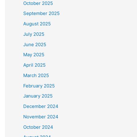
October 2025
September 2025
August 2025
July 2025
June 2025
May 2025
April 2025
March 2025
February 2025
January 2025
December 2024
November 2024
October 2024