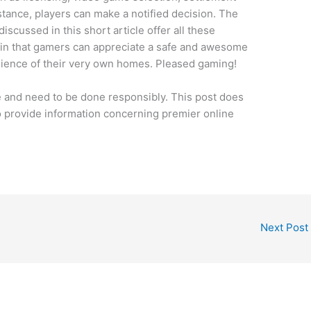
stance, players can make a notified decision. The
scussed in this short article offer all these
in that gamers can appreciate a safe and awesome
ience of their very own homes. Pleased gaming!
e and need to be done responsibly. This post does
o provide information concerning premier online
Next Post