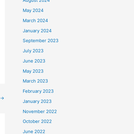
August 2024
May 2024
March 2024
January 2024
September 2023
July 2023
June 2023
May 2023
March 2023
February 2023
→
January 2023
November 2022
October 2022
June 2022