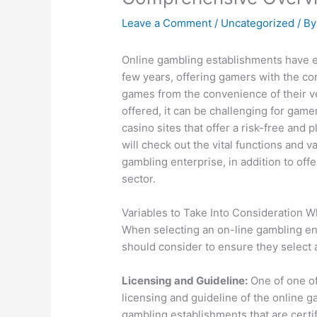
Leave a Comment
/
Uncategorized
/ B
Online gambling establishments have e
few years, offering gamers with the con
games from the convenience of their 
offered, it can be challenging for game
casino sites that offer a risk-free and 
will check out the vital functions and 
gambling enterprise, in addition to offer
sector.
Variables to Take Into Consideration 
When selecting an on-line gambling en
should consider to ensure they select 
Licensing and Guideline:
One of one of 
licensing and guideline of the online g
gambling establishments that are certif