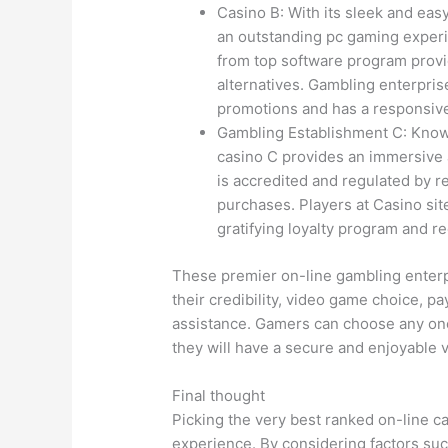
Casino B: With its sleek and eas
an outstanding pc gaming experie
from top software program provi
alternatives. Gambling enterpris
promotions and has a responsiv
Gambling Establishment C: Known 
casino C provides an immersive 
is accredited and regulated by r
purchases. Players at Casino sit
gratifying loyalty program and r
These premier on-line gambling enter
their credibility, video game choice, p
assistance. Gamers can choose any one
they will have a secure and enjoyable
Final thought
Picking the very best ranked on-line ca
experience. By considering factors suc