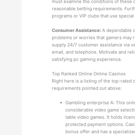
must examine the conditions of these d
reasonable betting requirements. Fur
programs or VIP clubs that use special
Consumer Assistance:
A dependable co
problems or worries that gamers may r
supply 24/7 customer assistance via va
email, and telephone. Motivate and rel
satisfying pc gaming experience.
Top Ranked Online Online Casinos
Right here is a listing of the top-rated
requirements pointed out above:
Gambling enterprise A: This onli
considerable video game selectio
table video games. It holds lice
protected payment options. Casi
bonus offer and has a specialize