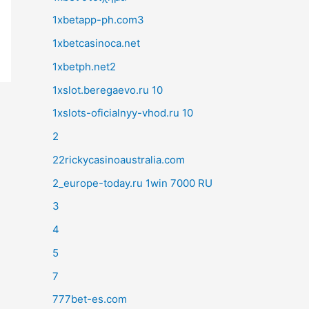
1xbetapp-ph.com3
1xbetcasinoca.net
1xbetph.net2
1xslot.beregaevo.ru 10
1xslots-oficialnyy-vhod.ru 10
2
22rickycasinoaustralia.com
2_europe-today.ru 1win 7000 RU
3
4
5
7
777bet-es.com