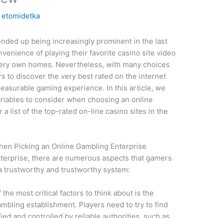
y
etomidetka
nded up being increasingly prominent in the last
venience of playing their favorite casino site video
very own homes. Nevertheless, with many choices
rs to discover the very best rated on the internet
pleasurable gaming experience. In this article, we
variables to consider when choosing an online
 a list of the top-rated on-line casino sites in the
When Picking an Online Gambling Enterprise
terprise, there are numerous aspects that gamers
a trustworthy and trustworthy system:
the most critical factors to think about is the
ambling establishment. Players need to try to find
ied and controlled by reliable authorities, such as