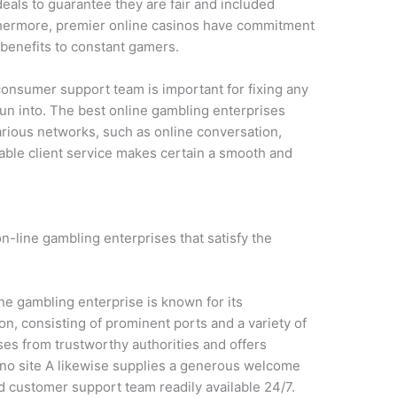
eals to guarantee they are fair and included
thermore, premier online casinos have commitment
 benefits to constant gamers.
nsumer support team is important for fixing any
un into. The best online gambling enterprises
rious networks, such as online conversation,
iable client service makes certain a smooth and
 on-line gambling enterprises that satisfy the
ne gambling enterprise is known for its
n, consisting of prominent ports and a variety of
nses from trustworthy authorities and offers
no site A likewise supplies a generous welcome
d customer support team readily available 24/7.