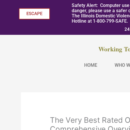
Skip
Safety Alert: Computer use 
to
danger, please use a safer 
ESCAPE
The Illinois Domestic Viole
content
Hotline at 1-800-799-SAFE.
24
Working To
HOME
WHO W
The Very Best Rated O
Comprehensive Overv