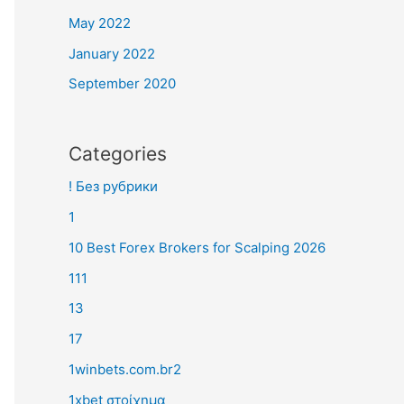
May 2022
January 2022
September 2020
Categories
! Без рубрики
1
10 Best Forex Brokers for Scalping 2026
111
13
17
1winbets.com.br2
1xbet στοίχημα