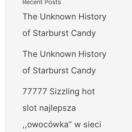
Recent Posts
The Unknown History
of Starburst Candy
The Unknown History
of Starburst Candy
77777 Sizzling hot
slot najlepsza
,,owocówka” w sieci