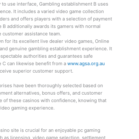
y to use interface, Gambling establishment B uses
nce. It includes a varied video game collection
ders and offers players with a selection of payment
e B additionally awards its gamers with normal
e customer assistance team.
for its excellent live dealer video games, Online
and genuine gambling establishment experience. It
espectable authorities and guarantees safe
e C can likewise benefit from a
www.agsa.org.au
eceive superior customer support.
prises have been thoroughly selected based on
ayment alternatives, bonus offers, and customer
 of these casinos with confidence, knowing that
 video gaming experience.
sino site is crucial for an enjoyable pc gaming
h as licensing, video game selection, settlement