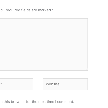
ed.
Required fields are marked
*
Website
n this browser for the next time I comment.