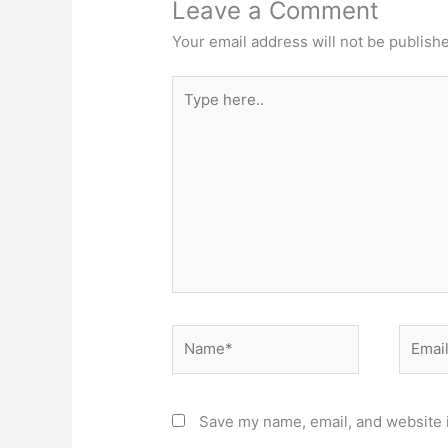
Leave a Comment
Your email address will not be publish
Type
here..
Name*
Email*
Save my name, email, and website i