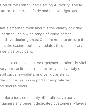
on or the Malta Video Gaming Authority. These
nterprise operates fairly and follows rigorous
nt element to think about is the variety of video
e casinos use a wide range of video games,
, and live dealer games. Gamers need to ensure that
hat the casino routinely updates its game library
e service providers.
of secure and hassle-free repayment options is vital
ery best online casino sites provide a variety of
bit cards, e-wallets, and bank transfers.
 the online casino supports their preferred
nd secure deals.
 enterprises commonly offer attractive bonus
w gamers and benefit dedicated customers. Players