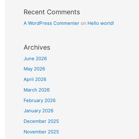
Recent Comments
A WordPress Commenter
on
Hello world!
Archives
June 2026
May 2026
April 2026
March 2026
February 2026
January 2026
December 2025
November 2025