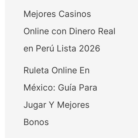
Mejores Casinos
Online con Dinero Real
en Perú Lista 2026
Ruleta Online En
México: Guía Para
Jugar Y Mejores
Bonos