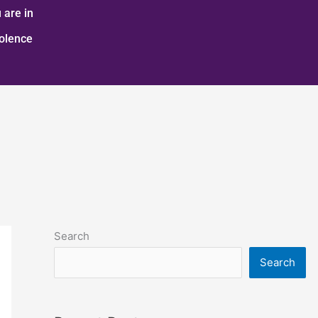
 are in
iolence
Search
Search