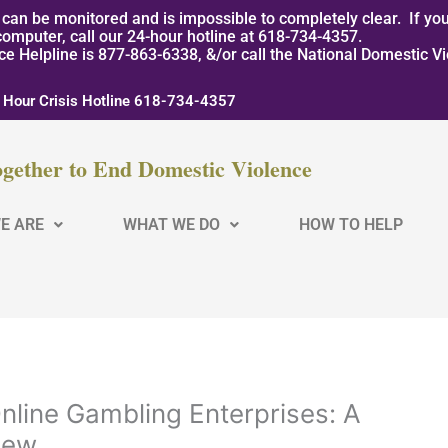
can be monitored and is impossible to completely clear. If you
computer, call our 24-hour hotline at 618-734-4357.
nce Helpline is 877-863-6338, &/or call the National Domestic V
 Hour Crisis Hotline 618-734-4357
gether to End Domestic Violence
E ARE
WHAT WE DO
HOW TO HELP
nline Gambling Enterprises: A
iew