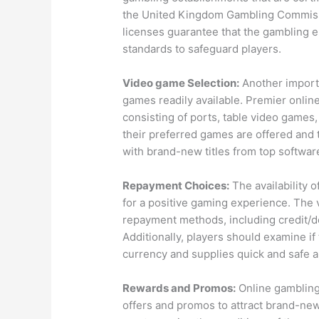
the United Kingdom Gambling Commissi
licenses guarantee that the gambling e
standards to safeguard players.
Video game Selection:
Another importa
games readily available. Premier onlin
consisting of ports, table video games
their preferred games are offered and t
with brand-new titles from top softwar
Repayment Choices:
The availability 
for a positive gaming experience. The v
repayment methods, including credit/de
Additionally, players should examine if
currency and supplies quick and safe a
Rewards and Promos:
Online gambling
offers and promos to attract brand-ne