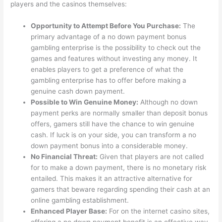
players and the casinos themselves:
Opportunity to Attempt Before You Purchase:
The
primary advantage of a no down payment bonus
gambling enterprise is the possibility to check out the
games and features without investing any money. It
enables players to get a preference of what the
gambling enterprise has to offer before making a
genuine cash down payment.
Possible to Win Genuine Money:
Although no down
payment perks are normally smaller than deposit bonus
offers, gamers still have the chance to win genuine
cash. If luck is on your side, you can transform a no
down payment bonus into a considerable money.
No Financial Threat:
Given that players are not called
for to make a down payment, there is no monetary risk
entailed. This makes it an attractive alternative for
gamers that beware regarding spending their cash at an
online gambling establishment.
Enhanced Player Base:
For on the internet casino sites,