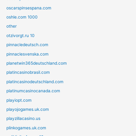
oscarspinsespana.com
oshle.com 1000
other
otzivorgt.ru 10
pinnacledeutsch.com
pinnaclesvenska.com
planetwin365deutschland.com
platincasinobrasil.com
platincasinodeutschland.com
platinumcasinocanada.com
playiopt.com
playojogames.uk.com
playzillacasino.us
plinkogames.uk.com