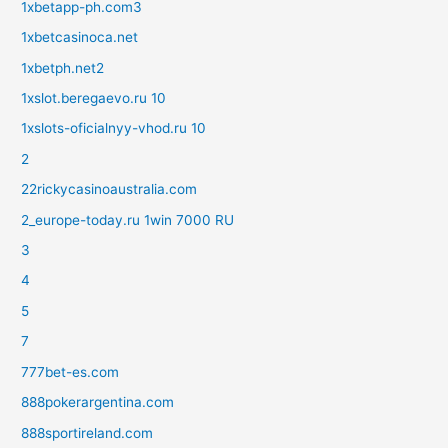
1xbetapp-ph.com3
1xbetcasinoca.net
1xbetph.net2
1xslot.beregaevo.ru 10
1xslots-oficialnyy-vhod.ru 10
2
22rickycasinoaustralia.com
2_europe-today.ru 1win 7000 RU
3
4
5
7
777bet-es.com
888pokerargentina.com
888sportireland.com