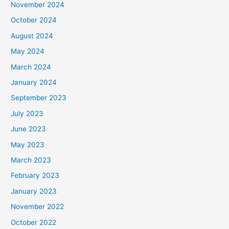
November 2024
October 2024
August 2024
May 2024
March 2024
January 2024
September 2023
July 2023
June 2023
May 2023
March 2023
February 2023
January 2023
November 2022
October 2022