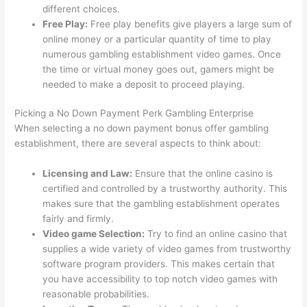
different choices.
Free Play:
Free play benefits give players a large sum of
online money or a particular quantity of time to play
numerous gambling establishment video games. Once
the time or virtual money goes out, gamers might be
needed to make a deposit to proceed playing.
Picking a No Down Payment Perk Gambling Enterprise
When selecting a no down payment bonus offer gambling
establishment, there are several aspects to think about:
Licensing and Law:
Ensure that the online casino is
certified and controlled by a trustworthy authority. This
makes sure that the gambling establishment operates
fairly and firmly.
Video game Selection:
Try to find an online casino that
supplies a wide variety of video games from trustworthy
software program providers. This makes certain that
you have accessibility to top notch video games with
reasonable probabilities.