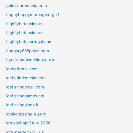
goldzinoromania.com
happyhappymarriage.org x1
highflybetcasino.ca
highflybetcasino.cz
highflybetsportugal.com
hungary888poker.com
hyderabadweddingcars.in
icebetbrasil.com
icebetindonesia.com
icefishingbrasil.com
icefishinggames.net
icefishinggioco.it
ignitioncasino-au.org
igrushki-opt34.ru 2000
igry-nardy.ru 4, 6-8