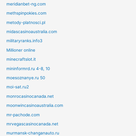
meridianbet-ng.com
methspinpokies.com
metody-platnosci.pl
midascasinoaustralia.com
militaryranks.info3
Millioner online
minecraftslot.it
mininformrd.ru 4-8, 10
moesoznanye.ru 50
moi-sat.ru2
monrocasinocanada.net
moonwincasinoaustralia.com
mr-pachode.com
mrvegascasinocanada.net
murmansk-changanauto.ru