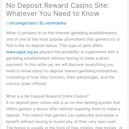
No Deposit Reward Casino Site:
Whatever You Need to Know
/
Uncategorized
/ By
etomidetka
When it pertains to on the internet gambling establishments,
one of one of the most popular promotions that gamers try to
find is the no deposit bonus. This type of perk offers
www.agsa.org.au
players the possibility to experiment with a
gambling establishment without having to make a down
payment. In this write-up,
we will discover everything you
need to know about no deposit reward gambling enterprises,
consisting of how they function, their advantages, and the
various types offered.
What is a No Deposit Reward Online Casino?
A no deposit perk casino site is an on-line betting system that
offers gamers a bonus offer without requiring them to make a
deposit. This means that gamers can subscribe and obtain a
benefit without having to invest any of their very own cash.
The bonus is usually in the form of free rotates, free money, or