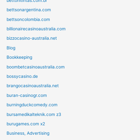
bettonitintas.com.br
bettsonargentina.com
bettsoncolombia.com
billionairecasinoaustralia.com
bizzocasino-australia.net
Blog
Bookkeeping
boombetcasinoaustralia.com
bossycasino.de
brangocasinoaustralia.net
buran-casinogr.com
burningduckcomedy.com
bursamedikalteknik.com z3
burugames.com x2
Business, Advertising