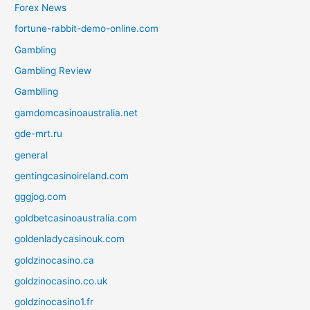
Forex News
fortune-rabbit-demo-online.com
Gambling
Gambling Review
Gamblling
gamdomcasinoaustralia.net
gde-mrt.ru
general
gentingcasinoireland.com
gggjog.com
goldbetcasinoaustralia.com
goldenladycasinouk.com
goldzinocasino.ca
goldzinocasino.co.uk
goldzinocasino1.fr