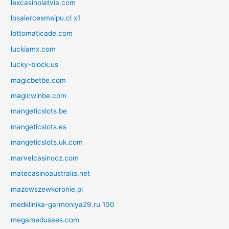
lexcasinolatvia.com
losalercesmaipu.cl x1
lottomaticade.com
luckiamx.com
lucky-block.us
magicbetbe.com
magicwinbe.com
mangeticslots.be
mangeticslots.es
mangeticslots.uk.com
marvelcasinocz.com
matecasinoaustralia.net
mazowszewkoronie.pl
medklinika-garmoniya29.ru 100
megamedusaes.com