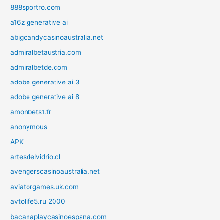
888sportro.com
a16z generative ai
abigcandycasinoaustralia.net
admiralbetaustria.com
admiralbetde.com
adobe generative ai 3
adobe generative ai 8
amonbets1.fr
anonymous
APK
artesdelvidrio.cl
avengerscasinoaustralia.net
aviatorgames.uk.com
avtolife5.ru 2000
bacanaplaycasinoespana.com