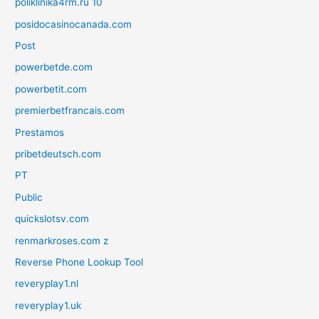
poliklinika4rm.ru 10
posidocasinocanada.com
Post
powerbetde.com
powerbetit.com
premierbetfrancais.com
Prestamos
pribetdeutsch.com
PT
Public
quickslotsv.com
renmarkroses.com z
Reverse Phone Lookup Tool
reveryplay1.nl
reveryplay1.uk