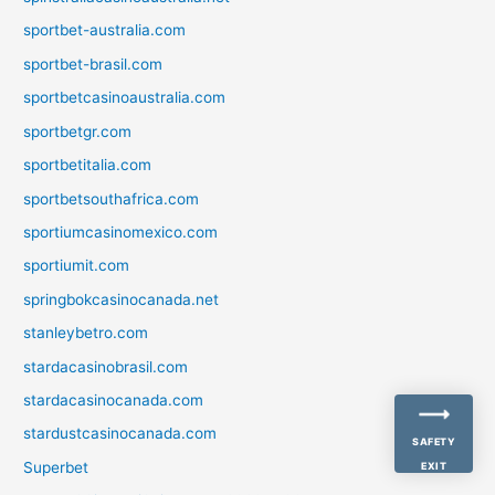
sportbet-australia.com
sportbet-brasil.com
sportbetcasinoaustralia.com
sportbetgr.com
sportbetitalia.com
sportbetsouthafrica.com
sportiumcasinomexico.com
sportiumit.com
springbokcasinocanada.net
stanleybetro.com
stardacasinobrasil.com
stardacasinocanada.com
stardustcasinocanada.com
SAFETY
Superbet
EXIT