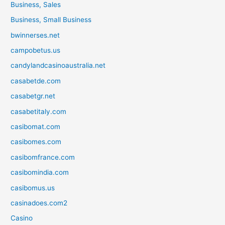
Business, Sales
Business, Small Business
bwinnerses.net
campobetus.us
candylandcasinoaustralia.net
casabetde.com
casabetgr.net
casabetitaly.com
casibomat.com
casibomes.com
casibomfrance.com
casibomindia.com
casibomus.us
casinadoes.com2
Casino