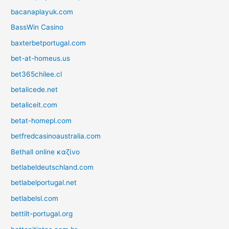
bacanaplayuk.com
BassWin Casino
baxterbetportugal.com
bet-at-homeus.us
bet365chilee.cl
betalicede.net
betaliceit.com
betat-homepl.com
betfredcasinoaustralia.com
Bethall online καζίνο
betlabeldeutschland.com
betlabelportugal.net
betlabelsl.com
bettilt-portugal.org