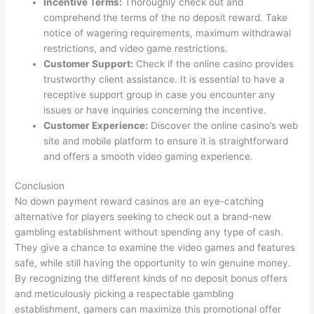
Incentive Terms:
Thoroughly check out and
comprehend the terms of the no deposit reward. Take
notice of wagering requirements, maximum withdrawal
restrictions, and video game restrictions.
Customer Support:
Check if the online casino provides
trustworthy client assistance. It is essential to have a
receptive support group in case you encounter any
issues or have inquiries concerning the incentive.
Customer Experience:
Discover the online casino’s web
site and mobile platform to ensure it is straightforward
and offers a smooth video gaming experience.
Conclusion
No down payment reward casinos are an eye-catching
alternative for players seeking to check out a brand-new
gambling establishment without spending any type of cash.
They give a chance to examine the video games and features
safe, while still having the opportunity to win genuine money.
By recognizing the different kinds of no deposit bonus offers
and meticulously picking a respectable gambling
establishment, gamers can maximize this promotional offer