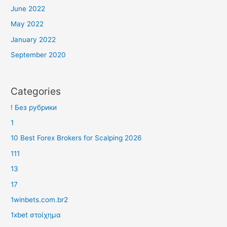
June 2022
May 2022
January 2022
September 2020
Categories
! Без рубрики
1
10 Best Forex Brokers for Scalping 2026
111
13
17
1winbets.com.br2
1xbet στοίχημα