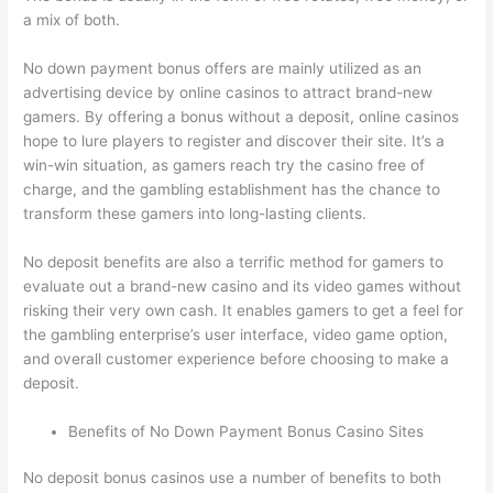
a mix of both.
No down payment bonus offers are mainly utilized as an
advertising device by online casinos to attract brand-new
gamers. By offering a bonus without a deposit, online casinos
hope to lure players to register and discover their site. It’s a
win-win situation, as gamers reach try the casino free of
charge, and the gambling establishment has the chance to
transform these gamers into long-lasting clients.
No deposit benefits are also a terrific method for gamers to
evaluate out a brand-new casino and its video games without
risking their very own cash. It enables gamers to get a feel for
the gambling enterprise’s user interface, video game option,
and overall customer experience before choosing to make a
deposit.
Benefits of No Down Payment Bonus Casino Sites
No deposit bonus casinos use a number of benefits to both