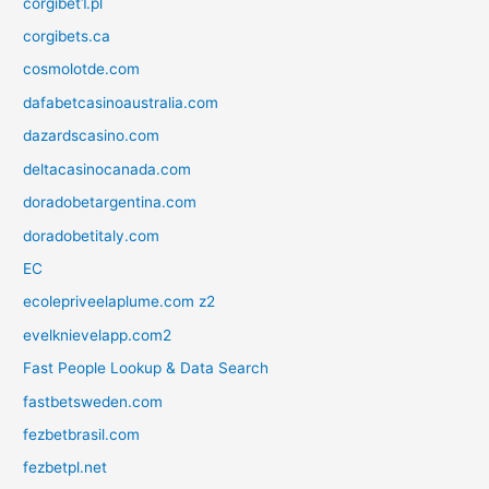
corgibet1.pl
corgibets.ca
cosmolotde.com
dafabetcasinoaustralia.com
dazardscasino.com
deltacasinocanada.com
doradobetargentina.com
doradobetitaly.com
EC
ecolepriveelaplume.com z2
evelknievelapp.com2
Fast People Lookup & Data Search
fastbetsweden.com
fezbetbrasil.com
fezbetpl.net