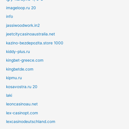
imageloop.ru 20
info
jassiwoodwork.in2
jeetcitycasinoaustralia.net
kazino-bezdepozita.store 1000
kiddy-plus.ru
kingbet-greece.com
kingbetde.com
kipmu.ru
kosavostra.ru 20
laki
leoncasinoau.net
lex-casinopt.com
lexcasinodeutschland.com