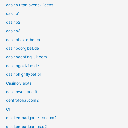
casino utan svensk licens
casino1
casino2
casino3
casinobaxterbet.de
casinocorgibet.de
casinogenting-uk.com
casinogoldzino.de
casinohighflybet.pl
Casinoly slots
casinowestace.it
centrofobal.com2
CH
chickenroadgame-ca.com2
chickenroadgames.pl2