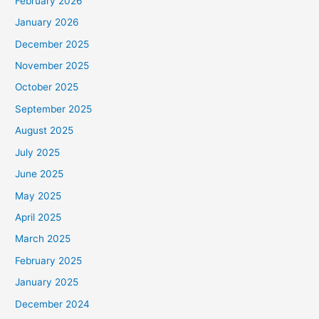
February 2026
January 2026
December 2025
November 2025
October 2025
September 2025
August 2025
July 2025
June 2025
May 2025
April 2025
March 2025
February 2025
January 2025
December 2024