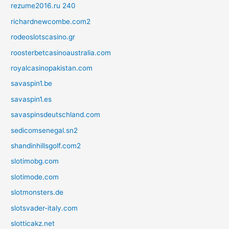
rezume2016.ru 240
richardnewcombe.com2
rodeoslotscasino.gr
roosterbetcasinoaustralia.com
royalcasinopakistan.com
savaspin1.be
savaspin1.es
savaspinsdeutschland.com
sedicomsenegal.sn2
shandinhillsgolf.com2
slotimobg.com
slotimode.com
slotmonsters.de
slotsvader-italy.com
slotticakz.net