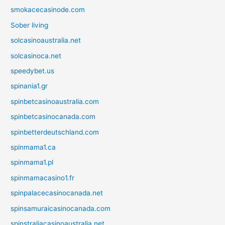
smokacecasinode.com
Sober living
solcasinoaustralia.net
solcasinoca.net
speedybet.us
spinania1.gr
spinbetcasinoaustralia.com
spinbetcasinocanada.com
spinbetterdeutschland.com
spinmama1.ca
spinmama1.pl
spinmamacasino1.fr
spinpalacecasinocanada.net
spinsamuraicasinocanada.com
spinstraliacasinoaustralia.net