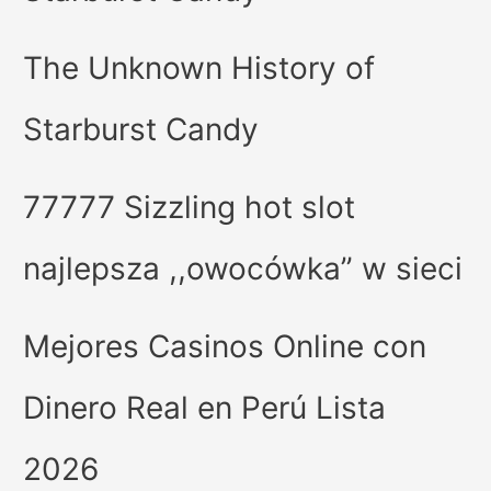
The Unknown History of
Starburst Candy
77777 Sizzling hot slot
najlepsza ,,owocówka” w sieci
Mejores Casinos Online con
Dinero Real en Perú Lista
2026