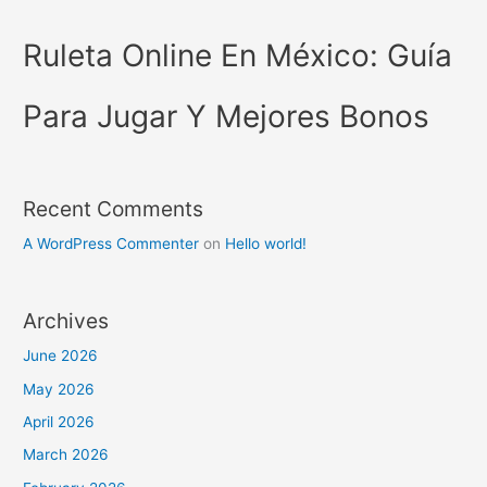
Ruleta Online En México: Guía
Para Jugar Y Mejores Bonos
Recent Comments
A WordPress Commenter
on
Hello world!
Archives
June 2026
May 2026
April 2026
March 2026