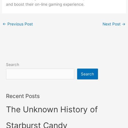
and boost their on-line gaming experience.
←
Previous Post
Next Post
→
Search
Search
Recent Posts
The Unknown History of
Starburst Candy