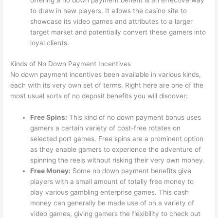
offering a no down payment benefit is an effective way
to draw in new players. It allows the casino site to
showcase its video games and attributes to a larger
target market and potentially convert these gamers into
loyal clients.
Kinds of No Down Payment Incentives
No down payment incentives been available in various kinds,
each with its very own set of terms. Right here are one of the
most usual sorts of no deposit benefits you will discover:
Free Spins:
This kind of no down payment bonus uses
gamers a certain variety of cost-free rotates on
selected port games. Free spins are a prominent option
as they enable gamers to experience the adventure of
spinning the reels without risking their very own money.
Free Money:
Some no down payment benefits give
players with a small amount of totally free money to
play various gambling enterprise games. This cash
money can generally be made use of on a variety of
video games, giving gamers the flexibility to check out