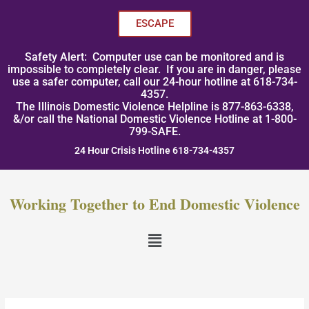
Skip
to
ESCAPE
content
Safety Alert: Computer use can be monitored and is
impossible to completely clear. If you are in danger, please
use a safer computer, call our 24-hour hotline at 618-734-
4357.
The Illinois Domestic Violence Helpline is 877-863-6338,
&/or call the National Domestic Violence Hotline at 1-800-
799-SAFE.
24 Hour Crisis Hotline 618-734-4357
Working Together to End Domestic Violence
Menu