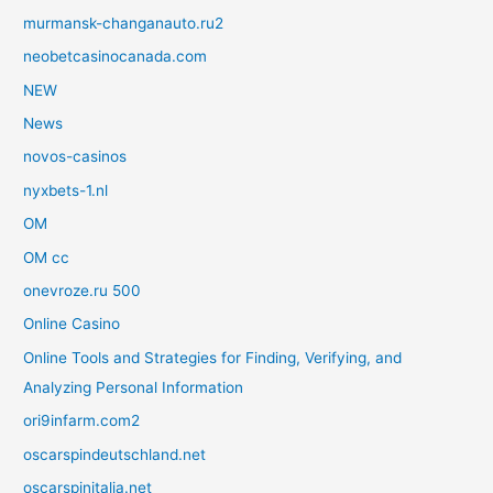
murmansk-changanauto.ru2
neobetcasinocanada.com
NEW
News
novos-casinos
nyxbets-1.nl
OM
OM cc
onevroze.ru 500
Online Casino
Online Tools and Strategies for Finding, Verifying, and
Analyzing Personal Information
ori9infarm.com2
oscarspindeutschland.net
oscarspinitalia.net