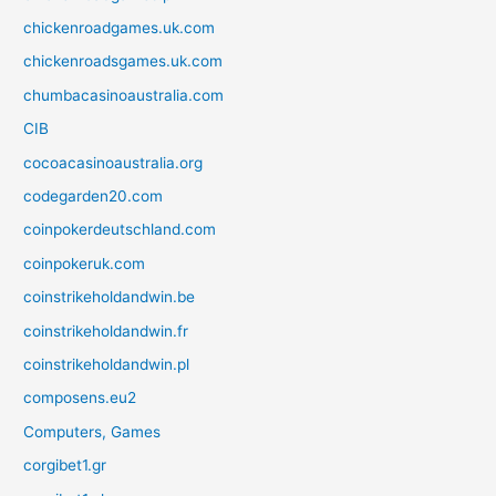
chickenroadgames.uk.com
chickenroadsgames.uk.com
chumbacasinoaustralia.com
CIB
cocoacasinoaustralia.org
codegarden20.com
coinpokerdeutschland.com
coinpokeruk.com
coinstrikeholdandwin.be
coinstrikeholdandwin.fr
coinstrikeholdandwin.pl
composens.eu2
Computers, Games
corgibet1.gr