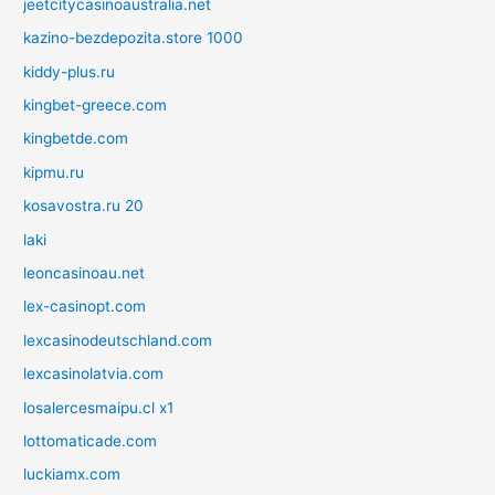
jeetcitycasinoaustralia.net
kazino-bezdepozita.store 1000
kiddy-plus.ru
kingbet-greece.com
kingbetde.com
kipmu.ru
kosavostra.ru 20
laki
leoncasinoau.net
lex-casinopt.com
lexcasinodeutschland.com
lexcasinolatvia.com
losalercesmaipu.cl x1
lottomaticade.com
luckiamx.com