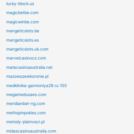
lucky-block.us
magicbetbe.com
magicwinbe.com
mangeticslots.be
mangeticslots.es
mangeticslots.uk.com
marvelcasinocz.com
matecasinoaustralia.net
mazowszewkoronie.pl
medklinika-garmoniya29.ru 100
megamedusaes.com
meridianbet-ng.com
methspinpokies.com
metody-platnosci.pl
midascasinoaustralia.com