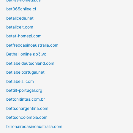
bet365chilee.cl
betalicede.net
betaliceit.com
betat-homepl.com
betfredcasinoaustralia.com
Bethall online καζίνο
betlabeldeutschland.com
betlabelportugal.net
betlabelsl.com
bettilt-portugal.org
bettonitintas.com.br
bettsonargentina.com
bettsoncolombia.com
billionairecasinoaustralia.com