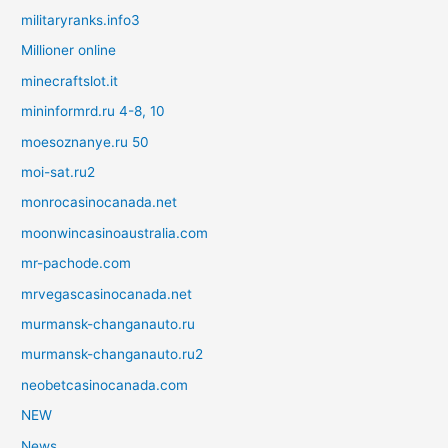
militaryranks.info3
Millioner online
minecraftslot.it
mininformrd.ru 4-8, 10
moesoznanye.ru 50
moi-sat.ru2
monrocasinocanada.net
moonwincasinoaustralia.com
mr-pachode.com
mrvegascasinocanada.net
murmansk-changanauto.ru
murmansk-changanauto.ru2
neobetcasinocanada.com
NEW
News