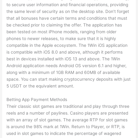
to secure user information and financial operations, providing
the same level of security as on the desktop site. Don’t forget
that all bonuses have certain terms and conditions that must
be checked prior to claiming the offer. The application has
been tested on most iPhone models, ranging from older
phones to newer releases, to make sure that it is highly
compatible in the Apple ecosystem. The 1Win iOS application
is compatible with iOS 8.0 and above, although it performs
best in devices installed with iOS 13 and above. The 1Win
Android application needs Android OS version 6.1 and higher,
along with a minimum of 1GB RAM and 60MB of available
space. You can start making cryptocurrency deposits with just
5 USDT or the equivalent amount.
Betting App Payment Methods
Their classic slot games are traditional and play through three
reels and a number of paylines. Casino players are presented
with an array of slot games. The average RTP for slot games
is around the 98% mark at 1Win. Return to Player, or RTP, is
used in slot games to indicate the percentage of wagered