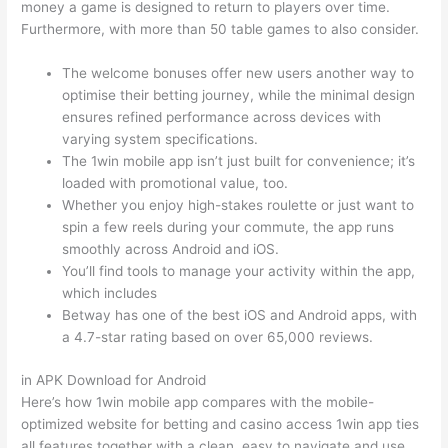
money a game is designed to return to players over time.
Furthermore, with more than 50 table games to also consider.
The welcome bonuses offer new users another way to
optimise their betting journey, while the minimal design
ensures refined performance across devices with
varying system specifications.
The 1win mobile app isn’t just built for convenience; it’s
loaded with promotional value, too.
Whether you enjoy high-stakes roulette or just want to
spin a few reels during your commute, the app runs
smoothly across Android and iOS.
You’ll find tools to manage your activity within the app,
which includes
Betway has one of the best iOS and Android apps, with
a 4.7-star rating based on over 65,000 reviews.
in APK Download for Android
Here’s how 1win mobile app compares with the mobile-
optimized website for betting and casino access 1win app ties
all features together with a clean, easy to navigate and use,