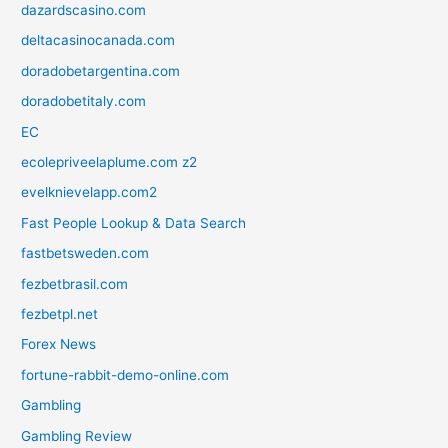
dazardscasino.com
deltacasinocanada.com
doradobetargentina.com
doradobetitaly.com
EC
ecolepriveelaplume.com z2
evelknievelapp.com2
Fast People Lookup & Data Search
fastbetsweden.com
fezbetbrasil.com
fezbetpl.net
Forex News
fortune-rabbit-demo-online.com
Gambling
Gambling Review