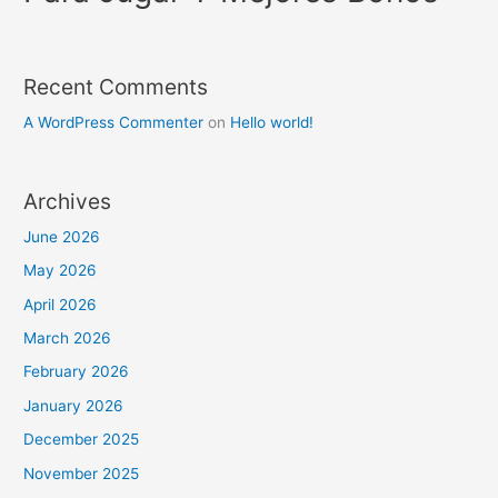
Recent Comments
A WordPress Commenter
on
Hello world!
Archives
June 2026
May 2026
April 2026
March 2026
February 2026
January 2026
December 2025
November 2025