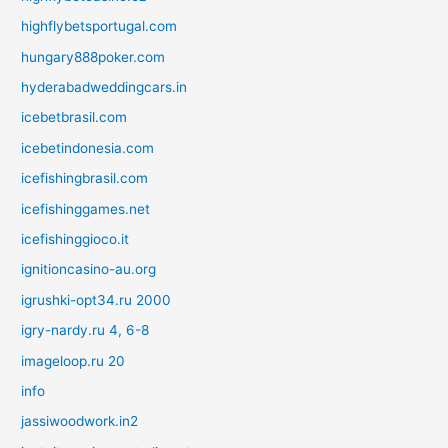
highflybetsportugal.com
hungary888poker.com
hyderabadweddingcars.in
icebetbrasil.com
icebetindonesia.com
icefishingbrasil.com
icefishinggames.net
icefishinggioco.it
ignitioncasino-au.org
igrushki-opt34.ru 2000
igry-nardy.ru 4, 6-8
imageloop.ru 20
info
jassiwoodwork.in2