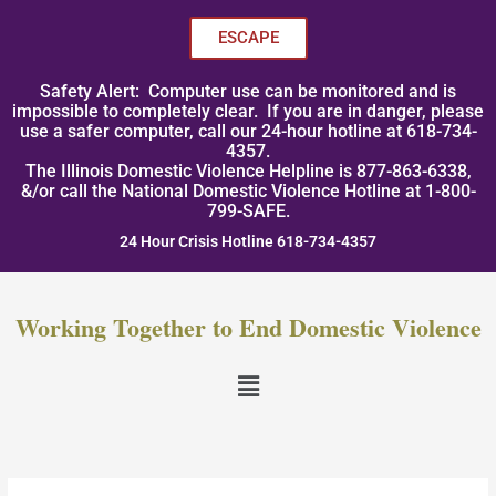
Skip
to
ESCAPE
content
Safety Alert: Computer use can be monitored and is
impossible to completely clear. If you are in danger, please
use a safer computer, call our 24-hour hotline at 618-734-
4357.
The Illinois Domestic Violence Helpline is 877-863-6338,
&/or call the National Domestic Violence Hotline at 1-800-
799-SAFE.
24 Hour Crisis Hotline 618-734-4357
Working Together to End Domestic Violence
Menu