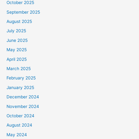
October 2025
September 2025
August 2025
July 2025
June 2025
May 2025
April 2025
March 2025
February 2025
January 2025
December 2024
November 2024
October 2024
August 2024
May 2024