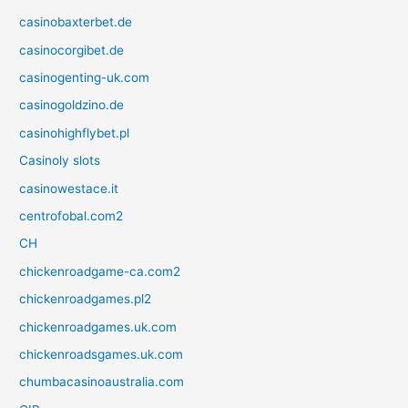
casinobaxterbet.de
casinocorgibet.de
casinogenting-uk.com
casinogoldzino.de
casinohighflybet.pl
Casinoly slots
casinowestace.it
centrofobal.com2
CH
chickenroadgame-ca.com2
chickenroadgames.pl2
chickenroadgames.uk.com
chickenroadsgames.uk.com
chumbacasinoaustralia.com