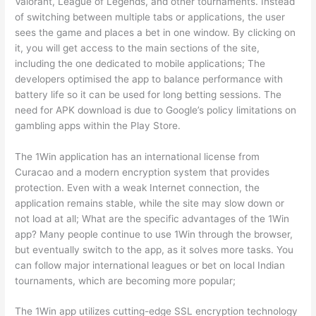
Valorant, League of Legends, and other tournaments. Instead
of switching between multiple tabs or applications, the user
sees the game and places a bet in one window. By clicking on
it, you will get access to the main sections of the site,
including the one dedicated to mobile applications; The
developers optimised the app to balance performance with
battery life so it can be used for long betting sessions. The
need for APK download is due to Google’s policy limitations on
gambling apps within the Play Store.
The 1Win application has an international license from
Curacao and a modern encryption system that provides
protection. Even with a weak Internet connection, the
application remains stable, while the site may slow down or
not load at all; What are the specific advantages of the 1Win
app? Many people continue to use 1Win through the browser,
but eventually switch to the app, as it solves more tasks. You
can follow major international leagues or bet on local Indian
tournaments, which are becoming more popular;
The 1Win app utilizes cutting-edge SSL encryption technology