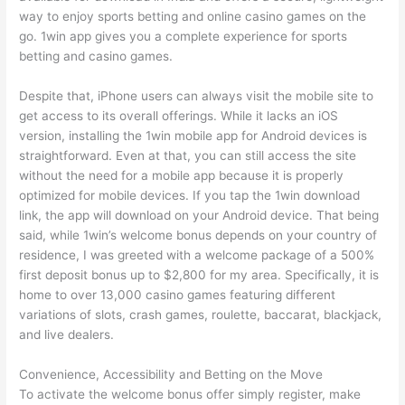
way to enjoy sports betting and online casino games on the
go. 1win app gives you a complete experience for sports
betting and casino games.
Despite that, iPhone users can always visit the mobile site to
get access to its overall offerings. While it lacks an iOS
version, installing the 1win mobile app for Android devices is
straightforward. Even at that, you can still access the site
without the need for a mobile app because it is properly
optimized for mobile devices. If you tap the 1win download
link, the app will download on your Android device. That being
said, while 1win’s welcome bonus depends on your country of
residence, I was greeted with a welcome package of a 500%
first deposit bonus up to $2,800 for my area. Specifically, it is
home to over 13,000 casino games featuring different
variations of slots, crash games, roulette, baccarat, blackjack,
and live dealers.
Convenience, Accessibility and Betting on the Move
To activate the welcome bonus offer simply register, make