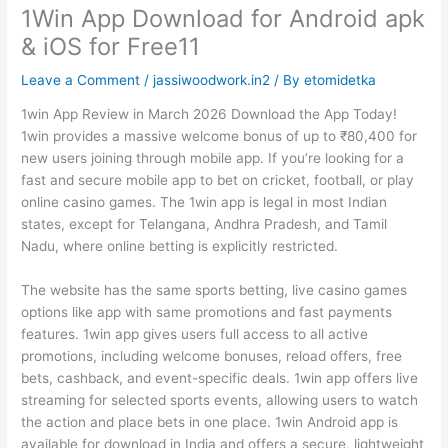
1Win App Download for Android apk
& iOS for Free11
Leave a Comment
/
jassiwoodwork.in2
/ By
etomidetka
1win App Review in March 2026 Download the App Today!
1win provides a massive welcome bonus of up to ₹80,400 for
new users joining through mobile app. If you’re looking for a
fast and secure mobile app to bet on cricket, football, or play
online casino games. The 1win app is legal in most Indian
states, except for Telangana, Andhra Pradesh, and Tamil
Nadu, where online betting is explicitly restricted.
The website has the same sports betting, live casino games
options like app with same promotions and fast payments
features. 1win app gives users full access to all active
promotions, including welcome bonuses, reload offers, free
bets, cashback, and event-specific deals. 1win app offers live
streaming for selected sports events, allowing users to watch
the action and place bets in one place. 1win Android app is
available for download in India and offers a secure, lightweight