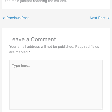
the main jackpot reaching the millions.
←
Previous Post
Next Post
→
Leave a Comment
Your email address will not be published.
Required fields
are marked
*
Type
here..