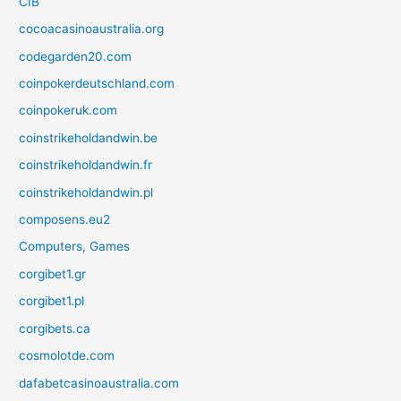
CIB
cocoacasinoaustralia.org
codegarden20.com
coinpokerdeutschland.com
coinpokeruk.com
coinstrikeholdandwin.be
coinstrikeholdandwin.fr
coinstrikeholdandwin.pl
composens.eu2
Computers, Games
corgibet1.gr
corgibet1.pl
corgibets.ca
cosmolotde.com
dafabetcasinoaustralia.com