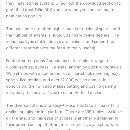
they installed the system. Check out the download section to
grab the latest 1Win APK version when you see an update
notification pop up.
The odds here are often higher than in traditional sports, and
the number of events is huge. Casinos with live dealers. The
video quality is stable, delays are minimal, and support for
different sports makes the feature really useful;
Football betting apps Android make it simple to wager on
global leagues, access live stats, and enjoy quick withdrawals.
1Win shines with a comprehensive sportsbook covering major
sports, live betting, and over 12,000 casino games. In
conclusion, the 1win app makes betting and casino gaming
very easy, especially if you’re on an Android device.
The diverse options and easy-to-use interface all make for a
really engaging online platform. There are VIP tables available
on the site, and this ease of access is another big feather in
their proverbial cap. It offers four progressive jackpots, with