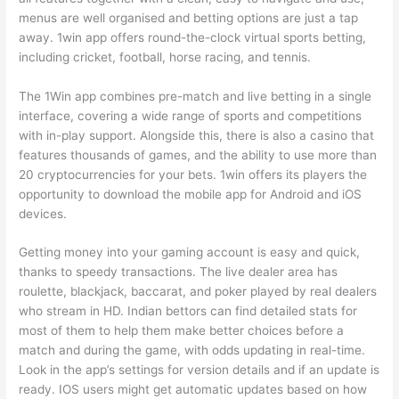
menus are well organised and betting options are just a tap
away. 1win app offers round-the-clock virtual sports betting,
including cricket, football, horse racing, and tennis.
The 1Win app combines pre-match and live betting in a single
interface, covering a wide range of sports and competitions
with in-play support. Alongside this, there is also a casino that
features thousands of games, and the ability to use more than
20 cryptocurrencies for your bets. 1win offers its players the
opportunity to download the mobile app for Android and iOS
devices.
Getting money into your gaming account is easy and quick,
thanks to speedy transactions. The live dealer area has
roulette, blackjack, baccarat, and poker played by real dealers
who stream in HD. Indian bettors can find detailed stats for
most of them to help them make better choices before a
match and during the game, with odds updating in real-time.
Look in the app’s settings for version details and if an update is
ready. IOS users might get automatic updates based on how