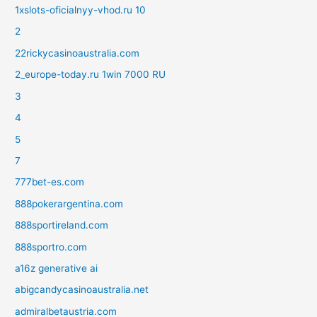
1xslots-oficialnyy-vhod.ru 10
2
22rickycasinoaustralia.com
2_europe-today.ru 1win 7000 RU
3
4
5
7
777bet-es.com
888pokerargentina.com
888sportireland.com
888sportro.com
a16z generative ai
abigcandycasinoaustralia.net
admiralbetaustria.com