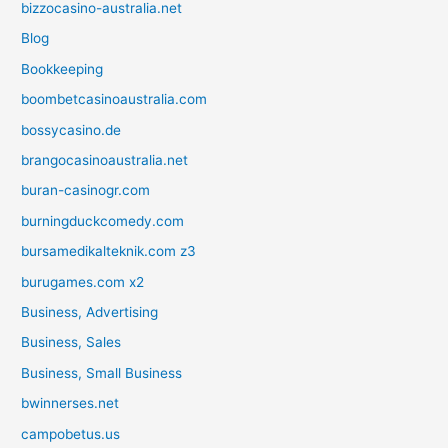
bizzocasino-australia.net
Blog
Bookkeeping
boombetcasinoaustralia.com
bossycasino.de
brangocasinoaustralia.net
buran-casinogr.com
burningduckcomedy.com
bursamedikalteknik.com z3
burugames.com x2
Business, Advertising
Business, Sales
Business, Small Business
bwinnerses.net
campobetus.us