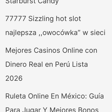
Starburst Candy
77777 Sizzling hot slot
najlepsza ,,owocówka” w sieci
Mejores Casinos Online con
Dinero Real en Perú Lista
2026
Ruleta Online En México: Guía
Para Jugar Y Mejores Bonos