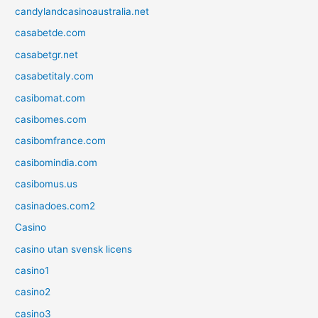
candylandcasinoaustralia.net
casabetde.com
casabetgr.net
casabetitaly.com
casibomat.com
casibomes.com
casibomfrance.com
casibomindia.com
casibomus.us
casinadoes.com2
Casino
casino utan svensk licens
casino1
casino2
casino3