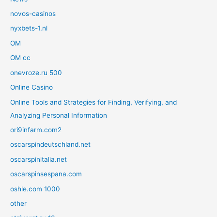
novos-casinos
nyxbets-1.nl
OM
OM cc
onevroze.ru 500
Online Casino
Online Tools and Strategies for Finding, Verifying, and
Analyzing Personal Information
ori9infarm.com2
oscarspindeutschland.net
oscarspinitalia.net
oscarspinsespana.com
oshle.com 1000
other