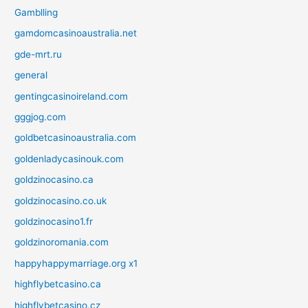
Gamblling
gamdomcasinoaustralia.net
gde-mrt.ru
general
gentingcasinoireland.com
gggjog.com
goldbetcasinoaustralia.com
goldenladycasinouk.com
goldzinocasino.ca
goldzinocasino.co.uk
goldzinocasino1.fr
goldzinoromania.com
happyhappymarriage.org x1
highflybetcasino.ca
highflybetcasino.cz