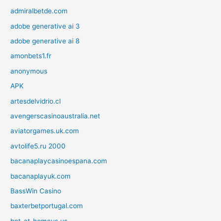
admiralbetde.com
adobe generative ai 3
adobe generative ai 8
amonbets1.fr
anonymous
APK
artesdelvidrio.cl
avengerscasinoaustralia.net
aviatorgames.uk.com
avtolife5.ru 2000
bacanaplaycasinoespana.com
bacanaplayuk.com
BassWin Casino
baxterbetportugal.com
bet-at-homeus.us