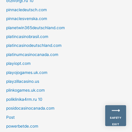
otzivorgt.ru 10
pinnacledeutsch.com
pinnaclesvenska.com
planetwin365deutschland.com
platincasinobrasil.com
platincasinodeutschland.com
platinumcasinocanada.com
playiopt.com
playojogames.uk.com
playzillacasino.us
plinkogames.uk.com
poliklinika4rm.ru 10
posidocasinocanada.com
Post
SAFETY
EXIT
powerbetde.com