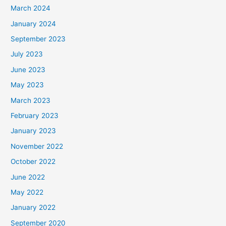
March 2024
January 2024
September 2023
July 2023
June 2023
May 2023
March 2023
February 2023
January 2023
November 2022
October 2022
June 2022
May 2022
January 2022
September 2020