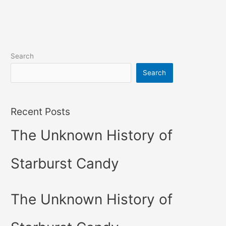
Search
Search
Recent Posts
The Unknown History of
Starburst Candy
The Unknown History of