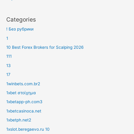
Categories
! Без рубрики
1
10 Best Forex Brokers for Scalping 2026
111
13
17
1winbets.com.br2
1xbet στοίχημα
1xbetapp-ph.com3
1xbetcasinoca.net
1xbetph.net2
1xslot.beregaevo.ru 10