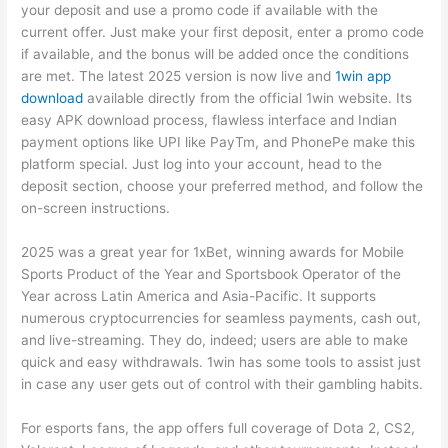
your deposit and use a promo code if available with the
current offer. Just make your first deposit, enter a promo code
if available, and the bonus will be added once the conditions
are met. The latest 2025 version is now live and
1win app
download
available directly from the official 1win website. Its
easy APK download process, flawless interface and Indian
payment options like UPI like PayTm, and PhonePe make this
platform special. Just log into your account, head to the
deposit section, choose your preferred method, and follow the
on-screen instructions.
2025 was a great year for 1xBet, winning awards for Mobile
Sports Product of the Year and Sportsbook Operator of the
Year across Latin America and Asia-Pacific. It supports
numerous cryptocurrencies for seamless payments, cash out,
and live-streaming. They do, indeed; users are able to make
quick and easy withdrawals. 1win has some tools to assist just
in case any user gets out of control with their gambling habits.
For esports fans, the app offers full coverage of Dota 2, CS2,