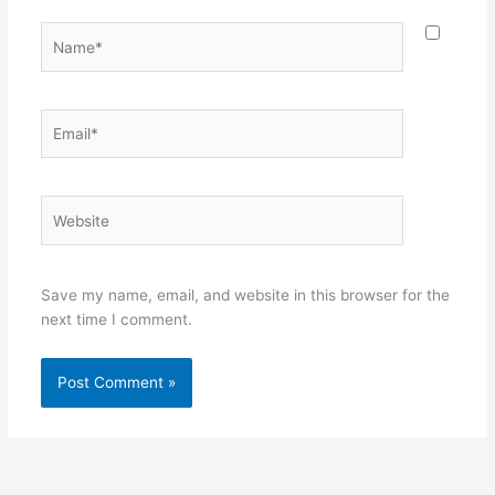
Name*
Email*
Website
Save my name, email, and website in this browser for the
next time I comment.