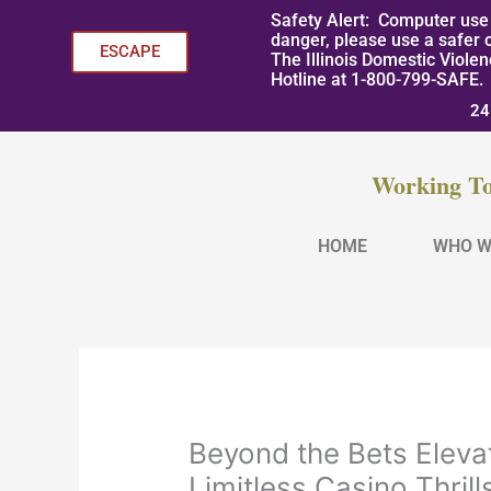
Skip
Safety Alert: Computer use 
to
danger, please use a safer 
ESCAPE
The Illinois Domestic Viole
content
Hotline at 1-800-799-SAFE.
24
Working To
HOME
WHO W
Beyond the Bets Elevat
Limitless Casino Thrill