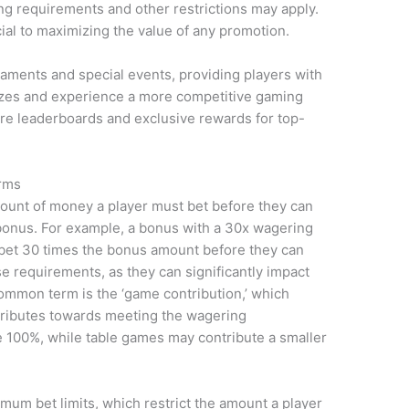
ng requirements and other restrictions may apply.
ial to maximizing the value of any promotion.
naments and special events, providing players with
rizes and experience a more competitive gaming
re leaderboards and exclusive rewards for top-
rms
ount of money a player must bet before they can
onus. For example, a bonus with a 30x wagering
bet 30 times the bonus amount before they can
ese requirements, as they can significantly impact
common term is the ‘game contribution,’ which
ributes towards meeting the wagering
te 100%, while table games may contribute a smaller
m bet limits, which restrict the amount a player