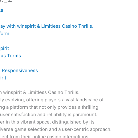
ka
y with winspirit & Limitless Casino Thrills.
tform
irit
nus Terms
d Responsiveness
rit
 winspirit & Limitless Casino Thrills.
ly evolving, offering players a vast landscape of
g a platform that not only provides a thrilling
ser satisfaction and reliability is paramount.
 in this vibrant space, distinguished by its
iverse game selection and a user-centric approach.
pect from their online casino interactions.