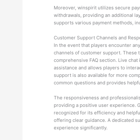
Moreover, winspirit utilizes secure p
withdrawals, providing an additional la
supports various payment methods, incl
Customer Support Channels and Resp
In the event that players encounter any
channels of customer support. These typ
comprehensive FAQ section. Live chat i
assistance and allows players to intera
support is also available for more com
common questions and provides helpfu
The responsiveness and professionalis
providing a positive user experience. G
recognized for its efficiency and helpf
offering clear guidance. A dedicated su
experience significantly.