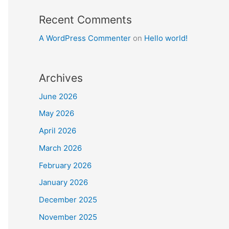
Recent Comments
A WordPress Commenter
on
Hello world!
Archives
June 2026
May 2026
April 2026
March 2026
February 2026
January 2026
December 2025
November 2025