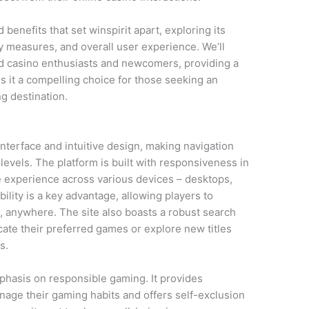
 benefits that set winspirit apart, exploring its
ty measures, and overall user experience. We’ll
d casino enthusiasts and newcomers, providing a
it a compelling choice for those seeking an
g destination.
interface and intuitive design, making navigation
l levels. The platform is built with responsiveness in
 experience across various devices – desktops,
ility is a key advantage, allowing players to
e, anywhere. The site also boasts a robust search
ocate their preferred games or explore new titles
s.
phasis on responsible gaming. It provides
nage their gaming habits and offers self-exclusion