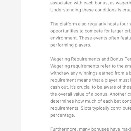
associated with each bonus, as wageri
Understanding these conditions is cruc
The platform also regularly hosts tour
opportunities to compete for larger p
environment. These events often featu
performing players.
Wagering Requirements and Bonus Te
Wagering requirements refer to the am
withdraw any winnings earned from a b
requirement means that a player must 
cash out. It’s crucial to be aware of th
the overall value of a bonus. Another 
determines how much of each bet cont
requirements. Slots typically contribu
percentage.
Furthermore, many bonuses have maximu