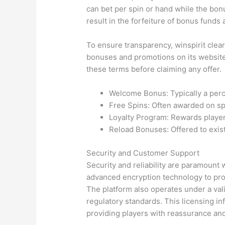
can bet per spin or hand while the bonu
result in the forfeiture of bonus funds
To ensure transparency, winspirit clearl
bonuses and promotions on its website
these terms before claiming any offer.
Welcome Bonus: Typically a perc
Free Spins: Often awarded on sp
Loyalty Program: Rewards players
Reload Bonuses: Offered to exis
Security and Customer Support
Security and reliability are paramount
advanced encryption technology to prot
The platform also operates under a vali
regulatory standards. This licensing in
providing players with reassurance an