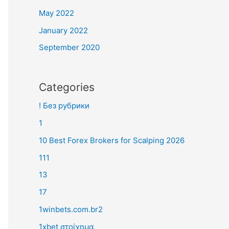
May 2022
January 2022
September 2020
Categories
! Без рубрики
1
10 Best Forex Brokers for Scalping 2026
111
13
17
1winbets.com.br2
1xbet στοίχημα