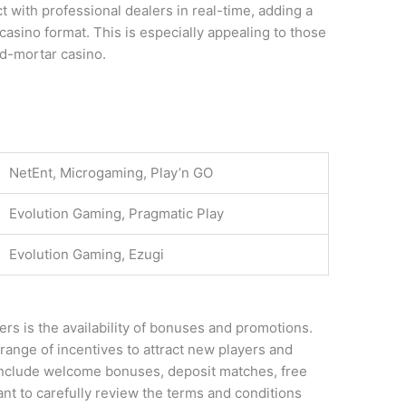
 with professional dealers in real-time, adding a
 casino format. This is especially appealing to those
d-mortar casino.
NetEnt, Microgaming, Play’n GO
Evolution Gaming, Pragmatic Play
Evolution Gaming, Ezugi
rs is the availability of bonuses and promotions.
 range of incentives to attract new players and
 include welcome bonuses, deposit matches, free
tant to carefully review the terms and conditions