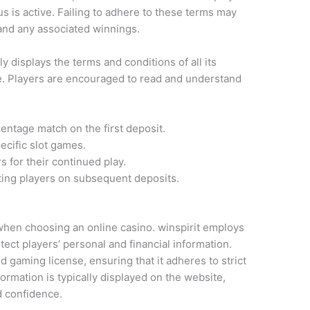
s is active. Failing to adhere to these terms may
 and any associated winnings.
y displays the terms and conditions of all its
. Players are encouraged to read and understand
entage match on the first deposit.
ecific slot games.
 for their continued play.
ting players on subsequent deposits.
 when choosing an online casino. winspirit employs
ect players’ personal and financial information.
d gaming license, ensuring that it adheres to strict
formation is typically displayed on the website,
d confidence.