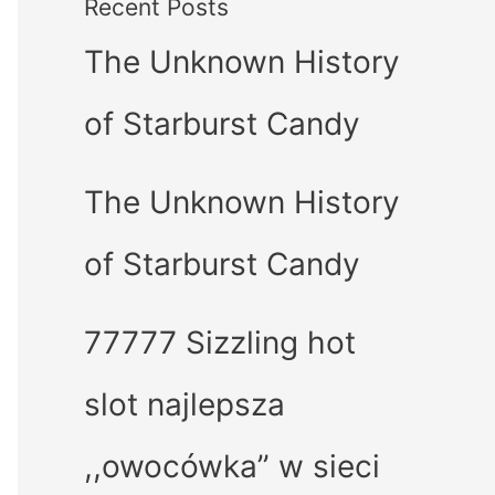
Recent Posts
The Unknown History
of Starburst Candy
The Unknown History
of Starburst Candy
77777 Sizzling hot
slot najlepsza
,,owocówka” w sieci