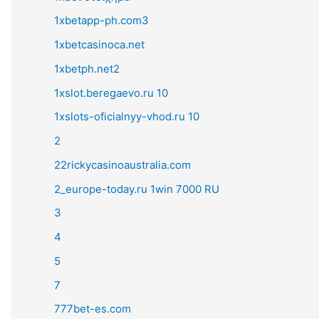
1xbetapp-ph.com3
1xbetcasinoca.net
1xbetph.net2
1xslot.beregaevo.ru 10
1xslots-oficialnyy-vhod.ru 10
2
22rickycasinoaustralia.com
2_europe-today.ru 1win 7000 RU
3
4
5
7
777bet-es.com