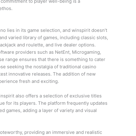
 commitment to player well-being is a
ethos.
no lies in its game selection, and winspirit doesn’t
nd varied library of games, including classic slots,
ackjack and roulette, and live dealer options.
software providers such as NetEnt, Microgaming,
se range ensures that there is something to cater
se seeking the nostalgia of traditional casino
test innovative releases. The addition of new
erience fresh and exciting.
irit also offers a selection of exclusive titles
ue for its players. The platform frequently updates
d games, adding a layer of variety and visual
 noteworthy, providing an immersive and realistic