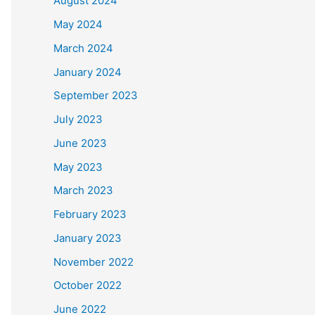
August 2024
May 2024
March 2024
January 2024
September 2023
July 2023
June 2023
May 2023
March 2023
February 2023
January 2023
November 2022
October 2022
June 2022