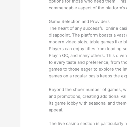
options for those who need them. This
commendable aspect of the platform’s 
Game Selection and Providers
The heart of any successful online casi
disappoint. The platform boasts a vast a
modern video slots, table games like bl
Players can enjoy titles from leading 
Play’n GO, and many others. This diver
to every taste and preference, from tho
games to those eager to explore the la
games on a regular basis keeps the exp
Beyond the sheer number of games, winsp
and promotions, creating additional val
its game lobby with seasonal and theme
appeal.
The live casino section is particularly