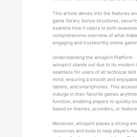
This article delves into the features and
game library, bonus structures, securi
examine how it caters to both seasone
comprehensive overview of what makes 
engaging and trustworthy online gamin
Understanding the winspirit Platform
winspirit stands out due to its modern 
seamless for users of all technical skil
mind, ensuring a smooth and enjoyable
tablets, and smartphones. This accessib
indulge in their favorite games anytim
function, enabling players to quickly l
based on themes, providers, or feature
Moreover, winspirit places a strong em
resources and tools to help players ma