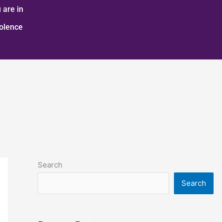
 are in
iolence
Search
Search