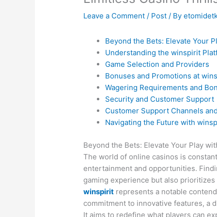
Leave a Comment
/
Post
/ By
etomidet
Beyond the Bets: Elevate Your Pla
Understanding the winspirit Pla
Game Selection and Providers
Bonuses and Promotions at winsp
Wagering Requirements and Bo
Security and Customer Support
Customer Support Channels an
Navigating the Future with winspi
Beyond the Bets: Elevate Your Play with
The world of online casinos is constant
entertainment and opportunities. Findin
gaming experience but also prioritizes u
winspirit
represents a notable contender
commitment to innovative features, a d
It aims to redefine what players can ex