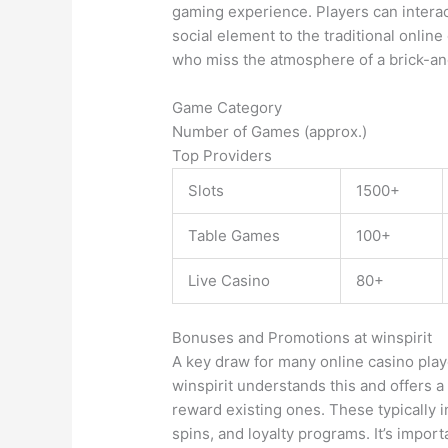
gaming experience. Players can interact
social element to the traditional online
who miss the atmosphere of a brick-an
Game Category
Number of Games (approx.)
Top Providers
Slots
1500+
Table Games
100+
Live Casino
80+
Bonuses and Promotions at winspirit
A key draw for many online casino playe
winspirit understands this and offers a
reward existing ones. These typically
spins, and loyalty programs. It’s impor