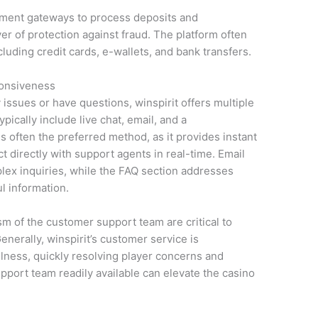
ayment gateways to process deposits and
yer of protection against fraud. The platform often
uding credit cards, e-wallets, and bank transfers.
onsiveness
 issues or have questions, winspirit offers multiple
ically include live chat, email, and a
s often the preferred method, as it provides instant
ct directly with support agents in real-time. Email
plex inquiries, while the FAQ section addresses
l information.
m of the customer support team are critical to
enerally, winspirit’s customer service is
ulness, quickly resolving player concerns and
pport team readily available can elevate the casino