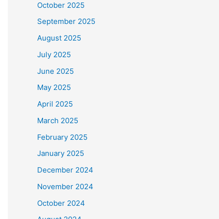
October 2025
September 2025
August 2025
July 2025
June 2025
May 2025
April 2025
March 2025
February 2025
January 2025
December 2024
November 2024
October 2024