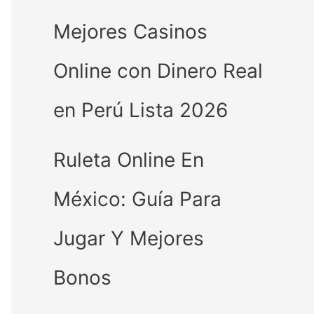
Mejores Casinos
Online con Dinero Real
en Perú Lista 2026
Ruleta Online En
México: Guía Para
Jugar Y Mejores
Bonos