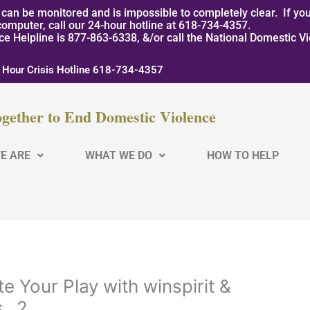
can be monitored and is impossible to completely clear. If you
computer, call our 24-hour hotline at 618-734-4357.
nce Helpline is 877-863-6338, &/or call the National Domestic V
 Hour Crisis Hotline 618-734-4357
gether to End Domestic Violence
E ARE
WHAT WE DO
HOW TO HELP
e Your Play with winspirit &
s._2