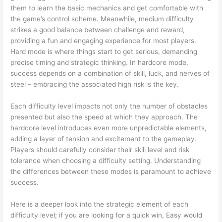
them to learn the basic mechanics and get comfortable with
the game’s control scheme. Meanwhile, medium difficulty
strikes a good balance between challenge and reward,
providing a fun and engaging experience for most players.
Hard mode is where things start to get serious, demanding
precise timing and strategic thinking. In hardcore mode,
success depends on a combination of skill, luck, and nerves of
steel – embracing the associated high risk is the key.
Each difficulty level impacts not only the number of obstacles
presented but also the speed at which they approach. The
hardcore level introduces even more unpredictable elements,
adding a layer of tension and excitement to the gameplay.
Players should carefully consider their skill level and risk
tolerance when choosing a difficulty setting. Understanding
the differences between these modes is paramount to achieve
success.
Here is a deeper look into the strategic element of each
difficulty level; if you are looking for a quick win, Easy would