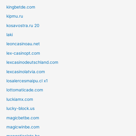
kingbetde.com
kipmu.ru
kosavostra.ru 20
laki
leoncasinoau.net
lex-casinopt.com
lexcasinodeutschland.com
lexcasinolatvia.com
losalercesmaipu.cl x1
lottomaticade.com
luckiamx.com
lucky-block.us
magicbetbe.com
magicwinbe.com