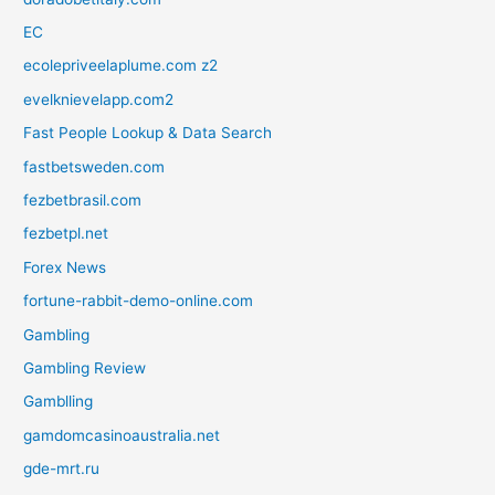
EC
ecolepriveelaplume.com z2
evelknievelapp.com2
Fast People Lookup & Data Search
fastbetsweden.com
fezbetbrasil.com
fezbetpl.net
Forex News
fortune-rabbit-demo-online.com
Gambling
Gambling Review
Gamblling
gamdomcasinoaustralia.net
gde-mrt.ru