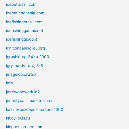
icebetbrasil.com
icebetindonesia.com
icefishingbrasil.com
icefishinggames.net
icefishinggioco.it
ignitioncasino-au.org
igrushki-opt34.ru 2000
igry-nardy.ru 4, 6-8
imageloop.ru 20
info
jassiwoodwork.in2
jeetcitycasinoaustralia.net
kazino-bezdepozita.store 1000
kiddy-plus.ru
kingbet-greece.com