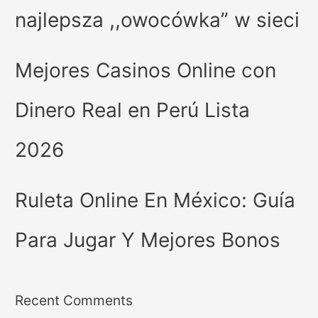
najlepsza ,,owocówka” w sieci
Mejores Casinos Online con
Dinero Real en Perú Lista
2026
Ruleta Online En México: Guía
Para Jugar Y Mejores Bonos
Recent Comments