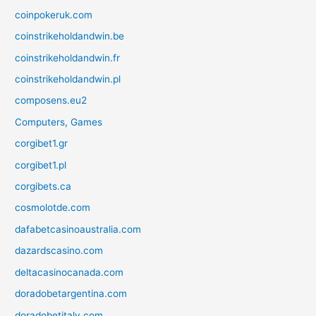
coinpokeruk.com
coinstrikeholdandwin.be
coinstrikeholdandwin.fr
coinstrikeholdandwin.pl
composens.eu2
Computers, Games
corgibet1.gr
corgibet1.pl
corgibets.ca
cosmolotde.com
dafabetcasinoaustralia.com
dazardscasino.com
deltacasinocanada.com
doradobetargentina.com
doradobetitaly.com