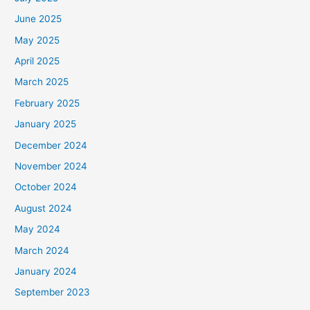
June 2025
May 2025
April 2025
March 2025
February 2025
January 2025
December 2024
November 2024
October 2024
August 2024
May 2024
March 2024
January 2024
September 2023