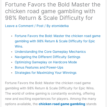
Fortune Favors the Bold Master the
chicken road game gambling with
98% Return & Scale Difficulty for
Leave a Comment
/
Post
/ By
etomidetka
Fortune Favors the Bold: Master the chicken road game
gambling with 98% Return & Scale Difficulty for Epic
Wins.
Understanding the Core Gameplay Mechanics
Navigating the Different Difficulty Settings
Optimizing Gameplay on Hardcore Mode
Bonus Features and Power-Ups
Strategies for Maximizing Your Winnings
Fortune Favors the Bold: Master the chicken road game
gambling with 98% Return & Scale Difficulty for Epic Wins.
The world of online gaming is constantly evolving, offering
new and exciting experiences for players. Among the many
options available, the
chicken road game gambling
stands