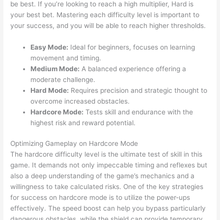
be best. If you’re looking to reach a high multiplier, Hard is
your best bet. Mastering each difficulty level is important to
your success, and you will be able to reach higher thresholds.
Easy Mode:
Ideal for beginners, focuses on learning
movement and timing.
Medium Mode:
A balanced experience offering a
moderate challenge.
Hard Mode:
Requires precision and strategic thought to
overcome increased obstacles.
Hardcore Mode:
Tests skill and endurance with the
highest risk and reward potential.
Optimizing Gameplay on Hardcore Mode
The hardcore difficulty level is the ultimate test of skill in this
game. It demands not only impeccable timing and reflexes but
also a deep understanding of the game’s mechanics and a
willingness to take calculated risks. One of the key strategies
for success on hardcore mode is to utilize the power-ups
effectively. The speed boost can help you bypass particularly
dangerous obstacles, while the shield can provide temporary