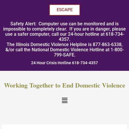
Skip
to
ESCAPE
content
Safety Alert: Computer use can be monitored and is
impossible to completely clear. If you are in danger, please
use a safer computer, call our 24-hour hotline at 618-734-
4357.
The Illinois Domestic Violence Helpline is 877-863-6338,
&/or call the National Domestic Violence Hotline at 1-800-
799-SAFE.
24 Hour Crisis Hotline 618-734-4357
Working Together to End Domestic Violence
Menu