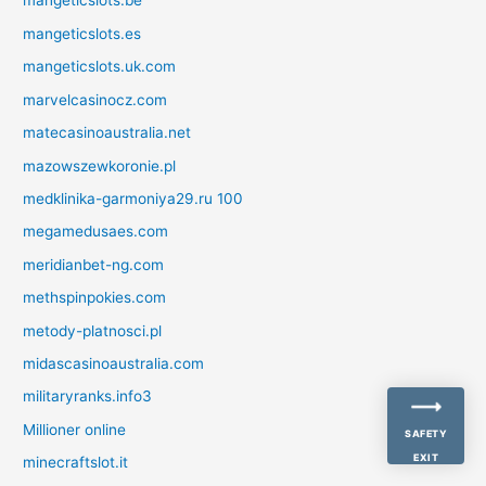
mangeticslots.be
mangeticslots.es
mangeticslots.uk.com
marvelcasinocz.com
matecasinoaustralia.net
mazowszewkoronie.pl
medklinika-garmoniya29.ru 100
megamedusaes.com
meridianbet-ng.com
methspinpokies.com
metody-platnosci.pl
midascasinoaustralia.com
militaryranks.info3
Millioner online
SAFETY
EXIT
minecraftslot.it