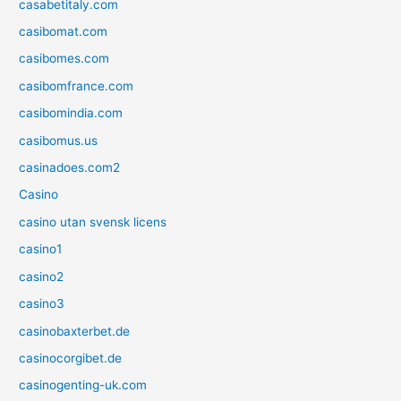
casabetitaly.com
casibomat.com
casibomes.com
casibomfrance.com
casibomindia.com
casibomus.us
casinadoes.com2
Casino
casino utan svensk licens
casino1
casino2
casino3
casinobaxterbet.de
casinocorgibet.de
casinogenting-uk.com