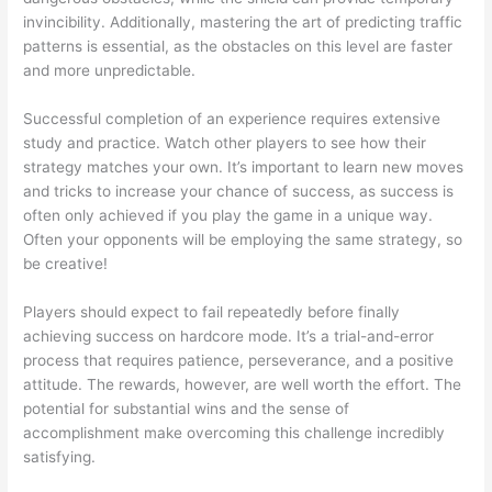
invincibility. Additionally, mastering the art of predicting traffic
patterns is essential, as the obstacles on this level are faster
and more unpredictable.
Successful completion of an experience requires extensive
study and practice. Watch other players to see how their
strategy matches your own. It’s important to learn new moves
and tricks to increase your chance of success, as success is
often only achieved if you play the game in a unique way.
Often your opponents will be employing the same strategy, so
be creative!
Players should expect to fail repeatedly before finally
achieving success on hardcore mode. It’s a trial-and-error
process that requires patience, perseverance, and a positive
attitude. The rewards, however, are well worth the effort. The
potential for substantial wins and the sense of
accomplishment make overcoming this challenge incredibly
satisfying.