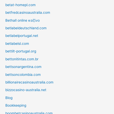
betat-homepl.com
betfredcasinoaustralia.com
Bethall online καζίνο
betlabeldeutschland.com
betlabelportugal.net
betlabelsl.com
bettilt-portugal.org
bettonitintas.com.br
bettsonargentina.com
bettsoncolombia.com
billionairecasinoaustralia.com
bizzocasino-australia.net
Blog
Bookkeeping
boombetcasinoaustralia.com