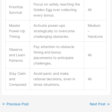
Focus on safely reaching the
Prioritize
Golden Egg over collecting
All
Survival
every bonus.
Master
Activate power-ups
Medium
Power-Up
strategically to overcome
–
Timing
challenging obstacles.
Hardcore
Pay attention to obstacle
Observe
timing and bonus
and Learn
All
placements to anticipate
Patterns
challenges.
Stay Calm
Avoid panic and make
and
rational decisions, even in
All
Composed
tense situations.
←
Previous Post
Next Post
→