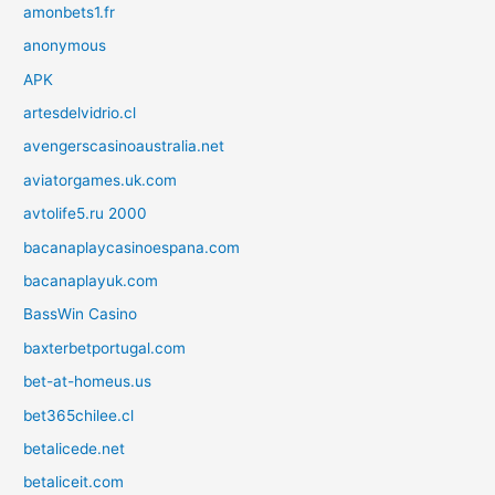
amonbets1.fr
anonymous
APK
artesdelvidrio.cl
avengerscasinoaustralia.net
aviatorgames.uk.com
avtolife5.ru 2000
bacanaplaycasinoespana.com
bacanaplayuk.com
BassWin Casino
baxterbetportugal.com
bet-at-homeus.us
bet365chilee.cl
betalicede.net
betaliceit.com