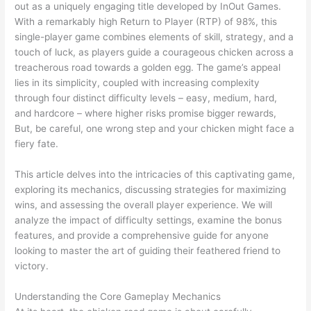
out as a uniquely engaging title developed by InOut Games.
With a remarkably high Return to Player (RTP) of 98%, this
single-player game combines elements of skill, strategy, and a
touch of luck, as players guide a courageous chicken across a
treacherous road towards a golden egg. The game’s appeal
lies in its simplicity, coupled with increasing complexity
through four distinct difficulty levels – easy, medium, hard,
and hardcore – where higher risks promise bigger rewards,
But, be careful, one wrong step and your chicken might face a
fiery fate.
This article delves into the intricacies of this captivating game,
exploring its mechanics, discussing strategies for maximizing
wins, and assessing the overall player experience. We will
analyze the impact of difficulty settings, examine the bonus
features, and provide a comprehensive guide for anyone
looking to master the art of guiding their feathered friend to
victory.
Understanding the Core Gameplay Mechanics