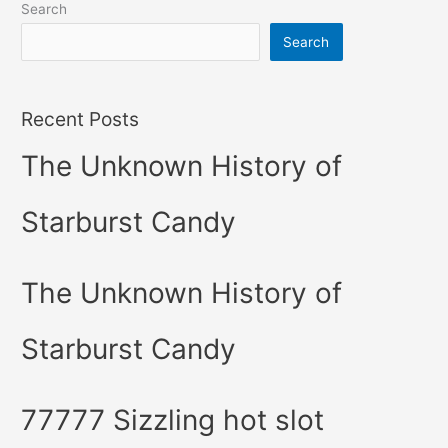
Search
Search
Recent Posts
The Unknown History of
Starburst Candy
The Unknown History of
Starburst Candy
77777 Sizzling hot slot