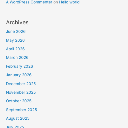
A WordPress Commenter
on
Hello world!
Archives
June 2026
May 2026
April 2026
March 2026
February 2026
January 2026
December 2025
November 2025
October 2025
September 2025
August 2025
July 2025