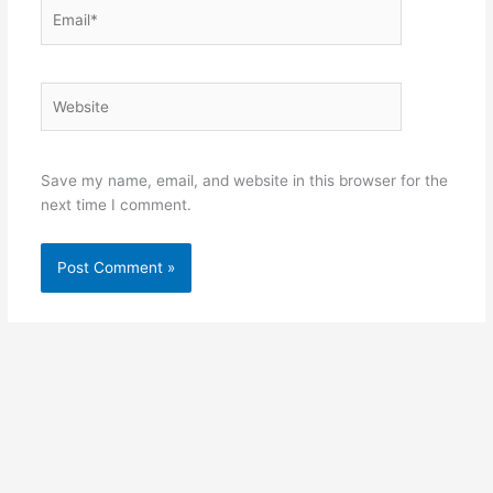
Email*
Website
Save my name, email, and website in this browser for the
next time I comment.