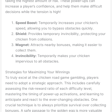
taking the highest amount of risk. These power-ups can
increase a player’s confidence, and help them make difficult
decisions while the tension is high!
Speed Boost:
Temporarily increases your chicken’s
speed, allowing you to bypass obstacles quickly.
Shield:
Provides temporary invincibility, protecting your
chicken from collisions.
Magnet:
Attracts nearby bonuses, making it easier to
collect them.
Invincibility:
Temporarily makes your chicken
impervious to all obstacles.
Strategies for Maximizing Your Winnings
To truly excel at the chicken road game gambling, players
need to adopt a strategic approach. This includes carefully
assessing the risk-reward ratio of each difficulty level,
mastering the timing of power-up activations, and learning to
anticipate and react to the ever-changing obstacles. One
crucial technique is to always prioritize survival over collecting
bonuses. A safe passage to the golden egg is more valuable