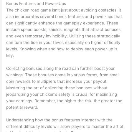
Bonus Features and Power-Ups
The chicken road game isn’t just about avoiding obstacles; it
also incorporates several bonus features and power-ups that
can significantly enhance the gameplay experience. These
include speed boosts, shields, magnets that attract bonuses,
and even temporary invincibility. Utilizing these strategically
can turn the tide in your favor, especially on higher difficulty
levels. Knowing when and how to deploy each power-up is
key.
Collecting bonuses along the road can further boost your
winnings. These bonuses come in various forms, from small
coin rewards to multipliers that increase your payout.
Mastering the art of collecting these bonuses without
jeopardizing your chicken’s safety is crucial for maximizing
your earnings. Remember, the higher the risk, the greater the
potential reward.
Understanding how the bonus features interact with the
different difficulty levels will allow players to master the art of