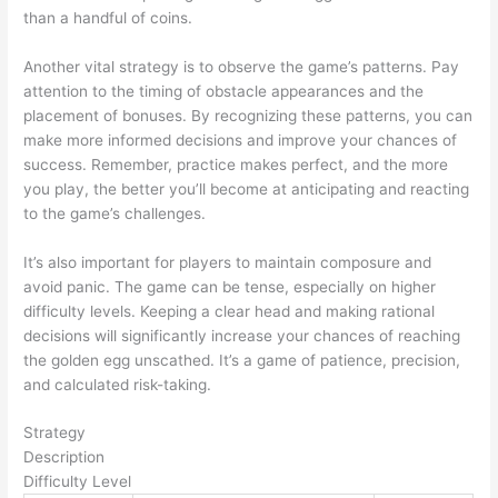
than a handful of coins.
Another vital strategy is to observe the game’s patterns. Pay
attention to the timing of obstacle appearances and the
placement of bonuses. By recognizing these patterns, you can
make more informed decisions and improve your chances of
success. Remember, practice makes perfect, and the more
you play, the better you’ll become at anticipating and reacting
to the game’s challenges.
It’s also important for players to maintain composure and
avoid panic. The game can be tense, especially on higher
difficulty levels. Keeping a clear head and making rational
decisions will significantly increase your chances of reaching
the golden egg unscathed. It’s a game of patience, precision,
and calculated risk-taking.
Strategy
Description
Difficulty Level