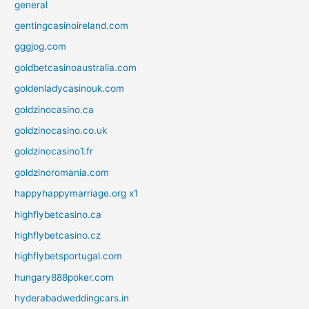
general
gentingcasinoireland.com
gggjog.com
goldbetcasinoaustralia.com
goldenladycasinouk.com
goldzinocasino.ca
goldzinocasino.co.uk
goldzinocasino1.fr
goldzinoromania.com
happyhappymarriage.org x1
highflybetcasino.ca
highflybetcasino.cz
highflybetsportugal.com
hungary888poker.com
hyderabadweddingcars.in