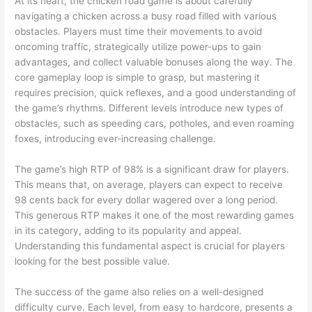
At its heart, the chicken road game is about carefully
navigating a chicken across a busy road filled with various
obstacles. Players must time their movements to avoid
oncoming traffic, strategically utilize power-ups to gain
advantages, and collect valuable bonuses along the way. The
core gameplay loop is simple to grasp, but mastering it
requires precision, quick reflexes, and a good understanding of
the game’s rhythms. Different levels introduce new types of
obstacles, such as speeding cars, potholes, and even roaming
foxes, introducing ever-increasing challenge.
The game’s high RTP of 98% is a significant draw for players.
This means that, on average, players can expect to receive
98 cents back for every dollar wagered over a long period.
This generous RTP makes it one of the most rewarding games
in its category, adding to its popularity and appeal.
Understanding this fundamental aspect is crucial for players
looking for the best possible value.
The success of the game also relies on a well-designed
difficulty curve. Each level, from easy to hardcore, presents a