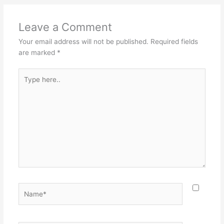
Leave a Comment
Your email address will not be published.
Required fields
are marked
*
Type
here..
Name*