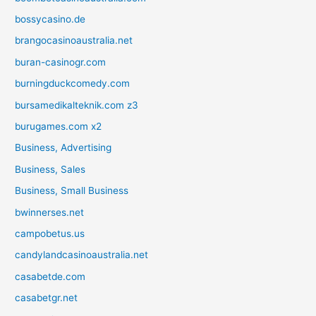
bossycasino.de
brangocasinoaustralia.net
buran-casinogr.com
burningduckcomedy.com
bursamedikalteknik.com z3
burugames.com x2
Business, Advertising
Business, Sales
Business, Small Business
bwinnerses.net
campobetus.us
candylandcasinoaustralia.net
casabetde.com
casabetgr.net