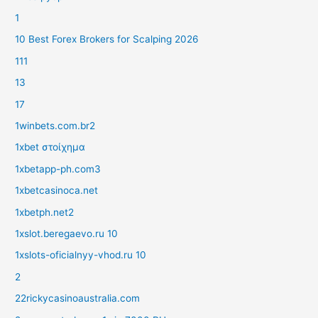
1
10 Best Forex Brokers for Scalping 2026
111
13
17
1winbets.com.br2
1xbet στοίχημα
1xbetapp-ph.com3
1xbetcasinoca.net
1xbetph.net2
1xslot.beregaevo.ru 10
1xslots-oficialnyy-vhod.ru 10
2
22rickycasinoaustralia.com