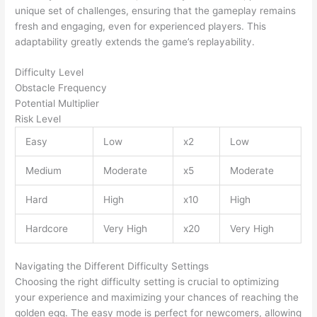
unique set of challenges, ensuring that the gameplay remains
fresh and engaging, even for experienced players. This
adaptability greatly extends the game’s replayability.
Difficulty Level
Obstacle Frequency
Potential Multiplier
Risk Level
Easy
Low
x2
Low
Medium
Moderate
x5
Moderate
Hard
High
x10
High
Hardcore
Very High
x20
Very High
Navigating the Different Difficulty Settings
Choosing the right difficulty setting is crucial to optimizing
your experience and maximizing your chances of reaching the
golden egg. The easy mode is perfect for newcomers, allowing