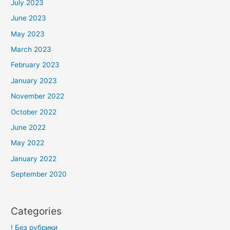
July 2023
June 2023
May 2023
March 2023
February 2023
January 2023
November 2022
October 2022
June 2022
May 2022
January 2022
September 2020
Categories
! Без рубрики