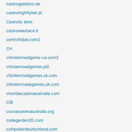
casinogoldzino.de
casinohighflybet.pl
Casinoly slots
casinowestace.it
centrofobal.com2
CH
chickenroadgame-ca.com2
chickenroadgames.pl2
chickenroadgames.uk.com
chickenroadsgames.uk.com
chumbacasinoaustralia.com
CIB
cocoacasinoaustralia.org
codegarden20.com
coinpokerdeutschland.com