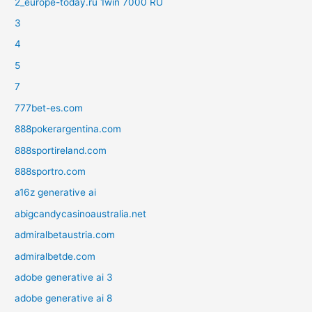
2_europe-today.ru 1win 7000 RU
3
4
5
7
777bet-es.com
888pokerargentina.com
888sportireland.com
888sportro.com
a16z generative ai
abigcandycasinoaustralia.net
admiralbetaustria.com
admiralbetde.com
adobe generative ai 3
adobe generative ai 8