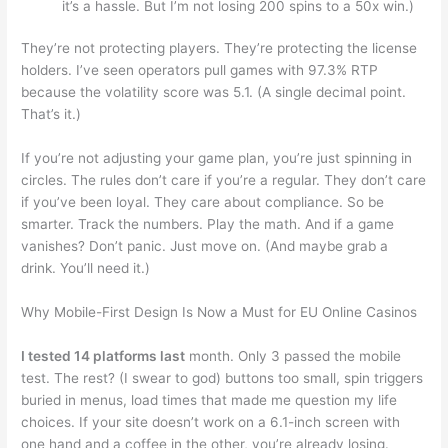
it’s a hassle. But I’m not losing 200 spins to a 50x win.)
They’re not protecting players. They’re protecting the license
holders. I’ve seen operators pull games with 97.3% RTP
because the volatility score was 5.1. (A single decimal point.
That’s it.)
If you’re not adjusting your game plan, you’re just spinning in
circles. The rules don’t care if you’re a regular. They don’t care
if you’ve been loyal. They care about compliance. So be
smarter. Track the numbers. Play the math. And if a game
vanishes? Don’t panic. Just move on. (And maybe grab a
drink. You’ll need it.)
Why Mobile-First Design Is Now a Must for EU Online Casinos
I tested 14 platforms last
month. Only 3 passed the mobile
test. The rest? (I swear to god) buttons too small, spin triggers
buried in menus, load times that made me question my life
choices. If your site doesn’t work on a 6.1-inch screen with
one hand and a coffee in the other, you’re already losing.