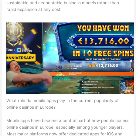
sustainable and accountable business models rather than
rapid expansion at any cost.
What role do mobile apps play in the current popularity of
online casinos in Europe?
Mobile apps have become a central part of how people access
online casinos in Europe, especially among younger players.
Most major platforms now offer dedicated apps for iOS and