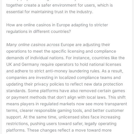
together create a safer environment for users, which is
essential for maintaining trust in the industry.
How are online casinos in Europe adapting to stricter
regulations in different countries?
Many online casinos across
Europe are adjusting their
operations to meet the specific licensing and compliance
demands of individual nations. For instance, countries like the
UK and Germany require operators to hold national licenses
and adhere to strict anti-money laundering rules. As a result,
companies are investing in localized compliance teams and
updating their privacy policies to reflect new data protection
standards. Some platforms have also removed certain games
or payment methods that don’t align with local laws. This shift
means players in regulated markets now see more transparent
terms, clearer responsible gaming tools, and better customer
support. At the same time, unlicensed sites face increasing
restrictions, pushing users toward safer, legally operating
platforms. These changes reflect a move toward more