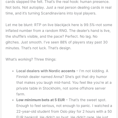
cards slapped the felt. That’s the real hook: human presence.
Not bots. Not autoplay. Just a real person dealing cards in real
time, and it’s turning Scandinavians into loyal players.
Let me be blunt: RTP on live blackjack here is 99.5%–not some
inflated number from a random RNG. The dealer’s hand is live,
the shuffle’s visible, and the pace? Perfect. No lag. No
glitches. Just smooth. I’ve seen 88% of players stay past 30
minutes. That’s not luck. That’s design.
What’s working? Three things:
Local dealers with Nordic
accents
– I’m not kidding. A
Finnish dealer named Anna? She’s got that dry humor
that makes you laugh mid-hand. You feel like you’re at a
private table in Stockholm, not some offshore server
farm.
Low minimum bets at 5 EUR
– That’s the sweet spot.
Enough to feel serious, not enough to panic. I watched a
22-year-old student from Oslo play for 2 hours with a 50
EUR bankroll. He didn’t go bust. He didn’t rage. He just