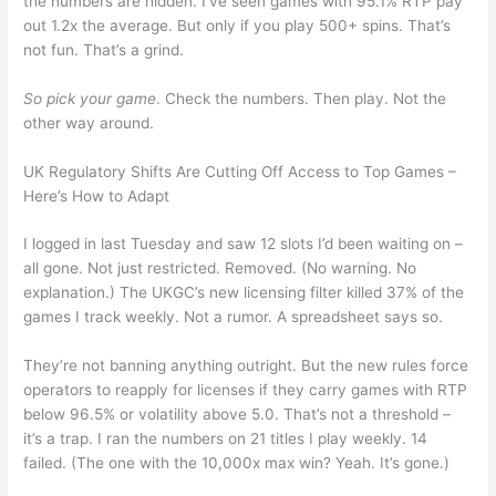
the numbers are hidden. I’ve seen games with 95.1% RTP pay
out 1.2x the average. But only if you play 500+ spins. That’s
not fun. That’s a grind.
So pick your game
. Check the numbers. Then play. Not the
other way around.
UK Regulatory Shifts Are Cutting Off Access to Top Games –
Here’s How to Adapt
I logged in last Tuesday and saw 12 slots I’d been waiting on –
all gone. Not just restricted. Removed. (No warning. No
explanation.) The UKGC’s new licensing filter killed 37% of the
games I track weekly. Not a rumor. A spreadsheet says so.
They’re not banning anything outright. But the new rules force
operators to reapply for licenses if they carry games with RTP
below 96.5% or volatility above 5.0. That’s not a threshold –
it’s a trap. I ran the numbers on 21 titles I play weekly. 14
failed. (The one with the 10,000x max win? Yeah. It’s gone.)