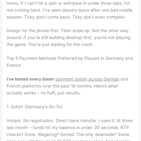
menu. If I can’t hit a spin or withdraw in under three taps, I’m
not coming back. I’ve seen players leave after one bad mobile
session. They don’t come back. They don’t even complain.
Design for the phone first. Then scale up. Not the other way
around. If you’re still building desktop-first, you’re not playing
the game. You’re just waiting for the crash.
Top 5 Payment Methods Preferred by Players in Germany and
France
I’ve tested every damn
payment option across German
and
French platforms over the past 18 months. Here’s what
actually works – no fluff, just results.
1. Sofort (Germany’s Go-To)
Instant. No registration. Direct bank transfer. I used it 14 times
last month – funds hit my balance in under 30 seconds. RTP
checks? Done. Wagering? Sorted. The only downside? Some