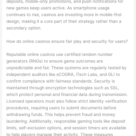
deposits, mobile-only promotions, and push notifications for
new games keep users active. As smartphone usage
continues to rise, casinos are investing more in mobile-first
design, making it a core part of their strategy rather than a
secondary option.
How do online casinos ensure fair play and security for users?
Reputable online casinos use certified random number
generators (RNGs) to ensure game outcomes are
unpredictable and fair. These systems are regularly tested by
independent auditors like eCOGRA, iTech Labs, and GLI to
confirm compliance with fairness standards. Security is
maintained through encryption technologies such as SSL,
which protect personal and financial data during transmission.
Licensed operators must also follow strict identity verification
procedures, requiring users to submit documents before
withdrawing funds. This helps prevent fraud and money
laundering. Additionally, responsible gaming tools like deposit
limits, self-exclusion options, and session timers are available
to help players manage their activity. These measures