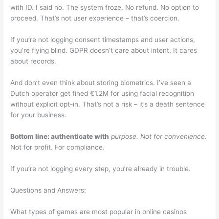
with ID. I said no. The system froze. No refund. No option to
proceed. That’s not user experience – that’s coercion.
If you’re not logging consent timestamps and user actions,
you’re flying blind. GDPR doesn’t care about intent. It cares
about records.
And don’t even think about storing biometrics. I’ve seen a
Dutch operator get fined €1.2M for using facial recognition
without explicit opt-in. That’s not a risk – it’s a death sentence
for your business.
Bottom line: authenticate with
purpose. Not for convenience
.
Not for profit. For compliance.
If you’re not logging every step, you’re already in trouble.
Questions and Answers:
What types of games are most popular in online casinos