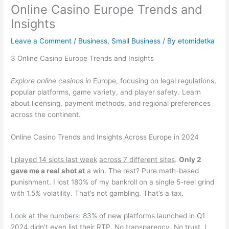
Online Casino Europe Trends and
Insights
Leave a Comment
/
Business, Small Business
/ By
etomidetka
З Online Casino Europe Trends and Insights
Explore online casinos in
Europe, focusing on legal regulations,
popular platforms, game variety, and player safety. Learn
about licensing, payment methods, and regional preferences
across the continent.
Online Casino Trends and Insights Across Europe in 2024
I played 14 slots last week
across 7 different sites
.
Only 2
gave me a real shot at
a win. The rest? Pure math-based
punishment. I lost 180% of my bankroll on a single 5-reel grind
with 1.5% volatility. That’s not gambling. That’s a tax.
Look at the numbers: 83% of
new platforms launched in Q1
2024 didn’t even list their RTP. No transparency. No trust. I