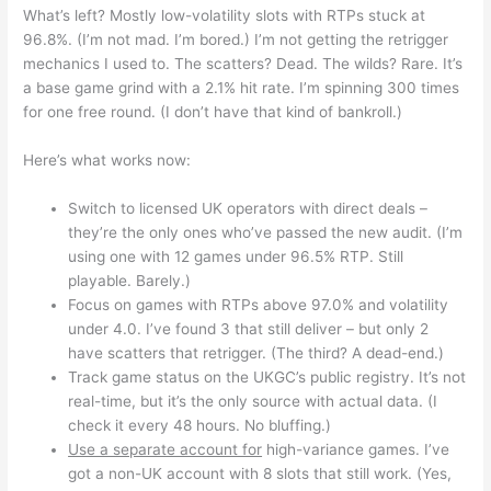
What’s left? Mostly low-volatility slots with RTPs stuck at
96.8%. (I’m not mad. I’m bored.) I’m not getting the retrigger
mechanics I used to. The scatters? Dead. The wilds? Rare. It’s
a base game grind with a 2.1% hit rate. I’m spinning 300 times
for one free round. (I don’t have that kind of bankroll.)
Here’s what works now:
Switch to licensed UK operators with direct deals –
they’re the only ones who’ve passed the new audit. (I’m
using one with 12 games under 96.5% RTP. Still
playable. Barely.)
Focus on games with RTPs above 97.0% and volatility
under 4.0. I’ve found 3 that still deliver – but only 2
have scatters that retrigger. (The third? A dead-end.)
Track game status on the UKGC’s public registry. It’s not
real-time, but it’s the only source with actual data. (I
check it every 48 hours. No bluffing.)
Use a separate account for
high-variance games. I’ve
got a non-UK account with 8 slots that still work. (Yes,