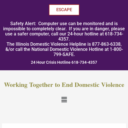
Skip
to
ESCAPE
content
Safety Alert: Computer use can be monitored and is
impossible to completely clear. If you are in danger, please
use a safer computer, call our 24-hour hotline at 618-734-
4357.
The Illinois Domestic Violence Helpline is 877-863-6338,
&/or call the National Domestic Violence Hotline at 1-800-
799-SAFE.
24 Hour Crisis Hotline 618-734-4357
Working Together to End Domestic Violence
Menu