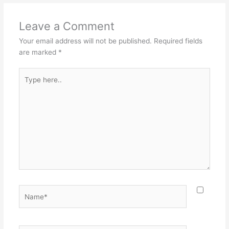
Leave a Comment
Your email address will not be published.
Required fields
are marked
*
Type
here..
Name*