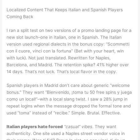
Localized Content That Keeps Italian and Spanish Players
Coming Back
I ran a split test on two versions of a promo landing page for a
new slot launch–one in Italian, one in Spanish. The Italian
version used regional dialects in the bonus copy: “Scommetti
con il cuore, vinci con la fortuna” (Bet with your heart, win
with luck). Not just translated. Rewritten for Naples,
Barcelona, and Madrid. The retention spike? 41% higher over
14 days. That’s not luck. That’s local flavor in the copy.
Spanish players in Madrid don’t care about generic “welcome
bonus.” They want “Bienvenido, ¡toma tu 50 free spins y juega
como un local!”–with a local slang twist. I saw a 28% jump in
repeat logins when the message dropped the formal tone and
used “toma” instead of “recibe.” Simple. Brutal. Effective.
Italian players hate forced
“casual” vibes
. They want
authenticity. One site used a Naples street vendor voice in