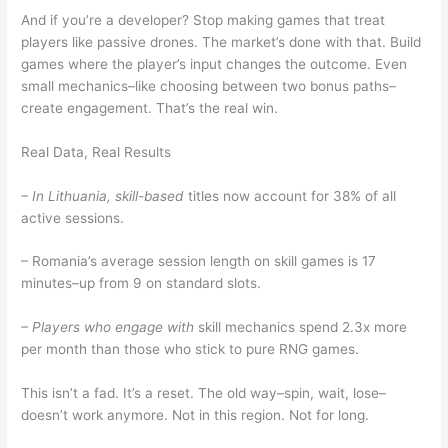
And if you’re a developer? Stop making games that treat
players like passive drones. The market’s done with that. Build
games where the player’s input changes the outcome. Even
small mechanics–like choosing between two bonus paths–
create engagement. That’s the real win.
Real Data, Real Results
– In Lithuania, skill-based
titles now account for 38% of all
active sessions.
– Romania’s average session length on skill games is 17
minutes–up from 9 on standard slots.
– Players who engage with
skill mechanics spend 2.3x more
per month than those who stick to pure RNG games.
This isn’t a fad. It’s a reset. The old way–spin, wait, lose–
doesn’t work anymore. Not in this region. Not for long.