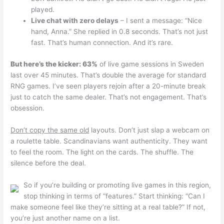
played.
Live chat with zero delays
– I sent a message: “Nice
hand, Anna.” She replied in 0.8 seconds. That’s not just
fast. That’s human connection. And it’s rare.
But here’s the kicker: 63%
of live game sessions in Sweden
last over 45 minutes. That’s double the average for standard
RNG games. I’ve seen players rejoin after a 20-minute break
just to catch the same dealer. That’s not engagement. That’s
obsession.
Don’t copy the same old
layouts. Don’t just slap a webcam on
a roulette table. Scandinavians want authenticity. They want
to feel the room. The light on the cards. The shuffle. The
silence before the deal.
So if you’re building or promoting live games in this region,
stop thinking in terms of “features.” Start thinking: “Can I
make someone feel like they’re sitting at a real table?” If not,
you’re just another name on a list.