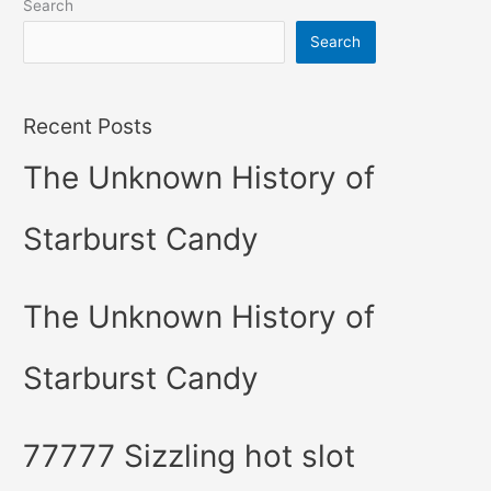
Search
Search
Recent Posts
The Unknown History of
Starburst Candy
The Unknown History of
Starburst Candy
77777 Sizzling hot slot