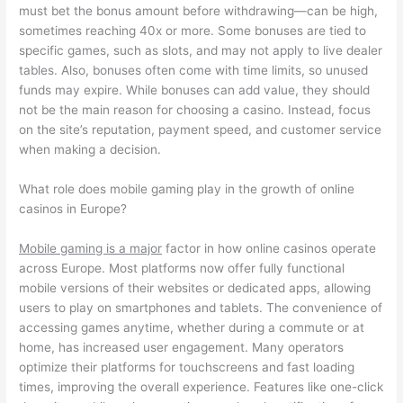
must bet the bonus amount before withdrawing—can be high,
sometimes reaching 40x or more. Some bonuses are tied to
specific games, such as slots, and may not apply to live dealer
tables. Also, bonuses often come with time limits, so unused
funds may expire. While bonuses can add value, they should
not be the main reason for choosing a casino. Instead, focus
on the site’s reputation, payment speed, and customer service
when making a decision.
What role does mobile gaming play in the growth of online
casinos in Europe?
Mobile gaming is a major
factor in how online casinos operate
across Europe. Most platforms now offer fully functional
mobile versions of their websites or dedicated apps, allowing
users to play on smartphones and tablets. The convenience of
accessing games anytime, whether during a commute or at
home, has increased user engagement. Many operators
optimize their platforms for touchscreens and fast loading
times, improving the overall experience. Features like one-click