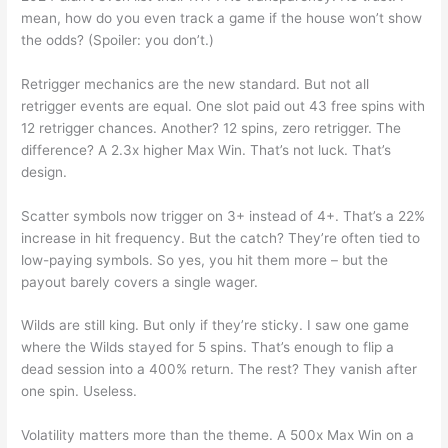
mean, how do you even track a game if the house won’t show
the odds? (Spoiler: you don’t.)
Retrigger mechanics are the new standard. But not all
retrigger events are equal. One slot paid out 43 free spins with
12 retrigger chances. Another? 12 spins, zero retrigger. The
difference? A 2.3x higher Max Win. That’s not luck. That’s
design.
Scatter symbols now trigger on 3+ instead of 4+. That’s a 22%
increase in hit frequency. But the catch? They’re often tied to
low-paying symbols. So yes, you hit them more – but the
payout barely covers a single wager.
Wilds are still king. But only if they’re sticky. I saw one game
where the Wilds stayed for 5 spins. That’s enough to flip a
dead session into a 400% return. The rest? They vanish after
one spin. Useless.
Volatility matters more than the theme. A 500x Max Win on a