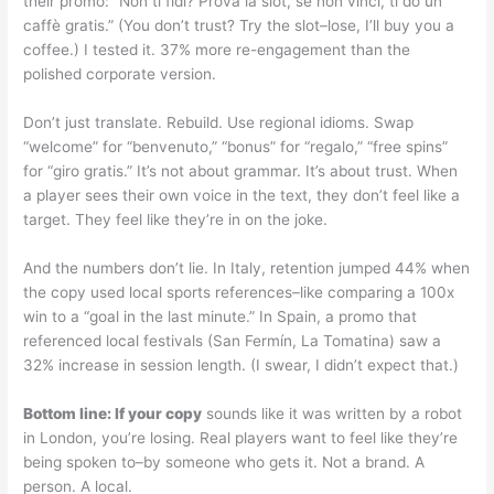
their promo: “Non ti fidi? Prova la slot, se non vinci, ti do un
caffè gratis.” (You don’t trust? Try the slot–lose, I’ll buy you a
coffee.) I tested it. 37% more re-engagement than the
polished corporate version.
Don’t just translate. Rebuild. Use regional idioms. Swap
“welcome” for “benvenuto,” “bonus” for “regalo,” “free spins”
for “giro gratis.” It’s not about grammar. It’s about trust. When
a player sees their own voice in the text, they don’t feel like a
target. They feel like they’re in on the joke.
And the numbers don’t lie. In Italy, retention jumped 44% when
the copy used local sports references–like comparing a 100x
win to a “goal in the last minute.” In Spain, a promo that
referenced local festivals (San Fermín, La Tomatina) saw a
32% increase in session length. (I swear, I didn’t expect that.)
Bottom line: If your copy
sounds like it was written by a robot
in London, you’re losing. Real players want to feel like they’re
being spoken to–by someone who gets it. Not a brand. A
person. A local.