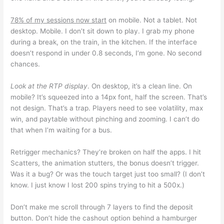
78% of my sessions now start
on mobile. Not a tablet. Not
desktop. Mobile. I don’t sit down to play. I grab my phone
during a break, on the train, in the kitchen. If the interface
doesn’t respond in under 0.8 seconds, I’m gone. No second
chances.
Look at the RTP display
. On desktop, it’s a clean line. On
mobile? It’s squeezed into a 14px font, half the screen. That’s
not design. That’s a trap. Players need to see volatility, max
win, and paytable without pinching and zooming. I can’t do
that when I’m waiting for a bus.
Retrigger mechanics? They’re broken on half the apps. I hit
Scatters, the animation stutters, the bonus doesn’t trigger.
Was it a bug? Or was the touch target just too small? (I don’t
know. I just know I lost 200 spins trying to hit a 500x.)
Don’t make me scroll through 7 layers to find the deposit
button. Don’t hide the cashout option behind a hamburger