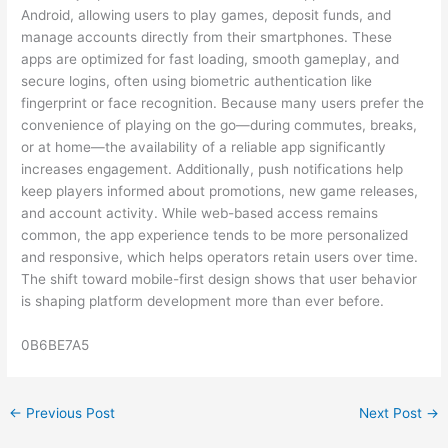
Android, allowing users to play games, deposit funds, and
manage accounts directly from their smartphones. These
apps are optimized for fast loading, smooth gameplay, and
secure logins, often using biometric authentication like
fingerprint or face recognition. Because many users prefer the
convenience of playing on the go—during commutes, breaks,
or at home—the availability of a reliable app significantly
increases engagement. Additionally, push notifications help
keep players informed about promotions, new game releases,
and account activity. While web-based access remains
common, the app experience tends to be more personalized
and responsive, which helps operators retain users over time.
The shift toward mobile-first design shows that user behavior
is shaping platform development more than ever before.
0B6BE7A5
←
Previous Post
Next Post
→