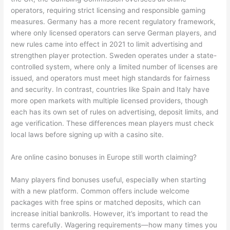
operators, requiring strict licensing and responsible gaming
measures. Germany has a more recent regulatory framework,
where only licensed operators can serve German players, and
new rules came into effect in 2021 to limit advertising and
strengthen player protection. Sweden operates under a state-
controlled system, where only a limited number of licenses are
issued, and operators must meet high standards for fairness
and security. In contrast, countries like Spain and Italy have
more open markets with multiple licensed providers, though
each has its own set of rules on advertising, deposit limits, and
age verification. These differences mean players must check
local laws before signing up with a casino site.
Are online casino bonuses in Europe still worth claiming?
Many players find bonuses useful, especially when starting
with a new platform. Common offers include welcome
packages with free spins or matched deposits, which can
increase initial bankrolls. However, it’s important to read the
terms carefully. Wagering requirements—how many times you