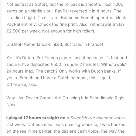
Not as fast as Sofort, but the rollback is smooth. I lost 1,200
euros on a volatile slot – PayPal reversed it in 4 hours. The
site didn’t fight. That’s rare. But some French operators block
PayPal entirely. Check the fine print. Also, withdrawal limits?
€2,500 per week. Not enough for high rollers.
5. iDeal (Netherlands-Linked, But Used in France)
Yes, it’s Dutch. But French players use it because it’s fast and
secure. I’ve deposited €500 in under 2 minutes. Withdrawals?
24 hours max. The catch? Only works with Dutch banks. If
you’re French and have a Dutch account, this is gold.
Otherwise, skip.
Why Live Dealer Games Are Crushing It in Scandinavia Right
Now
I played 17 hours straight on
a Swedish live baccarat table
last week. Not because I was chasing wins–no, I was hooked
on the real-time banter, the dealer’s calm voice, the way the