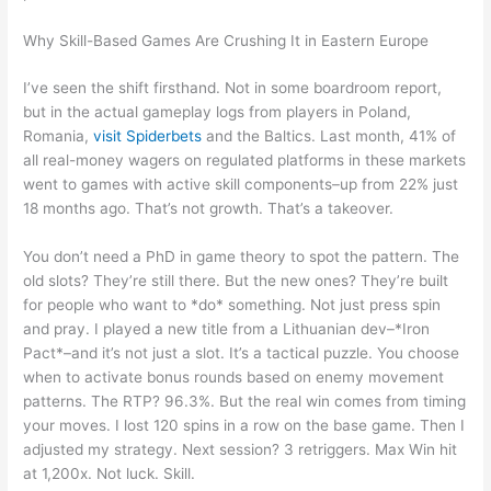
Why Skill-Based Games Are Crushing It in Eastern Europe
I’ve seen the shift firsthand. Not in some boardroom report,
but in the actual gameplay logs from players in Poland,
Romania,
visit Spiderbets
and the Baltics. Last month, 41% of
all real-money wagers on regulated platforms in these markets
went to games with active skill components–up from 22% just
18 months ago. That’s not growth. That’s a takeover.
You don’t need a PhD in game theory to spot the pattern. The
old slots? They’re still there. But the new ones? They’re built
for people who want to *do* something. Not just press spin
and pray. I played a new title from a Lithuanian dev–*Iron
Pact*–and it’s not just a slot. It’s a tactical puzzle. You choose
when to activate bonus rounds based on enemy movement
patterns. The RTP? 96.3%. But the real win comes from timing
your moves. I lost 120 spins in a row on the base game. Then I
adjusted my strategy. Next session? 3 retriggers. Max Win hit
at 1,200x. Not luck. Skill.