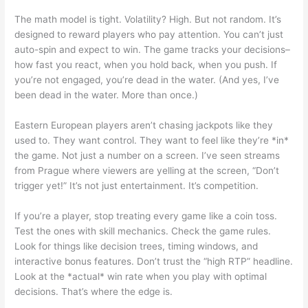
The math model is tight. Volatility? High. But not random. It’s
designed to reward players who pay attention. You can’t just
auto-spin and expect to win. The game tracks your decisions–
how fast you react, when you hold back, when you push. If
you’re not engaged, you’re dead in the water. (And yes, I’ve
been dead in the water. More than once.)
Eastern European players aren’t chasing jackpots like they
used to. They want control. They want to feel like they’re *in*
the game. Not just a number on a screen. I’ve seen streams
from Prague where viewers are yelling at the screen, “Don’t
trigger yet!” It’s not just entertainment. It’s competition.
If you’re a player, stop treating every game like a coin toss.
Test the ones with skill mechanics. Check the game rules.
Look for things like decision trees, timing windows, and
interactive bonus features. Don’t trust the “high RTP” headline.
Look at the *actual* win rate when you play with optimal
decisions. That’s where the edge is.