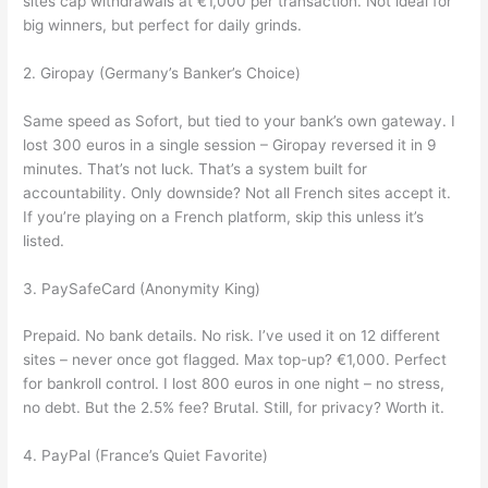
sites cap withdrawals at €1,000 per transaction. Not ideal for
big winners, but perfect for daily grinds.
2. Giropay (Germany’s Banker’s Choice)
Same speed as Sofort, but tied to your bank’s own gateway. I
lost 300 euros in a single session – Giropay reversed it in 9
minutes. That’s not luck. That’s a system built for
accountability. Only downside? Not all French sites accept it.
If you’re playing on a French platform, skip this unless it’s
listed.
3. PaySafeCard (Anonymity King)
Prepaid. No bank details. No risk. I’ve used it on 12 different
sites – never once got flagged. Max top-up? €1,000. Perfect
for bankroll control. I lost 800 euros in one night – no stress,
no debt. But the 2.5% fee? Brutal. Still, for privacy? Worth it.
4. PayPal (France’s Quiet Favorite)