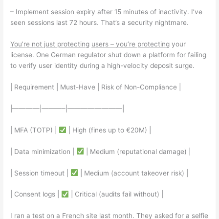
– Implement session expiry after 15 minutes of inactivity. I’ve
seen sessions last 72 hours. That’s a security nightmare.
You’re not just protecting
users – you’re protecting
your
license. One German regulator shut down a platform for failing
to verify user identity during a high-velocity deposit surge.
| Requirement | Must-Have | Risk of Non-Compliance |
|————|———–|————————|
| MFA (TOTP) |
| High (fines up to €20M) |
| Data minimization |
| Medium (reputational damage) |
| Session timeout |
| Medium (account takeover risk) |
| Consent logs |
| Critical (audits fail without) |
I ran a test on a French site last month. They asked for a selfie