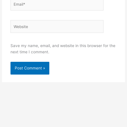
Email*
Website
Save my name, email, and website in this browser for the
next time I comment.