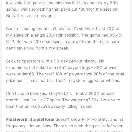
low-volatility game is meaningless if it hits once every 300
spins. I want something that pays out *during* the session.
Not after I’ve already quit.
Bankroll management isn’t advice. It’s survival. I lost 70% of
my stake on a single 200-spin session. The game had 96.4%
RTP. But with 200 dead spins in a row? Even the best math
can’t save you from a dry streak.
Stick to operators with a 90-day payout history. No
exceptions. I checked one site’s payout logs – 62% of wins
were under €5. The rest? 18% of players took 90% of the total
prize pool. That’s not fair. That’s a system rigged for whales.
Don’t chase bonuses. They’re bait. I took a 200% deposit
match – lost it all in 37 spins. The wagering? 50x. No way to
beat that unless you’re already rolling in cash.
Final word: if a platform
doesn’t show RTP, volatility, and hit
frequency – leave. Now. There’s no such thing as “safe” when