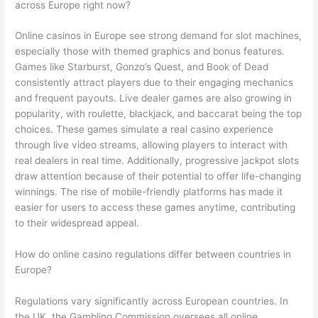
across Europe right now?
Online casinos in Europe see strong demand for slot machines,
especially those with themed graphics and bonus features.
Games like Starburst, Gonzo’s Quest, and Book of Dead
consistently attract players due to their engaging mechanics
and frequent payouts. Live dealer games are also growing in
popularity, with roulette, blackjack, and baccarat being the top
choices. These games simulate a real casino experience
through live video streams, allowing players to interact with
real dealers in real time. Additionally, progressive jackpot slots
draw attention because of their potential to offer life-changing
winnings. The rise of mobile-friendly platforms has made it
easier for users to access these games anytime, contributing
to their widespread appeal.
How do online casino regulations differ between countries in
Europe?
Regulations vary significantly across European countries. In
the UK, the Gambling Commission oversees all online