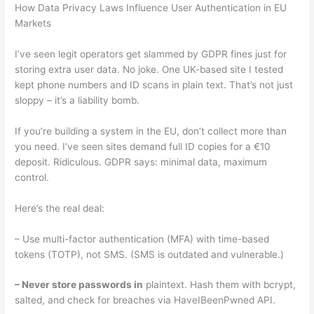
How Data Privacy Laws Influence User Authentication in EU
Markets
I’ve seen legit operators get slammed by GDPR fines just for
storing extra user data. No joke. One UK-based site I tested
kept phone numbers and ID scans in plain text. That’s not just
sloppy – it’s a liability bomb.
If you’re building a system in the EU, don’t collect more than
you need. I’ve seen sites demand full ID copies for a €10
deposit. Ridiculous. GDPR says: minimal data, maximum
control.
Here’s the real deal:
– Use multi-factor authentication (MFA) with time-based
tokens (TOTP), not SMS. (SMS is outdated and vulnerable.)
– Never store passwords in
plaintext. Hash them with bcrypt,
salted, and check for breaches via HaveIBeenPwned API.