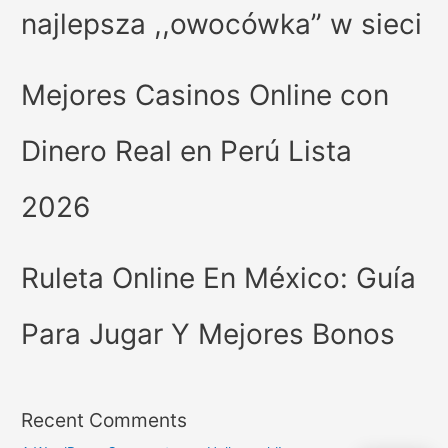
najlepsza ,,owocówka” w sieci
Mejores Casinos Online con
Dinero Real en Perú Lista
2026
Ruleta Online En México: Guía
Para Jugar Y Mejores Bonos
Recent Comments