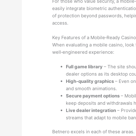
For those who value security, a mobile
easily integrate biometric authenticatio
of protection beyond passwords, helpi
access.
Key Features of a Mobile‑Ready Casin
When evaluating a mobile casino, look f
well‑engineered experience:
Full game library
– The site shou
dealer options as its desktop co
High‑quality graphics
– Even on 
and smooth animations.
Secure payment options
– Mobil
keep deposits and withdrawals h
Live dealer integration
– Provid
streams that adapt to mobile ban
Betnero excels in each of these areas. 