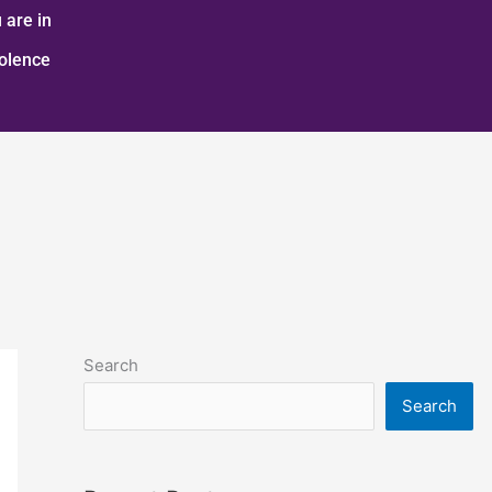
 are in
iolence
Search
Search