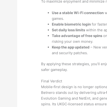
To maximize enjoyment and minimize ris
Use a stable Wi‑Fi connection
w
games.
Enable biometric login
for faste
Set daily loss limits
within the a
Take advantage of free spins
on
risking your own money.
Keep the app updated
– New ver
and security patches.
By applying these strategies, you’ll en
safer gameplay.
Final Verdict
Mobile‑first design is no longer option
Betnero stands out by delivering ultra‑f
Evolution Gaming and NetEnt, and gen
spins. Its UKGC‑licensed status ensure