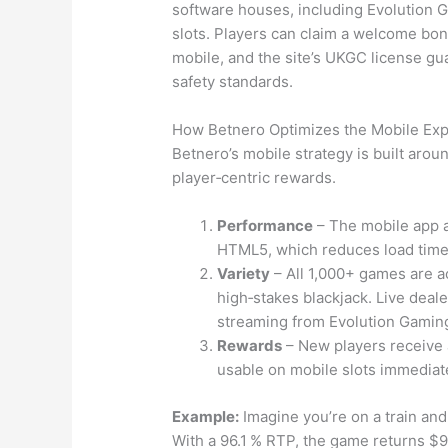
software houses, including Evolution G
slots. Players can claim a welcome bonu
mobile, and the site’s UKGC license gua
safety standards.
How Betnero Optimizes the Mobile Ex
Betnero’s mobile strategy is built aroun
player‑centric rewards.
Performance
– The mobile app a
HTML5, which reduces load time
Variety
– All 1,000+ games are ac
high‑stakes blackjack. Live deale
streaming from Evolution Gamin
Rewards
– New players receive
usable on mobile slots immediatel
Example:
Imagine you’re on a train and 
With a 96.1 % RTP, the game returns $