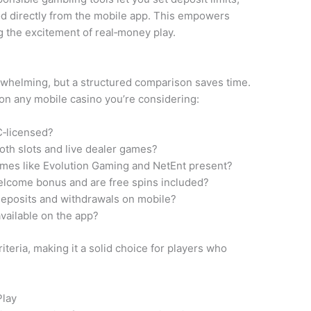
iod directly from the mobile app. This empowers
ng the excitement of real‑money play.
erwhelming, but a structured comparison saves time.
 on any mobile casino you’re considering:
C‑licensed?
both slots and live dealer games?
mes like Evolution Gaming and NetEnt present?
elcome bonus and are free spins included?
deposits and withdrawals on mobile?
available on the app?
iteria, making it a solid choice for players who
Play