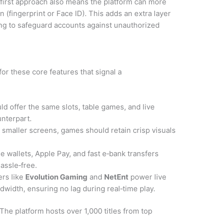
‑first approach also means the platform can more
n (fingerprint or Face ID). This adds an extra layer
ng to safeguard accounts against unauthorized
o
or these core features that signal a
ld offer the same slots, table games, and live
unterpart.
smaller screens, games should retain crisp visuals
e wallets, Apple Pay, and fast e‑bank transfers
assle‑free.
ers like
Evolution Gaming
and
NetEnt
power live
dwidth, ensuring no lag during real‑time play.
The platform hosts over 1,000 titles from top