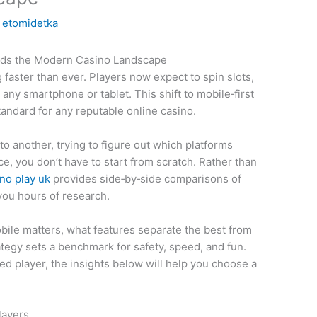
y
etomidetka
ads the Modern Casino Landscape
faster than ever. Players now expect to spin slots,
 any smartphone or tablet. This shift to mobile‑first
standard for any reputable online casino.
 to another, trying to figure out which platforms
e, you don’t have to start from scratch. Rather than
no play uk
provides side‑by‑side comparisons of
you hours of research.
obile matters, what features separate the best from
ategy sets a benchmark for safety, speed, and fun.
d player, the insights below will help you choose a
layers