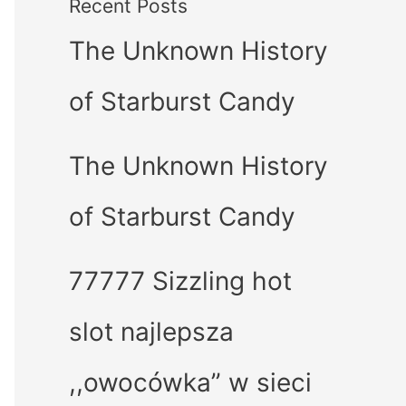
Recent Posts
The Unknown History
of Starburst Candy
The Unknown History
of Starburst Candy
77777 Sizzling hot
slot najlepsza
,,owocówka” w sieci