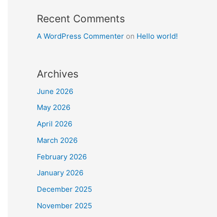
Recent Comments
A WordPress Commenter
on
Hello world!
Archives
June 2026
May 2026
April 2026
March 2026
February 2026
January 2026
December 2025
November 2025