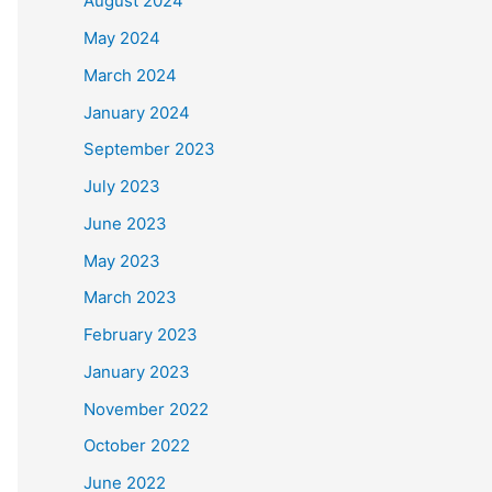
August 2024
May 2024
March 2024
January 2024
September 2023
July 2023
June 2023
May 2023
March 2023
February 2023
January 2023
November 2022
October 2022
June 2022