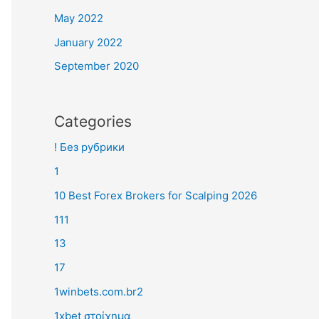
May 2022
January 2022
September 2020
Categories
! Без рубрики
1
10 Best Forex Brokers for Scalping 2026
111
13
17
1winbets.com.br2
1xbet στοίχημα