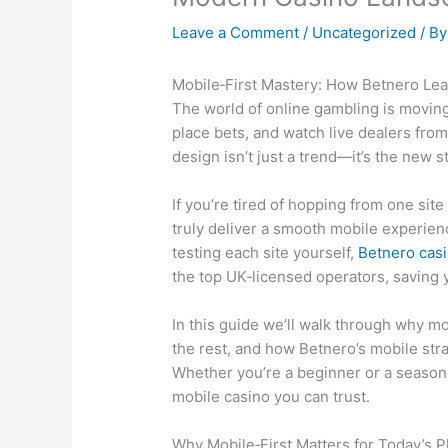
Leave a Comment
/
Uncategorized
/ B
Mobile‑First Mastery: How Betnero Le
The world of online gambling is moving 
place bets, and watch live dealers from
design isn’t just a trend—it’s the new 
If you’re tired of hopping from one site
truly deliver a smooth mobile experienc
testing each site yourself,
Betnero casi
the top UK‑licensed operators, saving 
In this guide we’ll walk through why m
the rest, and how Betnero’s mobile str
Whether you’re a beginner or a seasone
mobile casino you can trust.
Why Mobile‑First Matters for Today’s P