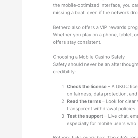
the mobile‑optimized interface, you ca
missing a beat, even if the network dr
Betnero also offers a VIP rewards prog
Whether you play on a phone, tablet, o
offers stay consistent.
Choosing a Mobile Casino Safely
Safety should never be an afterthought.
credibility:
Check the license
– A UKGC licen
on fairness, data protection, an
Read the terms
– Look for clea
transparent withdrawal policies.
Test the support
– Live chat, em
especially for mobile users who
Betnero ticks every box. The site’s res