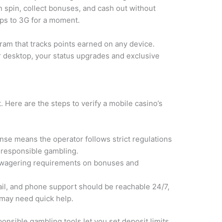
n spin, collect bonuses, and cash out without
ops to 3G for a moment.
ram that tracks points earned on any device.
r desktop, your status upgrades and exclusive
 Here are the steps to verify a mobile casino’s
se means the operator follows strict regulations
d responsible gambling.
r wagering requirements on bonuses and
ail, and phone support should be reachable 24/7,
 may need quick help.
ponsible gambling tools let you set deposit limits,