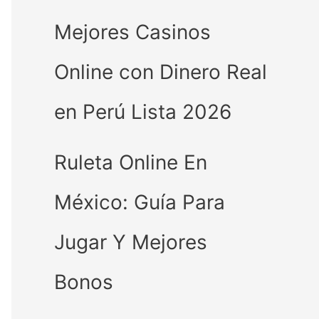
Mejores Casinos
Online con Dinero Real
en Perú Lista 2026
Ruleta Online En
México: Guía Para
Jugar Y Mejores
Bonos