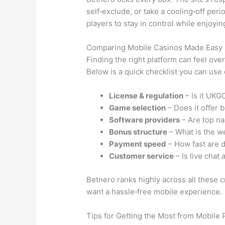
self‑exclude, or take a cooling‑off per
players to stay in control while enjoyi
Comparing Mobile Casinos Made Easy
Finding the right platform can feel ov
Below is a quick checklist you can use
License & regulation
– Is it UKG
Game selection
– Does it offer 
Software providers
– Are top na
Bonus structure
– What is the w
Payment speed
– How fast are 
Customer service
– Is live chat 
Betnero ranks highly across all these cr
want a hassle‑free mobile experience.
Tips for Getting the Most from Mobile 