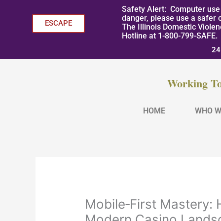
Skip
Safety Alert: Computer use 
to
danger, please use a safer 
ESCAPE
The Illinois Domestic Viole
content
Hotline at 1-800-799-SAFE.
24
Working To
HOME
WHO W
Mobile‑First Mastery:
Modern Casino Lands