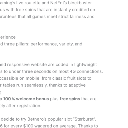
aming’s live roulette and NetEnt’s blockbuster
s with free spins that are instantly credited on
rantees that all games meet strict fairness and
perience
d three pillars: performance, variety, and
nd responsive website are coded in lightweight
s to under three seconds on most 4G connections.
cessible on mobile, from classic fruit slots to
r tables run seamlessly, thanks to adaptive
g.
 a
100 % welcome bonus
plus
free spins
that are
y after registration.
decide to try Betnero’s popular slot “Starburst”.
96 for every $100 wagered on average. Thanks to