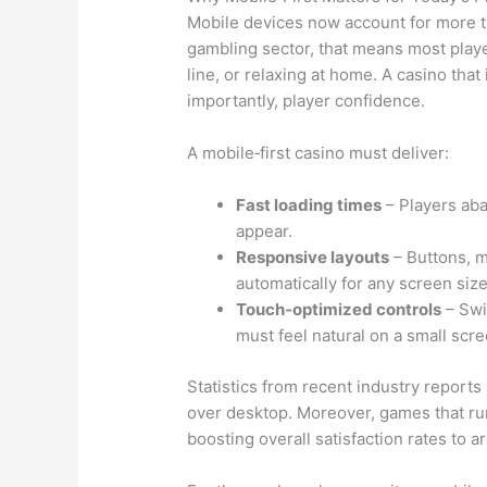
Mobile devices now account for more than
gambling sector, that means most playe
line, or relaxing at home. A casino that 
importantly, player confidence.
A mobile‑first casino must deliver:
Fast loading times
– Players ab
appear.
Responsive layouts
– Buttons, 
automatically for any screen size
Touch‑optimized controls
– Swi
must feel natural on a small scre
Statistics from recent industry reports
over desktop. Moreover, games that run
boosting overall satisfaction rates to 