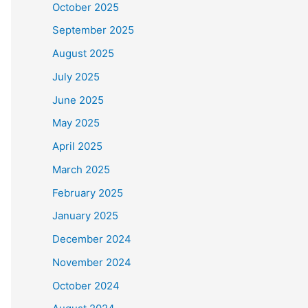
October 2025
September 2025
August 2025
July 2025
June 2025
May 2025
April 2025
March 2025
February 2025
January 2025
December 2024
November 2024
October 2024