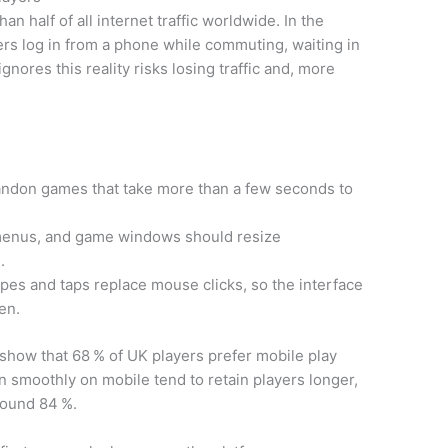
 half of all internet traffic worldwide. In the
rs log in from a phone while commuting, waiting in
ignores this reality risks losing traffic and, more
andon games that take more than a few seconds to
menus, and game windows should resize
.
pes and taps replace mouse clicks, so the interface
en.
 show that 68 % of UK players prefer mobile play
 smoothly on mobile tend to retain players longer,
around 84 %.