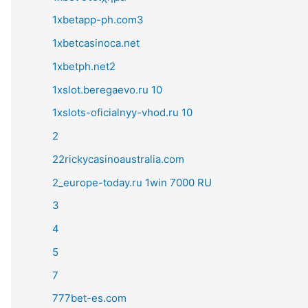
1xbetapp-ph.com3
1xbetcasinoca.net
1xbetph.net2
1xslot.beregaevo.ru 10
1xslots-oficialnyy-vhod.ru 10
2
22rickycasinoaustralia.com
2_europe-today.ru 1win 7000 RU
3
4
5
7
777bet-es.com