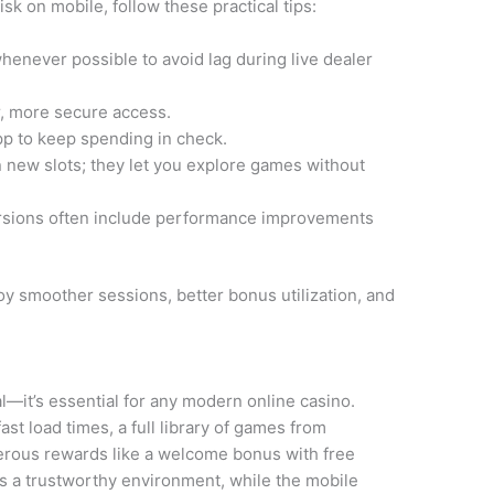
k on mobile, follow these practical tips:
henever possible to avoid lag during live dealer
r, more secure access.
pp to keep spending in check.
 new slots; they let you explore games without
sions often include performance improvements
joy smoother sessions, better bonus utilization, and
al—it’s essential for any modern online casino.
ast load times, a full library of games from
erous rewards like a welcome bonus with free
s a trustworthy environment, while the mobile