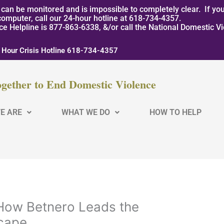
can be monitored and is impossible to completely clear. If you
computer, call our 24-hour hotline at 618-734-4357.
nce Helpline is 877-863-6338, &/or call the National Domestic V
 Hour Crisis Hotline 618-734-4357
gether to End Domestic Violence
E ARE
WHAT WE DO
HOW TO HELP
 How Betnero Leads the
cape