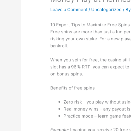
Leave a Comment
/
Uncategorized
/ B
10 Expert Tips to Maximize Free Spins
Free spins are more than just a fun pe
risking your own stake. For a new playe
bankroll.
When you spin for free, the casino still
slot has a 96 % RTP, you can expect t
on bonus spins.
Benefits of free spins
Zero risk – you play without us
Real money wins – any payout is 
Practice mode – learn game featu
Example:
Imagine you receive 20 free sp