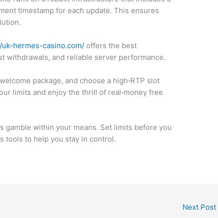
yment timestamp for each update. This ensures
ution.
//uk-hermes-casino.com/
offers the best
st withdrawals, and reliable server performance.
he welcome package, and choose a high‑RTP slot
ur limits and enjoy the thrill of real‑money free
 gamble within your means. Set limits before you
 tools to help you stay in control.
Next Post