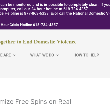
can be monitored and is impossible to completely clear. If you
computer, call our 24-hour hotline at 618-734-4357.
nce Helpline is 877-863-6338, &/or call the National Domestic V
 Hour Crisis Hotline 618-734-4357
gether to End Domestic Violence
E ARE
WHAT WE DO
HOW TO HELP
imize Free Spins on Real