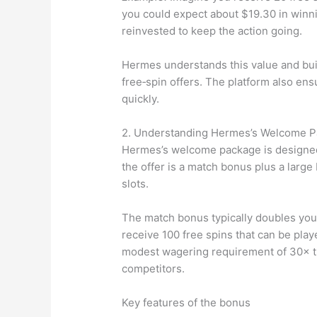
you could expect about $19.30 in winni
reinvested to keep the action going.
Hermes understands this value and bu
free‑spin offers. The platform also en
quickly.
2. Understanding Hermes’s Welcome P
Hermes’s welcome package is designed 
the offer is a match bonus plus a large
slots.
The match bonus typically doubles your 
receive 100 free spins that can be pla
modest wagering requirement of 30× th
competitors.
Key features of the bonus