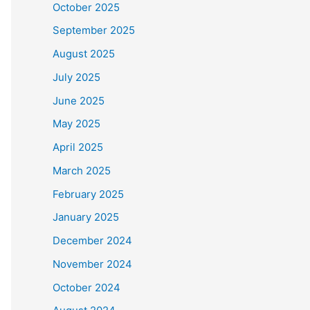
October 2025
September 2025
August 2025
July 2025
June 2025
May 2025
April 2025
March 2025
February 2025
January 2025
December 2024
November 2024
October 2024