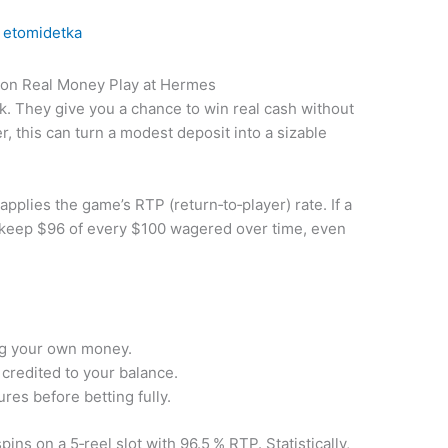
y
etomidetka
 on Real Money Play at Hermes
rk. They give you a chance to win real cash without
r, this can turn a modest deposit into a sizable
 applies the game’s RTP (return‑to‑player) rate. If a
o keep $96 of every $100 wagered over time, even
ing your own money.
credited to your balance.
res before betting fully.
ins on a 5‑reel slot with 96.5 % RTP. Statistically,