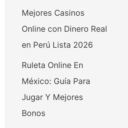
Mejores Casinos
Online con Dinero Real
en Perú Lista 2026
Ruleta Online En
México: Guía Para
Jugar Y Mejores
Bonos