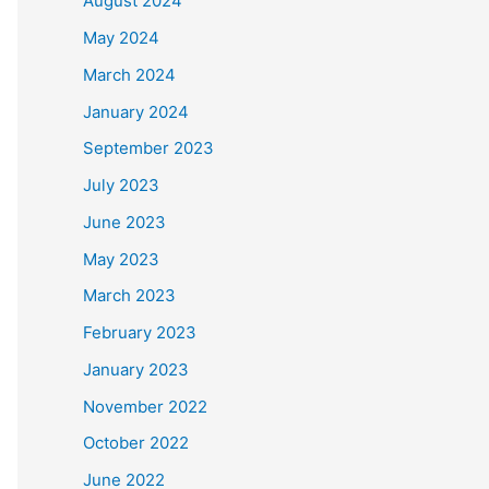
August 2024
May 2024
March 2024
January 2024
September 2023
July 2023
June 2023
May 2023
March 2023
February 2023
January 2023
November 2022
October 2022
June 2022