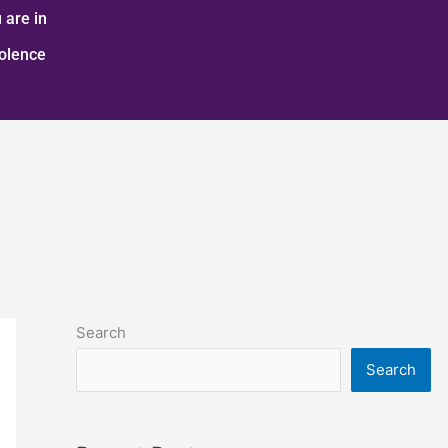
 are in
iolence
Search
Search