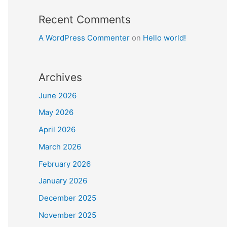
Recent Comments
A WordPress Commenter
on
Hello world!
Archives
June 2026
May 2026
April 2026
March 2026
February 2026
January 2026
December 2025
November 2025