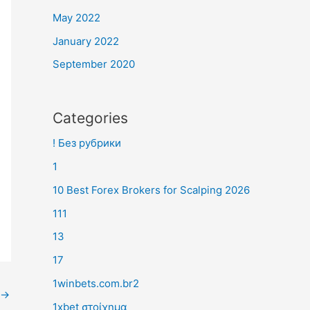
May 2022
January 2022
September 2020
Categories
! Без рубрики
1
10 Best Forex Brokers for Scalping 2026
111
13
17
1winbets.com.br2
→
1xbet στοίχημα