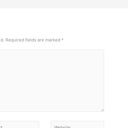
ed.
Required fields are marked
*
Website