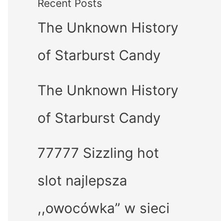
Recent Posts
The Unknown History
of Starburst Candy
The Unknown History
of Starburst Candy
77777 Sizzling hot
slot najlepsza
,,owocówka” w sieci