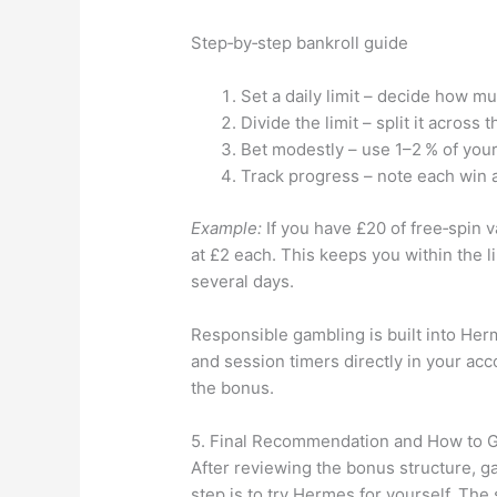
Step‑by‑step bankroll guide
Set a daily limit – decide how mu
Divide the limit – split it across
Bet modestly – use 1–2 % of your
Track progress – note each win
Example:
If you have £20 of free‑spin va
at £2 each. This keeps you within the l
several days.
Responsible gambling is built into Herm
and session timers directly in your acc
the bonus.
5. Final Recommendation and How to G
After reviewing the bonus structure, ga
step is to try Hermes for yourself. The 