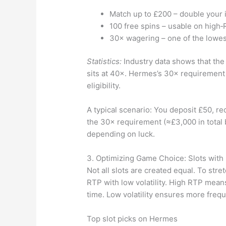
Match up to £200 – double your in
100 free spins – usable on high‑
30× wagering – one of the lowest
Statistics:
Industry data shows that the
sits at 40×. Hermes’s 30× requirement
eligibility.
A typical scenario: You deposit £50, r
the 30× requirement (≈£3,000 in total b
depending on luck.
3. Optimizing Game Choice: Slots with 
Not all slots are created equal. To str
RTP with low volatility. High RTP means
time. Low volatility ensures more freq
Top slot picks on Hermes