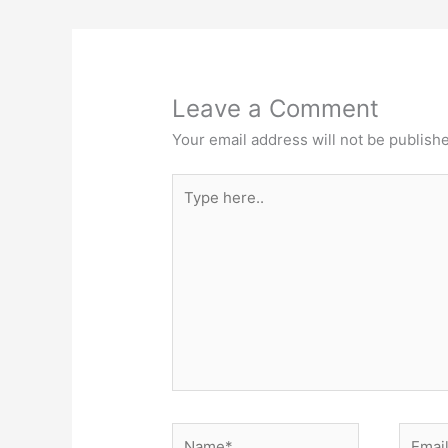
Leave a Comment
Your email address will not be publish
Type
here..
Name*
Email*