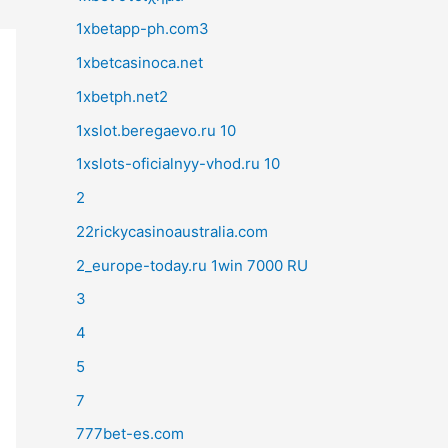
1xbetapp-ph.com3
1xbetcasinoca.net
1xbetph.net2
1xslot.beregaevo.ru 10
1xslots-oficialnyy-vhod.ru 10
2
22rickycasinoaustralia.com
2_europe-today.ru 1win 7000 RU
3
4
5
7
777bet-es.com