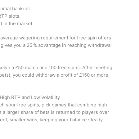
itial bankroll.
RTP slots.
 in the market.
 average wagering requirement for free‑spin offers
 gives you a 25 % advantage in reaching withdrawal
eceive a £50 match and 100 free spins. After meeting
ets), you could withdraw a profit of £150 or more,
High RTP and Low Volatility
etch your free spins, pick games that combine high
 a larger share of bets is returned to players over
uent, smaller wins, keeping your balance steady.