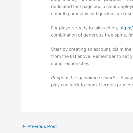
dedicated test page and a clear deplo
smooth gameplay and quick issue resol
For players ready to take action,
https:
combination of generous free spins, fa
Start by creating an account, claim t
from the list above. Remember to set yo
spins responsibly.
Responsible gambling reminder:
Always
play and stick to them. Hermes provides
←
Previous Post