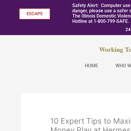
Skip
Safety Alert: Computer use 
to
danger, please use a safer 
ESCAPE
The Illinois Domestic Viole
content
Hotline at 1-800-799-SAFE.
24
Working To
HOME
WHO W
10 Expert Tips to Max
Money Play at Hermes