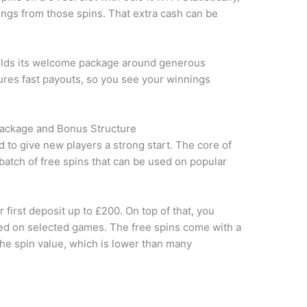
ngs from those spins. That extra cash can be
ilds its welcome package around generous
sures fast payouts, so you see your winnings
ackage and Bonus Structure
to give new players a strong start. The core of
 batch of free spins that can be used on popular
first deposit up to £200. On top of that, you
yed on selected games. The free spins come with a
e spin value, which is lower than many