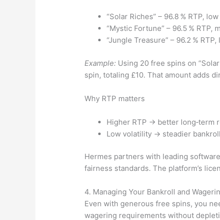
“Solar Riches” – 96.8 % RTP, low v
“Mystic Fortune” – 96.5 % RTP, m
“Jungle Treasure” – 96.2 % RTP, lo
Example:
Using 20 free spins on “Solar
spin, totaling £10. That amount adds di
Why RTP matters
Higher RTP → better long‑term r
Low volatility → steadier bankrol
Hermes partners with leading software 
fairness standards. The platform’s licen
4. Managing Your Bankroll and Wagerin
Even with generous free spins, you need
wagering requirements without depleti