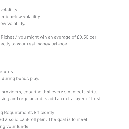
olatility.
edium‑low volatility.
w volatility.
 Riches,” you might win an average of £0.50 per
rectly to your real‑money balance.
eturns.
l during bonus play.
providers, ensuring that every slot meets strict
sing and regular audits add an extra layer of trust.
g Requirements Efficiently
 a solid bankroll plan. The goal is to meet
ng your funds.