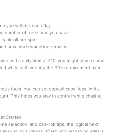
ch you will risk each day.
 the number of free spins you have.
 bankroll per spin.
 and how much wagering remains.
lue and a daily limit of £10, you might play 5 spins
imit while still meeting the 30× requirement over
es’s tools. You can set deposit caps, loss limits,
ount. This helps you stay in control while chasing
et Started
me selection, and bankroll tips, the logical next
site runs on a robust infrastructure that includes a