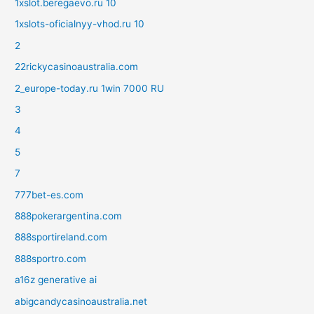
1xslot.beregaevo.ru 10
1xslots-oficialnyy-vhod.ru 10
2
22rickycasinoaustralia.com
2_europe-today.ru 1win 7000 RU
3
4
5
7
777bet-es.com
888pokerargentina.com
888sportireland.com
888sportro.com
a16z generative ai
abigcandycasinoaustralia.net