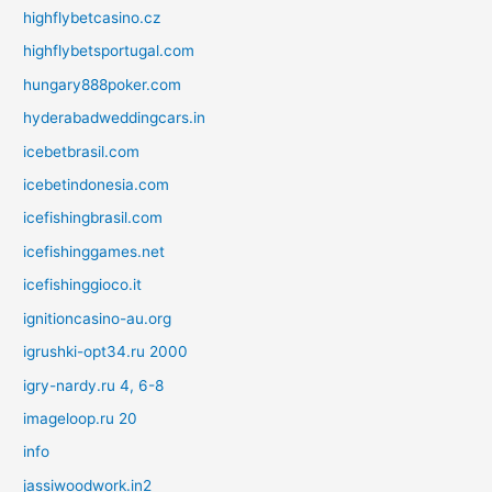
highflybetcasino.cz
highflybetsportugal.com
hungary888poker.com
hyderabadweddingcars.in
icebetbrasil.com
icebetindonesia.com
icefishingbrasil.com
icefishinggames.net
icefishinggioco.it
ignitioncasino-au.org
igrushki-opt34.ru 2000
igry-nardy.ru 4, 6-8
imageloop.ru 20
info
jassiwoodwork.in2