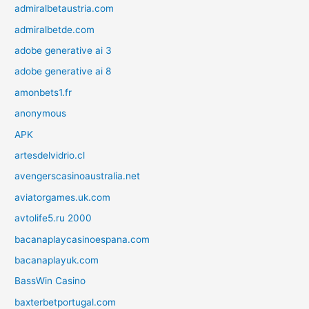
admiralbetaustria.com
admiralbetde.com
adobe generative ai 3
adobe generative ai 8
amonbets1.fr
anonymous
APK
artesdelvidrio.cl
avengerscasinoaustralia.net
aviatorgames.uk.com
avtolife5.ru 2000
bacanaplaycasinoespana.com
bacanaplayuk.com
BassWin Casino
baxterbetportugal.com