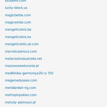
luckiamx.com
lucky-block.us
magicbetbe.com
magicwinbe.com
mangeticslots.be
mangeticslots.es
mangeticslots.uk.com
marvelcasinocz.com
matecasinoaustralia.net
mazowszewkoronie.pl
medklinika-garmoniya29.ru 100
megamedusaes.com
meridianbet-ng.com
methspinpokies.com
metody-platnosci.pl