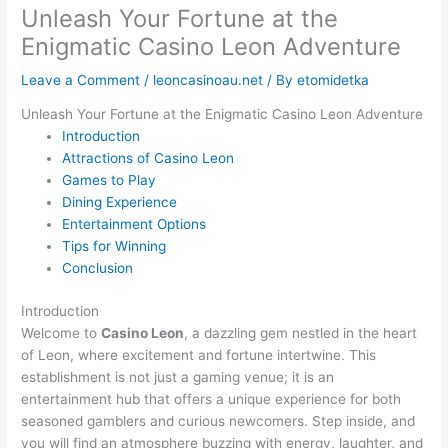
Unleash Your Fortune at the
Enigmatic Casino Leon Adventure
Leave a Comment
/
leoncasinoau.net
/ By
etomidetka
Unleash Your Fortune at the Enigmatic Casino Leon Adventure
Introduction
Attractions of Casino Leon
Games to Play
Dining Experience
Entertainment Options
Tips for Winning
Conclusion
Introduction
Welcome to
Casino Leon
, a dazzling gem nestled in the heart
of Leon, where excitement and fortune intertwine. This
establishment is not just a gaming venue; it is an
entertainment hub that offers a unique experience for both
seasoned gamblers and curious newcomers. Step inside, and
you will find an atmosphere buzzing with energy, laughter, and