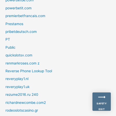
powerbetde.com
powerbetit.com
premierbetfrancais.com
Prestamos
pribetdeutsch.com
PT
Public
quickslotsv.com
renmarkroses.com z
Reverse Phone Lookup Tool
reveryplay1.nl
reveryplay1.uk
rezume2016.ru 240
richardnewcombe.com2
SAFETY
EXIT
rodeoslotscasino.gr