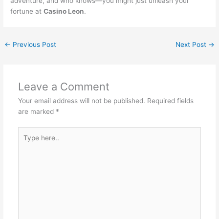
adventure, and who knows—you might just unleash your
fortune at
Casino Leon
.
←
Previous Post
Next Post
→
Leave a Comment
Your email address will not be published.
Required fields
are marked
*
Type
here..