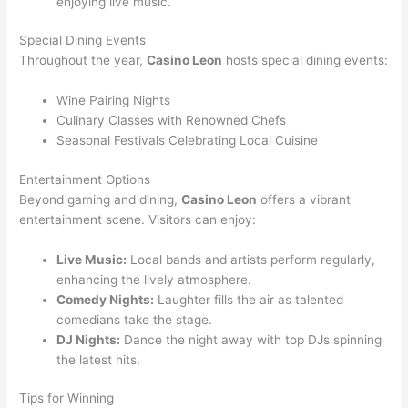
enjoying live music.
Special Dining Events
Throughout the year,
Casino Leon
hosts special dining events:
Wine Pairing Nights
Culinary Classes with Renowned Chefs
Seasonal Festivals Celebrating Local Cuisine
Entertainment Options
Beyond gaming and dining,
Casino Leon
offers a vibrant
entertainment scene. Visitors can enjoy:
Live Music:
Local bands and artists perform regularly,
enhancing the lively atmosphere.
Comedy Nights:
Laughter fills the air as talented
comedians take the stage.
DJ Nights:
Dance the night away with top DJs spinning
the latest hits.
Tips for Winning