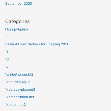
September 2020
Categories
! Без рубрики
1
10 Best Forex Brokers for Scalping 2026
111
13
17
1winbets.com.br2
1xbet στοίχημα
1xbetapp-ph.com3
1xbetcasinoca.net
1xbetph.net2