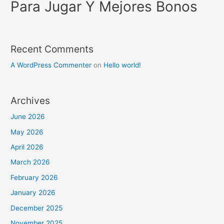
Para Jugar Y Mejores Bonos
Recent Comments
A WordPress Commenter
on
Hello world!
Archives
June 2026
May 2026
April 2026
March 2026
February 2026
January 2026
December 2025
November 2025