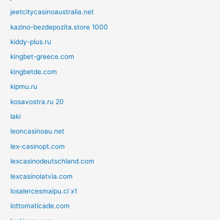
jeetcitycasinoaustralia.net
kazino-bezdepozita.store 1000
kiddy-plus.ru
kingbet-greece.com
kingbetde.com
kipmu.ru
kosavostra.ru 20
laki
leoncasinoau.net
lex-casinopt.com
lexcasinodeutschland.com
lexcasinolatvia.com
losalercesmaipu.cl x1
lottomaticade.com