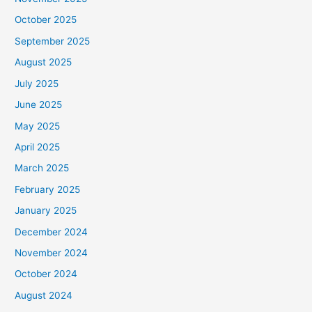
October 2025
September 2025
August 2025
July 2025
June 2025
May 2025
April 2025
March 2025
February 2025
January 2025
December 2024
November 2024
October 2024
August 2024