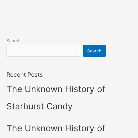
Search
Search
Recent Posts
The Unknown History of
Starburst Candy
The Unknown History of