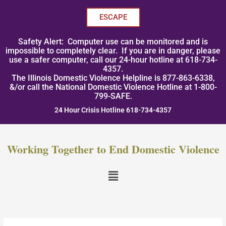
Skip
to
ESCAPE
content
Safety Alert: Computer use can be monitored and is
impossible to completely clear. If you are in danger, please
use a safer computer, call our 24-hour hotline at 618-734-
4357.
The Illinois Domestic Violence Helpline is 877-863-6338,
&/or call the National Domestic Violence Hotline at 1-800-
799-SAFE.
24 Hour Crisis Hotline 618-734-4357
Working Together to End Domestic Violence
Menu