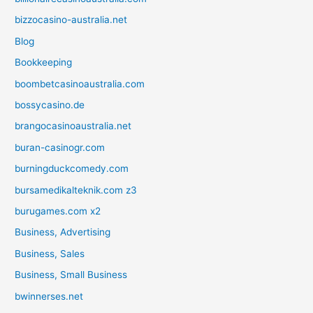
bizzocasino-australia.net
Blog
Bookkeeping
boombetcasinoaustralia.com
bossycasino.de
brangocasinoaustralia.net
buran-casinogr.com
burningduckcomedy.com
bursamedikalteknik.com z3
burugames.com x2
Business, Advertising
Business, Sales
Business, Small Business
bwinnerses.net