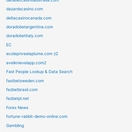
dazardscasino.com
deltacasinocanada.com
doradobetargentina.com
doradobetitaly.com
EC
ecolepriveelaplume.com z2
evelknievelapp.com2
Fast People Lookup & Data Search
fastbetsweden.com
fezbetbrasil.com
fezbetpl.net
Forex News
fortune-rabbit-demo-online.com
Gambling