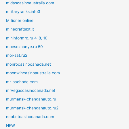
midascasinoaustralia.com
militaryranks.info3
Millioner online
minecraftslot.it
mininformrd.ru 4-8, 10
moesoznanye.ru 50
moi-sat.ru2
monrocasinocanada.net
moonwincasinoaustralia.com
mr-pachode.com
mrvegascasinocanada.net
murmansk-changanauto.ru
murmansk-changanauto.ru2
neobetcasinocanada.com
NEW