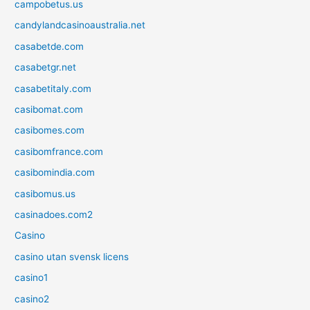
campobetus.us
candylandcasinoaustralia.net
casabetde.com
casabetgr.net
casabetitaly.com
casibomat.com
casibomes.com
casibomfrance.com
casibomindia.com
casibomus.us
casinadoes.com2
Casino
casino utan svensk licens
casino1
casino2