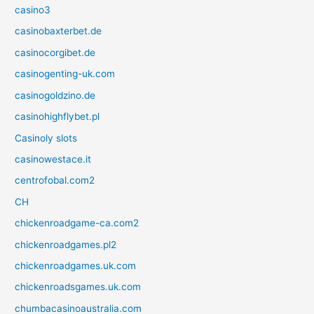
casino3
casinobaxterbet.de
casinocorgibet.de
casinogenting-uk.com
casinogoldzino.de
casinohighflybet.pl
Casinoly slots
casinowestace.it
centrofobal.com2
CH
chickenroadgame-ca.com2
chickenroadgames.pl2
chickenroadgames.uk.com
chickenroadsgames.uk.com
chumbacasinoaustralia.com