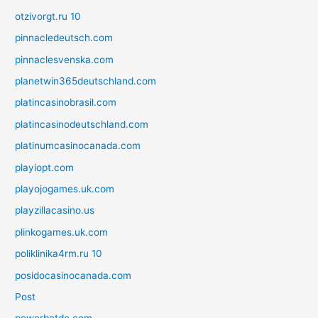
otzivorgt.ru 10
pinnacledeutsch.com
pinnaclesvenska.com
planetwin365deutschland.com
platincasinobrasil.com
platincasinodeutschland.com
platinumcasinocanada.com
playiopt.com
playojogames.uk.com
playzillacasino.us
plinkogames.uk.com
poliklinika4rm.ru 10
posidocasinocanada.com
Post