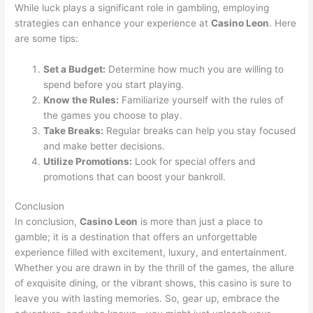
While luck plays a significant role in gambling, employing
strategies can enhance your experience at
Casino Leon
. Here
are some tips:
Set a Budget:
Determine how much you are willing to
spend before you start playing.
Know the Rules:
Familiarize yourself with the rules of
the games you choose to play.
Take Breaks:
Regular breaks can help you stay focused
and make better decisions.
Utilize Promotions:
Look for special offers and
promotions that can boost your bankroll.
Conclusion
In conclusion,
Casino Leon
is more than just a place to
gamble; it is a destination that offers an unforgettable
experience filled with excitement, luxury, and entertainment.
Whether you are drawn in by the thrill of the games, the allure
of exquisite dining, or the vibrant shows, this casino is sure to
leave you with lasting memories. So, gear up, embrace the