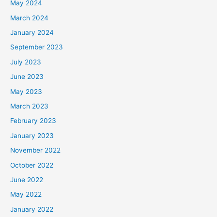
May 2024
March 2024
January 2024
September 2023
July 2023
June 2023
May 2023
March 2023
February 2023
January 2023
November 2022
October 2022
June 2022
May 2022
January 2022