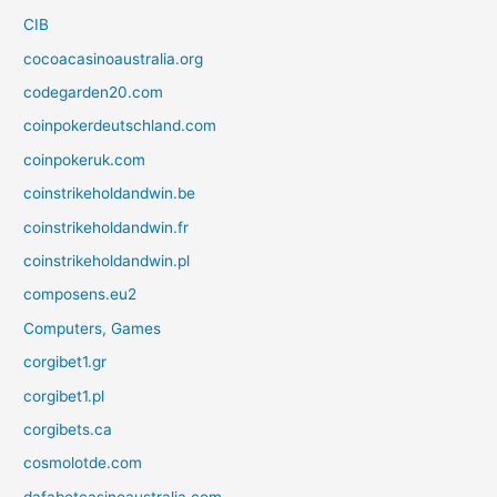
CIB
cocoacasinoaustralia.org
codegarden20.com
coinpokerdeutschland.com
coinpokeruk.com
coinstrikeholdandwin.be
coinstrikeholdandwin.fr
coinstrikeholdandwin.pl
composens.eu2
Computers, Games
corgibet1.gr
corgibet1.pl
corgibets.ca
cosmolotde.com
dafabetcasinoaustralia.com