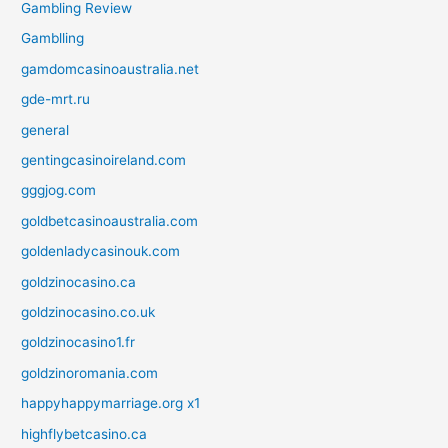
Gambling Review
Gamblling
gamdomcasinoaustralia.net
gde-mrt.ru
general
gentingcasinoireland.com
gggjog.com
goldbetcasinoaustralia.com
goldenladycasinouk.com
goldzinocasino.ca
goldzinocasino.co.uk
goldzinocasino1.fr
goldzinoromania.com
happyhappymarriage.org x1
highflybetcasino.ca