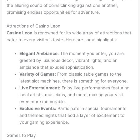
the alluring sound of coins clinking against one another,
promising endless opportunities for adventure.
Attractions of Casino Leon
Casino Leon
is renowned for its wide array of attractions that
cater to every visitor’s taste. Here are some highlights:
Elegant Ambiance:
The moment you enter, you are
greeted by luxurious decor, vibrant lights, and an
ambiance that exudes sophistication.
Variety of Games:
From classic table games to the
latest slot machines, there is something for everyone.
Live Entertainment:
Enjoy live performances featuring
local artists, musicians, and more, making your visit
even more memorable.
Exclusive Events:
Participate in special tournaments
and themed nights that add a layer of excitement to
your gaming experience.
Games to Play