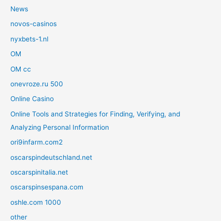
News
novos-casinos
nyxbets-1.nl
OM
OM cc
onevroze.ru 500
Online Casino
Online Tools and Strategies for Finding, Verifying, and
Analyzing Personal Information
ori9infarm.com2
oscarspindeutschland.net
oscarspinitalia.net
oscarspinsespana.com
oshle.com 1000
other