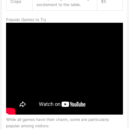
Craps
$5
excitement to the table.
Popular Games to Try
While all games have their charm, some are particularly
popular among visitors: