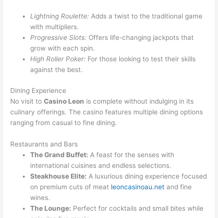
Lightning Roulette:
Adds a twist to the traditional game
with multipliers.
Progressive Slots:
Offers life-changing jackpots that
grow with each spin.
High Roller Poker:
For those looking to test their skills
against the best.
Dining Experience
No visit to
Casino Leon
is complete without indulging in its
culinary offerings. The casino features multiple dining options
ranging from casual to fine dining.
Restaurants and Bars
The Grand Buffet:
A feast for the senses with
international cuisines and endless selections.
Steakhouse Elite:
A luxurious dining experience focused
on premium cuts of meat
leoncasinoau.net
and fine
wines.
The Lounge:
Perfect for cocktails and small bites while