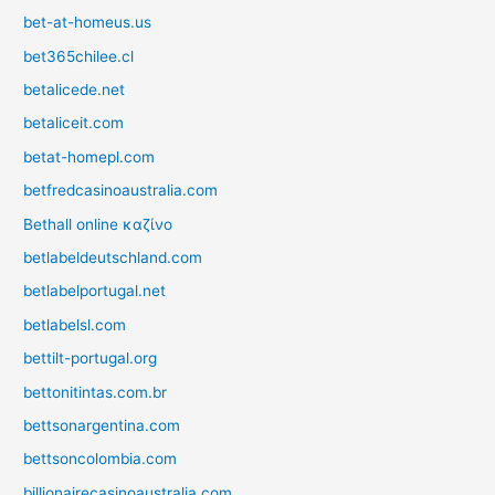
bet-at-homeus.us
bet365chilee.cl
betalicede.net
betaliceit.com
betat-homepl.com
betfredcasinoaustralia.com
Bethall online καζίνο
betlabeldeutschland.com
betlabelportugal.net
betlabelsl.com
bettilt-portugal.org
bettonitintas.com.br
bettsonargentina.com
bettsoncolombia.com
billionairecasinoaustralia.com