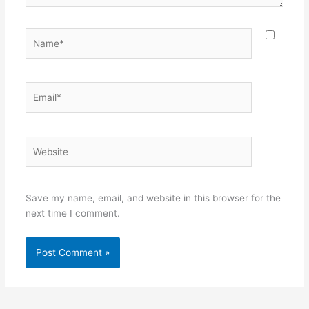
Name*
Email*
Website
Save my name, email, and website in this browser for the
next time I comment.