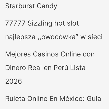
Starburst Candy
77777 Sizzling hot slot
najlepsza ,,owocówka” w sieci
Mejores Casinos Online con
Dinero Real en Perú Lista
2026
Ruleta Online En México: Guía