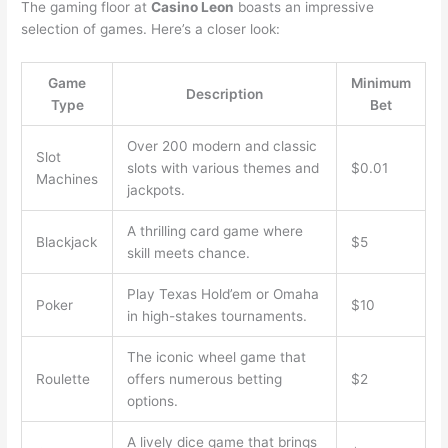
The gaming floor at
Casino Leon
boasts an impressive
selection of games. Here’s a closer look:
Game
Minimum
Description
Type
Bet
Over 200 modern and classic
Slot
slots with various themes and
$0.01
Machines
jackpots.
A thrilling card game where
Blackjack
$5
skill meets chance.
Play Texas Hold’em or Omaha
Poker
$10
in high-stakes tournaments.
The iconic wheel game that
Roulette
offers numerous betting
$2
options.
A lively dice game that brings