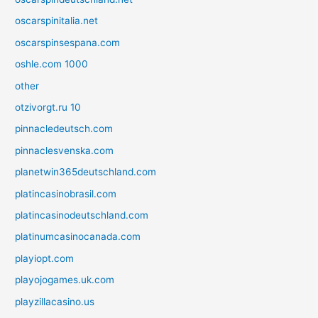
oscarspinitalia.net
oscarspinsespana.com
oshle.com 1000
other
otzivorgt.ru 10
pinnacledeutsch.com
pinnaclesvenska.com
planetwin365deutschland.com
platincasinobrasil.com
platincasinodeutschland.com
platinumcasinocanada.com
playiopt.com
playojogames.uk.com
playzillacasino.us