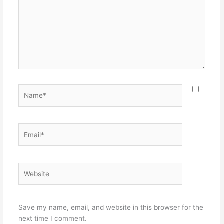
Name*
Email*
Website
Save my name, email, and website in this browser for the
next time I comment.