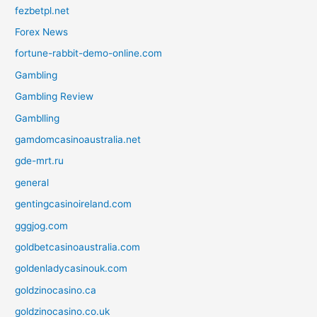
fezbetpl.net
Forex News
fortune-rabbit-demo-online.com
Gambling
Gambling Review
Gamblling
gamdomcasinoaustralia.net
gde-mrt.ru
general
gentingcasinoireland.com
gggjog.com
goldbetcasinoaustralia.com
goldenladycasinouk.com
goldzinocasino.ca
goldzinocasino.co.uk