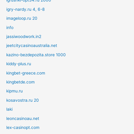
igrushki-opt34.ru 2000
igry-nardy.ru 4, 6-8
imageloop.ru 20
info
jassiwoodwork.in2
jeetcitycasinoaustralia.net
kazino-bezdepozita.store 1000
kiddy-plus.ru
kingbet-greece.com
kingbetde.com
kipmu.ru
kosavostra.ru 20
laki
leoncasinoau.net
lex-casinopt.com