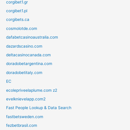
corgibet1.gr
corgibet1.pl
corgibets.ca
cosmolotde.com
dafabetcasinoaustralia.com
dazardscasino.com
deltacasinocanada.com
doradobetargentina.com
doradobetitaly.com
EC
ecolepriveelaplume.com z2
evelknievelapp.com2
Fast People Lookup & Data Search
fastbetsweden.com
fezbetbrasil.com