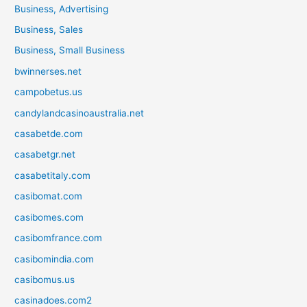
Business, Advertising
Business, Sales
Business, Small Business
bwinnerses.net
campobetus.us
candylandcasinoaustralia.net
casabetde.com
casabetgr.net
casabetitaly.com
casibomat.com
casibomes.com
casibomfrance.com
casibomindia.com
casibomus.us
casinadoes.com2