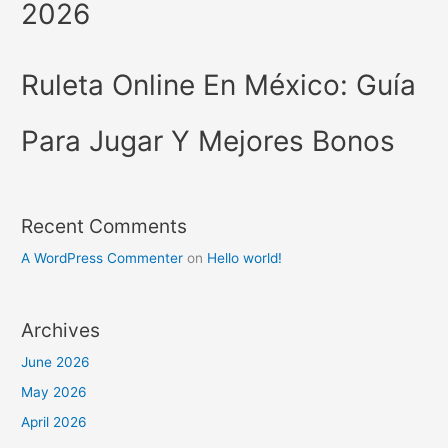
2026
Ruleta Online En México: Guía
Para Jugar Y Mejores Bonos
Recent Comments
A WordPress Commenter
on
Hello world!
Archives
June 2026
May 2026
April 2026