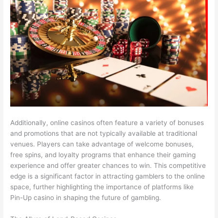
Additionally, online casinos often feature a variety of bonuses
and promotions that are not typically available at traditional
venues. Players can take advantage of welcome bonuses,
free spins, and loyalty programs that enhance their gaming
experience and offer greater chances to win. This competitive
edge is a significant factor in attracting gamblers to the online
space, further highlighting the importance of platforms like
Pin-Up casino in shaping the future of gambling.