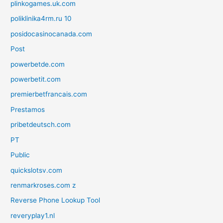
plinkogames.uk.com
poliklinika4rm.ru 10
posidocasinocanada.com
Post
powerbetde.com
powerbetit.com
premierbetfrancais.com
Prestamos
pribetdeutsch.com
PT
Public
quickslotsv.com
renmarkroses.com z
Reverse Phone Lookup Tool
reveryplay1.nl