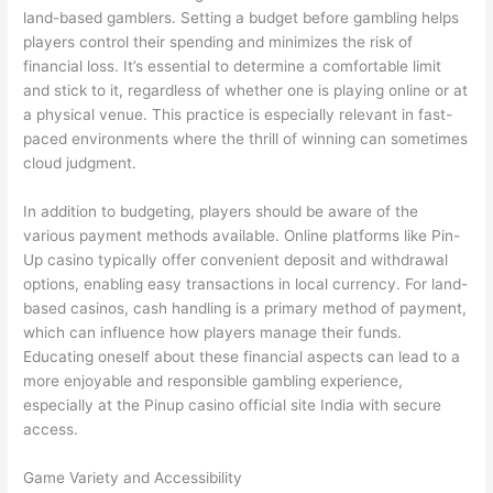
land-based gamblers. Setting a budget before gambling helps
players control their spending and minimizes the risk of
financial loss. It’s essential to determine a comfortable limit
and stick to it, regardless of whether one is playing online or at
a physical venue. This practice is especially relevant in fast-
paced environments where the thrill of winning can sometimes
cloud judgment.
In addition to budgeting, players should be aware of the
various payment methods available. Online platforms like Pin-
Up casino typically offer convenient deposit and withdrawal
options, enabling easy transactions in local currency. For land-
based casinos, cash handling is a primary method of payment,
which can influence how players manage their funds.
Educating oneself about these financial aspects can lead to a
more enjoyable and responsible gambling experience,
especially at the Pinup casino official site India with secure
access.
Game Variety and Accessibility