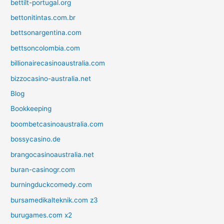
bettilt-portugal.org
bettonitintas.com.br
bettsonargentina.com
bettsoncolombia.com
billionairecasinoaustralia.com
bizzocasino-australia.net
Blog
Bookkeeping
boombetcasinoaustralia.com
bossycasino.de
brangocasinoaustralia.net
buran-casinogr.com
burningduckcomedy.com
bursamedikalteknik.com z3
burugames.com x2