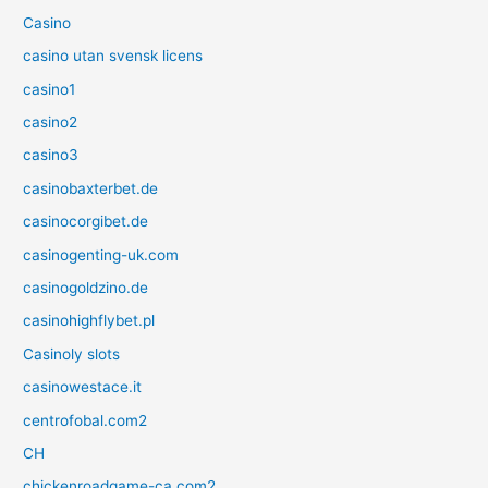
Casino
casino utan svensk licens
casino1
casino2
casino3
casinobaxterbet.de
casinocorgibet.de
casinogenting-uk.com
casinogoldzino.de
casinohighflybet.pl
Casinoly slots
casinowestace.it
centrofobal.com2
CH
chickenroadgame-ca.com2