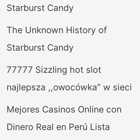
Starburst Candy
The Unknown History of
Starburst Candy
77777 Sizzling hot slot
najlepsza ,,owocówka” w sieci
Mejores Casinos Online con
Dinero Real en Perú Lista