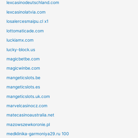
lexcasinodeutschland.com
lexcasinolatvia.com
losalercesmaipu.cl x1
lottomaticade.com
luckiamx.com
lucky-block.us
magicbetbe.com
magicwinbe.com
mangeticslots.be
mangeticslots.es
mangeticslots.uk.com
marvelcasinocz.com
matecasinoaustralia.net
mazowszewkoronie.pl
medklinika-garmoniya29.ru 100