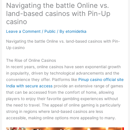
Navigating the battle Online vs.
land-based casinos with Pin-Up
casino
Leave a Comment
/
Public
/ By
etomidetka
Navigating the battle Online vs. land-based casinos with Pin-
Up casino
The Rise of Online Casinos
In recent years, online casinos have seen exponential growth
in popularity, driven by technological advancements and the
convenience they offer. Platforms like
Pinup casino official site
India with secure access
provide an extensive range of games
that can be accessed from the comfort of home, allowing
players to enjoy their favorite gambling experiences without
the need to travel. The appeal of online gaming is particularly
strong in regions where land-based casinos are less
accessible, making online options more appealing to many.