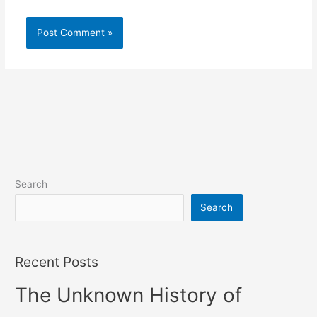
Search
Search
Recent Posts
The Unknown History of