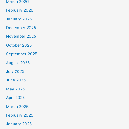
March 2026
February 2026
January 2026
December 2025
November 2025
October 2025
September 2025
August 2025
July 2025
June 2025
May 2025
April 2025
March 2025
February 2025
January 2025