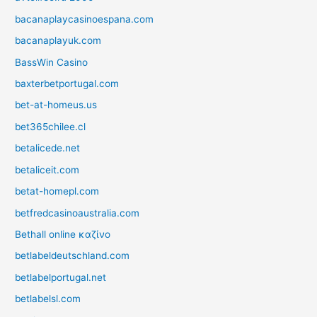
bacanaplaycasinoespana.com
bacanaplayuk.com
BassWin Casino
baxterbetportugal.com
bet-at-homeus.us
bet365chilee.cl
betalicede.net
betaliceit.com
betat-homepl.com
betfredcasinoaustralia.com
Bethall online καζίνο
betlabeldeutschland.com
betlabelportugal.net
betlabelsl.com