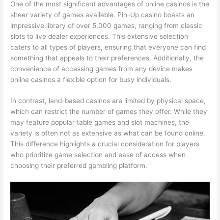
One of the most significant advantages of online casinos is the
sheer variety of games available. Pin-Up casino boasts an
impressive library of over 5,000 games, ranging from classic
slots to live dealer experiences. This extensive selection
caters to all types of players, ensuring that everyone can find
something that appeals to their preferences. Additionally, the
convenience of accessing games from any device makes
online casinos a flexible option for busy individuals.
In contrast, land-based casinos are limited by physical space,
which can restrict the number of games they offer. While they
may feature popular table games and slot machines, the
variety is often not as extensive as what can be found online.
This difference highlights a crucial consideration for players
who prioritize game selection and ease of access when
choosing their preferred gambling platform.