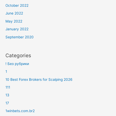
October 2022
June 2022
May 2022
January 2022
September 2020
Categories
! Без рубрики
1
10 Best Forex Brokers for Scalping 2026
111
13
17
1winbets.com.br2