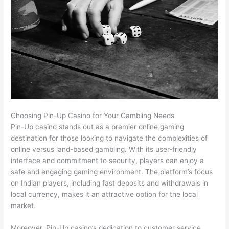
Choosing Pin-Up Casino for Your Gambling Needs
Pin-Up casino stands out as a premier online gaming
destination for those looking to navigate the complexities of
online versus land-based gambling. With its user-friendly
interface and commitment to security, players can enjoy a
safe and engaging gaming environment. The platform’s focus
on Indian players, including fast deposits and withdrawals in
local currency, makes it an attractive option for the local
market.
Moreover, Pin-Up casino’s dedication to customer service