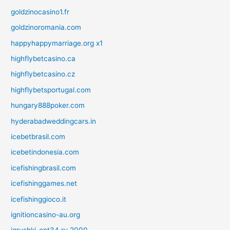
goldzinocasino1.fr
goldzinoromania.com
happyhappymarriage.org x1
highflybetcasino.ca
highflybetcasino.cz
highflybetsportugal.com
hungary888poker.com
hyderabadweddingcars.in
icebetbrasil.com
icebetindonesia.com
icefishingbrasil.com
icefishinggames.net
icefishinggioco.it
ignitioncasino-au.org