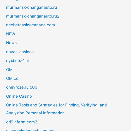
murmansk-changanauto.ru
murmansk-changanauto.ru2
neobetcasinocanada.com
NEW
News
novos-casinos
nyxbets-1.nl
OM
OM cc
onevroze.ru 500
Online Casino
Online Tools and Strategies for Finding, Verifying, and
Analyzing Personal Information
ori9infarm.com2
oscarspindeutschland.net