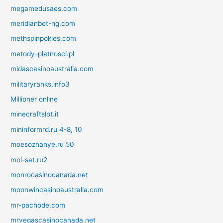
megamedusaes.com
meridianbet-ng.com
methspinpokies.com
metody-platnosci.pl
midascasinoaustralia.com
militaryranks.info3
Millioner online
minecraftslot.it
mininformrd.ru 4-8, 10
moesoznanye.ru 50
moi-sat.ru2
monrocasinocanada.net
moonwincasinoaustralia.com
mr-pachode.com
mrvegascasinocanada.net