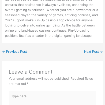
ensures that assistance is always available, enhancing the
overall gaming experience. Whether you are a newcomer or a
seasoned player, the variety of games, enticing bonuses, and
24/7 support make Pin-Up casino a top choice for anyone
looking to delve into online gambling. As the battle between
online and land-based casinos continues, Pin-Up casino
positions itself as a leader in the digital gaming landscape.
←
Previous Post
Next Post
→
Leave a Comment
Your email address will not be published.
Required fields
are marked
*
Type
here..