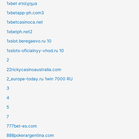
1xbet στοίχημα
1xbetapp-ph.com3
1xbetcasinoca.net
1xbetph.net2
1xslot.beregaevo.ru 10
1xslots-oficialnyy-vhod.ru 10
2
22rickycasinoaustralia.com
2_europe-today.ru 1win 7000 RU
3
4
5
7
777bet-es.com
888pokerargentina.com