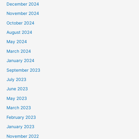
December 2024
November 2024
October 2024
August 2024
May 2024
March 2024
January 2024
September 2023
July 2023
June 2023
May 2023
March 2023
February 2023
January 2023
November 2022