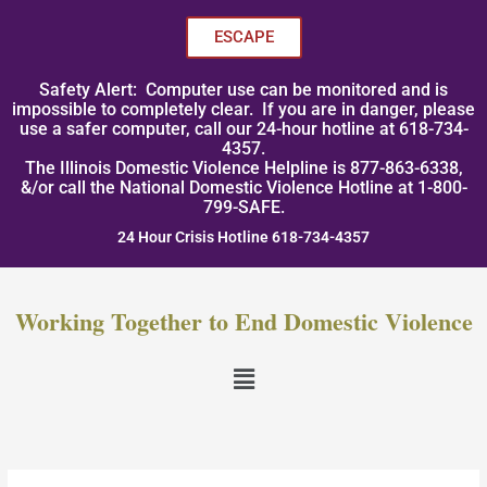
Skip
to
ESCAPE
content
Safety Alert: Computer use can be monitored and is
impossible to completely clear. If you are in danger, please
use a safer computer, call our 24-hour hotline at 618-734-
4357.
The Illinois Domestic Violence Helpline is 877-863-6338,
&/or call the National Domestic Violence Hotline at 1-800-
799-SAFE.
24 Hour Crisis Hotline 618-734-4357
Working Together to End Domestic Violence
Menu