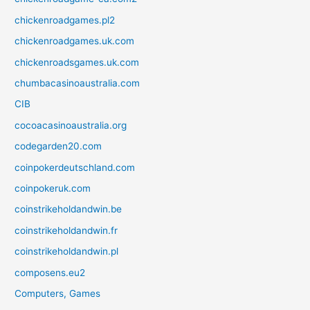
chickenroadgames.pl2
chickenroadgames.uk.com
chickenroadsgames.uk.com
chumbacasinoaustralia.com
CIB
cocoacasinoaustralia.org
codegarden20.com
coinpokerdeutschland.com
coinpokeruk.com
coinstrikeholdandwin.be
coinstrikeholdandwin.fr
coinstrikeholdandwin.pl
composens.eu2
Computers, Games