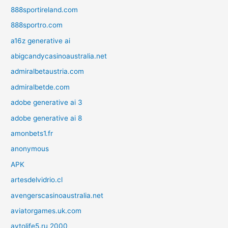
888sportireland.com
888sportro.com
a16z generative ai
abigcandycasinoaustralia.net
admiralbetaustria.com
admiralbetde.com
adobe generative ai 3
adobe generative ai 8
amonbets1.fr
anonymous
APK
artesdelvidrio.cl
avengerscasinoaustralia.net
aviatorgames.uk.com
avtolife5.ru 2000