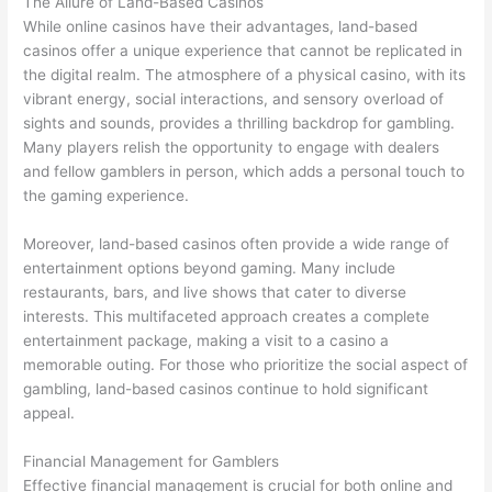
The Allure of Land-Based Casinos
While online casinos have their advantages, land-based
casinos offer a unique experience that cannot be replicated in
the digital realm. The atmosphere of a physical casino, with its
vibrant energy, social interactions, and sensory overload of
sights and sounds, provides a thrilling backdrop for gambling.
Many players relish the opportunity to engage with dealers
and fellow gamblers in person, which adds a personal touch to
the gaming experience.
Moreover, land-based casinos often provide a wide range of
entertainment options beyond gaming. Many include
restaurants, bars, and live shows that cater to diverse
interests. This multifaceted approach creates a complete
entertainment package, making a visit to a casino a
memorable outing. For those who prioritize the social aspect of
gambling, land-based casinos continue to hold significant
appeal.
Financial Management for Gamblers
Effective financial management is crucial for both online and