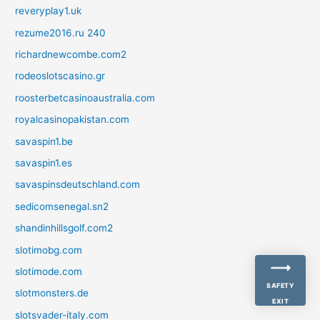
reveryplay1.uk
rezume2016.ru 240
richardnewcombe.com2
rodeoslotscasino.gr
roosterbetcasinoaustralia.com
royalcasinopakistan.com
savaspin1.be
savaspin1.es
savaspinsdeutschland.com
sedicomsenegal.sn2
shandinhillsgolf.com2
slotimobg.com
slotimode.com
SAFETY
slotmonsters.de
EXIT
slotsvader-italy.com