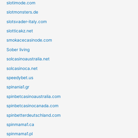
slotimode.com
slotmonsters.de
slotsvader-italy.com
slotticakz.net
smokacecasinode.com
Sober living
solcasinoaustralia.net
solcasinoca.net
speedybet.us
spinania1.gr
spinbetcasinoaustralia.com
spinbetcasinocanada.com
spinbetterdeutschland.com
spinmama1.ca
spinmama1.pl