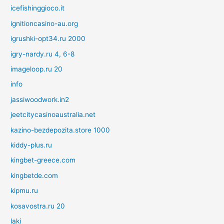
icefishinggioco.it
ignitioncasino-au.org
igrushki-opt34.ru 2000
igry-nardy.ru 4, 6-8
imageloop.ru 20
info
jassiwoodwork.in2
jeetcitycasinoaustralia.net
kazino-bezdepozita.store 1000
kiddy-plus.ru
kingbet-greece.com
kingbetde.com
kipmu.ru
kosavostra.ru 20
laki