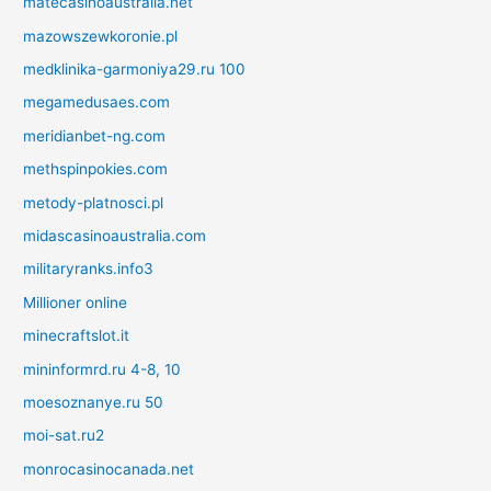
matecasinoaustralia.net
mazowszewkoronie.pl
medklinika-garmoniya29.ru 100
megamedusaes.com
meridianbet-ng.com
methspinpokies.com
metody-platnosci.pl
midascasinoaustralia.com
militaryranks.info3
Millioner online
minecraftslot.it
mininformrd.ru 4-8, 10
moesoznanye.ru 50
moi-sat.ru2
monrocasinocanada.net