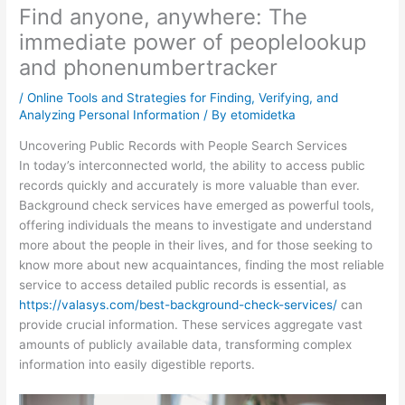
Find anyone, anywhere: The
immediate power of peoplelookup
and phonenumbertracker
/
Online Tools and Strategies for Finding, Verifying, and
Analyzing Personal Information
/ By
etomidetka
Uncovering Public Records with People Search Services
In today’s interconnected world, the ability to access public
records quickly and accurately is more valuable than ever.
Background check services have emerged as powerful tools,
offering individuals the means to investigate and understand
more about the people in their lives, and for those seeking to
know more about new acquaintances, finding the most reliable
service to access detailed public records is essential, as
https://valasys.com/best-background-check-services/
can
provide crucial information. These services aggregate vast
amounts of publicly available data, transforming complex
information into easily digestible reports.