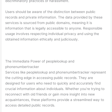
discriminatory practices or harassment.
Users should be aware of the distinction between public
records and private information. The data provided by these
services is sourced from public domains, meaning it is
information that is legally accessible to anyone. Responsible
usage involves respecting individual privacy and using the
obtained information ethically and judiciously.
The Immediate Power of peoplelookup and
phonenumbertracker
Services like peoplelookup and phonenumbertracker represent
the cutting edge in accessing public records. They are
designed for users who need to quickly and accurately find
crucial information about individuals. Whether you’re trying to
reconnect with old friends or gain more insight into new
acquaintances, these platforms provide a streamlined way to
access detailed public records.