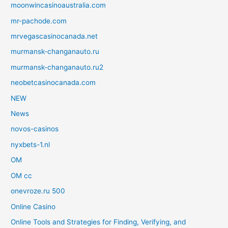
moonwincasinoaustralia.com
mr-pachode.com
mrvegascasinocanada.net
murmansk-changanauto.ru
murmansk-changanauto.ru2
neobetcasinocanada.com
NEW
News
novos-casinos
nyxbets-1.nl
OM
OM cc
onevroze.ru 500
Online Casino
Online Tools and Strategies for Finding, Verifying, and