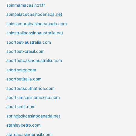
spinmamacasino1.fr
spinpalacecasinocanada.net
spinsamuraicasinocanada.com
spinstraliacasinoaustralia.net
sportbet-australia.com
sportbet-brasil.com
sportbetcasinoaustralia.com
sportbetgr.com
sportbetitalia.com
sportbetsouthafrica.com
sportiumcasinomexico.com
sportiumit.com
springbokcasinocanada.net
stanleybetro.com
stardacasinobrasil.com