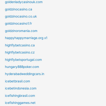
goldenladycasinouk.com
goldzinocasino.ca
goldzinocasino.co.uk
goldzinocasino1.fr
goldzinoromania.com
happyhappymarriage.org x1
highflybetcasino.ca
highflybetcasino.cz
highflybetsportugal.com
hungary888poker.com
hyderabadweddingcars.in
icebetbrasil.com
icebetindonesia.com
icefishingbrasil.com
icefishinggames.net