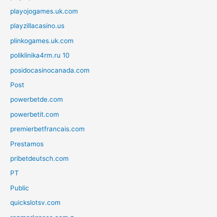
playojogames.uk.com
playzillacasino.us
plinkogames.uk.com
poliklinika4rm.ru 10
posidocasinocanada.com
Post
powerbetde.com
powerbetit.com
premierbetfrancais.com
Prestamos
pribetdeutsch.com
PT
Public
quickslotsv.com