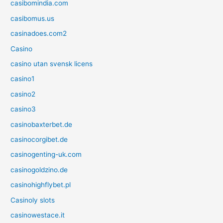
casibomindia.com
casibomus.us
casinadoes.com2
Casino
casino utan svensk licens
casino1
casino2
casino3
casinobaxterbet.de
casinocorgibet.de
casinogenting-uk.com
casinogoldzino.de
casinohighflybet.pl
Casinoly slots
casinowestace.it