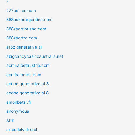
7
777bet-es.com
888pokerargentina.com
888sportireland.com
888sportro.com
a16z generative ai
abigcandycasinoaustralia.net
admiralbetaustria.com
admiralbetde.com
adobe generative ai 3
adobe generative ai 8
amonbets1.fr
anonymous
APK
artesdelvidrio.cl