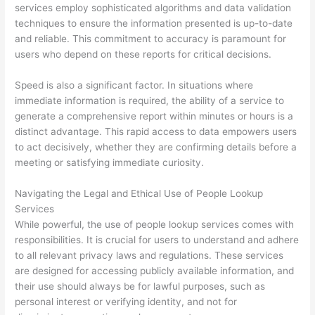
services employ sophisticated algorithms and data validation
techniques to ensure the information presented is up-to-date
and reliable. This commitment to accuracy is paramount for
users who depend on these reports for critical decisions.
Speed is also a significant factor. In situations where
immediate information is required, the ability of a service to
generate a comprehensive report within minutes or hours is a
distinct advantage. This rapid access to data empowers users
to act decisively, whether they are confirming details before a
meeting or satisfying immediate curiosity.
Navigating the Legal and Ethical Use of People Lookup
Services
While powerful, the use of people lookup services comes with
responsibilities. It is crucial for users to understand and adhere
to all relevant privacy laws and regulations. These services
are designed for accessing publicly available information, and
their use should always be for lawful purposes, such as
personal interest or verifying identity, and not for