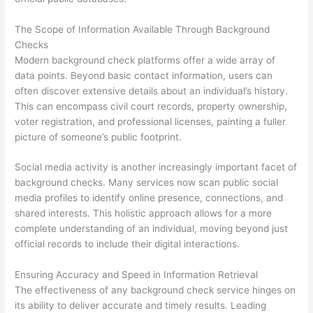
The Scope of Information Available Through Background
Checks
Modern background check platforms offer a wide array of
data points. Beyond basic contact information, users can
often discover extensive details about an individual’s history.
This can encompass civil court records, property ownership,
voter registration, and professional licenses, painting a fuller
picture of someone’s public footprint.
Social media activity is another increasingly important facet of
background checks. Many services now scan public social
media profiles to identify online presence, connections, and
shared interests. This holistic approach allows for a more
complete understanding of an individual, moving beyond just
official records to include their digital interactions.
Ensuring Accuracy and Speed in Information Retrieval
The effectiveness of any background check service hinges on
its ability to deliver accurate and timely results. Leading