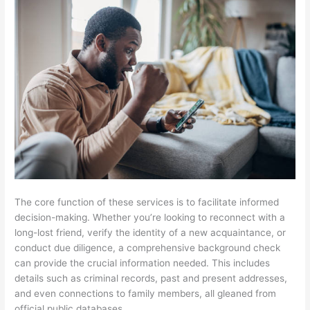
The core function of these services is to facilitate informed
decision-making. Whether you’re looking to reconnect with a
long-lost friend, verify the identity of a new acquaintance, or
conduct due diligence, a comprehensive background check
can provide the crucial information needed. This includes
details such as criminal records, past and present addresses,
and even connections to family members, all gleaned from
official public databases.