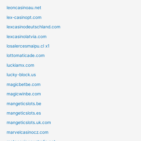
leoncasinoau.net
lex-casinopt.com
lexcasinodeutschland.com
lexcasinolatvia.com
losalercesmaipu.cl x1
lottomaticade.com
luckiamx.com
lucky-block.us
magicbetbe.com
magicwinbe.com
mangeticslots.be
mangeticslots.es
mangeticslots.uk.com
marvelcasinocz.com