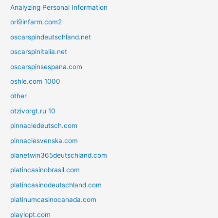
Analyzing Personal Information
ori9infarm.com2
oscarspindeutschland.net
oscarspinitalia.net
oscarspinsespana.com
oshle.com 1000
other
otzivorgt.ru 10
pinnacledeutsch.com
pinnaclesvenska.com
planetwin365deutschland.com
platincasinobrasil.com
platincasinodeutschland.com
platinumcasinocanada.com
playiopt.com