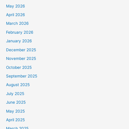
May 2026
April 2026
March 2026
February 2026
January 2026
December 2025
November 2025
October 2025
September 2025
August 2025
July 2025
June 2025
May 2025
April 2025
March 2025