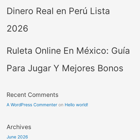
Dinero Real en Perú Lista
2026
Ruleta Online En México: Guía
Para Jugar Y Mejores Bonos
Recent Comments
A WordPress Commenter
on
Hello world!
Archives
June 2026