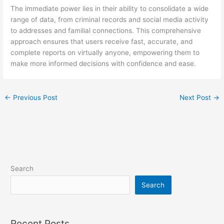
The immediate power lies in their ability to consolidate a wide
range of data, from criminal records and social media activity
to addresses and familial connections. This comprehensive
approach ensures that users receive fast, accurate, and
complete reports on virtually anyone, empowering them to
make more informed decisions with confidence and ease.
←
Previous Post
Next Post
→
Search
Search
Recent Posts