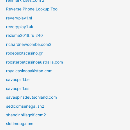
renmarkroses.com z
Reverse Phone Lookup Tool
reveryplay1.nl
reveryplay1.uk
rezume2016.ru 240
richardnewcombe.com2
rodeoslotscasino.gr
roosterbetcasinoaustralia.com
royalcasinopakistan.com
savaspin1.be
savaspin1.es
savaspinsdeutschland.com
sedicomsenegal.sn2
shandinhillsgolf.com2
slotimobg.com