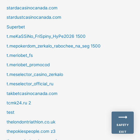
stardacasinocanada.com
stardustcasinocanada.com
Superbet
t.meKaSSiNo_FriSpiny_HyPe2026 1500
t.mepokerdom_zerkalo_rabochee_na_seg 1500
t.meriobet_fs
t.meriobet_promocod
t.meselector_casino_zerkalo
t.meselector_official_ru
takbetcasinocanada.com
tcmk24.ru 2
test
thelondontriathlon.co.uk
SAFETY
thepokiespeople.com z3
EXIT