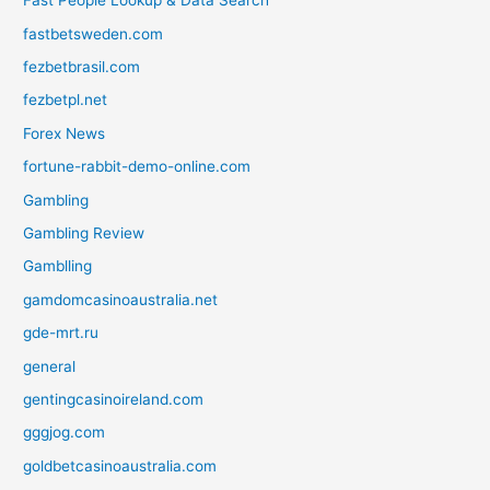
Fast People Lookup & Data Search
fastbetsweden.com
fezbetbrasil.com
fezbetpl.net
Forex News
fortune-rabbit-demo-online.com
Gambling
Gambling Review
Gamblling
gamdomcasinoaustralia.net
gde-mrt.ru
general
gentingcasinoireland.com
gggjog.com
goldbetcasinoaustralia.com