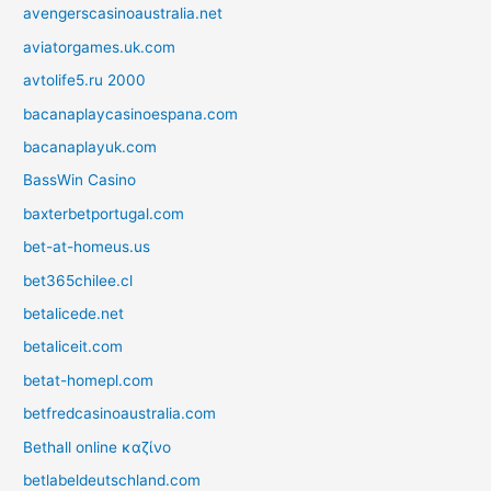
avengerscasinoaustralia.net
aviatorgames.uk.com
avtolife5.ru 2000
bacanaplaycasinoespana.com
bacanaplayuk.com
BassWin Casino
baxterbetportugal.com
bet-at-homeus.us
bet365chilee.cl
betalicede.net
betaliceit.com
betat-homepl.com
betfredcasinoaustralia.com
Bethall online καζίνο
betlabeldeutschland.com