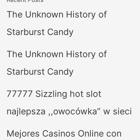
The Unknown History of
Starburst Candy
The Unknown History of
Starburst Candy
77777 Sizzling hot slot
najlepsza ,,owocówka” w sieci
Mejores Casinos Online con