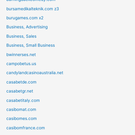
bursamedikalteknik.com z3
burugames.com x2
Business, Advertising
Business, Sales
Business, Small Business
bwinnerses.net
campobetus.us
candylandcasinoaustralia.net
casabetde.com
casabetgr.net
casabetitaly.com
casibomat.com
casibomes.com
casibomfrance.com