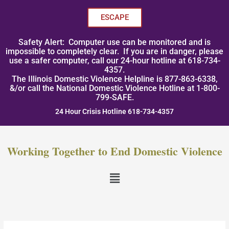
Skip
to
ESCAPE
content
Safety Alert: Computer use can be monitored and is
impossible to completely clear. If you are in danger, please
use a safer computer, call our 24-hour hotline at 618-734-
4357.
The Illinois Domestic Violence Helpline is 877-863-6338,
&/or call the National Domestic Violence Hotline at 1-800-
799-SAFE.
24 Hour Crisis Hotline 618-734-4357
Working Together to End Domestic Violence
Menu