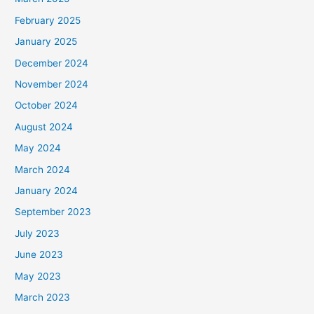
February 2025
January 2025
December 2024
November 2024
October 2024
August 2024
May 2024
March 2024
January 2024
September 2023
July 2023
June 2023
May 2023
March 2023