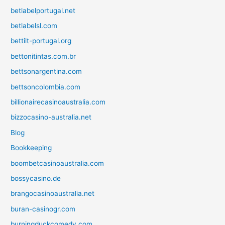
betlabelportugal.net
betlabelsl.com
bettilt-portugal.org
bettonitintas.com.br
bettsonargentina.com
bettsoncolombia.com
billionairecasinoaustralia.com
bizzocasino-australia.net
Blog
Bookkeeping
boombetcasinoaustralia.com
bossycasino.de
brangocasinoaustralia.net
buran-casinogr.com
burningduckcomedy.com