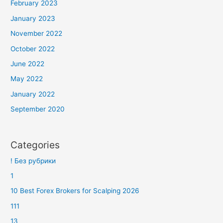
February 2023
January 2023
November 2022
October 2022
June 2022
May 2022
January 2022
September 2020
Categories
! Без рубрики
1
10 Best Forex Brokers for Scalping 2026
111
13