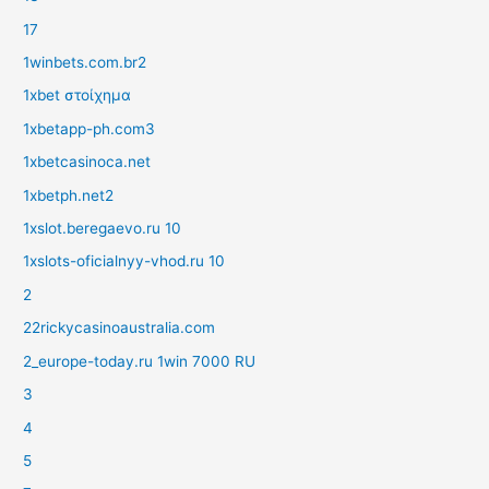
17
1winbets.com.br2
1xbet στοίχημα
1xbetapp-ph.com3
1xbetcasinoca.net
1xbetph.net2
1xslot.beregaevo.ru 10
1xslots-oficialnyy-vhod.ru 10
2
22rickycasinoaustralia.com
2_europe-today.ru 1win 7000 RU
3
4
5