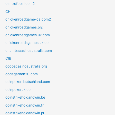
centrofobal.com2
CH
chickenroadgame-ca.com2
chickenroadgames.pl2
chickenroadgames.uk.com
chickenroadsgames.uk.com
chumbacasinoaustralia.com
CIB
cocoacasinoaustralia.org
codegarden20.com
coinpokerdeutschland.com
coinpokeruk.com
coinstrikeholdandwin.be
coinstrikeholdandwin.fr
coinstrikeholdandwin.pl