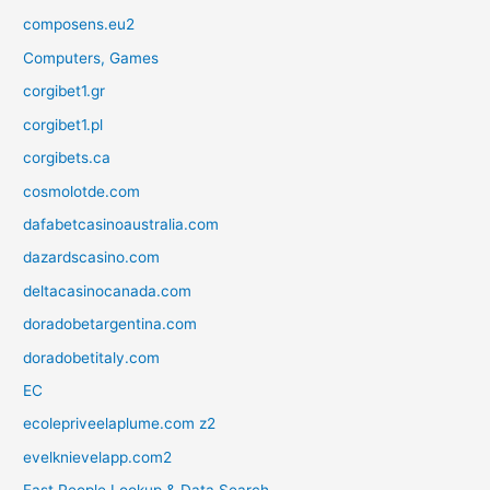
composens.eu2
Computers, Games
corgibet1.gr
corgibet1.pl
corgibets.ca
cosmolotde.com
dafabetcasinoaustralia.com
dazardscasino.com
deltacasinocanada.com
doradobetargentina.com
doradobetitaly.com
EC
ecolepriveelaplume.com z2
evelknievelapp.com2