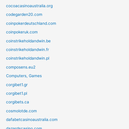
cocoacasinoaustralia.org
codegarden20.com
coinpokerdeutschland.com
coinpokeruk.com
coinstrikeholdandwin.be
coinstrikeholdandwin.fr
coinstrikeholdandwin.pl
composens.eu2
Computers, Games
corgibet1.gr
corgibet1.pl
corgibets.ca
cosmolotde.com
dafabetcasinoaustralia.com
dazardscasino.com