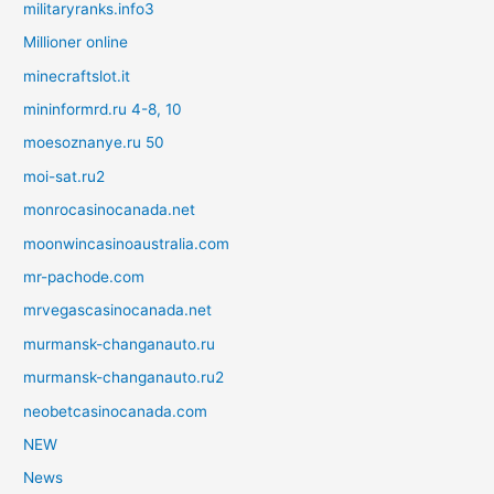
militaryranks.info3
Millioner online
minecraftslot.it
mininformrd.ru 4-8, 10
moesoznanye.ru 50
moi-sat.ru2
monrocasinocanada.net
moonwincasinoaustralia.com
mr-pachode.com
mrvegascasinocanada.net
murmansk-changanauto.ru
murmansk-changanauto.ru2
neobetcasinocanada.com
NEW
News