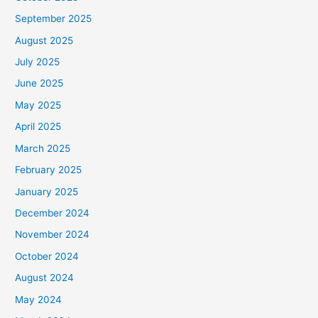
September 2025
August 2025
July 2025
June 2025
May 2025
April 2025
March 2025
February 2025
January 2025
December 2024
November 2024
October 2024
August 2024
May 2024