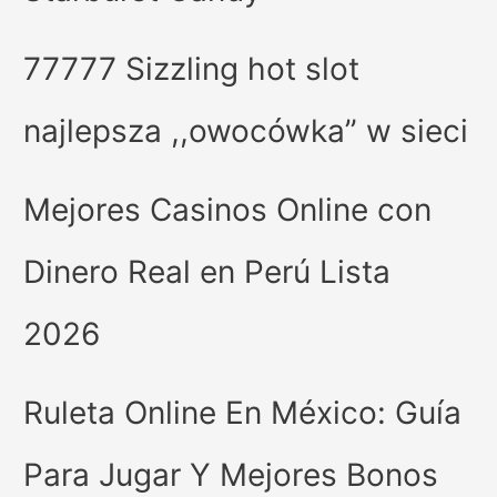
77777 Sizzling hot slot
najlepsza ,,owocówka” w sieci
Mejores Casinos Online con
Dinero Real en Perú Lista
2026
Ruleta Online En México: Guía
Para Jugar Y Mejores Bonos