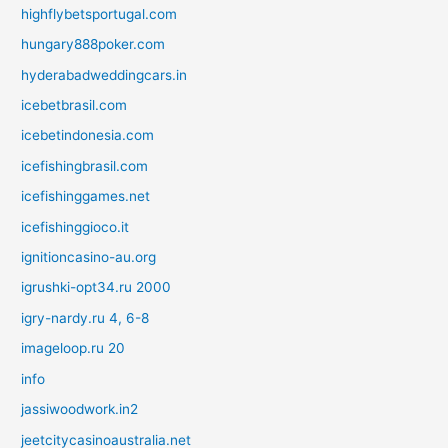
highflybetsportugal.com
hungary888poker.com
hyderabadweddingcars.in
icebetbrasil.com
icebetindonesia.com
icefishingbrasil.com
icefishinggames.net
icefishinggioco.it
ignitioncasino-au.org
igrushki-opt34.ru 2000
igry-nardy.ru 4, 6-8
imageloop.ru 20
info
jassiwoodwork.in2
jeetcitycasinoaustralia.net