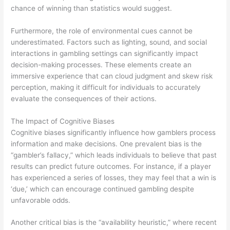
chance of winning than statistics would suggest.
Furthermore, the role of environmental cues cannot be
underestimated. Factors such as lighting, sound, and social
interactions in gambling settings can significantly impact
decision-making processes. These elements create an
immersive experience that can cloud judgment and skew risk
perception, making it difficult for individuals to accurately
evaluate the consequences of their actions.
The Impact of Cognitive Biases
Cognitive biases significantly influence how gamblers process
information and make decisions. One prevalent bias is the
“gambler’s fallacy,” which leads individuals to believe that past
results can predict future outcomes. For instance, if a player
has experienced a series of losses, they may feel that a win is
‘due,’ which can encourage continued gambling despite
unfavorable odds.
Another critical bias is the “availability heuristic,” where recent