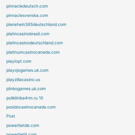
pinnacledeutsch.com
pinnaclesvenska.com
planetwin365deutschland.com
platincasinobrasil.com
platincasinodeutschland.com
platinumcasinocanada.com
playiopt.com
playojogames.uk.com
playzillacasino.us
plinkogames.uk.com
poliklinika4rm.ru 10
posidocasinocanada.com
Post
powerbetde.com
powerbetit.com