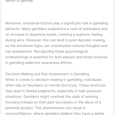
desire to gamble.
Moreover, emotional factors play a significant role in gambling
behavior. Many gamblers experience a rush of adrenaline and
an increase in dopamine levels, creating a euphoric feeling
during wins. However, this can lead to poor decision-making,
as the emotional highs can overshadow rational thoughts and
risk assessment. Recognizing these psychological
underpinnings is essential for both players and those involved
in gambling addiction awareness efforts.
Decision-Making and Risk Assessment in Gambling
When it comes to decision-making in gambling, individuals
often rely on heuristics or mental shortcuts. These shortcuts
may lead to flawed judgments, especially in high-pressure
situations. Gamblers might overlook the odds of winning,
focusing instead on their past successes or the allure of a
potential jackpot. This phenomenon can result in
overconfidence, where gamblers believe they have a better