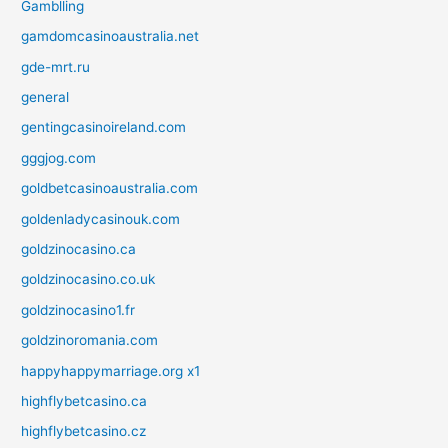
Gamblling
gamdomcasinoaustralia.net
gde-mrt.ru
general
gentingcasinoireland.com
gggjog.com
goldbetcasinoaustralia.com
goldenladycasinouk.com
goldzinocasino.ca
goldzinocasino.co.uk
goldzinocasino1.fr
goldzinoromania.com
happyhappymarriage.org x1
highflybetcasino.ca
highflybetcasino.cz