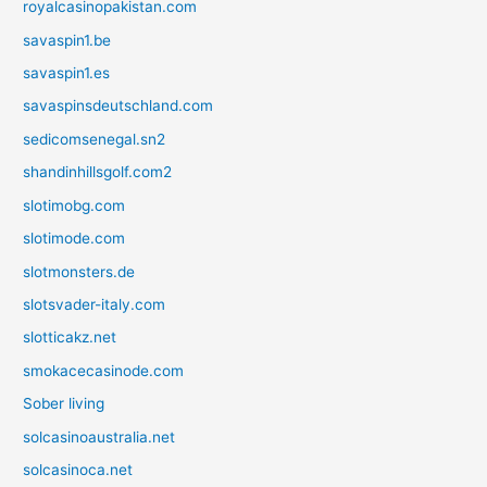
royalcasinopakistan.com
savaspin1.be
savaspin1.es
savaspinsdeutschland.com
sedicomsenegal.sn2
shandinhillsgolf.com2
slotimobg.com
slotimode.com
slotmonsters.de
slotsvader-italy.com
slotticakz.net
smokacecasinode.com
Sober living
solcasinoaustralia.net
solcasinoca.net