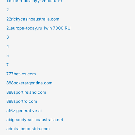
1xslots-oficialnyy-vhod.ru 10
2
22rickycasinoaustralia.com
2_europe-today.ru 1win 7000 RU
3
4
5
7
777bet-es.com
888pokerargentina.com
888sportireland.com
888sportro.com
a16z generative ai
abigcandycasinoaustralia.net
admiralbetaustria.com