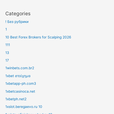
Categories
! Без рубрики
1
10 Best Forex Brokers for Scalping 2026
111
13
17
1winbets.com.br2
1xbet στοίχημα
1xbetapp-ph.com3
1xbetcasinoca.net
1xbetph.net2
1xslot.beregaevo.ru 10