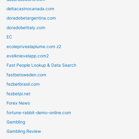
deltacasinocanada.com
doradobetargentina.com
doradobetitaly.com
EC
ecolepriveelaplume.com z2
evelknievelapp.com2
Fast People Lookup & Data Search
fastbetsweden.com
fezbetbrasil.com
fezbetpl.net
Forex News
fortune-rabbit-demo-online.com
Gambling
Gambling Review