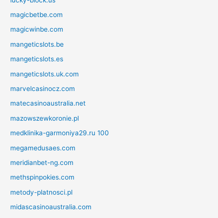
magicbetbe.com
magicwinbe.com
mangeticslots.be
mangeticslots.es
mangeticslots.uk.com
marvelcasinocz.com
matecasinoaustralia.net
mazowszewkoronie.pl
medklinika-garmoniya29.ru 100
megamedusaes.com
meridianbet-ng.com
methspinpokies.com
metody-platnosci.pl
midascasinoaustralia.com