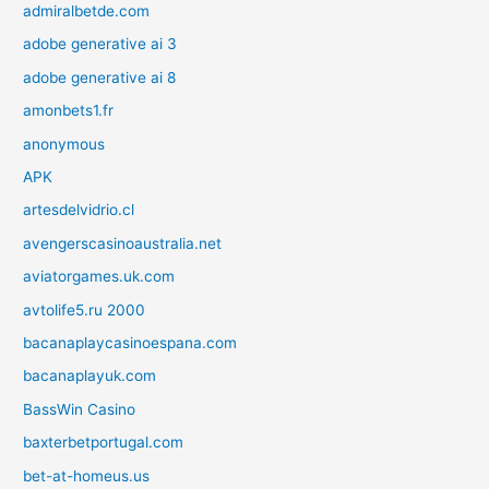
admiralbetde.com
adobe generative ai 3
adobe generative ai 8
amonbets1.fr
anonymous
APK
artesdelvidrio.cl
avengerscasinoaustralia.net
aviatorgames.uk.com
avtolife5.ru 2000
bacanaplaycasinoespana.com
bacanaplayuk.com
BassWin Casino
baxterbetportugal.com
bet-at-homeus.us