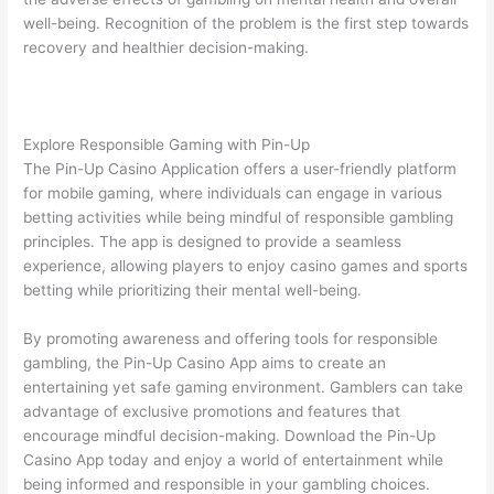
well-being. Recognition of the problem is the first step towards
recovery and healthier decision-making.
Explore Responsible Gaming with Pin-Up
The Pin-Up Casino Application offers a user-friendly platform
for mobile gaming, where individuals can engage in various
betting activities while being mindful of responsible gambling
principles. The app is designed to provide a seamless
experience, allowing players to enjoy casino games and sports
betting while prioritizing their mental well-being.
By promoting awareness and offering tools for responsible
gambling, the Pin-Up Casino App aims to create an
entertaining yet safe gaming environment. Gamblers can take
advantage of exclusive promotions and features that
encourage mindful decision-making. Download the Pin-Up
Casino App today and enjoy a world of entertainment while
being informed and responsible in your gambling choices.