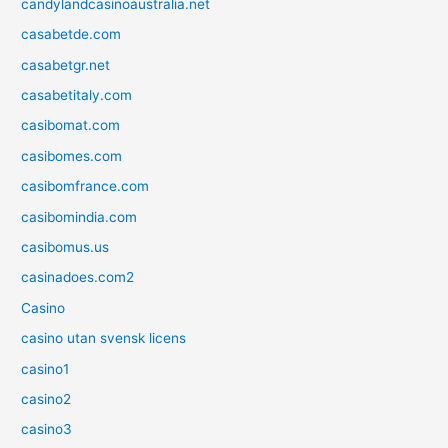
candylandcasinoaustralia.net
casabetde.com
casabetgr.net
casabetitaly.com
casibomat.com
casibomes.com
casibomfrance.com
casibomindia.com
casibomus.us
casinadoes.com2
Casino
casino utan svensk licens
casino1
casino2
casino3