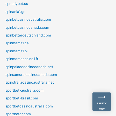
speedybet.us
spinania1.gr
spinbetcasinoaustralia.com
spinbetcasinocanada.com
spinbetterdeutschland.com
spinmama1.ca
spinmama1.pl
spinmamacasino1.fr
spinpalacecasinocanada.net
spinsamuraicasinocanada.com
spinstraliacasinoaustralia.net
sportbet-australia.com
sportbet-brasil.com
SAFETY
sportbetcasinoaustralia.com
EXIT
sportbetgr.com