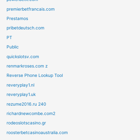
premierbetfrancais.com
Prestamos
pribetdeutsch.com
PT
Public
quickslotsv.com
renmarkroses.com z
Reverse Phone Lookup Tool
reveryplay1.nl
reveryplay1.uk
rezume2016.ru 240
richardnewcombe.com2
rodeoslotscasino.gr
roosterbetcasinoaustralia.com