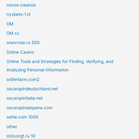
novos-casinos
nyxbets-1.nl
OM
OM cc
onevroze.ru 500
Online Casino
Online Tools and Strategies for Finding, Verifying, and
Analyzing Personal Information
ori9infarm.com2
oscarspindeutschland.net
oscarspinitalia.net
oscarspinsespana.com
oshle.com 1000
other
otzivorgt.ru 10