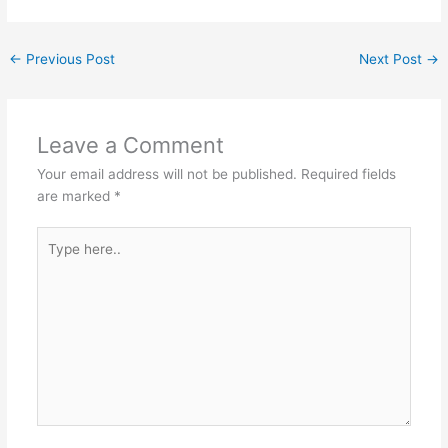
←
Previous Post
Next Post
→
Leave a Comment
Your email address will not be published.
Required fields
are marked
*
Type
here..