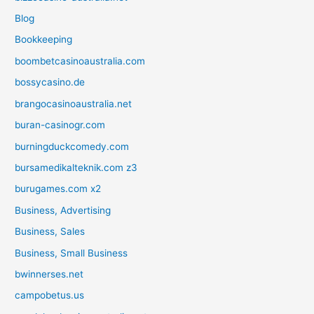
Blog
Bookkeeping
boombetcasinoaustralia.com
bossycasino.de
brangocasinoaustralia.net
buran-casinogr.com
burningduckcomedy.com
bursamedikalteknik.com z3
burugames.com x2
Business, Advertising
Business, Sales
Business, Small Business
bwinnerses.net
campobetus.us