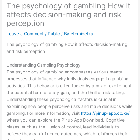
The psychology of gambling How it
affects decision-making and risk
perception
Leave a Comment
/
Public
/ By
etomidetka
The psychology of gambling How it affects decision-making
and risk perception
Understanding Gambling Psychology
The psychology of gambling encompasses various mental
processes that influence why individuals engage in gambling
activities. This behavior is often fueled by a mix of excitement,
the potential for monetary gain, and the thrill of risk-taking.
Understanding these psychological factors is crucial in
explaining how people perceive risks and make decisions while
gambling. For more information, visit
https://pinup-app.co.ke/
where you can explore the Pinup App Download. Cognitive
biases, such as the illusion of control, lead individuals to
believe they can influence outcomes, which reinforces their