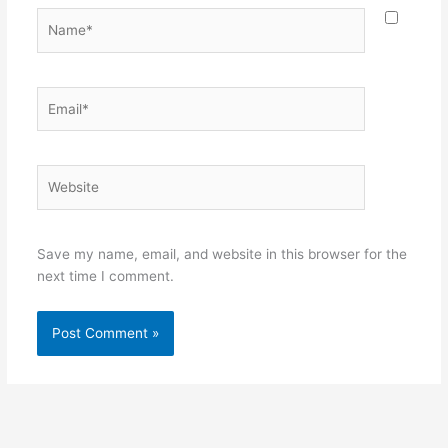
Name*
Email*
Website
Save my name, email, and website in this browser for the
next time I comment.