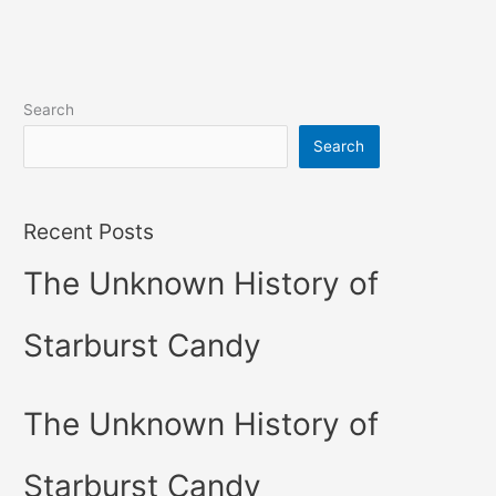
Search
Search
Recent Posts
The Unknown History of
Starburst Candy
The Unknown History of
Starburst Candy