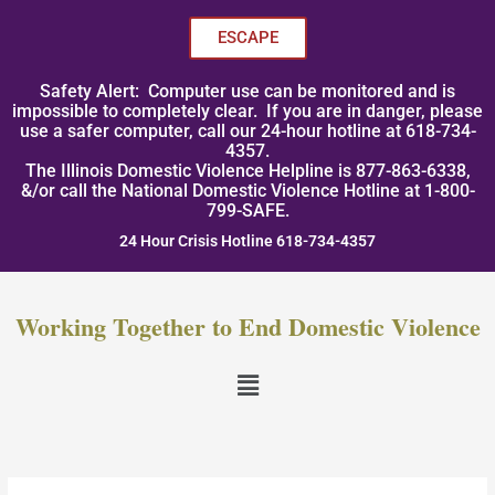
Skip
to
ESCAPE
content
Safety Alert: Computer use can be monitored and is
impossible to completely clear. If you are in danger, please
use a safer computer, call our 24-hour hotline at 618-734-
4357.
The Illinois Domestic Violence Helpline is 877-863-6338,
&/or call the National Domestic Violence Hotline at 1-800-
799-SAFE.
24 Hour Crisis Hotline 618-734-4357
Working Together to End Domestic Violence
Menu