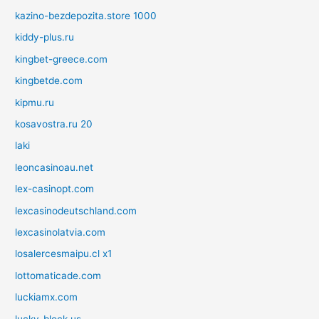
kazino-bezdepozita.store 1000
kiddy-plus.ru
kingbet-greece.com
kingbetde.com
kipmu.ru
kosavostra.ru 20
laki
leoncasinoau.net
lex-casinopt.com
lexcasinodeutschland.com
lexcasinolatvia.com
losalercesmaipu.cl x1
lottomaticade.com
luckiamx.com
lucky-block.us