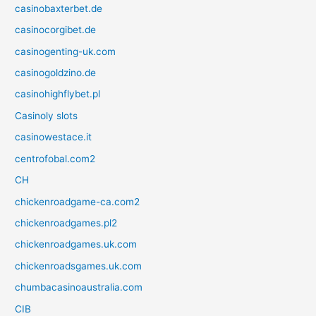
casinobaxterbet.de
casinocorgibet.de
casinogenting-uk.com
casinogoldzino.de
casinohighflybet.pl
Casinoly slots
casinowestace.it
centrofobal.com2
CH
chickenroadgame-ca.com2
chickenroadgames.pl2
chickenroadgames.uk.com
chickenroadsgames.uk.com
chumbacasinoaustralia.com
CIB