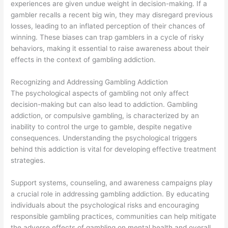
experiences are given undue weight in decision-making. If a
gambler recalls a recent big win, they may disregard previous
losses, leading to an inflated perception of their chances of
winning. These biases can trap gamblers in a cycle of risky
behaviors, making it essential to raise awareness about their
effects in the context of gambling addiction.
Recognizing and Addressing Gambling Addiction
The psychological aspects of gambling not only affect
decision-making but can also lead to addiction. Gambling
addiction, or compulsive gambling, is characterized by an
inability to control the urge to gamble, despite negative
consequences. Understanding the psychological triggers
behind this addiction is vital for developing effective treatment
strategies.
Support systems, counseling, and awareness campaigns play
a crucial role in addressing gambling addiction. By educating
individuals about the psychological risks and encouraging
responsible gambling practices, communities can help mitigate
the adverse effects of gambling on mental health and overall