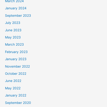
March 2024
January 2024
September 2023
July 2023
June 2023
May 2023
March 2023
February 2023
January 2023
November 2022
October 2022
June 2022
May 2022
January 2022
September 2020