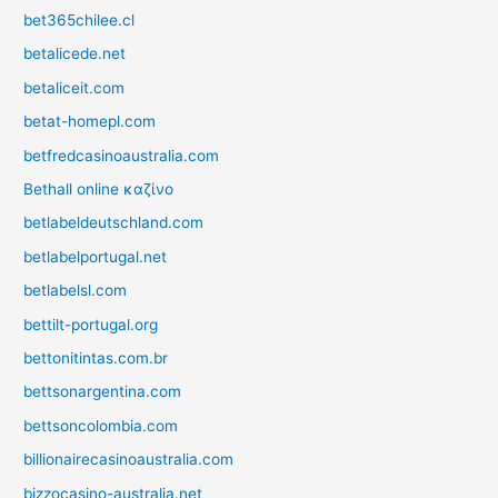
bet365chilee.cl
betalicede.net
betaliceit.com
betat-homepl.com
betfredcasinoaustralia.com
Bethall online καζίνο
betlabeldeutschland.com
betlabelportugal.net
betlabelsl.com
bettilt-portugal.org
bettonitintas.com.br
bettsonargentina.com
bettsoncolombia.com
billionairecasinoaustralia.com
bizzocasino-australia.net