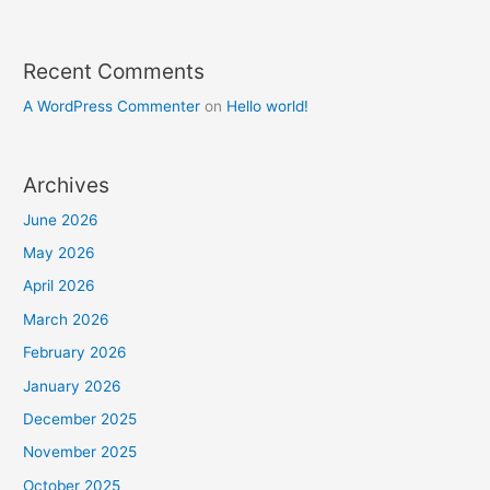
Recent Comments
A WordPress Commenter
on
Hello world!
Archives
June 2026
May 2026
April 2026
March 2026
February 2026
January 2026
December 2025
November 2025
October 2025