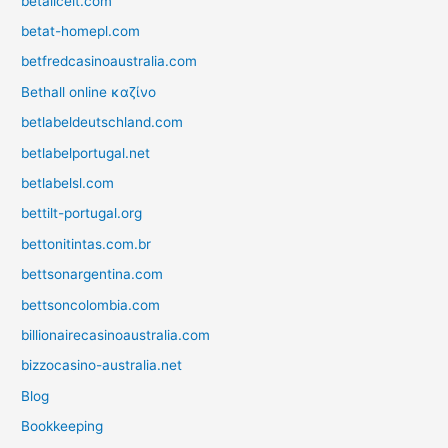
betaliceit.com
betat-homepl.com
betfredcasinoaustralia.com
Bethall online καζίνο
betlabeldeutschland.com
betlabelportugal.net
betlabelsl.com
bettilt-portugal.org
bettonitintas.com.br
bettsonargentina.com
bettsoncolombia.com
billionairecasinoaustralia.com
bizzocasino-australia.net
Blog
Bookkeeping