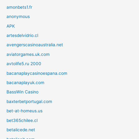
amonbets1.fr
anonymous
APK
artesdelvidrio.cl
avengerscasinoaustralia.net
aviatorgames.uk.com
avtolife5.ru 2000
bacanaplaycasinoespana.com
bacanaplayuk.com
BassWin Casino
baxterbetportugal.com
bet-at-homeus.us
bet365chilee.cl
betalicede.net