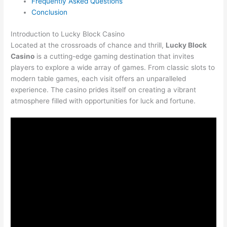
Frequently Asked Questions
Conclusion
Introduction to Lucky Block Casino
Located at the crossroads of chance and thrill,
Lucky Block
Casino
is a cutting-edge gaming destination that invites
players to explore a wide array of games. From classic slots to
modern table games, each visit offers an unparalleled
experience. The casino prides itself on creating a vibrant
atmosphere filled with opportunities for luck and fortune.