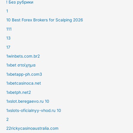
! Без рубрики
1
10 Best Forex Brokers for Scalping 2026
111
13
17
1winbets.com.br2
1xbet στοίχημα
1xbetapp-ph.com3
1xbetcasinoca.net
1xbetph.net2
1xslot.beregaevo.ru 10
1xslots-oficialnyy-vhod.ru 10
2
22rickycasinoaustralia.com