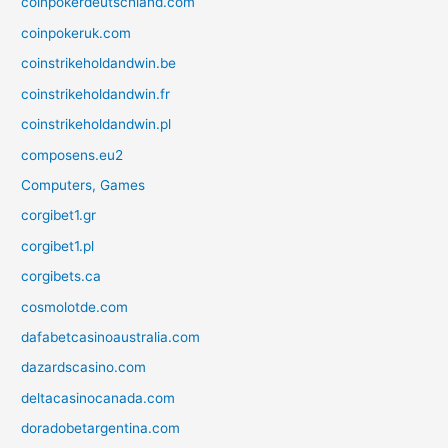
coinpokerdeutschland.com
coinpokeruk.com
coinstrikeholdandwin.be
coinstrikeholdandwin.fr
coinstrikeholdandwin.pl
composens.eu2
Computers, Games
corgibet1.gr
corgibet1.pl
corgibets.ca
cosmolotde.com
dafabetcasinoaustralia.com
dazardscasino.com
deltacasinocanada.com
doradobetargentina.com