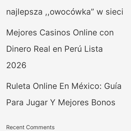
najlepsza ,,owocówka” w sieci
Mejores Casinos Online con
Dinero Real en Perú Lista
2026
Ruleta Online En México: Guía
Para Jugar Y Mejores Bonos
Recent Comments