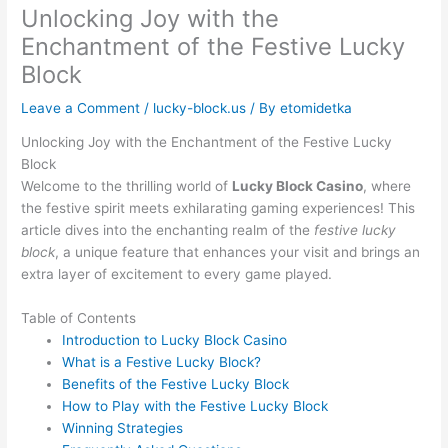
Unlocking Joy with the
Enchantment of the Festive Lucky
Block
Leave a Comment
/
lucky-block.us
/ By
etomidetka
Unlocking Joy with the Enchantment of the Festive Lucky
Block
Welcome to the thrilling world of
Lucky Block Casino
, where
the festive spirit meets exhilarating gaming experiences! This
article dives into the enchanting realm of the
festive lucky
block
, a unique feature that enhances your visit and brings an
extra layer of excitement to every game played.
Table of Contents
Introduction to Lucky Block Casino
What is a Festive Lucky Block?
Benefits of the Festive Lucky Block
How to Play with the Festive Lucky Block
Winning Strategies