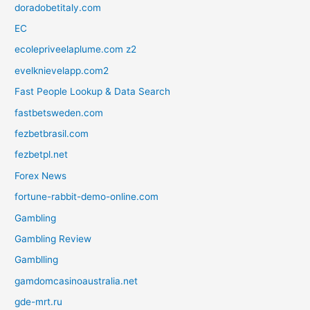
doradobetitaly.com
EC
ecolepriveelaplume.com z2
evelknievelapp.com2
Fast People Lookup & Data Search
fastbetsweden.com
fezbetbrasil.com
fezbetpl.net
Forex News
fortune-rabbit-demo-online.com
Gambling
Gambling Review
Gamblling
gamdomcasinoaustralia.net
gde-mrt.ru