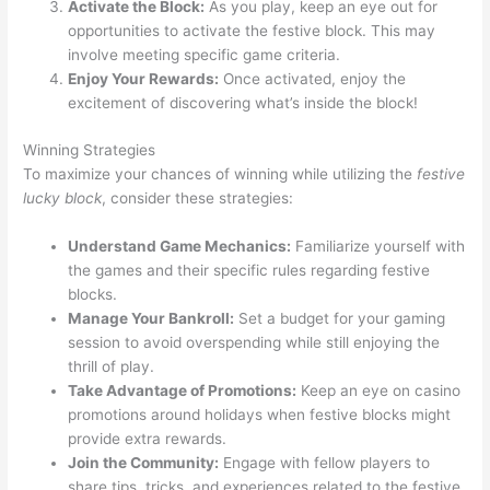
Activate the Block:
As you play, keep an eye out for
opportunities to activate the festive block. This may
involve meeting specific game criteria.
Enjoy Your Rewards:
Once activated, enjoy the
excitement of discovering what’s inside the block!
Winning Strategies
To maximize your chances of winning while utilizing the
festive
lucky block
, consider these strategies:
Understand Game Mechanics:
Familiarize yourself with
the games and their specific rules regarding festive
blocks.
Manage Your Bankroll:
Set a budget for your gaming
session to avoid overspending while still enjoying the
thrill of play.
Take Advantage of Promotions:
Keep an eye on casino
promotions around holidays when festive blocks might
provide extra rewards.
Join the Community:
Engage with fellow players to
share tips, tricks, and experiences related to the festive