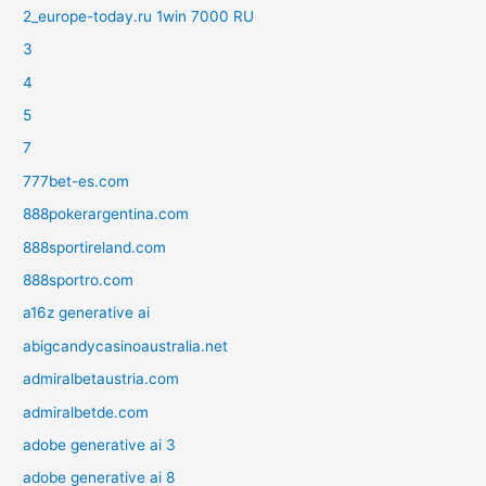
2_europe-today.ru 1win 7000 RU
3
4
5
7
777bet-es.com
888pokerargentina.com
888sportireland.com
888sportro.com
a16z generative ai
abigcandycasinoaustralia.net
admiralbetaustria.com
admiralbetde.com
adobe generative ai 3
adobe generative ai 8