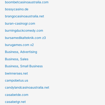
boombetcasinoaustralia.com
bossycasino.de
brangocasinoaustralia.net
buran-casinogr.com
burningduckcomedy.com
bursamedikalteknik.com z3
burugames.com x2
Business, Advertising
Business, Sales
Business, Small Business
bwinnerses.net
campobetus.us
candylandcasinoaustralia.net
casabetde.com
casabetgr.net