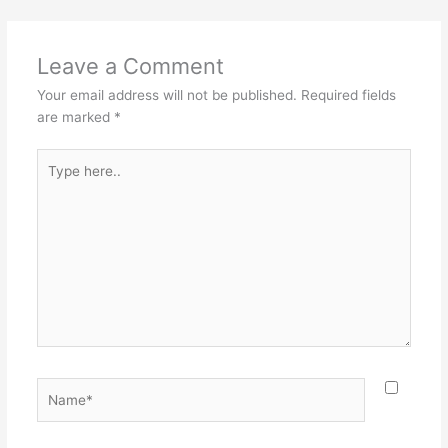
Leave a Comment
Your email address will not be published.
Required fields
are marked
*
Type
here..
Name*