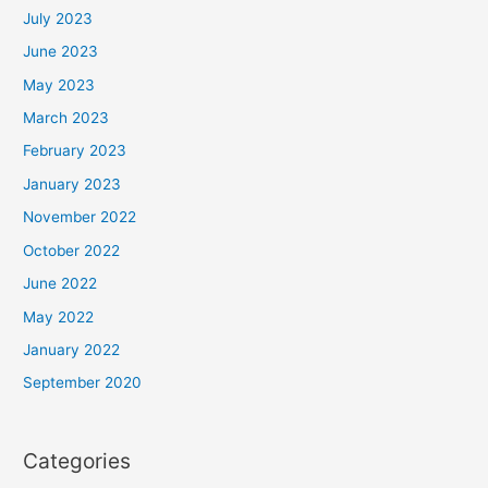
July 2023
June 2023
May 2023
March 2023
February 2023
January 2023
November 2022
October 2022
June 2022
May 2022
January 2022
September 2020
Categories