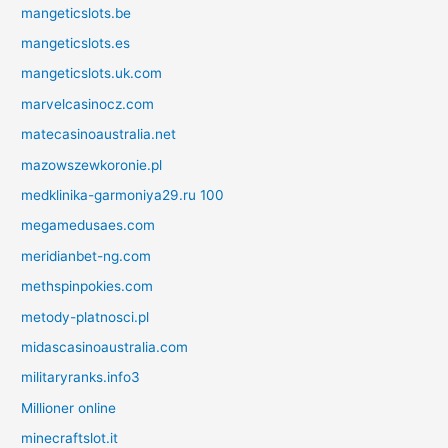
mangeticslots.be
mangeticslots.es
mangeticslots.uk.com
marvelcasinocz.com
matecasinoaustralia.net
mazowszewkoronie.pl
medklinika-garmoniya29.ru 100
megamedusaes.com
meridianbet-ng.com
methspinpokies.com
metody-platnosci.pl
midascasinoaustralia.com
militaryranks.info3
Millioner online
minecraftslot.it