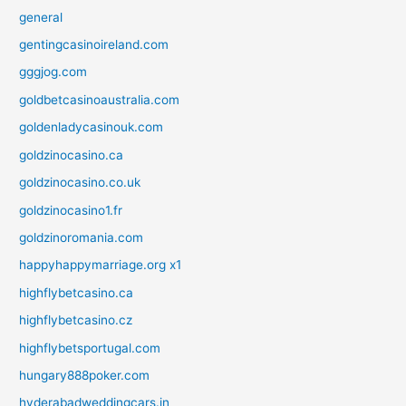
general
gentingcasinoireland.com
gggjog.com
goldbetcasinoaustralia.com
goldenladycasinouk.com
goldzinocasino.ca
goldzinocasino.co.uk
goldzinocasino1.fr
goldzinoromania.com
happyhappymarriage.org x1
highflybetcasino.ca
highflybetcasino.cz
highflybetsportugal.com
hungary888poker.com
hyderabadweddingcars.in