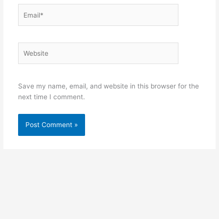
Email*
Website
Save my name, email, and website in this browser for the
next time I comment.