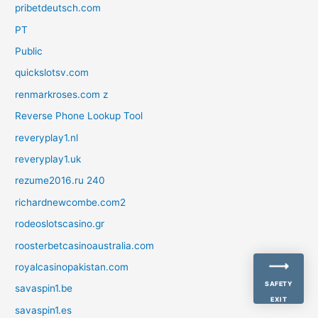
pribetdeutsch.com
PT
Public
quickslotsv.com
renmarkroses.com z
Reverse Phone Lookup Tool
reveryplay1.nl
reveryplay1.uk
rezume2016.ru 240
richardnewcombe.com2
rodeoslotscasino.gr
roosterbetcasinoaustralia.com
royalcasinopakistan.com
SAFETY
savaspin1.be
EXIT
savaspin1.es