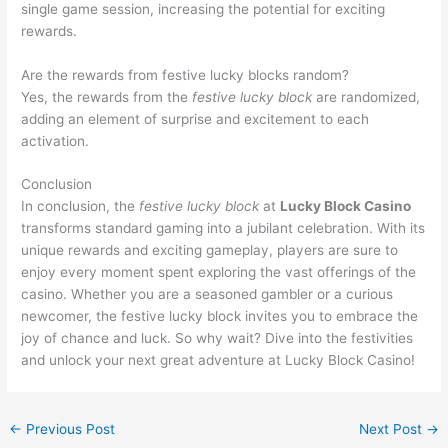
single game session, increasing the potential for exciting
rewards.
Are the rewards from festive lucky blocks random?
Yes, the rewards from the
festive lucky block
are randomized,
adding an element of surprise and excitement to each
activation.
Conclusion
In conclusion, the
festive lucky block
at
Lucky Block Casino
transforms standard gaming into a jubilant celebration. With its
unique rewards and exciting gameplay, players are sure to
enjoy every moment spent exploring the vast offerings of the
casino. Whether you are a seasoned gambler or a curious
newcomer, the festive lucky block invites you to embrace the
joy of chance and luck. So why wait? Dive into the festivities
and unlock your next great adventure at Lucky Block Casino!
←
Previous Post
Next Post
→