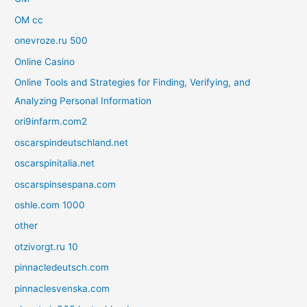
OM cc
onevroze.ru 500
Online Casino
Online Tools and Strategies for Finding, Verifying, and
Analyzing Personal Information
ori9infarm.com2
oscarspindeutschland.net
oscarspinitalia.net
oscarspinsespana.com
oshle.com 1000
other
otzivorgt.ru 10
pinnacledeutsch.com
pinnaclesvenska.com