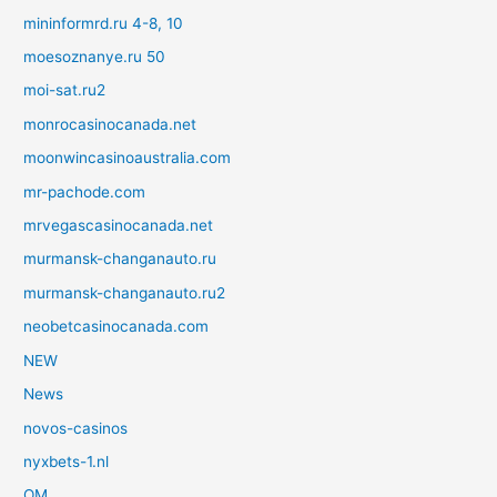
mininformrd.ru 4-8, 10
moesoznanye.ru 50
moi-sat.ru2
monrocasinocanada.net
moonwincasinoaustralia.com
mr-pachode.com
mrvegascasinocanada.net
murmansk-changanauto.ru
murmansk-changanauto.ru2
neobetcasinocanada.com
NEW
News
novos-casinos
nyxbets-1.nl
OM