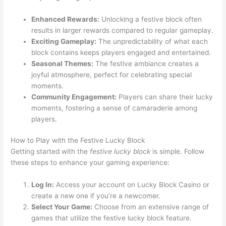
Enhanced Rewards:
Unlocking a festive block often
results in larger rewards compared to regular gameplay.
Exciting Gameplay:
The unpredictability of what each
block contains keeps players engaged and entertained.
Seasonal Themes:
The festive ambiance creates a
joyful atmosphere, perfect for celebrating special
moments.
Community Engagement:
Players can share their lucky
moments, fostering a sense of camaraderie among
players.
How to Play with the Festive Lucky Block
Getting started with the
festive lucky block
is simple. Follow
these steps to enhance your gaming experience:
Log In:
Access your account on Lucky Block Casino or
create a new one if you’re a newcomer.
Select Your Game:
Choose from an extensive range of
games that utilize the festive lucky block feature.