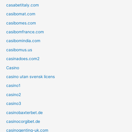
casabetitaly.com
casibomat.com
casibomes.com
casibomfrance.com
casibomindia.com
casibomus.us
casinadoes.com2
Casino
casino utan svensk licens
casino1
casino2
casino3
casinobaxterbet.de
casinocorgibet.de
casinogenting-uk.com