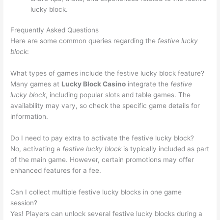
lucky block.
Frequently Asked Questions
Here are some common queries regarding the
festive lucky
block
:
What types of games include the festive lucky block feature?
Many games at
Lucky Block Casino
integrate the
festive
lucky block
, including popular slots and table games. The
availability may vary, so check the specific game details for
information.
Do I need to pay extra to activate the festive lucky block?
No, activating a
festive lucky block
is typically included as part
of the main game. However, certain promotions may offer
enhanced features for a fee.
Can I collect multiple festive lucky blocks in one game
session?
Yes! Players can unlock several festive lucky blocks during a