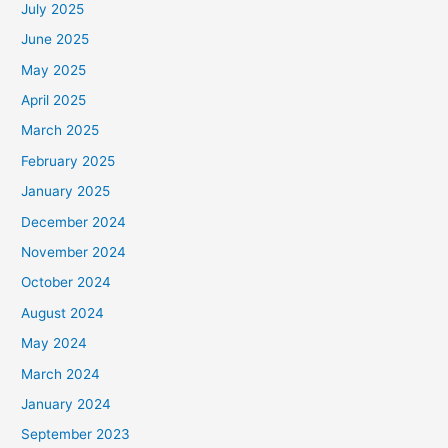
July 2025
June 2025
May 2025
April 2025
March 2025
February 2025
January 2025
December 2024
November 2024
October 2024
August 2024
May 2024
March 2024
January 2024
September 2023