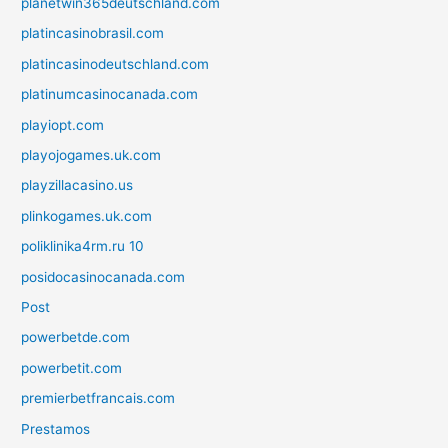
planetwin365deutschland.com
platincasinobrasil.com
platincasinodeutschland.com
platinumcasinocanada.com
playiopt.com
playojogames.uk.com
playzillacasino.us
plinkogames.uk.com
poliklinika4rm.ru 10
posidocasinocanada.com
Post
powerbetde.com
powerbetit.com
premierbetfrancais.com
Prestamos