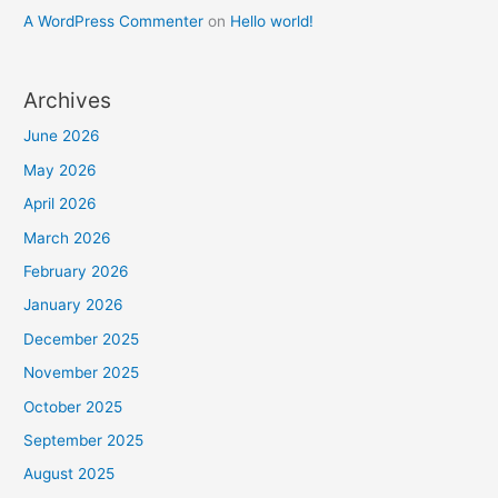
A WordPress Commenter
on
Hello world!
Archives
June 2026
May 2026
April 2026
March 2026
February 2026
January 2026
December 2025
November 2025
October 2025
September 2025
August 2025