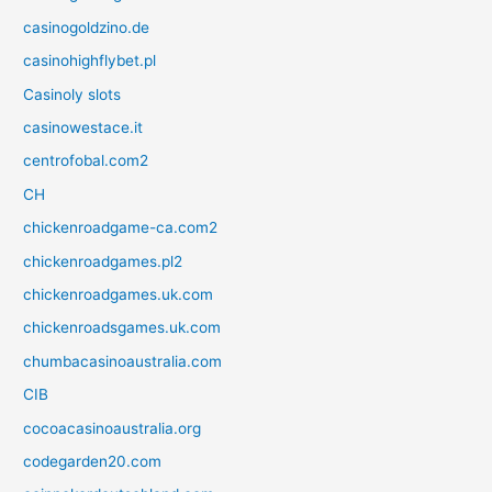
casinogoldzino.de
casinohighflybet.pl
Casinoly slots
casinowestace.it
centrofobal.com2
CH
chickenroadgame-ca.com2
chickenroadgames.pl2
chickenroadgames.uk.com
chickenroadsgames.uk.com
chumbacasinoaustralia.com
CIB
cocoacasinoaustralia.org
codegarden20.com