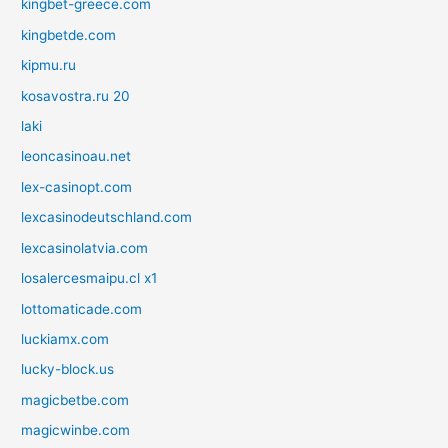
kingbet-greece.com
kingbetde.com
kipmu.ru
kosavostra.ru 20
laki
leoncasinoau.net
lex-casinopt.com
lexcasinodeutschland.com
lexcasinolatvia.com
losalercesmaipu.cl x1
lottomaticade.com
luckiamx.com
lucky-block.us
magicbetbe.com
magicwinbe.com