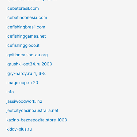
icebetbrasil.com
icebetindonesia.com
icefishingbrasil.com
icefishinggames.net
icefishinggioco.it
ignitioncasino-au.org
igrushki-opt34.ru 2000
igry-nardy.ru 4, 6-8
imageloop.ru 20
info
jassiwoodwork.in2
jeetcitycasinoaustralia.net
kazino-bezdepozita.store 1000
kiddy-plus.ru