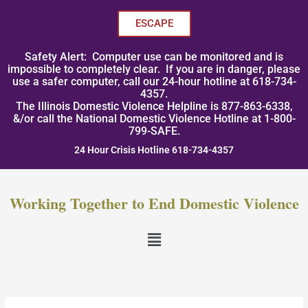
Skip
to
ESCAPE
content
Safety Alert: Computer use can be monitored and is
impossible to completely clear. If you are in danger, please
use a safer computer, call our 24-hour hotline at 618-734-
4357.
The Illinois Domestic Violence Helpline is 877-863-6338,
&/or call the National Domestic Violence Hotline at 1-800-
799-SAFE.
24 Hour Crisis Hotline 618-734-4357
Working Together to End Domestic Violence
Menu