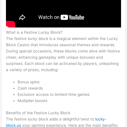
What is a Festive Lucky Block?
The
festive lucky block
is a magical element within the Lucky
Block Casino that introduces seasonal themes and rewards.
During special occasions, these blocks come alive with festive
cheer, enhancing gameplay with unique bonuses and
surprises. Each block can be activated by players, unleashing
a variety of prizes, including:
Bonus spins
Cash rewards
Exclusive access to limited-time games
Multiplier boosts
Benefits of the Festive Lucky Block
The
festive lucky block
adds a delightful twist to
lucky-
block.us
your gaming experience. Here are the main benefits: