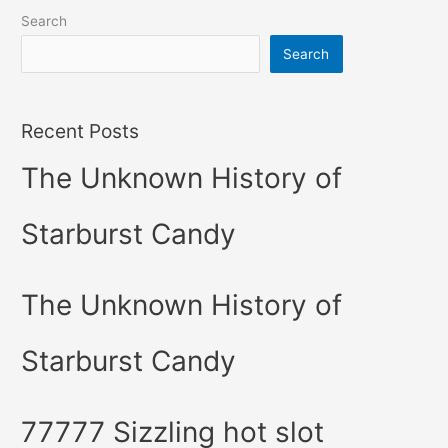
Search
Search
Recent Posts
The Unknown History of
Starburst Candy
The Unknown History of
Starburst Candy
77777 Sizzling hot slot