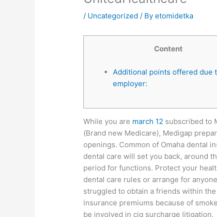
/
Uncategorized
/ By
etomidetka
Content
Additional points offered due 
employer:
While you are
march 12
subscribed to 
(Brand new Medicare), Medigap prepar
openings. Common of Omaha dental ins
dental care will set you back, around 
period for functions. Protect your hea
dental care rules or arrange for anyone
struggled to obtain a friends within th
insurance premiums because of smoke o
be involved in cig surcharge litigation.