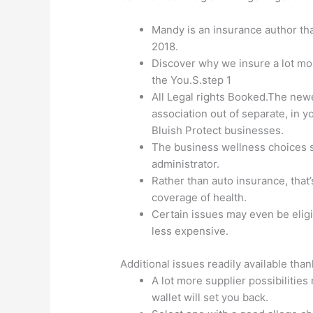
Mandy is an insurance author th
2018.
Discover why we insure a lot mo
the You.S.step 1
All Legal rights Booked.The new
association out of separate, in
Bluish Protect businesses.
The business wellness choices s
administrator.
Rather than auto insurance, that’
coverage of health.
Certain issues may even be eligi
less expensive.
Additional issues readily available tha
A lot more supplier possibiliti
wallet will set you back.