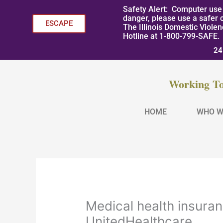
Skip
Safety Alert: Computer use 
to
danger, please use a safer 
ESCAPE
The Illinois Domestic Viole
content
Hotline at 1-800-799-SAFE.
24
Working To
HOME
WHO W
Medical health insura
UnitedHealthcare