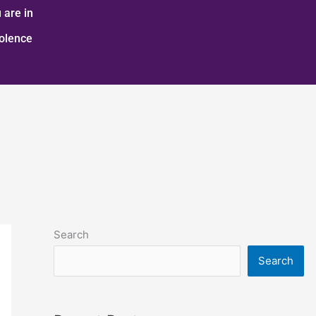
 are in
iolence
Search
Search