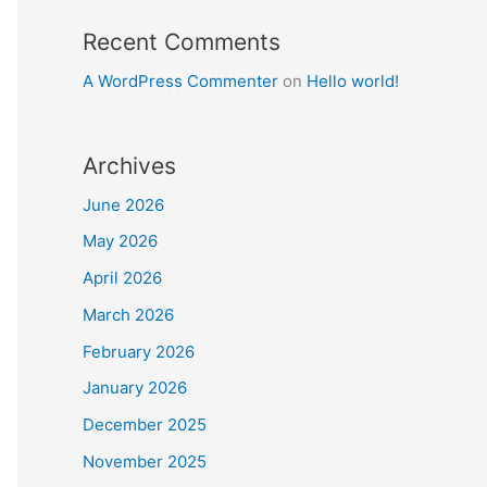
Recent Comments
A WordPress Commenter
on
Hello world!
Archives
June 2026
May 2026
April 2026
March 2026
February 2026
January 2026
December 2025
November 2025