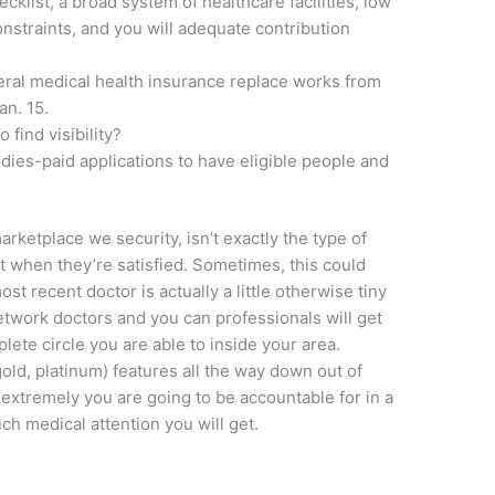
cklist, a broad system of healthcare facilities, low
straints, and you will adequate contribution
.
deral medical health insurance replace works from
an. 15.
 find visibility?
ies-paid applications to have eligible people and
arketplace we security, isn’t exactly the type of
 when they’re satisfied. Sometimes, this could
t recent doctor is actually a little otherwise tiny
twork doctors and you can professionals will get
ete circle you are able to inside your area.
ld, platinum) features all the way down out of
e extremely you are going to be accountable for in a
h medical attention you will get.