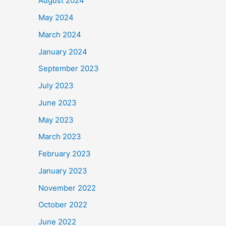
August 2024
May 2024
March 2024
January 2024
September 2023
July 2023
June 2023
May 2023
March 2023
February 2023
January 2023
November 2022
October 2022
June 2022