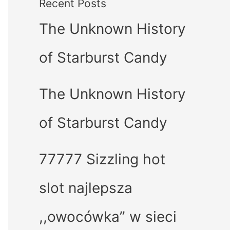
Recent Posts
The Unknown History
of Starburst Candy
The Unknown History
of Starburst Candy
77777 Sizzling hot
slot najlepsza
,,owocówka” w sieci