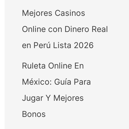
Mejores Casinos
Online con Dinero Real
en Perú Lista 2026
Ruleta Online En
México: Guía Para
Jugar Y Mejores
Bonos