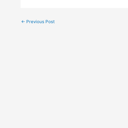
←
Previous Post