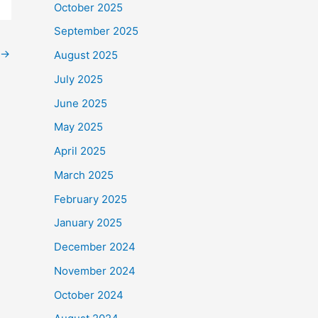
October 2025
September 2025
→
August 2025
July 2025
June 2025
May 2025
April 2025
March 2025
February 2025
January 2025
December 2024
November 2024
October 2024