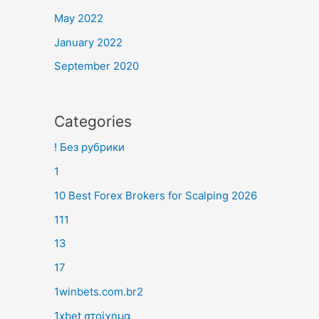
May 2022
January 2022
September 2020
Categories
! Без рубрики
1
10 Best Forex Brokers for Scalping 2026
111
13
17
1winbets.com.br2
1xbet στοίχημα