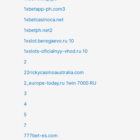
1xbetapp-ph.com3
1xbetcasinoca.net
1xbetph.net2
1xslot.beregaevo.ru 10
1xslots-oficialnyy-vhod.ru 10
2
22rickycasinoaustralia.com
2_europe-today.ru 1win 7000 RU
3
4
5
7
777bet-es.com