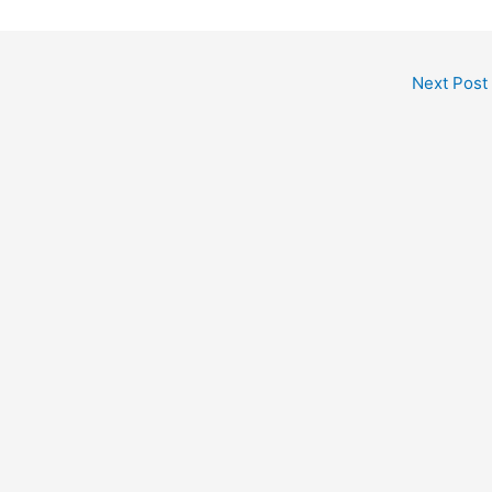
Next Post