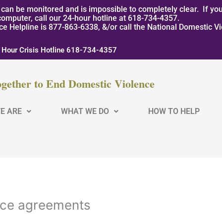
can be monitored and is impossible to completely clear. If you
computer, call our 24-hour hotline at 618-734-4357.
nce Helpline is 877-863-6338, &/or call the National Domestic V
 Hour Crisis Hotline 618-734-4357
gether to End Domestic Violence
E ARE
WHAT WE DO
HOW TO HELP
nce agreements