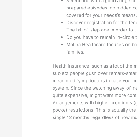
Select one with a good allege che
prepared episodes, no hidden con
covered for your needs’s means
Discover registration for the fe
The fall of. step one in order to J
Do you have to remain in-circle to
Molina Healthcare focuses on bod
families.
Health insurance, such as a lot of the m
subject people gush over remark-smart
mean modifying doctors in case your mos
system. Since the watching away-of-ne
quite expensive, might want more compl
Arrangements with higher premiums (go
pocket restrictions. This is actually th
single 12 months regardless of how muc