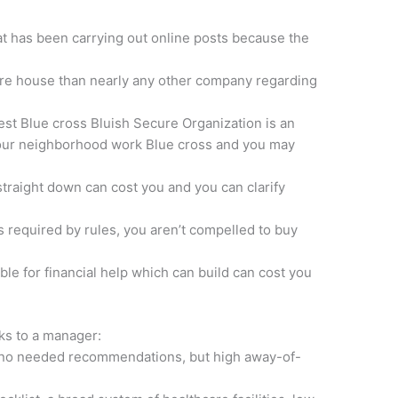
at has been carrying out online posts because the
re house than nearly any other company regarding
est Blue cross Bluish Secure Organization is an
 your neighborhood work Blue cross and you may
traight down can cost you and you can clarify
s required by rules, you aren’t compelled to buy
ble for financial help which can build can cost you
nks to a manager:
es no needed recommendations, but high away-of-