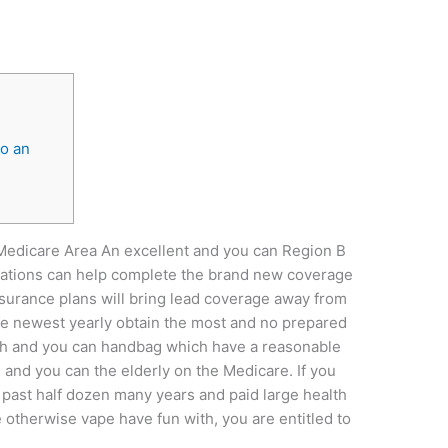
to an
Medicare Area An excellent and you can Region B
ations can help complete the brand new coverage
urance plans will bring lead coverage away from
the newest yearly obtain the most and no prepared
lth and you can handbag which have a reasonable
 and you can the elderly on the Medicare. If you
e past half dozen many years and paid large health
therwise vape have fun with, you are entitled to