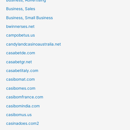
Business, Sales
Business, Small Business
bwinnerses.net
campobetus.us
candylandcasinoaustralia.net
casabetde.com
casabetgr.net
casabetitaly.com
casibomat.com
casibomes.com
casibomfrance.com
casibomindia.com
casibomus.us
casinadoes.com2