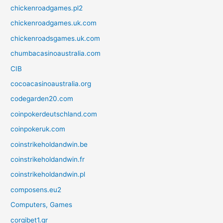
chickenroadgames.pl2
chickenroadgames.uk.com
chickenroadsgames.uk.com
chumbacasinoaustralia.com
CIB
cocoacasinoaustralia.org
codegarden20.com
coinpokerdeutschland.com
coinpokeruk.com
coinstrikeholdandwin.be
coinstrikeholdandwin.fr
coinstrikeholdandwin.pl
composens.eu2
Computers, Games
corgibet1.gr