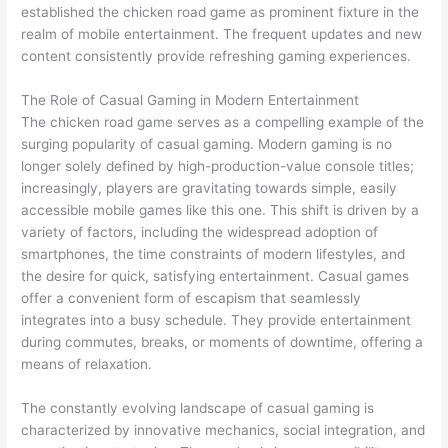
established the chicken road game as prominent fixture in the
realm of mobile entertainment. The frequent updates and new
content consistently provide refreshing gaming experiences.
The Role of Casual Gaming in Modern Entertainment
The chicken road game serves as a compelling example of the
surging popularity of casual gaming. Modern gaming is no
longer solely defined by high-production-value console titles;
increasingly, players are gravitating towards simple, easily
accessible mobile games like this one. This shift is driven by a
variety of factors, including the widespread adoption of
smartphones, the time constraints of modern lifestyles, and
the desire for quick, satisfying entertainment. Casual games
offer a convenient form of escapism that seamlessly
integrates into a busy schedule. They provide entertainment
during commutes, breaks, or moments of downtime, offering a
means of relaxation.
The constantly evolving landscape of casual gaming is
characterized by innovative mechanics, social integration, and