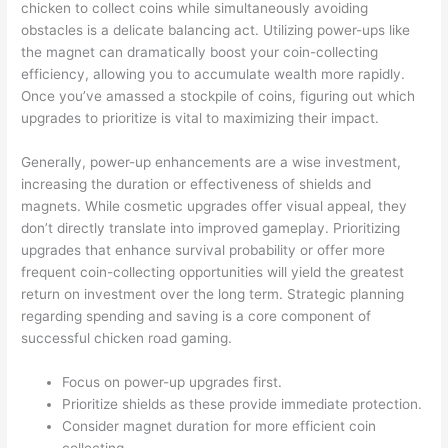
chicken to collect coins while simultaneously avoiding
obstacles is a delicate balancing act. Utilizing power-ups like
the magnet can dramatically boost your coin-collecting
efficiency, allowing you to accumulate wealth more rapidly.
Once you’ve amassed a stockpile of coins, figuring out which
upgrades to prioritize is vital to maximizing their impact.
Generally, power-up enhancements are a wise investment,
increasing the duration or effectiveness of shields and
magnets. While cosmetic upgrades offer visual appeal, they
don’t directly translate into improved gameplay. Prioritizing
upgrades that enhance survival probability or offer more
frequent coin-collecting opportunities will yield the greatest
return on investment over the long term. Strategic planning
regarding spending and saving is a core component of
successful chicken road gaming.
Focus on power-up upgrades first.
Prioritize shields as these provide immediate protection.
Consider magnet duration for more efficient coin
collecting.