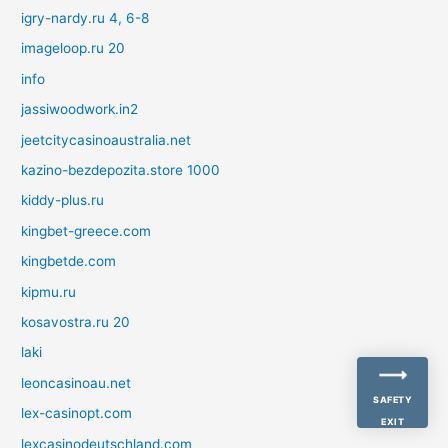
igry-nardy.ru 4, 6-8
imageloop.ru 20
info
jassiwoodwork.in2
jeetcitycasinoaustralia.net
kazino-bezdepozita.store 1000
kiddy-plus.ru
kingbet-greece.com
kingbetde.com
kipmu.ru
kosavostra.ru 20
laki
leoncasinoau.net
SAFETY
lex-casinopt.com
EXIT
lexcasinodeutschland.com