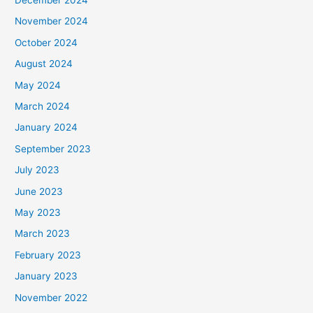
November 2024
October 2024
August 2024
May 2024
March 2024
January 2024
September 2023
July 2023
June 2023
May 2023
March 2023
February 2023
January 2023
November 2022