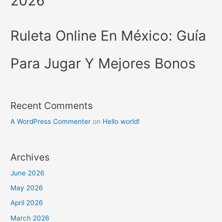
2026
Ruleta Online En México: Guía
Para Jugar Y Mejores Bonos
Recent Comments
A WordPress Commenter
on
Hello world!
Archives
June 2026
May 2026
April 2026
March 2026