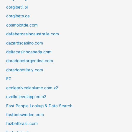
corgibet1.pl
corgibets.ca
cosmolotde.com
dafabetcasinoaustralia.com
dazardscasino.com
deltacasinocanada.com
doradobetargentina.com
doradobetitaly.com
EC
ecolepriveelaplume.com z2
evelknievelapp.com2
Fast People Lookup & Data Search
fastbetsweden.com
fezbetbrasil.com