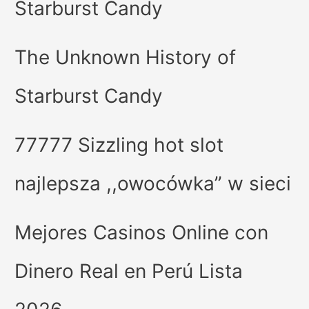
Starburst Candy
The Unknown History of
Starburst Candy
77777 Sizzling hot slot
najlepsza ,,owocówka” w sieci
Mejores Casinos Online con
Dinero Real en Perú Lista