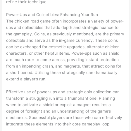
refine their technique.
Power-Ups and Collectibles: Enhancing Your Run
The chicken road game often incorporates a variety of power-
ups and collectibles that add depth and strategic nuance to
the gameplay. Coins, as previously mentioned, are the primary
collectible and serve as the in-game currency. These coins
can be exchanged for cosmetic upgrades, alternate chicken
characters, or other helpful items. Power-ups such as shield
are much rarer to come across, providing instant protection
from an impending crash, and magnets, that attract coins for
a short period. Utilizing these strategically can dramatically
extend a player’s run.
Effective use of power-ups and strategic coin collection can
transform a struggling run into a triumphant one. Planning
when to activate a shield or exploit a magnet requires a
degree of foresight and an understanding of the game’s
mechanics. Successful players are those who can effectively
integrate these elements into their core gameplay loop.