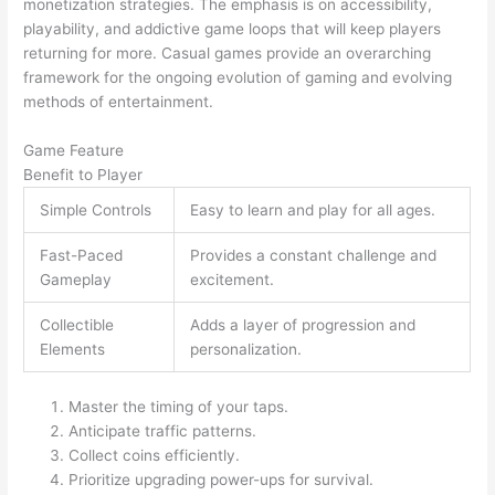
monetization strategies. The emphasis is on accessibility,
playability, and addictive game loops that will keep players
returning for more. Casual games provide an overarching
framework for the ongoing evolution of gaming and evolving
methods of entertainment.
Game Feature
Benefit to Player
Simple Controls
Easy to learn and play for all ages.
Fast-Paced
Provides a constant challenge and
Gameplay
excitement.
Collectible
Adds a layer of progression and
Elements
personalization.
Master the timing of your taps.
Anticipate traffic patterns.
Collect coins efficiently.
Prioritize upgrading power-ups for survival.