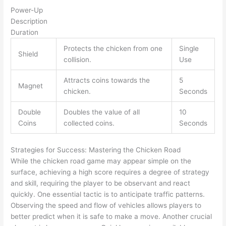
Power-Up
Description
Duration
Protects the chicken from one
Single
Shield
collision.
Use
Attracts coins towards the
5
Magnet
chicken.
Seconds
Double
Doubles the value of all
10
Coins
collected coins.
Seconds
Strategies for Success: Mastering the Chicken Road
While the chicken road game may appear simple on the
surface, achieving a high score requires a degree of strategy
and skill, requiring the player to be observant and react
quickly. One essential tactic is to anticipate traffic patterns.
Observing the speed and flow of vehicles allows players to
better predict when it is safe to make a move. Another crucial