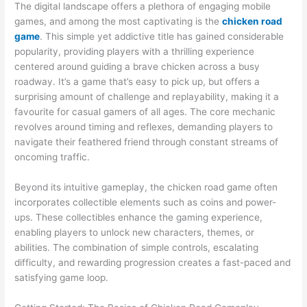
The digital landscape offers a plethora of engaging mobile
games, and among the most captivating is the
chicken road
game
. This simple yet addictive title has gained considerable
popularity, providing players with a thrilling experience
centered around guiding a brave chicken across a busy
roadway. It’s a game that’s easy to pick up, but offers a
surprising amount of challenge and replayability, making it a
favourite for casual gamers of all ages. The core mechanic
revolves around timing and reflexes, demanding players to
navigate their feathered friend through constant streams of
oncoming traffic.
Beyond its intuitive gameplay, the chicken road game often
incorporates collectible elements such as coins and power-
ups. These collectibles enhance the gaming experience,
enabling players to unlock new characters, themes, or
abilities. The combination of simple controls, escalating
difficulty, and rewarding progression creates a fast-paced and
satisfying game loop.