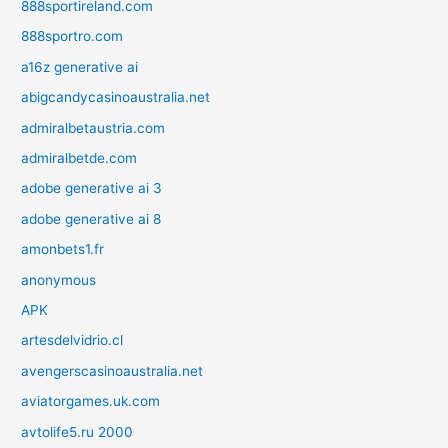
888sportireland.com
888sportro.com
a16z generative ai
abigcandycasinoaustralia.net
admiralbetaustria.com
admiralbetde.com
adobe generative ai 3
adobe generative ai 8
amonbets1.fr
anonymous
APK
artesdelvidrio.cl
avengerscasinoaustralia.net
aviatorgames.uk.com
avtolife5.ru 2000