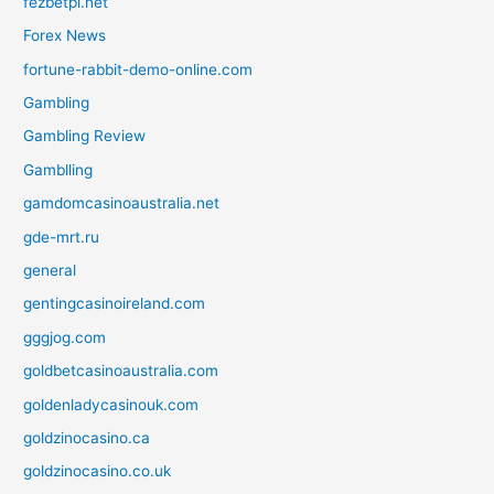
fezbetpl.net
Forex News
fortune-rabbit-demo-online.com
Gambling
Gambling Review
Gamblling
gamdomcasinoaustralia.net
gde-mrt.ru
general
gentingcasinoireland.com
gggjog.com
goldbetcasinoaustralia.com
goldenladycasinouk.com
goldzinocasino.ca
goldzinocasino.co.uk