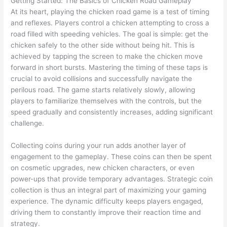
Getting Started: The Basics of Chicken Road Gameplay
At its heart, playing the chicken road game is a test of timing
and reflexes. Players control a chicken attempting to cross a
road filled with speeding vehicles. The goal is simple: get the
chicken safely to the other side without being hit. This is
achieved by tapping the screen to make the chicken move
forward in short bursts. Mastering the timing of these taps is
crucial to avoid collisions and successfully navigate the
perilous road. The game starts relatively slowly, allowing
players to familiarize themselves with the controls, but the
speed gradually and consistently increases, adding significant
challenge.
Collecting coins during your run adds another layer of
engagement to the gameplay. These coins can then be spent
on cosmetic upgrades, new chicken characters, or even
power-ups that provide temporary advantages. Strategic coin
collection is thus an integral part of maximizing your gaming
experience. The dynamic difficulty keeps players engaged,
driving them to constantly improve their reaction time and
strategy.