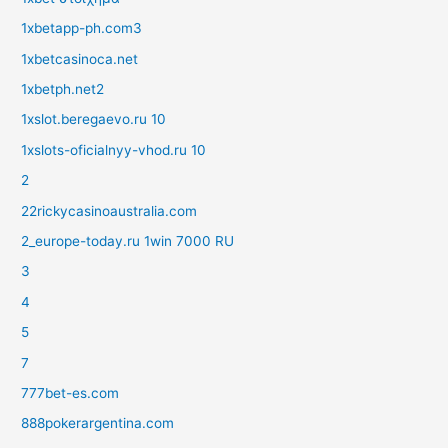
1xbetapp-ph.com3
1xbetcasinoca.net
1xbetph.net2
1xslot.beregaevo.ru 10
1xslots-oficialnyy-vhod.ru 10
2
22rickycasinoaustralia.com
2_europe-today.ru 1win 7000 RU
3
4
5
7
777bet-es.com
888pokerargentina.com