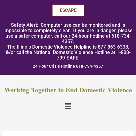
Skip
to
ESCAPE
content
Safety Alert: Computer use can be monitored and is
impossible to completely clear. If you are in danger, please
use a safer computer, call our 24-hour hotline at 618-734-
4357.
The Illinois Domestic Violence Helpline is 877-863-6338,
&/or call the National Domestic Violence Hotline at 1-800-
799-SAFE.
24 Hour Crisis Hotline 618-734-4357
Working Together to End Domestic Violence
Menu