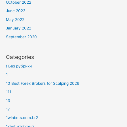
October 2022
June 2022
May 2022
January 2022
September 2020
Categories
! Без рубрики
1
10 Best Forex Brokers for Scalping 2026
111
13
17
1winbets.com.br2
1xbet στοίχημα