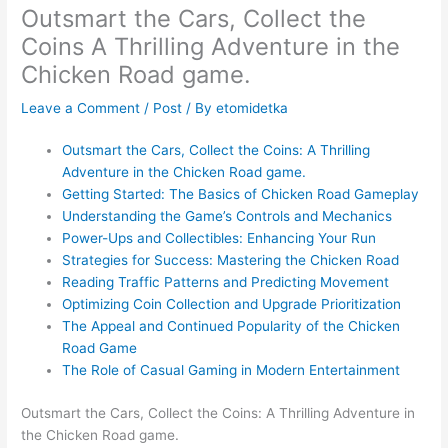
Outsmart the Cars, Collect the
Coins A Thrilling Adventure in the
Chicken Road game.
Leave a Comment
/
Post
/ By
etomidetka
Outsmart the Cars, Collect the Coins: A Thrilling
Adventure in the Chicken Road game.
Getting Started: The Basics of Chicken Road Gameplay
Understanding the Game’s Controls and Mechanics
Power-Ups and Collectibles: Enhancing Your Run
Strategies for Success: Mastering the Chicken Road
Reading Traffic Patterns and Predicting Movement
Optimizing Coin Collection and Upgrade Prioritization
The Appeal and Continued Popularity of the Chicken
Road Game
The Role of Casual Gaming in Modern Entertainment
Outsmart the Cars, Collect the Coins: A Thrilling Adventure in
the Chicken Road game.