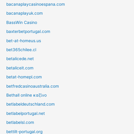
bacanaplaycasinoespana.com
bacanaplayuk.com
BassWin Casino
baxterbetportugal.com
bet-at-homeus.us
bet365chilee.cl
betalicede.net
betaliceit.com
betat-homepl.com
betfredcasinoaustralia.com
Bethall online καζίνο
betlabeldeutschland.com
betlabelportugal.net
betlabelsl.com
bettilt-portugal.org