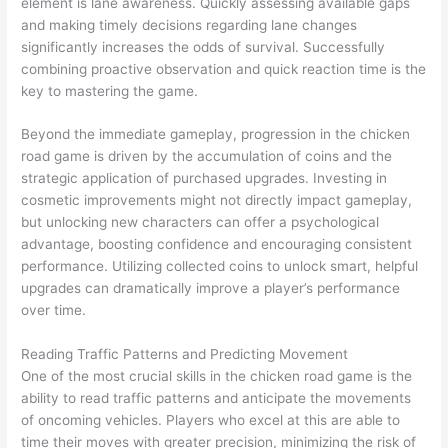
element is lane awareness. Quickly assessing available gaps
and making timely decisions regarding lane changes
significantly increases the odds of survival. Successfully
combining proactive observation and quick reaction time is the
key to mastering the game.
Beyond the immediate gameplay, progression in the chicken
road game is driven by the accumulation of coins and the
strategic application of purchased upgrades. Investing in
cosmetic improvements might not directly impact gameplay,
but unlocking new characters can offer a psychological
advantage, boosting confidence and encouraging consistent
performance. Utilizing collected coins to unlock smart, helpful
upgrades can dramatically improve a player’s performance
over time.
Reading Traffic Patterns and Predicting Movement
One of the most crucial skills in the chicken road game is the
ability to read traffic patterns and anticipate the movements
of oncoming vehicles. Players who excel at this are able to
time their moves with greater precision, minimizing the risk of