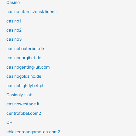
Casino
casino utan svensk licens
casino1
casino2
casino3
casinobaxterbet.de
casinocorgibet.de
casinogenting-uk.com
casinogoldzino.de
casinohighflybet.pl
Casinoly slots
casinowestace.it
centrofobal.com2
CH
chickenroadgame-ca.com2