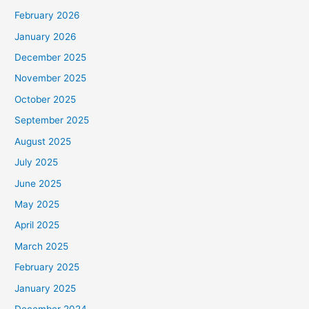
February 2026
January 2026
December 2025
November 2025
October 2025
September 2025
August 2025
July 2025
June 2025
May 2025
April 2025
March 2025
February 2025
January 2025
December 2024