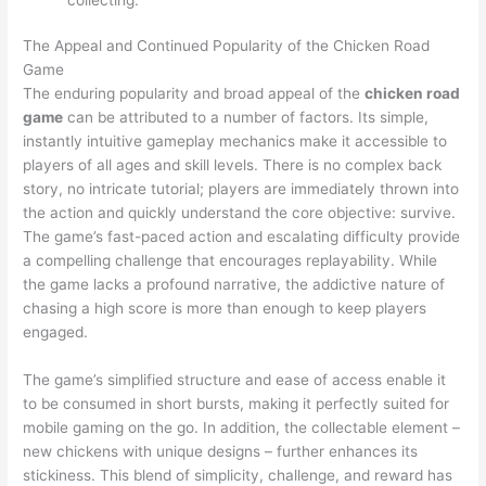
The Appeal and Continued Popularity of the Chicken Road
Game
The enduring popularity and broad appeal of the
chicken road
game
can be attributed to a number of factors. Its simple,
instantly intuitive gameplay mechanics make it accessible to
players of all ages and skill levels. There is no complex back
story, no intricate tutorial; players are immediately thrown into
the action and quickly understand the core objective: survive.
The game’s fast-paced action and escalating difficulty provide
a compelling challenge that encourages replayability. While
the game lacks a profound narrative, the addictive nature of
chasing a high score is more than enough to keep players
engaged.
The game’s simplified structure and ease of access enable it
to be consumed in short bursts, making it perfectly suited for
mobile gaming on the go. In addition, the collectable element –
new chickens with unique designs – further enhances its
stickiness. This blend of simplicity, challenge, and reward has