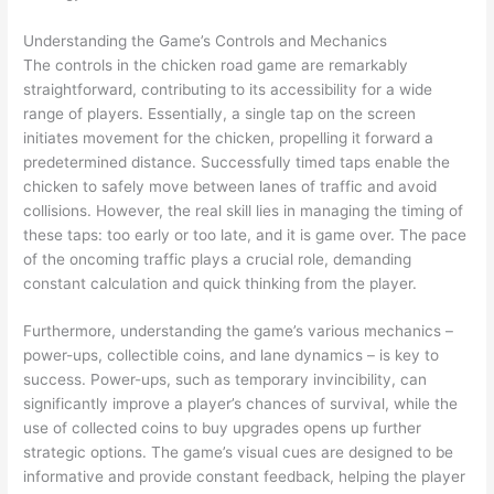
Understanding the Game’s Controls and Mechanics
The controls in the chicken road game are remarkably
straightforward, contributing to its accessibility for a wide
range of players. Essentially, a single tap on the screen
initiates movement for the chicken, propelling it forward a
predetermined distance. Successfully timed taps enable the
chicken to safely move between lanes of traffic and avoid
collisions. However, the real skill lies in managing the timing of
these taps: too early or too late, and it is game over. The pace
of the oncoming traffic plays a crucial role, demanding
constant calculation and quick thinking from the player.
Furthermore, understanding the game’s various mechanics –
power-ups, collectible coins, and lane dynamics – is key to
success. Power-ups, such as temporary invincibility, can
significantly improve a player’s chances of survival, while the
use of collected coins to buy upgrades opens up further
strategic options. The game’s visual cues are designed to be
informative and provide constant feedback, helping the player