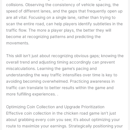
collisions. Observing the consistency of vehicle spacing, the
speed of different lanes, and the gaps that frequently open up
are all vital. Focusing on a single lane, rather than trying to
scan the entire road, can help players identify subtleties in the
traffic flow. The more a player plays, the better they will
become at recognizing patterns and predicting the
movements.
This skill isn’t just about recognizing obvious gaps; knowing the
overall trend and adjusting timing accordingly can prevent
miscalculations. Learning the game’s pacing and
understanding the way traffic intensifies over time is key to
avoiding becoming overwhelmed. Practicing awareness in
traffic can translate to better results within the game and
more fulfilling experiences. .
Optimizing Coin Collection and Upgrade Prioritization
Effective coin collection in the chicken road game isn’t just
about grabbing every coin you see; it’s about optimizing your
route to maximize your earnings. Strategically positioning your