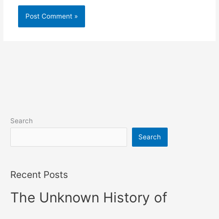
Search
Search
Recent Posts
The Unknown History of