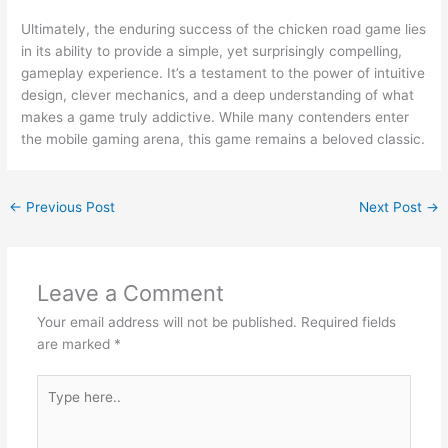
Ultimately, the enduring success of the chicken road game lies
in its ability to provide a simple, yet surprisingly compelling,
gameplay experience. It’s a testament to the power of intuitive
design, clever mechanics, and a deep understanding of what
makes a game truly addictive. While many contenders enter
the mobile gaming arena, this game remains a beloved classic.
←
Previous Post
Next Post
→
Leave a Comment
Your email address will not be published.
Required fields
are marked
*
Type
here..