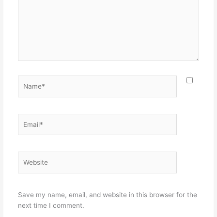
Name*
Email*
Website
Save my name, email, and website in this browser for the
next time I comment.