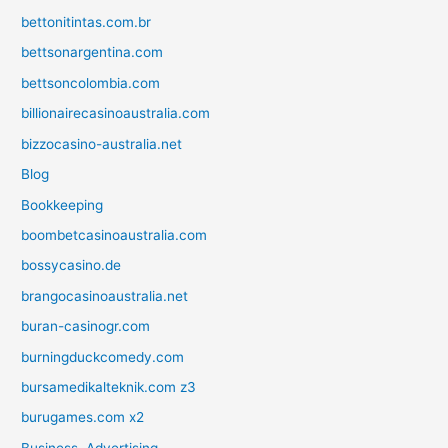
bettonitintas.com.br
bettsonargentina.com
bettsoncolombia.com
billionairecasinoaustralia.com
bizzocasino-australia.net
Blog
Bookkeeping
boombetcasinoaustralia.com
bossycasino.de
brangocasinoaustralia.net
buran-casinogr.com
burningduckcomedy.com
bursamedikalteknik.com z3
burugames.com x2
Business, Advertising