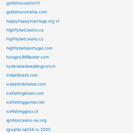
goldzinocasino1.fr
goldzinoromania.com
happyhappymarriage.org x1
highflybetcasino.ca
highflybetcasino.cz
highflybetsportugal.com
hungary888poker.com
hyderabadweddingcars.in
icebetbrasil.com
icebetindonesia.com
icefishingbrasil.com
icefishinggames.net
icefishinggioco.it
ignitioncasino-au.org
igrushki-opt34.ru 2000