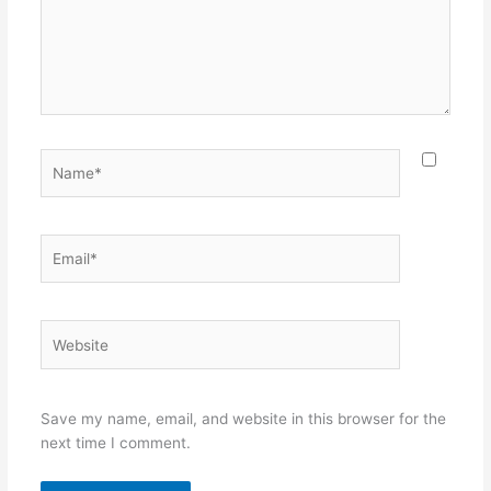
Name*
Email*
Website
Save my name, email, and website in this browser for the
next time I comment.