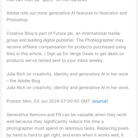
Adobe rolls out more generative AI features to Illustrator and
Photoshop
Creative Bloq is part of Future plc, an international media
group and leading digital publisher. The Phoblographer may
receive affiliate compensation for products purchased using
links in this article. / Sign up for Verge Deals to get deals on
products we’ve tested sent to your inbox weekly.
Julia Rich on creativity, identity and generative AI in her work
– the Adobe Blog
Julia Rich on creativity, identity and generative AI in her work.
Posted: Mon, 03 Jun 2024 07:00:00 GMT [
source
]
Generative Remove and Fill can be valuable when they work
well because they significantly reduce the time a
photographer must spend on laborious tasks. Replacing pixels
by hand is hard to get right, and even when it works well, it