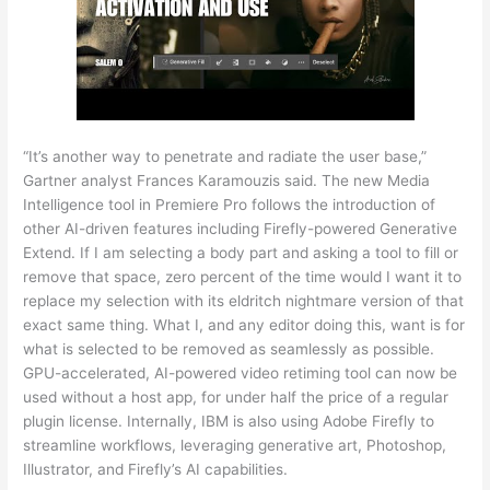
“It’s another way to penetrate and radiate the user base,”
Gartner analyst Frances Karamouzis said. The new Media
Intelligence tool in Premiere Pro follows the introduction of
other AI-driven features including Firefly-powered Generative
Extend. If I am selecting a body part and asking a tool to fill or
remove that space, zero percent of the time would I want it to
replace my selection with its eldritch nightmare version of that
exact same thing. What I, and any editor doing this, want is for
what is selected to be removed as seamlessly as possible.
GPU-accelerated, AI-powered video retiming tool can now be
used without a host app, for under half the price of a regular
plugin license. Internally, IBM is also using Adobe Firefly to
streamline workflows, leveraging generative art, Photoshop,
Illustrator, and Firefly’s AI capabilities.