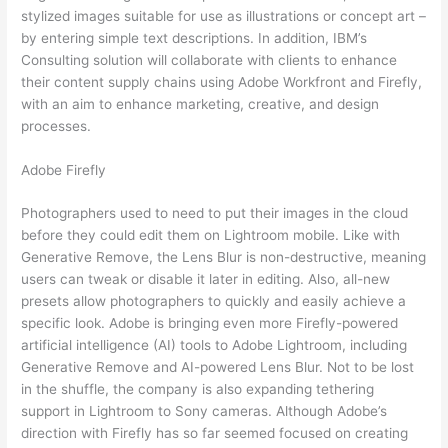
stylized images suitable for use as illustrations or concept art –
by entering simple text descriptions. In addition, IBM’s
Consulting solution will collaborate with clients to enhance
their content supply chains using Adobe Workfront and Firefly,
with an aim to enhance marketing, creative, and design
processes.
Adobe Firefly
Photographers used to need to put their images in the cloud
before they could edit them on Lightroom mobile. Like with
Generative Remove, the Lens Blur is non-destructive, meaning
users can tweak or disable it later in editing. Also, all-new
presets allow photographers to quickly and easily achieve a
specific look. Adobe is bringing even more Firefly-powered
artificial intelligence (AI) tools to Adobe Lightroom, including
Generative Remove and AI-powered Lens Blur. Not to be lost
in the shuffle, the company is also expanding tethering
support in Lightroom to Sony cameras. Although Adobe’s
direction with Firefly has so far seemed focused on creating