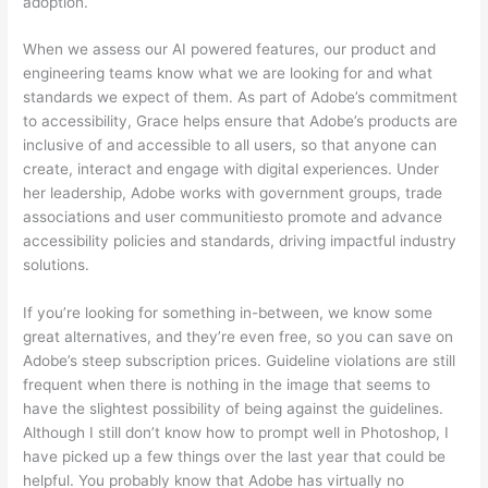
adoption.
When we assess our AI powered features, our product and
engineering teams know what we are looking for and what
standards we expect of them. As part of Adobe’s commitment
to accessibility, Grace helps ensure that Adobe’s products are
inclusive of and accessible to all users, so that anyone can
create, interact and engage with digital experiences. Under
her leadership, Adobe works with government groups, trade
associations and user communitiesto promote and advance
accessibility policies and standards, driving impactful industry
solutions.
If you’re looking for something in-between, we know some
great alternatives, and they’re even free, so you can save on
Adobe’s steep subscription prices. Guideline violations are still
frequent when there is nothing in the image that seems to
have the slightest possibility of being against the guidelines.
Although I still don’t know how to prompt well in Photoshop, I
have picked up a few things over the last year that could be
helpful. You probably know that Adobe has virtually no