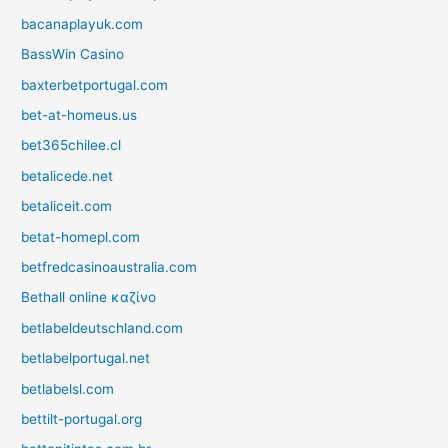
bacanaplayuk.com
BassWin Casino
baxterbetportugal.com
bet-at-homeus.us
bet365chilee.cl
betalicede.net
betaliceit.com
betat-homepl.com
betfredcasinoaustralia.com
Bethall online καζίνο
betlabeldeutschland.com
betlabelportugal.net
betlabelsl.com
bettilt-portugal.org