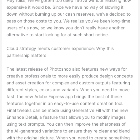
Hey folks, we’ve gotten too deep into AI without realizing how
expensive it would be. Since we have no way of slowing it
down without burning up our cash reserves, we’ve decided to
pass on those costs to you. We realize you’ve been long-time
users of us now, so we know you don’t really have another
alternative to start looking for at such short notice.
Cloud strategy meets customer experience: Why this
partnership matters
The latest release of Photoshop also features new ways for
creative professionals to more easily produce design concepts
and asset creation for complex and custom outputs featuring
different styles, colors and variants. When you need to move
fast, the new Adobe Express app brings the best of these
features together in an easy-to-use content creation tool.
Final tweaks can be made using Generative Fill with the new
Enhance Detail, a feature that allows you to modify images
using text prompts. You can then improve the sharpness of
the AI-generated variations to ensure they’re clear and blend
with the original picture. When you need to create something