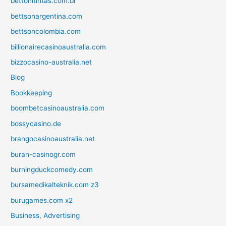
bettonitintas.com.br
bettsonargentina.com
bettsoncolombia.com
billionairecasinoaustralia.com
bizzocasino-australia.net
Blog
Bookkeeping
boombetcasinoaustralia.com
bossycasino.de
brangocasinoaustralia.net
buran-casinogr.com
burningduckcomedy.com
bursamedikalteknik.com z3
burugames.com x2
Business, Advertising