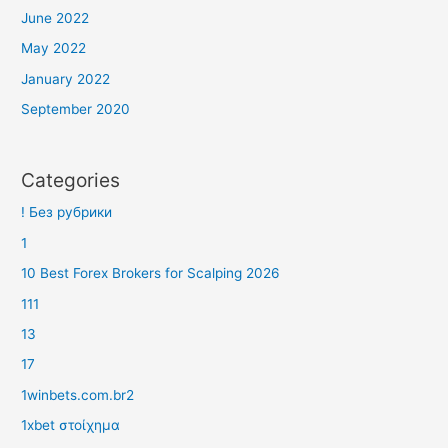
June 2022
May 2022
January 2022
September 2020
Categories
! Без рубрики
1
10 Best Forex Brokers for Scalping 2026
111
13
17
1winbets.com.br2
1xbet στοίχημα