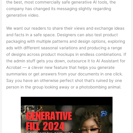
the best, most commercially safe generative AI tools, the
company has changed its messaging slightly regarding
generative video.
We want our readers to share their views and exchange ideas
and facts in a safe space. Designers can also test product
packaging with multiple patterns and design options, exploring
ads with different seasonal variations and producing a range
of designs across product mockups in endless combinations. If
the admin stuff gets you down, outsource it to AI Assistant for
Acrobat — a clever new feature that helps you generate
summaries or get answers from your documents in one click.
Say you have an otherwise perfect shot that’s ruined by one
person in the group looking away or a photobombing animal.