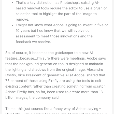
That’s a key distinction, as Photoshop’s existing AI-
based removal tools require the editor to use a brush or
selection tool to highlight the part of the image to
remove.
I might not know what Adobe is going to invent in five or
10 years but I do know that we will evolve our
assessment to meet those innovations and the
feedback we receive.
So, of course, it becomes the gatekeeper to a new AI
feature…because…I’m sure there were meetings. Adobe says
that the background generation tool is designed to maintain
the lighting and shadows from the original image. Alexandru
Costin, Vice President of generative AI at Adobe, shared that
75 percent of those using Firefly are using the tools to edit
existing content rather than creating something from scratch.
Adobe Firefly has, so far, been used to create more than 13
billion images, the company said.
To me, this just sounds like a fancy way of Adobe saying –