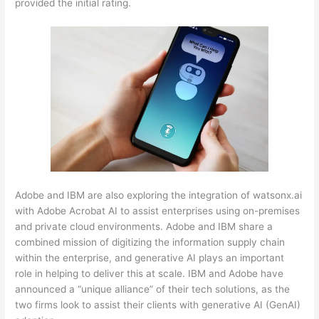
provided the initial rating.
Adobe and IBM are also exploring the integration of watsonx.ai
with Adobe Acrobat AI to assist enterprises using on-premises
and private cloud environments. Adobe and IBM share a
combined mission of digitizing the information supply chain
within the enterprise, and generative AI plays an important
role in helping to deliver this at scale. IBM and Adobe have
announced a “unique alliance” of their tech solutions, as the
two firms look to assist their clients with generative AI (GenAI)