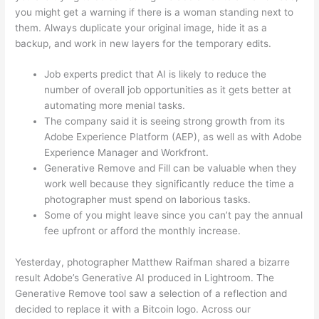
you might get a warning if there is a woman standing next to
them. Always duplicate your original image, hide it as a
backup, and work in new layers for the temporary edits.
Job experts predict that AI is likely to reduce the
number of overall job opportunities as it gets better at
automating more menial tasks.
The company said it is seeing strong growth from its
Adobe Experience Platform (AEP), as well as with Adobe
Experience Manager and Workfront.
Generative Remove and Fill can be valuable when they
work well because they significantly reduce the time a
photographer must spend on laborious tasks.
Some of you might leave since you can’t pay the annual
fee upfront or afford the monthly increase.
Yesterday, photographer Matthew Raifman shared a bizarre
result Adobe’s Generative AI produced in Lightroom. The
Generative Remove tool saw a selection of a reflection and
decided to replace it with a Bitcoin logo. Across our