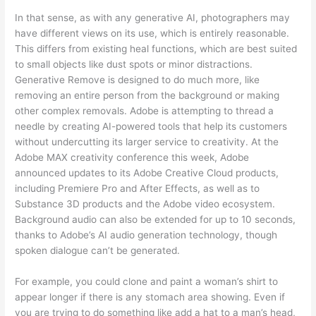
In that sense, as with any generative AI, photographers may
have different views on its use, which is entirely reasonable.
This differs from existing heal functions, which are best suited
to small objects like dust spots or minor distractions.
Generative Remove is designed to do much more, like
removing an entire person from the background or making
other complex removals. Adobe is attempting to thread a
needle by creating AI-powered tools that help its customers
without undercutting its larger service to creativity. At the
Adobe MAX creativity conference this week, Adobe
announced updates to its Adobe Creative Cloud products,
including Premiere Pro and After Effects, as well as to
Substance 3D products and the Adobe video ecosystem.
Background audio can also be extended for up to 10 seconds,
thanks to Adobe’s AI audio generation technology, though
spoken dialogue can’t be generated.
For example, you could clone and paint a woman’s shirt to
appear longer if there is any stomach area showing. Even if
you are trying to do something like add a hat to a man’s head,