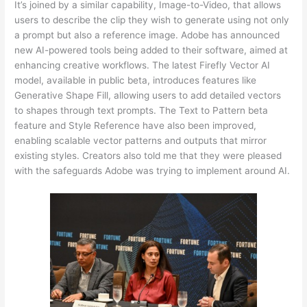
It’s joined by a similar capability, Image-to-Video, that allows
users to describe the clip they wish to generate using not only
a prompt but also a reference image. Adobe has announced
new AI-powered tools being added to their software, aimed at
enhancing creative workflows. The latest Firefly Vector AI
model, available in public beta, introduces features like
Generative Shape Fill, allowing users to add detailed vectors
to shapes through text prompts. The Text to Pattern beta
feature and Style Reference have also been improved,
enabling scalable vector patterns and outputs that mirror
existing styles. Creators also told me that they were pleased
with the safeguards Adobe was trying to implement around AI.