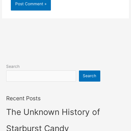
Search
Search
Recent Posts
The Unknown History of
Starburst Candy