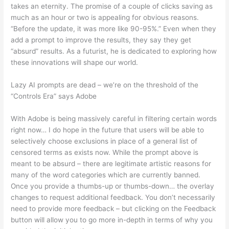
takes an eternity. The promise of a couple of clicks saving as
much as an hour or two is appealing for obvious reasons.
“Before the update, it was more like 90-95%.” Even when they
add a prompt to improve the results, they say they get
“absurd” results. As a futurist, he is dedicated to exploring how
these innovations will shape our world.
Lazy AI prompts are dead – we’re on the threshold of the
“Controls Era” says Adobe
With Adobe is being massively careful in filtering certain words
right now… I do hope in the future that users will be able to
selectively choose exclusions in place of a general list of
censored terms as exists now. While the prompt above is
meant to be absurd – there are legitimate artistic reasons for
many of the word categories which are currently banned.
Once you provide a thumbs-up or thumbs-down… the overlay
changes to request additional feedback. You don’t necessarily
need to provide more feedback – but clicking on the Feedback
button will allow you to go more in-depth in terms of why you