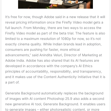
It’s free for now, though Adobe said in a new release that it will
reveal pricing information once the Firefly Video model gets a
full launch. From Monday, there are two ways to access the
Firefly Video model as part of the beta trial. The feature is also
limited to a maximum resolution of 1080p for now, so it’s not
exactly cinema quality. While Indian brands lead in adoption,
consumers are pushing for faster, more ethical
advancements,” said Anindita Veluri, Director of Marketing at
Adobe India. Adobe has also shared that its AI features are
developed in accordance with the company’s AI Ethics
principles of accountability, responsibility, and transparency,
and it makes use of the Content Authenticity Initiative that it is
a part of.
Generate Background automatically replaces the background
of images with AI content Photoshop 25.9 also adds a second
new generative AI tool, Generate Background. It enables users
to generate images – either photorealistic content, or more