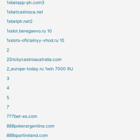
1xbetapp-ph.com3
1xbetcasinoca.net
1xbetph.net2
1xslot.beregaevo.ru 10
1xslots-oficialnyy-vhod.ru 10
2
22rickycasinoaustralia.com
2_europe-today.ru 1win 7000 RU
3
4
5
7
777bet-es.com
888pokerargentina.com
888sportireland.com