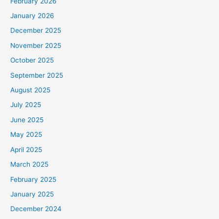
February 2026
January 2026
December 2025
November 2025
October 2025
September 2025
August 2025
July 2025
June 2025
May 2025
April 2025
March 2025
February 2025
January 2025
December 2024