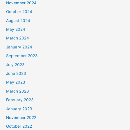
November 2024
October 2024
August 2024
May 2024
March 2024
January 2024
September 2023
July 2023
June 2023
May 2023
March 2023
February 2023
January 2023
November 2022
October 2022