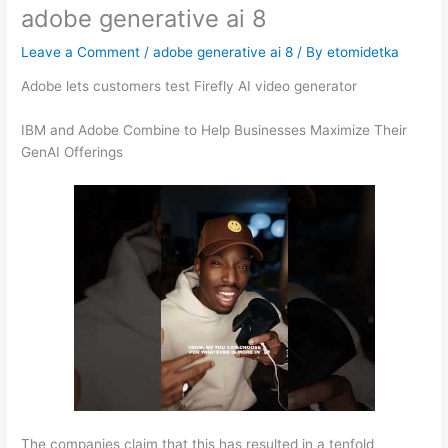
adobe generative ai 8
Leave a Comment
/
adobe generative ai 8
/ By
etomidetka
Adobe lets customers test Firefly AI video generator
IBM and Adobe Combine to Help Businesses Maximize Their
GenAI Offerings
The companies claim that this has resulted in a tenfold