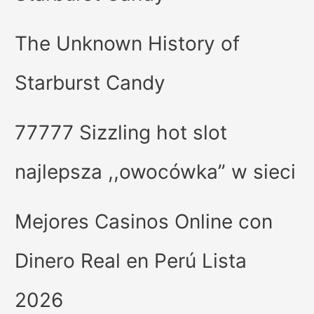
The Unknown History of
Starburst Candy
77777 Sizzling hot slot
najlepsza ,,owocówka” w sieci
Mejores Casinos Online con
Dinero Real en Perú Lista
2026