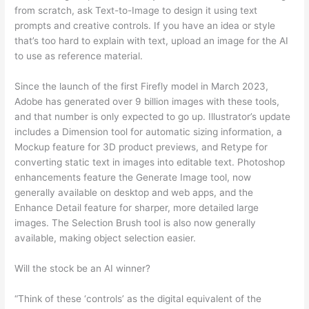
from scratch, ask Text-to-Image to design it using text
prompts and creative controls. If you have an idea or style
that’s too hard to explain with text, upload an image for the AI
to use as reference material.
Since the launch of the first Firefly model in March 2023,
Adobe has generated over 9 billion images with these tools,
and that number is only expected to go up. Illustrator’s update
includes a Dimension tool for automatic sizing information, a
Mockup feature for 3D product previews, and Retype for
converting static text in images into editable text. Photoshop
enhancements feature the Generate Image tool, now
generally available on desktop and web apps, and the
Enhance Detail feature for sharper, more detailed large
images. The Selection Brush tool is also now generally
available, making object selection easier.
Will the stock be an AI winner?
“Think of these ‘controls’ as the digital equivalent of the