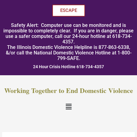
Skip
to
ESCAPE
content
Safety Alert: Computer use can be monitored and is
impossible to completely clear. If you are in danger, please
use a safer computer, call our 24-hour hotline at 618-734-
4357.
The Illinois Domestic Violence Helpline is 877-863-6338,
&/or call the National Domestic Violence Hotline at 1-800-
799-SAFE.
24 Hour Crisis Hotline 618-734-4357
Working Together to End Domestic Violence
Menu