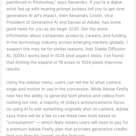
paintbrush in Photoshop,” says Alexandru. If you’re a digital
artist fed up with hearing prompt jockeys tell you to get over
generative AI art’s impact, then Alexandru Costin, Vice
President of Generative AI and Sensei at Adobe, has some
good news for you as we begin 2025. Get the latest
information about companies, products, careers, and funding
in the technology industry across emerging markets globally. I
suspect this may be for similar reasons, that Stable Diffusion
XL (SDXL) works best in 1024 pixel aspect ratios. I’ve found
that limiting the expand or fill areas to 1024 pixels improves
results.
Using the sidebar menu, users can tell the AI what camera
angle and motion to use in the conversion. While Adobe Firefly
now has the ability to generate both photos and videos from
nothing but text, a majority of today’s announcements focus
on using AI to edit something originally shot on camera. Adobe
says there will be a fee to use these new tools based on
“consumption” — which likely means users will need to pay for
a premium Adobe Firefly plan that provides generative credits
that can then be “spent” on the features.