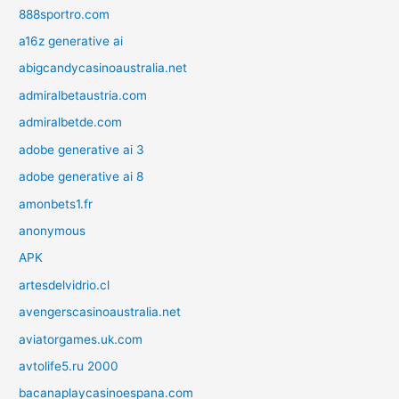
888sportro.com
a16z generative ai
abigcandycasinoaustralia.net
admiralbetaustria.com
admiralbetde.com
adobe generative ai 3
adobe generative ai 8
amonbets1.fr
anonymous
APK
artesdelvidrio.cl
avengerscasinoaustralia.net
aviatorgames.uk.com
avtolife5.ru 2000
bacanaplaycasinoespana.com