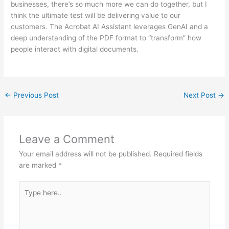
businesses, there’s so much more we can do together, but I
think the ultimate test will be delivering value to our
customers. The Acrobat AI Assistant leverages GenAI and a
deep understanding of the PDF format to “transform” how
people interact with digital documents.
←
Previous Post
Next Post
→
Leave a Comment
Your email address will not be published.
Required fields
are marked
*
Type
here..