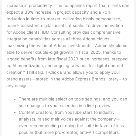
increase in productivity. The companies report that clients can
expect a 30% increase in project capacity and a 70%
reduction in time-to-market, delivering highly personalized,
brand-consistent digital assets at scale. To drive innovation
for Adobe clients, IBM Consulting provides comprehensive
integration capabilities across all three Adobe clouds –
maximizing the value of Adobe investments. “Adobe should be
able to deliver double-digit growth in fiscal 2025, thanks to
lagged benefits from late fiscal 2023 price increases, stepped
up AI monetization, and ongoing tailwinds for digital content
creation,” Thill said. 1-Click Brand allows you to apply your
brand assets—stored in the Adobe Express Brands library—to
any design.
There are multiple selection tools settings, and you can
see changes to your selection in a live preview.
Content creators, from YouTube stars to industry
analysts, raised their voices against the company—
even recommending ditching the suite in favor of less
popular (but more pro-creator, anti-AI) competitors.