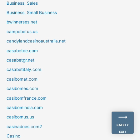
Business, Sales
Business, Small Business
bwinnerses.net
campobetus.us
candylandcasinoaustralia.net
casabetde.com
casabetgr.net
casabetitaly.com
casibomat.com
casibomes.com
casibomfrance.com
casibomindia.com
casibomus.us
SAFETY
casinadoes.com2
EXIT
Casino