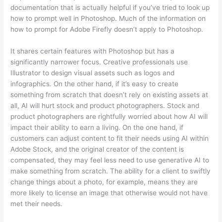
documentation that is actually helpful if you’ve tried to look up
how to prompt well in Photoshop. Much of the information on
how to prompt for Adobe Firefly doesn’t apply to Photoshop.
It shares certain features with Photoshop but has a
significantly narrower focus. Creative professionals use
Illustrator to design visual assets such as logos and
infographics. On the other hand, if it’s easy to create
something from scratch that doesn’t rely on existing assets at
all, AI will hurt stock and product photographers. Stock and
product photographers are rightfully worried about how AI will
impact their ability to earn a living. On the one hand, if
customers can adjust content to fit their needs using AI within
Adobe Stock, and the original creator of the content is
compensated, they may feel less need to use generative AI to
make something from scratch. The ability for a client to swiftly
change things about a photo, for example, means they are
more likely to license an image that otherwise would not have
met their needs.