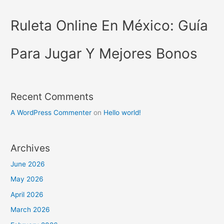
Ruleta Online En México: Guía
Para Jugar Y Mejores Bonos
Recent Comments
A WordPress Commenter
on
Hello world!
Archives
June 2026
May 2026
April 2026
March 2026