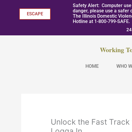
Skip
Safety Alert: Computer use 
to
danger, please use a safer 
ESCAPE
The Illinois Domestic Viole
content
Hotline at 1-800-799-SAFE.
24
Working To
HOME
WHO W
Unlock the Fast Track
Logga In