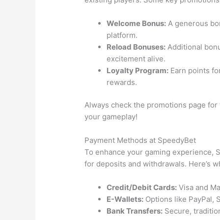
Welcome Bonus:
A generous bon
platform.
Reload Bonuses:
Additional bon
excitement alive.
Loyalty Program:
Earn points fo
rewards.
Always check the promotions page for t
your gameplay!
Payment Methods at SpeedyBet
To enhance your gaming experience, S
for deposits and withdrawals. Here’s w
Credit/Debit Cards:
Visa and Ma
E-Wallets:
Options like PayPal, S
Bank Transfers:
Secure, traditio