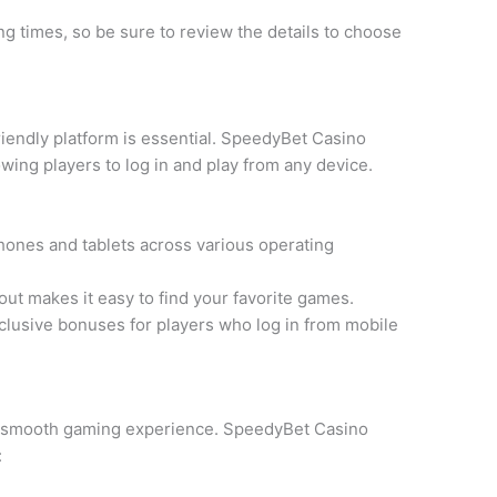
 times, so be sure to review the details to choose
riendly platform is essential. SpeedyBet Casino
lowing players to log in and play from any device.
nes and tablets across various operating
yout makes it easy to find your favorite games.
lusive bonuses for players who log in from mobile
 a smooth gaming experience. SpeedyBet Casino
: