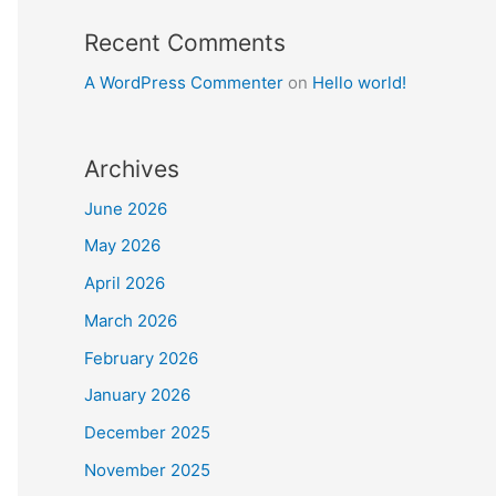
Recent Comments
A WordPress Commenter
on
Hello world!
Archives
June 2026
May 2026
April 2026
March 2026
February 2026
January 2026
December 2025
November 2025