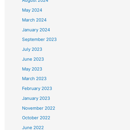
August 2024
May 2024
March 2024
January 2024
September 2023
July 2023
June 2023
May 2023
March 2023
February 2023
January 2023
November 2022
October 2022
June 2022