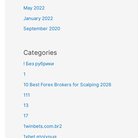
May 2022
January 2022
September 2020
Categories
! Без рубрики
1
10 Best Forex Brokers for Scalping 2026
111
13
17
1winbets.com.br2
1xbet στοίχημα