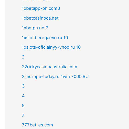
1xbetapp-ph.com3
1xbetcasinoca.net
1xbetph.net2
1xslot.beregaevo.ru 10
1xslots-oficialnyy-vhod.ru 10
2
22rickycasinoaustralia.com
2_europe-today.ru 1win 7000 RU
3
4
5
7
777bet-es.com