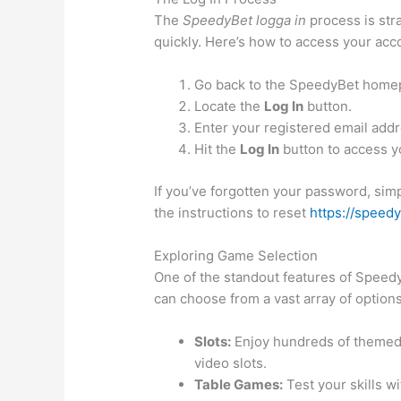
The
SpeedyBet logga in
process is str
quickly. Here’s how to access your acc
Go back to the SpeedyBet home
Locate the
Log In
button.
Enter your registered email add
Hit the
Log In
button to access y
If you’ve forgotten your password, simp
the instructions to reset
https://speedy
Exploring Game Selection
One of the standout features of Speedy
can choose from a vast array of options
Slots:
Enjoy hundreds of themed 
video slots.
Table Games:
Test your skills wi