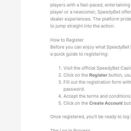
players with a fast-paced, entertaini
player or a newcomer, SpeedyBet offers 
dealer experiences. The platform prides
to jump straight into the action.
How to Register
Before you can enjoy what SpeedyBet ha
a quick guide to registering:
Visit the official SpeedyBet Cas
Click on the
Register
button, usu
Fill out the registration form wi
password.
Accept the terms and conditions
Click on the
Create Account
butt
Once registered, you’ll be ready to log 
The Log In Process