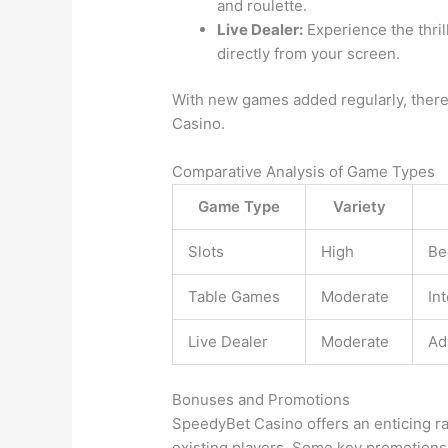
and roulette.
Live Dealer:
Experience the thril
directly from your screen.
With new games added regularly, there
Casino.
Comparative Analysis of Game Types
Game Type
Variety
Slots
High
Be
Table Games
Moderate
In
Live Dealer
Moderate
Ad
Bonuses and Promotions
SpeedyBet Casino offers an enticing r
existing players. Some key promotions