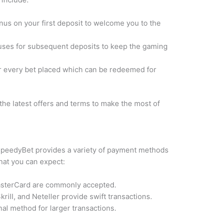
us on your first deposit to welcome you to the
uses for subsequent deposits to keep the gaming
r every bet placed which can be redeemed for
he latest offers and terms to make the most of
peedyBet provides a variety of payment methods
hat you can expect:
sterCard are commonly accepted.
krill, and Neteller provide swift transactions.
nal method for larger transactions.