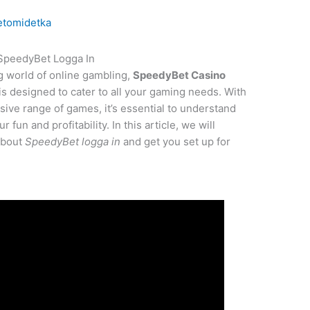
etomidetka
 SpeedyBet Logga In
ing world of online gambling,
SpeedyBet Casino
is designed to cater to all your gaming needs. With
sive range of games, it’s essential to understand
 fun and profitability. In this article, we will
about
SpeedyBet logga in
and get you set up for