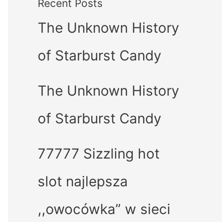
Recent Posts
The Unknown History
of Starburst Candy
The Unknown History
of Starburst Candy
77777 Sizzling hot
slot najlepsza
,,owocówka” w sieci