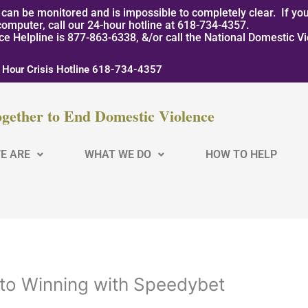
can be monitored and is impossible to completely clear. If you
computer, call our 24-hour hotline at 618-734-4357.
nce Helpline is 877-863-6338, &/or call the National Domestic V
 Hour Crisis Hotline 618-734-4357
gether to End Domestic Violence
E ARE
WHAT WE DO
HOW TO HELP
 to Winning with Speedybet