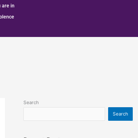
 are in
iolence
Search
Search