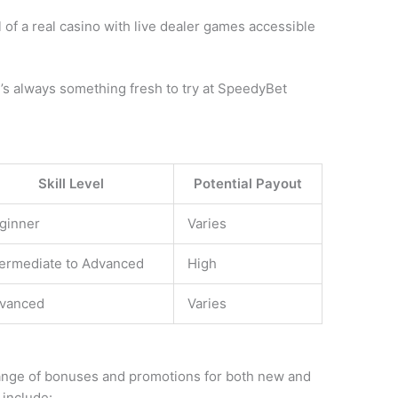
l of a real casino with live dealer games accessible
’s always something fresh to try at SpeedyBet
Skill Level
Potential Payout
ginner
Varies
termediate to Advanced
High
vanced
Varies
ange of bonuses and promotions for both new and
 include: