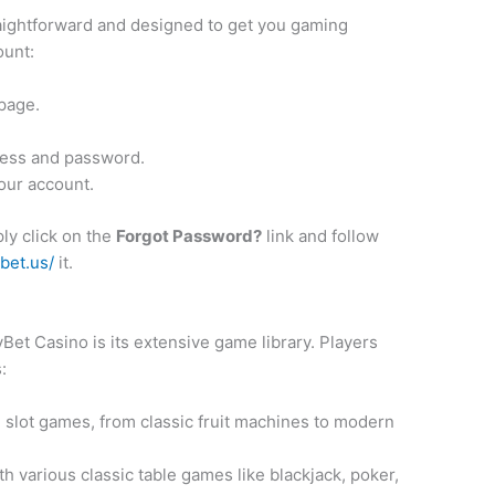
aightforward and designed to get you gaming
ount:
page.
ress and password.
our account.
ly click on the
Forgot Password?
link and follow
bet.us/
it.
Bet Casino is its extensive game library. Players
:
slot games, from classic fruit machines to modern
th various classic table games like blackjack, poker,