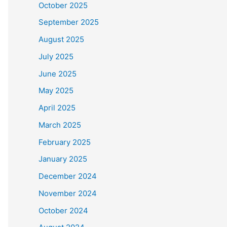
October 2025
September 2025
August 2025
July 2025
June 2025
May 2025
April 2025
March 2025
February 2025
January 2025
December 2024
November 2024
October 2024