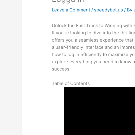
Leave a Comment
/
speedybet.us
/ By
Unlock the Fast Track to Winning with
If you’re looking to dive into the thrill
offers you a seamless experience that 
a user-friendly interface and an impres
how to log in efficiently to maximize your
explore everything you need to know 
success.
Table of Contents