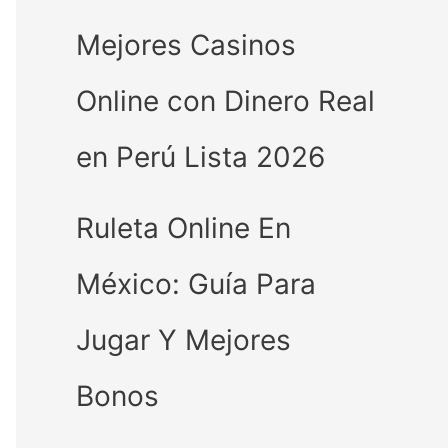
Mejores Casinos
Online con Dinero Real
en Perú Lista 2026
Ruleta Online En
México: Guía Para
Jugar Y Mejores
Bonos