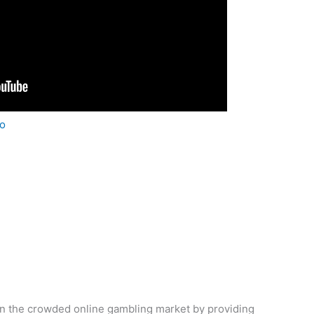
no
n the crowded online gambling market by providing