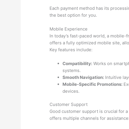
Each payment method has its processing
the best option for you.
Mobile Experience
In today’s fast-paced world, a mobile-f
offers a fully optimized mobile site, al
Key features include:
Compatibility:
Works on smartpho
systems.
Smooth Navigation:
Intuitive la
Mobile-Specific Promotions:
Exc
devices.
Customer Support
Good customer support is crucial for
offers multiple channels for assistance