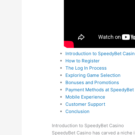
Introduction to SpeedyBet Casi
How to Register
The Log In Process
Exploring Game Selection
Bonuses and Promotions
Payment Methods at SpeedyBet
Mobile Experience
Customer Support
Conclusion
Introduction to SpeedyBet Casino
SpeedyBet Casino has carved a niche i