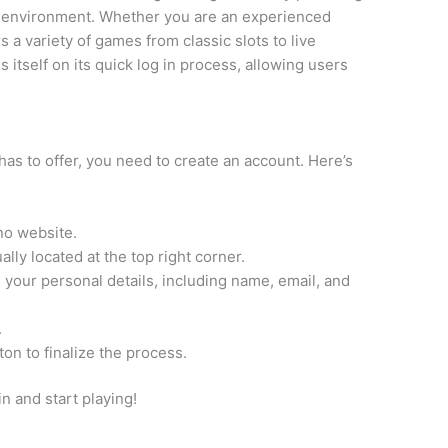
ng environment. Whether you are an experienced
a variety of games from classic slots to live
 itself on its quick log in process, allowing users
s to offer, you need to create an account. Here’s
ino website.
ally located at the top right corner.
th your personal details, including name, email, and
.
on to finalize the process.
in and start playing!