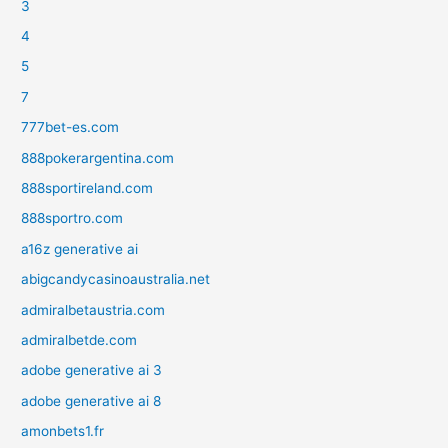
3
4
5
7
777bet-es.com
888pokerargentina.com
888sportireland.com
888sportro.com
a16z generative ai
abigcandycasinoaustralia.net
admiralbetaustria.com
admiralbetde.com
adobe generative ai 3
adobe generative ai 8
amonbets1.fr