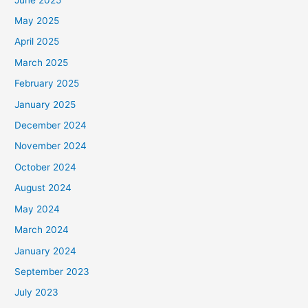
May 2025
April 2025
March 2025
February 2025
January 2025
December 2024
November 2024
October 2024
August 2024
May 2024
March 2024
January 2024
September 2023
July 2023