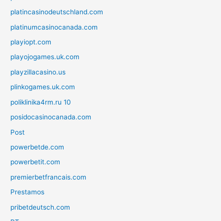
platincasinodeutschland.com
platinumcasinocanada.com
playiopt.com
playojogames.uk.com
playzillacasino.us
plinkogames.uk.com
poliklinika4rm.ru 10
posidocasinocanada.com
Post
powerbetde.com
powerbetit.com
premierbetfrancais.com
Prestamos
pribetdeutsch.com