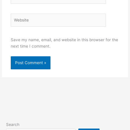
Website
Save my name, email, and website in this browser for the
next time I comment.
Search