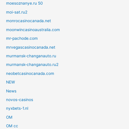
moesoznanye.ru 50
moi-sat.ru2
monrocasinocanada.net
moonwincasinoaustralia.com
mr-pachode.com
mrvegascasinocanada.net
murmansk-changanauto.ru
murmansk-changanauto.ru2
neobetcasinocanada.com
NEW
News
novos-casinos
nyxbets-1.nl
OM
OM cc