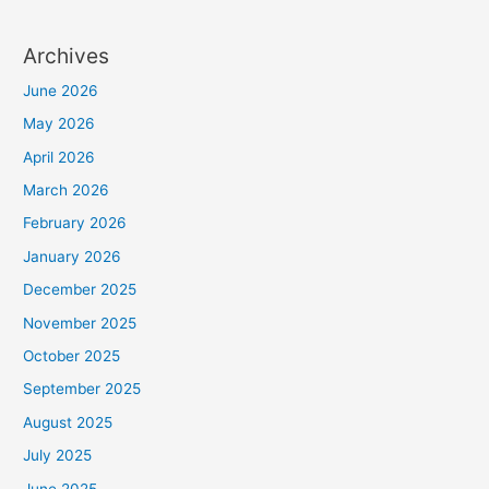
Archives
June 2026
May 2026
April 2026
March 2026
February 2026
January 2026
December 2025
November 2025
October 2025
September 2025
August 2025
July 2025
June 2025