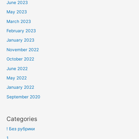
June 2023
May 2023
March 2023
February 2023
January 2023
November 2022
October 2022
June 2022
May 2022
January 2022
September 2020
Categories
! Без рубрики
1