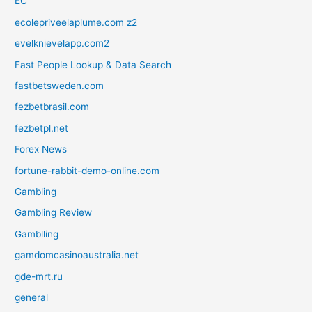
EC
ecolepriveelaplume.com z2
evelknievelapp.com2
Fast People Lookup & Data Search
fastbetsweden.com
fezbetbrasil.com
fezbetpl.net
Forex News
fortune-rabbit-demo-online.com
Gambling
Gambling Review
Gamblling
gamdomcasinoaustralia.net
gde-mrt.ru
general