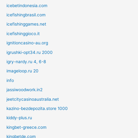
icebetindonesia.com
icefishingbrasil.com
icefishinggames.net
icefishinggioco.it
ignitioncasino-au.org
igrushki-opt34.ru 2000
igry-nardy.ru 4, 6-8
imageloop.ru 20
info
jassiwoodwork.in2
jeetcitycasinoaustralia.net
kazino-bezdepozita.store 1000
kiddy-plus.ru
kingbet-greece.com
kingbetde.com