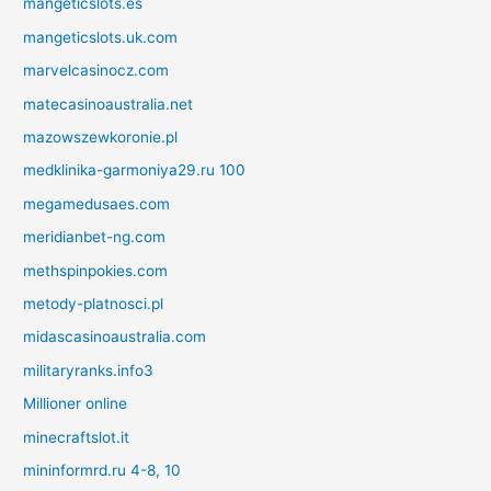
mangeticslots.es
mangeticslots.uk.com
marvelcasinocz.com
matecasinoaustralia.net
mazowszewkoronie.pl
medklinika-garmoniya29.ru 100
megamedusaes.com
meridianbet-ng.com
methspinpokies.com
metody-platnosci.pl
midascasinoaustralia.com
militaryranks.info3
Millioner online
minecraftslot.it
mininformrd.ru 4-8, 10