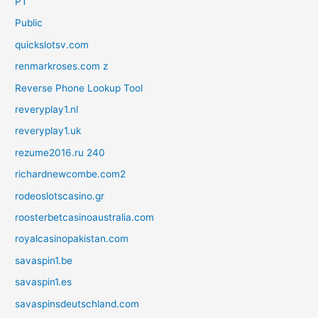
PT
Public
quickslotsv.com
renmarkroses.com z
Reverse Phone Lookup Tool
reveryplay1.nl
reveryplay1.uk
rezume2016.ru 240
richardnewcombe.com2
rodeoslotscasino.gr
roosterbetcasinoaustralia.com
royalcasinopakistan.com
savaspin1.be
savaspin1.es
savaspinsdeutschland.com