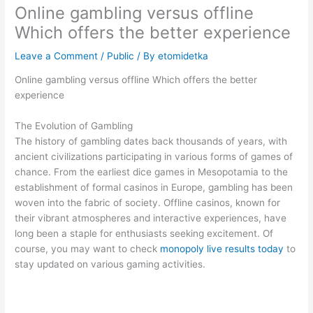
Online gambling versus offline
Which offers the better experience
Leave a Comment
/
Public
/ By
etomidetka
Online gambling versus offline Which offers the better
experience
The Evolution of Gambling
The history of gambling dates back thousands of years, with
ancient civilizations participating in various forms of games of
chance. From the earliest dice games in Mesopotamia to the
establishment of formal casinos in Europe, gambling has been
woven into the fabric of society. Offline casinos, known for
their vibrant atmospheres and interactive experiences, have
long been a staple for enthusiasts seeking excitement. Of
course, you may want to check
monopoly live results today
to
stay updated on various gaming activities.