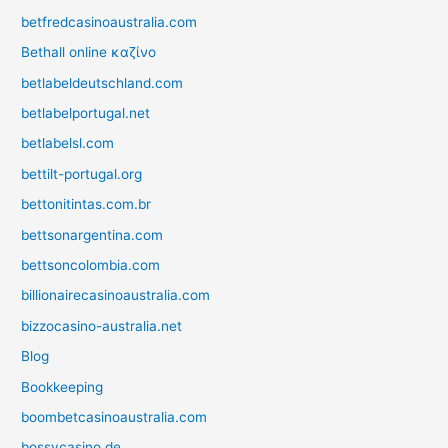
betfredcasinoaustralia.com
Bethall online καζίνο
betlabeldeutschland.com
betlabelportugal.net
betlabelsl.com
bettilt-portugal.org
bettonitintas.com.br
bettsonargentina.com
bettsoncolombia.com
billionairecasinoaustralia.com
bizzocasino-australia.net
Blog
Bookkeeping
boombetcasinoaustralia.com
bossycasino.de