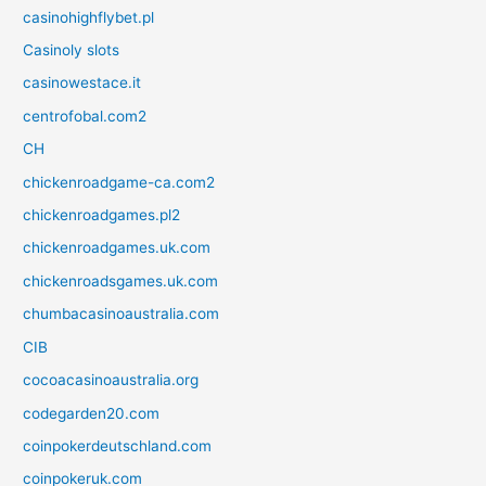
casinohighflybet.pl
Casinoly slots
casinowestace.it
centrofobal.com2
CH
chickenroadgame-ca.com2
chickenroadgames.pl2
chickenroadgames.uk.com
chickenroadsgames.uk.com
chumbacasinoaustralia.com
CIB
cocoacasinoaustralia.org
codegarden20.com
coinpokerdeutschland.com
coinpokeruk.com