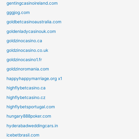
gentingcasinoireland.com
gggjog.com
goldbetcasinoaustralia.com
goldenladycasinouk.com
goldzinocasino.ca
goldzinocasino.co.uk
goldzinocasino1.fr
goldzinoromania.com
happyhappymarriage.org x1
highflybetcasino.ca
highflybetcasino.cz
highflybetsportugal.com
hungary888poker.com
hyderabadweddingcars.in
icebetbrasil.com