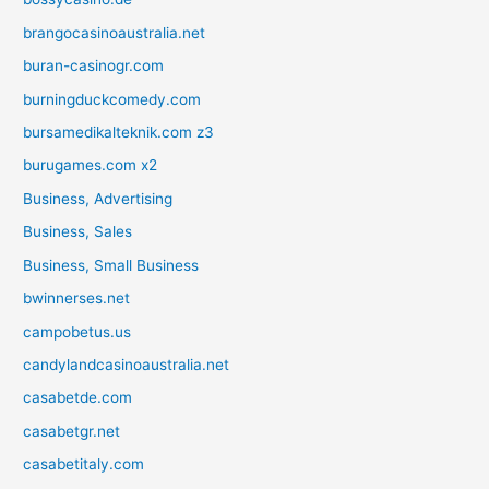
brangocasinoaustralia.net
buran-casinogr.com
burningduckcomedy.com
bursamedikalteknik.com z3
burugames.com x2
Business, Advertising
Business, Sales
Business, Small Business
bwinnerses.net
campobetus.us
candylandcasinoaustralia.net
casabetde.com
casabetgr.net
casabetitaly.com