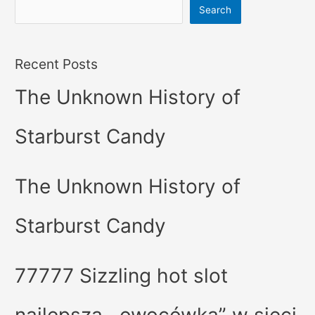
Search
Recent Posts
The Unknown History of
Starburst Candy
The Unknown History of
Starburst Candy
77777 Sizzling hot slot