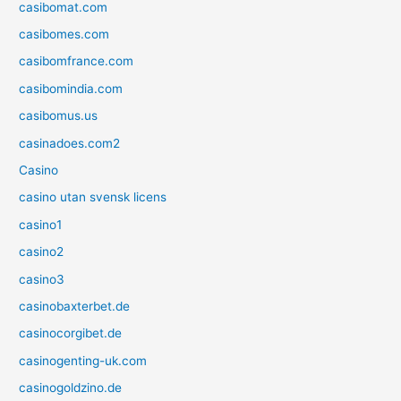
casibomat.com
casibomes.com
casibomfrance.com
casibomindia.com
casibomus.us
casinadoes.com2
Casino
casino utan svensk licens
casino1
casino2
casino3
casinobaxterbet.de
casinocorgibet.de
casinogenting-uk.com
casinogoldzino.de