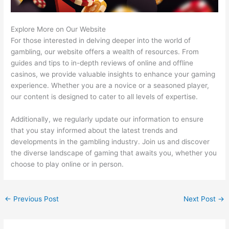
Explore More on Our Website
For those interested in delving deeper into the world of
gambling, our website offers a wealth of resources. From
guides and tips to in-depth reviews of online and offline
casinos, we provide valuable insights to enhance your gaming
experience. Whether you are a novice or a seasoned player,
our content is designed to cater to all levels of expertise.
Additionally, we regularly update our information to ensure
that you stay informed about the latest trends and
developments in the gambling industry. Join us and discover
the diverse landscape of gaming that awaits you, whether you
choose to play online or in person.
←
Previous Post
Next Post
→