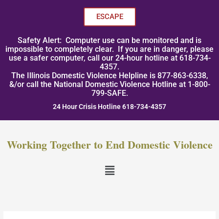
Skip
to
ESCAPE
content
Safety Alert: Computer use can be monitored and is
impossible to completely clear. If you are in danger, please
use a safer computer, call our 24-hour hotline at 618-734-
4357.
The Illinois Domestic Violence Helpline is 877-863-6338,
&/or call the National Domestic Violence Hotline at 1-800-
799-SAFE.
24 Hour Crisis Hotline 618-734-4357
Working Together to End Domestic Violence
Menu