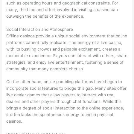
such as operating hours and geographical constraints. For
many, the time and effort involved in visiting a casino can
outweigh the benefits of the experience.
Social Interaction and Atmosphere
Offline casinos provide a unique social environment that online
platforms cannot fully replicate. The energy of a live casino,
with its bustling crowds and palpable excitement, creates a
memorable experience. Players can interact with others, share
strategies, and enjoy live entertainment, fostering a sense of
community that many gamblers cherish.
On the other hand, online gambling platforms have begun to
incorporate social features to bridge this gap. Many sites offer
live dealer games that allow players to interact with real
dealers and other players through chat functions. While this
brings a degree of social interaction to the online experience,
it often lacks the spontaneous energy found in physical
casinos.