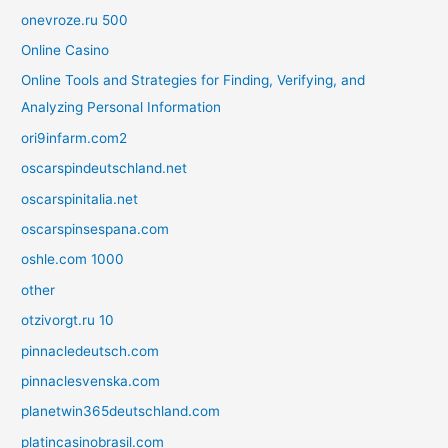
onevroze.ru 500
Online Casino
Online Tools and Strategies for Finding, Verifying, and
Analyzing Personal Information
ori9infarm.com2
oscarspindeutschland.net
oscarspinitalia.net
oscarspinsespana.com
oshle.com 1000
other
otzivorgt.ru 10
pinnacledeutsch.com
pinnaclesvenska.com
planetwin365deutschland.com
platincasinobrasil.com