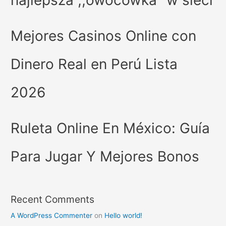
najlepsza ,,owocówka” w sieci
Mejores Casinos Online con
Dinero Real en Perú Lista
2026
Ruleta Online En México: Guía
Para Jugar Y Mejores Bonos
Recent Comments
A WordPress Commenter
on
Hello world!