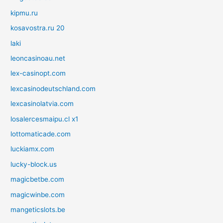
kipmu.ru
kosavostra.ru 20
laki
leoncasinoau.net
lex-casinopt.com
lexcasinodeutschland.com
lexcasinolatvia.com
losalercesmaipu.cl x1
lottomaticade.com
luckiamx.com
lucky-block.us
magicbetbe.com
magicwinbe.com
mangeticslots.be