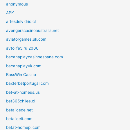
anonymous
APK
artesdelvidrio.cl
avengerscasinoaustralia.net
aviatorgames.uk.com
avtolife5.ru 2000
bacanaplaycasinoespana.com
bacanaplayuk.com
BassWin Casino
baxterbetportugal.com
bet-at-homeus.us
bet365chilee.cl
betalicede.net
betaliceit.com
betat-homepl.com