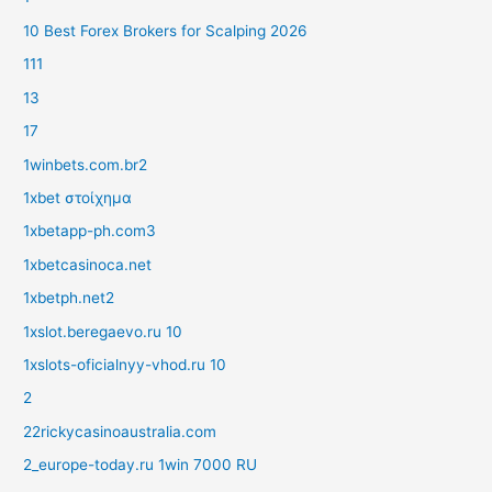
10 Best Forex Brokers for Scalping 2026
111
13
17
1winbets.com.br2
1xbet στοίχημα
1xbetapp-ph.com3
1xbetcasinoca.net
1xbetph.net2
1xslot.beregaevo.ru 10
1xslots-oficialnyy-vhod.ru 10
2
22rickycasinoaustralia.com
2_europe-today.ru 1win 7000 RU