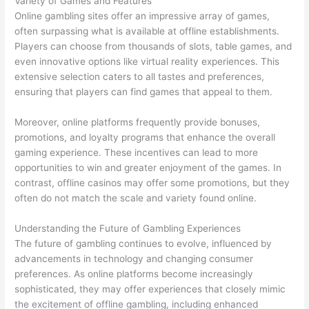
Variety of Games and Features
Online gambling sites offer an impressive array of games,
often surpassing what is available at offline establishments.
Players can choose from thousands of slots, table games, and
even innovative options like virtual reality experiences. This
extensive selection caters to all tastes and preferences,
ensuring that players can find games that appeal to them.
Moreover, online platforms frequently provide bonuses,
promotions, and loyalty programs that enhance the overall
gaming experience. These incentives can lead to more
opportunities to win and greater enjoyment of the games. In
contrast, offline casinos may offer some promotions, but they
often do not match the scale and variety found online.
Understanding the Future of Gambling Experiences
The future of gambling continues to evolve, influenced by
advancements in technology and changing consumer
preferences. As online platforms become increasingly
sophisticated, they may offer experiences that closely mimic
the excitement of offline gambling, including enhanced