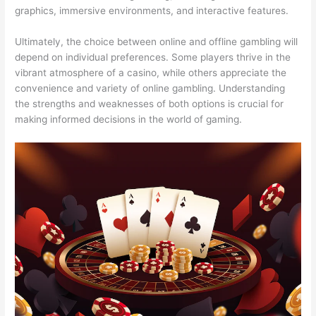
graphics, immersive environments, and interactive features.
Ultimately, the choice between online and offline gambling will
depend on individual preferences. Some players thrive in the
vibrant atmosphere of a casino, while others appreciate the
convenience and variety of online gambling. Understanding
the strengths and weaknesses of both options is crucial for
making informed decisions in the world of gaming.