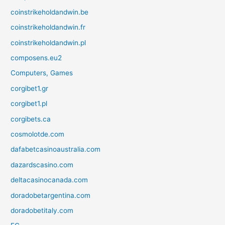
coinstrikeholdandwin.be
coinstrikeholdandwin.fr
coinstrikeholdandwin.pl
composens.eu2
Computers, Games
corgibet1.gr
corgibet1.pl
corgibets.ca
cosmolotde.com
dafabetcasinoaustralia.com
dazardscasino.com
deltacasinocanada.com
doradobetargentina.com
doradobetitaly.com