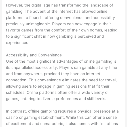
However, the digital age has transformed the landscape of
gambling. The advent of the internet has allowed online
platforms to flourish, offering convenience and accessibility
previously unimaginable. Players can now engage in their
favorite games from the comfort of their own homes, leading
to a significant shift in how gambling is perceived and
experienced.
Accessibility and Convenience
One of the most significant advantages of online gambling is
its unparalleled accessibility. Players can gamble at any time
and from anywhere, provided they have an internet
connection. This convenience eliminates the need for travel,
allowing users to engage in gaming sessions that fit their
schedules. Online platforms often offer a wide variety of
games, catering to diverse preferences and skill levels.
In contrast, offline gambling requires a physical presence at a
casino or gaming establishment. While this can offer a sense
of excitement and camaraderie, it also comes with limitations