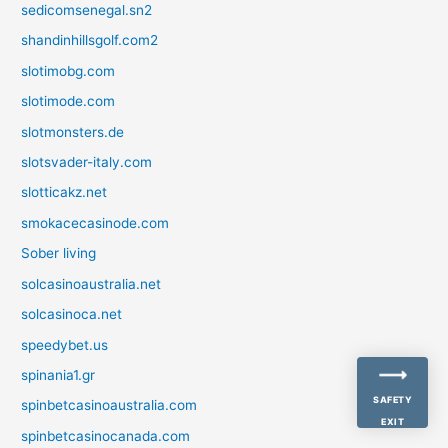
sedicomsenegal.sn2
shandinhillsgolf.com2
slotimobg.com
slotimode.com
slotmonsters.de
slotsvader-italy.com
slotticakz.net
smokacecasinode.com
Sober living
solcasinoaustralia.net
solcasinoca.net
speedybet.us
spinania1.gr
SAFETY
spinbetcasinoaustralia.com
EXIT
spinbetcasinocanada.com