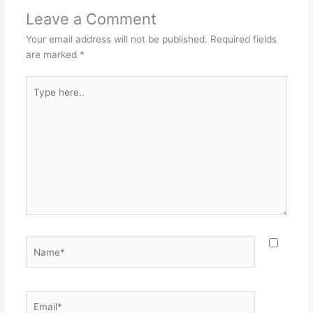
Leave a Comment
Your email address will not be published.
Required fields
are marked
*
Type
here..
Name*
Email*