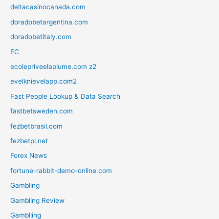
deltacasinocanada.com
doradobetargentina.com
doradobetitaly.com
EC
ecolepriveelaplume.com z2
evelknievelapp.com2
Fast People Lookup & Data Search
fastbetsweden.com
fezbetbrasil.com
fezbetpl.net
Forex News
fortune-rabbit-demo-online.com
Gambling
Gambling Review
Gamblling