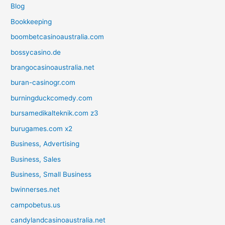
Blog
Bookkeeping
boombetcasinoaustralia.com
bossycasino.de
brangocasinoaustralia.net
buran-casinogr.com
burningduckcomedy.com
bursamedikalteknik.com z3
burugames.com x2
Business, Advertising
Business, Sales
Business, Small Business
bwinnerses.net
campobetus.us
candylandcasinoaustralia.net