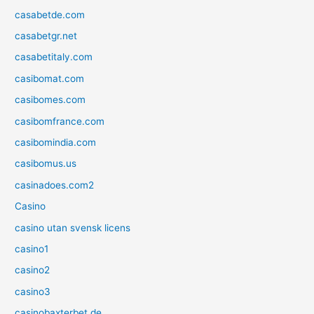
casabetde.com
casabetgr.net
casabetitaly.com
casibomat.com
casibomes.com
casibomfrance.com
casibomindia.com
casibomus.us
casinadoes.com2
Casino
casino utan svensk licens
casino1
casino2
casino3
casinobaxterbet.de