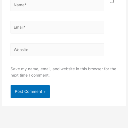
Name*
Email*
Website
Save my name, email, and website in this browser for the
next time I comment.