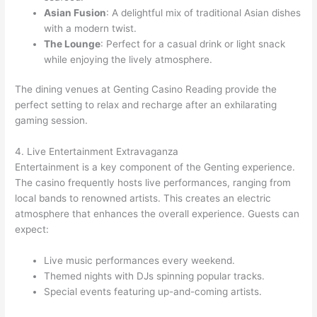
Asian Fusion
: A delightful mix of traditional Asian dishes
with a modern twist.
The Lounge
: Perfect for a casual drink or light snack
while enjoying the lively atmosphere.
The dining venues at Genting Casino Reading provide the
perfect setting to relax and recharge after an exhilarating
gaming session.
4. Live Entertainment Extravaganza
Entertainment is a key component of the Genting experience.
The casino frequently hosts live performances, ranging from
local bands to renowned artists. This creates an electric
atmosphere that enhances the overall experience. Guests can
expect:
Live music performances every weekend.
Themed nights with DJs spinning popular tracks.
Special events featuring up-and-coming artists.