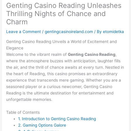
Genting Casino Reading Unleashes
Thrilling Nights of Chance and
Charm
Leave a Comment
/
gentingcasinoireland.com
/ By
etomidetka
Genting Casino Reading Unveils a World of Excitement and
Elegance
Welcome to the vibrant realm of
Genting Casino Reading
,
where the atmosphere buzzes with anticipation, laughter fills
the air, and the thrill of chance awaits at every turn. Nestled in
the heart of Reading, this casino promises an extraordinary
experience that transcends mere gaming. Whether you are a
seasoned player or a curious newcomer, Genting Casino
Reading is the ultimate destination for entertainment and
unforgettable memories.
Table of Contents
1. Introduction to Genting Casino Reading
2. Gaming Options Galore