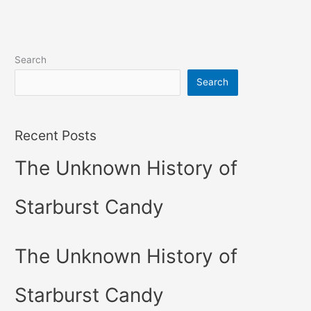
Search
Search
Recent Posts
The Unknown History of
Starburst Candy
The Unknown History of
Starburst Candy