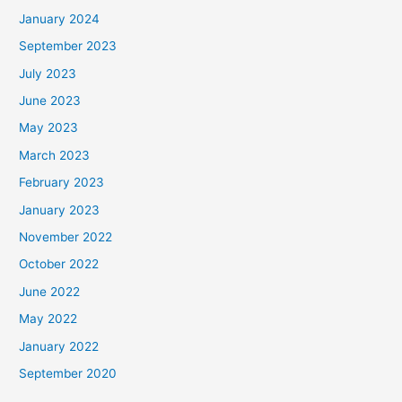
January 2024
September 2023
July 2023
June 2023
May 2023
March 2023
February 2023
January 2023
November 2022
October 2022
June 2022
May 2022
January 2022
September 2020