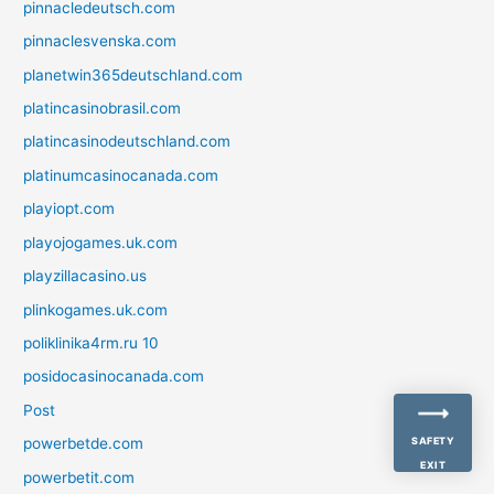
pinnacledeutsch.com
pinnaclesvenska.com
planetwin365deutschland.com
platincasinobrasil.com
platincasinodeutschland.com
platinumcasinocanada.com
playiopt.com
playojogames.uk.com
playzillacasino.us
plinkogames.uk.com
poliklinika4rm.ru 10
posidocasinocanada.com
Post
SAFETY
powerbetde.com
EXIT
powerbetit.com