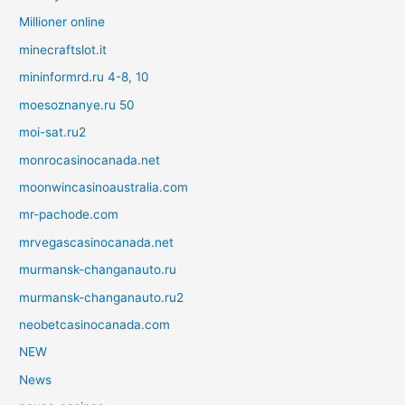
Millioner online
minecraftslot.it
mininformrd.ru 4-8, 10
moesoznanye.ru 50
moi-sat.ru2
monrocasinocanada.net
moonwincasinoaustralia.com
mr-pachode.com
mrvegascasinocanada.net
murmansk-changanauto.ru
murmansk-changanauto.ru2
neobetcasinocanada.com
NEW
News