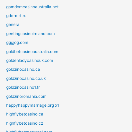
gamdomcasinoaustralia.net
gde-mrt.ru
general
gentingcasinoireland.com
gggjog.com
goldbetcasinoaustralia.com
goldenladycasinouk.com
goldzinocasino.ca
goldzinocasino.co.uk
goldzinocasino1.fr
goldzinoromania.com
happyhappymarriage.org x1
highflybetcasino.ca
highflybetcasino.cz