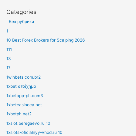
Categories
! Без рубрики
1
10 Best Forex Brokers for Scalping 2026
111
13
17
1winbets.com.br2
1xbet στοίχημα
1xbetapp-ph.com3
1xbetcasinoca.net
1xbetph.net2
1xslot.beregaevo.ru 10
1xslots-oficialnyy-vhod.ru 10