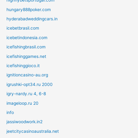
highflybetsportugal.com
hungary888poker.com
hyderabadweddingcars.in
icebetbrasil.com
icebetindonesia.com
icefishingbrasil.com
icefishinggames.net
icefishinggioco.it
ignitioncasino-au.org
igrushki-opt34.ru 2000
igry-nardy.ru 4, 6-8
imageloop.ru 20
info
jassiwoodwork.in2
jeetcitycasinoaustralia.net