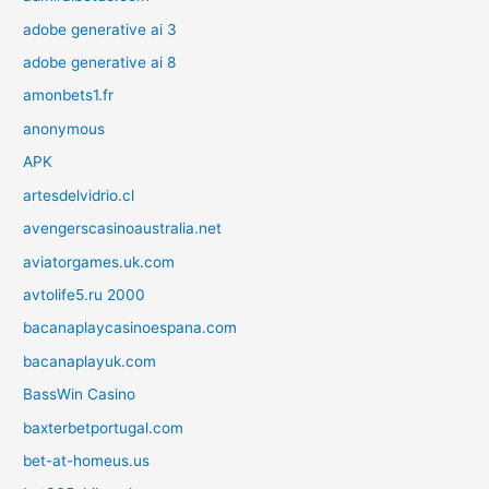
adobe generative ai 3
adobe generative ai 8
amonbets1.fr
anonymous
APK
artesdelvidrio.cl
avengerscasinoaustralia.net
aviatorgames.uk.com
avtolife5.ru 2000
bacanaplaycasinoespana.com
bacanaplayuk.com
BassWin Casino
baxterbetportugal.com
bet-at-homeus.us