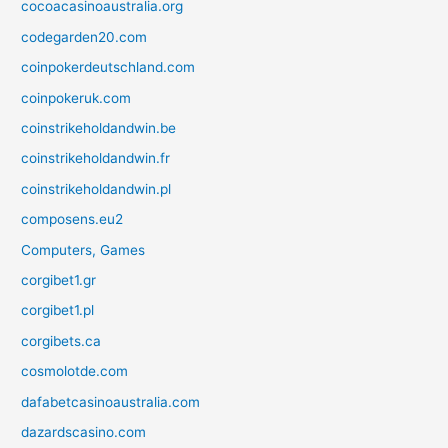
cocoacasinoaustralia.org
codegarden20.com
coinpokerdeutschland.com
coinpokeruk.com
coinstrikeholdandwin.be
coinstrikeholdandwin.fr
coinstrikeholdandwin.pl
composens.eu2
Computers, Games
corgibet1.gr
corgibet1.pl
corgibets.ca
cosmolotde.com
dafabetcasinoaustralia.com
dazardscasino.com