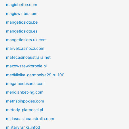
magicbetbe.com
magicwinbe.com
mangeticslots.be
mangeticslots.es
mangeticslots.uk.com
marvelcasinocz.com
matecasinoaustralia.net
mazowszewkoronie.pl
medklinika-garmoniya29.ru 100
megamedusaes.com
meridianbet-ng.com
methspinpokies.com
metody-platnosci.pl
midascasinoaustralia.com
militaryranks.info3