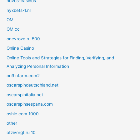
novos-casinos
nyxbets-1.nl
OM
OM cc
onevroze.ru 500
Online Casino
Online Tools and Strategies for Finding, Verifying, and
Analyzing Personal Information
ori9infarm.com2
oscarspindeutschland.net
oscarspinitalia.net
oscarspinsespana.com
oshle.com 1000
other
otzivorgt.ru 10