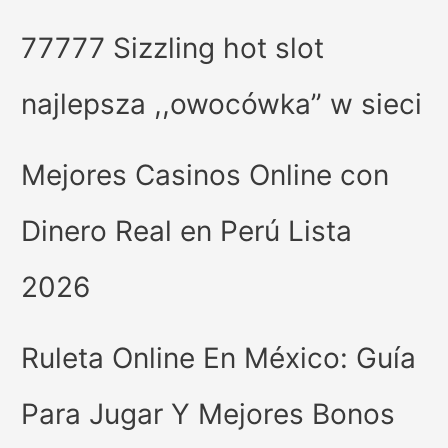
77777 Sizzling hot slot
najlepsza ,,owocówka” w sieci
Mejores Casinos Online con
Dinero Real en Perú Lista
2026
Ruleta Online En México: Guía
Para Jugar Y Mejores Bonos