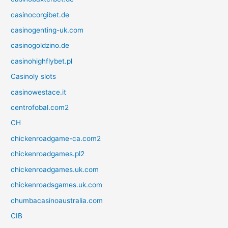
casinocorgibet.de
casinogenting-uk.com
casinogoldzino.de
casinohighflybet.pl
Casinoly slots
casinowestace.it
centrofobal.com2
CH
chickenroadgame-ca.com2
chickenroadgames.pl2
chickenroadgames.uk.com
chickenroadsgames.uk.com
chumbacasinoaustralia.com
CIB