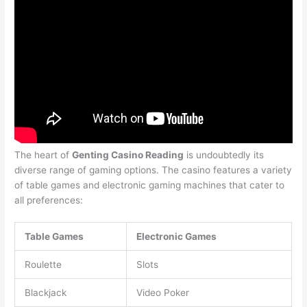
The heart of
Genting Casino Reading
is undoubtedly its
diverse range of gaming options. The casino features a variety
of table games and electronic gaming machines that cater to
all preferences:
Table Games
Electronic Games
Roulette
Slots
Blackjack
Video Poker