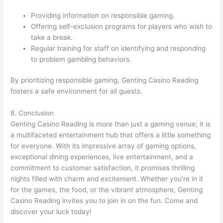
Providing information on responsible gaming.
Offering self-exclusion programs for players who wish to
take a break.
Regular training for staff on identifying and responding
to problem gambling behaviors.
By prioritizing responsible gaming, Genting Casino Reading
fosters a safe environment for all guests.
8. Conclusion
Genting Casino Reading is more than just a gaming venue; it is
a multifaceted entertainment hub that offers a little something
for everyone. With its impressive array of gaming options,
exceptional dining experiences, live entertainment, and a
commitment to customer satisfaction, it promises thrilling
nights filled with charm and excitement. Whether you’re in it
for the games, the food, or the vibrant atmosphere, Genting
Casino Reading invites you to join in on the fun. Come and
discover your luck today!