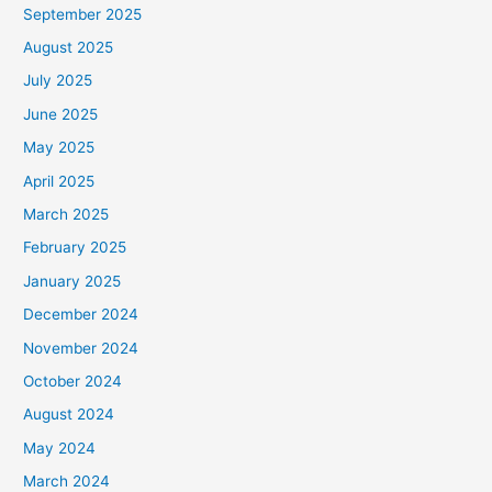
September 2025
August 2025
July 2025
June 2025
May 2025
April 2025
March 2025
February 2025
January 2025
December 2024
November 2024
October 2024
August 2024
May 2024
March 2024