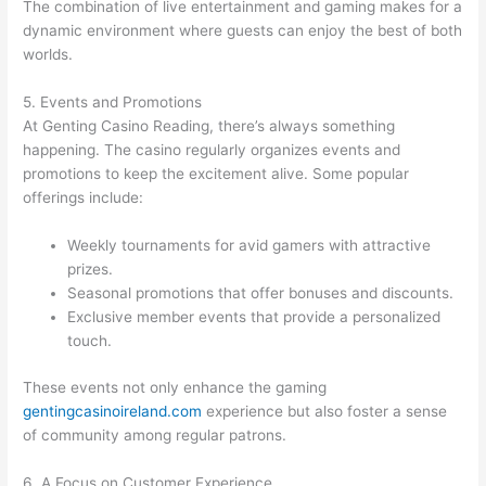
The combination of live entertainment and gaming makes for a
dynamic environment where guests can enjoy the best of both
worlds.
5. Events and Promotions
At Genting Casino Reading, there’s always something
happening. The casino regularly organizes events and
promotions to keep the excitement alive. Some popular
offerings include:
Weekly tournaments for avid gamers with attractive
prizes.
Seasonal promotions that offer bonuses and discounts.
Exclusive member events that provide a personalized
touch.
These events not only enhance the gaming
gentingcasinoireland.com
experience but also foster a sense
of community among regular patrons.
6. A Focus on Customer Experience