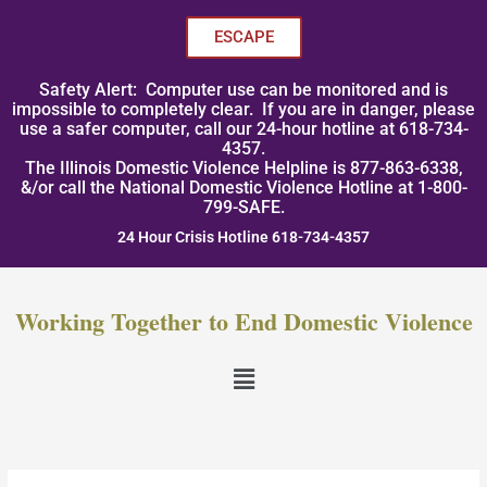
Skip
to
ESCAPE
content
Safety Alert: Computer use can be monitored and is
impossible to completely clear. If you are in danger, please
use a safer computer, call our 24-hour hotline at 618-734-
4357.
The Illinois Domestic Violence Helpline is 877-863-6338,
&/or call the National Domestic Violence Hotline at 1-800-
799-SAFE.
24 Hour Crisis Hotline 618-734-4357
Working Together to End Domestic Violence
Menu