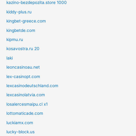
kazino-bezdepozita.store 1000
kiddy-plus.ru
kingbet-greece.com
kingbetde.com
kipmu.ru
kosavostra.ru 20
laki
leoncasinoau.net
lex-casinopt.com
lexcasinodeutschland.com
lexcasinolatvia.com
losalercesmaipu.cl x1
lottomaticade.com
luckiamx.com
lucky-block.us