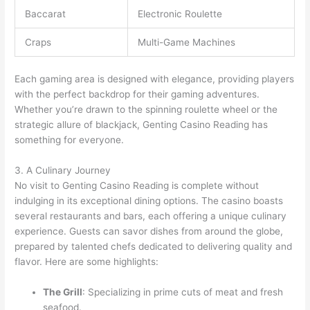
Baccarat
Electronic Roulette
Craps
Multi-Game Machines
Each gaming area is designed with elegance, providing players
with the perfect backdrop for their gaming adventures.
Whether you’re drawn to the spinning roulette wheel or the
strategic allure of blackjack, Genting Casino Reading has
something for everyone.
3. A Culinary Journey
No visit to Genting Casino Reading is complete without
indulging in its exceptional dining options. The casino boasts
several restaurants and bars, each offering a unique culinary
experience. Guests can savor dishes from around the globe,
prepared by talented chefs dedicated to delivering quality and
flavor. Here are some highlights:
The Grill
: Specializing in prime cuts of meat and fresh
seafood.