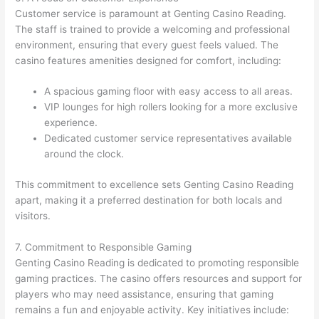
Customer service is paramount at Genting Casino Reading.
The staff is trained to provide a welcoming and professional
environment, ensuring that every guest feels valued. The
casino features amenities designed for comfort, including:
A spacious gaming floor with easy access to all areas.
VIP lounges for high rollers looking for a more exclusive
experience.
Dedicated customer service representatives available
around the clock.
This commitment to excellence sets Genting Casino Reading
apart, making it a preferred destination for both locals and
visitors.
7. Commitment to Responsible Gaming
Genting Casino Reading is dedicated to promoting responsible
gaming practices. The casino offers resources and support for
players who may need assistance, ensuring that gaming
remains a fun and enjoyable activity. Key initiatives include: