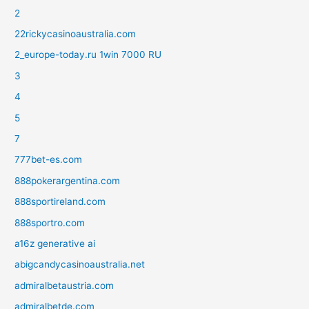
2
22rickycasinoaustralia.com
2_europe-today.ru 1win 7000 RU
3
4
5
7
777bet-es.com
888pokerargentina.com
888sportireland.com
888sportro.com
a16z generative ai
abigcandycasinoaustralia.net
admiralbetaustria.com
admiralbetde.com