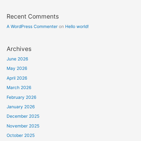
Recent Comments
A WordPress Commenter
on
Hello world!
Archives
June 2026
May 2026
April 2026
March 2026
February 2026
January 2026
December 2025
November 2025
October 2025