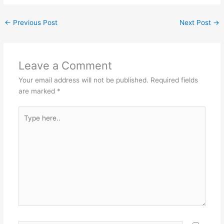
←
Previous Post
Next Post
→
Leave a Comment
Your email address will not be published.
Required fields
are marked
*
Type
here..