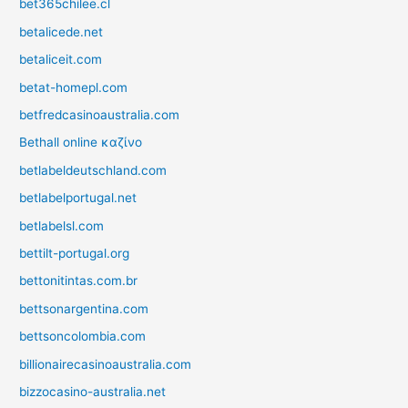
bet365chilee.cl
betalicede.net
betaliceit.com
betat-homepl.com
betfredcasinoaustralia.com
Bethall online καζίνο
betlabeldeutschland.com
betlabelportugal.net
betlabelsl.com
bettilt-portugal.org
bettonitintas.com.br
bettsonargentina.com
bettsoncolombia.com
billionairecasinoaustralia.com
bizzocasino-australia.net