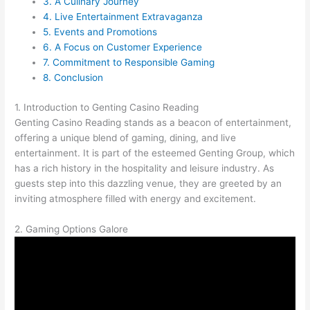
3. A Culinary Journey
4. Live Entertainment Extravaganza
5. Events and Promotions
6. A Focus on Customer Experience
7. Commitment to Responsible Gaming
8. Conclusion
1. Introduction to Genting Casino Reading
Genting Casino Reading stands as a beacon of entertainment,
offering a unique blend of gaming, dining, and live
entertainment. It is part of the esteemed Genting Group, which
has a rich history in the hospitality and leisure industry. As
guests step into this dazzling venue, they are greeted by an
inviting atmosphere filled with energy and excitement.
2. Gaming Options Galore