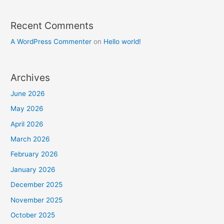
Recent Comments
A WordPress Commenter
on
Hello world!
Archives
June 2026
May 2026
April 2026
March 2026
February 2026
January 2026
December 2025
November 2025
October 2025