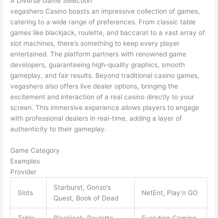
A Diverse Game Selection
vegashero Casino boasts an impressive collection of games,
catering to a wide range of preferences. From classic table
games like blackjack, roulette, and baccarat to a vast array of
slot machines, there’s something to keep every player
entertained. The platform partners with renowned game
developers, guaranteeing high-quality graphics, smooth
gameplay, and fair results. Beyond traditional casino games,
vegashero also offers live dealer options, bringing the
excitement and interaction of a real casino directly to your
screen. This immersive experience allows players to engage
with professional dealers in real-time, adding a layer of
authenticity to their gameplay.
Game Category
Examples
Provider
Starburst, Gonzo’s
Slots
NetEnt, Play’n GO
Quest, Book of Dead
Table
Blackjack, Roulette,
Evolution Gaming,