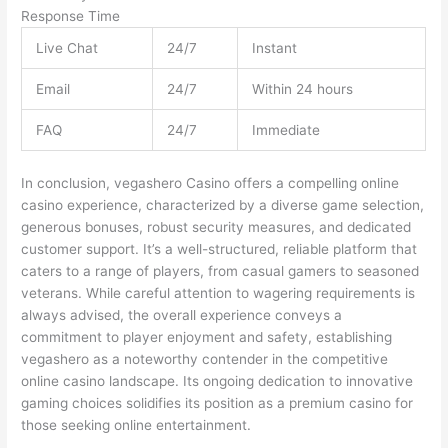
Response Time
Live Chat
24/7
Instant
Email
24/7
Within 24 hours
FAQ
24/7
Immediate
In conclusion, vegashero Casino offers a compelling online
casino experience, characterized by a diverse game selection,
generous bonuses, robust security measures, and dedicated
customer support. It’s a well-structured, reliable platform that
caters to a range of players, from casual gamers to seasoned
veterans. While careful attention to wagering requirements is
always advised, the overall experience conveys a
commitment to player enjoyment and safety, establishing
vegashero as a noteworthy contender in the competitive
online casino landscape. Its ongoing dedication to innovative
gaming choices solidifies its position as a premium casino for
those seeking online entertainment.