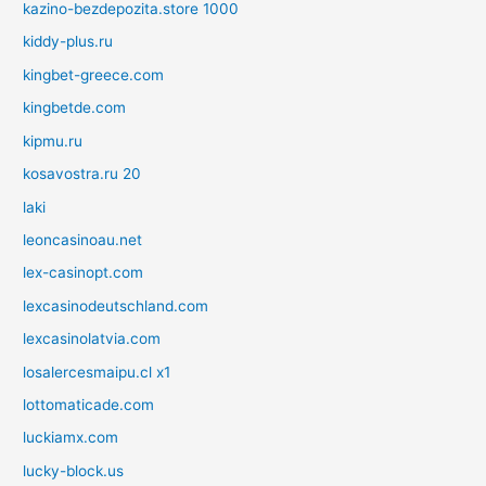
kazino-bezdepozita.store 1000
kiddy-plus.ru
kingbet-greece.com
kingbetde.com
kipmu.ru
kosavostra.ru 20
laki
leoncasinoau.net
lex-casinopt.com
lexcasinodeutschland.com
lexcasinolatvia.com
losalercesmaipu.cl x1
lottomaticade.com
luckiamx.com
lucky-block.us