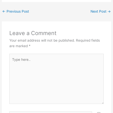
←
Previous Post
Next Post
→
Leave a Comment
Your email address will not be published.
Required fields
are marked
*
Type
here..