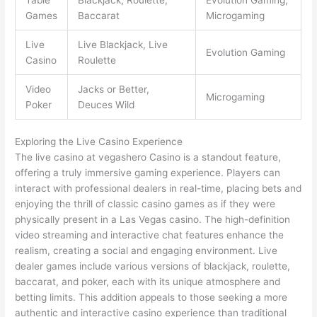
Games
Baccarat
Microgaming
Live
Live Blackjack, Live
Evolution Gaming
Casino
Roulette
Video
Jacks or Better,
Microgaming
Poker
Deuces Wild
Exploring the Live Casino Experience
The live casino at vegashero Casino is a standout feature,
offering a truly immersive gaming experience. Players can
interact with professional dealers in real-time, placing bets and
enjoying the thrill of classic casino games as if they were
physically present in a Las Vegas casino. The high-definition
video streaming and interactive chat features enhance the
realism, creating a social and engaging environment. Live
dealer games include various versions of blackjack, roulette,
baccarat, and poker, each with its unique atmosphere and
betting limits. This addition appeals to those seeking a more
authentic and interactive casino experience than traditional