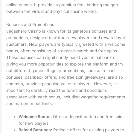
online games. It provides a premium feel, bridging the gap
between the virtual and physical casino worlds.
Bonuses and Promotions
vegashero Casino is known for its generous bonuses and
promotions, designed to attract new players and reward loyal
customers. New players are typically greeted with a welcome
bonus, often consisting of a deposit match and free spins.
These bonuses can significantly boost your initial bankroll,
giving you more opportunities to explore the platform and try
out different games. Regular promotions, such as reload
bonuses, cashback offers, and free spin giveaways, are also
common, providing ongoing value to players. However, it’s
important to carefully read the terms and conditions
associated with each bonus, including wagering requirements
and maximum bet limits.
Welcome Bonus:
Often a deposit match and free spins
for new players.
Reload Bonuses:
Periodic offers for existing players to