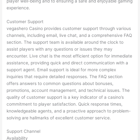
player well-being and to ensuring a safe and enjoyable gaming
experience.
Customer Support
vegashero Casino provides customer support through various
channels, including email, live chat, and a comprehensive FAQ
section. The support team is available around the clock to
assist players with any questions or issues they may
encounter. Live chat is the most efficient option for immediate
assistance, providing quick and direct communication with a
support agent. Email support is ideal for more complex
inquiries that require detailed responses. The FAQ section
offers answers to common questions about bonuses,
promotions, account management, and technical issues. The
quality of customer support is a key indicator of a casino’s
commitment to player satisfaction. Quick response times,
knowledgeable agents, and a proactive approach to problem-
solving are hallmarks of excellent customer service.
Support Channel
Availability