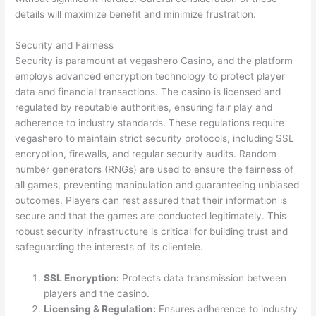
details will maximize benefit and minimize frustration.
Security and Fairness
Security is paramount at vegashero Casino, and the platform
employs advanced encryption technology to protect player
data and financial transactions. The casino is licensed and
regulated by reputable authorities, ensuring fair play and
adherence to industry standards. These regulations require
vegashero to maintain strict security protocols, including SSL
encryption, firewalls, and regular security audits. Random
number generators (RNGs) are used to ensure the fairness of
all games, preventing manipulation and guaranteeing unbiased
outcomes. Players can rest assured that their information is
secure and that the games are conducted legitimately. This
robust security infrastructure is critical for building trust and
safeguarding the interests of its clientele.
SSL Encryption:
Protects data transmission between
players and the casino.
Licensing & Regulation:
Ensures adherence to industry