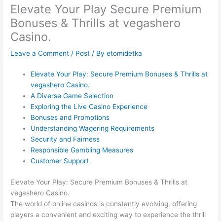
Elevate Your Play Secure Premium
Bonuses & Thrills at vegashero
Casino.
Leave a Comment
/
Post
/ By
etomidetka
Elevate Your Play: Secure Premium Bonuses & Thrills at
vegashero Casino.
A Diverse Game Selection
Exploring the Live Casino Experience
Bonuses and Promotions
Understanding Wagering Requirements
Security and Fairness
Responsible Gambling Measures
Customer Support
Elevate Your Play: Secure Premium Bonuses & Thrills at
vegashero Casino.
The world of online casinos is constantly evolving, offering
players a convenient and exciting way to experience the thrill