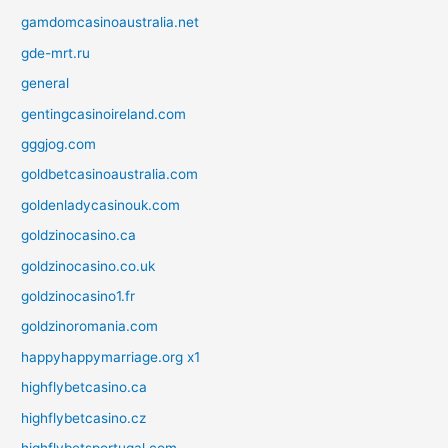
gamdomcasinoaustralia.net
gde-mrt.ru
general
gentingcasinoireland.com
gggjog.com
goldbetcasinoaustralia.com
goldenladycasinouk.com
goldzinocasino.ca
goldzinocasino.co.uk
goldzinocasino1.fr
goldzinoromania.com
happyhappymarriage.org x1
highflybetcasino.ca
highflybetcasino.cz
highflybetsportugal.com