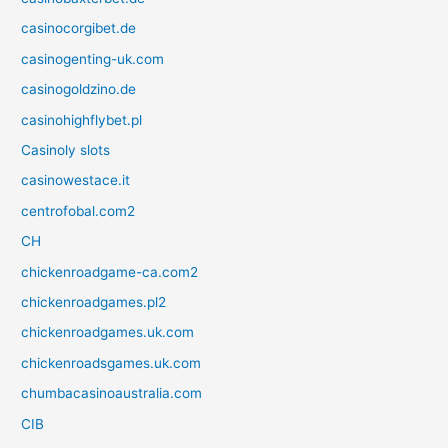
casinocorgibet.de
casinogenting-uk.com
casinogoldzino.de
casinohighflybet.pl
Casinoly slots
casinowestace.it
centrofobal.com2
CH
chickenroadgame-ca.com2
chickenroadgames.pl2
chickenroadgames.uk.com
chickenroadsgames.uk.com
chumbacasinoaustralia.com
CIB