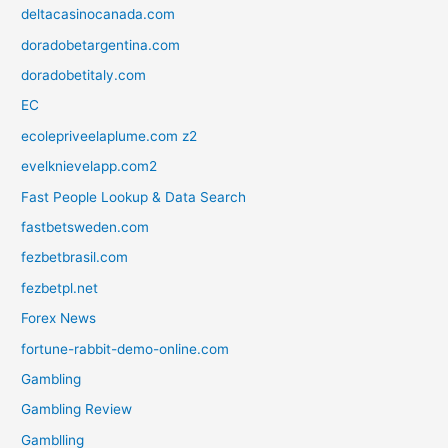
deltacasinocanada.com
doradobetargentina.com
doradobetitaly.com
EC
ecolepriveelaplume.com z2
evelknievelapp.com2
Fast People Lookup & Data Search
fastbetsweden.com
fezbetbrasil.com
fezbetpl.net
Forex News
fortune-rabbit-demo-online.com
Gambling
Gambling Review
Gamblling