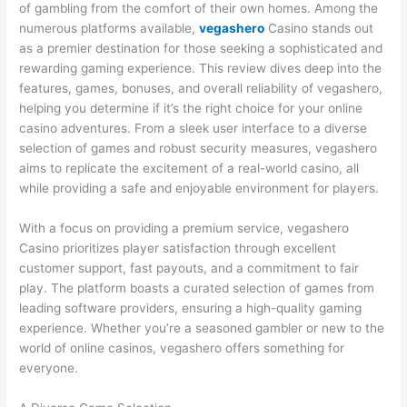
of gambling from the comfort of their own homes. Among the
numerous platforms available,
vegashero
Casino stands out
as a premier destination for those seeking a sophisticated and
rewarding gaming experience. This review dives deep into the
features, games, bonuses, and overall reliability of vegashero,
helping you determine if it’s the right choice for your online
casino adventures. From a sleek user interface to a diverse
selection of games and robust security measures, vegashero
aims to replicate the excitement of a real-world casino, all
while providing a safe and enjoyable environment for players.
With a focus on providing a premium service, vegashero
Casino prioritizes player satisfaction through excellent
customer support, fast payouts, and a commitment to fair
play. The platform boasts a curated selection of games from
leading software providers, ensuring a high-quality gaming
experience. Whether you’re a seasoned gambler or new to the
world of online casinos, vegashero offers something for
everyone.