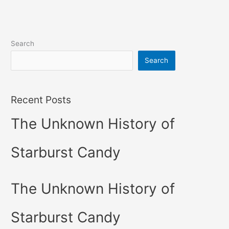
Search
Search
Recent Posts
The Unknown History of
Starburst Candy
The Unknown History of
Starburst Candy