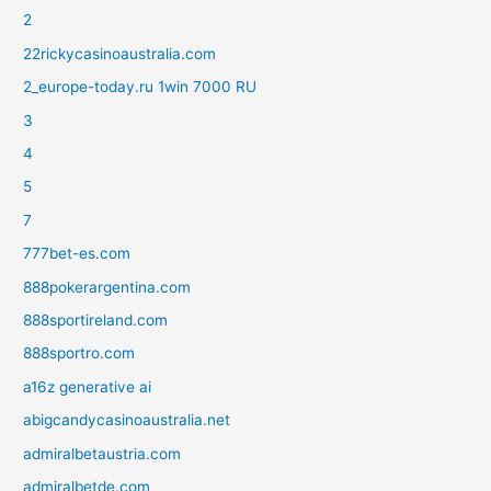
2
22rickycasinoaustralia.com
2_europe-today.ru 1win 7000 RU
3
4
5
7
777bet-es.com
888pokerargentina.com
888sportireland.com
888sportro.com
a16z generative ai
abigcandycasinoaustralia.net
admiralbetaustria.com
admiralbetde.com