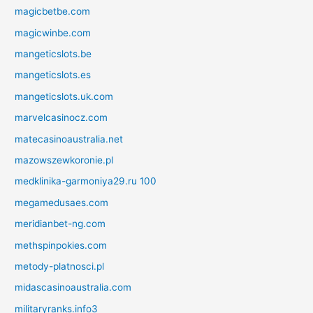
magicbetbe.com
magicwinbe.com
mangeticslots.be
mangeticslots.es
mangeticslots.uk.com
marvelcasinocz.com
matecasinoaustralia.net
mazowszewkoronie.pl
medklinika-garmoniya29.ru 100
megamedusaes.com
meridianbet-ng.com
methspinpokies.com
metody-platnosci.pl
midascasinoaustralia.com
militaryranks.info3