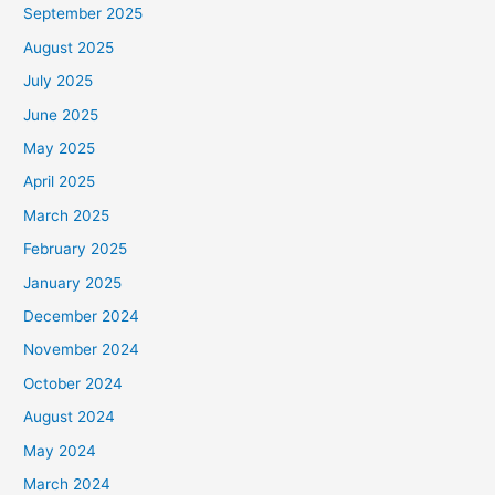
September 2025
August 2025
July 2025
June 2025
May 2025
April 2025
March 2025
February 2025
January 2025
December 2024
November 2024
October 2024
August 2024
May 2024
March 2024