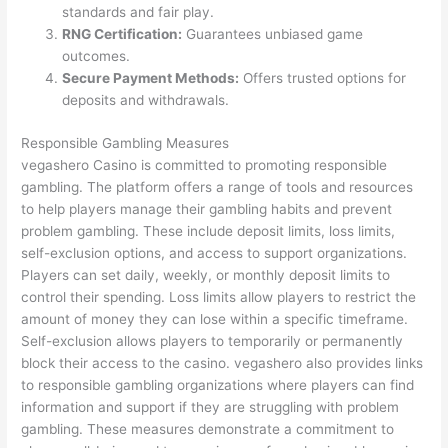
standards and fair play.
RNG Certification:
Guarantees unbiased game
outcomes.
Secure Payment Methods:
Offers trusted options for
deposits and withdrawals.
Responsible Gambling Measures
vegashero Casino is committed to promoting responsible
gambling. The platform offers a range of tools and resources
to help players manage their gambling habits and prevent
problem gambling. These include deposit limits, loss limits,
self-exclusion options, and access to support organizations.
Players can set daily, weekly, or monthly deposit limits to
control their spending. Loss limits allow players to restrict the
amount of money they can lose within a specific timeframe.
Self-exclusion allows players to temporarily or permanently
block their access to the casino. vegashero also provides links
to responsible gambling organizations where players can find
information and support if they are struggling with problem
gambling. These measures demonstrate a commitment to