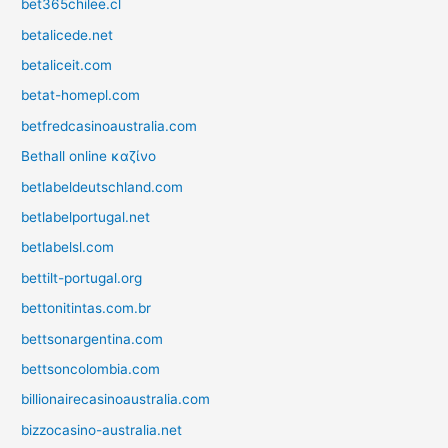
bet365chilee.cl
betalicede.net
betaliceit.com
betat-homepl.com
betfredcasinoaustralia.com
Bethall online καζίνο
betlabeldeutschland.com
betlabelportugal.net
betlabelsl.com
bettilt-portugal.org
bettonitintas.com.br
bettsonargentina.com
bettsoncolombia.com
billionairecasinoaustralia.com
bizzocasino-australia.net