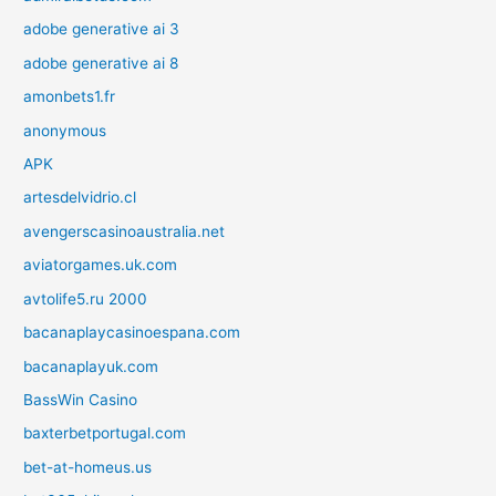
adobe generative ai 3
adobe generative ai 8
amonbets1.fr
anonymous
APK
artesdelvidrio.cl
avengerscasinoaustralia.net
aviatorgames.uk.com
avtolife5.ru 2000
bacanaplaycasinoespana.com
bacanaplayuk.com
BassWin Casino
baxterbetportugal.com
bet-at-homeus.us