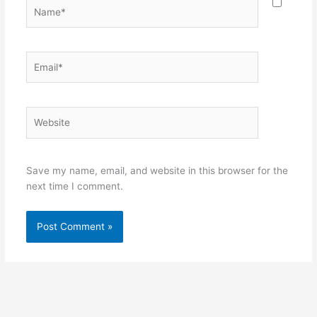
Name*
Email*
Website
Save my name, email, and website in this browser for the
next time I comment.