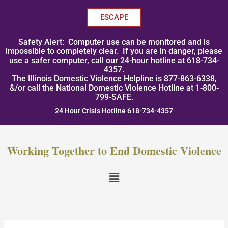
Skip
to
ESCAPE
content
Safety Alert: Computer use can be monitored and is
impossible to completely clear. If you are in danger, please
use a safer computer, call our 24-hour hotline at 618-734-
4357.
The Illinois Domestic Violence Helpline is 877-863-6338,
&/or call the National Domestic Violence Hotline at 1-800-
799-SAFE.
24 Hour Crisis Hotline 618-734-4357
Working Together to End Domestic Violence
Menu