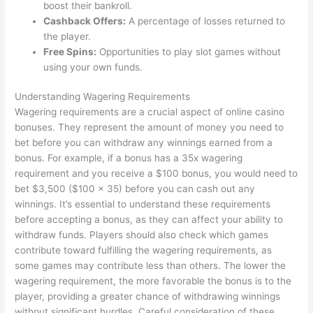
boost their bankroll.
Cashback Offers:
A percentage of losses returned to
the player.
Free Spins:
Opportunities to play slot games without
using your own funds.
Understanding Wagering Requirements
Wagering requirements are a crucial aspect of online casino
bonuses. They represent the amount of money you need to
bet before you can withdraw any winnings earned from a
bonus. For example, if a bonus has a 35x wagering
requirement and you receive a $100 bonus, you would need to
bet $3,500 ($100 x 35) before you can cash out any
winnings. It’s essential to understand these requirements
before accepting a bonus, as they can affect your ability to
withdraw funds. Players should also check which games
contribute toward fulfilling the wagering requirements, as
some games may contribute less than others. The lower the
wagering requirement, the more favorable the bonus is to the
player, providing a greater chance of withdrawing winnings
without significant hurdles. Careful consideration of these