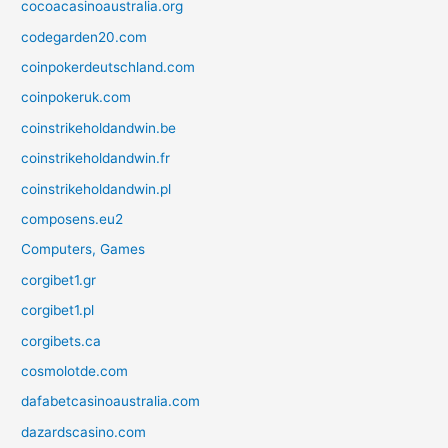
cocoacasinoaustralia.org
codegarden20.com
coinpokerdeutschland.com
coinpokeruk.com
coinstrikeholdandwin.be
coinstrikeholdandwin.fr
coinstrikeholdandwin.pl
composens.eu2
Computers, Games
corgibet1.gr
corgibet1.pl
corgibets.ca
cosmolotde.com
dafabetcasinoaustralia.com
dazardscasino.com