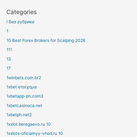
Categories
! Без рубрики
1
10 Best Forex Brokers for Scalping 2026
111
13
17
1winbets.com.br2
1xbet στοίχημα
1xbetapp-ph.com3
1xbetcasinoca.net
1xbetph.net2
1xslot.beregaevo.ru 10
1xslots-oficialnyy-vhod.ru 10