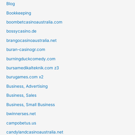
Blog
Bookkeeping
boombetcasinoaustralia.com
bossycasino.de
brangocasinoaustralia.net
buran-casinogr.com
burningduckcomedy.com
bursamedikalteknik.com z3
burugames.com x2
Business, Advertising
Business, Sales
Business, Small Business
bwinnerses.net
campobetus.us
candylandcasinoaustralia.net