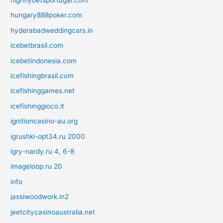
hungary888poker.com
hyderabadweddingcars.in
icebetbrasil.com
icebetindonesia.com
icefishingbrasil.com
icefishinggames.net
icefishinggioco.it
ignitioncasino-au.org
igrushki-opt34.ru 2000
igry-nardy.ru 4, 6-8
imageloop.ru 20
info
jassiwoodwork.in2
jeetcitycasinoaustralia.net