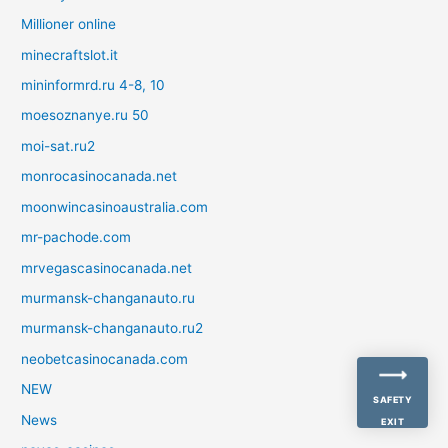
Millioner online
minecraftslot.it
mininformrd.ru 4-8, 10
moesoznanye.ru 50
moi-sat.ru2
monrocasinocanada.net
moonwincasinoaustralia.com
mr-pachode.com
mrvegascasinocanada.net
murmansk-changanauto.ru
murmansk-changanauto.ru2
neobetcasinocanada.com
NEW
SAFETY
News
EXIT