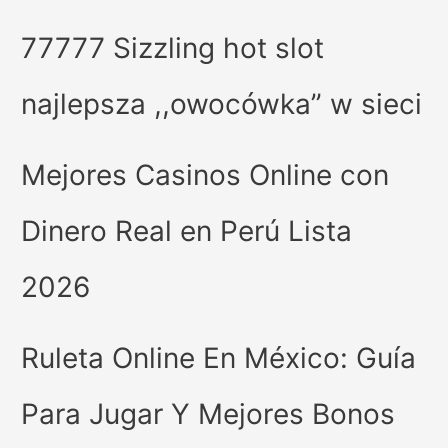
77777 Sizzling hot slot
najlepsza ,,owocówka” w sieci
Mejores Casinos Online con
Dinero Real en Perú Lista
2026
Ruleta Online En México: Guía
Para Jugar Y Mejores Bonos