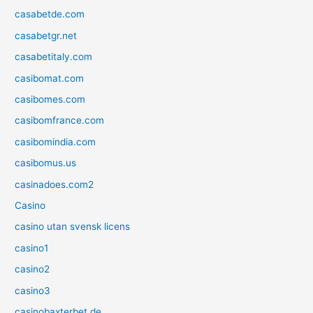
casabetde.com
casabetgr.net
casabetitaly.com
casibomat.com
casibomes.com
casibomfrance.com
casibomindia.com
casibomus.us
casinadoes.com2
Casino
casino utan svensk licens
casino1
casino2
casino3
casinobaxterbet.de