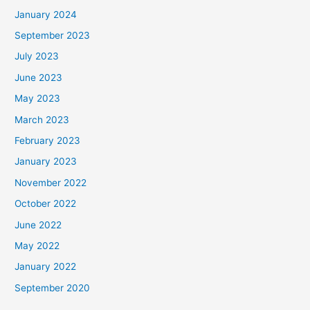
January 2024
September 2023
July 2023
June 2023
May 2023
March 2023
February 2023
January 2023
November 2022
October 2022
June 2022
May 2022
January 2022
September 2020