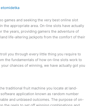
y
etomidetka
ideo games and seeking the very best online slot
in the appropriate area. On-line slots have actually
 the years, providing gamers the adventure of
o land life-altering jackpots from the comfort
of their
roll you through every little thing you require to
rom the fundamentals of how on-line slots work to
 your chances of winning, we have actually got you
the traditional fruit machine you locate at land-
n software application known as random number
nable and unbiased outcomes. The purpose of on-
on the reels to set off winning combinations and