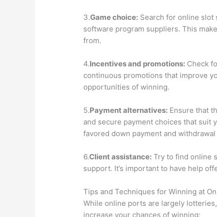
3.
Game choice:
Search for online slot 
software program suppliers. This makes
from.
4.
Incentives and promotions:
Check for
continuous promotions that improve yo
opportunities of winning.
5.
Payment alternatives:
Ensure that th
and secure payment choices that suit y
favored down payment and withdrawal
6.
Client assistance:
Try to find online 
support. It’s important to have help of
Tips and Techniques for Winning at Onl
While online ports are largely lotterie
increase your chances of winning: