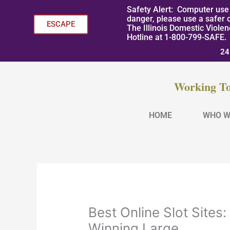
Skip
Safety Alert: Computer use 
to
danger, please use a safer 
ESCAPE
The Illinois Domestic Viole
content
Hotline at 1-800-799-SAFE.
24
Working To
HOME
WHO W
Best Online Slot Sites:
Winning Large