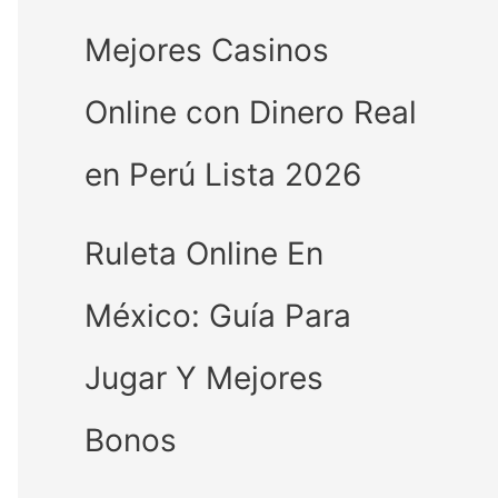
Mejores Casinos
Online con Dinero Real
en Perú Lista 2026
Ruleta Online En
México: Guía Para
Jugar Y Mejores
Bonos