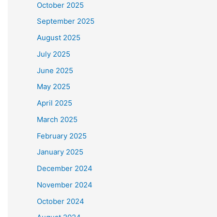
October 2025
September 2025
August 2025
July 2025
June 2025
May 2025
April 2025
March 2025
February 2025
January 2025
December 2024
November 2024
October 2024