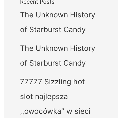
Recent Posts
The Unknown History
of Starburst Candy
The Unknown History
of Starburst Candy
77777 Sizzling hot
slot najlepsza
,,owocówka” w sieci