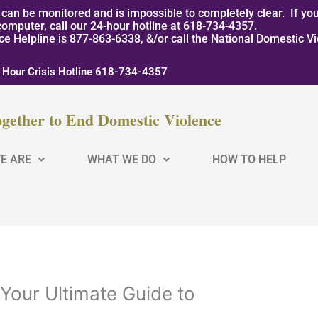
can be monitored and is impossible to completely clear. If you
computer, call our 24-hour hotline at 618-734-4357.
nce Helpline is 877-863-6338, &/or call the National Domestic V
 Hour Crisis Hotline 618-734-4357
gether to End Domestic Violence
E ARE
WHAT WE DO
HOW TO HELP
 Your Ultimate Guide to