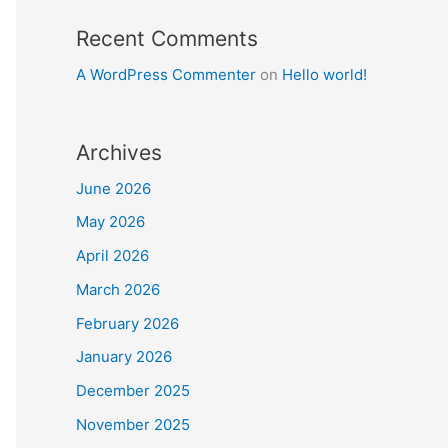
Recent Comments
A WordPress Commenter
on
Hello world!
Archives
June 2026
May 2026
April 2026
March 2026
February 2026
January 2026
December 2025
November 2025