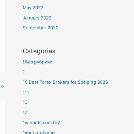
May 2022
January 2022
September 2020
Categories
! Без рубрики
1
10 Best Forex Brokers for Scalping 2026
→
111
13
17
1winbets.com.br2
1xbet στοίχημα