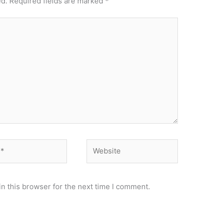
ed.
Required fields are marked
*
Website
n this browser for the next time I comment.