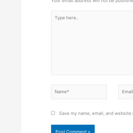
Your email address will not be publish
Type
here..
Name*
Email*
Save my name, email, and website i