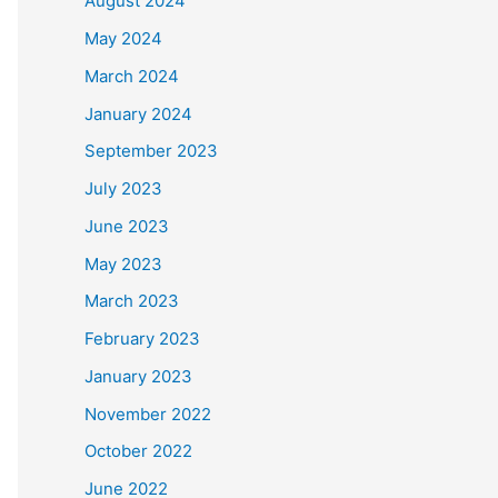
August 2024
May 2024
March 2024
January 2024
September 2023
July 2023
June 2023
May 2023
March 2023
February 2023
January 2023
November 2022
October 2022
June 2022