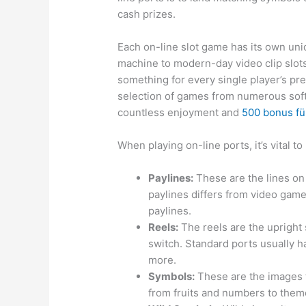
cash prizes.
Each on-line slot game has its own uniq
machine to modern-day video clip slots
something for every single player’s pr
selection of games from numerous sof
countless enjoyment and
500 bonus fü
When playing on-line ports, it’s vital t
Paylines:
These are the lines o
paylines differs from video game
paylines.
Reels:
The reels are the upright 
switch. Standard ports usually h
more.
Symbols:
These are the images t
from fruits and numbers to theme