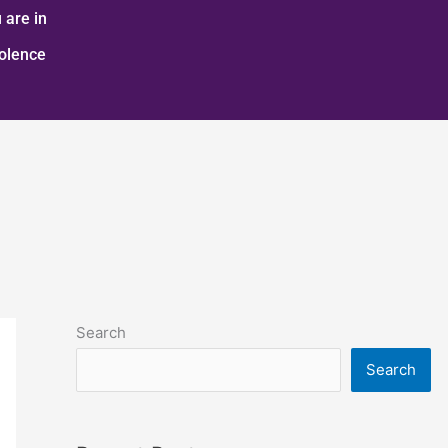
 are in
iolence
Search
Search