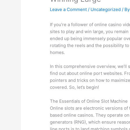
Leave a Comment
/
Uncategorized
/ B
If you’re a follower of online casino v
sites to play and win large, you remain 
ended up being immensely popular over
rotating the reels and the possibility t
homes.
In this comprehensive overview, we’ll st
find out about online port websites. F
pointers and tricks on how to maximize
covered. So, let’s begin!
The Essentials of Online Slot Machine
Online slots are electronic versions of 
based online casinos. They operate o
generators (RNG), which ensure reaso
line ports is to land matching symbols 