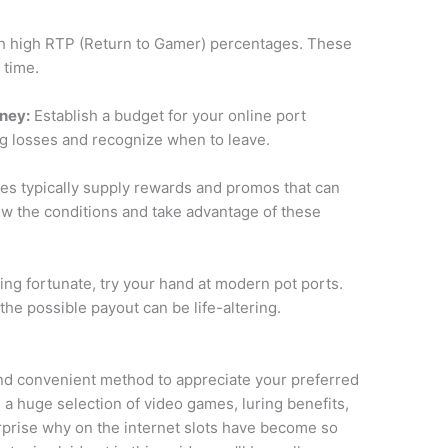
th high RTP (Return to Gamer) percentages. These
 time.
ney:
Establish a budget for your online port
ing losses and recognize when to leave.
tes typically supply rewards and promos that can
ew the conditions and take advantage of these
ling fortunate, try your hand at modern pot ports.
the possible payout can be life-altering.
and convenient method to appreciate your preferred
a huge selection of video games, luring benefits,
 surprise why on the internet slots have become so