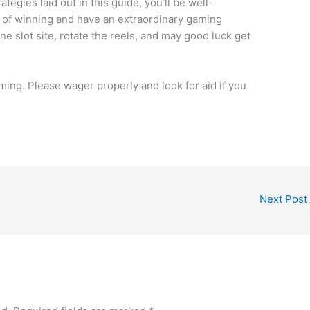
tegies laid out in this guide, you’ll be well-
s of winning and have an extraordinary gaming
ne slot site, rotate the reels, and may good luck get
ming. Please wager properly and look for aid if you
Next Post