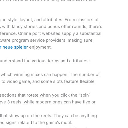
ue style, layout, and attributes. From classic slot
 with fancy stories and bonus offer rounds, there’s
eference. Online port websites supply a substantial
tware program service providers, making sure
r neue spieler
enjoyment.
o understand the various terms and attributes:
n which winning mixes can happen. The number of
 to video game, and some slots feature flexible
sections that rotate when you click the “spin”
ave 3 reels, while modern ones can have five or
hat show up on the reels. They can be anything
d signs related to the game’s motif.