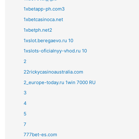
1xbetapp-ph.com3
1xbetcasinoca.net
1xbetph.net2
1xslot.beregaevo.ru 10
1xslots-oficialnyy-vhod.ru 10
2
22rickycasinoaustralia.com
2_europe-today.ru 1win 7000 RU
3
4
5
7
777bet-es.com