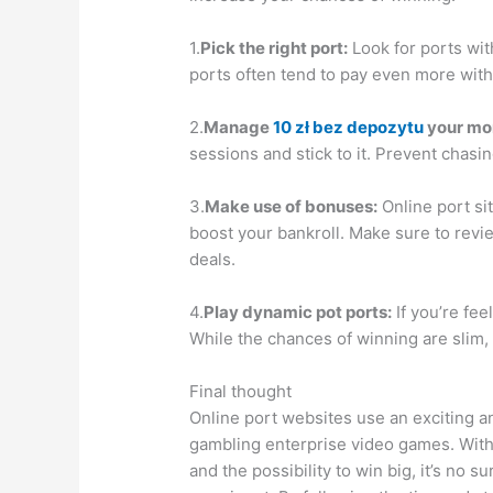
1.
Pick the right port:
Look for ports wi
ports often tend to pay even more with
2.
Manage
10 zł bez depozytu
your mo
sessions and stick to it. Prevent chas
3.
Make use of bonuses:
Online port si
boost your bankroll. Make sure to revi
deals.
4.
Play dynamic pot ports:
If you’re fee
While the chances of winning are slim, 
Final thought
Online port websites use an exciting 
gambling enterprise video games. With 
and the possibility to win big, it’s no