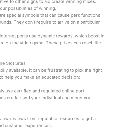
tive to other signs to aid create winning mixes.
ur possibilities of winning.
are special symbols that can cause perk functions
ounds. They don’t require to arrive on a particular
nternet ports use dynamic rewards, which boost in
ed on the video game. These prizes can reach life-
ne Slot Sites
ily available, it can be frustrating to pick the right
to help you make an educated decision:
ly use certified and regulated online port
es are fair and your individual and monetary
view reviews from reputable resources to get a
 and customer experiences.