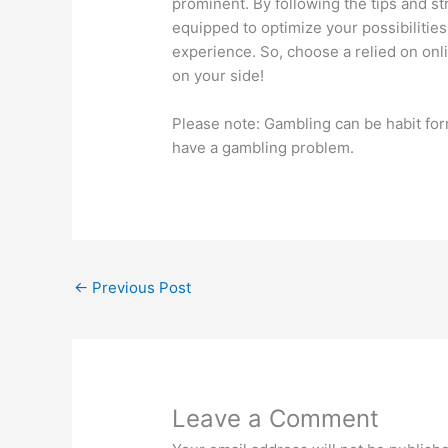
prominent. By following the tips and stra
equipped to optimize your possibilitie
experience. So, choose a relied on onli
on your side!
Please note: Gambling can be habit for
have a gambling problem.
←
Previous Post
Leave a Comment