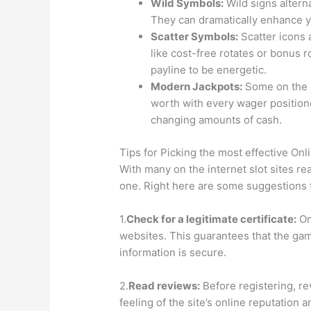
Wild Symbols:
Wild signs alterna
They can dramatically enhance yo
Scatter Symbols:
Scatter icons 
like cost-free rotates or bonus r
payline to be energetic.
Modern Jackpots:
Some on the i
worth with every wager position
changing amounts of cash.
Tips for Picking the most effective Onli
With many on the internet slot sites read
one. Right here are some suggestions 
1.
Check for a legitimate certificate:
On
websites. This guarantees that the gam
information is secure.
2.
Read reviews:
Before registering, re
feeling of the site’s online reputation