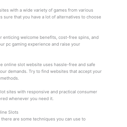
sites with a wide variety of games from various
 sure that you have a lot of alternatives to choose
 enticing welcome benefits, cost-free spins, and
ur pc gaming experience and raise your
e online slot website uses hassle-free and safe
our demands. Try to find websites that accept your
 methods.
slot sites with responsive and practical consumer
fered whenever you need it.
ine Slots
s, there are some techniques you can use to