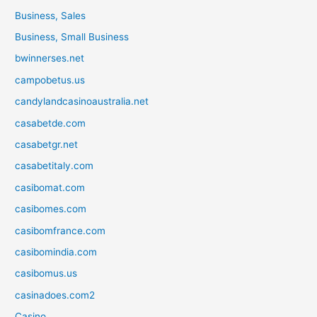
Business, Sales
Business, Small Business
bwinnerses.net
campobetus.us
candylandcasinoaustralia.net
casabetde.com
casabetgr.net
casabetitaly.com
casibomat.com
casibomes.com
casibomfrance.com
casibomindia.com
casibomus.us
casinadoes.com2
Casino