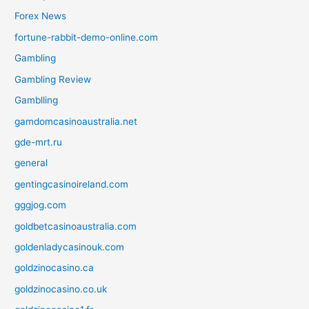
Forex News
fortune-rabbit-demo-online.com
Gambling
Gambling Review
Gamblling
gamdomcasinoaustralia.net
gde-mrt.ru
general
gentingcasinoireland.com
gggjog.com
goldbetcasinoaustralia.com
goldenladycasinouk.com
goldzinocasino.ca
goldzinocasino.co.uk