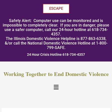
Skip
to
ESCAPE
content
Safety Alert: Computer use can be monitored and is
impossible to completely clear. If you are in danger, please
use a safer computer, call our 24-hour hotline at 618-734-
4357.
The Illinois Domestic Violence Helpline is 877-863-6338,
&/or call the National Domestic Violence Hotline at 1-800-
799-SAFE.
24 Hour Crisis Hotline 618-734-4357
Working Together to End Domestic Violence
Menu