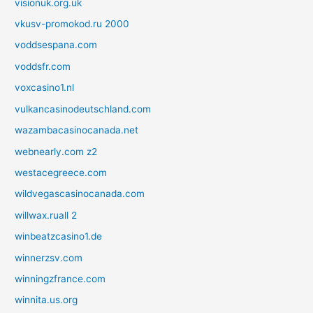
visionuk.org.uk
vkusv-promokod.ru 2000
voddsespana.com
voddsfr.com
voxcasino1.nl
vulkancasinodeutschland.com
wazambacasinocanada.net
webnearly.com z2
westacegreece.com
wildvegascasinocanada.com
willwax.ruall 2
winbeatzcasino1.de
winnerzsv.com
winningzfrance.com
winnita.us.org