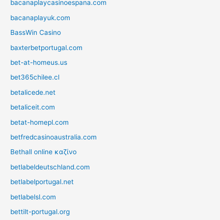
bacanaplaycasinoespana.com
bacanaplayuk.com
BassWin Casino
baxterbetportugal.com
bet-at-homeus.us
bet365chilee.cl
betalicede.net
betaliceit.com
betat-homepl.com
betfredcasinoaustralia.com
Bethall online καζίνο
betlabeldeutschland.com
betlabelportugal.net
betlabelsl.com
bettilt-portugal.org