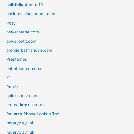
poliklinika4rm.ru 10
posidocasinocanada.com
Post
powerbetde.com
powerbetit.com
premierbetfrancais.com
Prestamos
pribetdeutsch.com
PT
Public
quickslotsv.com
renmarkroses.com z
Reverse Phone Lookup Tool
reveryplay1.nl
reveryplay1.uk