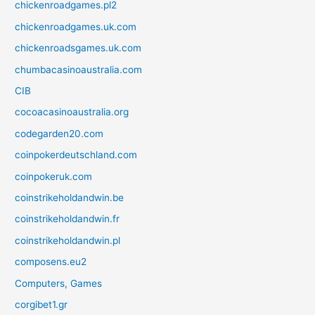
chickenroadgames.pl2
chickenroadgames.uk.com
chickenroadsgames.uk.com
chumbacasinoaustralia.com
CIB
cocoacasinoaustralia.org
codegarden20.com
coinpokerdeutschland.com
coinpokeruk.com
coinstrikeholdandwin.be
coinstrikeholdandwin.fr
coinstrikeholdandwin.pl
composens.eu2
Computers, Games
corgibet1.gr