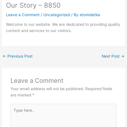
Our Story – 8850
Leave a Comment
/
Uncategorized
/ By
etomidetka
Welcome to our website. We are dedicated to providing quality
content and services to our visitors.
k
i
n
←
Previous Post
Next Post
→
g
s
h
Leave a Comment
i
l
Your email address will not be published.
Required fields
l
are marked
*
Type
here..