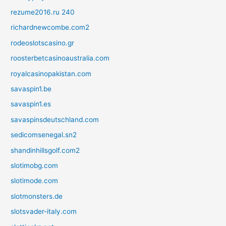
rezume2016.ru 240
richardnewcombe.com2
rodeoslotscasino.gr
roosterbetcasinoaustralia.com
royalcasinopakistan.com
savaspin1.be
savaspin1.es
savaspinsdeutschland.com
sedicomsenegal.sn2
shandinhillsgolf.com2
slotimobg.com
slotimode.com
slotmonsters.de
slotsvader-italy.com