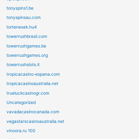
tonyspins1.be
tonyspinsau.com
tortenesek.hu4
towerrushbrasil.com
towerrushgames.be
towerrushgames.org
towerrushslots.it
tropicacasino-espana.com
tropicacasinoaustralia.net
trueluckcasinogr.com
Uncategorized
vavadacasinocanada.com
vegastarscasinoaustralia.net
vinoora.ru 100