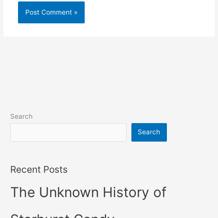
Search
Search
Recent Posts
The Unknown History of