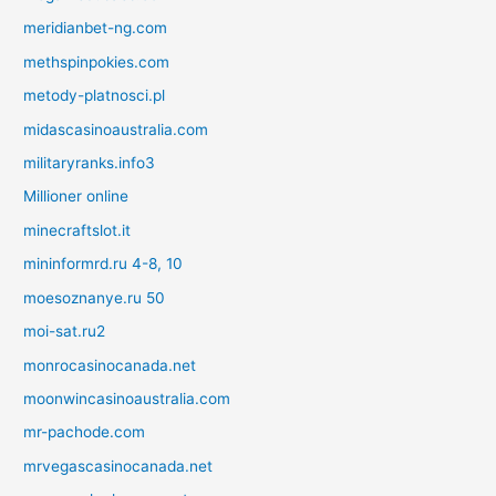
meridianbet-ng.com
methspinpokies.com
metody-platnosci.pl
midascasinoaustralia.com
militaryranks.info3
Millioner online
minecraftslot.it
mininformrd.ru 4-8, 10
moesoznanye.ru 50
moi-sat.ru2
monrocasinocanada.net
moonwincasinoaustralia.com
mr-pachode.com
mrvegascasinocanada.net