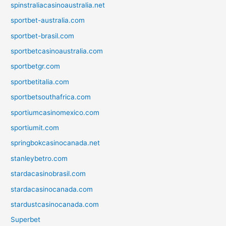
spinstraliacasinoaustralia.net
sportbet-australia.com
sportbet-brasil.com
sportbetcasinoaustralia.com
sportbetgr.com
sportbetitalia.com
sportbetsouthafrica.com
sportiumcasinomexico.com
sportiumit.com
springbokcasinocanada.net
stanleybetro.com
stardacasinobrasil.com
stardacasinocanada.com
stardustcasinocanada.com
Superbet