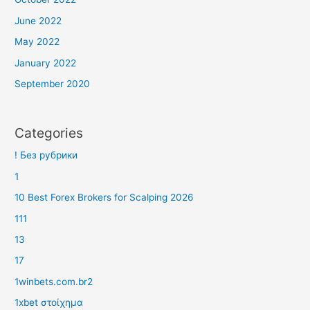
June 2022
May 2022
January 2022
September 2020
Categories
! Без рубрики
1
10 Best Forex Brokers for Scalping 2026
111
13
17
1winbets.com.br2
1xbet στοίχημα