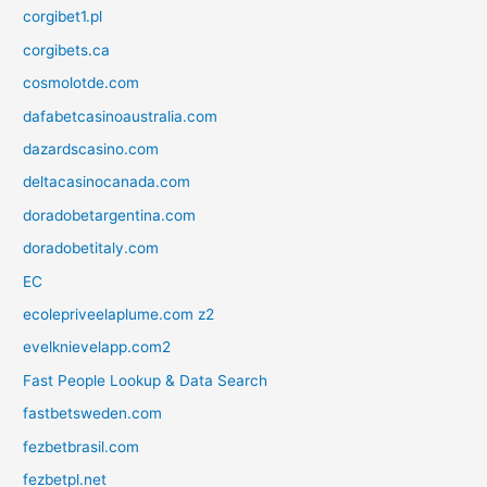
corgibet1.pl
corgibets.ca
cosmolotde.com
dafabetcasinoaustralia.com
dazardscasino.com
deltacasinocanada.com
doradobetargentina.com
doradobetitaly.com
EC
ecolepriveelaplume.com z2
evelknievelapp.com2
Fast People Lookup & Data Search
fastbetsweden.com
fezbetbrasil.com
fezbetpl.net