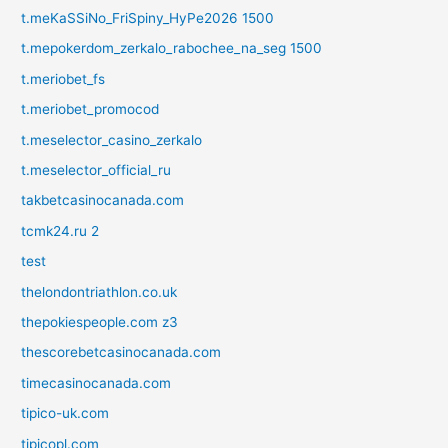
t.meKaSSiNo_FriSpiny_HyPe2026 1500
t.mepokerdom_zerkalo_rabochee_na_seg 1500
t.meriobet_fs
t.meriobet_promocod
t.meselector_casino_zerkalo
t.meselector_official_ru
takbetcasinocanada.com
tcmk24.ru 2
test
thelondontriathlon.co.uk
thepokiespeople.com z3
thescorebetcasinocanada.com
timecasinocanada.com
tipico-uk.com
tipicopl.com