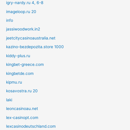
igry-nardy.ru 4, 6-8
imageloop.ru 20
info
jassiwoodwork.in2
jeetcitycasinoaustralia.net
kazino-bezdepozita.store 1000
kiddy-plus.ru
kingbet-greece.com
kingbetde.com
kipmu.ru
kosavostra.ru 20
laki
leoncasinoau.net
lex-casinopt.com
lexcasinodeutschland.com