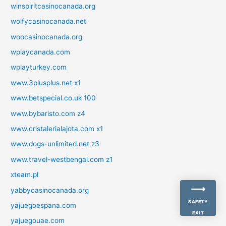
winspiritcasinocanada.org
wolfycasinocanada.net
woocasinocanada.org
wplaycanada.com
wplayturkey.com
www.3plusplus.net x1
www.betspecial.co.uk 100
www.bybaristo.com z4
www.cristalerialajota.com x1
www.dogs-unlimited.net z3
www.travel-westbengal.com z1
xteam.pl
yabbycasinocanada.org
SAFETY
yajuegoespana.com
EXIT
yajuegouae.com