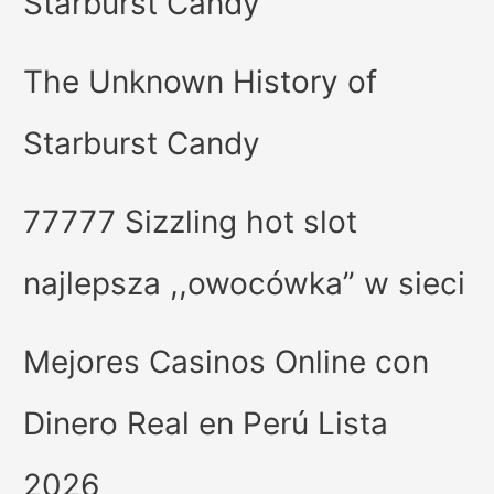
Starburst Candy
The Unknown History of
Starburst Candy
77777 Sizzling hot slot
najlepsza ,,owocówka” w sieci
Mejores Casinos Online con
Dinero Real en Perú Lista
2026