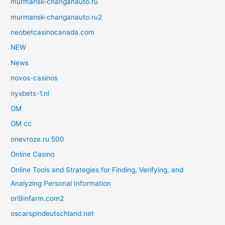
murmansk-changanauto.ru
murmansk-changanauto.ru2
neobetcasinocanada.com
NEW
News
novos-casinos
nyxbets-1.nl
OM
OM cc
onevroze.ru 500
Online Casino
Online Tools and Strategies for Finding, Verifying, and
Analyzing Personal Information
ori9infarm.com2
oscarspindeutschland.net