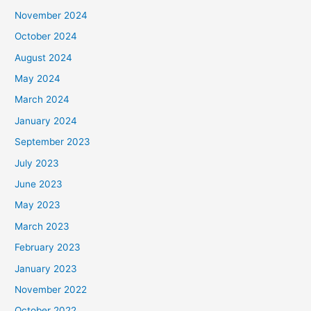
November 2024
October 2024
August 2024
May 2024
March 2024
January 2024
September 2023
July 2023
June 2023
May 2023
March 2023
February 2023
January 2023
November 2022
October 2022