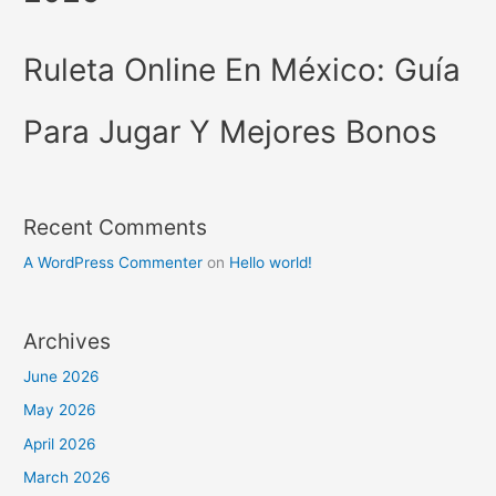
Ruleta Online En México: Guía
Para Jugar Y Mejores Bonos
Recent Comments
A WordPress Commenter
on
Hello world!
Archives
June 2026
May 2026
April 2026
March 2026