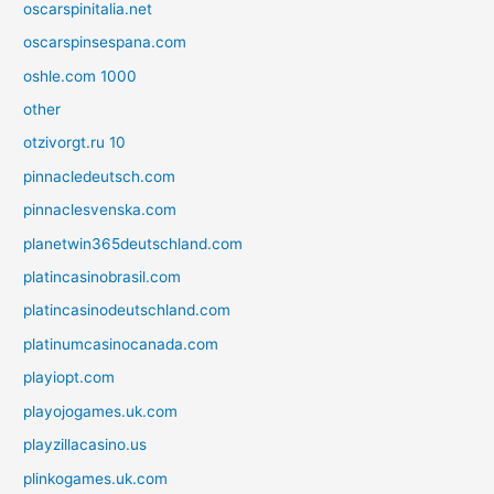
oscarspinitalia.net
oscarspinsespana.com
oshle.com 1000
other
otzivorgt.ru 10
pinnacledeutsch.com
pinnaclesvenska.com
planetwin365deutschland.com
platincasinobrasil.com
platincasinodeutschland.com
platinumcasinocanada.com
playiopt.com
playojogames.uk.com
playzillacasino.us
plinkogames.uk.com