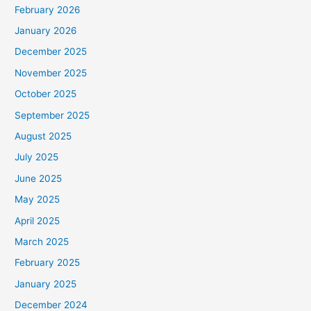
February 2026
January 2026
December 2025
November 2025
October 2025
September 2025
August 2025
July 2025
June 2025
May 2025
April 2025
March 2025
February 2025
January 2025
December 2024