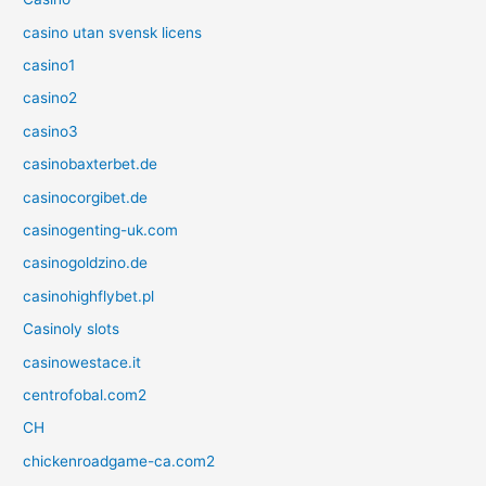
casino utan svensk licens
casino1
casino2
casino3
casinobaxterbet.de
casinocorgibet.de
casinogenting-uk.com
casinogoldzino.de
casinohighflybet.pl
Casinoly slots
casinowestace.it
centrofobal.com2
CH
chickenroadgame-ca.com2