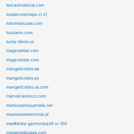
lexcasinolatvia.com
losalercesmaipu.cl x1
lottomaticade.com
luckiamx.com
lucky-block.us
magicbetbe.com
magicwinbe.com
mangeticslots.be
mangeticslots.es
mangeticslots.uk.com
marvelcasinocz.com
matecasinoaustralia.net
mazowszewkoronie.pl
medklinika-garmoniya29.ru 100
megamedusaes.com