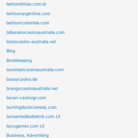
bettonitintas.com.br
bettsonargentina.com
bettsoncolombia.com
billionairecasinoaustralia.com
bizzocasino-australia.net
Blog
Bookkeeping
boombetcasinoaustralia.com
bossycasino.de
brangocasinoaustralia.net
buran-casinogr.com
burningduckcomedy.com
bursamedikalteknik.com z3
burugames.com x2
Business, Advertising