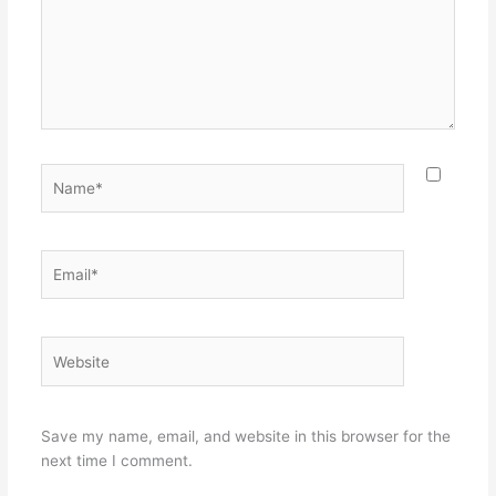
Name*
Email*
Website
Save my name, email, and website in this browser for the
next time I comment.