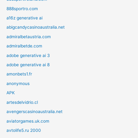
888sportro.com
a16z generative ai
abigcandycasinoaustralia.net
admiralbetaustria.com
admiralbetde.com
adobe generative ai 3
adobe generative ai 8
amonbets1.fr
anonymous
APK
artesdelvidrio.cl
avengerscasinoaustralia.net
aviatorgames.uk.com
avtolife5.ru 2000