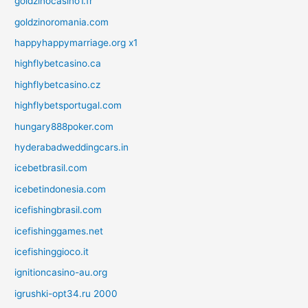
goldzinocasino1.fr
goldzinoromania.com
happyhappymarriage.org x1
highflybetcasino.ca
highflybetcasino.cz
highflybetsportugal.com
hungary888poker.com
hyderabadweddingcars.in
icebetbrasil.com
icebetindonesia.com
icefishingbrasil.com
icefishinggames.net
icefishinggioco.it
ignitioncasino-au.org
igrushki-opt34.ru 2000