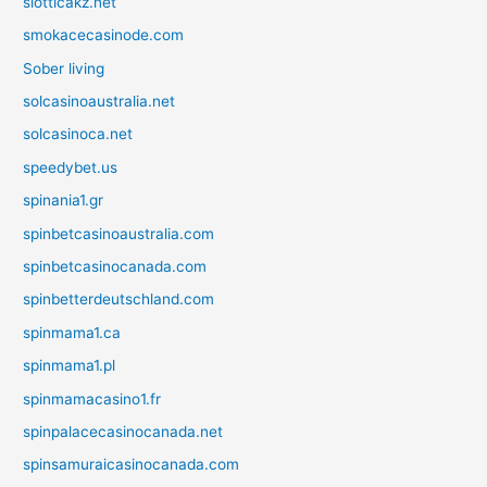
slotticakz.net
smokacecasinode.com
Sober living
solcasinoaustralia.net
solcasinoca.net
speedybet.us
spinania1.gr
spinbetcasinoaustralia.com
spinbetcasinocanada.com
spinbetterdeutschland.com
spinmama1.ca
spinmama1.pl
spinmamacasino1.fr
spinpalacecasinocanada.net
spinsamuraicasinocanada.com