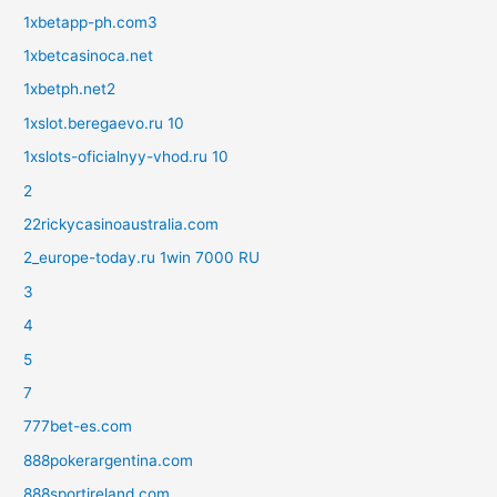
1xbetapp-ph.com3
1xbetcasinoca.net
1xbetph.net2
1xslot.beregaevo.ru 10
1xslots-oficialnyy-vhod.ru 10
2
22rickycasinoaustralia.com
2_europe-today.ru 1win 7000 RU
3
4
5
7
777bet-es.com
888pokerargentina.com
888sportireland.com