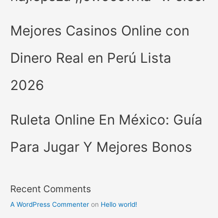
Mejores Casinos Online con
Dinero Real en Perú Lista
2026
Ruleta Online En México: Guía
Para Jugar Y Mejores Bonos
Recent Comments
A WordPress Commenter
on
Hello world!