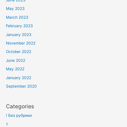
June 2023
May 2023
March 2023
February 2023
January 2023
November 2022
October 2022
June 2022
May 2022
January 2022
September 2020
Categories
! Без рубрики
1