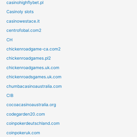
casinohighflybet.pl
Casinoly slots
casinowestace.it
centrofobal.com2
CH
chickenroadgame-ca.com2
chickenroadgames.pl2
chickenroadgames.uk.com
chickenroadsgames.uk.com
chumbacasinoaustralia.com
CIB
cocoacasinoaustralia.org
codegarden20.com
coinpokerdeutschland.com
coinpokeruk.com