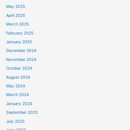
May 2025
April 2025
March 2025
February 2025
January 2025
December 2024
November 2024
October 2024
August 2024
May 2024
March 2024
January 2024
September 2023
July 2023