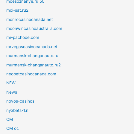
moesoznanye.ru 50
moi-sat.ru2
monrocasinocanada.net
moonwincasinoaustralia.com
mr-pachode.com
mrvegascasinocanada.net
murmansk-changanauto.ru
murmansk-changanauto.ru2
neobetcasinocanada.com
NEW
News
novos-casinos
nyxbets-1.nl
OM
OM cc