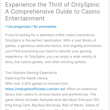
Experience the Thrill of OnlySpins:
A Comprehensive Guide to Casino
Entertainment
/
Uncategorized
/ By
etomidetka
If you’re looking for a seamless online casino experience,
OnlySpins is the perfect destination. With a vast library of
games, a generous welcome bonus, and ongoing promotions,
you’ll find everything you need to elevate your gaming
experience. At OnlySpins, you can enjoy a wide variety of
slots, live casino games, and other exciting options.
The Ultimate Gaming Experience
Exploring the Game Library
With over 3,500 games to choose from,
https://onlyspinsofficialau.com/en-au/
offers an extensive
library that caters to diverse tastes and preferences. The
game library includes featured slots like Moon Princess 100,
King Kong Cash, Big Bass Bonanza, Rise of Merlin, Gates of