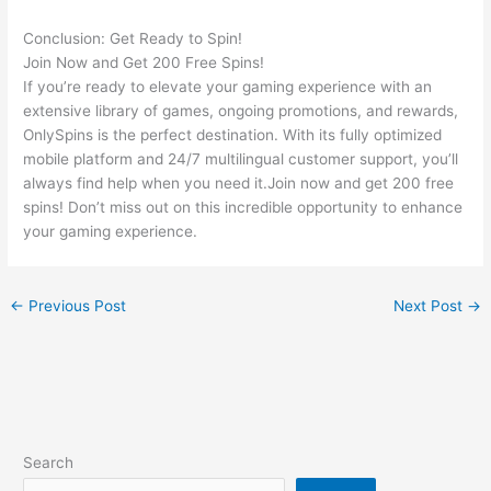
Conclusion: Get Ready to Spin!
Join Now and Get 200 Free Spins!
If you’re ready to elevate your gaming experience with an
extensive library of games, ongoing promotions, and rewards,
OnlySpins is the perfect destination. With its fully optimized
mobile platform and 24/7 multilingual customer support, you’ll
always find help when you need it.Join now and get 200 free
spins! Don’t miss out on this incredible opportunity to enhance
your gaming experience.
←
Previous Post
Next Post
→
Search