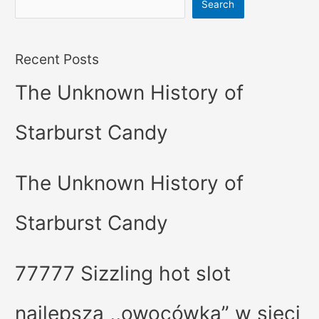
Search
Recent Posts
The Unknown History of
Starburst Candy
The Unknown History of
Starburst Candy
77777 Sizzling hot slot
najlepsza ,,owocówka” w sieci