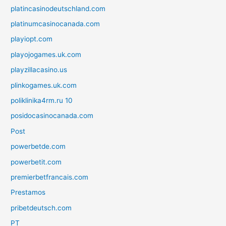
platincasinodeutschland.com
platinumcasinocanada.com
playiopt.com
playojogames.uk.com
playzillacasino.us
plinkogames.uk.com
poliklinika4rm.ru 10
posidocasinocanada.com
Post
powerbetde.com
powerbetit.com
premierbetfrancais.com
Prestamos
pribetdeutsch.com
PT