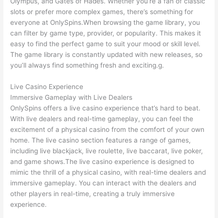
Olympus, and Gates of Hades. Whether you’re a fan of classic
slots or prefer more complex games, there’s something for
everyone at OnlySpins.When browsing the game library, you
can filter by game type, provider, or popularity. This makes it
easy to find the perfect game to suit your mood or skill level.
The game library is constantly updated with new releases, so
you’ll always find something fresh and exciting.g.
Live Casino Experience
Immersive Gameplay with Live Dealers
OnlySpins offers a live casino experience that’s hard to beat.
With live dealers and real-time gameplay, you can feel the
excitement of a physical casino from the comfort of your own
home. The live casino section features a range of games,
including live blackjack, live roulette, live baccarat, live poker,
and game shows.The live casino experience is designed to
mimic the thrill of a physical casino, with real-time dealers and
immersive gameplay. You can interact with the dealers and
other players in real-time, creating a truly immersive
experience.