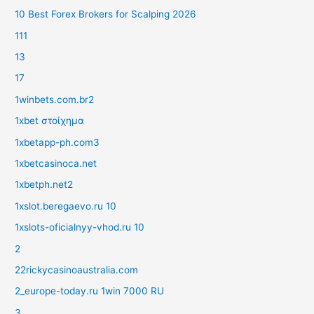
10 Best Forex Brokers for Scalping 2026
111
13
17
1winbets.com.br2
1xbet στοίχημα
1xbetapp-ph.com3
1xbetcasinoca.net
1xbetph.net2
1xslot.beregaevo.ru 10
1xslots-oficialnyy-vhod.ru 10
2
22rickycasinoaustralia.com
2_europe-today.ru 1win 7000 RU
3