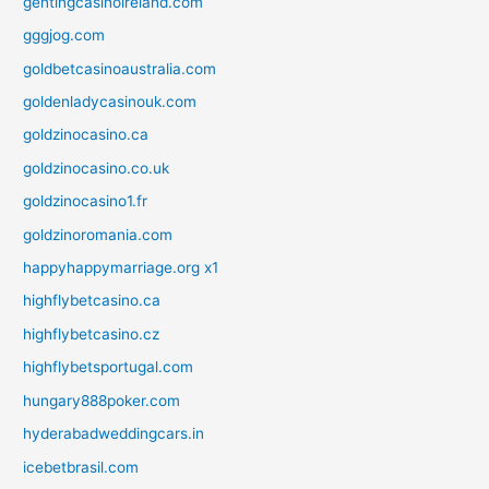
gentingcasinoireland.com
gggjog.com
goldbetcasinoaustralia.com
goldenladycasinouk.com
goldzinocasino.ca
goldzinocasino.co.uk
goldzinocasino1.fr
goldzinoromania.com
happyhappymarriage.org x1
highflybetcasino.ca
highflybetcasino.cz
highflybetsportugal.com
hungary888poker.com
hyderabadweddingcars.in
icebetbrasil.com