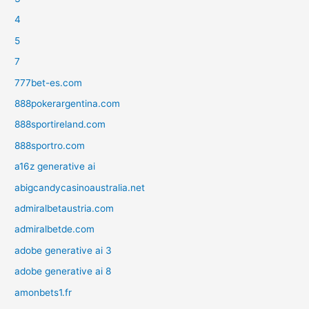
4
5
7
777bet-es.com
888pokerargentina.com
888sportireland.com
888sportro.com
a16z generative ai
abigcandycasinoaustralia.net
admiralbetaustria.com
admiralbetde.com
adobe generative ai 3
adobe generative ai 8
amonbets1.fr