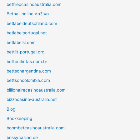
betfredcasinoaustralia.com
Bethall online καζίνο
betlabeldeutschland.com
betlabelportugal.net
betlabelsl.com
bettilt-portugal.org
bettonitintas.com.br
bettsonargentina.com
bettsoncolombia.com
billionairecasinoaustralia.com
bizzocasino-australia.net
Blog
Bookkeeping
boombetcasinoaustralia.com
bossycasino.de