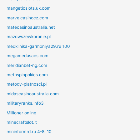
mangeticslots.uk.com
marvelcasinocz.com
matecasinoaustralia.net
mazowszewkoronie.pl
medklinika-garmoniya29.ru 100
megamedusaes.com
meridianbet-ng.com
methspinpokies.com
metody-platnosci.pl
midascasinoaustralia.com
militaryranks.info3
Millioner online
minecraftslot.it
mininformrd.ru 4-8, 10