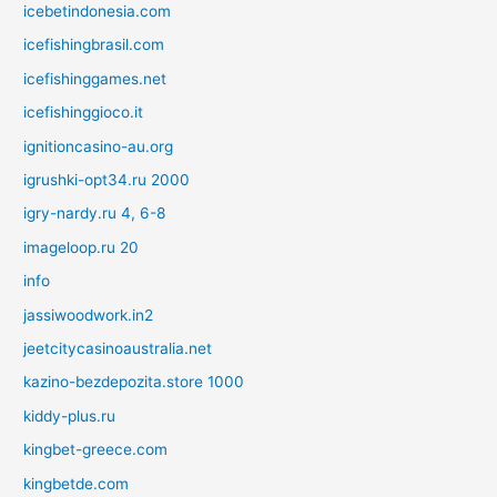
icebetindonesia.com
icefishingbrasil.com
icefishinggames.net
icefishinggioco.it
ignitioncasino-au.org
igrushki-opt34.ru 2000
igry-nardy.ru 4, 6-8
imageloop.ru 20
info
jassiwoodwork.in2
jeetcitycasinoaustralia.net
kazino-bezdepozita.store 1000
kiddy-plus.ru
kingbet-greece.com
kingbetde.com