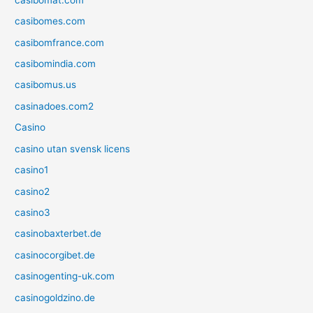
casibomes.com
casibomfrance.com
casibomindia.com
casibomus.us
casinadoes.com2
Casino
casino utan svensk licens
casino1
casino2
casino3
casinobaxterbet.de
casinocorgibet.de
casinogenting-uk.com
casinogoldzino.de