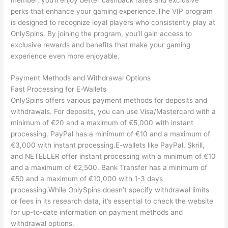
perks that enhance your gaming experience.The VIP program
is designed to recognize loyal players who consistently play at
OnlySpins. By joining the program, you’ll gain access to
exclusive rewards and benefits that make your gaming
experience even more enjoyable.
Payment Methods and Withdrawal Options
Fast Processing for E-Wallets
OnlySpins offers various payment methods for deposits and
withdrawals. For deposits, you can use Visa/Mastercard with a
minimum of €20 and a maximum of €5,000 with instant
processing. PayPal has a minimum of €10 and a maximum of
€3,000 with instant processing.E-wallets like PayPal, Skrill,
and NETELLER offer instant processing with a minimum of €10
and a maximum of €2,500. Bank Transfer has a minimum of
€50 and a maximum of €10,000 with 1-3 days
processing.While OnlySpins doesn’t specify withdrawal limits
or fees in its research data, it’s essential to check the website
for up-to-date information on payment methods and
withdrawal options.