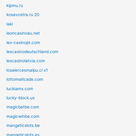
kipmu.ru
kosavostra.ru 20
laki
leoncasinoau.net
lex-casinopt.com
lexcasinodeutschland.com
lexcasinolatvia.com
losalercesmaipu.cl x1
lottomaticade.com
luckiamx.com
lucky-block.us
magicbetbe.com
magicwinbe.com
mangeticslots.be
mangeticslots.es