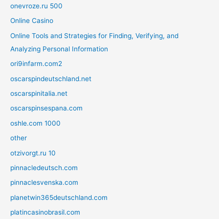
onevroze.ru 500
Online Casino
Online Tools and Strategies for Finding, Verifying, and
Analyzing Personal Information
ori9infarm.com2
oscarspindeutschland.net
oscarspinitalia.net
oscarspinsespana.com
oshle.com 1000
other
otzivorgt.ru 10
pinnacledeutsch.com
pinnaclesvenska.com
planetwin365deutschland.com
platincasinobrasil.com