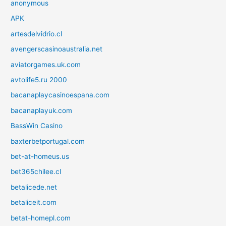
anonymous
APK
artesdelvidrio.cl
avengerscasinoaustralia.net
aviatorgames.uk.com
avtolife5.ru 2000
bacanaplaycasinoespana.com
bacanaplayuk.com
BassWin Casino
baxterbetportugal.com
bet-at-homeus.us
bet365chilee.cl
betalicede.net
betaliceit.com
betat-homepl.com