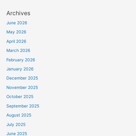
Archives
June 2026
May 2026
April 2026
March 2026
February 2026
January 2026
December 2025
November 2025
October 2025
September 2025
August 2025
July 2025
June 2025