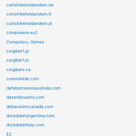
coinstrikeholdandwin.be
coinstrikeholdandwin.fr
coinstrikeholdandwin.pl
composens.eu2
Computers, Games
corgibet1.gr
corgibet1.pl
corgibets.ca
cosmolotde.com
dafabetcasinoaustralia.com
dazardscasino.com
deltacasinocanada.com
doradobetargentina.com
doradobetitaly.com
EC