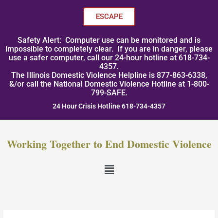
Skip
to
ESCAPE
content
Safety Alert: Computer use can be monitored and is
impossible to completely clear. If you are in danger, please
use a safer computer, call our 24-hour hotline at 618-734-
4357.
The Illinois Domestic Violence Helpline is 877-863-6338,
&/or call the National Domestic Violence Hotline at 1-800-
799-SAFE.
24 Hour Crisis Hotline 618-734-4357
Working Together to End Domestic Violence
Menu