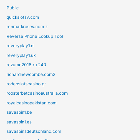
Public
quickslotsv.com
renmarkroses.com z
Reverse Phone Lookup Tool
reveryplay1.nl
reveryplay1.uk
rezume2016.ru 240
richardnewcombe.com2
rodeoslotscasino.gr
roosterbetcasinoaustralia.com
royalcasinopakistan.com
savaspin1.be
savaspin1.es
savaspinsdeutschland.com