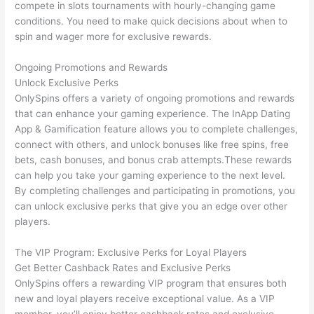
compete in slots tournaments with hourly-changing game
conditions. You need to make quick decisions about when to
spin and wager more for exclusive rewards.
Ongoing Promotions and Rewards
Unlock Exclusive Perks
OnlySpins offers a variety of ongoing promotions and rewards
that can enhance your gaming experience. The InApp Dating
App & Gamification feature allows you to complete challenges,
connect with others, and unlock bonuses like free spins, free
bets, cash bonuses, and bonus crab attempts.These rewards
can help you take your gaming experience to the next level.
By completing challenges and participating in promotions, you
can unlock exclusive perks that give you an edge over other
players.
The VIP Program: Exclusive Perks for Loyal Players
Get Better Cashback Rates and Exclusive Perks
OnlySpins offers a rewarding VIP program that ensures both
new and loyal players receive exceptional value. As a VIP
member, you’ll enjoy better cashback rates and exclusive