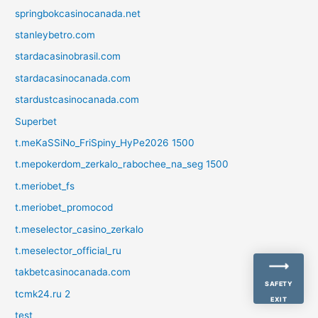
springbokcasinocanada.net
stanleybetro.com
stardacasinobrasil.com
stardacasinocanada.com
stardustcasinocanada.com
Superbet
t.meKaSSiNo_FriSpiny_HyPe2026 1500
t.mepokerdom_zerkalo_rabochee_na_seg 1500
t.meriobet_fs
t.meriobet_promocod
t.meselector_casino_zerkalo
t.meselector_official_ru
takbetcasinocanada.com
SAFETY
tcmk24.ru 2
EXIT
test