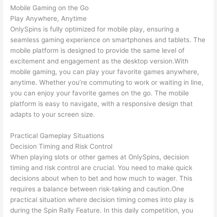
Mobile Gaming on the Go
Play Anywhere, Anytime
OnlySpins is fully optimized for mobile play, ensuring a
seamless gaming experience on smartphones and tablets. The
mobile platform is designed to provide the same level of
excitement and engagement as the desktop version.With
mobile gaming, you can play your favorite games anywhere,
anytime. Whether you’re commuting to work or waiting in line,
you can enjoy your favorite games on the go. The mobile
platform is easy to navigate, with a responsive design that
adapts to your screen size.
Practical Gameplay Situations
Decision Timing and Risk Control
When playing slots or other games at OnlySpins, decision
timing and risk control are crucial. You need to make quick
decisions about when to bet and how much to wager. This
requires a balance between risk-taking and caution.One
practical situation where decision timing comes into play is
during the Spin Rally Feature. In this daily competition, you