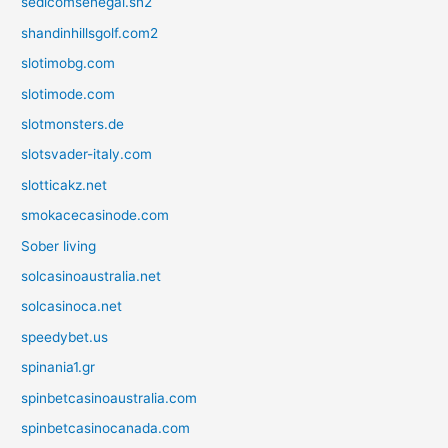
sedicomsenegal.sn2
shandinhillsgolf.com2
slotimobg.com
slotimode.com
slotmonsters.de
slotsvader-italy.com
slotticakz.net
smokacecasinode.com
Sober living
solcasinoaustralia.net
solcasinoca.net
speedybet.us
spinania1.gr
spinbetcasinoaustralia.com
spinbetcasinocanada.com