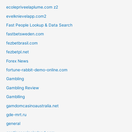
ecolepriveelaplume.com z2
evelknievelapp.com2
Fast People Lookup & Data Search
fastbetsweden.com
fezbetbrasil.com
fezbetpl.net
Forex News
fortune-rabbit-demo-online.com
Gambling
Gambling Review
Gamblling
gamdomcasinoaustralia.net
gde-mrt.ru
general