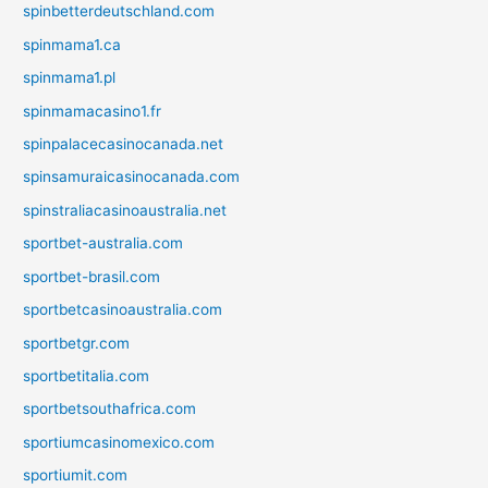
spinbetterdeutschland.com
spinmama1.ca
spinmama1.pl
spinmamacasino1.fr
spinpalacecasinocanada.net
spinsamuraicasinocanada.com
spinstraliacasinoaustralia.net
sportbet-australia.com
sportbet-brasil.com
sportbetcasinoaustralia.com
sportbetgr.com
sportbetitalia.com
sportbetsouthafrica.com
sportiumcasinomexico.com
sportiumit.com