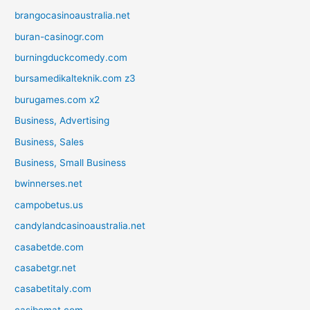
brangocasinoaustralia.net
buran-casinogr.com
burningduckcomedy.com
bursamedikalteknik.com z3
burugames.com x2
Business, Advertising
Business, Sales
Business, Small Business
bwinnerses.net
campobetus.us
candylandcasinoaustralia.net
casabetde.com
casabetgr.net
casabetitaly.com
casibomat.com