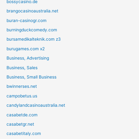
bossycasino.de
brangocasinoaustralia.net
buran-casinogr.com
burningduckcomedy.com
bursamedikalteknik.com z3
burugames.com x2
Business, Advertising
Business, Sales
Business, Small Business
bwinnerses.net
campobetus.us
candylandcasinoaustralia.net
casabetde.com
casabetgr.net
casabetitaly.com