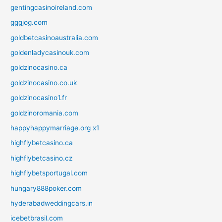
gentingcasinoireland.com
gggjog.com
goldbetcasinoaustralia.com
goldenladycasinouk.com
goldzinocasino.ca
goldzinocasino.co.uk
goldzinocasino1.fr
goldzinoromania.com
happyhappymarriage.org x1
highflybetcasino.ca
highflybetcasino.cz
highflybetsportugal.com
hungary888poker.com
hyderabadweddingcars.in
icebetbrasil.com