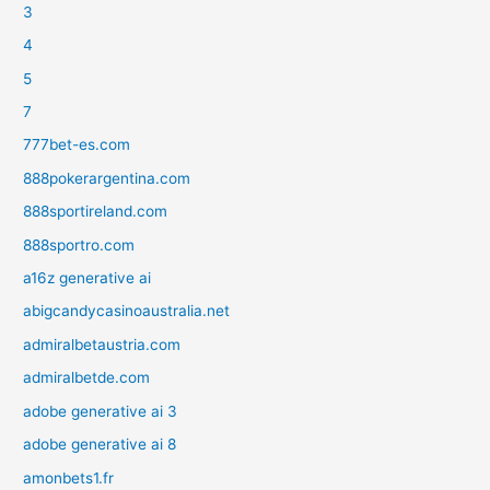
3
4
5
7
777bet-es.com
888pokerargentina.com
888sportireland.com
888sportro.com
a16z generative ai
abigcandycasinoaustralia.net
admiralbetaustria.com
admiralbetde.com
adobe generative ai 3
adobe generative ai 8
amonbets1.fr