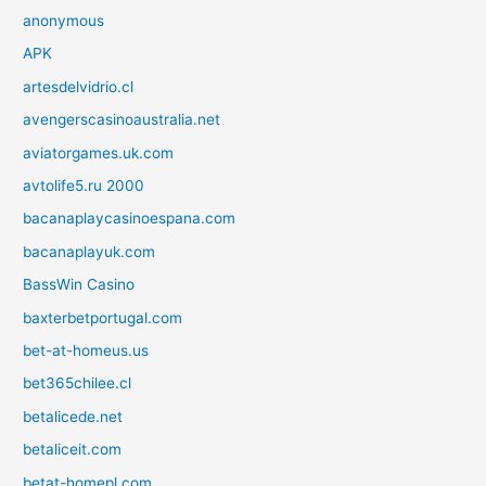
anonymous
APK
artesdelvidrio.cl
avengerscasinoaustralia.net
aviatorgames.uk.com
avtolife5.ru 2000
bacanaplaycasinoespana.com
bacanaplayuk.com
BassWin Casino
baxterbetportugal.com
bet-at-homeus.us
bet365chilee.cl
betalicede.net
betaliceit.com
betat-homepl.com