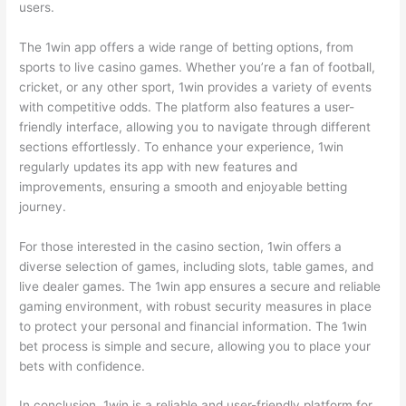
users.
The 1win app offers a wide range of betting options, from
sports to live casino games. Whether you’re a fan of football,
cricket, or any other sport, 1win provides a variety of events
with competitive odds. The platform also features a user-
friendly interface, allowing you to navigate through different
sections effortlessly. To enhance your experience, 1win
regularly updates its app with new features and
improvements, ensuring a smooth and enjoyable betting
journey.
For those interested in the casino section, 1win offers a
diverse selection of games, including slots, table games, and
live dealer games. The 1win app ensures a secure and reliable
gaming environment, with robust security measures in place
to protect your personal and financial information. The 1win
bet process is simple and secure, allowing you to place your
bets with confidence.
In conclusion, 1win is a reliable and user-friendly platform for