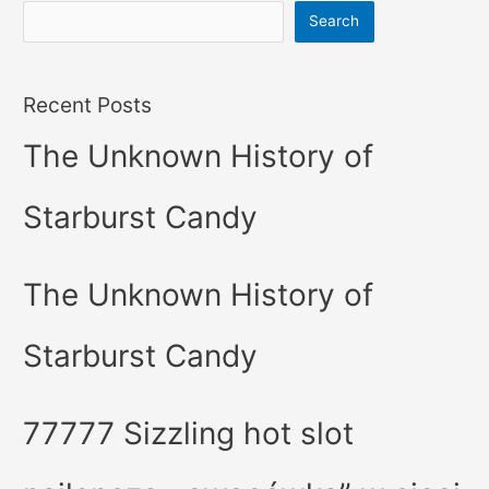
Search
Recent Posts
The Unknown History of
Starburst Candy
The Unknown History of
Starburst Candy
77777 Sizzling hot slot