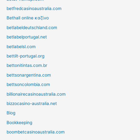
betfredcasinoaustralia.com
Bethall online καζίνο
betlabeldeutschland.com
betlabelportugal.net
betlabelsl.com
bettilt-portugal.org
bettonitintas.com.br
bettsonargentina.com
bettsoncolombia.com
billionairecasinoaustralia.com
bizzocasino-australia.net
Blog
Bookkeeping
boombetcasinoaustralia.com