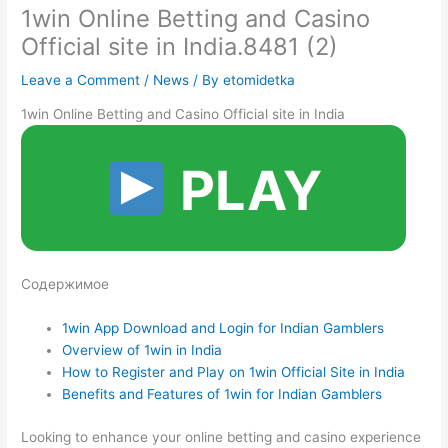
1win Online Betting and Casino
Official site in India.8481 (2)
Leave a Comment
/
News
/ By
etomidetka
1win Online Betting and Casino Official site in India
PLAY
Содержимое
1win App Download and Login for Indian Gamblers
Overview of 1win in India
How to Register and Play on 1win Official Site in India
Benefits and Features of 1win for Indian Gamblers
Looking to enhance your online betting and casino experience