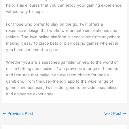
help. This ensures that you can enjoy your gaming experience
without any hiccups.
For those who prefer to play on the go, 1win offers a
responsive design that works well on both smartphones and
tablets. The 1win online platform is accessible from anywhere,
making it easy to place bets or play casino games whenever
you have a moment to spare.
Whether you are a seasoned gambler or new to the world of
online betting and casinos, 1win provides a range of benefits
and features that make it an excellent choice for Indian
gamblers. From the user-friendly app to the wide range of
games and bonuses, 1win is designed to provide a seamless
and enjoyable experience.
←
Previous Post
Next Post
→