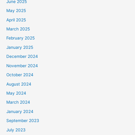
June 2025
May 2025
April 2025
March 2025
February 2025
January 2025
December 2024
November 2024
October 2024
August 2024
May 2024
March 2024
January 2024
September 2023
July 2023