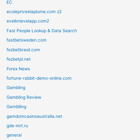
EC
ecolepriveelaplume.com z2
evelknievelapp.com2
Fast People Lookup & Data Search
fastbetsweden.com
fezbetbrasil.com
fezbetpl.net
Forex News
fortune-rabbit-demo-online.com
Gambling
Gambling Review
Gamblling
gamdomcasinoaustralia.net
gde-mrt.ru
general