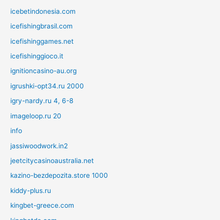
icebetindonesia.com
icefishingbrasil.com
icefishinggames.net
icefishinggioco.it
ignitioncasino-au.org
igrushki-opt34.ru 2000
igry-nardy.ru 4, 6-8
imageloop.ru 20
info
jassiwoodwork.in2
jeetcitycasinoaustralia.net
kazino-bezdepozita.store 1000
kiddy-plus.ru
kingbet-greece.com