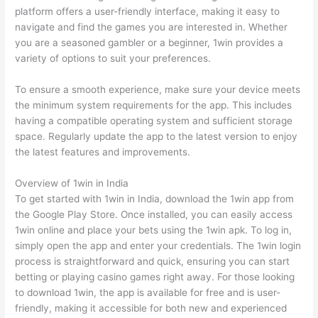
platform offers a user-friendly interface, making it easy to
navigate and find the games you are interested in. Whether
you are a seasoned gambler or a beginner, 1win provides a
variety of options to suit your preferences.
To ensure a smooth experience, make sure your device meets
the minimum system requirements for the app. This includes
having a compatible operating system and sufficient storage
space. Regularly update the app to the latest version to enjoy
the latest features and improvements.
Overview of 1win in India
To get started with 1win in India, download the 1win app from
the Google Play Store. Once installed, you can easily access
1win online and place your bets using the 1win apk. To log in,
simply open the app and enter your credentials. The 1win login
process is straightforward and quick, ensuring you can start
betting or playing casino games right away. For those looking
to download 1win, the app is available for free and is user-
friendly, making it accessible for both new and experienced