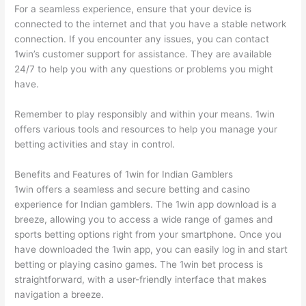
For a seamless experience, ensure that your device is
connected to the internet and that you have a stable network
connection. If you encounter any issues, you can contact
1win’s customer support for assistance. They are available
24/7 to help you with any questions or problems you might
have.
Remember to play responsibly and within your means. 1win
offers various tools and resources to help you manage your
betting activities and stay in control.
Benefits and Features of 1win for Indian Gamblers
1win offers a seamless and secure betting and casino
experience for Indian gamblers. The 1win app download is a
breeze, allowing you to access a wide range of games and
sports betting options right from your smartphone. Once you
have downloaded the 1win app, you can easily log in and start
betting or playing casino games. The 1win bet process is
straightforward, with a user-friendly interface that makes
navigation a breeze.