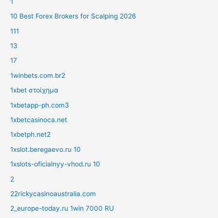
1
10 Best Forex Brokers for Scalping 2026
111
13
17
1winbets.com.br2
1xbet στοίχημα
1xbetapp-ph.com3
1xbetcasinoca.net
1xbetph.net2
1xslot.beregaevo.ru 10
1xslots-oficialnyy-vhod.ru 10
2
22rickycasinoaustralia.com
2_europe-today.ru 1win 7000 RU