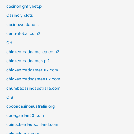
casinohighflybet.pl
Casinoly slots
casinowestace.it
centrofobal.com2
CH
chickenroadgame-ca.com2
chickenroadgames.pl2
chickenroadgames.uk.com
chickenroadsgames.uk.com
chumbacasinoaustralia.com
CIB
cocoacasinoaustralia.org
codegarden20.com
coinpokerdeutschland.com
coinpokeruk.com