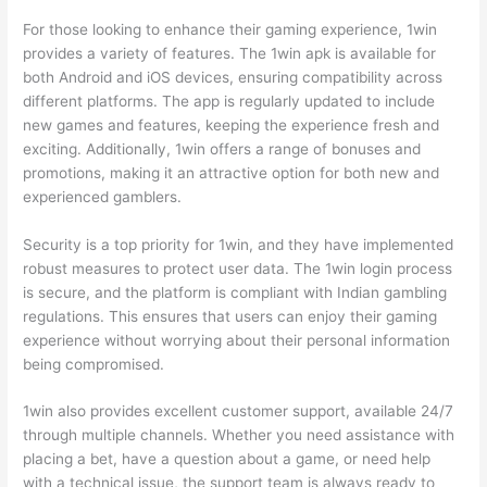
For those looking to enhance their gaming experience, 1win
provides a variety of features. The 1win apk is available for
both Android and iOS devices, ensuring compatibility across
different platforms. The app is regularly updated to include
new games and features, keeping the experience fresh and
exciting. Additionally, 1win offers a range of bonuses and
promotions, making it an attractive option for both new and
experienced gamblers.
Security is a top priority for 1win, and they have implemented
robust measures to protect user data. The 1win login process
is secure, and the platform is compliant with Indian gambling
regulations. This ensures that users can enjoy their gaming
experience without worrying about their personal information
being compromised.
1win also provides excellent customer support, available 24/7
through multiple channels. Whether you need assistance with
placing a bet, have a question about a game, or need help
with a technical issue, the support team is always ready to