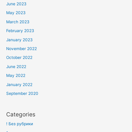
June 2023
May 2023
March 2023
February 2023
January 2023
November 2022
October 2022
June 2022
May 2022
January 2022
September 2020
Categories
! Без рубрики