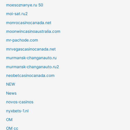
moesoznanye.ru 50
moi-sat.ru2
monrocasinocanada.net
moonwincasinoaustralia.com
mr-pachode.com
mrvegascasinocanada.net
murmansk-changanauto.ru
murmansk-changanauto.ru2
neobetcasinocanada.com
NEW
News
novos-casinos
nyxbets-1.nl
OM
OM cc