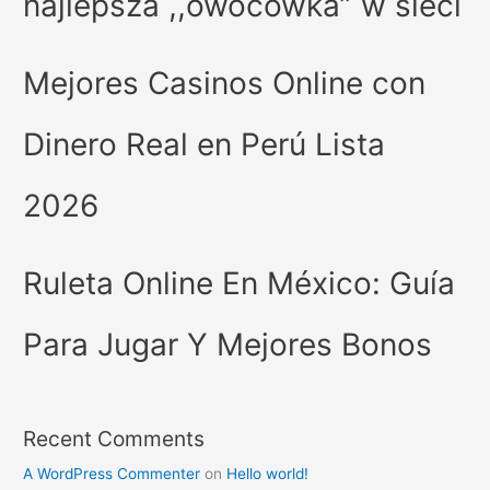
najlepsza ,,owocówka” w sieci
Mejores Casinos Online con
Dinero Real en Perú Lista
2026
Ruleta Online En México: Guía
Para Jugar Y Mejores Bonos
Recent Comments
A WordPress Commenter
on
Hello world!