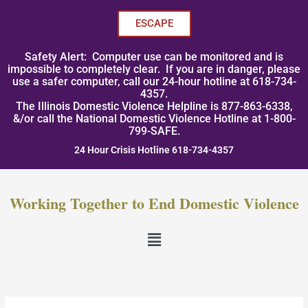
Skip
to
ESCAPE
content
Safety Alert: Computer use can be monitored and is
impossible to completely clear. If you are in danger, please
use a safer computer, call our 24-hour hotline at 618-734-
4357.
The Illinois Domestic Violence Helpline is 877-863-6338,
&/or call the National Domestic Violence Hotline at 1-800-
799-SAFE.
24 Hour Crisis Hotline 618-734-4357
Working Together to End Domestic Violence
Menu