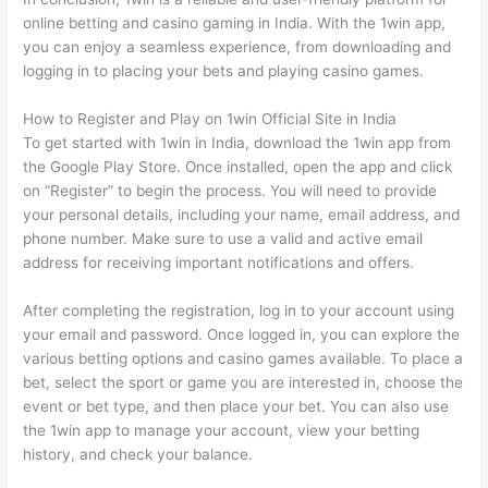
online betting and casino gaming in India. With the 1win app,
you can enjoy a seamless experience, from downloading and
logging in to placing your bets and playing casino games.
How to Register and Play on 1win Official Site in India
To get started with 1win in India, download the 1win app from
the Google Play Store. Once installed, open the app and click
on “Register” to begin the process. You will need to provide
your personal details, including your name, email address, and
phone number. Make sure to use a valid and active email
address for receiving important notifications and offers.
After completing the registration, log in to your account using
your email and password. Once logged in, you can explore the
various betting options and casino games available. To place a
bet, select the sport or game you are interested in, choose the
event or bet type, and then place your bet. You can also use
the 1win app to manage your account, view your betting
history, and check your balance.