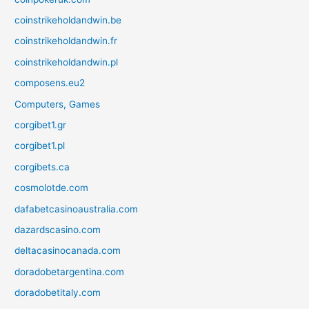
coinstrikeholdandwin.be
coinstrikeholdandwin.fr
coinstrikeholdandwin.pl
composens.eu2
Computers, Games
corgibet1.gr
corgibet1.pl
corgibets.ca
cosmolotde.com
dafabetcasinoaustralia.com
dazardscasino.com
deltacasinocanada.com
doradobetargentina.com
doradobetitaly.com