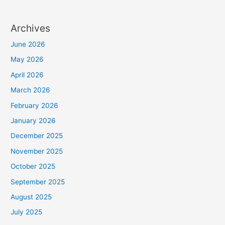
Archives
June 2026
May 2026
April 2026
March 2026
February 2026
January 2026
December 2025
November 2025
October 2025
September 2025
August 2025
July 2025