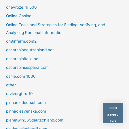
onevroze.ru 500
Online Casino
Online Tools and Strategies for Finding, Verifying, and
Analyzing Personal Information
ori9infarm.com2
oscarspindeutschland.net
oscarspinitalia.net
oscarspinsespana.com
oshle.com 1000
other
otzivorgt.ru 10
pinnacledeutsch.com
pinnaclesvenska.com
SAFETY
planetwin365deutschland.com
EXIT
platincasinobrasil.com