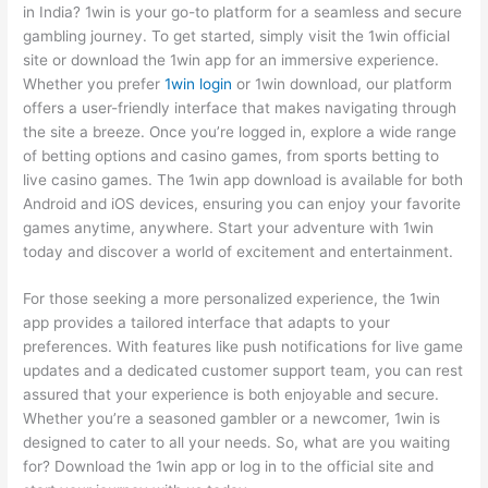
in India? 1win is your go-to platform for a seamless and secure
gambling journey. To get started, simply visit the 1win official
site or download the 1win app for an immersive experience.
Whether you prefer
1win login
or 1win download, our platform
offers a user-friendly interface that makes navigating through
the site a breeze. Once you’re logged in, explore a wide range
of betting options and casino games, from sports betting to
live casino games. The 1win app download is available for both
Android and iOS devices, ensuring you can enjoy your favorite
games anytime, anywhere. Start your adventure with 1win
today and discover a world of excitement and entertainment.
For those seeking a more personalized experience, the 1win
app provides a tailored interface that adapts to your
preferences. With features like push notifications for live game
updates and a dedicated customer support team, you can rest
assured that your experience is both enjoyable and secure.
Whether you’re a seasoned gambler or a newcomer, 1win is
designed to cater to all your needs. So, what are you waiting
for? Download the 1win app or log in to the official site and