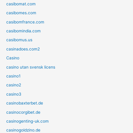
casibomat.com
casibomes.com
casibomfrance.com
casibomindia.com
casibomus.us
casinadoes.com2
Casino
casino utan svensk licens
casino1
casino2
casino3
casinobaxterbet.de
casinocorgibet.de
casinogenting-uk.com
casinogoldzino.de