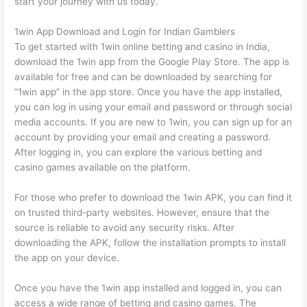
start your journey with us today.
1win App Download and Login for Indian Gamblers
To get started with 1win online betting and casino in India,
download the 1win app from the Google Play Store. The app is
available for free and can be downloaded by searching for
“1win app” in the app store. Once you have the app installed,
you can log in using your email and password or through social
media accounts. If you are new to 1win, you can sign up for an
account by providing your email and creating a password.
After logging in, you can explore the various betting and
casino games available on the platform.
For those who prefer to download the 1win APK, you can find it
on trusted third-party websites. However, ensure that the
source is reliable to avoid any security risks. After
downloading the APK, follow the installation prompts to install
the app on your device.
Once you have the 1win app installed and logged in, you can
access a wide range of betting and casino games. The