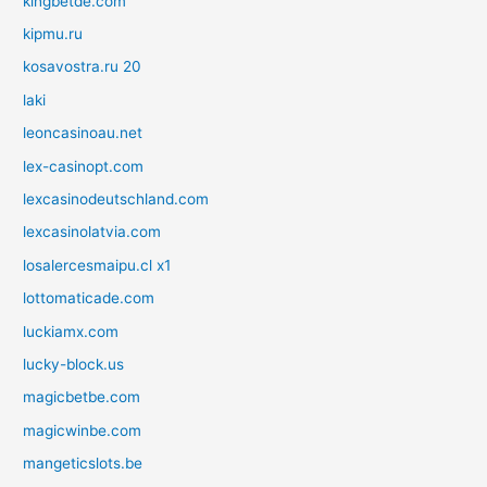
kingbetde.com
kipmu.ru
kosavostra.ru 20
laki
leoncasinoau.net
lex-casinopt.com
lexcasinodeutschland.com
lexcasinolatvia.com
losalercesmaipu.cl x1
lottomaticade.com
luckiamx.com
lucky-block.us
magicbetbe.com
magicwinbe.com
mangeticslots.be