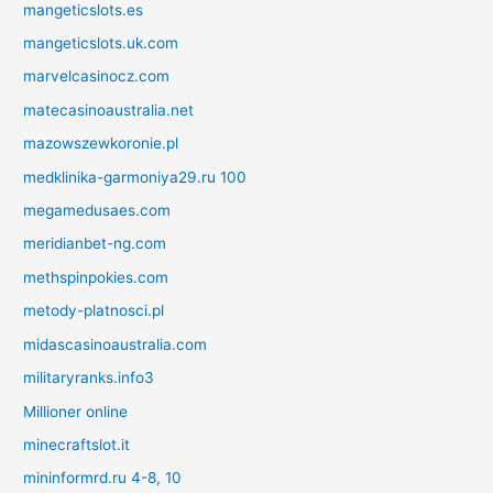
mangeticslots.es
mangeticslots.uk.com
marvelcasinocz.com
matecasinoaustralia.net
mazowszewkoronie.pl
medklinika-garmoniya29.ru 100
megamedusaes.com
meridianbet-ng.com
methspinpokies.com
metody-platnosci.pl
midascasinoaustralia.com
militaryranks.info3
Millioner online
minecraftslot.it
mininformrd.ru 4-8, 10