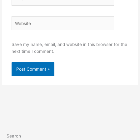
Website
Save my name, email, and website in this browser for the
next time I comment.
Search