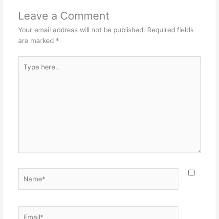
Leave a Comment
Your email address will not be published.
Required fields
are marked
*
Type
here..
Name*
Email*