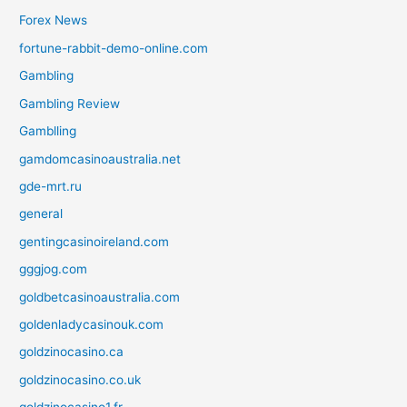
Forex News
fortune-rabbit-demo-online.com
Gambling
Gambling Review
Gamblling
gamdomcasinoaustralia.net
gde-mrt.ru
general
gentingcasinoireland.com
gggjog.com
goldbetcasinoaustralia.com
goldenladycasinouk.com
goldzinocasino.ca
goldzinocasino.co.uk