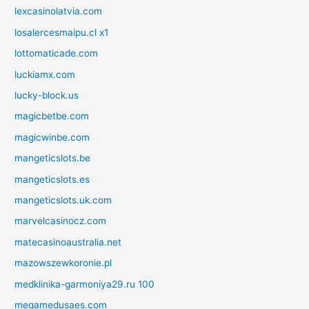
lexcasinolatvia.com
losalercesmaipu.cl x1
lottomaticade.com
luckiamx.com
lucky-block.us
magicbetbe.com
magicwinbe.com
mangeticslots.be
mangeticslots.es
mangeticslots.uk.com
marvelcasinocz.com
matecasinoaustralia.net
mazowszewkoronie.pl
medklinika-garmoniya29.ru 100
megamedusaes.com