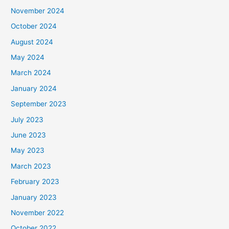
November 2024
October 2024
August 2024
May 2024
March 2024
January 2024
September 2023
July 2023
June 2023
May 2023
March 2023
February 2023
January 2023
November 2022
October 2022