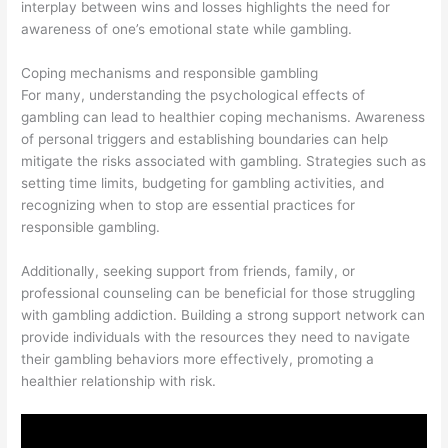
interplay between wins and losses highlights the need for
awareness of one’s emotional state while gambling.
Coping mechanisms and responsible gambling
For many, understanding the psychological effects of
gambling can lead to healthier coping mechanisms. Awareness
of personal triggers and establishing boundaries can help
mitigate the risks associated with gambling. Strategies such as
setting time limits, budgeting for gambling activities, and
recognizing when to stop are essential practices for
responsible gambling.
Additionally, seeking support from friends, family, or
professional counseling can be beneficial for those struggling
with gambling addiction. Building a strong support network can
provide individuals with the resources they need to navigate
their gambling behaviors more effectively, promoting a
healthier relationship with risk.