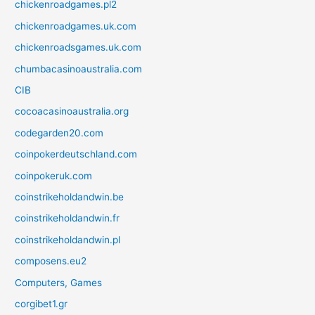
chickenroadgames.pl2
chickenroadgames.uk.com
chickenroadsgames.uk.com
chumbacasinoaustralia.com
CIB
cocoacasinoaustralia.org
codegarden20.com
coinpokerdeutschland.com
coinpokeruk.com
coinstrikeholdandwin.be
coinstrikeholdandwin.fr
coinstrikeholdandwin.pl
composens.eu2
Computers, Games
corgibet1.gr