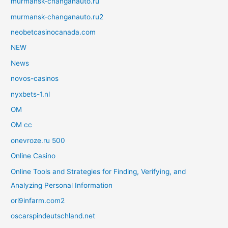
murmansk-changanauto.ru
murmansk-changanauto.ru2
neobetcasinocanada.com
NEW
News
novos-casinos
nyxbets-1.nl
OM
OM cc
onevroze.ru 500
Online Casino
Online Tools and Strategies for Finding, Verifying, and
Analyzing Personal Information
ori9infarm.com2
oscarspindeutschland.net