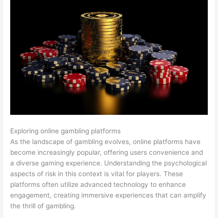
Exploring online gambling platforms
As the landscape of gambling evolves, online platforms have
become increasingly popular, offering users convenience and
a diverse gaming experience. Understanding the psychological
aspects of risk in this context is vital for players. These
platforms often utilize advanced technology to enhance
engagement, creating immersive experiences that can amplify
the thrill of gambling.