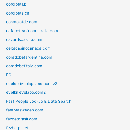
corgibet1.pl
corgibets.ca
cosmolotde.com
dafabetcasinoaustralia.com
dazardscasino.com
deltacasinocanada.com
doradobetargentina.com
doradobetitaly.com
EC
ecolepriveelaplume.com z2
evelknievelapp.com2
Fast People Lookup & Data Search
fastbetsweden.com
fezbetbrasil.com
fezbetpl.net