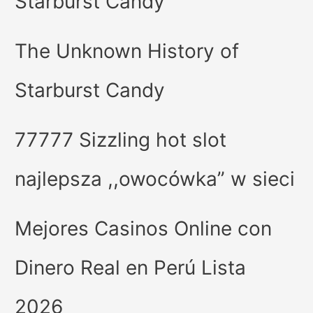
Starburst Candy
The Unknown History of
Starburst Candy
77777 Sizzling hot slot
najlepsza ,,owocówka” w sieci
Mejores Casinos Online con
Dinero Real en Perú Lista
2026