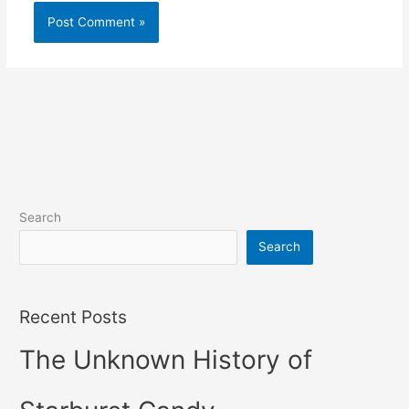
Search
Search
Recent Posts
The Unknown History of