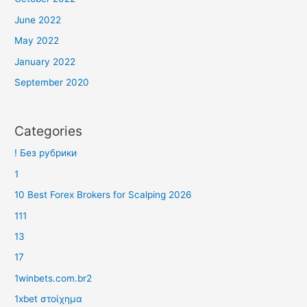
June 2022
May 2022
January 2022
September 2020
Categories
! Без рубрики
1
10 Best Forex Brokers for Scalping 2026
111
13
17
1winbets.com.br2
1xbet στοίχημα