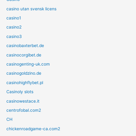
casino utan svensk licens
casino1
casino2
casino3
casinobaxterbet.de
casinocorgibet.de
casinogenting-uk.com
casinogoldzino.de
casinohighflybet.pl
Casinoly slots
casinowestace.it
centrofobal.com2
CH
chickenroadgame-ca.com2