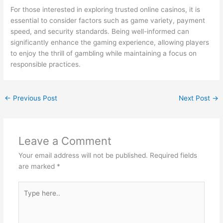
For those interested in exploring trusted online casinos, it is
essential to consider factors such as game variety, payment
speed, and security standards. Being well-informed can
significantly enhance the gaming experience, allowing players
to enjoy the thrill of gambling while maintaining a focus on
responsible practices.
←
Previous Post
Next Post
→
Leave a Comment
Your email address will not be published.
Required fields
are marked
*
Type
here..