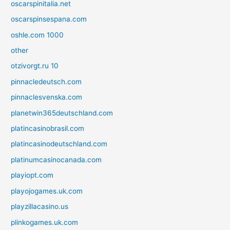
oscarspinitalia.net
oscarspinsespana.com
oshle.com 1000
other
otzivorgt.ru 10
pinnacledeutsch.com
pinnaclesvenska.com
planetwin365deutschland.com
platincasinobrasil.com
platincasinodeutschland.com
platinumcasinocanada.com
playiopt.com
playojogames.uk.com
playzillacasino.us
plinkogames.uk.com