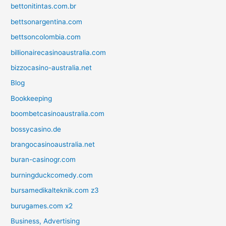
bettonitintas.com.br
bettsonargentina.com
bettsoncolombia.com
billionairecasinoaustralia.com
bizzocasino-australia.net
Blog
Bookkeeping
boombetcasinoaustralia.com
bossycasino.de
brangocasinoaustralia.net
buran-casinogr.com
burningduckcomedy.com
bursamedikalteknik.com z3
burugames.com x2
Business, Advertising