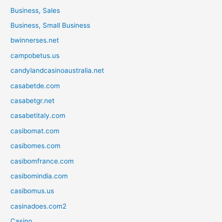
Business, Sales
Business, Small Business
bwinnerses.net
campobetus.us
candylandcasinoaustralia.net
casabetde.com
casabetgr.net
casabetitaly.com
casibomat.com
casibomes.com
casibomfrance.com
casibomindia.com
casibomus.us
casinadoes.com2
Casino