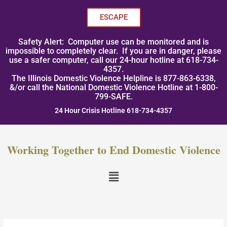
Skip
to
ESCAPE
content
Safety Alert: Computer use can be monitored and is
impossible to completely clear. If you are in danger, please
use a safer computer, call our 24-hour hotline at 618-734-
4357.
The Illinois Domestic Violence Helpline is 877-863-6338,
&/or call the National Domestic Violence Hotline at 1-800-
799-SAFE.
24 Hour Crisis Hotline 618-734-4357
Working Together to End Domestic Violence
Menu