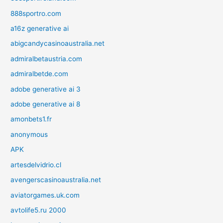
888sportro.com
a16z generative ai
abigcandycasinoaustralia.net
admiralbetaustria.com
admiralbetde.com
adobe generative ai 3
adobe generative ai 8
amonbets1.fr
anonymous
APK
artesdelvidrio.cl
avengerscasinoaustralia.net
aviatorgames.uk.com
avtolife5.ru 2000