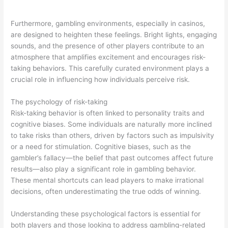
Furthermore, gambling environments, especially in casinos,
are designed to heighten these feelings. Bright lights, engaging
sounds, and the presence of other players contribute to an
atmosphere that amplifies excitement and encourages risk-
taking behaviors. This carefully curated environment plays a
crucial role in influencing how individuals perceive risk.
The psychology of risk-taking
Risk-taking behavior is often linked to personality traits and
cognitive biases. Some individuals are naturally more inclined
to take risks than others, driven by factors such as impulsivity
or a need for stimulation. Cognitive biases, such as the
gambler’s fallacy—the belief that past outcomes affect future
results—also play a significant role in gambling behavior.
These mental shortcuts can lead players to make irrational
decisions, often underestimating the true odds of winning.
Understanding these psychological factors is essential for
both players and those looking to address gambling-related