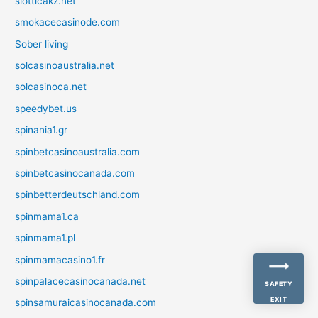
slotticakz.net
smokacecasinode.com
Sober living
solcasinoaustralia.net
solcasinoca.net
speedybet.us
spinania1.gr
spinbetcasinoaustralia.com
spinbetcasinocanada.com
spinbetterdeutschland.com
spinmama1.ca
spinmama1.pl
spinmamacasino1.fr
spinpalacecasinocanada.net
SAFETY
EXIT
spinsamuraicasinocanada.com