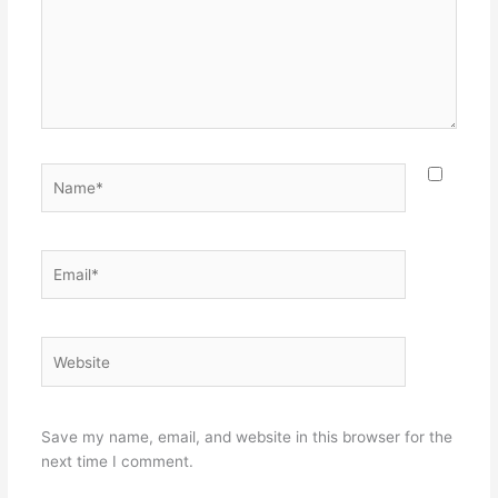
Name*
Email*
Website
Save my name, email, and website in this browser for the
next time I comment.