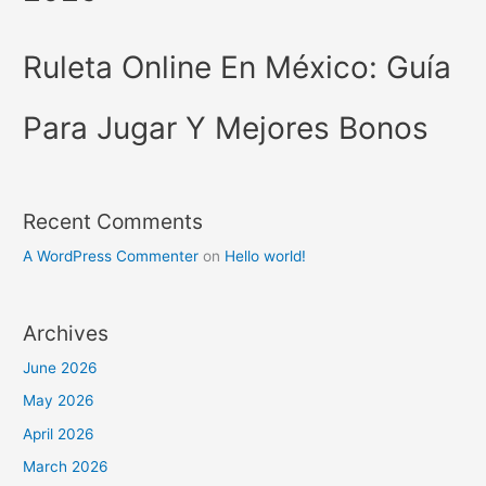
Ruleta Online En México: Guía
Para Jugar Y Mejores Bonos
Recent Comments
A WordPress Commenter
on
Hello world!
Archives
June 2026
May 2026
April 2026
March 2026