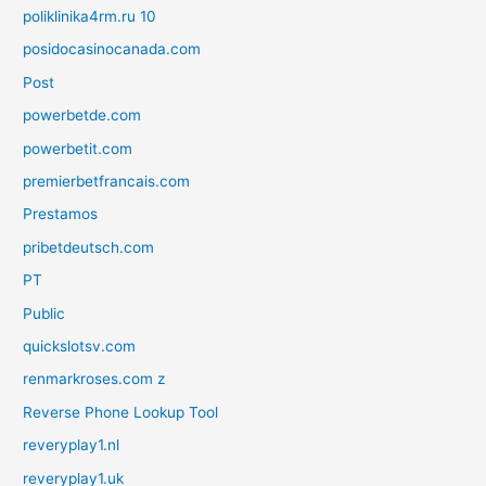
poliklinika4rm.ru 10
posidocasinocanada.com
Post
powerbetde.com
powerbetit.com
premierbetfrancais.com
Prestamos
pribetdeutsch.com
PT
Public
quickslotsv.com
renmarkroses.com z
Reverse Phone Lookup Tool
reveryplay1.nl
reveryplay1.uk