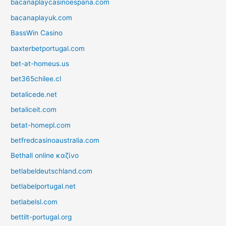
bacanaplaycasinoespana.com
bacanaplayuk.com
BassWin Casino
baxterbetportugal.com
bet-at-homeus.us
bet365chilee.cl
betalicede.net
betaliceit.com
betat-homepl.com
betfredcasinoaustralia.com
Bethall online καζίνο
betlabeldeutschland.com
betlabelportugal.net
betlabelsl.com
bettilt-portugal.org