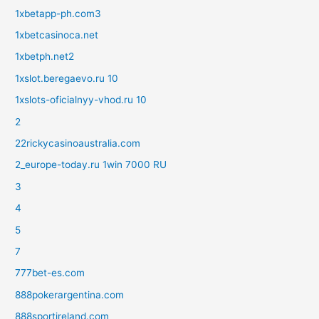
1xbetapp-ph.com3
1xbetcasinoca.net
1xbetph.net2
1xslot.beregaevo.ru 10
1xslots-oficialnyy-vhod.ru 10
2
22rickycasinoaustralia.com
2_europe-today.ru 1win 7000 RU
3
4
5
7
777bet-es.com
888pokerargentina.com
888sportireland.com