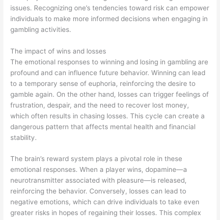
issues. Recognizing one’s tendencies toward risk can empower
individuals to make more informed decisions when engaging in
gambling activities.
The impact of wins and losses
The emotional responses to winning and losing in gambling are
profound and can influence future behavior. Winning can lead
to a temporary sense of euphoria, reinforcing the desire to
gamble again. On the other hand, losses can trigger feelings of
frustration, despair, and the need to recover lost money,
which often results in chasing losses. This cycle can create a
dangerous pattern that affects mental health and financial
stability.
The brain’s reward system plays a pivotal role in these
emotional responses. When a player wins, dopamine—a
neurotransmitter associated with pleasure—is released,
reinforcing the behavior. Conversely, losses can lead to
negative emotions, which can drive individuals to take even
greater risks in hopes of regaining their losses. This complex