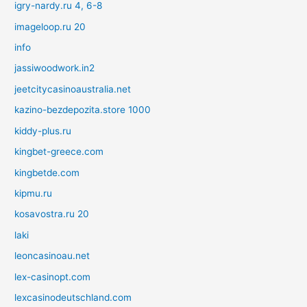
igry-nardy.ru 4, 6-8
imageloop.ru 20
info
jassiwoodwork.in2
jeetcitycasinoaustralia.net
kazino-bezdepozita.store 1000
kiddy-plus.ru
kingbet-greece.com
kingbetde.com
kipmu.ru
kosavostra.ru 20
laki
leoncasinoau.net
lex-casinopt.com
lexcasinodeutschland.com