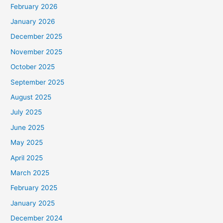
February 2026
January 2026
December 2025
November 2025
October 2025
September 2025
August 2025
July 2025
June 2025
May 2025
April 2025
March 2025
February 2025
January 2025
December 2024