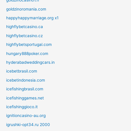
goldzinocasino1.fr
goldzinoromania.com
happyhappymarriage.org x1
highflybetcasino.ca
highflybetcasino.cz
highflybetsportugal.com
hungary888poker.com
hyderabadweddingcars.in
icebetbrasil.com
icebetindonesia.com
icefishingbrasil.com
icefishinggames.net
icefishinggioco.it
ignitioncasino-au.org
igrushki-opt34.ru 2000