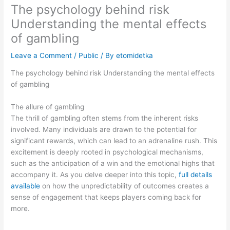
The psychology behind risk
Understanding the mental effects
of gambling
Leave a Comment
/
Public
/ By
etomidetka
The psychology behind risk Understanding the mental effects
of gambling
The allure of gambling
The thrill of gambling often stems from the inherent risks
involved. Many individuals are drawn to the potential for
significant rewards, which can lead to an adrenaline rush. This
excitement is deeply rooted in psychological mechanisms,
such as the anticipation of a win and the emotional highs that
accompany it. As you delve deeper into this topic,
full details
available
on how the unpredictability of outcomes creates a
sense of engagement that keeps players coming back for
more.