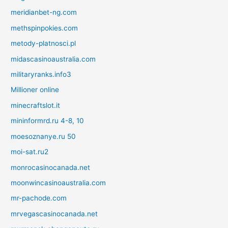
meridianbet-ng.com
methspinpokies.com
metody-platnosci.pl
midascasinoaustralia.com
militaryranks.info3
Millioner online
minecraftslot.it
mininformrd.ru 4-8, 10
moesoznanye.ru 50
moi-sat.ru2
monrocasinocanada.net
moonwincasinoaustralia.com
mr-pachode.com
mrvegascasinocanada.net