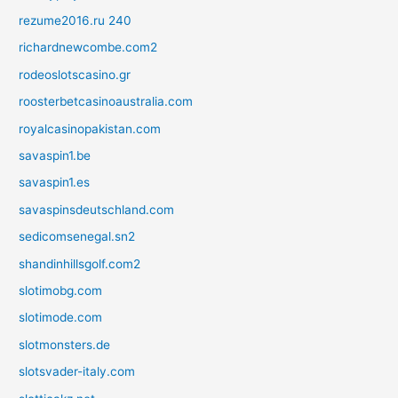
rezume2016.ru 240
richardnewcombe.com2
rodeoslotscasino.gr
roosterbetcasinoaustralia.com
royalcasinopakistan.com
savaspin1.be
savaspin1.es
savaspinsdeutschland.com
sedicomsenegal.sn2
shandinhillsgolf.com2
slotimobg.com
slotimode.com
slotmonsters.de
slotsvader-italy.com