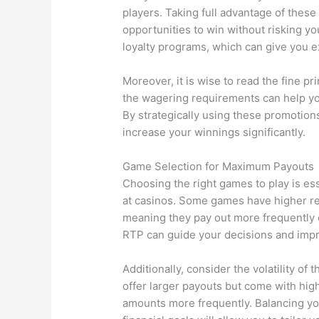
players. Taking full advantage of these
opportunities to win without risking 
loyalty programs, which can give you e
Moreover, it is wise to read the fine 
the wagering requirements can help you
By strategically using these promotion
increase your winnings significantly.
Game Selection for Maximum Payouts
Choosing the right games to play is es
at casinos. Some games have higher re
meaning they pay out more frequently 
RTP can guide your decisions and impr
Additionally, consider the volatility o
offer larger payouts but come with high
amounts more frequently. Balancing yo