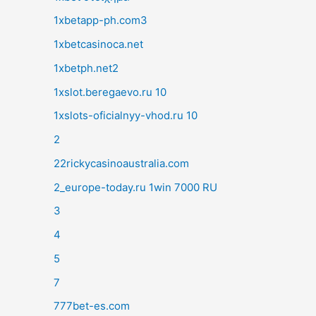
1xbetapp-ph.com3
1xbetcasinoca.net
1xbetph.net2
1xslot.beregaevo.ru 10
1xslots-oficialnyy-vhod.ru 10
2
22rickycasinoaustralia.com
2_europe-today.ru 1win 7000 RU
3
4
5
7
777bet-es.com