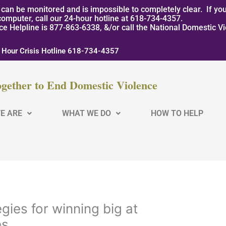
can be monitored and is impossible to completely clear. If you
computer, call our 24-hour hotline at 618-734-4357.
nce Helpline is 877-863-6338, &/or call the National Domestic V
 Hour Crisis Hotline 618-734-4357
gether to End Domestic Violence
E ARE
WHAT WE DO
HOW TO HELP
gies for winning big at
es