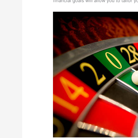
financial goals will allow you to tailor