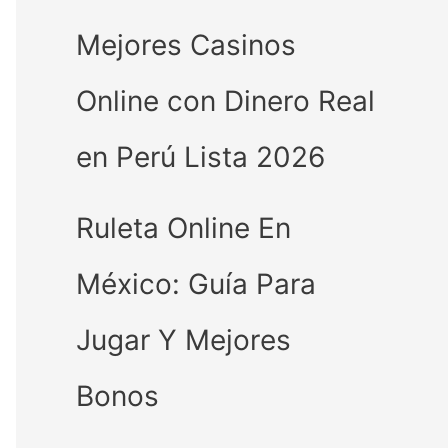
Mejores Casinos
Online con Dinero Real
en Perú Lista 2026
Ruleta Online En
México: Guía Para
Jugar Y Mejores
Bonos