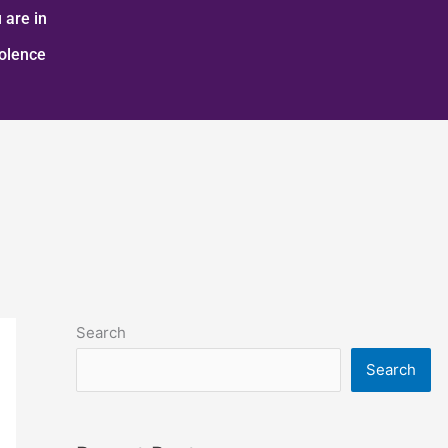
 are in
iolence
Search
Search