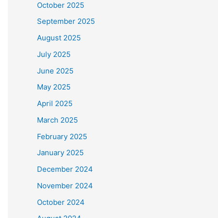
October 2025
September 2025
August 2025
July 2025
June 2025
May 2025
April 2025
March 2025
February 2025
January 2025
December 2024
November 2024
October 2024