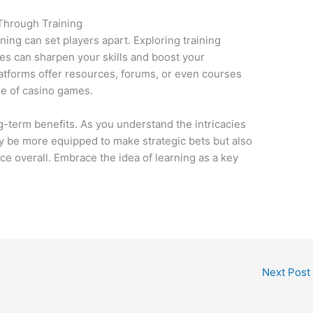
Through Training
ning can set players apart. Exploring training
ies can sharpen your skills and boost your
latforms offer resources, forums, or even courses
e of casino games.
ng-term benefits. As you understand the intricacies
nly be more equipped to make strategic bets but also
ce overall. Embrace the idea of learning as a key
Next Post