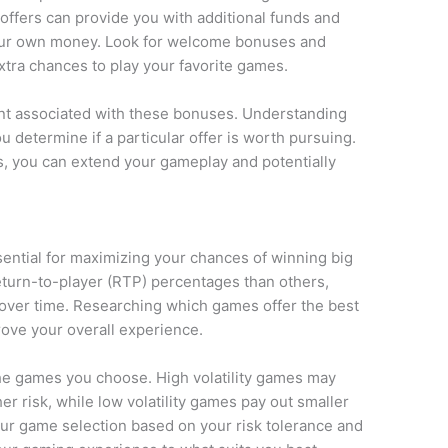
 offers can provide you with additional funds and
your own money. Look for welcome bonuses and
xtra chances to play your favorite games.
print associated with these bonuses. Understanding
 determine if a particular offer is worth pursuing.
s, you can extend your gameplay and potentially
sential for maximizing your chances of winning big
turn-to-player (RTP) percentages than others,
over time. Researching which games offer the best
ove your overall experience.
f the games you choose. High volatility games may
er risk, while low volatility games pay out smaller
ur game selection based on your risk tolerance and