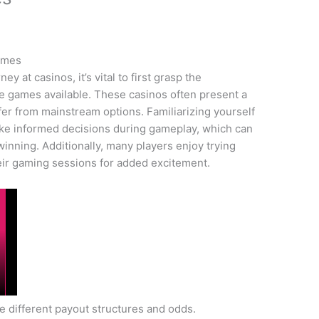
ames
 at casinos, it’s vital to first grasp the
e games available. These casinos often present a
fer from mainstream options. Familiarizing yourself
ake informed decisions during gameplay, which can
inning. Additionally, many players enjoy trying
ir gaming sessions for added excitement.
e different payout structures and odds.