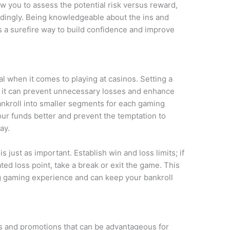
w you to assess the potential risk versus reward,
rdingly. Being knowledgeable about the ins and
s a surefire way to build confidence and improve
l when it comes to playing at casinos. Setting a
o it can prevent unnecessary losses and enhance
ankroll into smaller segments for each gaming
ur funds better and prevent the temptation to
ay.
just as important. Establish win and loss limits; if
ted loss point, take a break or exit the game. This
ng gaming experience and can keep your bankroll
es and promotions that can be advantageous for