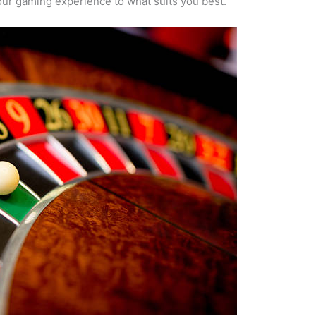
 your gaming experience to what suits you best.