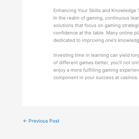
Enhancing Your Skills and Knowledge 
In the realm of gaming, continuous lear
solutions that focus on gaming strateg
confidence at the table. Many online p
dedicated to improving one’s knowledg
Investing time in learning can yield lo
of different games better, you’ll not o
enjoy a more fulfilling gaming experien
component in your success at casinos.
←
Previous Post