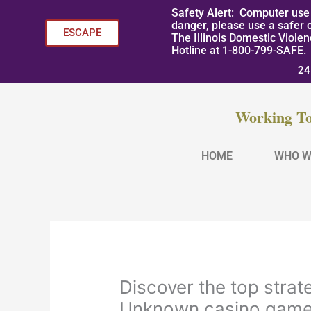
Skip
Safety Alert: Computer use 
to
danger, please use a safer 
ESCAPE
The Illinois Domestic Viole
content
Hotline at 1-800-799-SAFE.
24
Working To
HOME
WHO W
Discover the top strate
Unknown casino gam