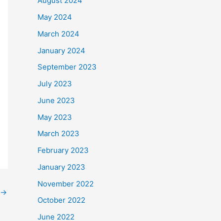
August 2024
May 2024
March 2024
January 2024
September 2023
July 2023
June 2023
May 2023
March 2023
February 2023
January 2023
November 2022
→
October 2022
June 2022