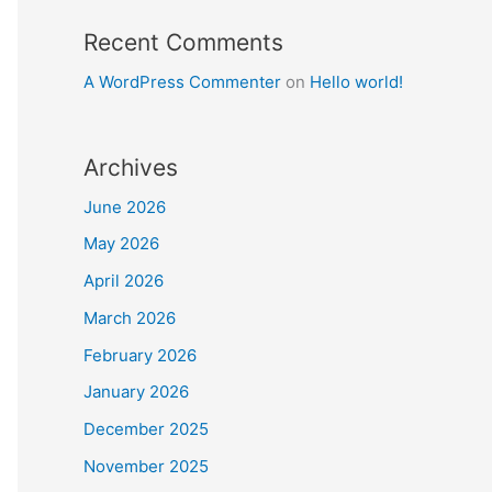
Recent Comments
A WordPress Commenter
on
Hello world!
Archives
June 2026
May 2026
April 2026
March 2026
February 2026
January 2026
December 2025
November 2025