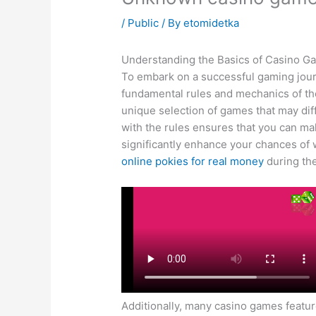
/
Public
/ By
etomidetka
Understanding the Basics of Casino G
To embark on a successful gaming journey
fundamental rules and mechanics of th
unique selection of games that may dif
with the rules ensures that you can m
significantly enhance your chances of w
online pokies for real money
during the
Additionally, many casino games featur