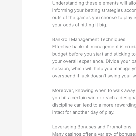
Understanding these elements will allo
informing your betting strategies acco
outs of the games you choose to play i
your odds of hitting it big.
Bankroll Management Techniques
Effective bankroll management is crucia
budget before you start and sticking t
your overall experience. Divide your b
session, which will help you manage yo
overspend if luck doesn’t swing your w
Moreover, knowing when to walk away is 
you hit a certain win or reach a designa
discipline can lead to a more rewardi
intact for another day of play.
Leveraging Bonuses and Promotions
Many casinos offer a variety of bonus