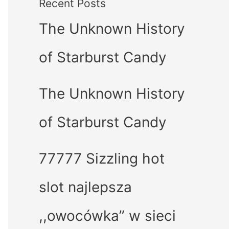
Recent Posts
The Unknown History
of Starburst Candy
The Unknown History
of Starburst Candy
77777 Sizzling hot
slot najlepsza
,,owocówka” w sieci