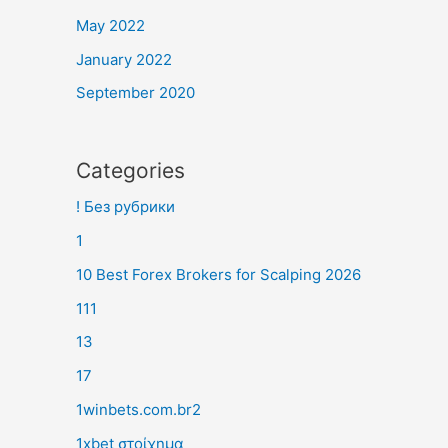
May 2022
January 2022
September 2020
Categories
! Без рубрики
1
10 Best Forex Brokers for Scalping 2026
111
13
17
1winbets.com.br2
1xbet στοίχημα