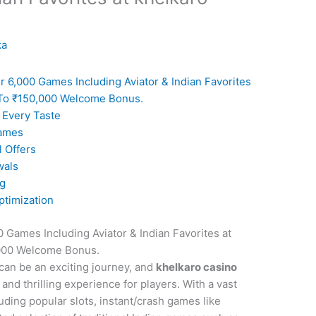
ka
r 6,000 Games Including Aviator & Indian Favorites
p To ₹150,000 Welcome Bonus.
 Every Taste
Games
 Offers
wals
ng
timization
 Games Including Aviator & Indian Favorites at
,000 Welcome Bonus.
 can be an exciting journey, and
khelkaro casino
nd thrilling experience for players. With a vast
uding popular slots, instant/crash games like