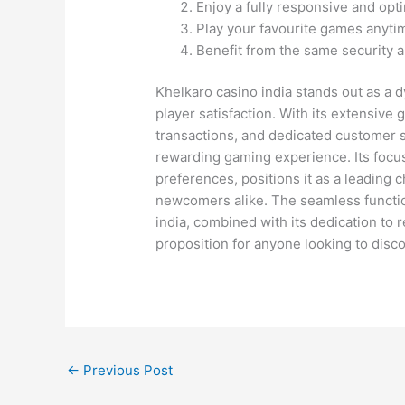
Enjoy a fully responsive and op
Play your favourite games anyti
Benefit from the same security a
Khelkaro casino india stands out as a d
player satisfaction. With its extensiv
transactions, and dedicated customer s
rewarding gaming experience. Its focus 
preferences, positions it as a leading
newcomers alike. The seamless function
india, combined with its dedication to
proposition for anyone looking to discov
←
Previous Post