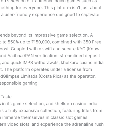
ated selection of traditional Indian games such as
ething for everyone. This platform isn’t just about
and a user-friendly experience designed to captivate
ends beyond its impressive game selection. A
 to 550% up to ₹150,000, combined with 350 Free
 boost. Coupled with a swift and secure KYC (Know
and Aadhaar/PAN verification, streamlined deposit
 and quick IMPS withdrawals, khelkaro casino india
st. The platform operates under a license from
Glimpse Limitada (Costa Rica) as the operator,
responsible gaming.
 Taste
s in its game selection, and khelkaro casino india
rs a truly expansive collection, featuring titles from
n immerse themselves in classic slot games,
ern video slots, and experience the adrenaline rush