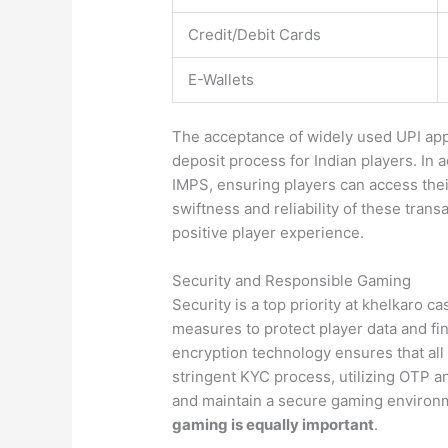
Credit/Debit Cards
E-Wallets
The acceptance of widely used UPI app
deposit process for Indian players. In 
IMPS, ensuring players can access the
swiftness and reliability of these transa
positive player experience.
Security and Responsible Gaming
Security is a top priority at khelkaro c
measures to protect player data and fi
encryption technology ensures that all 
stringent KYC process, utilizing OTP a
and maintain a secure gaming environ
gaming is equally important
.