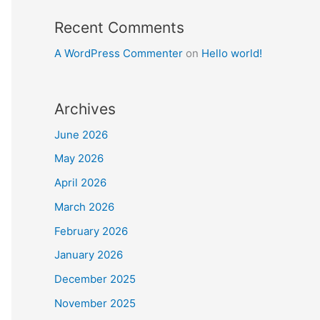
Recent Comments
A WordPress Commenter
on
Hello world!
Archives
June 2026
May 2026
April 2026
March 2026
February 2026
January 2026
December 2025
November 2025