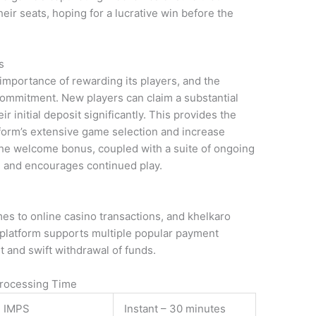
eir seats, hoping for a lucrative win before the
s
importance of rewarding its players, and the
commitment. New players can claim a substantial
r initial deposit significantly. This provides the
tform’s extensive game selection and increase
The welcome bonus, coupled with a suite of ongoing
 and encourages continued play.
s to online casino transactions, and khelkaro
e platform supports multiple popular payment
 and swift withdrawal of funds.
rocessing Time
IMPS
Instant – 30 minutes