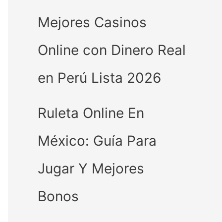
Mejores Casinos
Online con Dinero Real
en Perú Lista 2026
Ruleta Online En
México: Guía Para
Jugar Y Mejores
Bonos