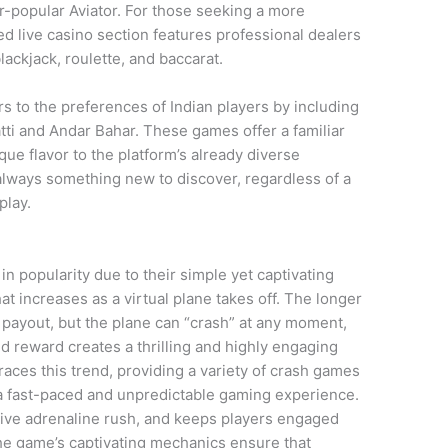
r-popular Aviator. For those seeking a more
ed live casino section features professional dealers
lackjack, roulette, and baccarat.
rs to the preferences of Indian players by including
tti and Andar Bahar. These games offer a familiar
ue flavor to the platform’s already diverse
 always something new to discover, regardless of a
play.
in popularity due to their simple yet captivating
at increases as a virtual plane takes off. The longer
al payout, but the plane can “crash” at any moment,
and reward creates a thrilling and highly engaging
aces this trend, providing a variety of crash games
 a fast-paced and unpredictable gaming experience.
ive adrenaline rush, and keeps players engaged
The game’s captivating mechanics ensure that