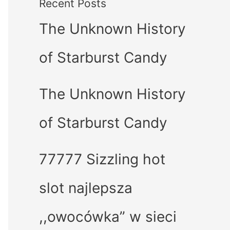
Recent Posts
The Unknown History
of Starburst Candy
The Unknown History
of Starburst Candy
77777 Sizzling hot
slot najlepsza
,,owocówka” w sieci