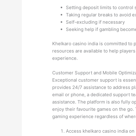
Setting deposit limits to control
Taking regular breaks to avoid e
Self-excluding if necessary
Seeking help if gambling becom
Khelkaro casino india is committed to 
resources are available to help players
experience.
Customer Support and Mobile Optimiz
Exceptional customer support is essenti
provides 24/7 assistance to address pl
email or phone, a dedicated support te
assistance. The platform is also fully o
enjoy their favourite games on the go.
gaming experience regardless of where
Access khelkaro casino india on