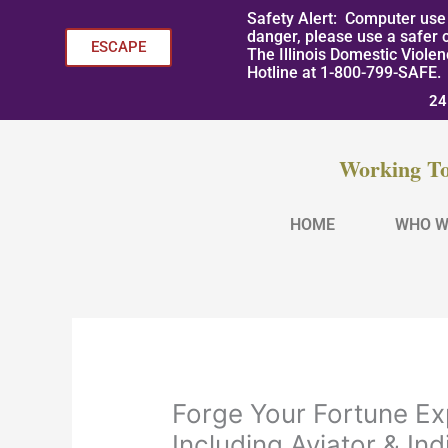
Skip
Safety Alert: Computer use 
to
danger, please use a safer 
ESCAPE
The Illinois Domestic Viole
content
Hotline at 1-800-799-SAFE.
24
Working To
HOME
WHO W
Forge Your Fortune E
Including Aviator & Ind