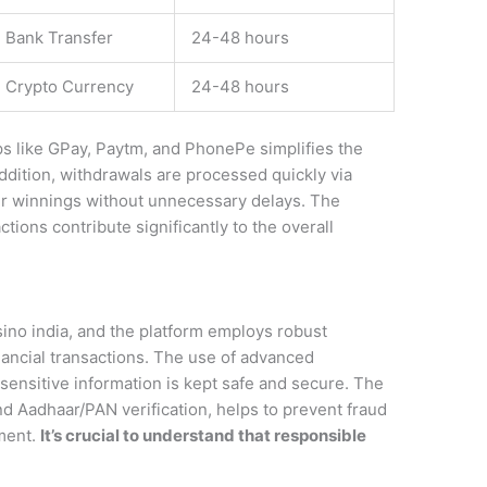
Bank Transfer
24-48 hours
Crypto Currency
24-48 hours
s like GPay, Paytm, and PhonePe simplifies the
addition, withdrawals are processed quickly via
ir winnings without unnecessary delays. The
ctions contribute significantly to the overall
asino india, and the platform employs robust
nancial transactions. The use of advanced
sensitive information is kept safe and secure. The
nd Aadhaar/PAN verification, helps to prevent fraud
ment.
It’s crucial to understand that responsible