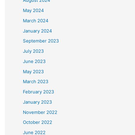
August 2024
May 2024
March 2024
January 2024
September 2023
July 2023
June 2023
May 2023
March 2023
February 2023
January 2023
November 2022
October 2022
June 2022