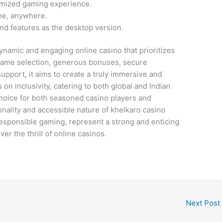
timized gaming experience.
me, anywhere.
nd features as the desktop version.
ynamic and engaging online casino that prioritizes
e game selection, generous bonuses, secure
upport, it aims to create a truly immersive and
on inclusivity, catering to both global and Indian
 choice for both seasoned casino players and
ality and accessible nature of khelkaro casino
 responsible gaming, represent a strong and enticing
er the thrill of online casinos.
Next Post