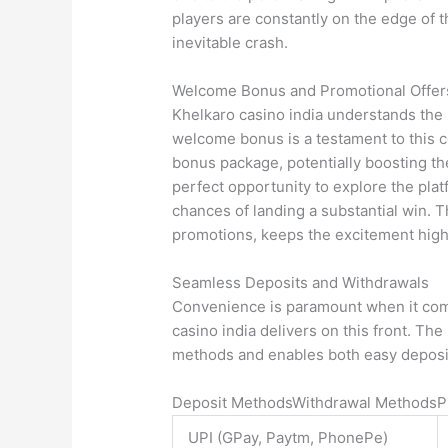
players are constantly on the edge of th
inevitable crash.
Welcome Bonus and Promotional Offer
Khelkaro casino india understands the 
welcome bonus is a testament to this 
bonus package, potentially boosting thei
perfect opportunity to explore the pla
chances of landing a substantial win. 
promotions, keeps the excitement high
Seamless Deposits and Withdrawals
Convenience is paramount when it come
casino india delivers on this front. Th
methods and enables both easy deposit
Deposit MethodsWithdrawal MethodsP
UPI (GPay, Paytm, PhonePe)