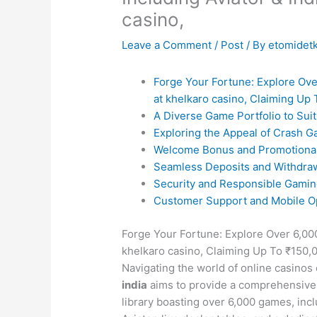
casino,
Leave a Comment
/
Post
/ By
etomidet
Forge Your Fortune: Explore Ove
at khelkaro casino, Claiming U
A Diverse Game Portfolio to Suit
Exploring the Appeal of Crash 
Welcome Bonus and Promotional
Seamless Deposits and Withdra
Security and Responsible Gami
Customer Support and Mobile Op
Forge Your Fortune: Explore Over 6,000
khelkaro casino, Claiming Up To ₹150
Navigating the world of online casinos
india
aims to provide a comprehensive a
library boasting over 6,000 games, incl