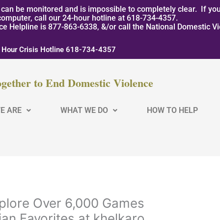
can be monitored and is impossible to completely clear. If you
computer, call our 24-hour hotline at 618-734-4357.
nce Helpline is 877-863-6338, &/or call the National Domestic V
 Hour Crisis Hotline 618-734-4357
gether to End Domestic Violence
E ARE
WHAT WE DO
HOW TO HELP
xplore Over 6,000 Games
ian Favorites at khelkaro