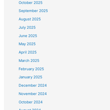
October 2025
September 2025
August 2025
July 2025
June 2025
May 2025
April 2025
March 2025
February 2025
January 2025
December 2024
November 2024
October 2024