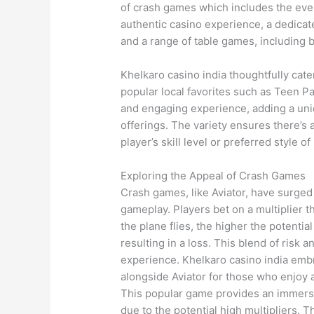
of crash games which includes the eve
authentic casino experience, a dedicat
and a range of table games, including b
Khelkaro casino india thoughtfully cate
popular local favorites such as Teen Pa
and engaging experience, adding a uniq
offerings. The variety ensures there’s
player’s skill level or preferred style of 
Exploring the Appeal of Crash Games
Crash games, like Aviator, have surged 
gameplay. Players bet on a multiplier th
the plane flies, the higher the potenti
resulting in a loss. This blend of risk 
experience. Khelkaro casino india embr
alongside Aviator for those who enjoy
This popular game provides an immers
due to the potential high multipliers. 