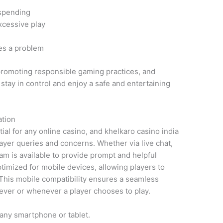
 spending
xcessive play
es a problem
promoting responsible gaming practices, and
 stay in control and enjoy a safe and entertaining
ation
al for any online casino, and khelkaro casino india
ayer queries and concerns. Whether via live chat,
am is available to provide prompt and helpful
ptimized for mobile devices, allowing players to
 This mobile compatibility ensures a seamless
ver or whenever a player chooses to play.
 any smartphone or tablet.