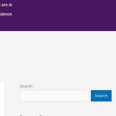
 are in
iolence
Search
Search