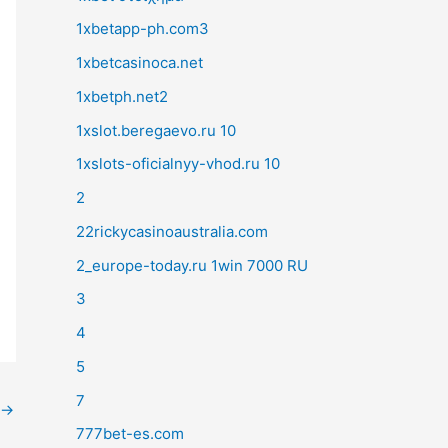
1xbetapp-ph.com3
1xbetcasinoca.net
1xbetph.net2
1xslot.beregaevo.ru 10
1xslots-oficialnyy-vhod.ru 10
2
22rickycasinoaustralia.com
2_europe-today.ru 1win 7000 RU
3
4
5
7
→
777bet-es.com