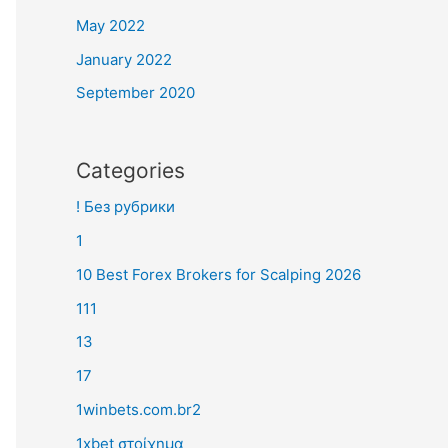
May 2022
January 2022
September 2020
Categories
! Без рубрики
1
10 Best Forex Brokers for Scalping 2026
111
13
17
1winbets.com.br2
1xbet στοίχημα