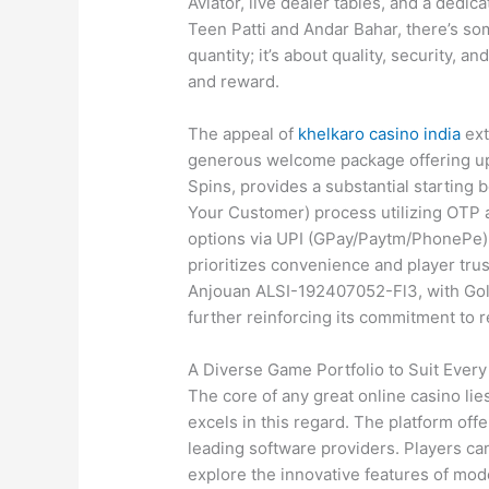
Aviator, live dealer tables, and a dedic
Teen Patti and Andar Bahar, there’s som
quantity; it’s about quality, security, 
and reward.
The appeal of
khelkaro casino india
ext
generous welcome package offering up
Spins, provides a substantial starting
Your Customer) process utilizing OTP 
options via UPI (GPay/Paytm/PhonePe),
prioritizes convenience and player tru
Anjouan ALSI-192407052-Fl3, with Gold
further reinforcing its commitment to 
A Diverse Game Portfolio to Suit Every
The core of any great online casino lie
excels in this regard. The platform offe
leading software providers. Players ca
explore the innovative features of mod