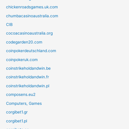
chickenroadsgames.uk.com
chumbacasinoaustralia.com
CIB
cocoacasinoaustralia.org
codegarden20.com
coinpokerdeutschland.com
coinpokeruk.com
coinstrikeholdandwin.be
coinstrikeholdandwin.fr
coinstrikeholdandwin.pl
composens.eu2
Computers, Games
corgibet1.gr
corgibet1.pl