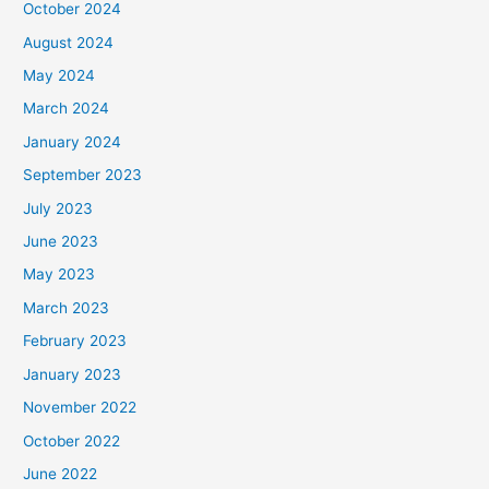
October 2024
August 2024
May 2024
March 2024
January 2024
September 2023
July 2023
June 2023
May 2023
March 2023
February 2023
January 2023
November 2022
October 2022
June 2022