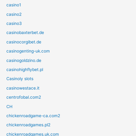
casino1
casino2
casino3
casinobaxterbet.de
casinocorgibet.de
casinogenting-uk.com
casinogoldzino.de
casinohighflybet.pl
Casinoly slots
casinowestace.it
centrofobal.com2
CH
chickenroadgame-ca.com2
chickenroadgames.pl2
chickenroadgames.uk.com