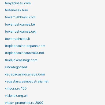
tonyspinsau.com
tortenesek.hu4
towerrushbrasil.com
towerrushgames.be
towerrushgames.org
towerrushslots.it
tropicacasino-espana.com
tropicacasinoaustralia.net
trueluckcasinogr.com
Uncategorized
vavadacasinocanada.com
vegastarscasinoaustralia.net
vinoora.ru 100
visionuk.org.uk
vkusv-promokod.ru 2000