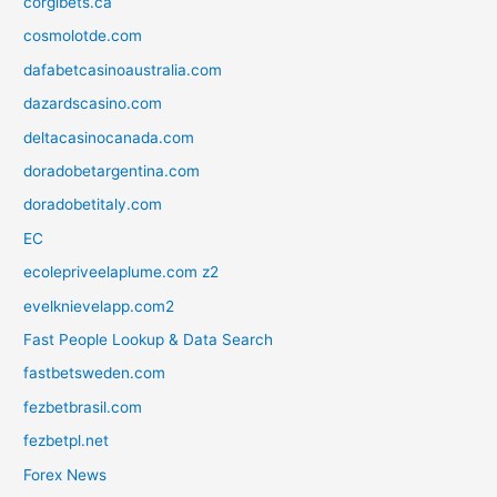
corgibets.ca
cosmolotde.com
dafabetcasinoaustralia.com
dazardscasino.com
deltacasinocanada.com
doradobetargentina.com
doradobetitaly.com
EC
ecolepriveelaplume.com z2
evelknievelapp.com2
Fast People Lookup & Data Search
fastbetsweden.com
fezbetbrasil.com
fezbetpl.net
Forex News