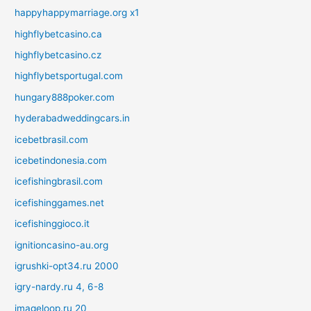
happyhappymarriage.org x1
highflybetcasino.ca
highflybetcasino.cz
highflybetsportugal.com
hungary888poker.com
hyderabadweddingcars.in
icebetbrasil.com
icebetindonesia.com
icefishingbrasil.com
icefishinggames.net
icefishinggioco.it
ignitioncasino-au.org
igrushki-opt34.ru 2000
igry-nardy.ru 4, 6-8
imageloop.ru 20