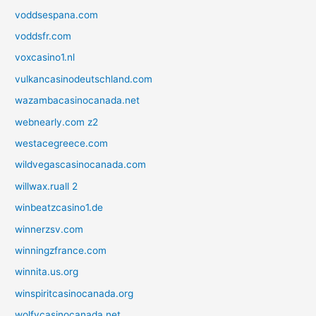
voddsespana.com
voddsfr.com
voxcasino1.nl
vulkancasinodeutschland.com
wazambacasinocanada.net
webnearly.com z2
westacegreece.com
wildvegascasinocanada.com
willwax.ruall 2
winbeatzcasino1.de
winnerzsv.com
winningzfrance.com
winnita.us.org
winspiritcasinocanada.org
wolfycasinocanada.net