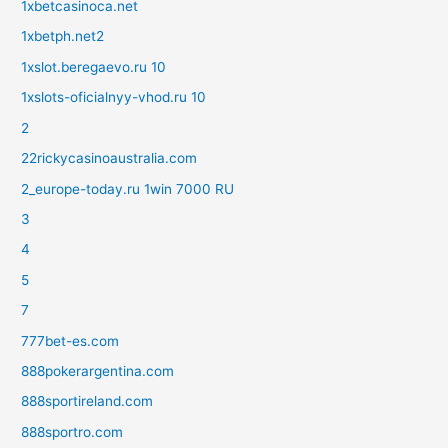
1xbetcasinoca.net
1xbetph.net2
1xslot.beregaevo.ru 10
1xslots-oficialnyy-vhod.ru 10
2
22rickycasinoaustralia.com
2_europe-today.ru 1win 7000 RU
3
4
5
7
777bet-es.com
888pokerargentina.com
888sportireland.com
888sportro.com