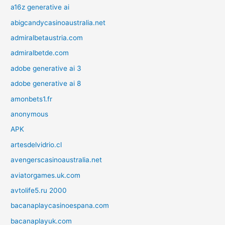
a16z generative ai
abigcandycasinoaustralia.net
admiralbetaustria.com
admiralbetde.com
adobe generative ai 3
adobe generative ai 8
amonbets1.fr
anonymous
APK
artesdelvidrio.cl
avengerscasinoaustralia.net
aviatorgames.uk.com
avtolife5.ru 2000
bacanaplaycasinoespana.com
bacanaplayuk.com