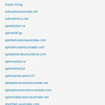
Sober living
solcasinoaustralia.net
solcasinoca.net
speedybet.us
spinania1.gr
spinbetcasinoaustralia.com
spinbetcasinocanada.com
spinbetterdeutschland.com
spinmama1.ca
spinmama1.pl
spinmamacasino1.fr
spinpalacecasinocanada.net
spinsamuraicasinocanada.com
spinstraliacasinoaustralia.net
sportbet-australia.com