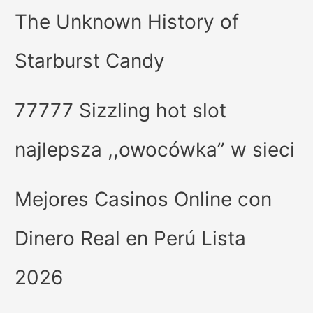
The Unknown History of
Starburst Candy
77777 Sizzling hot slot
najlepsza ,,owocówka” w sieci
Mejores Casinos Online con
Dinero Real en Perú Lista
2026