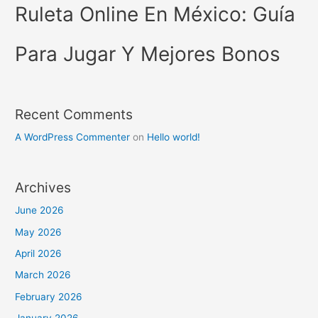
Ruleta Online En México: Guía
Para Jugar Y Mejores Bonos
Recent Comments
A WordPress Commenter
on
Hello world!
Archives
June 2026
May 2026
April 2026
March 2026
February 2026