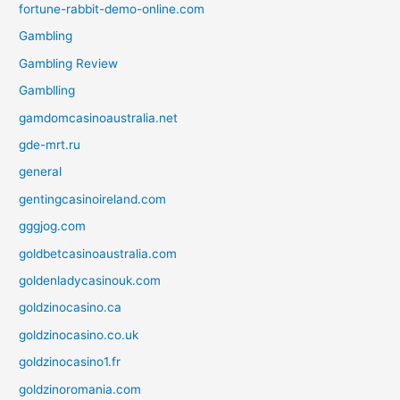
fortune-rabbit-demo-online.com
Gambling
Gambling Review
Gamblling
gamdomcasinoaustralia.net
gde-mrt.ru
general
gentingcasinoireland.com
gggjog.com
goldbetcasinoaustralia.com
goldenladycasinouk.com
goldzinocasino.ca
goldzinocasino.co.uk
goldzinocasino1.fr
goldzinoromania.com