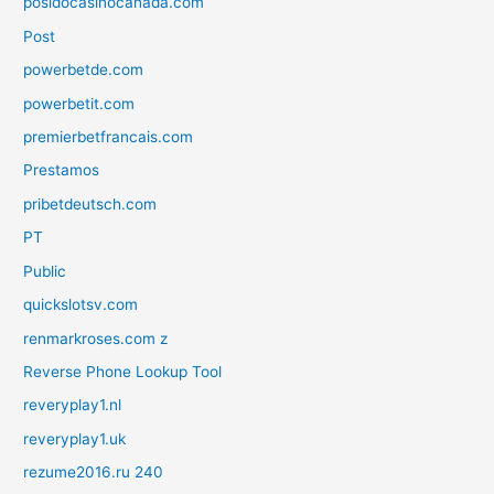
posidocasinocanada.com
Post
powerbetde.com
powerbetit.com
premierbetfrancais.com
Prestamos
pribetdeutsch.com
PT
Public
quickslotsv.com
renmarkroses.com z
Reverse Phone Lookup Tool
reveryplay1.nl
reveryplay1.uk
rezume2016.ru 240