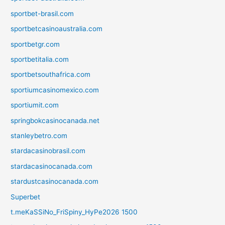
sportbet-brasil.com
sportbetcasinoaustralia.com
sportbetgr.com
sportbetitalia.com
sportbetsouthafrica.com
sportiumcasinomexico.com
sportiumit.com
springbokcasinocanada.net
stanleybetro.com
stardacasinobrasil.com
stardacasinocanada.com
stardustcasinocanada.com
Superbet
t.meKaSSiNo_FriSpiny_HyPe2026 1500