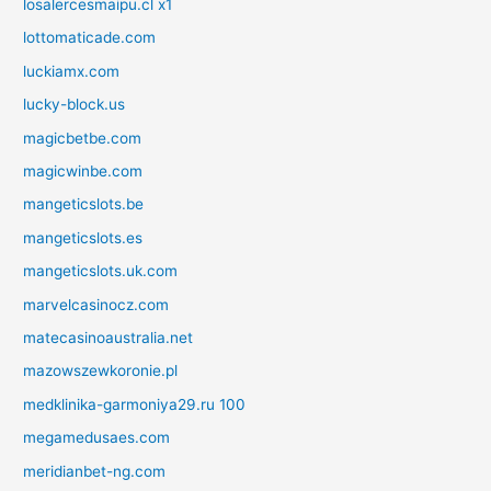
losalercesmaipu.cl x1
lottomaticade.com
luckiamx.com
lucky-block.us
magicbetbe.com
magicwinbe.com
mangeticslots.be
mangeticslots.es
mangeticslots.uk.com
marvelcasinocz.com
matecasinoaustralia.net
mazowszewkoronie.pl
medklinika-garmoniya29.ru 100
megamedusaes.com
meridianbet-ng.com