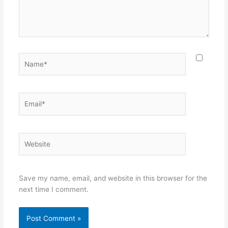
Name*
Email*
Website
Save my name, email, and website in this browser for the
next time I comment.