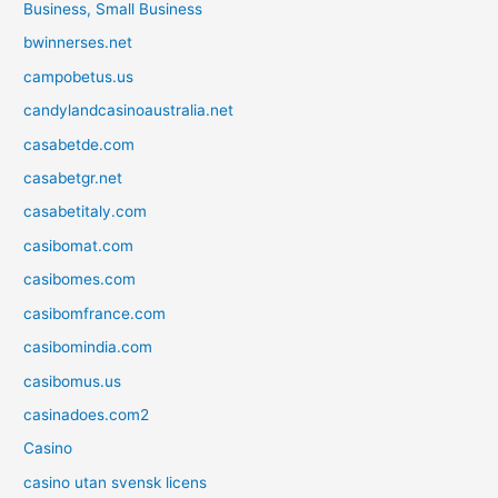
Business, Small Business
bwinnerses.net
campobetus.us
candylandcasinoaustralia.net
casabetde.com
casabetgr.net
casabetitaly.com
casibomat.com
casibomes.com
casibomfrance.com
casibomindia.com
casibomus.us
casinadoes.com2
Casino
casino utan svensk licens