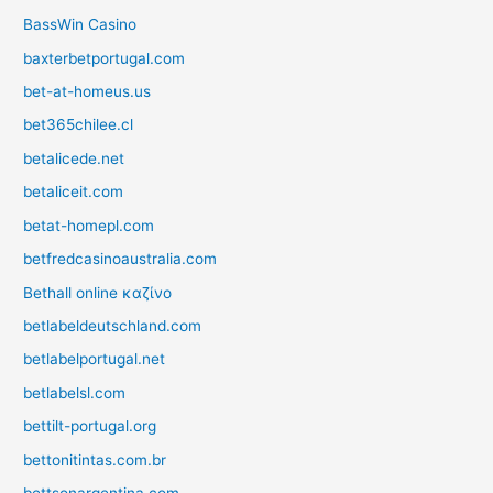
BassWin Casino
baxterbetportugal.com
bet-at-homeus.us
bet365chilee.cl
betalicede.net
betaliceit.com
betat-homepl.com
betfredcasinoaustralia.com
Bethall online καζίνο
betlabeldeutschland.com
betlabelportugal.net
betlabelsl.com
bettilt-portugal.org
bettonitintas.com.br
bettsonargentina.com