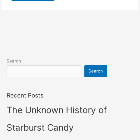
Search
Search
Recent Posts
The Unknown History of
Starburst Candy