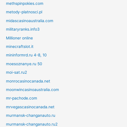
methspinpokies.com
metody-platnosci.pl
midascasinoaustralia.com
militaryranks.info3
Millioner online
minecraftslot.it
mininformrd.ru 4-8, 10
moesoznanye.ru 50
moi-sat.ru2
monrocasinocanada.net
moonwincasinoaustralia.com
mr-pachode.com
mrvegascasinocanada.net
murmansk-changanauto.ru
murmansk-changanauto.ru2