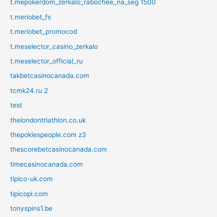
t.mepokerdom_zerkalo_rabochee_na_seg 1500
t.meriobet_fs
t.meriobet_promocod
t.meselector_casino_zerkalo
t.meselector_official_ru
takbetcasinocanada.com
tcmk24.ru 2
test
thelondontriathlon.co.uk
thepokiespeople.com z3
thescorebetcasinocanada.com
timecasinocanada.com
tipico-uk.com
tipicopl.com
tonyspins1.be