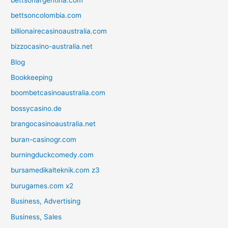
bettsoncolombia.com
billionairecasinoaustralia.com
bizzocasino-australia.net
Blog
Bookkeeping
boombetcasinoaustralia.com
bossycasino.de
brangocasinoaustralia.net
buran-casinogr.com
burningduckcomedy.com
bursamedikalteknik.com z3
burugames.com x2
Business, Advertising
Business, Sales