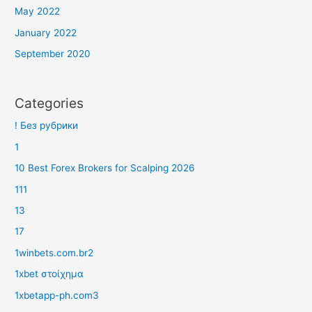
May 2022
January 2022
September 2020
Categories
! Без рубрики
1
10 Best Forex Brokers for Scalping 2026
111
13
17
1winbets.com.br2
1xbet στοίχημα
1xbetapp-ph.com3