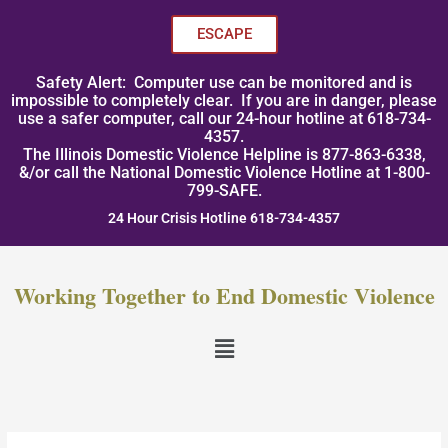
Skip
to
ESCAPE
content
Safety Alert: Computer use can be monitored and is
impossible to completely clear. If you are in danger, please
use a safer computer, call our 24-hour hotline at 618-734-
4357.
The Illinois Domestic Violence Helpline is 877-863-6338,
&/or call the National Domestic Violence Hotline at 1-800-
799-SAFE.
24 Hour Crisis Hotline 618-734-4357
Working Together to End Domestic Violence
Menu