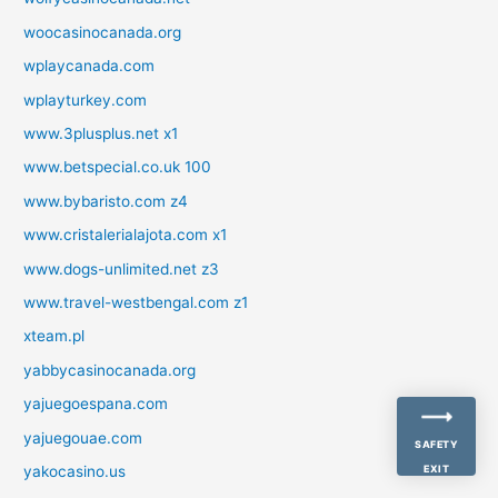
woocasinocanada.org
wplaycanada.com
wplayturkey.com
www.3plusplus.net x1
www.betspecial.co.uk 100
www.bybaristo.com z4
www.cristalerialajota.com x1
www.dogs-unlimited.net z3
www.travel-westbengal.com z1
xteam.pl
yabbycasinocanada.org
yajuegoespana.com
yajuegouae.com
SAFETY
yakocasino.us
EXIT