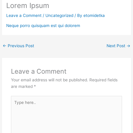
Lorem Ipsum
Leave a Comment
/
Uncategorized
/ By
etomidetka
Neque porro quisquam est qui dolorem
←
Previous Post
Next Post
→
Leave a Comment
Your email address will not be published.
Required fields
are marked
*
Type
here..