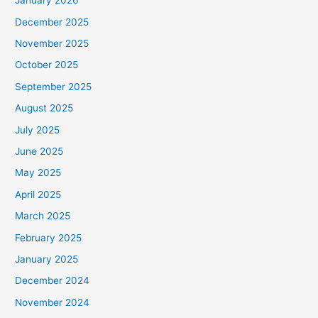
January 2026
December 2025
November 2025
October 2025
September 2025
August 2025
July 2025
June 2025
May 2025
April 2025
March 2025
February 2025
January 2025
December 2024
November 2024