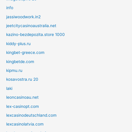
info
jassiwoodwork.in2
jeetcitycasinoaustralia.net
kazino-bezdepozita.store 1000
kiddy-plus.ru
kingbet-greece.com
kingbetde.com
kipmu.ru
kosavostra.ru 20
laki
leoncasinoau.net
lex-casinopt.com
lexcasinodeutschland.com
lexcasinolatvia.com