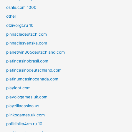
oshle.com 1000
other
otzivorgt.ru 10
pinnacledeutsch.com
pinnaclesvenska.com
planetwin365deutschland.com
platincasinobrasil.com
platincasinodeutschland.com
platinumcasinocanada.com
playiopt.com
playojogames.uk.com
playzillacasino.us
plinkogames.uk.com
poliklinika4rm.ru 10