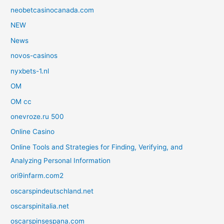
neobetcasinocanada.com
NEW
News
novos-casinos
nyxbets-1.nl
OM
OM cc
onevroze.ru 500
Online Casino
Online Tools and Strategies for Finding, Verifying, and
Analyzing Personal Information
ori9infarm.com2
oscarspindeutschland.net
oscarspinitalia.net
oscarspinsespana.com