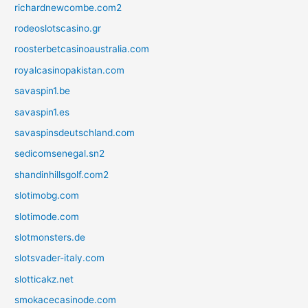
richardnewcombe.com2
rodeoslotscasino.gr
roosterbetcasinoaustralia.com
royalcasinopakistan.com
savaspin1.be
savaspin1.es
savaspinsdeutschland.com
sedicomsenegal.sn2
shandinhillsgolf.com2
slotimobg.com
slotimode.com
slotmonsters.de
slotsvader-italy.com
slotticakz.net
smokacecasinode.com