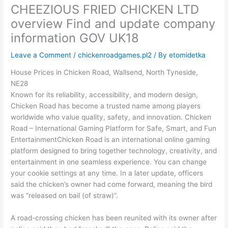
CHEEZIOUS FRIED CHICKEN LTD
overview Find and update company
information GOV UK18
Leave a Comment
/
chickenroadgames.pl2
/ By
etomidetka
House Prices in Chicken Road, Wallsend, North Tyneside,
NE28
Known for its reliability, accessibility, and modern design,
Chicken Road has become a trusted name among players
worldwide who value quality, safety, and innovation. Chicken
Road – International Gaming Platform for Safe, Smart, and Fun
EntertainmentChicken Road is an international online gaming
platform designed to bring together technology, creativity, and
entertainment in one seamless experience. You can change
your cookie settings at any time. In a later update, officers
said the chicken’s owner had come forward, meaning the bird
was “released on bail (of straw)”.
A road-crossing chicken has been reunited with its owner after