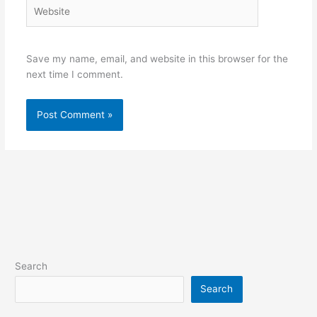
Website
Save my name, email, and website in this browser for the
next time I comment.
Search
Search