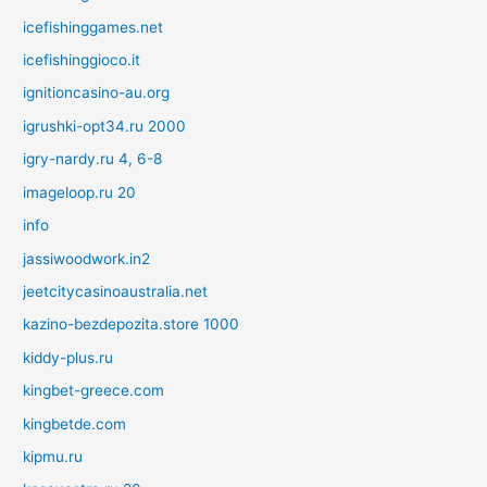
icefishinggames.net
icefishinggioco.it
ignitioncasino-au.org
igrushki-opt34.ru 2000
igry-nardy.ru 4, 6-8
imageloop.ru 20
info
jassiwoodwork.in2
jeetcitycasinoaustralia.net
kazino-bezdepozita.store 1000
kiddy-plus.ru
kingbet-greece.com
kingbetde.com
kipmu.ru