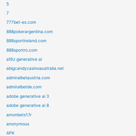
5
7
777bet-es.com
888pokerargentina.com
888sportireland.com
888sportro.com
a16z generative ai
abigcandycasinoaustralia.net
admiralbetaustria.com
admiralbetde.com
adobe generative ai 3
adobe generative ai 8
amonbets1.fr
anonymous
APK