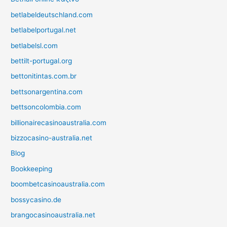
betlabeldeutschland.com
betlabelportugal.net
betlabelsl.com
bettilt-portugal.org
bettonitintas.com.br
bettsonargentina.com
bettsoncolombia.com
billionairecasinoaustralia.com
bizzocasino-australia.net
Blog
Bookkeeping
boombetcasinoaustralia.com
bossycasino.de
brangocasinoaustralia.net