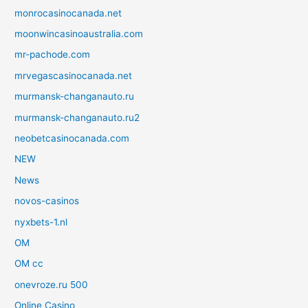
monrocasinocanada.net
moonwincasinoaustralia.com
mr-pachode.com
mrvegascasinocanada.net
murmansk-changanauto.ru
murmansk-changanauto.ru2
neobetcasinocanada.com
NEW
News
novos-casinos
nyxbets-1.nl
OM
OM cc
onevroze.ru 500
Online Casino