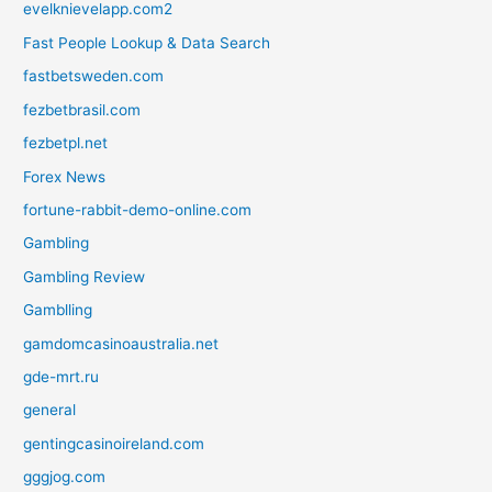
evelknievelapp.com2
Fast People Lookup & Data Search
fastbetsweden.com
fezbetbrasil.com
fezbetpl.net
Forex News
fortune-rabbit-demo-online.com
Gambling
Gambling Review
Gamblling
gamdomcasinoaustralia.net
gde-mrt.ru
general
gentingcasinoireland.com
gggjog.com