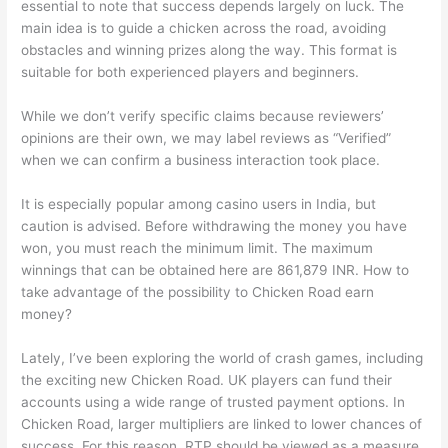
essential to note that success depends largely on luck. The
main idea is to guide a chicken across the road, avoiding
obstacles and winning prizes along the way. This format is
suitable for both experienced players and beginners.
While we don’t verify specific claims because reviewers’
opinions are their own, we may label reviews as “Verified”
when we can confirm a business interaction took place.
It is especially popular among casino users in India, but
caution is advised. Before withdrawing the money you have
won, you must reach the minimum limit. The maximum
winnings that can be obtained here are 861,879 INR. How to
take advantage of the possibility to Chicken Road earn
money?
Lately, I’ve been exploring the world of crash games, including
the exciting new Chicken Road. UK players can fund their
accounts using a wide range of trusted payment options. In
Chicken Road, larger multipliers are linked to lower chances of
success. For this reason, RTP should be viewed as a measure