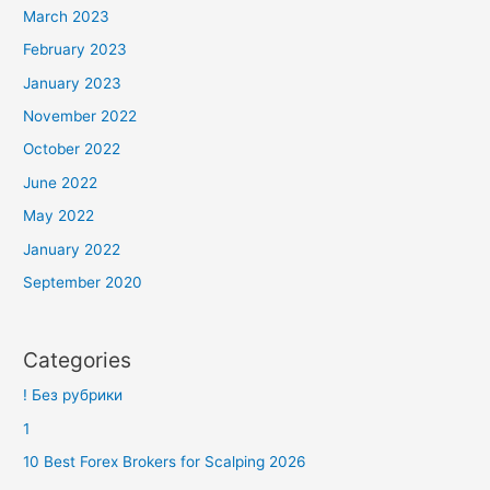
March 2023
February 2023
January 2023
November 2022
October 2022
June 2022
May 2022
January 2022
September 2020
Categories
! Без рубрики
1
10 Best Forex Brokers for Scalping 2026