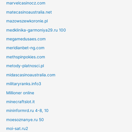
marvelcasinocz.com
matecasinoaustralia.net
mazowszewkoronie.pl
medklinika-garmoniya29.ru 100
megamedusaes.com
meridianbet-ng.com
methspinpokies.com
metody-platnosci.pl
midascasinoaustralia.com
militaryranks.info3
Millioner online
minecraftslot.it
mininformrd.ru 4-8, 10
moesoznanye.ru 50
moi-sat.ru2