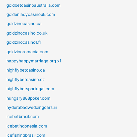
goldbetcasinoaustralia.com
goldenladycasinouk.com
goldzinocasino.ca
goldzinocasino.co.uk
goldzinocasino1.fr
goldzinoromania.com
happyhappymarriage.org x1
highflybetcasino.ca
highflybetcasino.cz
highflybetsportugal.com
hungary888poker.com
hyderabadweddingcars.in
icebetbrasil.com
icebetindonesia.com
icefishingbrasil.com