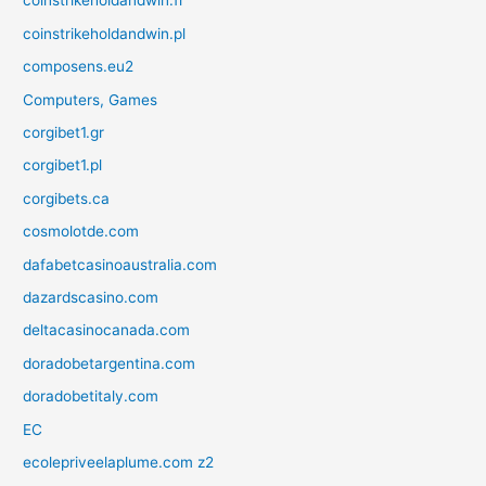
coinstrikeholdandwin.fr
coinstrikeholdandwin.pl
composens.eu2
Computers, Games
corgibet1.gr
corgibet1.pl
corgibets.ca
cosmolotde.com
dafabetcasinoaustralia.com
dazardscasino.com
deltacasinocanada.com
doradobetargentina.com
doradobetitaly.com
EC
ecolepriveelaplume.com z2