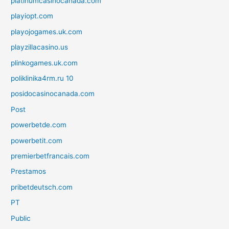
platinumcasinocanada.com
playiopt.com
playojogames.uk.com
playzillacasino.us
plinkogames.uk.com
poliklinika4rm.ru 10
posidocasinocanada.com
Post
powerbetde.com
powerbetit.com
premierbetfrancais.com
Prestamos
pribetdeutsch.com
PT
Public