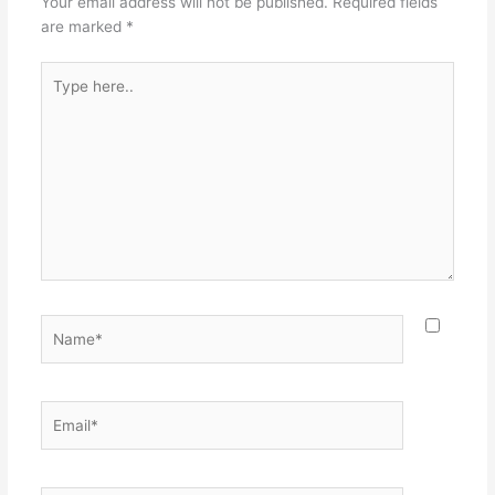
Your email address will not be published.
Required fields
are marked
*
Type
here..
Name*
Email*