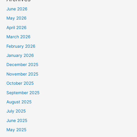
June 2026
May 2026
April 2026
March 2026
February 2026
January 2026
December 2025
November 2025
October 2025
September 2025
August 2025
July 2025
June 2025
May 2025