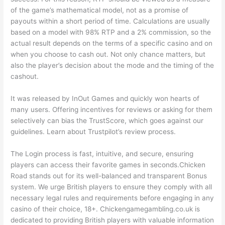
of the game’s mathematical model, not as a promise of
payouts within a short period of time. Calculations are usually
based on a model with 98% RTP and a 2% commission, so the
actual result depends on the terms of a specific casino and on
when you choose to cash out. Not only chance matters, but
also the player’s decision about the mode and the timing of the
cashout.
It was released by InOut Games and quickly won hearts of
many users. Offering incentives for reviews or asking for them
selectively can bias the TrustScore, which goes against our
guidelines. Learn about Trustpilot’s review process.
The Login process is fast, intuitive, and secure, ensuring
players can access their favorite games in seconds.Chicken
Road stands out for its well-balanced and transparent Bonus
system. We urge British players to ensure they comply with all
necessary legal rules and requirements before engaging in any
casino of their choice, 18+. Chickengamegambling.co.uk is
dedicated to providing British players with valuable information