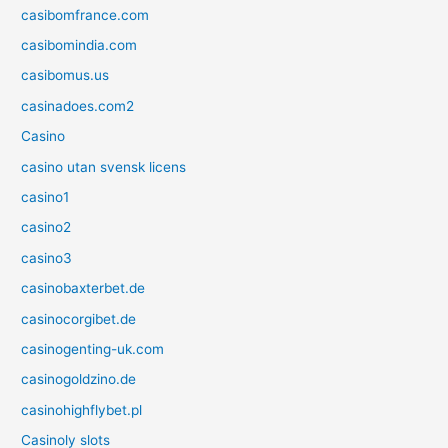
casibomfrance.com
casibomindia.com
casibomus.us
casinadoes.com2
Casino
casino utan svensk licens
casino1
casino2
casino3
casinobaxterbet.de
casinocorgibet.de
casinogenting-uk.com
casinogoldzino.de
casinohighflybet.pl
Casinoly slots