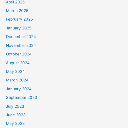
April 2025
March 2025
February 2025
January 2025
December 2024
November 2024
October 2024
August 2024
May 2024
March 2024
January 2024
September 2023
July 2023
June 2023
May 2023