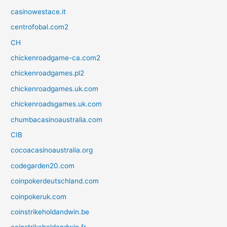
casinowestace.it
centrofobal.com2
CH
chickenroadgame-ca.com2
chickenroadgames.pl2
chickenroadgames.uk.com
chickenroadsgames.uk.com
chumbacasinoaustralia.com
CIB
cocoacasinoaustralia.org
codegarden20.com
coinpokerdeutschland.com
coinpokeruk.com
coinstrikeholdandwin.be