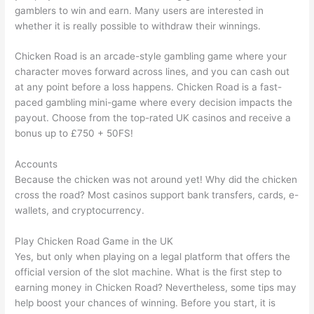
gamblers to win and earn. Many users are interested in
whether it is really possible to withdraw their winnings.
Chicken Road is an arcade-style gambling game where your
character moves forward across lines, and you can cash out
at any point before a loss happens. Chicken Road is a fast-
paced gambling mini-game where every decision impacts the
payout. Choose from the top-rated UK casinos and receive a
bonus up to £750 + 50FS!
Accounts
Because the chicken was not around yet! Why did the chicken
cross the road? Most casinos support bank transfers, cards, e-
wallets, and cryptocurrency.
Play Chicken Road Game in the UK
Yes, but only when playing on a legal platform that offers the
official version of the slot machine. What is the first step to
earning money in Chicken Road? Nevertheless, some tips may
help boost your chances of winning. Before you start, it is