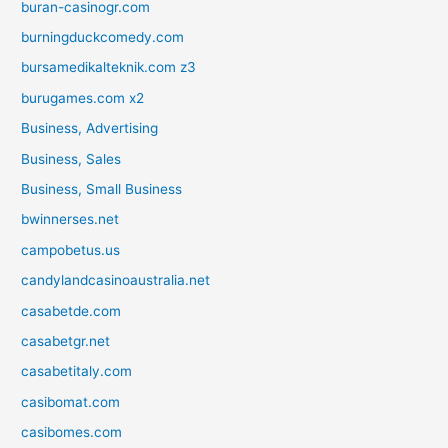
buran-casinogr.com
burningduckcomedy.com
bursamedikalteknik.com z3
burugames.com x2
Business, Advertising
Business, Sales
Business, Small Business
bwinnerses.net
campobetus.us
candylandcasinoaustralia.net
casabetde.com
casabetgr.net
casabetitaly.com
casibomat.com
casibomes.com