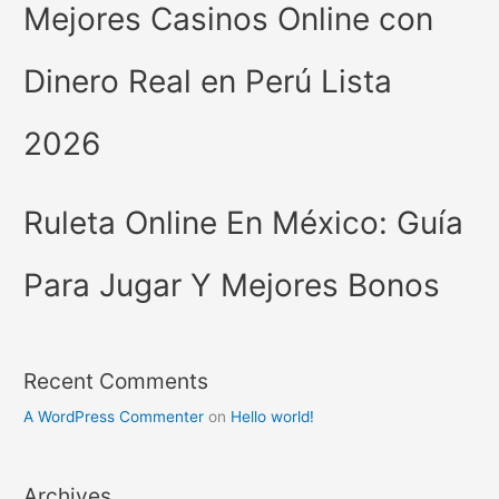
Mejores Casinos Online con
Dinero Real en Perú Lista
2026
Ruleta Online En México: Guía
Para Jugar Y Mejores Bonos
Recent Comments
A WordPress Commenter
on
Hello world!
Archives