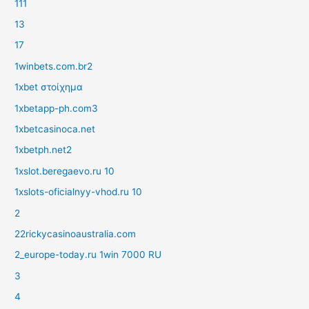
111
13
17
1winbets.com.br2
1xbet στοίχημα
1xbetapp-ph.com3
1xbetcasinoca.net
1xbetph.net2
1xslot.beregaevo.ru 10
1xslots-oficialnyy-vhod.ru 10
2
22rickycasinoaustralia.com
2_europe-today.ru 1win 7000 RU
3
4