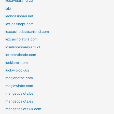
kosavostra.ru 20
laki
leoncasinoau.net
lex-casinopt.com
lexcasinodeutschland.com
lexcasinolatvia.com
losalercesmaipu.cl x1
lottomaticade.com
luckiamx.com
lucky-block.us
magicbetbe.com
magicwinbe.com
mangeticslots.be
mangeticslots.es
mangeticslots.uk.com