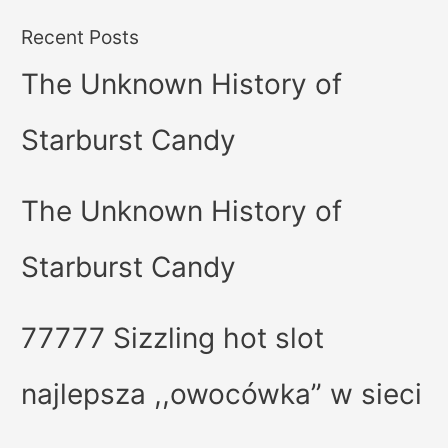
Recent Posts
The Unknown History of
Starburst Candy
The Unknown History of
Starburst Candy
77777 Sizzling hot slot
najlepsza ,,owocówka” w sieci