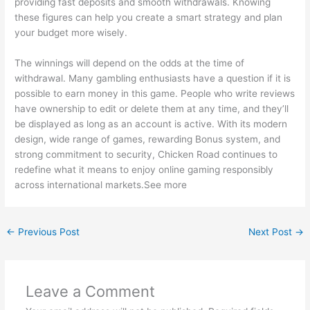
providing fast deposits and smooth withdrawals. Knowing
these figures can help you create a smart strategy and plan
your budget more wisely.
The winnings will depend on the odds at the time of
withdrawal. Many gambling enthusiasts have a question if it is
possible to earn money in this game. People who write reviews
have ownership to edit or delete them at any time, and they’ll
be displayed as long as an account is active. With its modern
design, wide range of games, rewarding Bonus system, and
strong commitment to security, Chicken Road continues to
redefine what it means to enjoy online gaming responsibly
across international markets.See more
←
Previous Post
Next Post
→
Leave a Comment