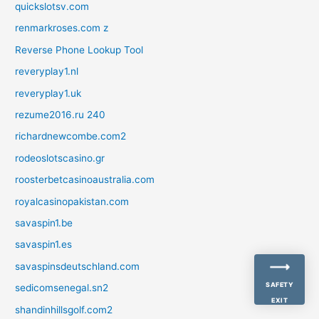
quickslotsv.com
renmarkroses.com z
Reverse Phone Lookup Tool
reveryplay1.nl
reveryplay1.uk
rezume2016.ru 240
richardnewcombe.com2
rodeoslotscasino.gr
roosterbetcasinoaustralia.com
royalcasinopakistan.com
savaspin1.be
savaspin1.es
savaspinsdeutschland.com
SAFETY
sedicomsenegal.sn2
EXIT
shandinhillsgolf.com2