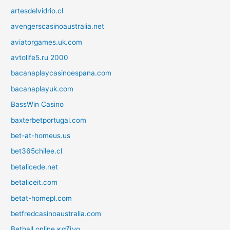
artesdelvidrio.cl
avengerscasinoaustralia.net
aviatorgames.uk.com
avtolife5.ru 2000
bacanaplaycasinoespana.com
bacanaplayuk.com
BassWin Casino
baxterbetportugal.com
bet-at-homeus.us
bet365chilee.cl
betalicede.net
betaliceit.com
betat-homepl.com
betfredcasinoaustralia.com
Bethall online καζίνο