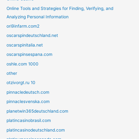
Online Tools and Strategies for Finding, Verifying, and
Analyzing Personal Information
ori9infarm.com2
oscarspindeutschland.net
oscarspinitalia.net
oscarspinsespana.com
oshle.com 1000
other
otzivorgt.ru 10
pinnacledeutsch.com
pinnaclesvenska.com
planetwin365deutschland.com
platincasinobrasil.com
platincasinodeutschland.com