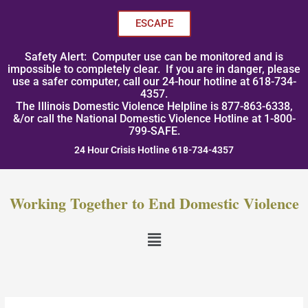
Skip
to
ESCAPE
content
Safety Alert: Computer use can be monitored and is
impossible to completely clear. If you are in danger, please
use a safer computer, call our 24-hour hotline at 618-734-
4357.
The Illinois Domestic Violence Helpline is 877-863-6338,
&/or call the National Domestic Violence Hotline at 1-800-
799-SAFE.
24 Hour Crisis Hotline 618-734-4357
Working Together to End Domestic Violence
Menu