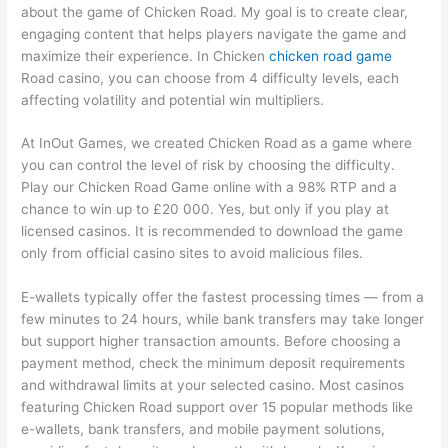
about the game of Chicken Road. My goal is to create clear,
engaging content that helps players navigate the game and
maximize their experience. In Chicken
chicken road game
Road casino, you can choose from 4 difficulty levels, each
affecting volatility and potential win multipliers.
At InOut Games, we created Chicken Road as a game where
you can control the level of risk by choosing the difficulty.
Play our Chicken Road Game online with a 98% RTP and a
chance to win up to £20 000. Yes, but only if you play at
licensed casinos. It is recommended to download the game
only from official casino sites to avoid malicious files.
E-wallets typically offer the fastest processing times — from a
few minutes to 24 hours, while bank transfers may take longer
but support higher transaction amounts. Before choosing a
payment method, check the minimum deposit requirements
and withdrawal limits at your selected casino. Most casinos
featuring Chicken Road support over 15 popular methods like
e-wallets, bank transfers, and mobile payment solutions,