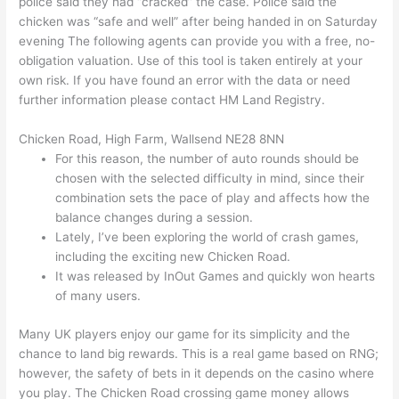
police said they had “cracked” the case. Police said the
chicken was “safe and well” after being handed in on Saturday
evening The following agents can provide you with a free, no-
obligation valuation. Use of this tool is taken entirely at your
own risk. If you have found an error with the data or need
further information please contact HM Land Registry.
Chicken Road, High Farm, Wallsend NE28 8NN
For this reason, the number of auto rounds should be
chosen with the selected difficulty in mind, since their
combination sets the pace of play and affects how the
balance changes during a session.
Lately, I’ve been exploring the world of crash games,
including the exciting new Chicken Road.
It was released by InOut Games and quickly won hearts
of many users.
Many UK players enjoy our game for its simplicity and the
chance to land big rewards. This is a real game based on RNG;
however, the safety of bets in it depends on the casino where
you play. The Chicken Road crossing game money allows