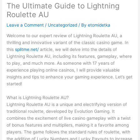
The Ultimate Guide to Lightning
Roulette AU
Leave a Comment
/
Uncategorized
/ By
etomidetka
Welcome to our expert review of Lightning Roulette AU, a
thrilling and innovative variant of the classic casino game. In
this
splitme.net/
article, we will delve into the details of
Lightning Roulette AU, including its features, gameplay, where
to play, and much more. As someone with 17 years of
experience playing
online casinos, I will provide valuable
insights and tips to enhance your gaming experience. Let’s get
started!
What is Lightning Roulette AU?
Lightning Roulette AU is a unique and electrifying version of
traditional roulette, developed by Evolution Gaming. It
combines the excitement of live casino gameplay with a twist
of bonus features and multipliers, making it a favorite among
players. The game follows the standard rules of roulette, with
the addition of Lucky Numbers and Lucky Payouts to increase