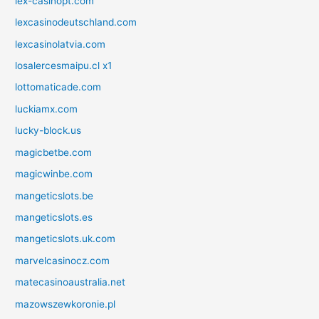
lex-casinopt.com
lexcasinodeutschland.com
lexcasinolatvia.com
losalercesmaipu.cl x1
lottomaticade.com
luckiamx.com
lucky-block.us
magicbetbe.com
magicwinbe.com
mangeticslots.be
mangeticslots.es
mangeticslots.uk.com
marvelcasinocz.com
matecasinoaustralia.net
mazowszewkoronie.pl