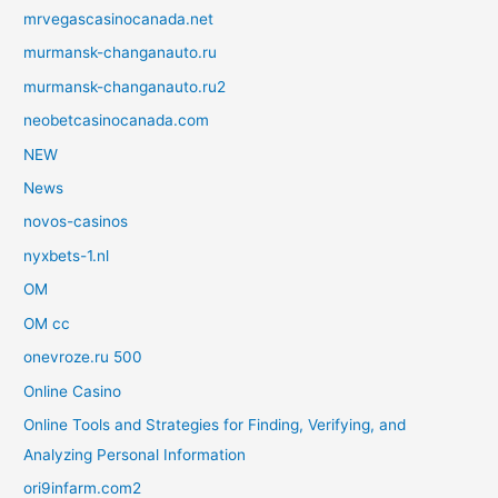
mrvegascasinocanada.net
murmansk-changanauto.ru
murmansk-changanauto.ru2
neobetcasinocanada.com
NEW
News
novos-casinos
nyxbets-1.nl
OM
OM cc
onevroze.ru 500
Online Casino
Online Tools and Strategies for Finding, Verifying, and
Analyzing Personal Information
ori9infarm.com2