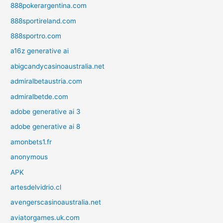
888pokerargentina.com
888sportireland.com
888sportro.com
a16z generative ai
abigcandycasinoaustralia.net
admiralbetaustria.com
admiralbetde.com
adobe generative ai 3
adobe generative ai 8
amonbets1.fr
anonymous
APK
artesdelvidrio.cl
avengerscasinoaustralia.net
aviatorgames.uk.com