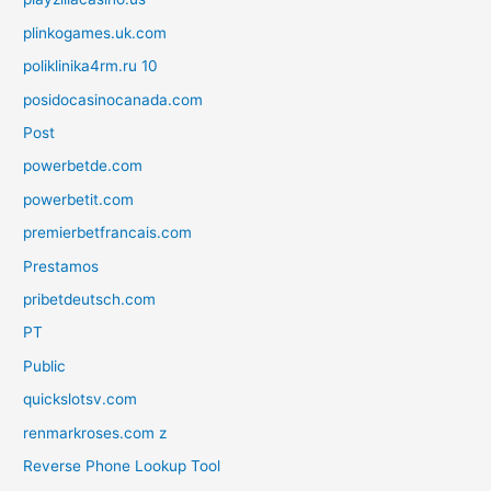
plinkogames.uk.com
poliklinika4rm.ru 10
posidocasinocanada.com
Post
powerbetde.com
powerbetit.com
premierbetfrancais.com
Prestamos
pribetdeutsch.com
PT
Public
quickslotsv.com
renmarkroses.com z
Reverse Phone Lookup Tool