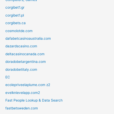
corgibet1.gr
corgibet1.pl
corgibets.ca
cosmolotde.com
dafabetcasinoaustralia.com
dazardscasino.com
deltacasinocanada.com
doradobetargentina.com
doradobetitaly.com
EC
ecolepriveelaplume.com z2
evelknievelapp.com2
Fast People Lookup & Data Search
fastbetsweden.com