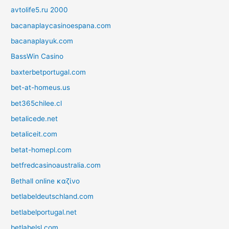
avtolife5.ru 2000
bacanaplaycasinoespana.com
bacanaplayuk.com
BassWin Casino
baxterbetportugal.com
bet-at-homeus.us
bet365chilee.cl
betalicede.net
betaliceit.com
betat-homepl.com
betfredcasinoaustralia.com
Bethall online καζίνο
betlabeldeutschland.com
betlabelportugal.net
betlabelsl.com