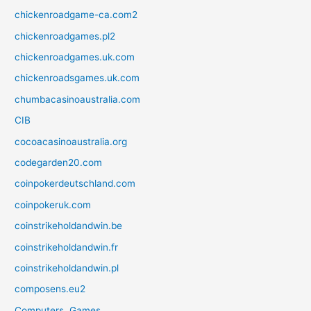
chickenroadgame-ca.com2
chickenroadgames.pl2
chickenroadgames.uk.com
chickenroadsgames.uk.com
chumbacasinoaustralia.com
CIB
cocoacasinoaustralia.org
codegarden20.com
coinpokerdeutschland.com
coinpokeruk.com
coinstrikeholdandwin.be
coinstrikeholdandwin.fr
coinstrikeholdandwin.pl
composens.eu2
Computers, Games