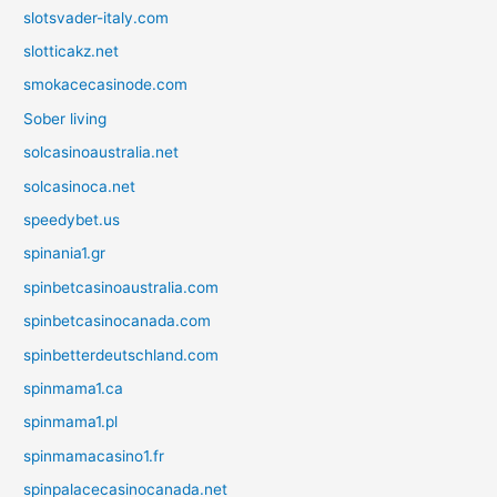
slotsvader-italy.com
slotticakz.net
smokacecasinode.com
Sober living
solcasinoaustralia.net
solcasinoca.net
speedybet.us
spinania1.gr
spinbetcasinoaustralia.com
spinbetcasinocanada.com
spinbetterdeutschland.com
spinmama1.ca
spinmama1.pl
spinmamacasino1.fr
spinpalacecasinocanada.net