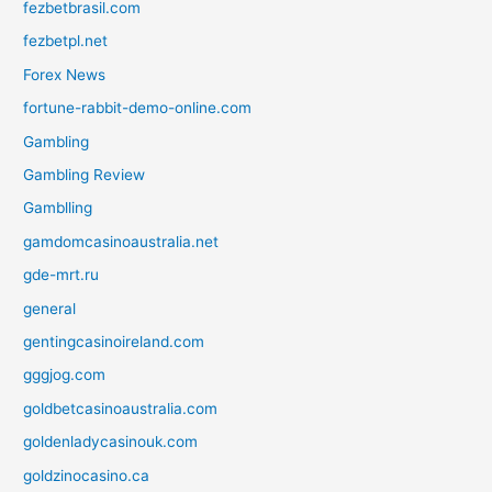
fezbetbrasil.com
fezbetpl.net
Forex News
fortune-rabbit-demo-online.com
Gambling
Gambling Review
Gamblling
gamdomcasinoaustralia.net
gde-mrt.ru
general
gentingcasinoireland.com
gggjog.com
goldbetcasinoaustralia.com
goldenladycasinouk.com
goldzinocasino.ca