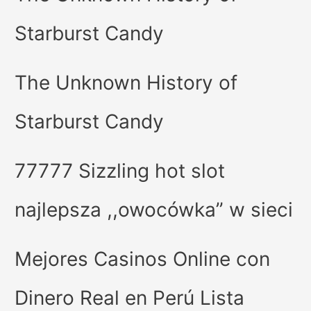
Starburst Candy
The Unknown History of
Starburst Candy
77777 Sizzling hot slot
najlepsza ,,owocówka” w sieci
Mejores Casinos Online con
Dinero Real en Perú Lista