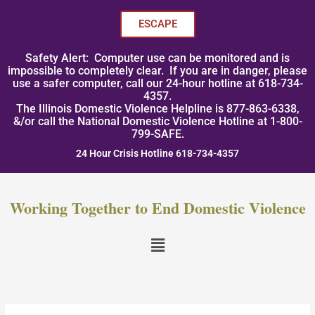
Skip
to
ESCAPE
content
Safety Alert: Computer use can be monitored and is
impossible to completely clear. If you are in danger, please
use a safer computer, call our 24-hour hotline at 618-734-
4357.
The Illinois Domestic Violence Helpline is 877-863-6338,
&/or call the National Domestic Violence Hotline at 1-800-
799-SAFE.
24 Hour Crisis Hotline 618-734-4357
Working Together to End Domestic Violence
Menu