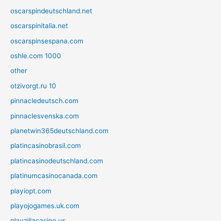
oscarspindeutschland.net
oscarspinitalia.net
oscarspinsespana.com
oshle.com 1000
other
otzivorgt.ru 10
pinnacledeutsch.com
pinnaclesvenska.com
planetwin365deutschland.com
platincasinobrasil.com
platincasinodeutschland.com
platinumcasinocanada.com
playiopt.com
playojogames.uk.com
playzillacasino.us