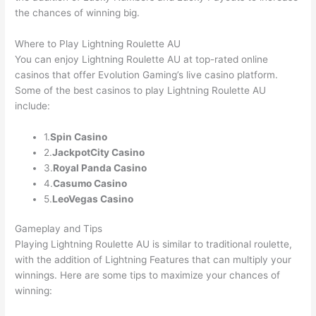
the chances of winning big.
Where to Play Lightning Roulette AU
You can enjoy Lightning Roulette AU at top-rated online
casinos that offer Evolution Gaming’s live casino platform.
Some of the best casinos to play Lightning Roulette AU
include:
1.
Spin Casino
2.
JackpotCity Casino
3.
Royal Panda Casino
4.
Casumo Casino
5.
LeoVegas Casino
Gameplay and Tips
Playing Lightning Roulette AU is similar to traditional roulette,
with the addition of Lightning Features that can multiply your
winnings. Here are some tips to maximize your chances of
winning: