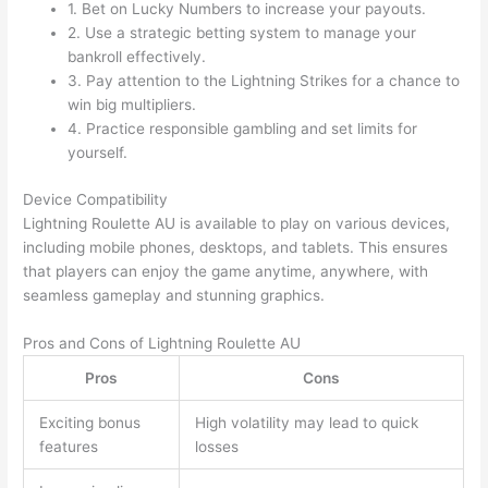
1. Bet on Lucky Numbers to increase your payouts.
2. Use a strategic betting system to manage your
bankroll effectively.
3. Pay attention to the Lightning Strikes for a chance to
win big multipliers.
4. Practice responsible gambling and set limits for
yourself.
Device Compatibility
Lightning Roulette AU is available to play on various devices,
including mobile phones, desktops, and tablets. This ensures
that players can enjoy the game anytime, anywhere, with
seamless gameplay and stunning graphics.
Pros and Cons of Lightning Roulette AU
Pros
Cons
Exciting bonus
High volatility may lead to quick
features
losses