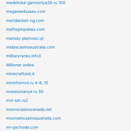
medklinika-garmoniya29.ru 100
megamedusaes.com
meridianbet-ng.com
methspinpokies.com
metody-platnosci.pl
midascasinoaustralia.com
militaryranks.info3
Millioner online
minecraftslot.it
mininformrd.ru 4-8, 10
moesoznanye.ru 50
moi-sat.ru2
monrocasinocanada.net
moonwincasinoaustralia.com
mr-pachode.com