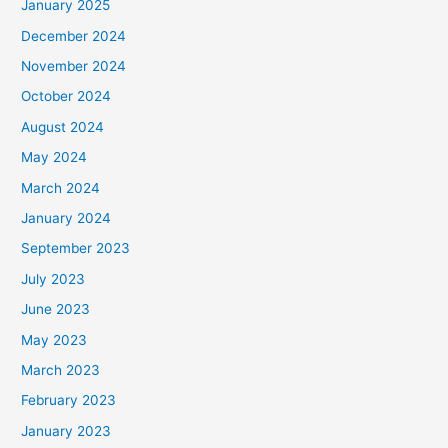
January 2025
December 2024
November 2024
October 2024
August 2024
May 2024
March 2024
January 2024
September 2023
July 2023
June 2023
May 2023
March 2023
February 2023
January 2023