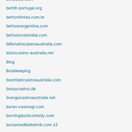
bettilt-portugal.org
bettonitintas.com.br
bettsonargentina.com
bettsoncolombia.com
billionairecasinoaustralia.com
bizzocasino-australia.net
Blog
Bookkeeping
boombetcasinoaustralia.com
bossycasino.de
brangocasinoaustralia.net
buran-casinogr.com
burningduckcomedy.com
bursamedikalteknik.com z3