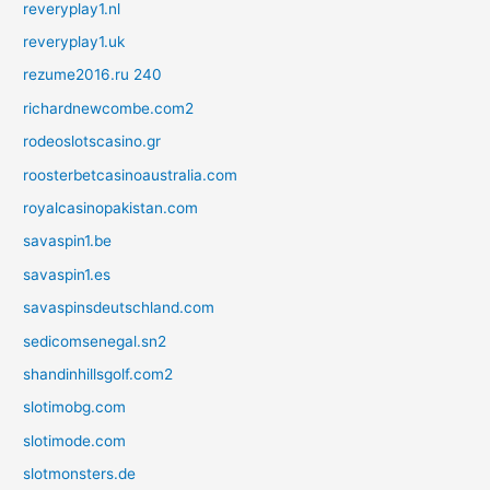
reveryplay1.nl
reveryplay1.uk
rezume2016.ru 240
richardnewcombe.com2
rodeoslotscasino.gr
roosterbetcasinoaustralia.com
royalcasinopakistan.com
savaspin1.be
savaspin1.es
savaspinsdeutschland.com
sedicomsenegal.sn2
shandinhillsgolf.com2
slotimobg.com
slotimode.com
slotmonsters.de