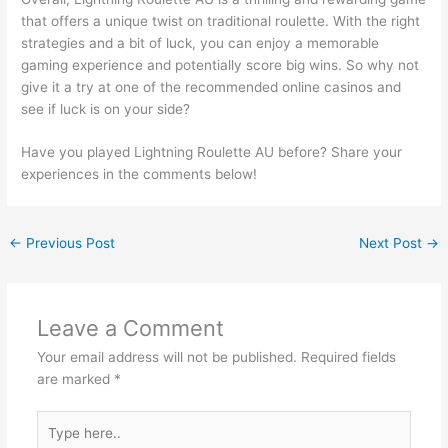
that offers a unique twist on traditional roulette. With the right
strategies and a bit of luck, you can enjoy a memorable
gaming experience and potentially score big wins. So why not
give it a try at one of the recommended online casinos and
see if luck is on your side?
Have you played Lightning Roulette AU before? Share your
experiences in the comments below!
←
Previous Post
Next Post
→
Leave a Comment
Your email address will not be published.
Required fields
are marked
*
Type
here..