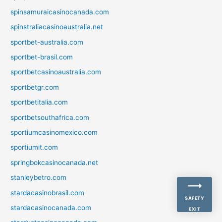
spinsamuraicasinocanada.com
spinstraliacasinoaustralia.net
sportbet-australia.com
sportbet-brasil.com
sportbetcasinoaustralia.com
sportbetgr.com
sportbetitalia.com
sportbetsouthafrica.com
sportiumcasinomexico.com
sportiumit.com
springbokcasinocanada.net
stanleybetro.com
stardacasinobrasil.com
SAFETY
stardacasinocanada.com
EXIT