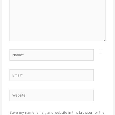
Name*
Email*
Website
Save my name, email, and website in this browser for the