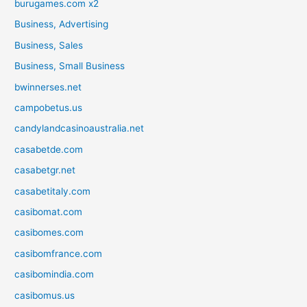
burugames.com x2
Business, Advertising
Business, Sales
Business, Small Business
bwinnerses.net
campobetus.us
candylandcasinoaustralia.net
casabetde.com
casabetgr.net
casabetitaly.com
casibomat.com
casibomes.com
casibomfrance.com
casibomindia.com
casibomus.us