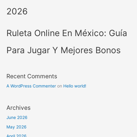
2026
Ruleta Online En México: Guía
Para Jugar Y Mejores Bonos
Recent Comments
A WordPress Commenter
on
Hello world!
Archives
June 2026
May 2026
April 2026