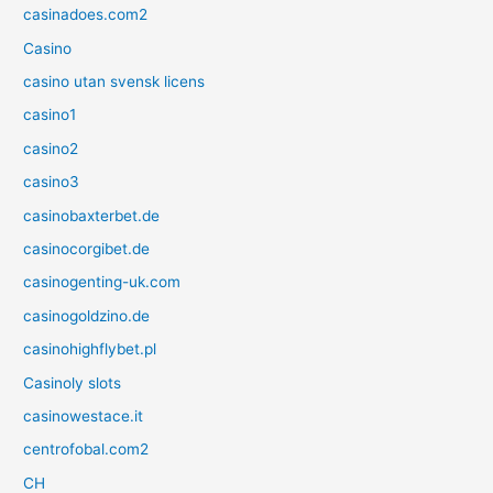
casinadoes.com2
Casino
casino utan svensk licens
casino1
casino2
casino3
casinobaxterbet.de
casinocorgibet.de
casinogenting-uk.com
casinogoldzino.de
casinohighflybet.pl
Casinoly slots
casinowestace.it
centrofobal.com2
CH