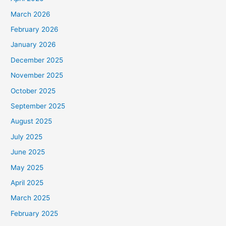
March 2026
February 2026
January 2026
December 2025
November 2025
October 2025
September 2025
August 2025
July 2025
June 2025
May 2025
April 2025
March 2025
February 2025