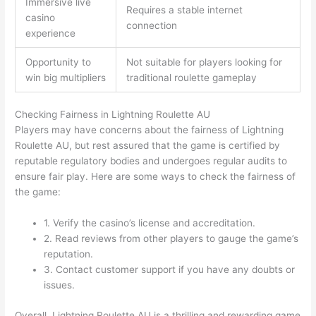
Immersive live
Requires a stable internet
casino
connection
experience
Opportunity to
Not suitable for players looking for
win big multipliers
traditional roulette gameplay
Checking Fairness in Lightning Roulette AU
Players may have concerns about the fairness of Lightning
Roulette AU, but rest assured that the game is certified by
reputable regulatory bodies and undergoes regular audits to
ensure fair play. Here are some ways to check the fairness of
the game:
1. Verify the casino’s license and accreditation.
2. Read reviews from other players to gauge the game’s
reputation.
3. Contact customer support if you have any doubts or
issues.
Overall, Lightning Roulette AU is a thrilling and rewarding game