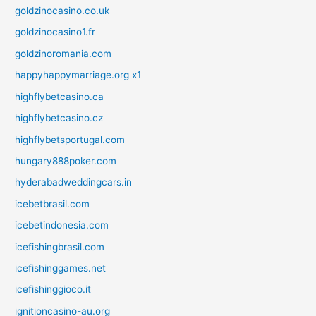
goldzinocasino.co.uk
goldzinocasino1.fr
goldzinoromania.com
happyhappymarriage.org x1
highflybetcasino.ca
highflybetcasino.cz
highflybetsportugal.com
hungary888poker.com
hyderabadweddingcars.in
icebetbrasil.com
icebetindonesia.com
icefishingbrasil.com
icefishinggames.net
icefishinggioco.it
ignitioncasino-au.org