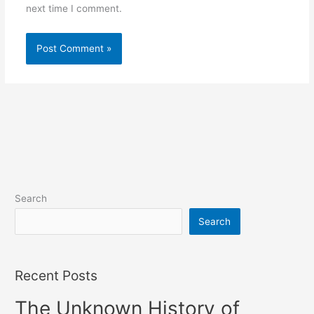
next time I comment.
Search
Search
Recent Posts
The Unknown History of