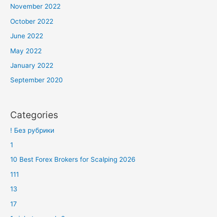
November 2022
October 2022
June 2022
May 2022
January 2022
September 2020
Categories
! Без рубрики
1
10 Best Forex Brokers for Scalping 2026
111
13
17