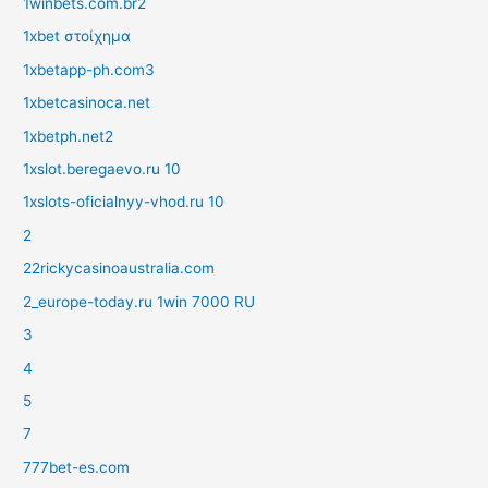
1winbets.com.br2
1xbet στοίχημα
1xbetapp-ph.com3
1xbetcasinoca.net
1xbetph.net2
1xslot.beregaevo.ru 10
1xslots-oficialnyy-vhod.ru 10
2
22rickycasinoaustralia.com
2_europe-today.ru 1win 7000 RU
3
4
5
7
777bet-es.com