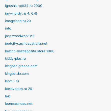
igrushki-opt34.ru 2000
igry-nardy.ru 4, 6-8
imageloop.ru 20
info
jassiwoodwork.in2
jeetcitycasinoaustralia.net
kazino-bezdepozita.store 1000
kiddy-plus.ru
kingbet-greece.com
kingbetde.com
kipmu.ru
kosavostra.ru 20
laki
leoncasinoau.net