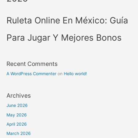
Ruleta Online En México: Guía
Para Jugar Y Mejores Bonos
Recent Comments
A WordPress Commenter
on
Hello world!
Archives
June 2026
May 2026
April 2026
March 2026