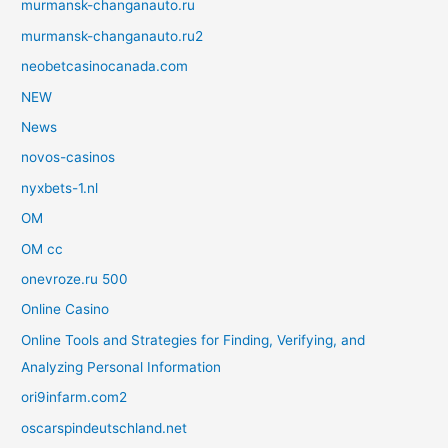
murmansk-changanauto.ru
murmansk-changanauto.ru2
neobetcasinocanada.com
NEW
News
novos-casinos
nyxbets-1.nl
OM
OM cc
onevroze.ru 500
Online Casino
Online Tools and Strategies for Finding, Verifying, and
Analyzing Personal Information
ori9infarm.com2
oscarspindeutschland.net