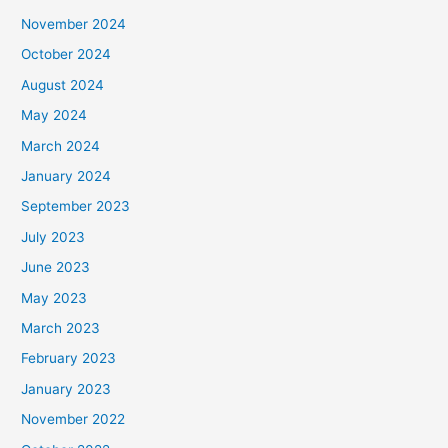
November 2024
October 2024
August 2024
May 2024
March 2024
January 2024
September 2023
July 2023
June 2023
May 2023
March 2023
February 2023
January 2023
November 2022