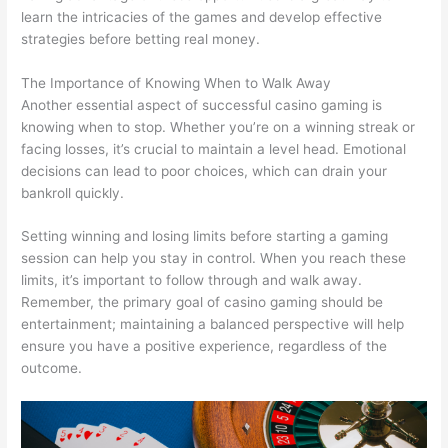
learn the intricacies of the games and develop effective
strategies before betting real money.
The Importance of Knowing When to Walk Away
Another essential aspect of successful casino gaming is
knowing when to stop. Whether you’re on a winning streak or
facing losses, it’s crucial to maintain a level head. Emotional
decisions can lead to poor choices, which can drain your
bankroll quickly.
Setting winning and losing limits before starting a gaming
session can help you stay in control. When you reach these
limits, it’s important to follow through and walk away.
Remember, the primary goal of casino gaming should be
entertainment; maintaining a balanced perspective will help
ensure you have a positive experience, regardless of the
outcome.