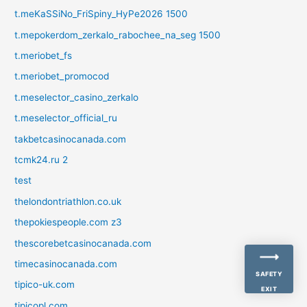
t.meKaSSiNo_FriSpiny_HyPe2026 1500
t.mepokerdom_zerkalo_rabochee_na_seg 1500
t.meriobet_fs
t.meriobet_promocod
t.meselector_casino_zerkalo
t.meselector_official_ru
takbetcasinocanada.com
tcmk24.ru 2
test
thelondontriathlon.co.uk
thepokiespeople.com z3
thescorebetcasinocanada.com
timecasinocanada.com
SAFETY
tipico-uk.com
EXIT
tipicopl.com