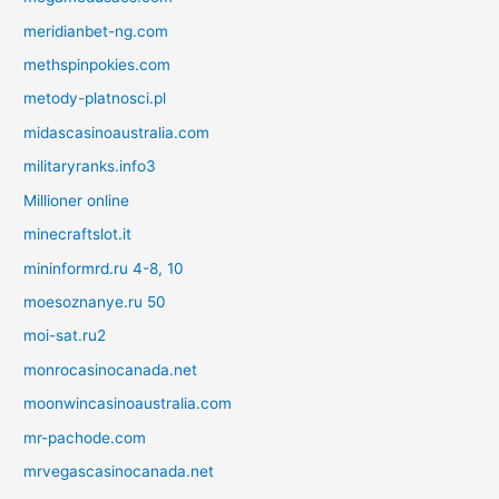
meridianbet-ng.com
methspinpokies.com
metody-platnosci.pl
midascasinoaustralia.com
militaryranks.info3
Millioner online
minecraftslot.it
mininformrd.ru 4-8, 10
moesoznanye.ru 50
moi-sat.ru2
monrocasinocanada.net
moonwincasinoaustralia.com
mr-pachode.com
mrvegascasinocanada.net