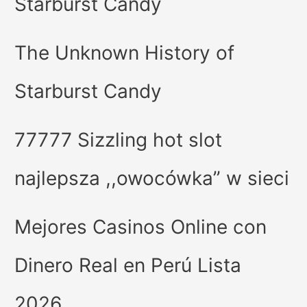
Starburst Candy
The Unknown History of
Starburst Candy
77777 Sizzling hot slot
najlepsza ,,owocówka” w sieci
Mejores Casinos Online con
Dinero Real en Perú Lista
2026