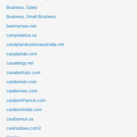
Business, Sales
Business, Small Business
bwinnerses.net
campobetus.us
candylandcasinoaustralia.net
casabetde.com
casabetgr.net
casabetitaly.com
casibomat.com
casibomes.com
casibomfrance.com
casibomindia.com
casibomus.us
casinadoes.com2