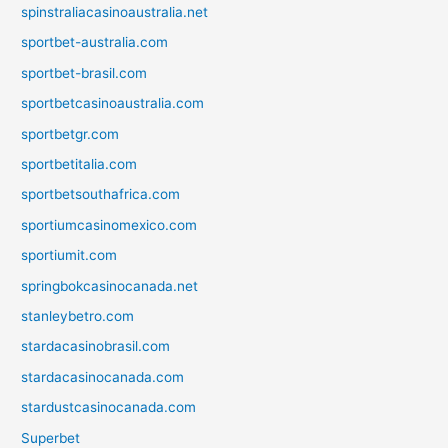
spinstraliacasinoaustralia.net
sportbet-australia.com
sportbet-brasil.com
sportbetcasinoaustralia.com
sportbetgr.com
sportbetitalia.com
sportbetsouthafrica.com
sportiumcasinomexico.com
sportiumit.com
springbokcasinocanada.net
stanleybetro.com
stardacasinobrasil.com
stardacasinocanada.com
stardustcasinocanada.com
Superbet