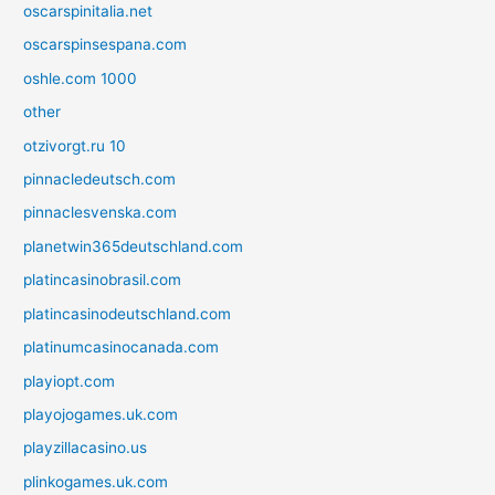
oscarspinitalia.net
oscarspinsespana.com
oshle.com 1000
other
otzivorgt.ru 10
pinnacledeutsch.com
pinnaclesvenska.com
planetwin365deutschland.com
platincasinobrasil.com
platincasinodeutschland.com
platinumcasinocanada.com
playiopt.com
playojogames.uk.com
playzillacasino.us
plinkogames.uk.com