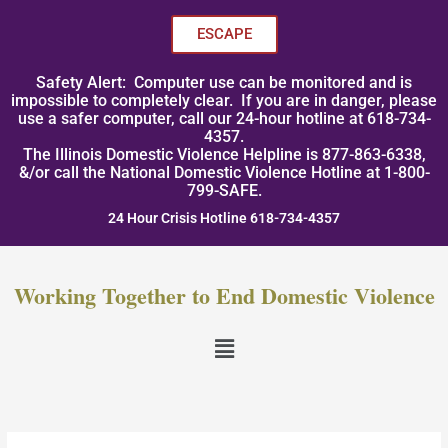
Skip
to
ESCAPE
content
Safety Alert: Computer use can be monitored and is
impossible to completely clear. If you are in danger, please
use a safer computer, call our 24-hour hotline at 618-734-
4357.
The Illinois Domestic Violence Helpline is 877-863-6338,
&/or call the National Domestic Violence Hotline at 1-800-
799-SAFE.
24 Hour Crisis Hotline 618-734-4357
Working Together to End Domestic Violence
Menu