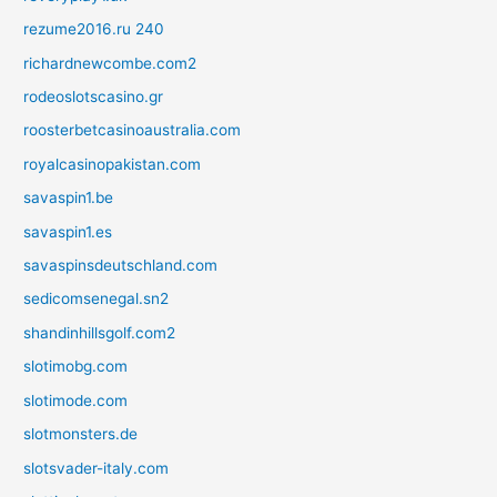
rezume2016.ru 240
richardnewcombe.com2
rodeoslotscasino.gr
roosterbetcasinoaustralia.com
royalcasinopakistan.com
savaspin1.be
savaspin1.es
savaspinsdeutschland.com
sedicomsenegal.sn2
shandinhillsgolf.com2
slotimobg.com
slotimode.com
slotmonsters.de
slotsvader-italy.com