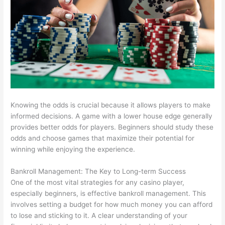
Knowing the odds is crucial because it allows players to make
informed decisions. A game with a lower house edge generally
provides better odds for players. Beginners should study these
odds and choose games that maximize their potential for
winning while enjoying the experience.
Bankroll Management: The Key to Long-term Success
One of the most vital strategies for any casino player,
especially beginners, is effective bankroll management. This
involves setting a budget for how much money you can afford
to lose and sticking to it. A clear understanding of your