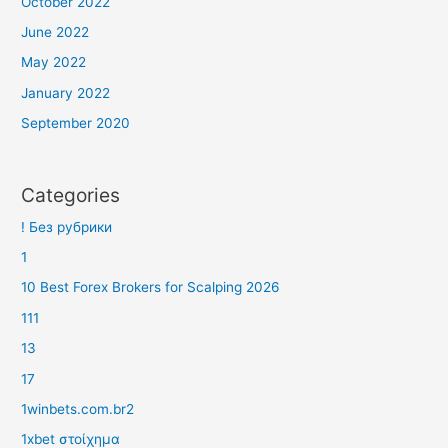
October 2022
June 2022
May 2022
January 2022
September 2020
Categories
! Без рубрики
1
10 Best Forex Brokers for Scalping 2026
111
13
17
1winbets.com.br2
1xbet στοίχημα