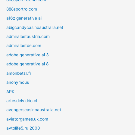
888sportro.com
a16z generative ai
abigcandycasinoaustralia.net
admiralbetaustria.com
admiralbetde.com
adobe generative ai 3
adobe generative ai 8
amonbets1.fr
anonymous
APK
artesdelvidrio.cl
avengerscasinoaustralia.net
aviatorgames.uk.com
avtolife5.ru 2000