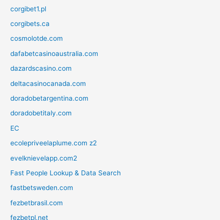
corgibet1.pl
corgibets.ca
cosmolotde.com
dafabetcasinoaustralia.com
dazardscasino.com
deltacasinocanada.com
doradobetargentina.com
doradobetitaly.com
EC
ecolepriveelaplume.com z2
evelknievelapp.com2
Fast People Lookup & Data Search
fastbetsweden.com
fezbetbrasil.com
fezbetpl.net