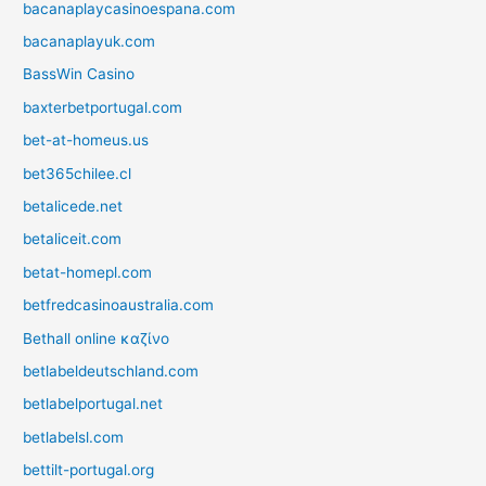
bacanaplaycasinoespana.com
bacanaplayuk.com
BassWin Casino
baxterbetportugal.com
bet-at-homeus.us
bet365chilee.cl
betalicede.net
betaliceit.com
betat-homepl.com
betfredcasinoaustralia.com
Bethall online καζίνο
betlabeldeutschland.com
betlabelportugal.net
betlabelsl.com
bettilt-portugal.org