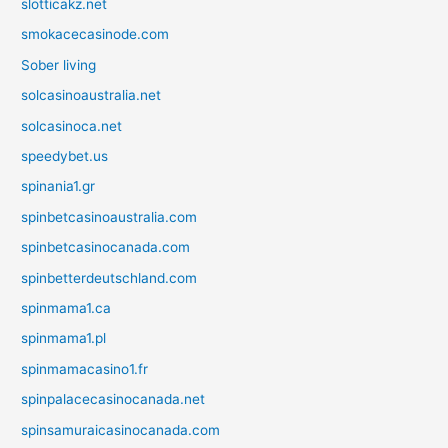
slotticakz.net
smokacecasinode.com
Sober living
solcasinoaustralia.net
solcasinoca.net
speedybet.us
spinania1.gr
spinbetcasinoaustralia.com
spinbetcasinocanada.com
spinbetterdeutschland.com
spinmama1.ca
spinmama1.pl
spinmamacasino1.fr
spinpalacecasinocanada.net
spinsamuraicasinocanada.com