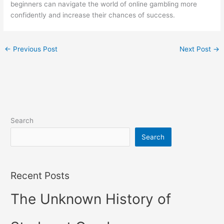
beginners can navigate the world of online gambling more
confidently and increase their chances of success.
←
Previous Post
Next Post
→
Search
Search
Recent Posts
The Unknown History of