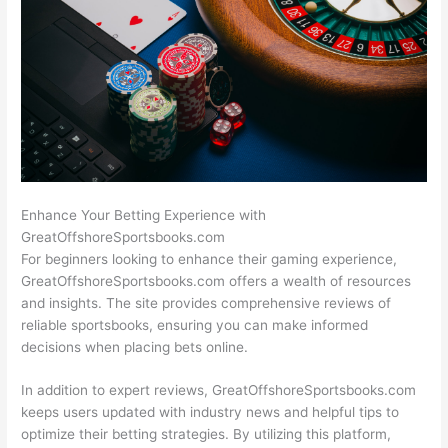
Enhance Your Betting Experience with
GreatOffshoreSportsbooks.com
For beginners looking to enhance their gaming experience,
GreatOffshoreSportsbooks.com offers a wealth of resources
and insights. The site provides comprehensive reviews of
reliable sportsbooks, ensuring you can make informed
decisions when placing bets online.
In addition to expert reviews, GreatOffshoreSportsbooks.com
keeps users updated with industry news and helpful tips to
optimize their betting strategies. By utilizing this platform,