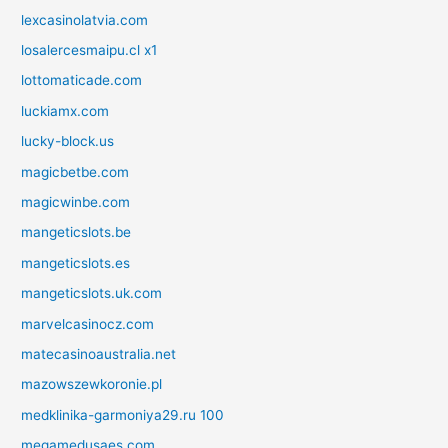
lexcasinolatvia.com
losalercesmaipu.cl x1
lottomaticade.com
luckiamx.com
lucky-block.us
magicbetbe.com
magicwinbe.com
mangeticslots.be
mangeticslots.es
mangeticslots.uk.com
marvelcasinocz.com
matecasinoaustralia.net
mazowszewkoronie.pl
medklinika-garmoniya29.ru 100
megamedusaes.com