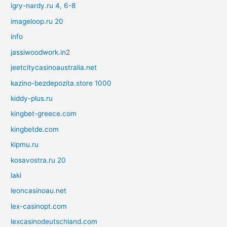
igry-nardy.ru 4, 6-8
imageloop.ru 20
info
jassiwoodwork.in2
jeetcitycasinoaustralia.net
kazino-bezdepozita.store 1000
kiddy-plus.ru
kingbet-greece.com
kingbetde.com
kipmu.ru
kosavostra.ru 20
laki
leoncasinoau.net
lex-casinopt.com
lexcasinodeutschland.com