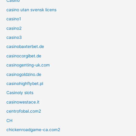
Casino
casino utan svensk licens
casino1
casino2
casino3
casinobaxterbet.de
casinocorgibet.de
casinogenting-uk.com
casinogoldzino.de
casinohighflybet.pl
Casinoly slots
casinowestace.it
centrofobal.com2
CH
chickenroadgame-ca.com2