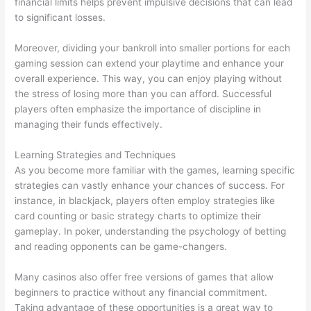
financial limits helps prevent impulsive decisions that can lead
to significant losses.
Moreover, dividing your bankroll into smaller portions for each
gaming session can extend your playtime and enhance your
overall experience. This way, you can enjoy playing without
the stress of losing more than you can afford. Successful
players often emphasize the importance of discipline in
managing their funds effectively.
Learning Strategies and Techniques
As you become more familiar with the games, learning specific
strategies can vastly enhance your chances of success. For
instance, in blackjack, players often employ strategies like
card counting or basic strategy charts to optimize their
gameplay. In poker, understanding the psychology of betting
and reading opponents can be game-changers.
Many casinos also offer free versions of games that allow
beginners to practice without any financial commitment.
Taking advantage of these opportunities is a great way to