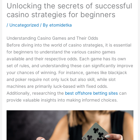
Unlocking the secrets of successful
casino strategies for beginners
/
Uncategorized
/ By
etomidetka
Understanding Casino Games and Their Odds
Before diving into the world of casino strategies, it is essential
for beginners to understand the various casino games
available and their respective odds. Each game has its own
set of rules, and understanding these can significantly improve
your chances of winning. For instance, games like blackjack
and poker require not only luck but also skill, while slot
machines are primarily luck-based with fixed odds.
Additionally, researching the
best offshore betting sites
can
provide valuable insights into making informed choices.