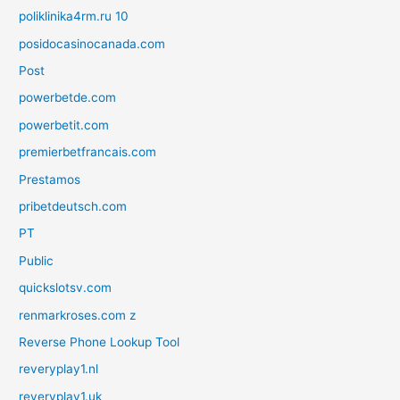
poliklinika4rm.ru 10
posidocasinocanada.com
Post
powerbetde.com
powerbetit.com
premierbetfrancais.com
Prestamos
pribetdeutsch.com
PT
Public
quickslotsv.com
renmarkroses.com z
Reverse Phone Lookup Tool
reveryplay1.nl
reveryplay1.uk