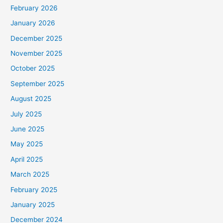
February 2026
January 2026
December 2025
November 2025
October 2025
September 2025
August 2025
July 2025
June 2025
May 2025
April 2025
March 2025
February 2025
January 2025
December 2024