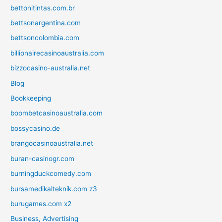
bettonitintas.com.br
bettsonargentina.com
bettsoncolombia.com
billionairecasinoaustralia.com
bizzocasino-australia.net
Blog
Bookkeeping
boombetcasinoaustralia.com
bossycasino.de
brangocasinoaustralia.net
buran-casinogr.com
burningduckcomedy.com
bursamedikalteknik.com z3
burugames.com x2
Business, Advertising