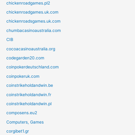
chickenroadgames.pl2
chickenroadgames.uk.com
chickenroadsgames.uk.com
chumbacasinoaustralia.com
CIB
cocoacasinoaustralia.org
codegarden20.com
coinpokerdeutschland.com
coinpokeruk.com
coinstrikeholdandwin.be
coinstrikeholdandwin.fr
coinstrikeholdandwin.pl
composens.eu2
Computers, Games
corgibet1.gr