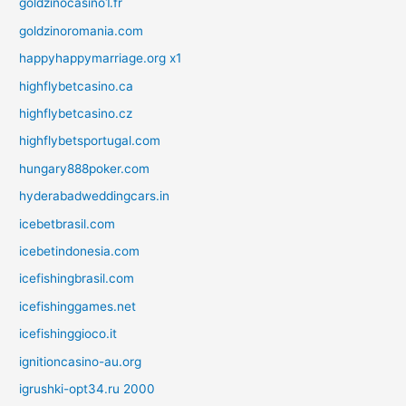
goldzinocasino1.fr
goldzinoromania.com
happyhappymarriage.org x1
highflybetcasino.ca
highflybetcasino.cz
highflybetsportugal.com
hungary888poker.com
hyderabadweddingcars.in
icebetbrasil.com
icebetindonesia.com
icefishingbrasil.com
icefishinggames.net
icefishinggioco.it
ignitioncasino-au.org
igrushki-opt34.ru 2000