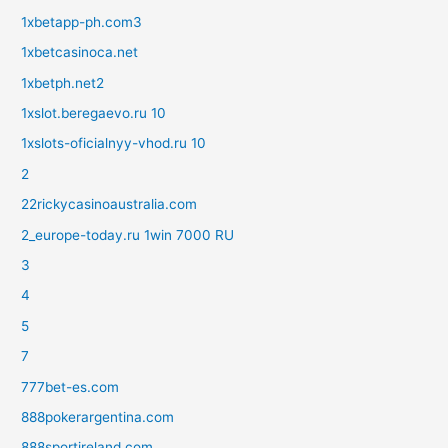
1xbetapp-ph.com3
1xbetcasinoca.net
1xbetph.net2
1xslot.beregaevo.ru 10
1xslots-oficialnyy-vhod.ru 10
2
22rickycasinoaustralia.com
2_europe-today.ru 1win 7000 RU
3
4
5
7
777bet-es.com
888pokerargentina.com
888sportireland.com