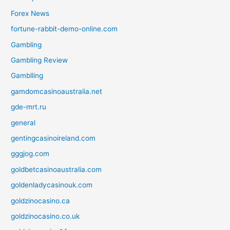
Forex News
fortune-rabbit-demo-online.com
Gambling
Gambling Review
Gamblling
gamdomcasinoaustralia.net
gde-mrt.ru
general
gentingcasinoireland.com
gggjog.com
goldbetcasinoaustralia.com
goldenladycasinouk.com
goldzinocasino.ca
goldzinocasino.co.uk