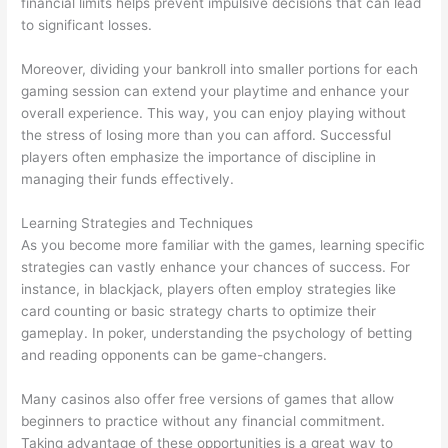
financial limits helps prevent impulsive decisions that can lead
to significant losses.
Moreover, dividing your bankroll into smaller portions for each
gaming session can extend your playtime and enhance your
overall experience. This way, you can enjoy playing without
the stress of losing more than you can afford. Successful
players often emphasize the importance of discipline in
managing their funds effectively.
Learning Strategies and Techniques
As you become more familiar with the games, learning specific
strategies can vastly enhance your chances of success. For
instance, in blackjack, players often employ strategies like
card counting or basic strategy charts to optimize their
gameplay. In poker, understanding the psychology of betting
and reading opponents can be game-changers.
Many casinos also offer free versions of games that allow
beginners to practice without any financial commitment.
Taking advantage of these opportunities is a great way to