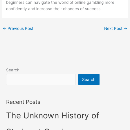
beginners can navigate the world of online gambling more
confidently and increase their chances of success.
←
Previous Post
Next Post
→
Search
Search
Recent Posts
The Unknown History of