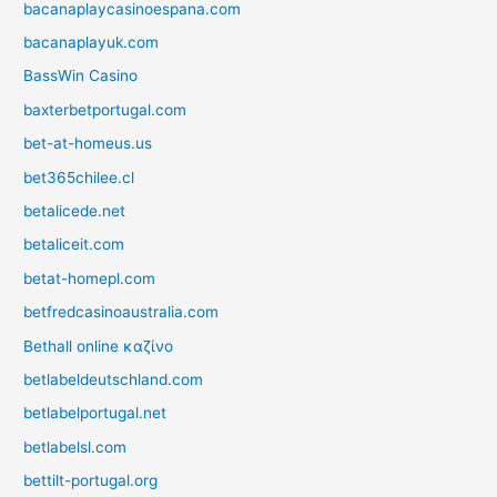
bacanaplaycasinoespana.com
bacanaplayuk.com
BassWin Casino
baxterbetportugal.com
bet-at-homeus.us
bet365chilee.cl
betalicede.net
betaliceit.com
betat-homepl.com
betfredcasinoaustralia.com
Bethall online καζίνο
betlabeldeutschland.com
betlabelportugal.net
betlabelsl.com
bettilt-portugal.org