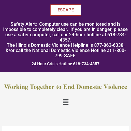
Skip
to
ESCAPE
content
Safety Alert: Computer use can be monitored and is
impossible to completely clear. If you are in danger, please
use a safer computer, call our 24-hour hotline at 618-734-
4357.
The Illinois Domestic Violence Helpline is 877-863-6338,
&/or call the National Domestic Violence Hotline at 1-800-
799-SAFE.
24 Hour Crisis Hotline 618-734-4357
Working Together to End Domestic Violence
Menu