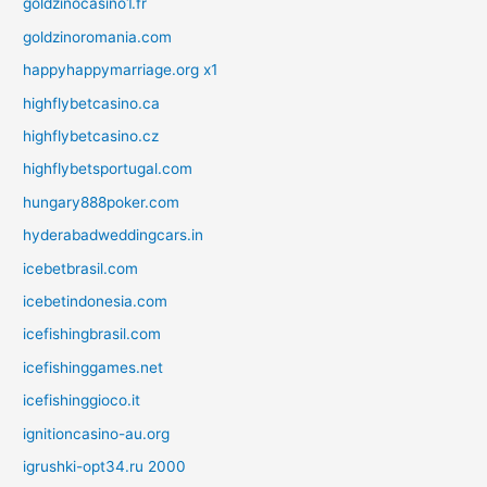
goldzinocasino1.fr
goldzinoromania.com
happyhappymarriage.org x1
highflybetcasino.ca
highflybetcasino.cz
highflybetsportugal.com
hungary888poker.com
hyderabadweddingcars.in
icebetbrasil.com
icebetindonesia.com
icefishingbrasil.com
icefishinggames.net
icefishinggioco.it
ignitioncasino-au.org
igrushki-opt34.ru 2000