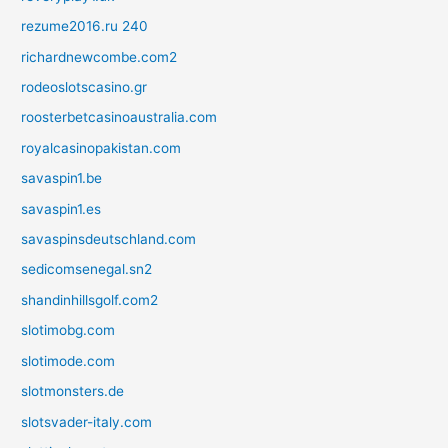
rezume2016.ru 240
richardnewcombe.com2
rodeoslotscasino.gr
roosterbetcasinoaustralia.com
royalcasinopakistan.com
savaspin1.be
savaspin1.es
savaspinsdeutschland.com
sedicomsenegal.sn2
shandinhillsgolf.com2
slotimobg.com
slotimode.com
slotmonsters.de
slotsvader-italy.com