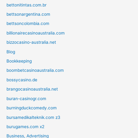
bettonitintas.com.br
bettsonargentina.com
bettsoncolombia.com
billionairecasinoaustralia.com
bizzocasino-australia.net
Blog
Bookkeeping
boombetcasinoaustralia.com
bossycasino.de
brangocasinoaustralia.net
buran-casinogr.com
burningduckcomedy.com
bursamedikalteknik.com z3
burugames.com x2
Business, Advertising