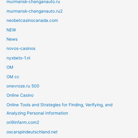
murmansk-changanauto.ru
murmansk-changanauto.ru2
neobetcasinocanada.com
NEW
News
novos-casinos
nyxbets-1.nl
OM
OM cc
onevroze.ru 500
Online Casino
Online Tools and Strategies for Finding, Verifying, and
Analyzing Personal Information
ori9infarm.com2
oscarspindeutschland.net