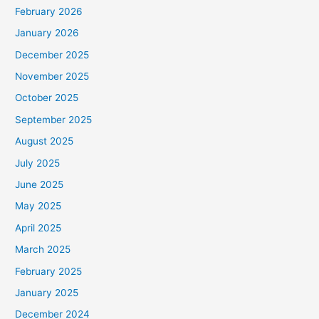
February 2026
January 2026
December 2025
November 2025
October 2025
September 2025
August 2025
July 2025
June 2025
May 2025
April 2025
March 2025
February 2025
January 2025
December 2024