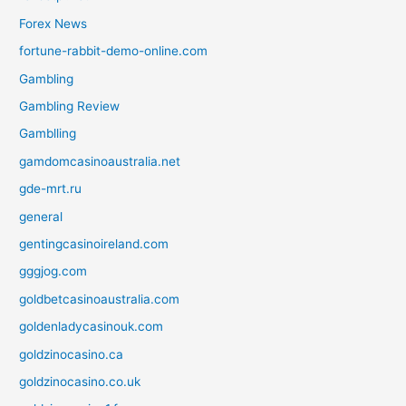
Forex News
fortune-rabbit-demo-online.com
Gambling
Gambling Review
Gamblling
gamdomcasinoaustralia.net
gde-mrt.ru
general
gentingcasinoireland.com
gggjog.com
goldbetcasinoaustralia.com
goldenladycasinouk.com
goldzinocasino.ca
goldzinocasino.co.uk