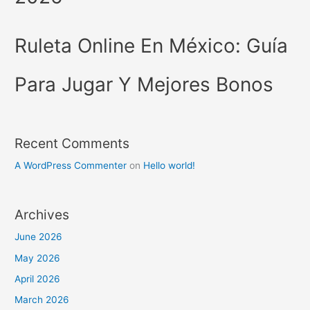
Ruleta Online En México: Guía
Para Jugar Y Mejores Bonos
Recent Comments
A WordPress Commenter
on
Hello world!
Archives
June 2026
May 2026
April 2026
March 2026