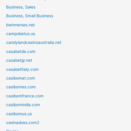
Business, Sales
Business, Small Business
bwinnerses.net
campobetus.us
candylandcasinoaustralia.net
casabetde.com
casabetgr.net
casabetitaly.com
casibomat.com
casibomes.com
casibomfrance.com
casibomindia.com
casibomus.us
casinadoes.com2