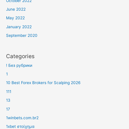
October 2022
June 2022
May 2022
January 2022
September 2020
Categories
! Без рубрики
1
10 Best Forex Brokers for Scalping 2026
111
13
17
1winbets.com.br2
1xbet στοίχημα