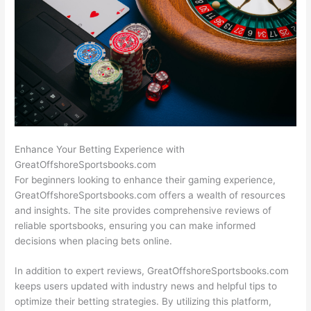
Enhance Your Betting Experience with
GreatOffshoreSportsbooks.com
For beginners looking to enhance their gaming experience,
GreatOffshoreSportsbooks.com offers a wealth of resources
and insights. The site provides comprehensive reviews of
reliable sportsbooks, ensuring you can make informed
decisions when placing bets online.
In addition to expert reviews, GreatOffshoreSportsbooks.com
keeps users updated with industry news and helpful tips to
optimize their betting strategies. By utilizing this platform,