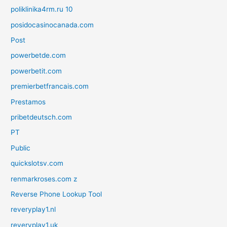
poliklinika4rm.ru 10
posidocasinocanada.com
Post
powerbetde.com
powerbetit.com
premierbetfrancais.com
Prestamos
pribetdeutsch.com
PT
Public
quickslotsv.com
renmarkroses.com z
Reverse Phone Lookup Tool
reveryplay1.nl
reveryplay1.uk