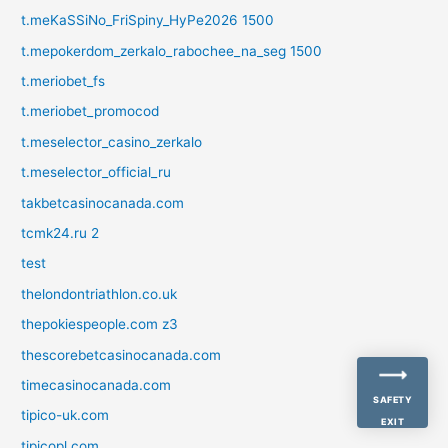
t.meKaSSiNo_FriSpiny_HyPe2026 1500
t.mepokerdom_zerkalo_rabochee_na_seg 1500
t.meriobet_fs
t.meriobet_promocod
t.meselector_casino_zerkalo
t.meselector_official_ru
takbetcasinocanada.com
tcmk24.ru 2
test
thelondontriathlon.co.uk
thepokiespeople.com z3
thescorebetcasinocanada.com
timecasinocanada.com
SAFETY
tipico-uk.com
EXIT
tipicopl.com