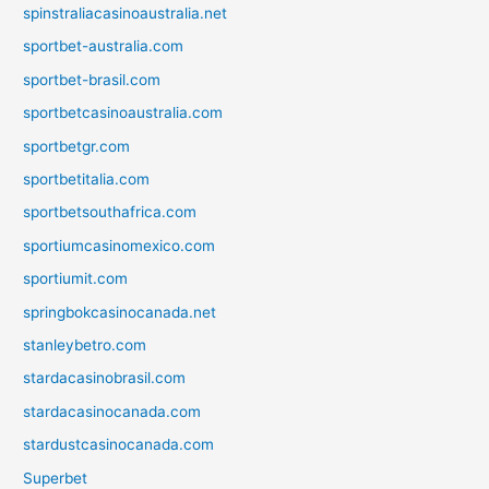
spinstraliacasinoaustralia.net
sportbet-australia.com
sportbet-brasil.com
sportbetcasinoaustralia.com
sportbetgr.com
sportbetitalia.com
sportbetsouthafrica.com
sportiumcasinomexico.com
sportiumit.com
springbokcasinocanada.net
stanleybetro.com
stardacasinobrasil.com
stardacasinocanada.com
stardustcasinocanada.com
Superbet