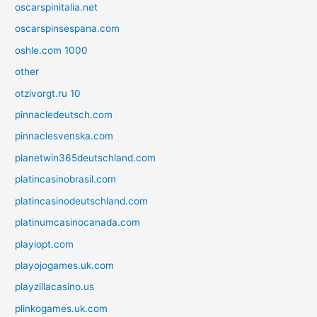
oscarspinitalia.net
oscarspinsespana.com
oshle.com 1000
other
otzivorgt.ru 10
pinnacledeutsch.com
pinnaclesvenska.com
planetwin365deutschland.com
platincasinobrasil.com
platincasinodeutschland.com
platinumcasinocanada.com
playiopt.com
playojogames.uk.com
playzillacasino.us
plinkogames.uk.com