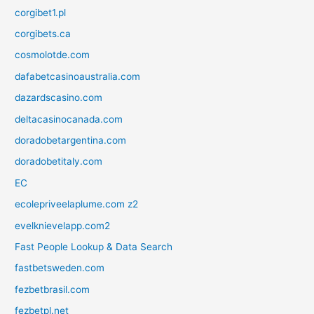
corgibet1.pl
corgibets.ca
cosmolotde.com
dafabetcasinoaustralia.com
dazardscasino.com
deltacasinocanada.com
doradobetargentina.com
doradobetitaly.com
EC
ecolepriveelaplume.com z2
evelknievelapp.com2
Fast People Lookup & Data Search
fastbetsweden.com
fezbetbrasil.com
fezbetpl.net