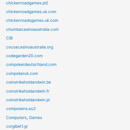
chickenroadgames.pl2
chickenroadgames.uk.com
chickenroadsgames.uk.com
chumbacasinoaustralia.com
CIB
cocoacasinoaustralia.org
codegarden20.com
coinpokerdeutschland.com
coinpokeruk.com
coinstrikeholdandwin.be
coinstrikeholdandwin.fr
coinstrikeholdandwin.pl
composens.eu2
Computers, Games
corgibet1.gr