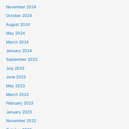
November 2024
October 2024
August 2024
May 2024
March 2024
January 2024
September 2023
July 2023
June 2023
May 2023
March 2023
February 2023
January 2023
November 2022