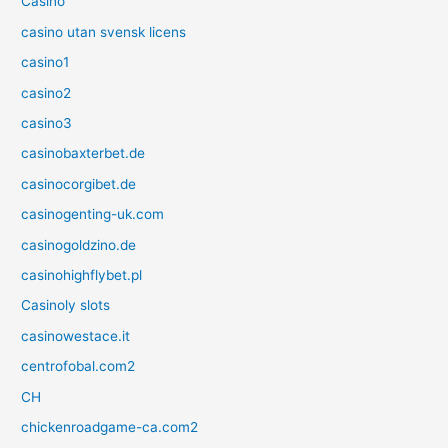
Casino
casino utan svensk licens
casino1
casino2
casino3
casinobaxterbet.de
casinocorgibet.de
casinogenting-uk.com
casinogoldzino.de
casinohighflybet.pl
Casinoly slots
casinowestace.it
centrofobal.com2
CH
chickenroadgame-ca.com2