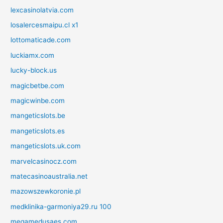
lexcasinolatvia.com
losalercesmaipu.cl x1
lottomaticade.com
luckiamx.com
lucky-block.us
magicbetbe.com
magicwinbe.com
mangeticslots.be
mangeticslots.es
mangeticslots.uk.com
marvelcasinocz.com
matecasinoaustralia.net
mazowszewkoronie.pl
medklinika-garmoniya29.ru 100
megamedusaes.com