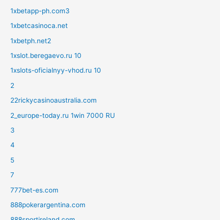
1xbetapp-ph.com3
1xbetcasinoca.net
1xbetph.net2
1xslot.beregaevo.ru 10
1xslots-oficialnyy-vhod.ru 10
2
22rickycasinoaustralia.com
2_europe-today.ru 1win 7000 RU
3
4
5
7
777bet-es.com
888pokerargentina.com
888sportireland.com