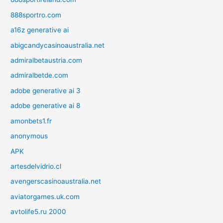
888sportro.com
a16z generative ai
abigcandycasinoaustralia.net
admiralbetaustria.com
admiralbetde.com
adobe generative ai 3
adobe generative ai 8
amonbets1.fr
anonymous
APK
artesdelvidrio.cl
avengerscasinoaustralia.net
aviatorgames.uk.com
avtolife5.ru 2000