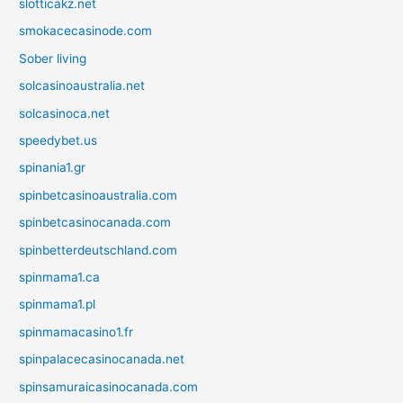
slotticakz.net
smokacecasinode.com
Sober living
solcasinoaustralia.net
solcasinoca.net
speedybet.us
spinania1.gr
spinbetcasinoaustralia.com
spinbetcasinocanada.com
spinbetterdeutschland.com
spinmama1.ca
spinmama1.pl
spinmamacasino1.fr
spinpalacecasinocanada.net
spinsamuraicasinocanada.com