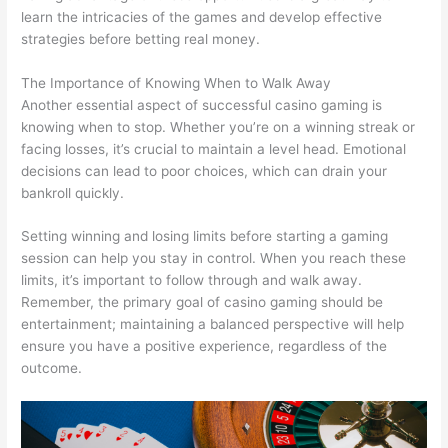
learn the intricacies of the games and develop effective
strategies before betting real money.
The Importance of Knowing When to Walk Away
Another essential aspect of successful casino gaming is
knowing when to stop. Whether you’re on a winning streak or
facing losses, it’s crucial to maintain a level head. Emotional
decisions can lead to poor choices, which can drain your
bankroll quickly.
Setting winning and losing limits before starting a gaming
session can help you stay in control. When you reach these
limits, it’s important to follow through and walk away.
Remember, the primary goal of casino gaming should be
entertainment; maintaining a balanced perspective will help
ensure you have a positive experience, regardless of the
outcome.