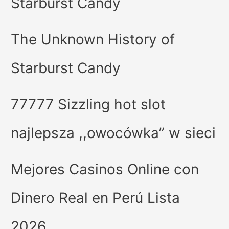
Starburst Candy
The Unknown History of
Starburst Candy
77777 Sizzling hot slot
najlepsza ,,owocówka” w sieci
Mejores Casinos Online con
Dinero Real en Perú Lista
2026