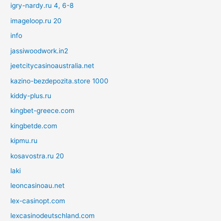
igry-nardy.ru 4, 6-8
imageloop.ru 20
info
jassiwoodwork.in2
jeetcitycasinoaustralia.net
kazino-bezdepozita.store 1000
kiddy-plus.ru
kingbet-greece.com
kingbetde.com
kipmu.ru
kosavostra.ru 20
laki
leoncasinoau.net
lex-casinopt.com
lexcasinodeutschland.com