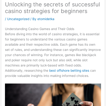
Unlocking the secrets of successful
casino strategies for beginners
/
Uncategorized
/ By
etomidetka
Understanding Casino Games and Their Odds
Before diving into the world of casino strategies, it is essential
for beginners to understand the various casino games
available and their respective odds. Each game has its own
set of rules, and understanding these can significantly improve
your chances of winning. For instance, games like blackjack
and poker require not only luck but also skill, while slot
machines are primarily luck-based with fixed odds.
Additionally, researching the
best offshore betting sites
can
provide valuable insights into making informed choices.