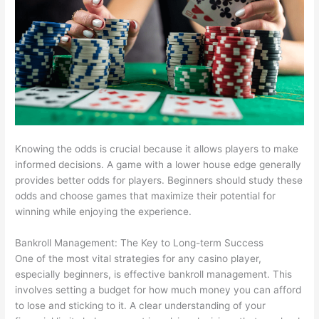
Knowing the odds is crucial because it allows players to make
informed decisions. A game with a lower house edge generally
provides better odds for players. Beginners should study these
odds and choose games that maximize their potential for
winning while enjoying the experience.
Bankroll Management: The Key to Long-term Success
One of the most vital strategies for any casino player,
especially beginners, is effective bankroll management. This
involves setting a budget for how much money you can afford
to lose and sticking to it. A clear understanding of your