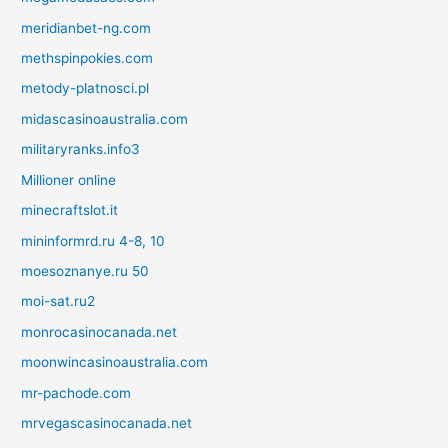
meridianbet-ng.com
methspinpokies.com
metody-platnosci.pl
midascasinoaustralia.com
militaryranks.info3
Millioner online
minecraftslot.it
mininformrd.ru 4-8, 10
moesoznanye.ru 50
moi-sat.ru2
monrocasinocanada.net
moonwincasinoaustralia.com
mr-pachode.com
mrvegascasinocanada.net