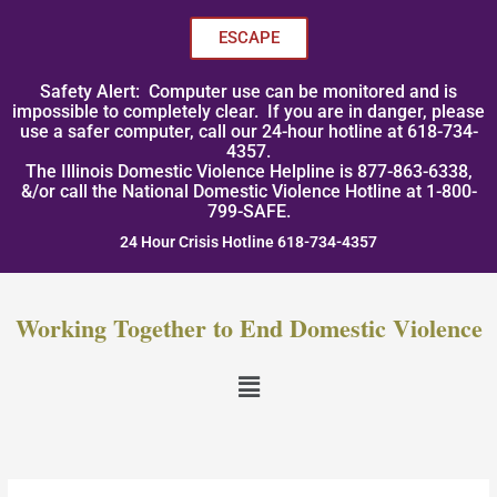
Skip
to
ESCAPE
content
Safety Alert: Computer use can be monitored and is
impossible to completely clear. If you are in danger, please
use a safer computer, call our 24-hour hotline at 618-734-
4357.
The Illinois Domestic Violence Helpline is 877-863-6338,
&/or call the National Domestic Violence Hotline at 1-800-
799-SAFE.
24 Hour Crisis Hotline 618-734-4357
Working Together to End Domestic Violence
Menu