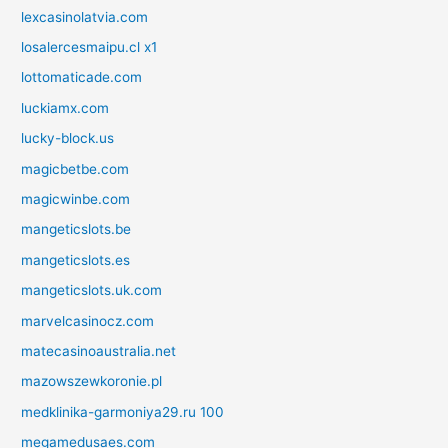
lexcasinolatvia.com
losalercesmaipu.cl x1
lottomaticade.com
luckiamx.com
lucky-block.us
magicbetbe.com
magicwinbe.com
mangeticslots.be
mangeticslots.es
mangeticslots.uk.com
marvelcasinocz.com
matecasinoaustralia.net
mazowszewkoronie.pl
medklinika-garmoniya29.ru 100
megamedusaes.com