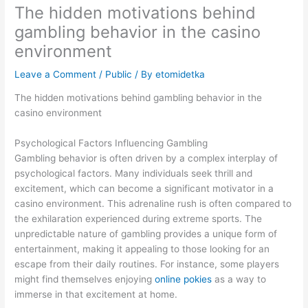
The hidden motivations behind
gambling behavior in the casino
environment
Leave a Comment
/
Public
/ By
etomidetka
The hidden motivations behind gambling behavior in the
casino environment
Psychological Factors Influencing Gambling
Gambling behavior is often driven by a complex interplay of
psychological factors. Many individuals seek thrill and
excitement, which can become a significant motivator in a
casino environment. This adrenaline rush is often compared to
the exhilaration experienced during extreme sports. The
unpredictable nature of gambling provides a unique form of
entertainment, making it appealing to those looking for an
escape from their daily routines. For instance, some players
might find themselves enjoying
online pokies
as a way to
immerse in that excitement at home.