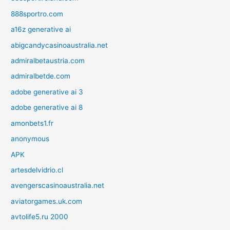
888sportro.com
a16z generative ai
abigcandycasinoaustralia.net
admiralbetaustria.com
admiralbetde.com
adobe generative ai 3
adobe generative ai 8
amonbets1.fr
anonymous
APK
artesdelvidrio.cl
avengerscasinoaustralia.net
aviatorgames.uk.com
avtolife5.ru 2000