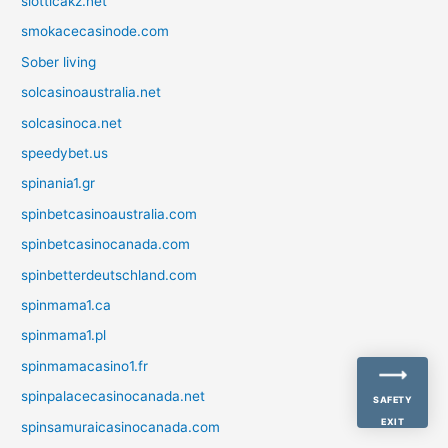
slotticakz.net
smokacecasinode.com
Sober living
solcasinoaustralia.net
solcasinoca.net
speedybet.us
spinania1.gr
spinbetcasinoaustralia.com
spinbetcasinocanada.com
spinbetterdeutschland.com
spinmama1.ca
spinmama1.pl
spinmamacasino1.fr
spinpalacecasinocanada.net
SAFETY
EXIT
spinsamuraicasinocanada.com