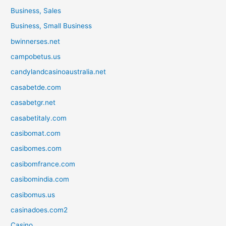
Business, Sales
Business, Small Business
bwinnerses.net
campobetus.us
candylandcasinoaustralia.net
casabetde.com
casabetgr.net
casabetitaly.com
casibomat.com
casibomes.com
casibomfrance.com
casibomindia.com
casibomus.us
casinadoes.com2
Casino