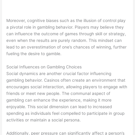
Moreover, cognitive biases such as the illusion of control play
a pivotal role in gambling behavior. Players may believe they
can influence the outcome of games through skill or strategy,
even when the results are purely random. This mindset can
lead to an overestimation of one’s chances of winning, further
fueling the desire to gamble.
Social Influences on Gambling Choices
Social dynamics are another crucial factor influencing
gambling behavior. Casinos often create an environment that
encourages social interaction, allowing players to engage with
friends or meet new people. The communal aspect of
gambling can enhance the experience, making it more
enjoyable. This social dimension can lead to increased
spending as individuals feel compelled to participate in group
activities or maintain a social persona.
Additionally, peer pressure can significantly affect a person’s