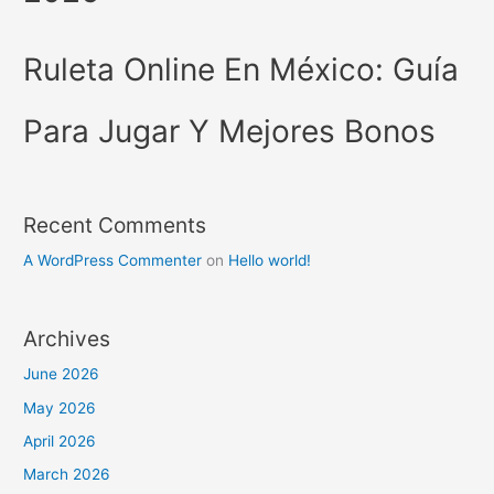
Ruleta Online En México: Guía
Para Jugar Y Mejores Bonos
Recent Comments
A WordPress Commenter
on
Hello world!
Archives
June 2026
May 2026
April 2026
March 2026