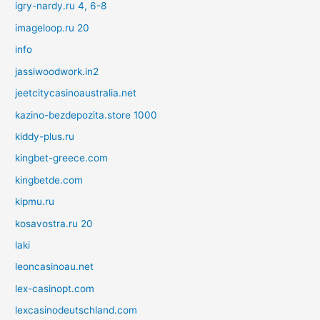
igry-nardy.ru 4, 6-8
imageloop.ru 20
info
jassiwoodwork.in2
jeetcitycasinoaustralia.net
kazino-bezdepozita.store 1000
kiddy-plus.ru
kingbet-greece.com
kingbetde.com
kipmu.ru
kosavostra.ru 20
laki
leoncasinoau.net
lex-casinopt.com
lexcasinodeutschland.com