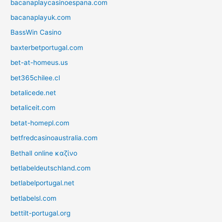
bacanaplaycasinoespana.com
bacanaplayuk.com
BassWin Casino
baxterbetportugal.com
bet-at-homeus.us
bet365chilee.cl
betalicede.net
betaliceit.com
betat-homepl.com
betfredcasinoaustralia.com
Bethall online καζίνο
betlabeldeutschland.com
betlabelportugal.net
betlabelsl.com
bettilt-portugal.org