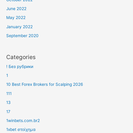
June 2022
May 2022
January 2022
September 2020
Categories
! Без рубрики
1
10 Best Forex Brokers for Scalping 2026
111
13
17
1winbets.com.br2
1xbet στοίχημα