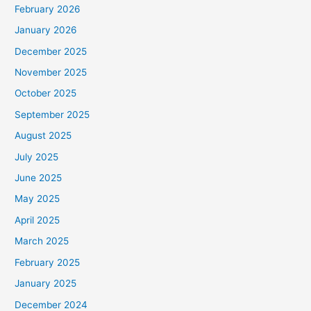
February 2026
January 2026
December 2025
November 2025
October 2025
September 2025
August 2025
July 2025
June 2025
May 2025
April 2025
March 2025
February 2025
January 2025
December 2024