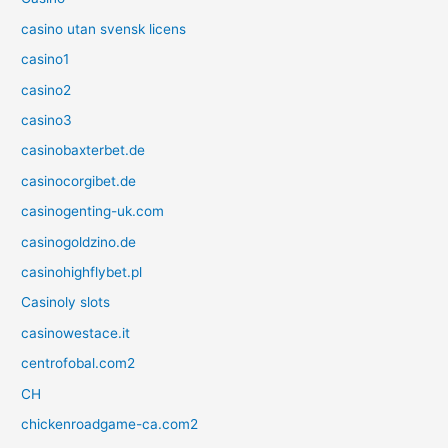
casino utan svensk licens
casino1
casino2
casino3
casinobaxterbet.de
casinocorgibet.de
casinogenting-uk.com
casinogoldzino.de
casinohighflybet.pl
Casinoly slots
casinowestace.it
centrofobal.com2
CH
chickenroadgame-ca.com2