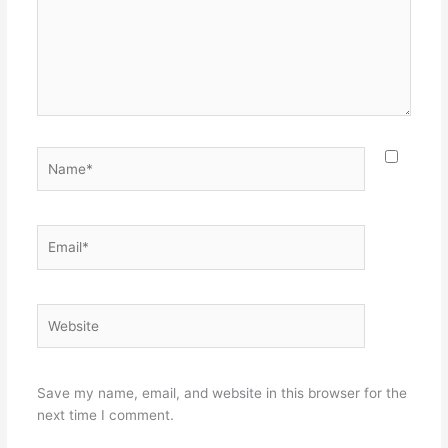
Name*
Email*
Website
Save my name, email, and website in this browser for the
next time I comment.