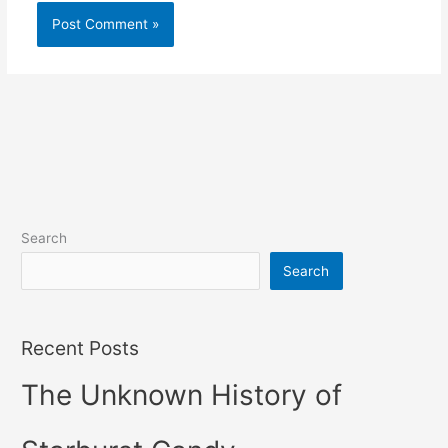
Search
Search
Recent Posts
The Unknown History of