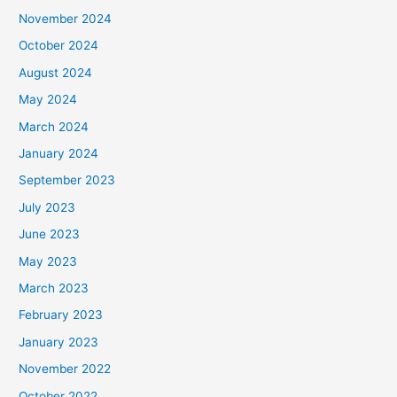
November 2024
October 2024
August 2024
May 2024
March 2024
January 2024
September 2023
July 2023
June 2023
May 2023
March 2023
February 2023
January 2023
November 2022
October 2022