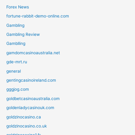
Forex News
fortune-rabbit-demo-online.com
Gambling
Gambling Review
Gamblling
gamdomcasinoaustralia.net
gde-mrt.ru
general
gentingcasinoireland.com
gggjog.com
goldbetcasinoaustralia.com
goldenladycasinouk.com
goldzinocasino.ca
goldzinocasino.co.uk