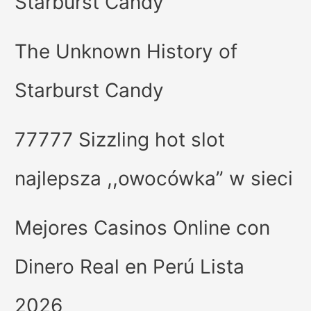
Starburst Candy
The Unknown History of
Starburst Candy
77777 Sizzling hot slot
najlepsza ,,owocówka” w sieci
Mejores Casinos Online con
Dinero Real en Perú Lista
2026