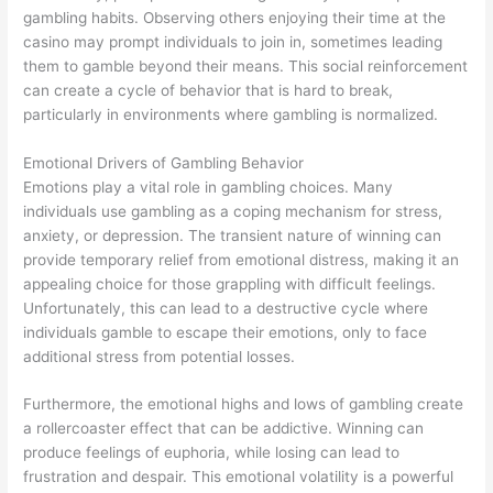
gambling habits. Observing others enjoying their time at the
casino may prompt individuals to join in, sometimes leading
them to gamble beyond their means. This social reinforcement
can create a cycle of behavior that is hard to break,
particularly in environments where gambling is normalized.
Emotional Drivers of Gambling Behavior
Emotions play a vital role in gambling choices. Many
individuals use gambling as a coping mechanism for stress,
anxiety, or depression. The transient nature of winning can
provide temporary relief from emotional distress, making it an
appealing choice for those grappling with difficult feelings.
Unfortunately, this can lead to a destructive cycle where
individuals gamble to escape their emotions, only to face
additional stress from potential losses.
Furthermore, the emotional highs and lows of gambling create
a rollercoaster effect that can be addictive. Winning can
produce feelings of euphoria, while losing can lead to
frustration and despair. This emotional volatility is a powerful