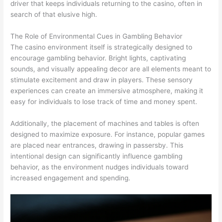
driver that keeps individuals returning to the casino, often in
search of that elusive high.
The Role of Environmental Cues in Gambling Behavior
The casino environment itself is strategically designed to
encourage gambling behavior. Bright lights, captivating
sounds, and visually appealing decor are all elements meant to
stimulate excitement and draw in players. These sensory
experiences can create an immersive atmosphere, making it
easy for individuals to lose track of time and money spent.
Additionally, the placement of machines and tables is often
designed to maximize exposure. For instance, popular games
are placed near entrances, drawing in passersby. This
intentional design can significantly influence gambling
behavior, as the environment nudges individuals toward
increased engagement and spending.