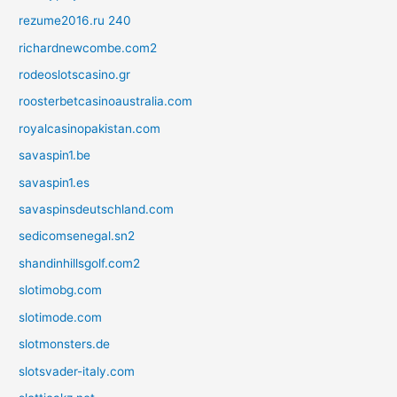
rezume2016.ru 240
richardnewcombe.com2
rodeoslotscasino.gr
roosterbetcasinoaustralia.com
royalcasinopakistan.com
savaspin1.be
savaspin1.es
savaspinsdeutschland.com
sedicomsenegal.sn2
shandinhillsgolf.com2
slotimobg.com
slotimode.com
slotmonsters.de
slotsvader-italy.com