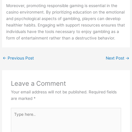
Moreover, promoting responsible gaming is essential in the
casino environment. By prioritizing education on the emotional
and psychological aspects of gambling, players can develop
healthier habits. Engaging with support resources ensures that
individuals have the tools necessary to enjoy gambling as a
form of entertainment rather than a destructive behavior.
←
Previous Post
Next Post
→
Leave a Comment
Your email address will not be published.
Required fields
are marked
*
Type
here..