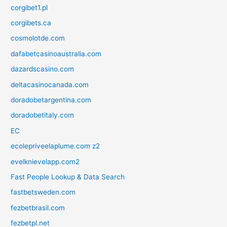
corgibet1.pl
corgibets.ca
cosmolotde.com
dafabetcasinoaustralia.com
dazardscasino.com
deltacasinocanada.com
doradobetargentina.com
doradobetitaly.com
EC
ecolepriveelaplume.com z2
evelknievelapp.com2
Fast People Lookup & Data Search
fastbetsweden.com
fezbetbrasil.com
fezbetpl.net