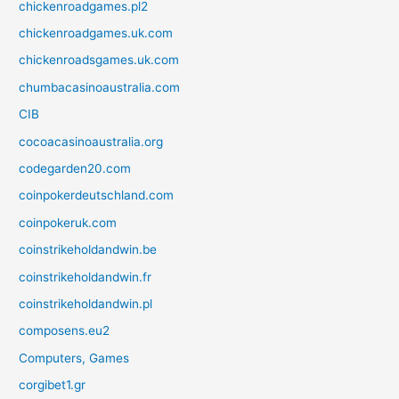
chickenroadgames.pl2
chickenroadgames.uk.com
chickenroadsgames.uk.com
chumbacasinoaustralia.com
CIB
cocoacasinoaustralia.org
codegarden20.com
coinpokerdeutschland.com
coinpokeruk.com
coinstrikeholdandwin.be
coinstrikeholdandwin.fr
coinstrikeholdandwin.pl
composens.eu2
Computers, Games
corgibet1.gr