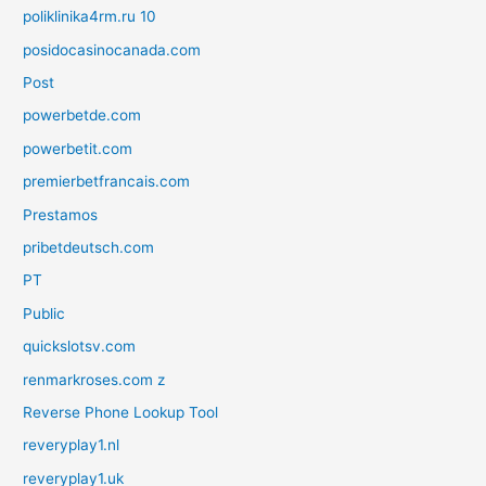
poliklinika4rm.ru 10
posidocasinocanada.com
Post
powerbetde.com
powerbetit.com
premierbetfrancais.com
Prestamos
pribetdeutsch.com
PT
Public
quickslotsv.com
renmarkroses.com z
Reverse Phone Lookup Tool
reveryplay1.nl
reveryplay1.uk