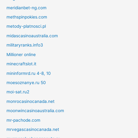
meridianbet-ng.com
methspinpokies.com
metody-platnosci.pl
midascasinoaustralia.com
militaryranks.info3
Millioner online
minecraftslot.it
mininformrd.ru 4-8, 10
moesoznanye.ru 50
moi-sat.ru2
monrocasinocanada.net
moonwincasinoaustralia.com
mr-pachode.com
mrvegascasinocanada.net