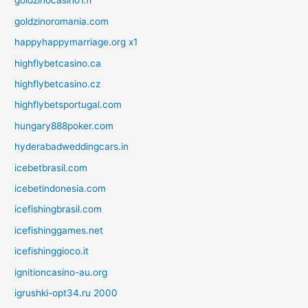
goldzinocasino1.fr
goldzinoromania.com
happyhappymarriage.org x1
highflybetcasino.ca
highflybetcasino.cz
highflybetsportugal.com
hungary888poker.com
hyderabadweddingcars.in
icebetbrasil.com
icebetindonesia.com
icefishingbrasil.com
icefishinggames.net
icefishinggioco.it
ignitioncasino-au.org
igrushki-opt34.ru 2000