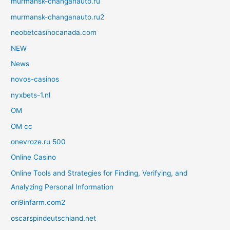
murmansk-changanauto.ru
murmansk-changanauto.ru2
neobetcasinocanada.com
NEW
News
novos-casinos
nyxbets-1.nl
OM
OM cc
onevroze.ru 500
Online Casino
Online Tools and Strategies for Finding, Verifying, and
Analyzing Personal Information
ori9infarm.com2
oscarspindeutschland.net