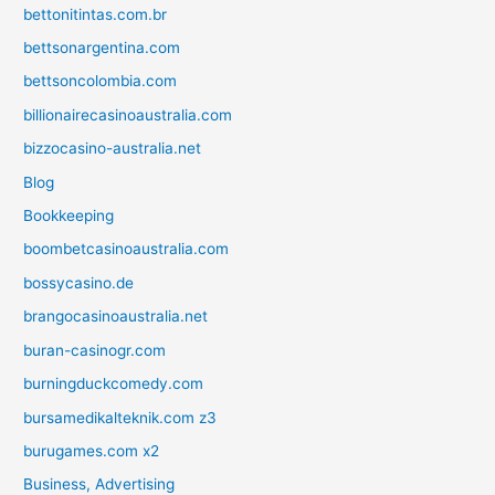
bettonitintas.com.br
bettsonargentina.com
bettsoncolombia.com
billionairecasinoaustralia.com
bizzocasino-australia.net
Blog
Bookkeeping
boombetcasinoaustralia.com
bossycasino.de
brangocasinoaustralia.net
buran-casinogr.com
burningduckcomedy.com
bursamedikalteknik.com z3
burugames.com x2
Business, Advertising