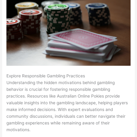
Explore Responsible Gambling Practices
Understanding the hidden motivations behind gambling
behavior is crucial for fostering responsible gambling
practices. Resources like Australian Online Pokies provide
valuable insights into the gambling landscape, helping players
make informed decisions. With expert evaluations and
community discussions, individuals can better navigate their
gambling experiences while remaining aware of their
motivations.