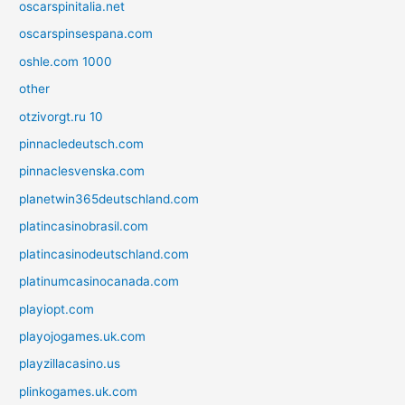
oscarspinitalia.net
oscarspinsespana.com
oshle.com 1000
other
otzivorgt.ru 10
pinnacledeutsch.com
pinnaclesvenska.com
planetwin365deutschland.com
platincasinobrasil.com
platincasinodeutschland.com
platinumcasinocanada.com
playiopt.com
playojogames.uk.com
playzillacasino.us
plinkogames.uk.com