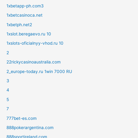
1xbetapp-ph.com3
1xbetcasinoca.net
1xbetph.net2
1xslot.beregaevo.ru 10
1xslots-oficialnyy-vhod.ru 10
2
22rickycasinoaustralia.com
2_europe-today.ru 1win 7000 RU
3
4
5
7
777bet-es.com
888pokerargentina.com
888sportireland.com