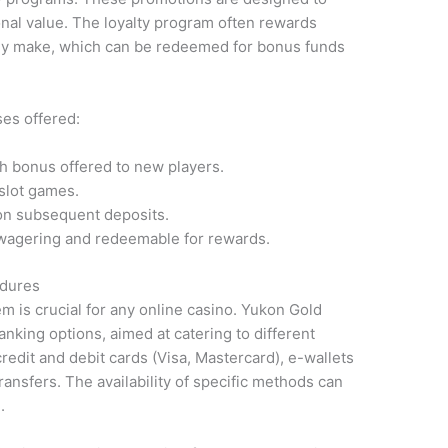
nal value. The loyalty program often rewards
hey make, which can be redeemed for bonus funds
es offered:
h bonus offered to new players.
slot games.
on subsequent deposits.
wagering and redeemable for rewards.
edures
 is crucial for any online casino. Yukon Gold
nking options, aimed at catering to different
redit and debit cards (Visa, Mastercard), e-wallets
ransfers. The availability of specific methods can
.