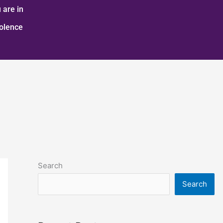
 are in
iolence
Search
Search