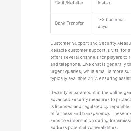
Skrill/Neteller
Instant
1-3 business
Bank Transfer
days
Customer Support and Security Measu
Reliable customer support is vital for
offers several channels for players to r
and telephone. Live chat is generally t
urgent queries, while email is more sui
typically available 24/7, ensuring assis
Security is paramount in the online g
advanced security measures to protect 
is licensed and regulated by reputable 
of fairness and transparency. These m
sensitive information during transmissi
address potential vulnerabilities.