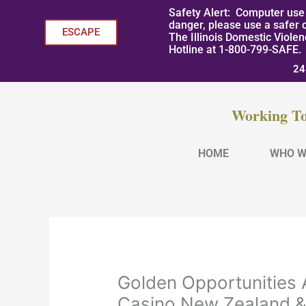
Skip
Safety Alert: Computer use 
to
danger, please use a safer 
ESCAPE
The Illinois Domestic Viole
content
Hotline at 1-800-799-SAFE.
24
Working To
HOME
WHO W
Golden Opportunities 
Casino New Zealand &