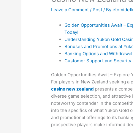
Leave a Comment
/
Post
/ By
etomidet
Golden Opportunities Await – E
Today!
Understanding Yukon Gold Casin
Bonuses and Promotions at Yuk
Banking Options and Withdrawa
Customer Support and Security
Golden Opportunities Await – Explore
For players in New Zealand seeking a 
casino new zealand
presents a compelli
diverse game selection, and attractiv
noteworthy contender in the competitiv
into the specifics of what Yukon Gold o
and promotional offerings to its bank
prospective players make informed dec