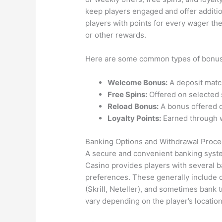
keep players engaged and offer additio
players with points for every wager t
or other rewards.
Here are some common types of bonus
Welcome Bonus:
A deposit matc
Free Spins:
Offered on selected 
Reload Bonus:
A bonus offered 
Loyalty Points:
Earned through 
Banking Options and Withdrawal Proc
A secure and convenient banking system
Casino provides players with several ba
preferences. These generally include c
(Skrill, Neteller), and sometimes bank t
vary depending on the player’s location