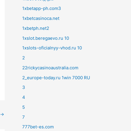
1xbetapp-ph.com3
1xbetcasinoca.net
1xbetph.net2
1xslot.beregaevo.ru 10
1xslots-oficialnyy-vhod.ru 10
2
22rickycasinoaustralia.com
2_europe-today.ru 1win 7000 RU
3
4
5
→
7
777bet-es.com