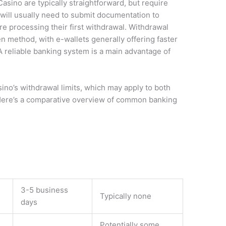
sino are typically straightforward, but require
s will usually need to submit documentation to
re processing their first withdrawal. Withdrawal
 method, with e-wallets generally offering faster
A reliable banking system is a main advantage of
asino’s withdrawal limits, which may apply to both
re’s a comparative overview of common banking
3-5 business
Typically none
days
Potentially some