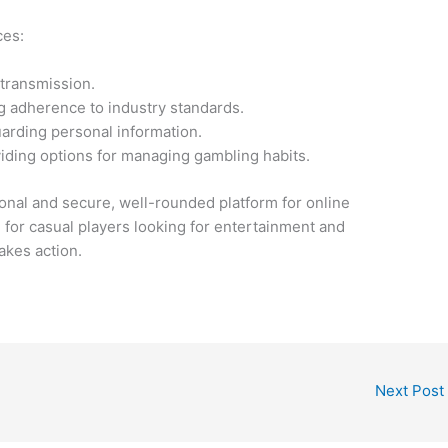
ces:
 transmission.
 adherence to industry standards.
arding personal information.
iding options for managing gambling habits.
onal and secure, well-rounded platform for online
e for casual players looking for entertainment and
akes action.
Next Post