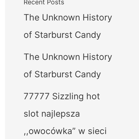
Recent Posts
The Unknown History
of Starburst Candy
The Unknown History
of Starburst Candy
77777 Sizzling hot
slot najlepsza
,,owocówka” w sieci