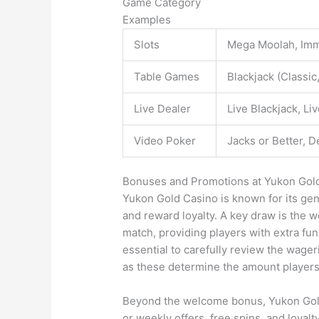
Game Category
Examples
Slots
Mega Moolah, Imm
Table Games
Blackjack (Classic
Live Dealer
Live Blackjack, Li
Video Poker
Jacks or Better, 
Bonuses and Promotions at Yukon Gol
Yukon Gold Casino is known for its gen
and reward loyalty. A key draw is the w
match, providing players with extra fun
essential to carefully review the wage
as these determine the amount player
Beyond the welcome bonus, Yukon Gold
or weekly offers, free spins, and loya