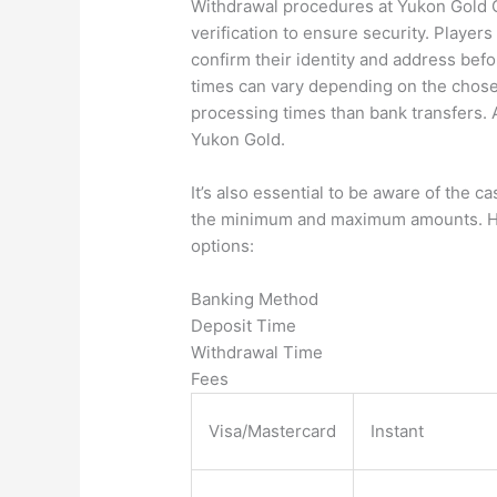
Withdrawal procedures at Yukon Gold Ca
verification to ensure security. Player
confirm their identity and address befo
times can vary depending on the chosen
processing times than bank transfers. 
Yukon Gold.
It’s also essential to be aware of the c
the minimum and maximum amounts. He
options:
Banking Method
Deposit Time
Withdrawal Time
Fees
Visa/Mastercard
Instant