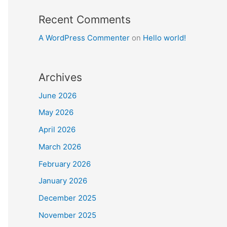
Recent Comments
A WordPress Commenter
on
Hello world!
Archives
June 2026
May 2026
April 2026
March 2026
February 2026
January 2026
December 2025
November 2025