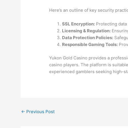
Here’s an outline of key security practi
SSL Encryption:
Protecting data
Licensing & Regulation:
Ensuring
Data Protection Policies:
Safegu
Responsible Gaming Tools:
Prov
Yukon Gold Casino provides a professi
casino players. The platform is suitabl
experienced gamblers seeking high-st
←
Previous Post