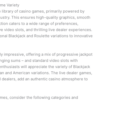
me Variety
 library of casino games, primarily powered by
ustry. This ensures high-quality graphics, smooth
tion caters to a wide range of preferences,
e video slots, and thrilling live dealer experiences.
ional Blackjack and Roulette variations to innovative
rly impressive, offering a mix of progressive jackpot
anging sums – and standard video slots with
thusiasts will appreciate the variety of Blackjack
an and American variations. The live dealer games,
l dealers, add an authentic casino atmosphere to
games, consider the following categories and