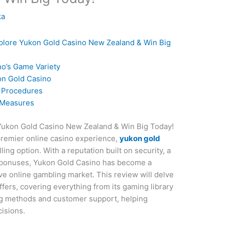
ka
xplore Yukon Gold Casino New Zealand & Win Big
o’s Game Variety
on Gold Casino
l Procedures
 Measures
 Yukon Gold Casino New Zealand & Win Big Today!
premier online casino experience,
yukon gold
ng option. With a reputation built on security, a
e bonuses, Yukon Gold Casino has become a
e online gambling market. This review will delve
ffers, covering everything from its gaming library
ing methods and customer support, helping
isions.