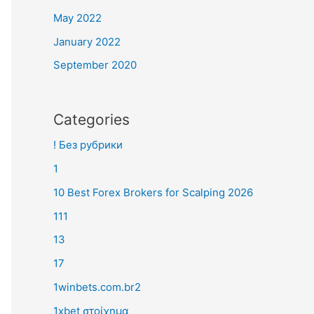
May 2022
January 2022
September 2020
Categories
! Без рубрики
1
10 Best Forex Brokers for Scalping 2026
111
13
17
1winbets.com.br2
1xbet στοίχημα