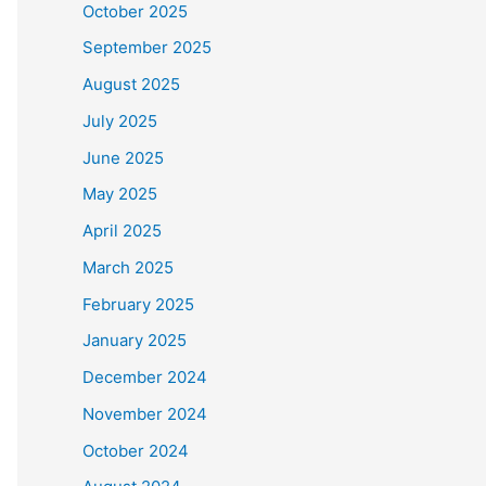
October 2025
September 2025
August 2025
July 2025
June 2025
May 2025
April 2025
March 2025
February 2025
January 2025
December 2024
November 2024
October 2024