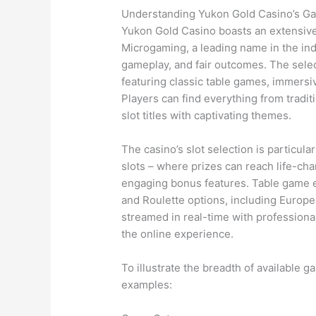
Understanding Yukon Gold Casino’s Ga
Yukon Gold Casino boasts an extensive
Microgaming, a leading name in the ind
gameplay, and fair outcomes. The selec
featuring classic table games, immersiv
Players can find everything from tradit
slot titles with captivating themes.
The casino’s slot selection is particula
slots – where prizes can reach life-ch
engaging bonus features. Table game en
and Roulette options, including Europe
streamed in real-time with professiona
the online experience.
To illustrate the breadth of available 
examples: