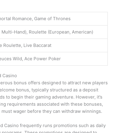
ortal Romance, Game of Thrones
, Multi-Hand), Roulette (European, American)
ve Roulette, Live Baccarat
Deuces Wild, Ace Power Poker
d Casino
erous bonus offers designed to attract new players
elcome bonus, typically structured as a deposit
ds to begin their gaming adventure. However, it’s
ring requirements associated with these bonuses,
s must wager before they can withdraw winnings.
 Casino frequently runs promotions such as daily
lty programs. These promotions are designed to