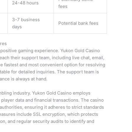
24-48 hours
fees
3-7 business
Potential bank fees
days
res
 a positive gaming experience. Yukon Gold Casino
each their support team, including live chat, email,
he fastest and most convenient option for resolving
table for detailed inquiries. The support team is
tance is always at hand.
ambling industry. Yukon Gold Casino employs
player data and financial transactions. The casino
authorities, ensuring it adheres to strict standards
easures include SSL encryption, which protects
on, and regular security audits to identify and