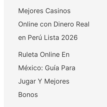
Mejores Casinos
Online con Dinero Real
en Perú Lista 2026
Ruleta Online En
México: Guía Para
Jugar Y Mejores
Bonos