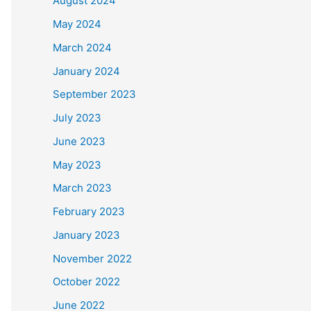
August 2024
May 2024
March 2024
January 2024
September 2023
July 2023
June 2023
May 2023
March 2023
February 2023
January 2023
November 2022
October 2022
June 2022