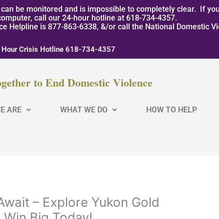
can be monitored and is impossible to completely clear. If you
computer, call our 24-hour hotline at 618-734-4357.
nce Helpline is 877-863-6338, &/or call the National Domestic V
 Hour Crisis Hotline 618-734-4357
gether to End Domestic Violence
E ARE
WHAT WE DO
HOW TO HELP
Await – Explore Yukon Gold
 Win Big Today!