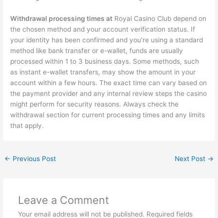
Withdrawal processing times at
Royal Casino Club depend on
the chosen method and your account verification status. If
your identity has been confirmed and you’re using a standard
method like bank transfer or e-wallet, funds are usually
processed within 1 to 3 business days. Some methods, such
as instant e-wallet transfers, may show the amount in your
account within a few hours. The exact time can vary based on
the payment provider and any internal review steps the casino
might perform for security reasons. Always check the
withdrawal section for current processing times and any limits
that apply.
←
Previous Post
Next Post
→
Leave a Comment
Your email address will not be published.
Required fields