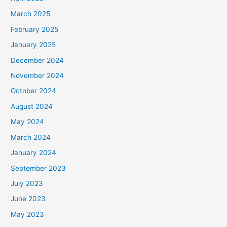
March 2025
February 2025
January 2025
December 2024
November 2024
October 2024
August 2024
May 2024
March 2024
January 2024
September 2023
July 2023
June 2023
May 2023