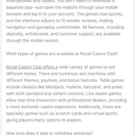
smartphones and tablets. You don’t need to download a
separate app—just open the website through your mobile
browser and log in to your account. The games load quickly,
and the interface adjusts to fit smaller screens, making
navigation and gameplay comfortable. All features, including
deposits, withdrawals, and customer support, are available
through the mobile version.
What types of games are available at Royal Casino Club?
Royal Casino Club offers a
wide variety of games to suit
different tastes. There are numerous slot machines with
different themes, paylines, and bonus features. Table games
include classics like blackjack, roulette, baccarat, and poker,
with both standard and variant versions. Live dealer games
allow real-time interaction with professional dealers, providing
a more authentic casino experience. Additionally, there are
specialty games such as scratch cards and virtual sports,
giving players many options to explore.
How long does it take to withdraw winnings?