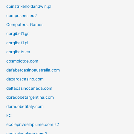
coinstrikeholdandwin.pl
composens.eu2
Computers, Games
corgibet1.gr
corgibet1.pl
corgibets.ca
cosmolotde.com
dafabetcasinoaustralia.com
dazardscasino.com
deltacasinocanada.com
doradobetargentina.com
doradobetitaly.com
EC
ecolepriveelaplume.com z2
evelknievelapp.com2