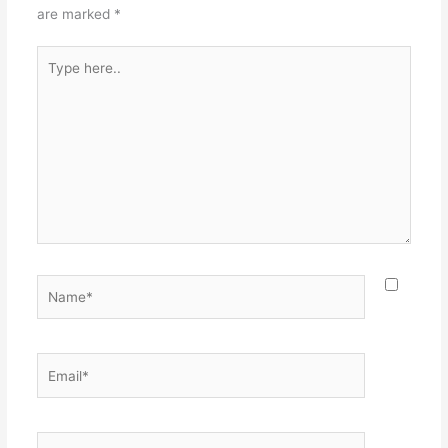
are marked
*
Type
here..
Name*
Email*
Website