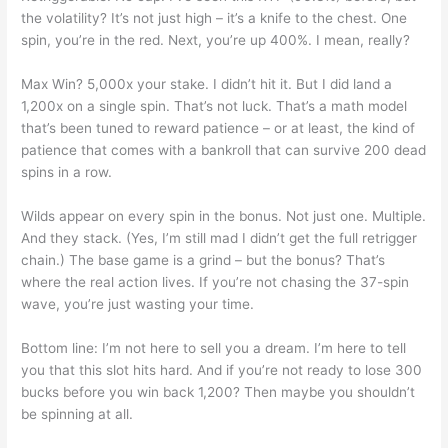
the volatility? It’s not just high – it’s a knife to the chest. One
spin, you’re in the red. Next, you’re up 400%. I mean, really?
Max Win? 5,000x your stake. I didn’t hit it. But I did land a
1,200x on a single spin. That’s not luck. That’s a math model
that’s been tuned to reward patience – or at least, the kind of
patience that comes with a bankroll that can survive 200 dead
spins in a row.
Wilds appear on every spin in the bonus. Not just one. Multiple.
And they stack. (Yes, I’m still mad I didn’t get the full retrigger
chain.) The base game is a grind – but the bonus? That’s
where the real action lives. If you’re not chasing the 37-spin
wave, you’re just wasting your time.
Bottom line: I’m not here to sell you a dream. I’m here to tell
you that this slot hits hard. And if you’re not ready to lose 300
bucks before you win back 1,200? Then maybe you shouldn’t
be spinning at all.