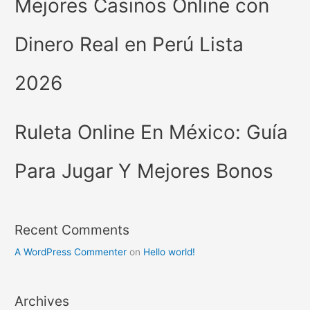
Mejores Casinos Online con
Dinero Real en Perú Lista
2026
Ruleta Online En México: Guía
Para Jugar Y Mejores Bonos
Recent Comments
A WordPress Commenter
on
Hello world!
Archives