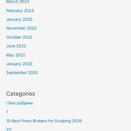
March 2023
February 2023
January 2023
November 2022
October 2022
June 2022
May 2022
January 2022
September 2020
Categories
! Без рубрики
1
10 Best Forex Brokers for Scalping 2026
111