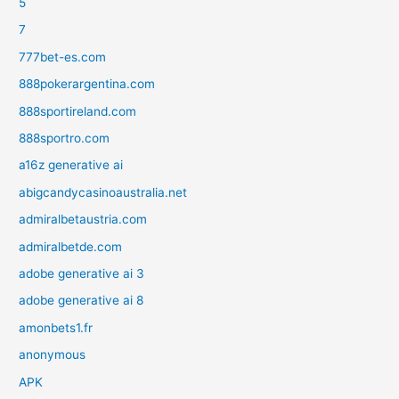
5
7
777bet-es.com
888pokerargentina.com
888sportireland.com
888sportro.com
a16z generative ai
abigcandycasinoaustralia.net
admiralbetaustria.com
admiralbetde.com
adobe generative ai 3
adobe generative ai 8
amonbets1.fr
anonymous
APK