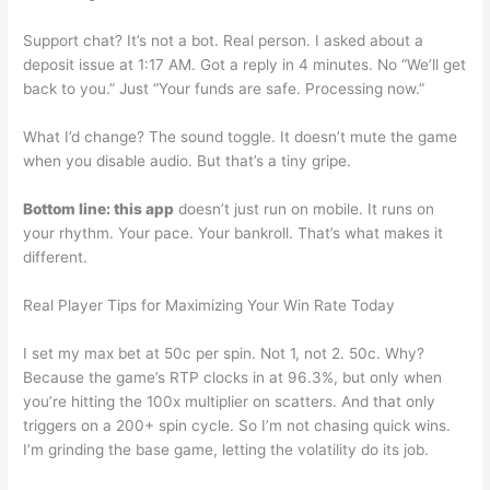
Support chat? It’s not a bot. Real person. I asked about a
deposit issue at 1:17 AM. Got a reply in 4 minutes. No “We’ll get
back to you.” Just “Your funds are safe. Processing now.”
What I’d change? The sound toggle. It doesn’t mute the game
when you disable audio. But that’s a tiny gripe.
Bottom line: this app
doesn’t just run on mobile. It runs on
your rhythm. Your pace. Your bankroll. That’s what makes it
different.
Real Player Tips for Maximizing Your Win Rate Today
I set my max bet at 50c per spin. Not 1, not 2. 50c. Why?
Because the game’s RTP clocks in at 96.3%, but only when
you’re hitting the 100x multiplier on scatters. And that only
triggers on a 200+ spin cycle. So I’m not chasing quick wins.
I’m grinding the base game, letting the volatility do its job.