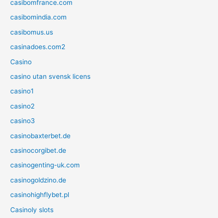
casibomfrance.com
casibomindia.com
casibomus.us
casinadoes.com2
Casino
casino utan svensk licens
casino1
casino2
casino3
casinobaxterbet.de
casinocorgibet.de
casinogenting-uk.com
casinogoldzino.de
casinohighflybet.pl
Casinoly slots