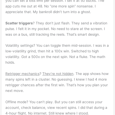
you can set a loss limit per session. I set it at 50 bucks. The
app cuts me out at 48. No “one more spin” nonsense. I
appreciate that. My bankroll didn’t turn into a ghost.
Scatter triggers
? They don’t just flash. They send a vibration
pulse. I felt it in my pocket. No need to stare at the screen. I
was on a bus, still tracking the reels. That’s smart design.
Volatility settings? You can toggle them mid-session. I was in a
low-volatility grind, then hit a 100x win. Switched to high
volatility. Got a 500x on the next spin. Not a fluke. The math
holds.
Retrigger mechanics
?
They’re not hidden
. The app shows how
many spins left in a cluster. No guessing. I knew I had 4 more
retrigger chances after the first win. That’s how you plan your
next move.
Offline mode? You can’t play. But you can still access your
account, check balance, view recent spins. I did that during a
4-hour flight. No internet. Still knew where I stood.