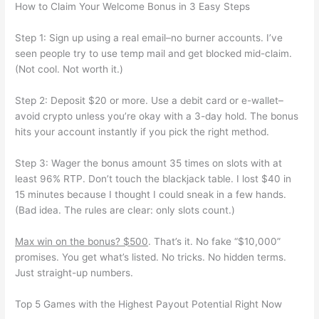
How to Claim Your Welcome Bonus in 3 Easy Steps
Step 1: Sign up using a real email–no burner accounts. I’ve
seen people try to use temp mail and get blocked mid-claim.
(Not cool. Not worth it.)
Step 2: Deposit $20 or more. Use a debit card or e-wallet–
avoid crypto unless you’re okay with a 3-day hold. The bonus
hits your account instantly if you pick the right method.
Step 3: Wager the bonus amount 35 times on slots with at
least 96% RTP. Don’t touch the blackjack table. I lost $40 in
15 minutes because I thought I could sneak in a few hands.
(Bad idea. The rules are clear: only slots count.)
Max win on the bonus? $500
. That’s it. No fake “$10,000”
promises. You get what’s listed. No tricks. No hidden terms.
Just straight-up numbers.
Top 5 Games with the Highest Payout Potential Right Now