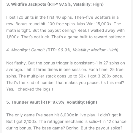
3. Wildfire Jackpots (RTP: 97.5%, Volatility: High)
I lost 120 units in the first 40 spins. Then–five Scatters in a
row. Bonus round hit. 100 free spins. Max Win: 15,000x. The
math is tight. But the payout ceiling? Real. I walked away with
1,800x. That’s not luck. That’s a game built to reward patience.
4. Moonlight Gambit (RTP: 96.9%, Volatility: Medium-High)
Not flashy. But the bonus trigger is consistent–1 in 27 spins on
average. I hit it three times in one session. Each time, 25 free
spins. The multiplier stack goes up to 50x. I got 3,200x once.
That’s the kind of number that makes you pause. (Is this real?
Yes. I checked the logs.)
5. Thunder Vault (RTP: 97.3%, Volatility: High)
The only game I’ve seen hit 8,000x in live play. I didn’t get it.
But I got 2,100x. The retrigger mechanic is solid–1 in 12 chance
during bonus. The base game? Boring. But the payout spike?