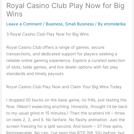
Royal Casino Club Play Now for Big
Wins
Leave a Comment
/
Business, Small Business
/ By
etomidetka
З Royal Casino Club Play Now for Big Wins
Royal Casino Club offers a range of games, secure
transactions, and dedicated support for players seeking a
reliable online gaming experience. Explore a curated selection
of slots, table games, and live dealer options with fair play
standards and timely payouts.
Royal Casino Club Play Now and Claim Your Big Wins Today
I dropped 50 bucks on the base game, no frills, just testing the
flow. (Wasn’t expecting anything. Honestly, thought I’d be back
to my usual grind in 15 minutes.) Then the scatters hit – three
on reels 2, 3, and 5. No fanfare. No flashy animation. Just the
screen freezing for a split second. And boom – 37 free spins.
Retriggerable. No cap. I’ve seen this RTP (96.3%) before, but