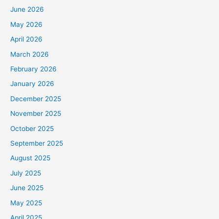
June 2026
May 2026
April 2026
March 2026
February 2026
January 2026
December 2025
November 2025
October 2025
September 2025
August 2025
July 2025
June 2025
May 2025
April 2025