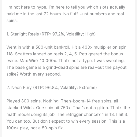
I’m not here to hype. I’m here to tell you which slots actually
paid me in the last 72 hours. No fluff. Just numbers and real
spins.
1. Starlight Reels (RTP: 97.2%, Volatility: High)
Went in with a 500-unit bankroll. Hit a 400x multiplier on spin
118. Scatters landed on reels 2, 4, 5. Retriggered the bonus
twice. Max Win? 10,000x. That’s not a typo. I was sweating.
The base game is a grind–dead spins are real–but the payout
spike? Worth every second.
2. Neon Fury (RTP: 96.8%, Volatility: Extreme)
Played 300 spins. Nothing
. Then–boom–14 free spins, all
stacked Wilds. One spin hit 750x. That’s not a glitch. That’s the
math model doing its job. The retrigger chance? 1 in 18. I hit it.
You can too. But don’t expect to win every session. This is a
100x+ play, not a 50-spin fix.