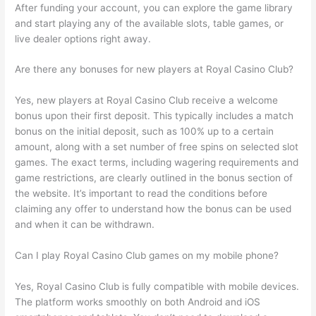
After funding your account, you can explore the game library
and start playing any of the available slots, table games, or
live dealer options right away.
Are there any bonuses for new players at Royal Casino Club?
Yes, new players at Royal Casino Club receive a welcome
bonus upon their first deposit. This typically includes a match
bonus on the initial deposit, such as 100% up to a certain
amount, along with a set number of free spins on selected slot
games. The exact terms, including wagering requirements and
game restrictions, are clearly outlined in the bonus section of
the website. It’s important to read the conditions before
claiming any offer to understand how the bonus can be used
and when it can be withdrawn.
Can I play Royal Casino Club games on my mobile phone?
Yes, Royal Casino Club is fully compatible with mobile devices.
The platform works smoothly on both Android and iOS