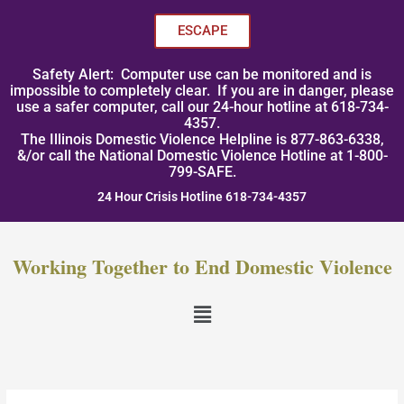
Skip
to
ESCAPE
content
Safety Alert: Computer use can be monitored and is
impossible to completely clear. If you are in danger, please
use a safer computer, call our 24-hour hotline at 618-734-
4357.
The Illinois Domestic Violence Helpline is 877-863-6338,
&/or call the National Domestic Violence Hotline at 1-800-
799-SAFE.
24 Hour Crisis Hotline 618-734-4357
Working Together to End Domestic Violence
Menu