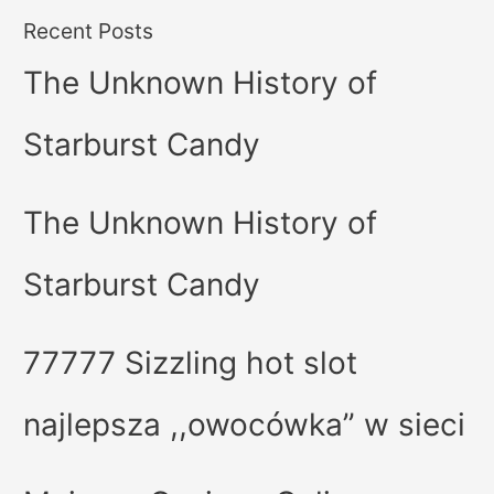
Recent Posts
The Unknown History of
Starburst Candy
The Unknown History of
Starburst Candy
77777 Sizzling hot slot
najlepsza ,,owocówka” w sieci