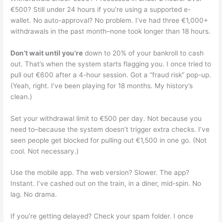
€500? Still under 24 hours if you’re using a supported e-
wallet. No auto-approval? No problem. I’ve had three €1,000+
withdrawals in the past month–none took longer than 18 hours.
Don’t wait until you’re
down to 20% of your bankroll to cash
out. That’s when the system starts flagging you. I once tried to
pull out €600 after a 4-hour session. Got a “fraud risk” pop-up.
(Yeah, right. I’ve been playing for 18 months. My history’s
clean.)
Set your withdrawal limit to €500 per day. Not because you
need to–because the system doesn’t trigger extra checks. I’ve
seen people get blocked for pulling out €1,500 in one go. (Not
cool. Not necessary.)
Use the mobile app. The web version? Slower. The app?
Instant. I’ve cashed out on the train, in a diner, mid-spin. No
lag. No drama.
If you’re getting delayed? Check your spam folder. I once