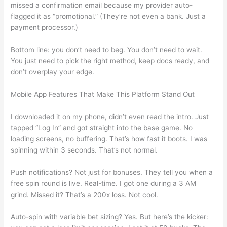
missed a confirmation email because my provider auto-
flagged it as “promotional.” (They’re not even a bank. Just a
payment processor.)
Bottom line: you don’t need to beg. You don’t need to wait.
You just need to pick the right method, keep docs ready, and
don’t overplay your edge.
Mobile App Features That Make This Platform Stand Out
I downloaded it on my phone, didn’t even read the intro. Just
tapped “Log In” and got straight into the base game. No
loading screens, no buffering. That’s how fast it boots. I was
spinning within 3 seconds. That’s not normal.
Push notifications? Not just for bonuses. They tell you when a
free spin round is live. Real-time. I got one during a 3 AM
grind. Missed it? That’s a 200x loss. Not cool.
Auto-spin with variable bet sizing? Yes. But here’s the kicker: