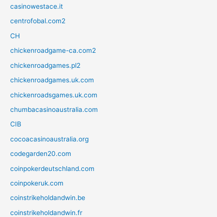
casinowestace.it
centrofobal.com2
CH
chickenroadgame-ca.com2
chickenroadgames.pl2
chickenroadgames.uk.com
chickenroadsgames.uk.com
chumbacasinoaustralia.com
CIB
cocoacasinoaustralia.org
codegarden20.com
coinpokerdeutschland.com
coinpokeruk.com
coinstrikeholdandwin.be
coinstrikeholdandwin.fr