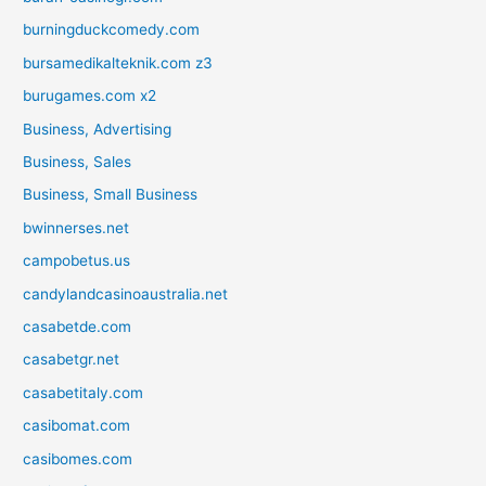
burningduckcomedy.com
bursamedikalteknik.com z3
burugames.com x2
Business, Advertising
Business, Sales
Business, Small Business
bwinnerses.net
campobetus.us
candylandcasinoaustralia.net
casabetde.com
casabetgr.net
casabetitaly.com
casibomat.com
casibomes.com