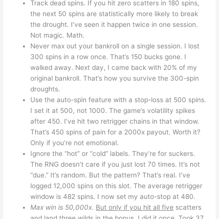
Track dead spins. If you hit zero scatters in 180 spins,
the next 50 spins are statistically more likely to break
the drought. I’ve seen it happen twice in one session.
Not magic. Math.
Never max out your bankroll on a single session. I lost
300 spins in a row once. That’s 150 bucks gone. I
walked away. Next day, I came back with 20% of my
original bankroll. That’s how you survive the 300-spin
droughts.
Use the auto-spin feature with a stop-loss at 500 spins.
I set it at 500, not 1000. The game’s volatility spikes
after 450. I’ve hit two retrigger chains in that window.
That’s 450 spins of pain for a 2000x payout. Worth it?
Only if you’re not emotional.
Ignore the “hot” or “cold” labels. They’re for suckers.
The RNG doesn’t care if you just lost 70 times. It’s not
“due.” It’s random. But the pattern? That’s real. I’ve
logged 12,000 spins on this slot. The average retrigger
window is 482 spins. I now set my auto-stop at 480.
Max win is 50,000x
.
But only if you hit all five
scatters
and land three wilds in the bonus. I did it once. Took 37