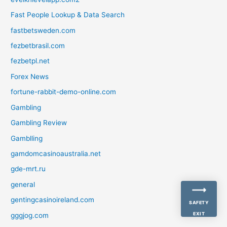
Fast People Lookup & Data Search
fastbetsweden.com
fezbetbrasil.com
fezbetpl.net
Forex News
fortune-rabbit-demo-online.com
Gambling
Gambling Review
Gamblling
gamdomcasinoaustralia.net
gde-mrt.ru
general
gentingcasinoireland.com
SAFETY
EXIT
gggjog.com