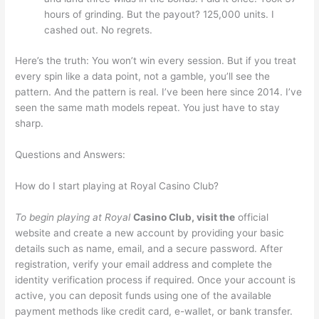
hours of grinding. But the payout? 125,000 units. I
cashed out. No regrets.
Here’s the truth: You won’t win every session. But if you treat
every spin like a data point, not a gamble, you’ll see the
pattern. And the pattern is real. I’ve been here since 2014. I’ve
seen the same math models repeat. You just have to stay
sharp.
Questions and Answers:
How do I start playing at Royal Casino Club?
To begin playing at Royal
Casino Club, visit the
official
website and create a new account by providing your basic
details such as name, email, and a secure password. After
registration, verify your email address and complete the
identity verification process if required. Once your account is
active, you can deposit funds using one of the available
payment methods like credit card, e-wallet, or bank transfer.