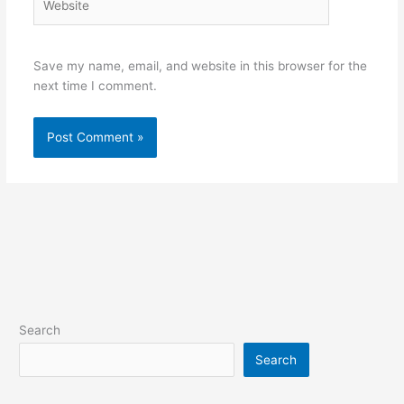
Save my name, email, and website in this browser for the
next time I comment.
Search
Search