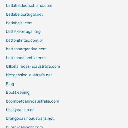
betlabeldeutschland.com
betlabelportugal.net
betlabelsl.com
bettilt-portugal.org
bettonitintas.com.br
bettsonargentina.com
bettsoncolombia.com
billionairecasinoaustralia.com
bizzocasino-australia.net
Blog
Bookkeeping
boombetcasinoaustralia.com
bossycasino.de
brangocasinoaustralia.net
buran-casinogr.com