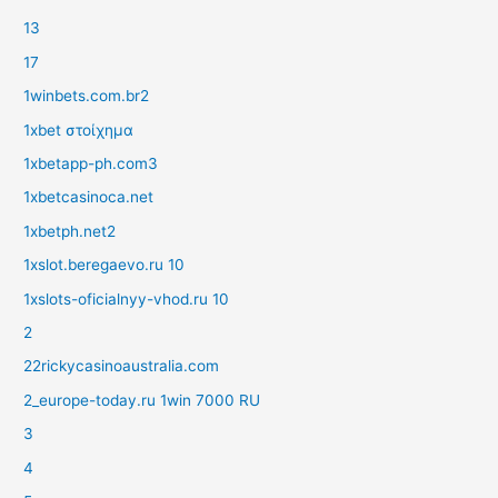
13
17
1winbets.com.br2
1xbet στοίχημα
1xbetapp-ph.com3
1xbetcasinoca.net
1xbetph.net2
1xslot.beregaevo.ru 10
1xslots-oficialnyy-vhod.ru 10
2
22rickycasinoaustralia.com
2_europe-today.ru 1win 7000 RU
3
4