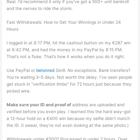
Real. I’d recommend it only if you’ve got a 500+ unit bankroll
and the nerves to ride the storm.
Fast Withdrawals: How to Get Your Winnings in Under 24
Hours
I logged in at 6:17 PM, hit the cashout button on my €287 win
at 6:42 PM, and had the money in my PayPal by 8:15 PM.
That’s not a fluke. That’s how it works when you do it right.
Use PayPal or
betonred
Skrill. No exceptions
. Bank transfers?
You’re waiting 3–5 days. Not worth the delay. I’ve seen people
get stuck in “verification limbo” for 72 hours just because they
picked wire.
Make sure your ID and proof of
address are uploaded and
verified before you even play. I learned this the hard way–got
a 12-hour hold on a €400 win because my selfie didn’t match
the ID. (I swear, they’re not even looking at the same photo.)
Withdrawals under €500
? Processed in under 2 hours. Over