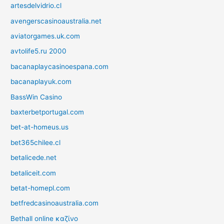
artesdelvidrio.cl
avengerscasinoaustralia.net
aviatorgames.uk.com
avtolife5.ru 2000
bacanaplaycasinoespana.com
bacanaplayuk.com
BassWin Casino
baxterbetportugal.com
bet-at-homeus.us
bet365chilee.cl
betalicede.net
betaliceit.com
betat-homepl.com
betfredcasinoaustralia.com
Bethall online καζίνο