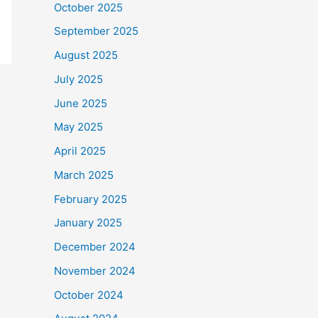
October 2025
September 2025
August 2025
July 2025
June 2025
May 2025
April 2025
March 2025
February 2025
January 2025
December 2024
November 2024
October 2024