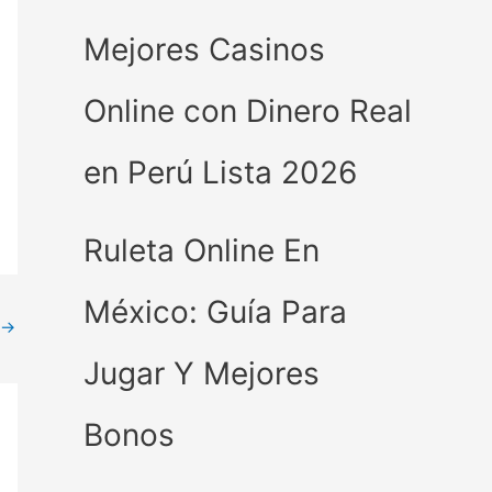
Mejores Casinos
Online con Dinero Real
en Perú Lista 2026
Ruleta Online En
México: Guía Para
→
Jugar Y Mejores
Bonos