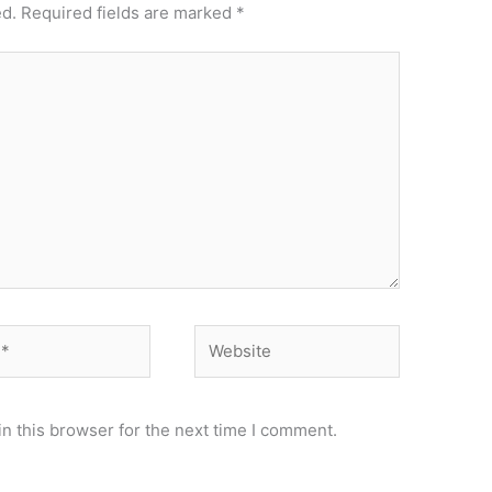
ed.
Required fields are marked
*
Website
n this browser for the next time I comment.