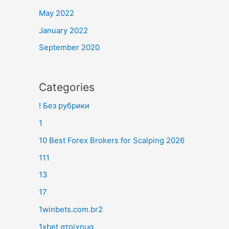
May 2022
January 2022
September 2020
Categories
! Без рубрики
1
10 Best Forex Brokers for Scalping 2026
111
13
17
1winbets.com.br2
1xbet στοίχημα