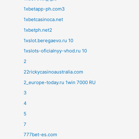
1xbetapp-ph.com3
1xbetcasinoca.net
1xbetph.net2
1xslot.beregaevo.ru 10
1xslots-oficialnyy-vhod.ru 10
2
22rickycasinoaustralia.com
2_europe-today.ru 1win 7000 RU
3
4
5
7
777bet-es.com