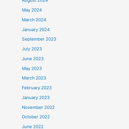
August 2024
May 2024
March 2024
January 2024
September 2023
July 2023
June 2023
May 2023
March 2023
February 2023
January 2023
November 2022
October 2022
June 2022