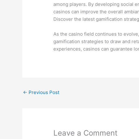
among players. By developing social 
casinos can improve the overall ambian
Discover the latest gamification strate
As the casino field continues to evolv
gamification strategies to draw and re
experiences, casinos can guarantee lo
←
Previous Post
Leave a Comment