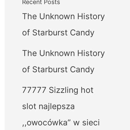
Recent Posts
The Unknown History
of Starburst Candy
The Unknown History
of Starburst Candy
77777 Sizzling hot
slot najlepsza
,,owocówka” w sieci