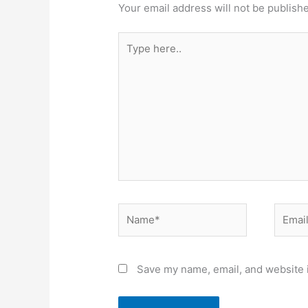
Your email address will not be publish
Type
here..
Name*
Email*
Save my name, email, and website i