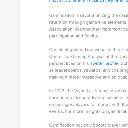
Leave a Comment
/
casino1
/ By
etomid
Gamification is revolutionizing the cas
retention through game-like elements.
Association, casinos that implement gam
participation and fidelity.
One distinguished individual in this tr
Center for Gaming Analysis at the Univ
perspectives on his
Twitter profile
. Sc
as leaderboards, rewards, and challen
making it more interactive and enjoyab
In 2022, the Wynn Las Vegas introduced
earn points through diverse activities,
encourages players to interact with the
events. For more insights on gamificati
Gamification not only boosts player par