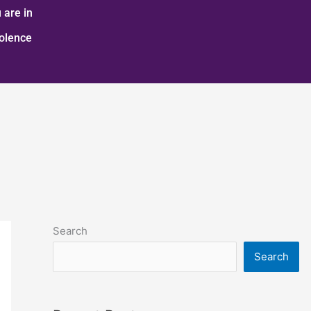
 are in
iolence
Search
Search