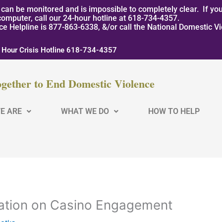
can be monitored and is impossible to completely clear. If you
computer, call our 24-hour hotline at 618-734-4357.
nce Helpline is 877-863-6338, &/or call the National Domestic V
 Hour Crisis Hotline 618-734-4357
gether to End Domestic Violence
E ARE
WHAT WE DO
HOW TO HELP
cation on Casino Engagement