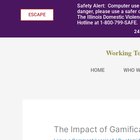
Skip
Safety Alert: Computer use 
to
danger, please use a safer 
ESCAPE
The Illinois Domestic Viole
content
Hotline at 1-800-799-SAFE.
24
Working To
HOME
WHO W
The Impact of Gamifi