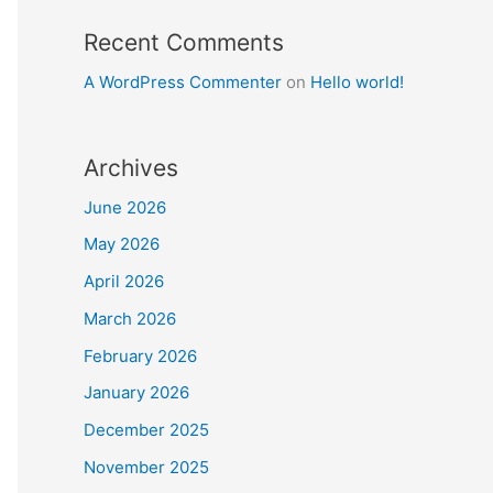
Recent Comments
A WordPress Commenter
on
Hello world!
Archives
June 2026
May 2026
April 2026
March 2026
February 2026
January 2026
December 2025
November 2025