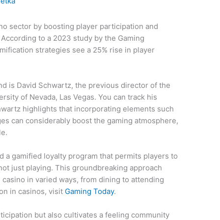
etka
ino sector by boosting player participation and
 According to a 2023 study by the Gaming
ification strategies see a 25% rise in player
end is David Schwartz, the previous director of the
ersity of Nevada, Las Vegas. You can track his
hwartz highlights that incorporating elements such
ges can considerably boost the gaming atmosphere,
le.
 a gamified loyalty program that permits players to
 not just playing. This groundbreaking approach
 casino in varied ways, from dining to attending
on in casinos, visit
Gaming Today
.
ticipation but also cultivates a feeling community