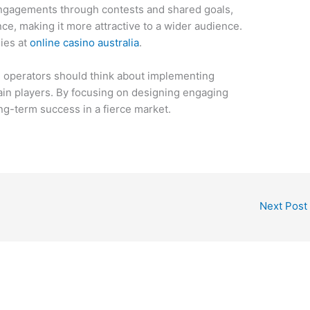
engagements through contests and shared goals,
ce, making it more attractive to a wider audience.
gies at
online casino australia
.
e, operators should think about implementing
tain players. By focusing on designing engaging
ng-term success in a fierce market.
Next Post