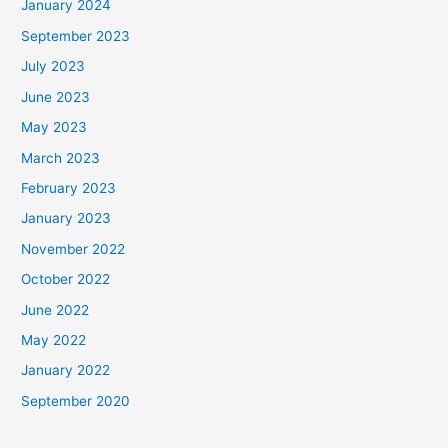
January 2024
September 2023
July 2023
June 2023
May 2023
March 2023
February 2023
January 2023
November 2022
October 2022
June 2022
May 2022
January 2022
September 2020