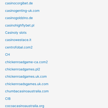
casinocorgibet.de
casinogenting-uk.com
casinogoldzino.de
casinohighflybet.pl
Casinoly slots
casinowestace.it
centrofobal.com2
CH
chickenroadgame-ca.com2
chickenroadgames.pl2
chickenroadgames.uk.com
chickenroadsgames.uk.com
chumbacasinoaustralia.com
CIB
cocoacasinoaustralia.org