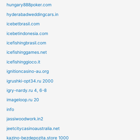
hungary888poker.com
hyderabadweddingcars.in
icebetbrasil.com
icebetindonesia.com
icefishingbrasil.com
icefishinggames.net
icefishinggioco.it
ignitioncasino-au.org
igrushki-opt34.ru 2000
igry-nardy.ru 4, 6-8
imageloop.ru 20
info
jassiwoodwork.in2
jeetcitycasinoaustralia.net
kazino-bezdepozita.store 1000