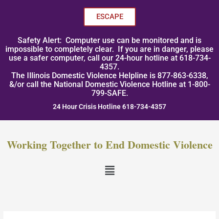
Skip
to
ESCAPE
content
Safety Alert: Computer use can be monitored and is
impossible to completely clear. If you are in danger, please
use a safer computer, call our 24-hour hotline at 618-734-
4357.
The Illinois Domestic Violence Helpline is 877-863-6338,
&/or call the National Domestic Violence Hotline at 1-800-
799-SAFE.
24 Hour Crisis Hotline 618-734-4357
Working Together to End Domestic Violence
Menu