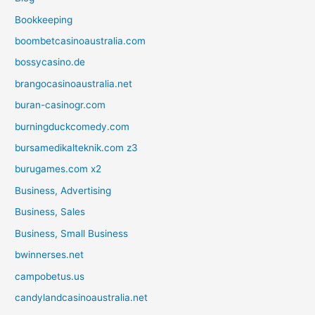
Bookkeeping
boombetcasinoaustralia.com
bossycasino.de
brangocasinoaustralia.net
buran-casinogr.com
burningduckcomedy.com
bursamedikalteknik.com z3
burugames.com x2
Business, Advertising
Business, Sales
Business, Small Business
bwinnerses.net
campobetus.us
candylandcasinoaustralia.net