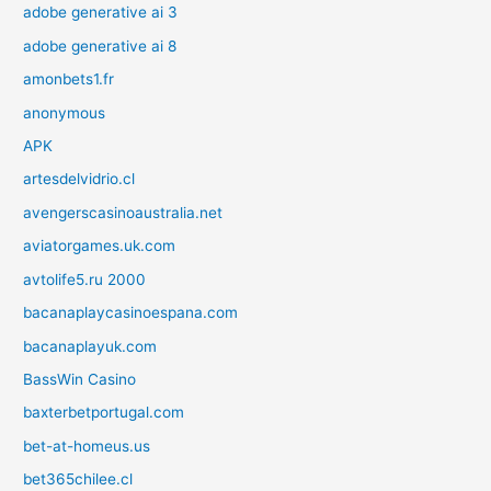
adobe generative ai 3
adobe generative ai 8
amonbets1.fr
anonymous
APK
artesdelvidrio.cl
avengerscasinoaustralia.net
aviatorgames.uk.com
avtolife5.ru 2000
bacanaplaycasinoespana.com
bacanaplayuk.com
BassWin Casino
baxterbetportugal.com
bet-at-homeus.us
bet365chilee.cl