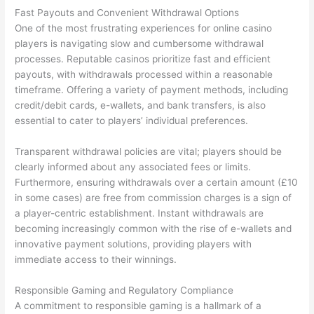
Fast Payouts and Convenient Withdrawal Options
One of the most frustrating experiences for online casino
players is navigating slow and cumbersome withdrawal
processes. Reputable casinos prioritize fast and efficient
payouts, with withdrawals processed within a reasonable
timeframe. Offering a variety of payment methods, including
credit/debit cards, e-wallets, and bank transfers, is also
essential to cater to players’ individual preferences.
Transparent withdrawal policies are vital; players should be
clearly informed about any associated fees or limits.
Furthermore, ensuring withdrawals over a certain amount (£10
in some cases) are free from commission charges is a sign of
a player-centric establishment. Instant withdrawals are
becoming increasingly common with the rise of e-wallets and
innovative payment solutions, providing players with
immediate access to their winnings.
Responsible Gaming and Regulatory Compliance
A commitment to responsible gaming is a hallmark of a