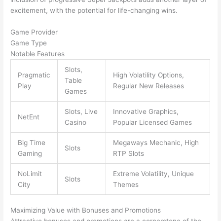
excitement, with the potential for life-changing wins.
Game Provider
Game Type
Notable Features
Slots,
Pragmatic
High Volatility Options,
Table
Play
Regular New Releases
Games
Slots, Live
Innovative Graphics,
NetEnt
Casino
Popular Licensed Games
Big Time
Megaways Mechanic, High
Slots
Gaming
RTP Slots
NoLimit
Extreme Volatility, Unique
Slots
City
Themes
Maximizing Value with Bonuses and Promotions