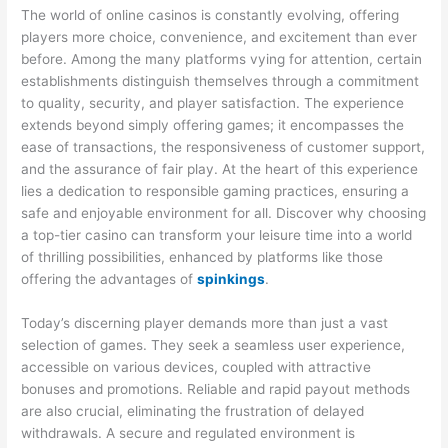
The world of online casinos is constantly evolving, offering
players more choice, convenience, and excitement than ever
before. Among the many platforms vying for attention, certain
establishments distinguish themselves through a commitment
to quality, security, and player satisfaction. The experience
extends beyond simply offering games; it encompasses the
ease of transactions, the responsiveness of customer support,
and the assurance of fair play. At the heart of this experience
lies a dedication to responsible gaming practices, ensuring a
safe and enjoyable environment for all. Discover why choosing
a top-tier casino can transform your leisure time into a world
of thrilling possibilities, enhanced by platforms like those
offering the advantages of
spinkings
.
Today’s discerning player demands more than just a vast
selection of games. They seek a seamless user experience,
accessible on various devices, coupled with attractive
bonuses and promotions. Reliable and rapid payout methods
are also crucial, eliminating the frustration of delayed
withdrawals. A secure and regulated environment is