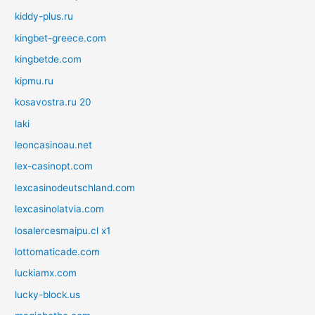
kiddy-plus.ru
kingbet-greece.com
kingbetde.com
kipmu.ru
kosavostra.ru 20
laki
leoncasinoau.net
lex-casinopt.com
lexcasinodeutschland.com
lexcasinolatvia.com
losalercesmaipu.cl x1
lottomaticade.com
luckiamx.com
lucky-block.us