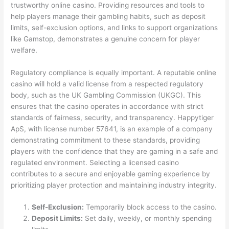
trustworthy online casino. Providing resources and tools to
help players manage their gambling habits, such as deposit
limits, self-exclusion options, and links to support organizations
like Gamstop, demonstrates a genuine concern for player
welfare.
Regulatory compliance is equally important. A reputable online
casino will hold a valid license from a respected regulatory
body, such as the UK Gambling Commission (UKGC). This
ensures that the casino operates in accordance with strict
standards of fairness, security, and transparency. Happytiger
ApS, with license number 57641, is an example of a company
demonstrating commitment to these standards, providing
players with the confidence that they are gaming in a safe and
regulated environment. Selecting a licensed casino
contributes to a secure and enjoyable gaming experience by
prioritizing player protection and maintaining industry integrity.
Self-Exclusion:
Temporarily block access to the casino.
Deposit Limits:
Set daily, weekly, or monthly spending