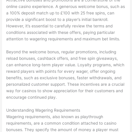
Attractive bonuses and promotions are a cornerstone of the
online casino experience. A generous welcome bonus, such as
a 100% deposit match up to £100 with 25 free spins, can
provide a significant boost to a player’s initial bankroll.
However, it’s essential to carefully review the terms and
conditions associated with these offers, paying particular
attention to wagering requirements and maximum bet limits.
Beyond the welcome bonus, regular promotions, including
reload bonuses, cashback offers, and free spin giveaways,
can enhance long-term player value. Loyalty programs, which
reward players with points for every wager, offer ongoing
benefits, such as exclusive bonuses, faster withdrawals, and
personalized customer support. These incentives are a crucial
way for casinos to show appreciation for their customers and
encourage continued play.
Understanding Wagering Requirements
Wagering requirements, also known as playthrough
requirements, are a common condition attached to casino
bonuses. They specify the amount of money a player must