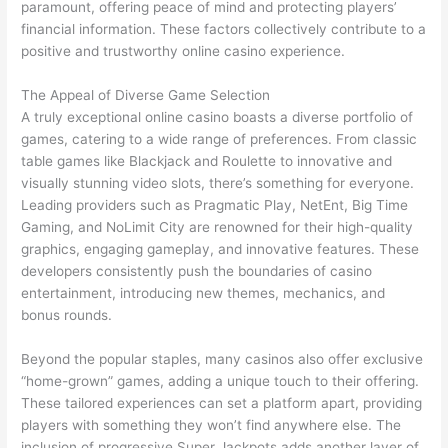
paramount, offering peace of mind and protecting players’
financial information. These factors collectively contribute to a
positive and trustworthy online casino experience.
The Appeal of Diverse Game Selection
A truly exceptional online casino boasts a diverse portfolio of
games, catering to a wide range of preferences. From classic
table games like Blackjack and Roulette to innovative and
visually stunning video slots, there’s something for everyone.
Leading providers such as Pragmatic Play, NetEnt, Big Time
Gaming, and NoLimit City are renowned for their high-quality
graphics, engaging gameplay, and innovative features. These
developers consistently push the boundaries of casino
entertainment, introducing new themes, mechanics, and
bonus rounds.
Beyond the popular staples, many casinos also offer exclusive
“home-grown” games, adding a unique touch to their offering.
These tailored experiences can set a platform apart, providing
players with something they won’t find anywhere else. The
inclusion of progressive Super Jackpots adds another layer of