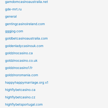
gamdomcasinoaustralia.net
gde-mrt.ru
general
gentingcasinoireland.com
gggjog.com
goldbetcasinoaustralia.com
goldenladycasinouk.com
goldzinocasino.ca
goldzinocasino.co.uk
goldzinocasino1.fr
goldzinoromania.com
happyhappymarriage.org x1
highflybetcasino.ca
highflybetcasino.cz
highflybetsportugal.com