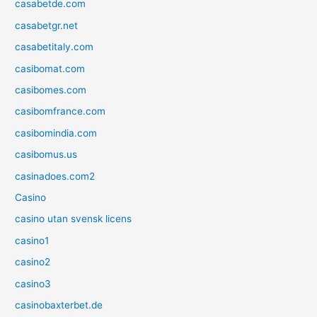
casabetde.com
casabetgr.net
casabetitaly.com
casibomat.com
casibomes.com
casibomfrance.com
casibomindia.com
casibomus.us
casinadoes.com2
Casino
casino utan svensk licens
casino1
casino2
casino3
casinobaxterbet.de