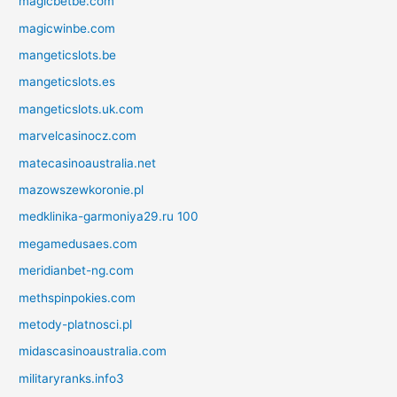
magicbetbe.com
magicwinbe.com
mangeticslots.be
mangeticslots.es
mangeticslots.uk.com
marvelcasinocz.com
matecasinoaustralia.net
mazowszewkoronie.pl
medklinika-garmoniya29.ru 100
megamedusaes.com
meridianbet-ng.com
methspinpokies.com
metody-platnosci.pl
midascasinoaustralia.com
militaryranks.info3