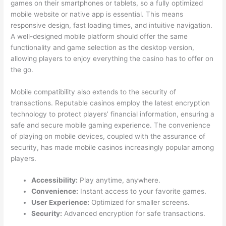
games on their smartphones or tablets, so a fully optimized
mobile website or native app is essential. This means
responsive design, fast loading times, and intuitive navigation.
A well-designed mobile platform should offer the same
functionality and game selection as the desktop version,
allowing players to enjoy everything the casino has to offer on
the go.
Mobile compatibility also extends to the security of
transactions. Reputable casinos employ the latest encryption
technology to protect players’ financial information, ensuring a
safe and secure mobile gaming experience. The convenience
of playing on mobile devices, coupled with the assurance of
security, has made mobile casinos increasingly popular among
players.
Accessibility:
Play anytime, anywhere.
Convenience:
Instant access to your favorite games.
User Experience:
Optimized for smaller screens.
Security:
Advanced encryption for safe transactions.