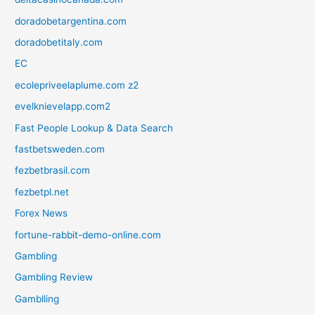
doradobetargentina.com
doradobetitaly.com
EC
ecolepriveelaplume.com z2
evelknievelapp.com2
Fast People Lookup & Data Search
fastbetsweden.com
fezbetbrasil.com
fezbetpl.net
Forex News
fortune-rabbit-demo-online.com
Gambling
Gambling Review
Gamblling