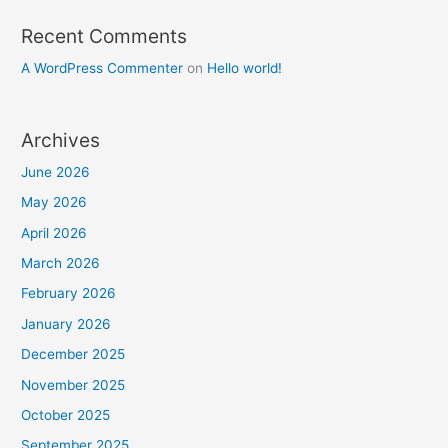
Recent Comments
A WordPress Commenter
on
Hello world!
Archives
June 2026
May 2026
April 2026
March 2026
February 2026
January 2026
December 2025
November 2025
October 2025
September 2025