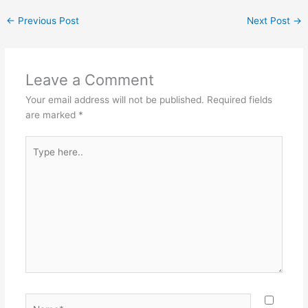
←
Previous Post
Next Post
→
Leave a Comment
Your email address will not be published.
Required fields
are marked
*
Type
here..
Name*