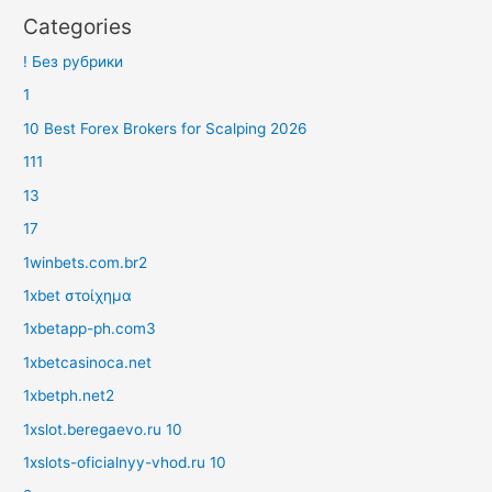
Categories
! Без рубрики
1
10 Best Forex Brokers for Scalping 2026
111
13
17
1winbets.com.br2
1xbet στοίχημα
1xbetapp-ph.com3
1xbetcasinoca.net
1xbetph.net2
1xslot.beregaevo.ru 10
1xslots-oficialnyy-vhod.ru 10