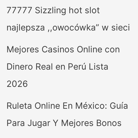
77777 Sizzling hot slot
najlepsza ,,owocówka” w sieci
Mejores Casinos Online con
Dinero Real en Perú Lista
2026
Ruleta Online En México: Guía
Para Jugar Y Mejores Bonos