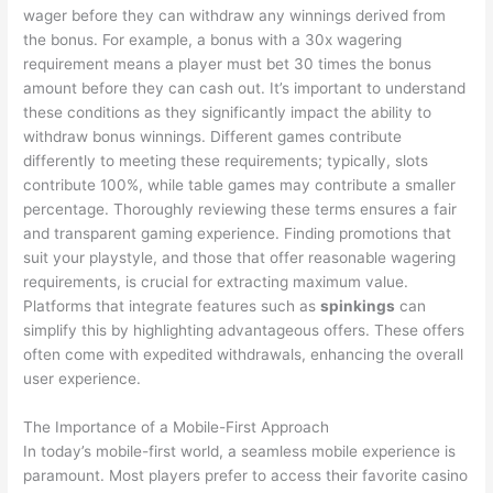
wager before they can withdraw any winnings derived from
the bonus. For example, a bonus with a 30x wagering
requirement means a player must bet 30 times the bonus
amount before they can cash out. It’s important to understand
these conditions as they significantly impact the ability to
withdraw bonus winnings. Different games contribute
differently to meeting these requirements; typically, slots
contribute 100%, while table games may contribute a smaller
percentage. Thoroughly reviewing these terms ensures a fair
and transparent gaming experience. Finding promotions that
suit your playstyle, and those that offer reasonable wagering
requirements, is crucial for extracting maximum value.
Platforms that integrate features such as
spinkings
can
simplify this by highlighting advantageous offers. These offers
often come with expedited withdrawals, enhancing the overall
user experience.
The Importance of a Mobile-First Approach
In today’s mobile-first world, a seamless mobile experience is
paramount. Most players prefer to access their favorite casino