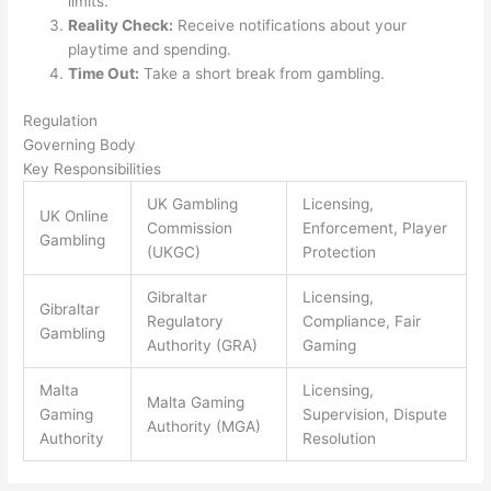
limits.
Reality Check:
Receive notifications about your
playtime and spending.
Time Out:
Take a short break from gambling.
Regulation
Governing Body
Key Responsibilities
UK Gambling
Licensing,
UK Online
Commission
Enforcement, Player
Gambling
(UKGC)
Protection
Gibraltar
Licensing,
Gibraltar
Regulatory
Compliance, Fair
Gambling
Authority (GRA)
Gaming
Malta
Licensing,
Malta Gaming
Gaming
Supervision, Dispute
Authority (MGA)
Authority
Resolution