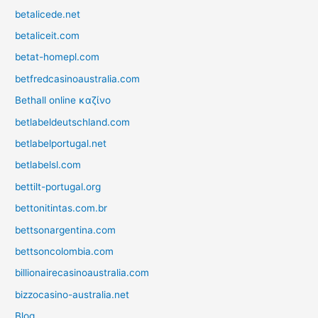
betalicede.net
betaliceit.com
betat-homepl.com
betfredcasinoaustralia.com
Bethall online καζίνο
betlabeldeutschland.com
betlabelportugal.net
betlabelsl.com
bettilt-portugal.org
bettonitintas.com.br
bettsonargentina.com
bettsoncolombia.com
billionairecasinoaustralia.com
bizzocasino-australia.net
Blog