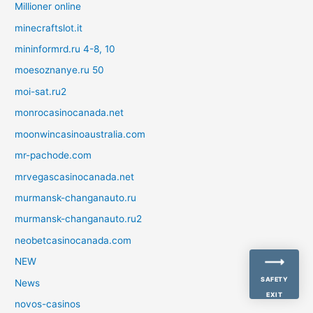
Millioner online
minecraftslot.it
mininformrd.ru 4-8, 10
moesoznanye.ru 50
moi-sat.ru2
monrocasinocanada.net
moonwincasinoaustralia.com
mr-pachode.com
mrvegascasinocanada.net
murmansk-changanauto.ru
murmansk-changanauto.ru2
neobetcasinocanada.com
NEW
SAFETY
News
EXIT
novos-casinos