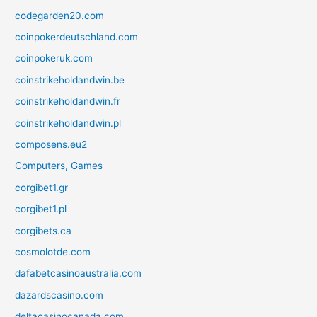
codegarden20.com
coinpokerdeutschland.com
coinpokeruk.com
coinstrikeholdandwin.be
coinstrikeholdandwin.fr
coinstrikeholdandwin.pl
composens.eu2
Computers, Games
corgibet1.gr
corgibet1.pl
corgibets.ca
cosmolotde.com
dafabetcasinoaustralia.com
dazardscasino.com
deltacasinocanada.com