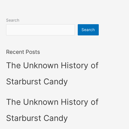
Search
Search
Recent Posts
The Unknown History of
Starburst Candy
The Unknown History of
Starburst Candy