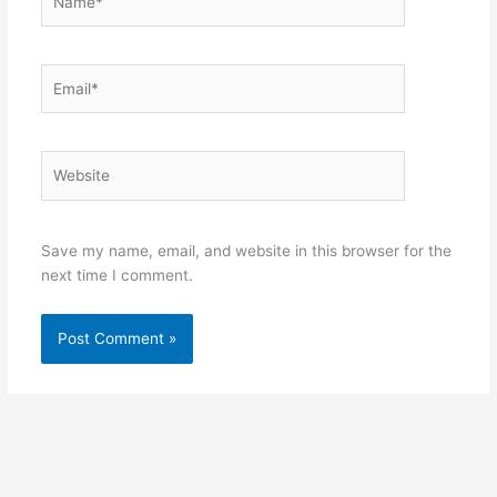
Email*
Website
Save my name, email, and website in this browser for the
next time I comment.