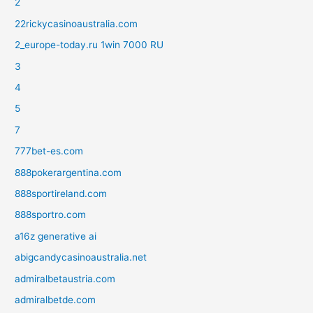
2
22rickycasinoaustralia.com
2_europe-today.ru 1win 7000 RU
3
4
5
7
777bet-es.com
888pokerargentina.com
888sportireland.com
888sportro.com
a16z generative ai
abigcandycasinoaustralia.net
admiralbetaustria.com
admiralbetde.com