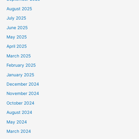
August 2025
July 2025
June 2025
May 2025
April 2025
March 2025
February 2025
January 2025
December 2024
November 2024
October 2024
August 2024
May 2024
March 2024