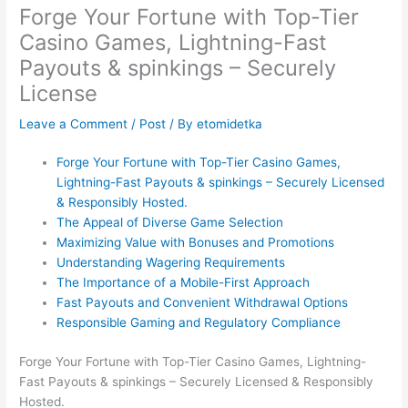
Forge Your Fortune with Top-Tier
Casino Games, Lightning-Fast
Payouts & spinkings – Securely
License
Leave a Comment
/
Post
/ By
etomidetka
Forge Your Fortune with Top-Tier Casino Games,
Lightning-Fast Payouts & spinkings – Securely Licensed
& Responsibly Hosted.
The Appeal of Diverse Game Selection
Maximizing Value with Bonuses and Promotions
Understanding Wagering Requirements
The Importance of a Mobile-First Approach
Fast Payouts and Convenient Withdrawal Options
Responsible Gaming and Regulatory Compliance
Forge Your Fortune with Top-Tier Casino Games, Lightning-
Fast Payouts & spinkings – Securely Licensed & Responsibly
Hosted.