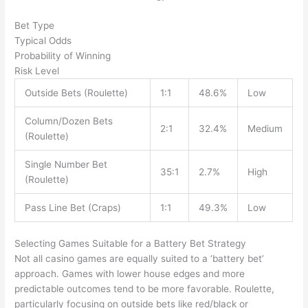
Bet Type
Typical Odds
Probability of Winning
Risk Level
Outside Bets (Roulette)
1:1
48.6%
Low
Column/Dozen Bets
2:1
32.4%
Medium
(Roulette)
Single Number Bet
35:1
2.7%
High
(Roulette)
Pass Line Bet (Craps)
1:1
49.3%
Low
Selecting Games Suitable for a Battery Bet Strategy
Not all casino games are equally suited to a ‘battery bet’
approach. Games with lower house edges and more
predictable outcomes tend to be more favorable. Roulette,
particularly focusing on outside bets like red/black or