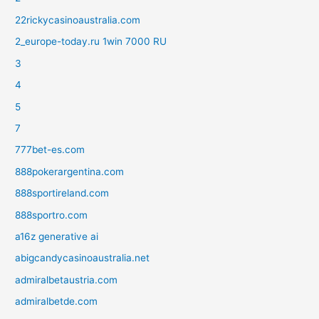
22rickycasinoaustralia.com
2_europe-today.ru 1win 7000 RU
3
4
5
7
777bet-es.com
888pokerargentina.com
888sportireland.com
888sportro.com
a16z generative ai
abigcandycasinoaustralia.net
admiralbetaustria.com
admiralbetde.com