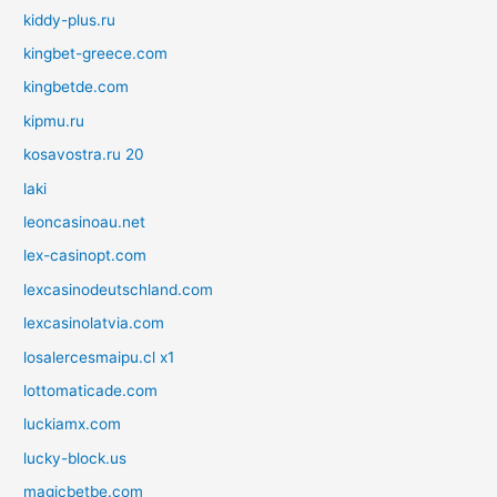
kiddy-plus.ru
kingbet-greece.com
kingbetde.com
kipmu.ru
kosavostra.ru 20
laki
leoncasinoau.net
lex-casinopt.com
lexcasinodeutschland.com
lexcasinolatvia.com
losalercesmaipu.cl x1
lottomaticade.com
luckiamx.com
lucky-block.us
magicbetbe.com