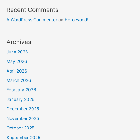
Recent Comments
A WordPress Commenter
on
Hello world!
Archives
June 2026
May 2026
April 2026
March 2026
February 2026
January 2026
December 2025
November 2025
October 2025
September 2025