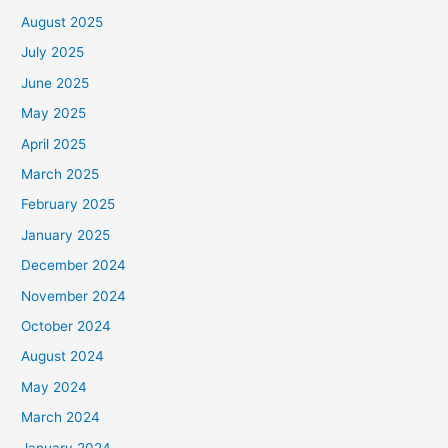
August 2025
July 2025
June 2025
May 2025
April 2025
March 2025
February 2025
January 2025
December 2024
November 2024
October 2024
August 2024
May 2024
March 2024
January 2024