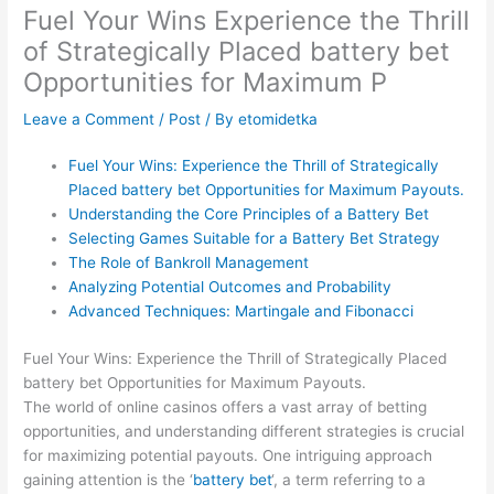
Fuel Your Wins Experience the Thrill
of Strategically Placed battery bet
Opportunities for Maximum P
Leave a Comment
/
Post
/ By
etomidetka
Fuel Your Wins: Experience the Thrill of Strategically
Placed battery bet Opportunities for Maximum Payouts.
Understanding the Core Principles of a Battery Bet
Selecting Games Suitable for a Battery Bet Strategy
The Role of Bankroll Management
Analyzing Potential Outcomes and Probability
Advanced Techniques: Martingale and Fibonacci
Fuel Your Wins: Experience the Thrill of Strategically Placed
battery bet Opportunities for Maximum Payouts.
The world of online casinos offers a vast array of betting
opportunities, and understanding different strategies is crucial
for maximizing potential payouts. One intriguing approach
gaining attention is the ‘
battery bet
‘, a term referring to a