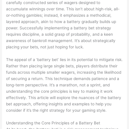
carefully constructed series of wagers designed to
accumulate winnings over time. This isn’t about high-risk, all-
or-nothing gambles; instead, it emphasizes a methodical,
layered approach, akin to how a battery gradually builds up
power. Successfully implementing a battery bet strategy
requires discipline, a solid grasp of probability, and a keen
awareness of bankroll management. It’s about strategically
placing your bets, not just hoping for luck.
The appeal of a ‘battery bet’ lies in its potential to mitigate risk.
Rather than placing large single bets, players distribute their
funds across multiple smaller wagers, increasing the likelihood
of securing a return. This technique demands patience and a
long-term perspective. It’s a marathon, not a sprint, and
understanding the core principles is key to making it work
effectively. This article will explore the nuances of the battery
bet approach, offering insights and examples to help you
consider if it’s the right strategy for your gaming style.
Understanding the Core Principles of a Battery Bet