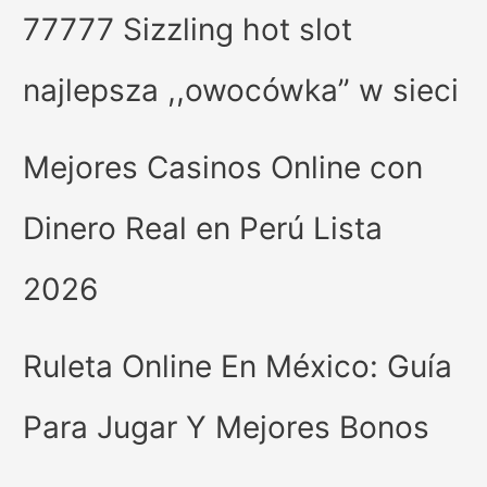
77777 Sizzling hot slot
najlepsza ,,owocówka” w sieci
Mejores Casinos Online con
Dinero Real en Perú Lista
2026
Ruleta Online En México: Guía
Para Jugar Y Mejores Bonos