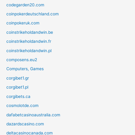
codegarden20.com
coinpokerdeutschland.com
coinpokeruk.com
coinstrikeholdandwin.be
coinstrikeholdandwin.fr
coinstrikeholdandwin.pl
composens.eu2
Computers, Games
corgibet1.gr
corgibet1.pl
corgibets.ca
cosmolotde.com
dafabetcasinoaustralia.com
dazardscasino.com
deltacasinocanada.com