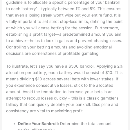
guideline is to allocate a specific percentage of your bankroll
to each ‘battery’ – typically between 1% and 5%. This ensures
that even a losing streak won’t wipe out your entire fund. It is
vitally important to set strict stop-loss limits, defining the point
at which you will cease betting for the session. Furthermore,
establishing a profit target—a predetermined amount you aim
to achieve—helps to lock in gains and prevent chasing losses.
Controlling your betting amounts and avoiding emotional
decisions are cornerstones of profitable gambling.
To illustrate, let’s say you have a $500 bankroll. Applying a 2%
allocation per battery, each battery would consist of $10. This
means dividing $10 across several bets with lower stakes. If
you experience consecutive losses, stick to the allocated
amount. Avoid the temptation to increase your bets in an
attempt to recoup losses quickly – this is a classic gambler’s
fallacy that can quickly deplete your bankroll. Discipline and
consistency are vital to maximizing profit.
Define Your Bankroll:
Determine the total amount
you’re willing to risk.