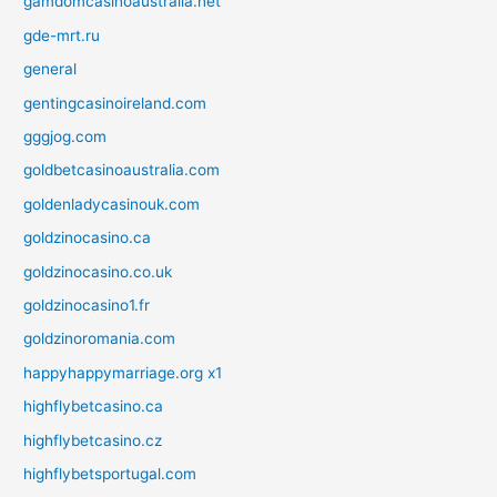
gamdomcasinoaustralia.net
gde-mrt.ru
general
gentingcasinoireland.com
gggjog.com
goldbetcasinoaustralia.com
goldenladycasinouk.com
goldzinocasino.ca
goldzinocasino.co.uk
goldzinocasino1.fr
goldzinoromania.com
happyhappymarriage.org x1
highflybetcasino.ca
highflybetcasino.cz
highflybetsportugal.com