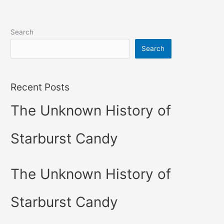
Search
Search
Recent Posts
The Unknown History of
Starburst Candy
The Unknown History of
Starburst Candy