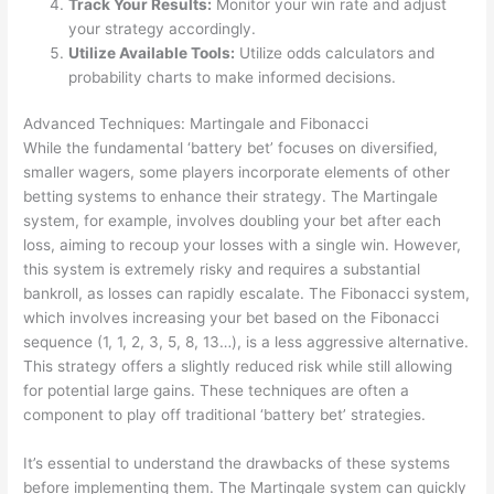
Track Your Results:
Monitor your win rate and adjust
your strategy accordingly.
Utilize Available Tools:
Utilize odds calculators and
probability charts to make informed decisions.
Advanced Techniques: Martingale and Fibonacci
While the fundamental ‘battery bet’ focuses on diversified,
smaller wagers, some players incorporate elements of other
betting systems to enhance their strategy. The Martingale
system, for example, involves doubling your bet after each
loss, aiming to recoup your losses with a single win. However,
this system is extremely risky and requires a substantial
bankroll, as losses can rapidly escalate. The Fibonacci system,
which involves increasing your bet based on the Fibonacci
sequence (1, 1, 2, 3, 5, 8, 13…), is a less aggressive alternative.
This strategy offers a slightly reduced risk while still allowing
for potential large gains. These techniques are often a
component to play off traditional ‘battery bet’ strategies.
It’s essential to understand the drawbacks of these systems
before implementing them. The Martingale system can quickly