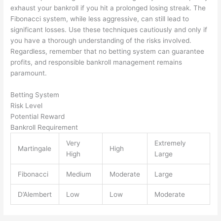
exhaust your bankroll if you hit a prolonged losing streak. The
Fibonacci system, while less aggressive, can still lead to
significant losses. Use these techniques cautiously and only if
you have a thorough understanding of the risks involved.
Regardless, remember that no betting system can guarantee
profits, and responsible bankroll management remains
paramount.
Betting System
Risk Level
Potential Reward
Bankroll Requirement
Very
Extremely
Martingale
High
High
Large
Fibonacci
Medium
Moderate
Large
D’Alembert
Low
Low
Moderate