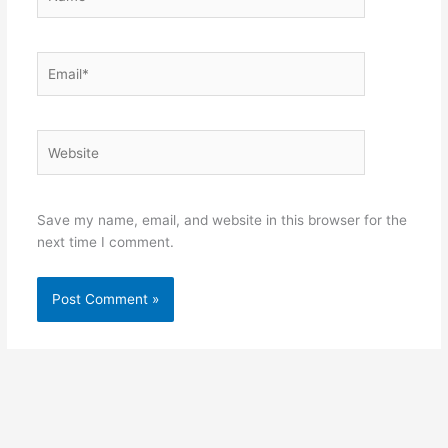
Email*
Website
Save my name, email, and website in this browser for the
next time I comment.