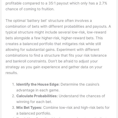
profitable compared to a 35:1 payout which only has a 2.7%
chance of coming to fruition.
The optimal ‘battery bet’ structure often involves a
combination of bets with different probabilities and payouts. A
typical structure might include several low-risk, low-reward
bets alongside a few higher-risk, higher-reward bets. This
creates a balanced portfolio that mitigates risk while still
allowing for substantial gains. Experiment with different
combinations to find a structure that fits your risk tolerance
and bankroll constraints. Don’t be afraid to adjust your
strategy as you gain experience and gather data on your
results.
Identify the House Edge:
Determine the casino’s
advantage in each game.
Calculate Probabilities:
Understand the chances of
winning for each bet.
Mix Bet Types:
Combine low-risk and high-risk bets for
a balanced portfolio.