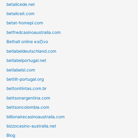
betalicede.net
betaliceit.com
betat-homepl.com
betfredcasinoaustralia.com
Bethall online καζίνο
betlabeldeutschland.com
betlabelportugal.net
betlabelsl.com
bettilt-portugal.org
bettonitintas.com.br
bettsonargentina.com
bettsoncolombia.com
billionairecasinoaustralia.com
bizzocasino-australia.net
Blog