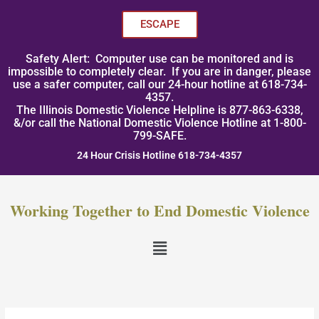
Skip
to
ESCAPE
content
Safety Alert: Computer use can be monitored and is
impossible to completely clear. If you are in danger, please
use a safer computer, call our 24-hour hotline at 618-734-
4357.
The Illinois Domestic Violence Helpline is 877-863-6338,
&/or call the National Domestic Violence Hotline at 1-800-
799-SAFE.
24 Hour Crisis Hotline 618-734-4357
Working Together to End Domestic Violence
Menu