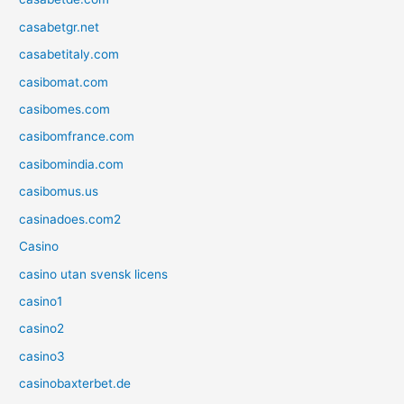
casabetgr.net
casabetitaly.com
casibomat.com
casibomes.com
casibomfrance.com
casibomindia.com
casibomus.us
casinadoes.com2
Casino
casino utan svensk licens
casino1
casino2
casino3
casinobaxterbet.de