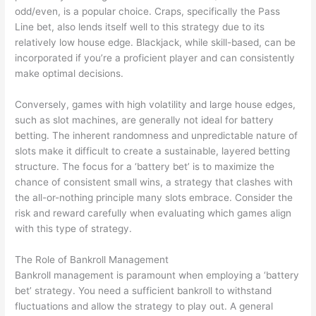
odd/even, is a popular choice. Craps, specifically the Pass
Line bet, also lends itself well to this strategy due to its
relatively low house edge. Blackjack, while skill-based, can be
incorporated if you’re a proficient player and can consistently
make optimal decisions.
Conversely, games with high volatility and large house edges,
such as slot machines, are generally not ideal for battery
betting. The inherent randomness and unpredictable nature of
slots make it difficult to create a sustainable, layered betting
structure. The focus for a ‘battery bet’ is to maximize the
chance of consistent small wins, a strategy that clashes with
the all-or-nothing principle many slots embrace. Consider the
risk and reward carefully when evaluating which games align
with this type of strategy.
The Role of Bankroll Management
Bankroll management is paramount when employing a ‘battery
bet’ strategy. You need a sufficient bankroll to withstand
fluctuations and allow the strategy to play out. A general