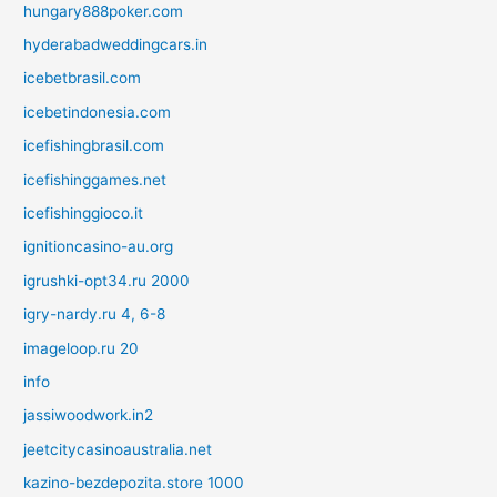
hungary888poker.com
hyderabadweddingcars.in
icebetbrasil.com
icebetindonesia.com
icefishingbrasil.com
icefishinggames.net
icefishinggioco.it
ignitioncasino-au.org
igrushki-opt34.ru 2000
igry-nardy.ru 4, 6-8
imageloop.ru 20
info
jassiwoodwork.in2
jeetcitycasinoaustralia.net
kazino-bezdepozita.store 1000