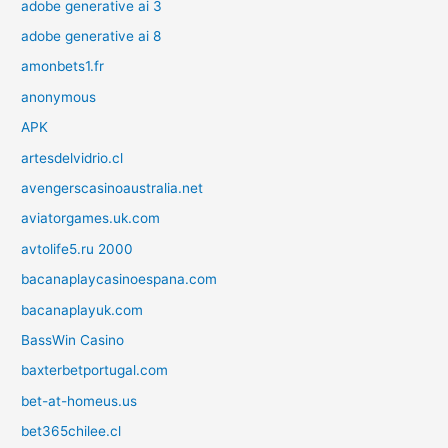
adobe generative ai 3
adobe generative ai 8
amonbets1.fr
anonymous
APK
artesdelvidrio.cl
avengerscasinoaustralia.net
aviatorgames.uk.com
avtolife5.ru 2000
bacanaplaycasinoespana.com
bacanaplayuk.com
BassWin Casino
baxterbetportugal.com
bet-at-homeus.us
bet365chilee.cl