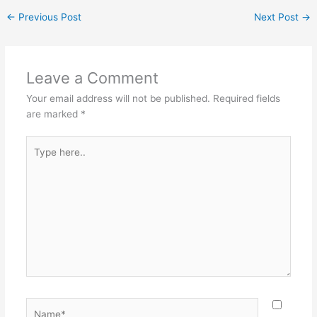
←
Previous Post
Next Post
→
Leave a Comment
Your email address will not be published.
Required fields
are marked
*
Type
here..
Name*