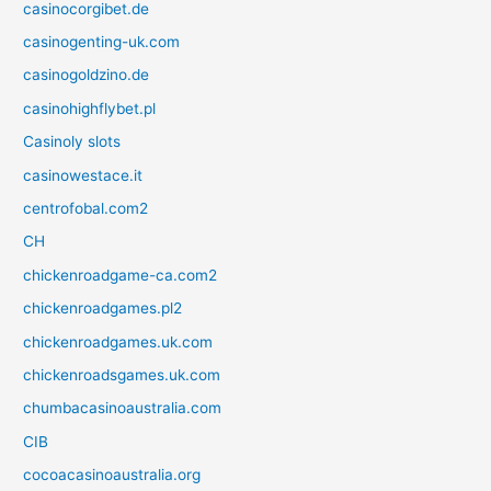
casinocorgibet.de
casinogenting-uk.com
casinogoldzino.de
casinohighflybet.pl
Casinoly slots
casinowestace.it
centrofobal.com2
CH
chickenroadgame-ca.com2
chickenroadgames.pl2
chickenroadgames.uk.com
chickenroadsgames.uk.com
chumbacasinoaustralia.com
CIB
cocoacasinoaustralia.org