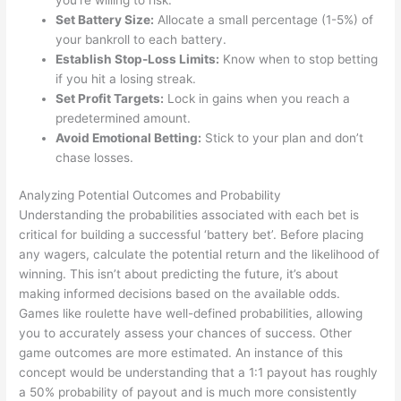
Set Battery Size:
Allocate a small percentage (1-5%) of
your bankroll to each battery.
Establish Stop-Loss Limits:
Know when to stop betting
if you hit a losing streak.
Set Profit Targets:
Lock in gains when you reach a
predetermined amount.
Avoid Emotional Betting:
Stick to your plan and don’t
chase losses.
Analyzing Potential Outcomes and Probability
Understanding the probabilities associated with each bet is
critical for building a successful ‘battery bet’. Before placing
any wagers, calculate the potential return and the likelihood of
winning. This isn’t about predicting the future, it’s about
making informed decisions based on the available odds.
Games like roulette have well-defined probabilities, allowing
you to accurately assess your chances of success. Other
game outcomes are more estimated. An instance of this
concept would be understanding that a 1:1 payout has roughly
a 50% probability of payout and is much more consistently