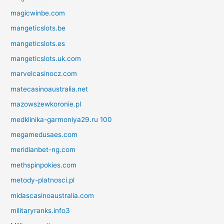
magicwinbe.com
mangeticslots.be
mangeticslots.es
mangeticslots.uk.com
marvelcasinocz.com
matecasinoaustralia.net
mazowszewkoronie.pl
medklinika-garmoniya29.ru 100
megamedusaes.com
meridianbet-ng.com
methspinpokies.com
metody-platnosci.pl
midascasinoaustralia.com
militaryranks.info3