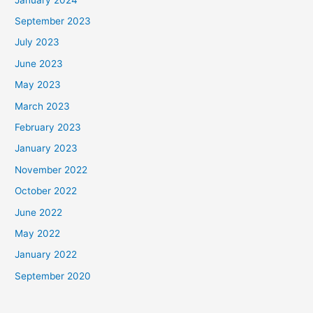
September 2023
July 2023
June 2023
May 2023
March 2023
February 2023
January 2023
November 2022
October 2022
June 2022
May 2022
January 2022
September 2020