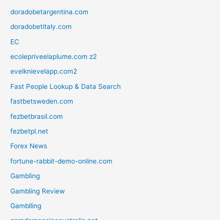
doradobetargentina.com
doradobetitaly.com
EC
ecolepriveelaplume.com z2
evelknievelapp.com2
Fast People Lookup & Data Search
fastbetsweden.com
fezbetbrasil.com
fezbetpl.net
Forex News
fortune-rabbit-demo-online.com
Gambling
Gambling Review
Gamblling