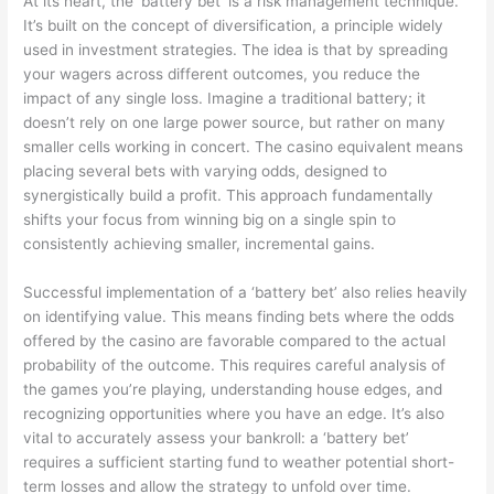
At its heart, the ‘battery bet’ is a risk management technique.
It’s built on the concept of diversification, a principle widely
used in investment strategies. The idea is that by spreading
your wagers across different outcomes, you reduce the
impact of any single loss. Imagine a traditional battery; it
doesn’t rely on one large power source, but rather on many
smaller cells working in concert. The casino equivalent means
placing several bets with varying odds, designed to
synergistically build a profit. This approach fundamentally
shifts your focus from winning big on a single spin to
consistently achieving smaller, incremental gains.
Successful implementation of a ‘battery bet’ also relies heavily
on identifying value. This means finding bets where the odds
offered by the casino are favorable compared to the actual
probability of the outcome. This requires careful analysis of
the games you’re playing, understanding house edges, and
recognizing opportunities where you have an edge. It’s also
vital to accurately assess your bankroll: a ‘battery bet’
requires a sufficient starting fund to weather potential short-
term losses and allow the strategy to unfold over time.