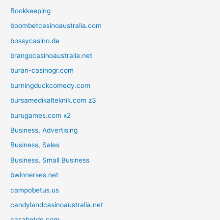
Bookkeeping
boombetcasinoaustralia.com
bossycasino.de
brangocasinoaustralia.net
buran-casinogr.com
burningduckcomedy.com
bursamedikalteknik.com z3
burugames.com x2
Business, Advertising
Business, Sales
Business, Small Business
bwinnerses.net
campobetus.us
candylandcasinoaustralia.net
casabetde.com