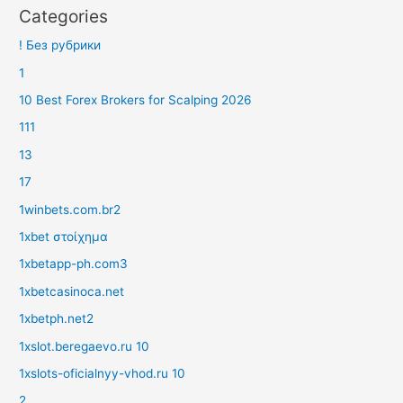
Categories
! Без рубрики
1
10 Best Forex Brokers for Scalping 2026
111
13
17
1winbets.com.br2
1xbet στοίχημα
1xbetapp-ph.com3
1xbetcasinoca.net
1xbetph.net2
1xslot.beregaevo.ru 10
1xslots-oficialnyy-vhod.ru 10
2