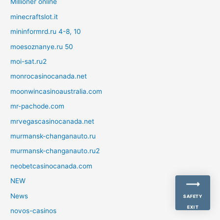
Millioner online
minecraftslot.it
mininformrd.ru 4-8, 10
moesoznanye.ru 50
moi-sat.ru2
monrocasinocanada.net
moonwincasinoaustralia.com
mr-pachode.com
mrvegascasinocanada.net
murmansk-changanauto.ru
murmansk-changanauto.ru2
neobetcasinocanada.com
NEW
News
SAFETY
EXIT
novos-casinos