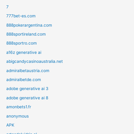
7
777bet-es.com
888pokerargentina.com
888sportireland.com
888sportro.com
a16z generative ai
abigcandycasinoaustralia.net
admiralbetaustria.com
admiralbetde.com
adobe generative ai 3
adobe generative ai 8
amonbets1.fr
anonymous
APK