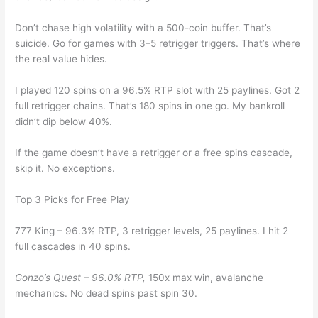
Don’t chase high volatility with a 500-coin buffer. That’s
suicide. Go for games with 3–5 retrigger triggers. That’s where
the real value hides.
I played 120 spins on a 96.5% RTP slot with 25 paylines. Got 2
full retrigger chains. That’s 180 spins in one go. My bankroll
didn’t dip below 40%.
If the game doesn’t have a retrigger or a free spins cascade,
skip it. No exceptions.
Top 3 Picks for Free Play
777 King – 96.3% RTP, 3 retrigger levels, 25 paylines. I hit 2
full cascades in 40 spins.
Gonzo’s Quest – 96.0% RTP,
150x max win, avalanche
mechanics. No dead spins past spin 30.