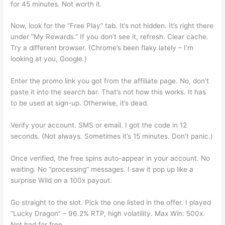
for 45 minutes. Not worth it.
Now, look for the “Free Play” tab. It’s not hidden. It’s right there
under “My Rewards.” If you don’t see it, refresh. Clear cache.
Try a different browser. (Chrome’s been flaky lately – I’m
looking at you, Google.)
Enter the promo link you got from the affiliate page. No, don’t
paste it into the search bar. That’s not how this works. It has
to be used at sign-up. Otherwise, it’s dead.
Verify your account. SMS or email. I got the code in 12
seconds. (Not always. Sometimes it’s 15 minutes. Don’t panic.)
Once verified, the free spins auto-appear in your account. No
waiting. No “processing” messages. I saw it pop up like a
surprise Wild on a 100x payout.
Go straight to the slot. Pick the one listed in the offer. I played
“Lucky Dragon” – 96.2% RTP, high volatility. Max Win: 500x.
Not bad for free.