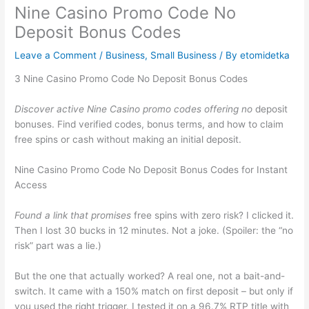
Nine Casino Promo Code No
Deposit Bonus Codes
Leave a Comment
/
Business, Small Business
/ By
etomidetka
З Nine Casino Promo Code No Deposit Bonus Codes
Discover active Nine Casino
promo codes offering no
deposit
bonuses. Find verified codes, bonus terms, and how to claim
free spins or cash without making an initial deposit.
Nine Casino Promo Code No Deposit Bonus Codes for Instant
Access
Found a link that promises
free spins with zero risk? I clicked it.
Then I lost 30 bucks in 12 minutes. Not a joke. (Spoiler: the “no
risk” part was a lie.)
But the one that actually worked? A real one, not a bait-and-
switch. It came with a 150% match on first deposit – but only if
you used the right trigger. I tested it on a 96.7% RTP title with