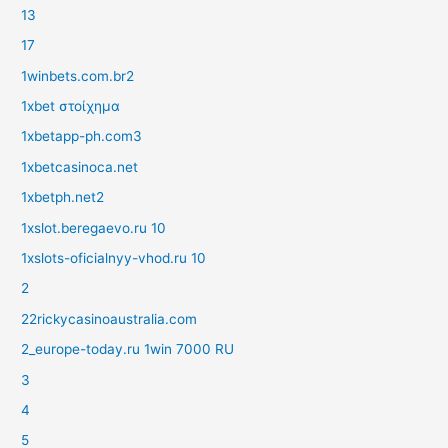
13
17
1winbets.com.br2
1xbet στοίχημα
1xbetapp-ph.com3
1xbetcasinoca.net
1xbetph.net2
1xslot.beregaevo.ru 10
1xslots-oficialnyy-vhod.ru 10
2
22rickycasinoaustralia.com
2_europe-today.ru 1win 7000 RU
3
4
5