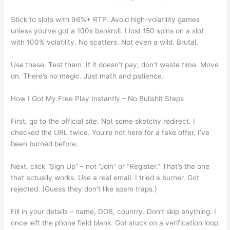
Stick to slots with 96%+ RTP. Avoid high-volatility games
unless you’ve got a 100x bankroll. I lost 150 spins on a slot
with 100% volatility. No scatters. Not even a wild. Brutal.
Use these. Test them. If it doesn’t pay, don’t waste time. Move
on. There’s no magic. Just math and patience.
How I Got My Free Play Instantly – No Bullshit Steps
First, go to the official site. Not some sketchy redirect. I
checked the URL twice. You’re not here for a fake offer. I’ve
been burned before.
Next, click “Sign Up” – not “Join” or “Register.” That’s the one
that actually works. Use a real email. I tried a burner. Got
rejected. (Guess they don’t like spam traps.)
Fill in your details – name, DOB, country. Don’t skip anything. I
once left the phone field blank. Got stuck on a verification loop