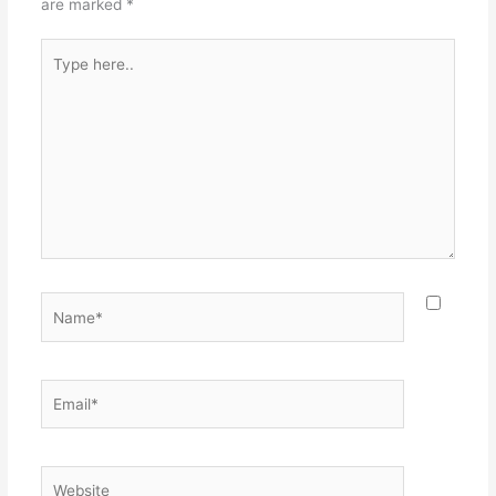
are marked
*
Type
here..
Name*
Email*
Website