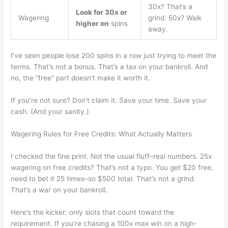
30x? That’s a
Look for 30x or
Wagering
grind. 50x? Walk
higher on
spins
away.
I’ve seen people lose 200 spins in a row just trying to meet the
terms. That’s not a bonus. That’s a tax on your bankroll. And
no, the “free” part doesn’t make it worth it.
If you’re not sure? Don’t claim it. Save your time. Save your
cash. (And your sanity.)
Wagering Rules for Free Credits: What Actually Matters
I checked the fine print. Not the usual fluff–real numbers. 25x
wagering on free credits? That’s not a typo. You get $20 free,
need to bet it 25 times–so $500 total. That’s not a grind.
That’s a war on your bankroll.
Here’s the kicker: only slots that count toward the
requirement. If you’re chasing a 100x max win on a high-