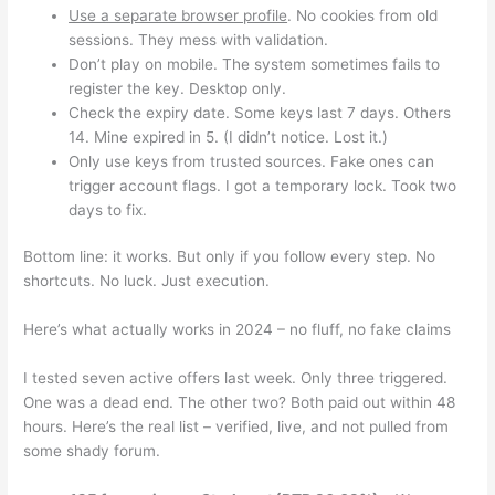
Use a separate browser profile
. No cookies from old
sessions. They mess with validation.
Don’t play on mobile. The system sometimes fails to
register the key. Desktop only.
Check the expiry date. Some keys last 7 days. Others
14. Mine expired in 5. (I didn’t notice. Lost it.)
Only use keys from trusted sources. Fake ones can
trigger account flags. I got a temporary lock. Took two
days to fix.
Bottom line: it works. But only if you follow every step. No
shortcuts. No luck. Just execution.
Here’s what actually works in 2024 – no fluff, no fake claims
I tested seven active offers last week. Only three triggered.
One was a dead end. The other two? Both paid out within 48
hours. Here’s the real list – verified, live, and not pulled from
some shady forum.