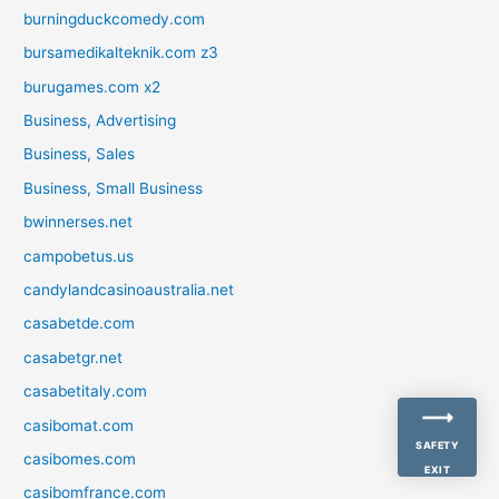
burningduckcomedy.com
bursamedikalteknik.com z3
burugames.com x2
Business, Advertising
Business, Sales
Business, Small Business
bwinnerses.net
campobetus.us
candylandcasinoaustralia.net
casabetde.com
casabetgr.net
casabetitaly.com
casibomat.com
SAFETY
casibomes.com
EXIT
casibomfrance.com