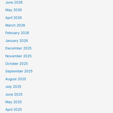
June 2026
May 2026
April 2026
March 2026
February 2026
January 2026
December 2025
November 2025
October 2025
September 2025
August 2025
July 2025
June 2025
May 2025
April 2025