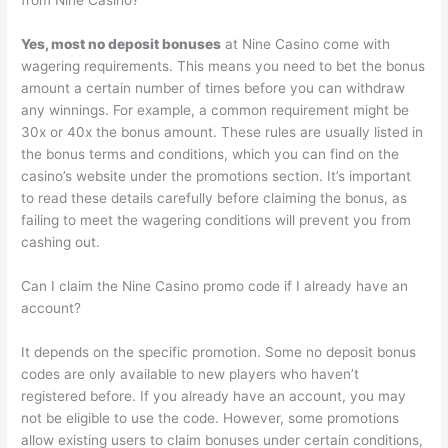
Yes, most no deposit bonuses
at Nine Casino come with
wagering requirements. This means you need to bet the bonus
amount a certain number of times before you can withdraw
any winnings. For example, a common requirement might be
30x or 40x the bonus amount. These rules are usually listed in
the bonus terms and conditions, which you can find on the
casino’s website under the promotions section. It’s important
to read these details carefully before claiming the bonus, as
failing to meet the wagering conditions will prevent you from
cashing out.
Can I claim the Nine Casino promo code if I already have an
account?
It depends on the specific promotion. Some no deposit bonus
codes are only available to new players who haven’t
registered before. If you already have an account, you may
not be eligible to use the code. However, some promotions
allow existing users to claim bonuses under certain conditions,