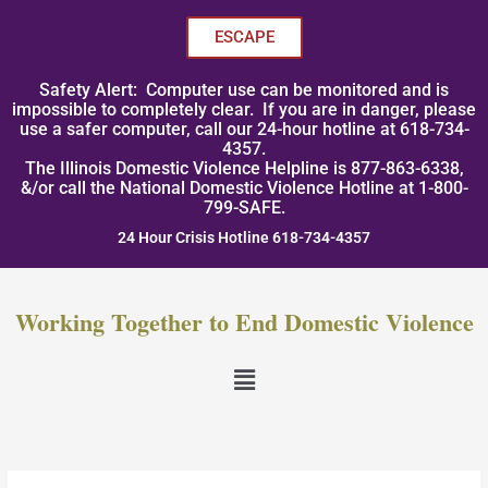
Skip
to
ESCAPE
content
Safety Alert: Computer use can be monitored and is
impossible to completely clear. If you are in danger, please
use a safer computer, call our 24-hour hotline at 618-734-
4357.
The Illinois Domestic Violence Helpline is 877-863-6338,
&/or call the National Domestic Violence Hotline at 1-800-
799-SAFE.
24 Hour Crisis Hotline 618-734-4357
Working Together to End Domestic Violence
Menu