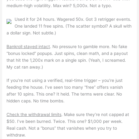
medium-high volatility. Max win? 5,000x. Not a typo.
Used it for 24 hours. Wagered 50x. Got 3 retrigger events.
One landed 11 free spins. (The scatter symbol? A skull with
a dollar sign. Not subtle.)
Bankroll stayed intact
. No pressure to gamble more. No fake
“bonus locked” popups. Just spins, clean math, and a payout
that hit the 1,200x mark on a single spin. (Yeah, I screamed.
My cat ran away.)
If you’re not using a verified, real-time trigger – you’re just
feeding the house. I’ve seen too many “free” offers vanish
after 10 spins. This one? It held. The terms were clear. No
hidden caps. No time bombs.
Check the withdrawal limits
. Make sure they’re not capped at
$50. I’ve been burned. Twice. This one? $1,000 per week.
Real cash. Not a “bonus” that vanishes when you try to
withdraw.