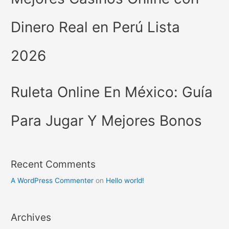
Dinero Real en Perú Lista
2026
Ruleta Online En México: Guía
Para Jugar Y Mejores Bonos
Recent Comments
A WordPress Commenter
on
Hello world!
Archives