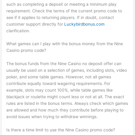
such as completing a deposit or meeting a minimum play
requirement. Check the terms of the current promo code to
see if it applies to returning players. If in doubt, contact
customer support directly for
Luckybirdbonus.com
clarification.
What games can I play with the bonus money from the Nine
Casino promo code?
The bonus funds from the Nine Casino no deposit offer can
usually be used on a selection of games, including slots, video
poker, and some table games. However, not all games
contribute equally toward wagering requirements. For
example, slots may count 100%, while table games like
blackjack or roulette might count less or not at all. The exact
rules are listed in the bonus terms. Always check which games
are allowed and how much they contribute before playing to
avoid issues when trying to withdraw winnings.
Is there a time limit to use the Nine Casino promo code?