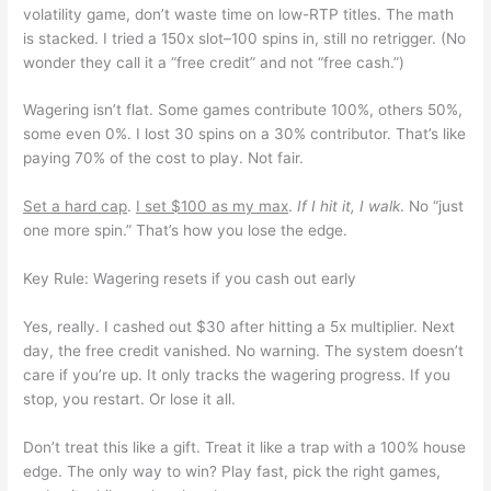
volatility game, don’t waste time on low-RTP titles. The math
is stacked. I tried a 150x slot–100 spins in, still no retrigger. (No
wonder they call it a “free credit” and not “free cash.”)
Wagering isn’t flat. Some games contribute 100%, others 50%,
some even 0%. I lost 30 spins on a 30% contributor. That’s like
paying 70% of the cost to play. Not fair.
Set a hard cap
.
I set $100 as my max
.
If I hit it, I walk
. No “just
one more spin.” That’s how you lose the edge.
Key Rule: Wagering resets if you cash out early
Yes, really. I cashed out $30 after hitting a 5x multiplier. Next
day, the free credit vanished. No warning. The system doesn’t
care if you’re up. It only tracks the wagering progress. If you
stop, you restart. Or lose it all.
Don’t treat this like a gift. Treat it like a trap with a 100% house
edge. The only way to win? Play fast, pick the right games,