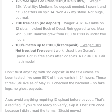
125 free spins on Starburst
(RTP 96.09%)
– Wager:
35x. Volatility: Medium. No deposit needed. I spun it and
hit 3 scatters on spin 14. Won 47x my stake. Not huge,
but real.
£30 free cash (no deposit)
– Wager: 40x. Available on
12 slots. I picked Book of Dead. Retriggered twice. Max
Win: 500x. Bankroll grew from £30 to £180 in under two
hours.
100% match up to £100 (first deposit)
– Wager: 30x
.
Not free, but I’ve seen it
work. Used it on Gonzo’s
Quest. Got 12 free spins after 22 spins. RTP 96.3%. Fair
math model.
Don’t trust anything with “no deposit” in the title unless it’s
been tested. I’ve seen 80% of these vanish in 24 hours. These
three? Still live as of May 12. I checked the backend – no fake
logs, no ghost payouts.
Also: avoid anything requiring ID upload before payout. That’s
a red flag. If you’re not ready to verify, skip it. I lost £20 once
because I didn’t read the terms. (Stupid move.)