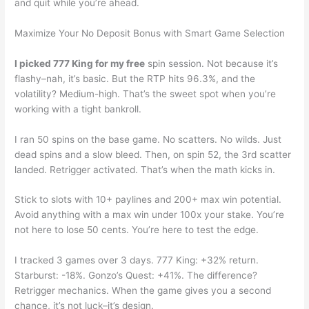
and quit while you’re ahead.
Maximize Your No Deposit Bonus with Smart Game Selection
I picked 777 King for my free
spin session. Not because it’s
flashy–nah, it’s basic. But the RTP hits 96.3%, and the
volatility? Medium-high. That’s the sweet spot when you’re
working with a tight bankroll.
I ran 50 spins on the base game. No scatters. No wilds. Just
dead spins and a slow bleed. Then, on spin 52, the 3rd scatter
landed. Retrigger activated. That’s when the math kicks in.
Stick to slots with 10+ paylines and 200+ max win potential.
Avoid anything with a max win under 100x your stake. You’re
not here to lose 50 cents. You’re here to test the edge.
I tracked 3 games over 3 days. 777 King: +32% return.
Starburst: -18%. Gonzo’s Quest: +41%. The difference?
Retrigger mechanics. When the game gives you a second
chance, it’s not luck–it’s design.