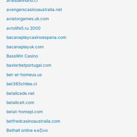
artesdelvidrio.cl
avengerscasinoaustralia.net
aviatorgames.uk.com
avtolife5.ru 2000
bacanaplaycasinoespana.com
bacanaplayuk.com
BassWin Casino
baxterbetportugal.com
bet-at-homeus.us
bet365chilee.cl
betalicede.net
betaliceit.com
betat-homepl.com
betfredcasinoaustralia.com
Bethall online καζίνο