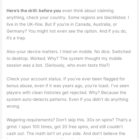
Here’s the drill: before you
even think about claiming
anything, check your country. Some regions are blacklisted. I
live in the UK–fine. But if you’re in Canada, Australia, or
Germany? You might not even see the option. And if you do,
it’s a trap.
Also–your device matters. I tried on mobile. No dice. Switched
to desktop. Worked. Why? The system thought my mobile
session was a bot. (Seriously, who even tests this?)
Check your account status. If you’ve ever been flagged for
bonus abuse, even if it was years ago, you’re toast. I’ve seen
players with clean histories get rejected. Why? Because the
system auto-detects patterns. Even if you didn’t do anything
wrong.
Wagering requirements? Don’t skip this. 30x on spins? That’s a
grind. I spun 100 times, got 20 free spins, and still couldn’t
cash out. The math isn’t on your side. And don’t believe the