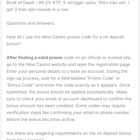
Book of Dead – 96.2% RTP, 5 retrigger spins, 100x max win. I
got 3 free spin rounds in a row.
Questions and Answers:
How do I use the Nine Casino promo code for a no deposit
bonus?
After finding a valid promo
code on an official or trusted site,
go to the Nine Casino website and open the registration page.
Enter your personal details to create an account. During the
sign-up process, look for a field labeled “Promo Code” or
“Bonus Code” and enter the code exactly as it appears. Once
submitted, the bonus should be applied automatically. Make
sure to check your email or account dashboard to confirm the
bonus amount has been credited. Some codes may require
verification steps like confirming your email or phone number
before the bonus becomes active.
Are there any wagering requirements on the no deposit bonus
from Nine Casino?