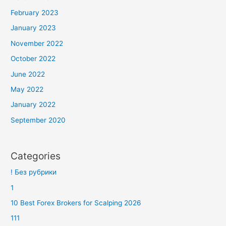
February 2023
January 2023
November 2022
October 2022
June 2022
May 2022
January 2022
September 2020
Categories
! Без рубрики
1
10 Best Forex Brokers for Scalping 2026
111