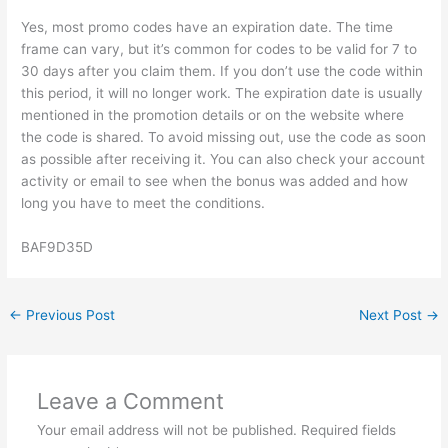
Yes, most promo codes have an expiration date. The time
frame can vary, but it’s common for codes to be valid for 7 to
30 days after you claim them. If you don’t use the code within
this period, it will no longer work. The expiration date is usually
mentioned in the promotion details or on the website where
the code is shared. To avoid missing out, use the code as soon
as possible after receiving it. You can also check your account
activity or email to see when the bonus was added and how
long you have to meet the conditions.
BAF9D35D
←
Previous Post
Next Post
→
Leave a Comment
Your email address will not be published.
Required fields