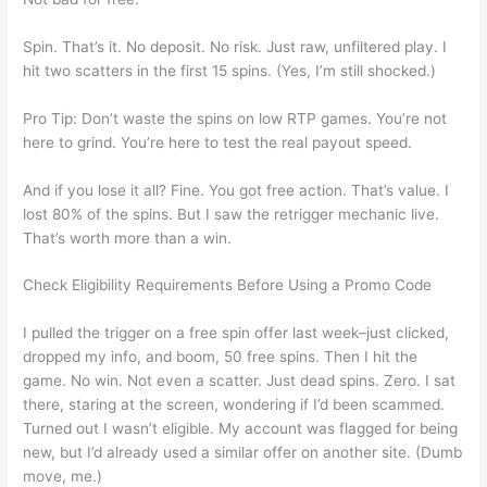
Spin. That’s it. No deposit. No risk. Just raw, unfiltered play. I
hit two scatters in the first 15 spins. (Yes, I’m still shocked.)
Pro Tip: Don’t waste the spins on low RTP games. You’re not
here to grind. You’re here to test the real payout speed.
And if you lose it all? Fine. You got free action. That’s value. I
lost 80% of the spins. But I saw the retrigger mechanic live.
That’s worth more than a win.
Check Eligibility Requirements Before Using a Promo Code
I pulled the trigger on a free spin offer last week–just clicked,
dropped my info, and boom, 50 free spins. Then I hit the
game. No win. Not even a scatter. Just dead spins. Zero. I sat
there, staring at the screen, wondering if I’d been scammed.
Turned out I wasn’t eligible. My account was flagged for being
new, but I’d already used a similar offer on another site. (Dumb
move, me.)