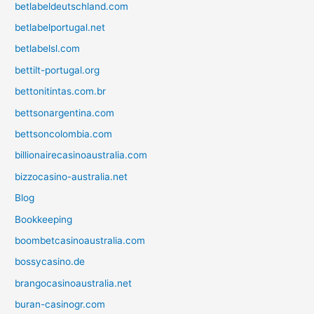
betlabeldeutschland.com
betlabelportugal.net
betlabelsl.com
bettilt-portugal.org
bettonitintas.com.br
bettsonargentina.com
bettsoncolombia.com
billionairecasinoaustralia.com
bizzocasino-australia.net
Blog
Bookkeeping
boombetcasinoaustralia.com
bossycasino.de
brangocasinoaustralia.net
buran-casinogr.com