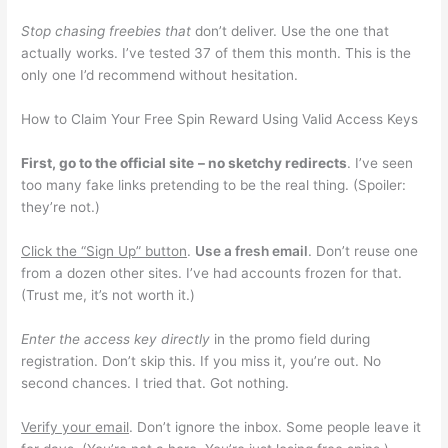
Stop chasing freebies that
don’t deliver. Use the one that
actually works. I’ve tested 37 of them this month. This is the
only one I’d recommend without hesitation.
How to Claim Your Free Spin Reward Using Valid Access Keys
First, go to the official site
– no sketchy redirects
. I’ve seen
too many fake links pretending to be the real thing. (Spoiler:
they’re not.)
Click the “Sign Up” button
.
Use a fresh email
. Don’t reuse one
from a dozen other sites. I’ve had accounts frozen for that.
(Trust me, it’s not worth it.)
Enter the access key directly
in the promo field during
registration. Don’t skip this. If you miss it, you’re out. No
second chances. I tried that. Got nothing.
Verify your email
. Don’t ignore the inbox. Some people leave it