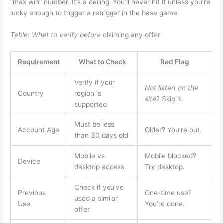
“max win” number. It’s a ceiling. You’ll never hit it unless you’re
lucky enough to trigger a retrigger in the base game.
Table: What to verify before
claiming any offer
Requirement
What to Check
Red Flag
Verify if your
Not listed on the
Country
region is
site
? Skip it.
supported
Must be less
Account Age
Older? You’re out.
than 30 days old
Mobile vs
Mobile blocked?
Device
desktop access
Try desktop.
Check if you’ve
Previous
One-time use?
used a similar
Use
You’re done.
offer