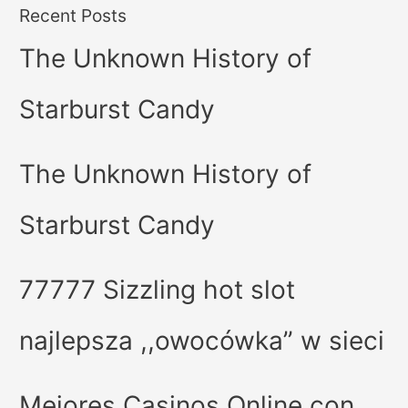
Recent Posts
The Unknown History of
Starburst Candy
The Unknown History of
Starburst Candy
77777 Sizzling hot slot
najlepsza ,,owocówka” w sieci
Mejores Casinos Online con