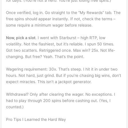
for days. (You’re not a hero. You’re just losing free spins.)
Once verified, log in. Go straight to the “My Rewards” tab. The
free spins should appear instantly. If not, check the terms –
some require a minimum wager before release.
Now, pick a slot
. I went with Starburst – high RTP, low
volatility. Not the flashiest, but it’s reliable. I spun 50 times.
Got two scatters. Retriggered once. Max win? 25x. Not life-
changing. But free? Yeah. That’s the point.
Wagering requirement: 30x. That’s steep. I hit it in under two
hours. Not hard, just grind. But if you’re chasing big wins, don’t
expect miracles. This isn’t a jackpot generator.
Withdrawal? Only after clearing the wager. No exceptions. I
had to play through 200 spins before cashing out. (Yes, I
counted.)
Pro Tips I Learned the Hard Way