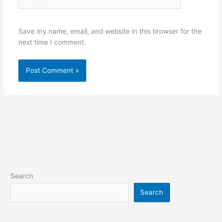
Save my name, email, and website in this browser for the
next time I comment.
Search
Search