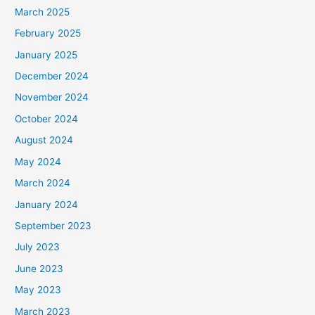
March 2025
February 2025
January 2025
December 2024
November 2024
October 2024
August 2024
May 2024
March 2024
January 2024
September 2023
July 2023
June 2023
May 2023
March 2023