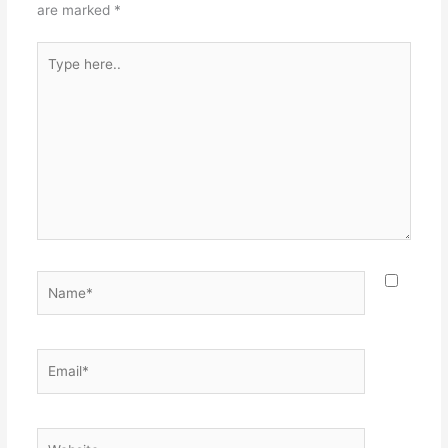
are marked
*
Type
here..
Name*
Email*
Website