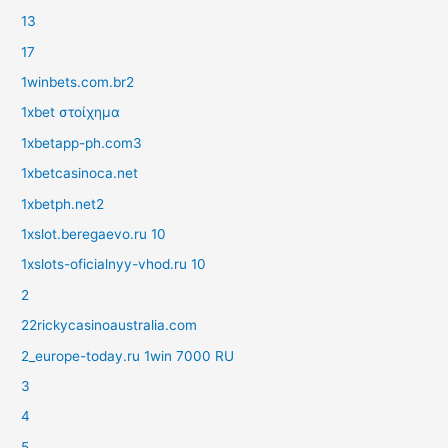
13
17
1winbets.com.br2
1xbet στοίχημα
1xbetapp-ph.com3
1xbetcasinoca.net
1xbetph.net2
1xslot.beregaevo.ru 10
1xslots-oficialnyy-vhod.ru 10
2
22rickycasinoaustralia.com
2_europe-today.ru 1win 7000 RU
3
4
5