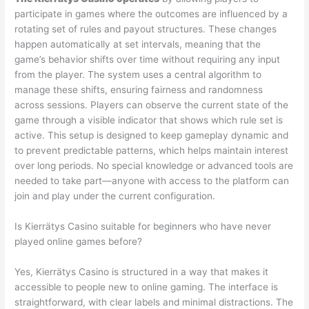
participate in games where the outcomes are influenced by a
rotating set of rules and payout structures. These changes
happen automatically at set intervals, meaning that the
game’s behavior shifts over time without requiring any input
from the player. The system uses a central algorithm to
manage these shifts, ensuring fairness and randomness
across sessions. Players can observe the current state of the
game through a visible indicator that shows which rule set is
active. This setup is designed to keep gameplay dynamic and
to prevent predictable patterns, which helps maintain interest
over long periods. No special knowledge or advanced tools are
needed to take part—anyone with access to the platform can
join and play under the current configuration.
Is Kierrätys Casino suitable for beginners who have never
played online games before?
Yes, Kierrätys Casino is structured in a way that makes it
accessible to people new to online gaming. The interface is
straightforward, with clear labels and minimal distractions. The