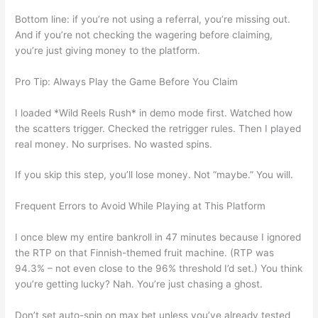
Bottom line: if you’re not using a referral, you’re missing out.
And if you’re not checking the wagering before claiming,
you’re just giving money to the platform.
Pro Tip: Always Play the Game Before You Claim
I loaded *Wild Reels Rush* in demo mode first. Watched how
the scatters trigger. Checked the retrigger rules. Then I played
real money. No surprises. No wasted spins.
If you skip this step, you’ll lose money. Not “maybe.” You will.
Frequent Errors to Avoid While Playing at This Platform
I once blew my entire bankroll in 47 minutes because I ignored
the RTP on that Finnish-themed fruit machine. (RTP was
94.3% – not even close to the 96% threshold I’d set.) You think
you’re getting lucky? Nah. You’re just chasing a ghost.
Don’t set auto-spin on max bet unless you’ve already tested