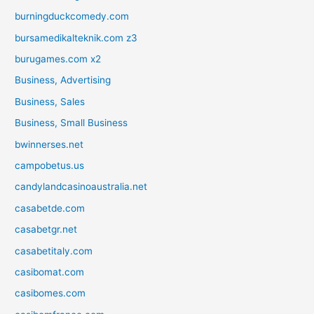
burningduckcomedy.com
bursamedikalteknik.com z3
burugames.com x2
Business, Advertising
Business, Sales
Business, Small Business
bwinnerses.net
campobetus.us
candylandcasinoaustralia.net
casabetde.com
casabetgr.net
casabetitaly.com
casibomat.com
casibomes.com