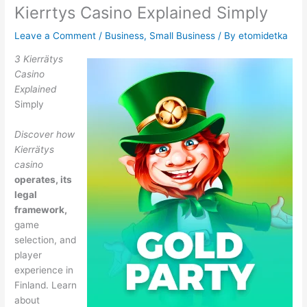
Kierrtys Casino Explained Simply
Leave a Comment
/
Business, Small Business
/ By
etomidetka
З Kierrätys
Casino
Explained
Simply
Discover how
Kierrätys
casino
operates, its
legal
framework,
game
selection, and
player
experience in
Finland. Learn
about