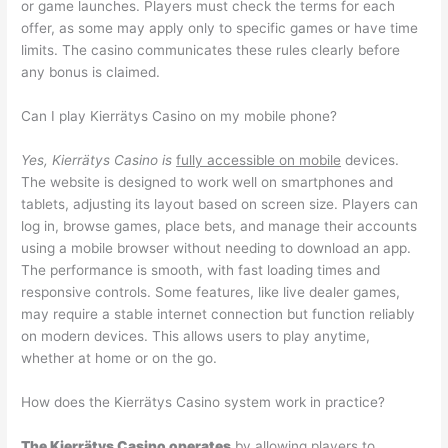
or game launches. Players must check the terms for each
offer, as some may apply only to specific games or have time
limits. The casino communicates these rules clearly before
any bonus is claimed.
Can I play Kierrätys Casino on my mobile phone?
Yes, Kierrätys Casino is
fully accessible on mobile
devices.
The website is designed to work well on smartphones and
tablets, adjusting its layout based on screen size. Players can
log in, browse games, place bets, and manage their accounts
using a mobile browser without needing to download an app.
The performance is smooth, with fast loading times and
responsive controls. Some features, like live dealer games,
may require a stable internet connection but function reliably
on modern devices. This allows users to play anytime,
whether at home or on the go.
How does the Kierrätys Casino system work in practice?
The Kierrätys Casino operates
by allowing players to