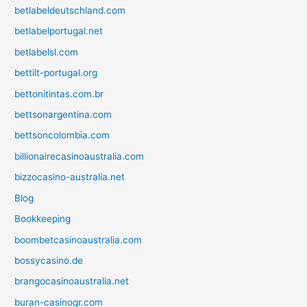
betlabeldeutschland.com
betlabelportugal.net
betlabelsl.com
bettilt-portugal.org
bettonitintas.com.br
bettsonargentina.com
bettsoncolombia.com
billionairecasinoaustralia.com
bizzocasino-australia.net
Blog
Bookkeeping
boombetcasinoaustralia.com
bossycasino.de
brangocasinoaustralia.net
buran-casinogr.com