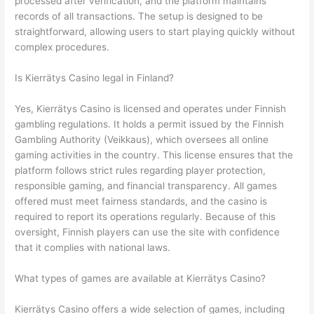
processed after verification, and the platform maintains
records of all transactions. The setup is designed to be
straightforward, allowing users to start playing quickly without
complex procedures.
Is Kierrätys Casino legal in Finland?
Yes, Kierrätys Casino is licensed and operates under Finnish
gambling regulations. It holds a permit issued by the Finnish
Gambling Authority (Veikkaus), which oversees all online
gaming activities in the country. This license ensures that the
platform follows strict rules regarding player protection,
responsible gaming, and financial transparency. All games
offered must meet fairness standards, and the casino is
required to report its operations regularly. Because of this
oversight, Finnish players can use the site with confidence
that it complies with national laws.
What types of games are available at Kierrätys Casino?
Kierrätys Casino offers a wide selection of games, including