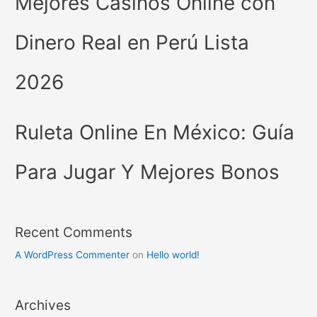
Mejores Casinos Online con
Dinero Real en Perú Lista
2026
Ruleta Online En México: Guía
Para Jugar Y Mejores Bonos
Recent Comments
A WordPress Commenter
on
Hello world!
Archives