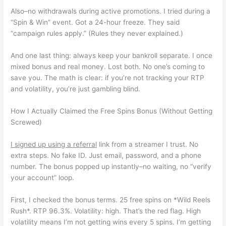
Also–no withdrawals during active promotions. I tried during a
“Spin & Win” event. Got a 24-hour freeze. They said
“campaign rules apply.” (Rules they never explained.)
And one last thing: always keep your bankroll separate. I once
mixed bonus and real money. Lost both. No one’s coming to
save you. The math is clear: if you’re not tracking your RTP
and volatility, you’re just gambling blind.
How I Actually Claimed the Free Spins Bonus (Without Getting
Screwed)
I signed up using a referral
link from a streamer I trust. No
extra steps. No fake ID. Just email, password, and a phone
number. The bonus popped up instantly–no waiting, no “verify
your account” loop.
First, I checked the bonus terms. 25 free spins on *Wild Reels
Rush*. RTP 96.3%. Volatility: high. That’s the red flag. High
volatility means I’m not getting wins every 5 spins. I’m getting