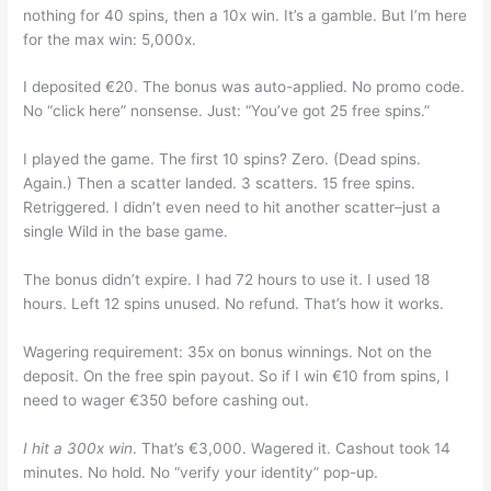
nothing for 40 spins, then a 10x win. It’s a gamble. But I’m here
for the max win: 5,000x.
I deposited €20. The bonus was auto-applied. No promo code.
No “click here” nonsense. Just: “You’ve got 25 free spins.”
I played the game. The first 10 spins? Zero. (Dead spins.
Again.) Then a scatter landed. 3 scatters. 15 free spins.
Retriggered. I didn’t even need to hit another scatter–just a
single Wild in the base game.
The bonus didn’t expire. I had 72 hours to use it. I used 18
hours. Left 12 spins unused. No refund. That’s how it works.
Wagering requirement: 35x on bonus winnings. Not on the
deposit. On the free spin payout. So if I win €10 from spins, I
need to wager €350 before cashing out.
I hit a 300x win
. That’s €3,000. Wagered it. Cashout took 14
minutes. No hold. No “verify your identity” pop-up.