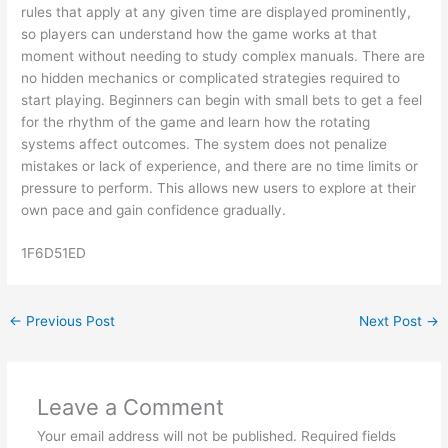
rules that apply at any given time are displayed prominently,
so players can understand how the game works at that
moment without needing to study complex manuals. There are
no hidden mechanics or complicated strategies required to
start playing. Beginners can begin with small bets to get a feel
for the rhythm of the game and learn how the rotating
systems affect outcomes. The system does not penalize
mistakes or lack of experience, and there are no time limits or
pressure to perform. This allows new users to explore at their
own pace and gain confidence gradually.
1F6D51ED
←
Previous Post
Next Post
→
Leave a Comment
Your email address will not be published.
Required fields