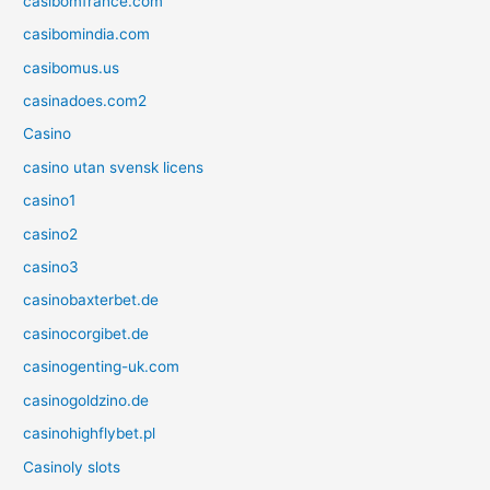
casibomfrance.com
casibomindia.com
casibomus.us
casinadoes.com2
Casino
casino utan svensk licens
casino1
casino2
casino3
casinobaxterbet.de
casinocorgibet.de
casinogenting-uk.com
casinogoldzino.de
casinohighflybet.pl
Casinoly slots