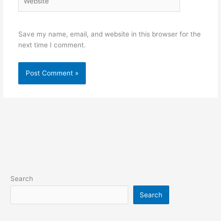
Save my name, email, and website in this browser for the
next time I comment.
Search
Search