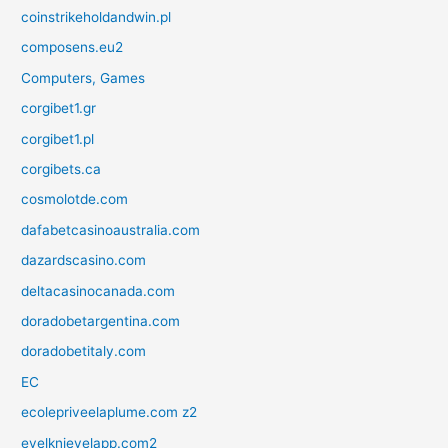
coinstrikeholdandwin.pl
composens.eu2
Computers, Games
corgibet1.gr
corgibet1.pl
corgibets.ca
cosmolotde.com
dafabetcasinoaustralia.com
dazardscasino.com
deltacasinocanada.com
doradobetargentina.com
doradobetitaly.com
EC
ecolepriveelaplume.com z2
evelknievelapp.com2