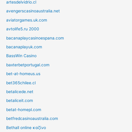
artesdelvidrio.cl
avengerscasinoaustralia.net
aviatorgames.uk.com
avtolife5.ru 2000
bacanaplaycasinoespana.com
bacanaplayuk.com
BassWin Casino
baxterbetportugal.com
bet-at-homeus.us
bet365chilee.cl
betalicede.net
betaliceit.com
betat-homepl.com
betfredcasinoaustralia.com
Bethall online καζίνο