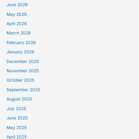
June 2026
May 2026
April 2026
March 2026
February 2026
January 2026
December 2025
November 2025
October 2025
September 2025
August 2025
July 2025
June 2025
May 2025
April 2025