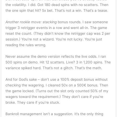
the volatility. I did. Got 180 dead spins with no scatters. Then
the one spin that hit? 5x bet. That’s not a win. That’s a tease.
Another rookie move: stacking
bonus rounds. I saw someone
trigger 3 retrigger events in a row and went all-in. The game
reset the count. (They didn’t know the retrigger cap was 2 per
session.) You’re not a wizard. You’re not lucky. You’re just
reading the rules wrong.
Never assume the demo version reflects the live odds. I ran
500 spins on demo. Hit 12 scatters. Live? 3 in 1,200 spins. The
variance spiked hard. That’s not a glitch. That’s the math.
And for God’s sake – don’t use a 100% deposit bonus without
checking the wagering. I cleared 50x on a 500€ bonus. Then
the game locked. (Turns out the slot only counted 50% of my
wagers toward the requirement.) They don’t care if you’re
broke. They care if you’re stuck.
Bankroll management isn’t a suggestion. It’s the only thing