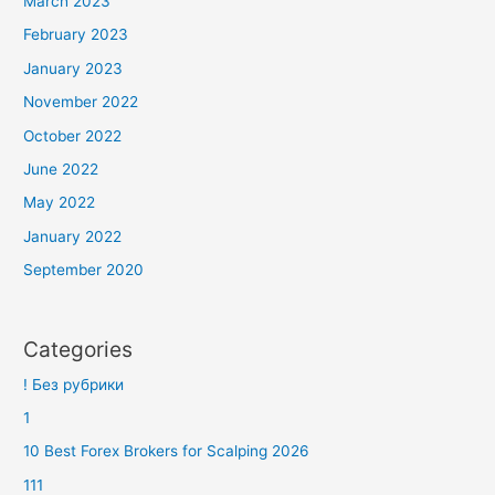
March 2023
February 2023
January 2023
November 2022
October 2022
June 2022
May 2022
January 2022
September 2020
Categories
! Без рубрики
1
10 Best Forex Brokers for Scalping 2026
111