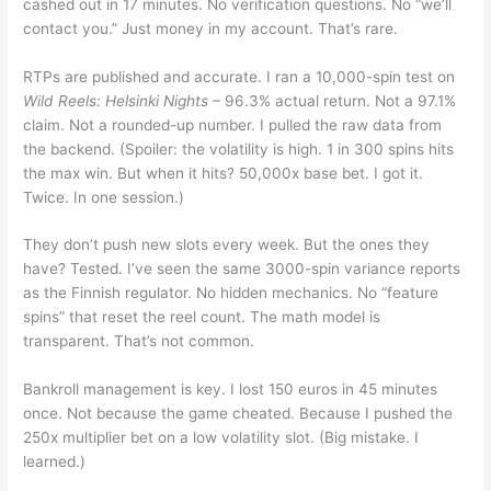
cashed out in 17 minutes. No verification questions. No “we’ll
contact you.” Just money in my account. That’s rare.
RTPs are published and accurate. I ran a 10,000-spin test on
Wild Reels: Helsinki Nights
– 96.3% actual return. Not a 97.1%
claim. Not a rounded-up number. I pulled the raw data from
the backend. (Spoiler: the volatility is high. 1 in 300 spins hits
the max win. But when it hits? 50,000x base bet. I got it.
Twice. In one session.)
They don’t push new slots every week. But the ones they
have? Tested. I’ve seen the same 3000-spin variance reports
as the Finnish regulator. No hidden mechanics. No “feature
spins” that reset the reel count. The math model is
transparent. That’s not common.
Bankroll management is key. I lost 150 euros in 45 minutes
once. Not because the game cheated. Because I pushed the
250x multiplier bet on a low volatility slot. (Big mistake. I
learned.)