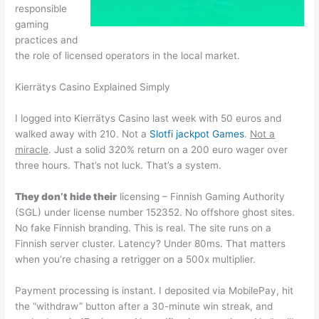
responsible
gaming
practices and
the role of licensed operators in the local market.
Kierrätys Casino Explained Simply
I logged into Kierrätys Casino last week with 50 euros and
walked away with 210. Not a
Slotfi jackpot Games
.
Not a
miracle
. Just a solid 320% return on a 200 euro wager over
three hours. That’s not luck. That’s a system.
They don’t hide their
licensing – Finnish Gaming Authority
(SGL) under license number 152352. No offshore ghost sites.
No fake Finnish branding. This is real. The site runs on a
Finnish server cluster. Latency? Under 80ms. That matters
when you’re chasing a retrigger on a 500x multiplier.
Payment processing is instant. I deposited via MobilePay, hit
the “withdraw” button after a 30-minute win streak, and