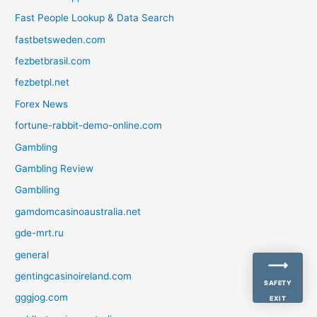
Fast People Lookup & Data Search
fastbetsweden.com
fezbetbrasil.com
fezbetpl.net
Forex News
fortune-rabbit-demo-online.com
Gambling
Gambling Review
Gamblling
gamdomcasinoaustralia.net
gde-mrt.ru
general
gentingcasinoireland.com
SAFETY
gggjog.com
EXIT