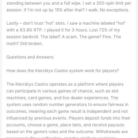
standing between you and a full wipe. I set a 200-spin limit per
session. If I’m not up by 15% after that? I walk. No exceptions.
Lastly – don’t trust “hot” slots. I saw a machine labeled “hot”
with a 93.8% RTP. I played it for 3 hours. Lost 72% of my
session bankroll. The label? A scam. The game? Fine. The
math? Still broken.
Questions and Answers:
How does the Kierrätys Casino system work for players?
The Kierrätys Casino operates as a platform where players
can participate in various games of chance, such as slot
machines, card games, and live dealer experiences. The
system uses random number generators to ensure fairness in
outcomes, meaning each game result is independent and not
influenced by previous events. Players deposit funds into their
accounts, choose a game, place bets, and receive payouts
based on the game’s rules and the outcome. Withdrawals are