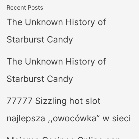
Recent Posts
The Unknown History of
Starburst Candy
The Unknown History of
Starburst Candy
77777 Sizzling hot slot
najlepsza ,,owocówka” w sieci