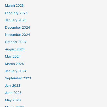
March 2025
February 2025
January 2025
December 2024
November 2024
October 2024
August 2024
May 2024
March 2024
January 2024
September 2023
July 2023
June 2023
May 2023