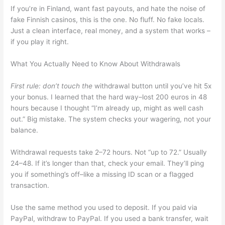
If you’re in Finland, want fast payouts, and hate the noise of
fake Finnish casinos, this is the one. No fluff. No fake locals.
Just a clean interface, real money, and a system that works –
if you play it right.
What You Actually Need to Know About Withdrawals
First rule: don’t touch the
withdrawal button until you’ve hit 5x
your bonus. I learned that the hard way–lost 200 euros in 48
hours because I thought “I’m already up, might as well cash
out.” Big mistake. The system checks your wagering, not your
balance.
Withdrawal requests take 2–72 hours. Not “up to 72.” Usually
24–48. If it’s longer than that, check your email. They’ll ping
you if something’s off–like a missing ID scan or a flagged
transaction.
Use the same method you used to deposit. If you paid via
PayPal, withdraw to PayPal. If you used a bank transfer, wait