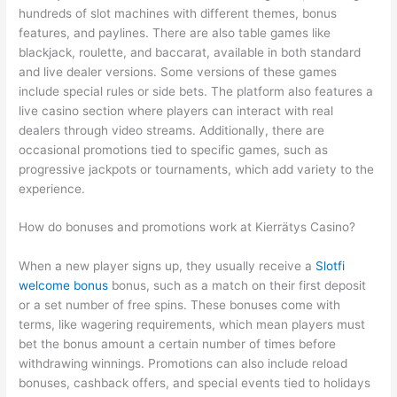
hundreds of slot machines with different themes, bonus
features, and paylines. There are also table games like
blackjack, roulette, and baccarat, available in both standard
and live dealer versions. Some versions of these games
include special rules or side bets. The platform also features a
live casino section where players can interact with real
dealers through video streams. Additionally, there are
occasional promotions tied to specific games, such as
progressive jackpots or tournaments, which add variety to the
experience.
How do bonuses and promotions work at Kierrätys Casino?
When a new player signs up, they usually receive a
Slotfi
welcome bonus
bonus, such as a match on their first deposit
or a set number of free spins. These bonuses come with
terms, like wagering requirements, which mean players must
bet the bonus amount a certain number of times before
withdrawing winnings. Promotions can also include reload
bonuses, cashback offers, and special events tied to holidays