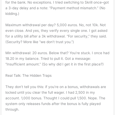
for the bank. No exceptions. I tried switching to Skrill once–got
a 3-day delay and a note: “Payment method mismatch.” (No
kidding.)
Maximum withdrawal per day? 5,000 euros. No, not 10k. Not
even close. And yes, they verify every single one. I got asked
for a utility bill after a 3k withdrawal. “For security,” they said.
(Security? More like “we don’t trust you.”)
Min withdrawal: 20 euros. Below that? You’re stuck. I once had
18.20 in my balance. Tried to pull it. Got a message:
“Insufficient amount.” (So why did I get it in the first place?)
Real Talk: The Hidden Traps
They don’t tell you this: if you’re on a bonus, withdrawals are
locked until you clear the full wager. I had 2,500 in my
account. 1,000 bonus. Thought I could pull 1,500. Nope. The
system only releases funds after the bonus is fully played
through.