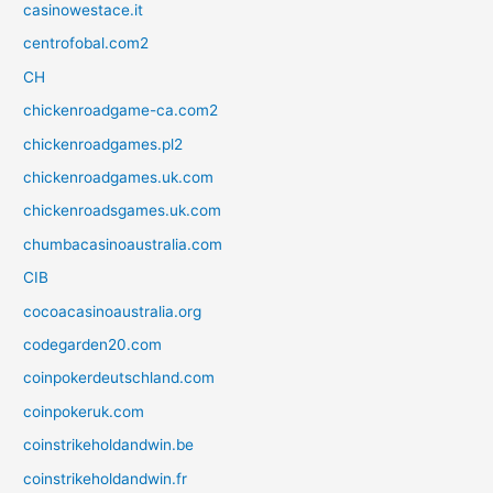
casinowestace.it
centrofobal.com2
CH
chickenroadgame-ca.com2
chickenroadgames.pl2
chickenroadgames.uk.com
chickenroadsgames.uk.com
chumbacasinoaustralia.com
CIB
cocoacasinoaustralia.org
codegarden20.com
coinpokerdeutschland.com
coinpokeruk.com
coinstrikeholdandwin.be
coinstrikeholdandwin.fr