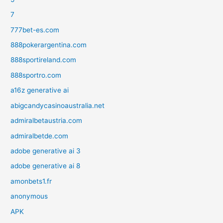
7
777bet-es.com
888pokerargentina.com
888sportireland.com
888sportro.com
a16z generative ai
abigcandycasinoaustralia.net
admiralbetaustria.com
admiralbetde.com
adobe generative ai 3
adobe generative ai 8
amonbets1.fr
anonymous
APK