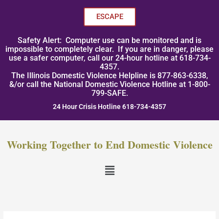
Skip
to
ESCAPE
content
Safety Alert: Computer use can be monitored and is
impossible to completely clear. If you are in danger, please
use a safer computer, call our 24-hour hotline at 618-734-
4357.
The Illinois Domestic Violence Helpline is 877-863-6338,
&/or call the National Domestic Violence Hotline at 1-800-
799-SAFE.
24 Hour Crisis Hotline 618-734-4357
Working Together to End Domestic Violence
Menu