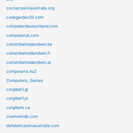
cocoacasinoaustralia.org
codegarden20.com
coinpokerdeutschland.com
coinpokeruk.com
coinstrikeholdandwin.be
coinstrikeholdandwin.fr
coinstrikeholdandwin.pl
composens.eu2
Computers, Games
corgibet1.gr
corgibet1.pl
corgibets.ca
cosmolotde.com
dafabetcasinoaustralia.com