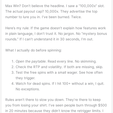
Max Win? Don’t believe the headline. I saw a “100,000x” slot.
The actual payout cap? 10,000x. They advertise the top
number to lure you in. I’ve been burned. Twice.
Here’s my rule: If the game doesn’t explain how features work
in plain language, I don’t trust it. No jargon. No “mystery bonus
rounds.” If I can’t understand it in 30 seconds, I’m out.
What I actually do before spinning:
Open the paytable
. Read every line. No skimming.
Check the RTP and volatility. If both are missing, skip.
Test the free spins with a small wager. See how often
they trigger.
Watch for dead spins. If I hit 100+ without a win, I quit.
No exceptions.
Rules aren’t there to slow you down. They’re there to keep
you from losing your shirt. I’ve seen people burn through $500
in 20 minutes because they didn’t know the retrigger limits. I