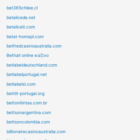
bet365chilee.cl
betalicede.net
betaliceit.com
betat-homepl.com
betfredcasinoaustralia.com
Bethall online καζίνο
betlabeldeutschland.com
betlabelportugal.net
betlabelsl.com
bettilt-portugal.org
bettonitintas.com.br
bettsonargentina.com
bettsoncolombia.com
billionairecasinoaustralia.com