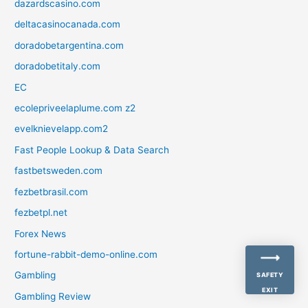
dazardscasino.com
deltacasinocanada.com
doradobetargentina.com
doradobetitaly.com
EC
ecolepriveelaplume.com z2
evelknievelapp.com2
Fast People Lookup & Data Search
fastbetsweden.com
fezbetbrasil.com
fezbetpl.net
Forex News
fortune-rabbit-demo-online.com
Gambling
SAFETY
EXIT
Gambling Review