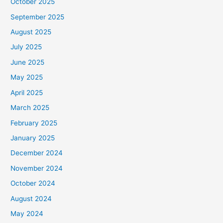
October 2025
September 2025
August 2025
July 2025
June 2025
May 2025
April 2025
March 2025
February 2025
January 2025
December 2024
November 2024
October 2024
August 2024
May 2024