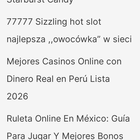
77777 Sizzling hot slot
najlepsza ,,owocówka” w sieci
Mejores Casinos Online con
Dinero Real en Perú Lista
2026
Ruleta Online En México: Guía
Para Jugar Y Mejores Bonos