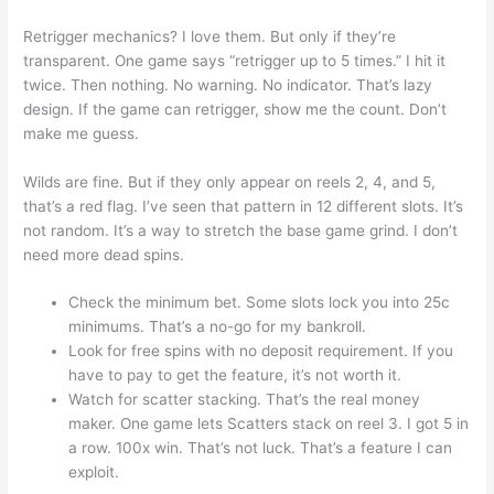
Retrigger mechanics? I love them. But only if they’re
transparent. One game says “retrigger up to 5 times.” I hit it
twice. Then nothing. No warning. No indicator. That’s lazy
design. If the game can retrigger, show me the count. Don’t
make me guess.
Wilds are fine. But if they only appear on reels 2, 4, and 5,
that’s a red flag. I’ve seen that pattern in 12 different slots. It’s
not random. It’s a way to stretch the base game grind. I don’t
need more dead spins.
Check the minimum bet. Some slots lock you into 25c
minimums. That’s a no-go for my bankroll.
Look for free spins with no deposit requirement. If you
have to pay to get the feature, it’s not worth it.
Watch for scatter stacking. That’s the real money
maker. One game lets Scatters stack on reel 3. I got 5 in
a row. 100x win. That’s not luck. That’s a feature I can
exploit.