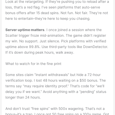
Look at the retargeting. If they’re pushing you to reload after a
loss, that’s a red flag. I’ve seen platforms that auto-serve
bonus offers after 15 dead spins. Not fun. Not fair. They’re not
here to entertain–they’re here to keep you chasing.
Server uptime matters
. I once joined a session where the
Scatter trigger froze mid-animation. The game didn’t register
my win. No support. Just silence. Pick platforms with verified
uptime above 99.8%. Use third-party tools like DownDetector.
If it’s down during peak hours, walk away.
What to watch for in the fine print
Some sites claim “instant withdrawals” but hide a 72-hour
verification loop. I lost 48 hours waiting on a $50 bonus. The
terms say “may require identity proof.” That’s code for “we’ll
delay you if we want.” Avoid anything with a “pending” status
longer than 24 hours.
And don’t trust “free spins” with 500x wagering. That’s not a
bonus–it’s a trap. I once got 50 free spins on a 100x game. Got