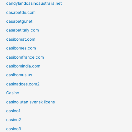
candylandcasinoaustralia.net
casabetde.com
casabetgr.net
casabetitaly.com
casibomat.com
casibomes.com
casibomfrance.com
casibomindia.com
casibomus.us
casinadoes.com2
Casino
casino utan svensk licens
casino1
casino2
casino3