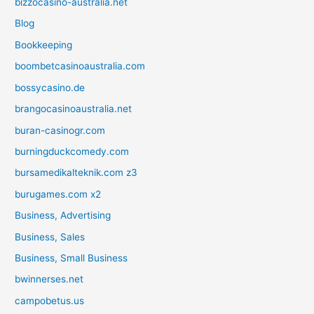
bizzocasino-australia.net
Blog
Bookkeeping
boombetcasinoaustralia.com
bossycasino.de
brangocasinoaustralia.net
buran-casinogr.com
burningduckcomedy.com
bursamedikalteknik.com z3
burugames.com x2
Business, Advertising
Business, Sales
Business, Small Business
bwinnerses.net
campobetus.us