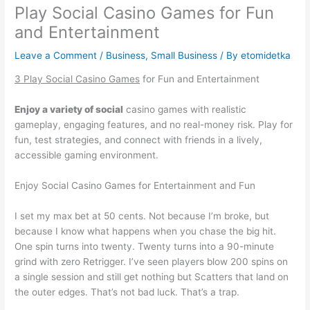
Play Social Casino Games for Fun
and Entertainment
Leave a Comment
/
Business, Small Business
/ By
etomidetka
З Play Social Casino Games
for Fun and Entertainment
Enjoy a variety of social
casino games with realistic
gameplay, engaging features, and no real-money risk. Play for
fun, test strategies, and connect with friends in a lively,
accessible gaming environment.
Enjoy Social Casino Games for Entertainment and Fun
I set my max bet at 50 cents. Not because I’m broke, but
because I know what happens when you chase the big hit.
One spin turns into twenty. Twenty turns into a 90-minute
grind with zero Retrigger. I’ve seen players blow 200 spins on
a single session and still get nothing but Scatters that land on
the outer edges. That’s not bad luck. That’s a trap.