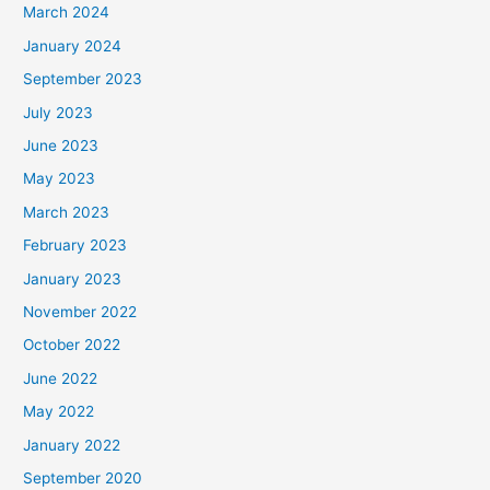
March 2024
January 2024
September 2023
July 2023
June 2023
May 2023
March 2023
February 2023
January 2023
November 2022
October 2022
June 2022
May 2022
January 2022
September 2020