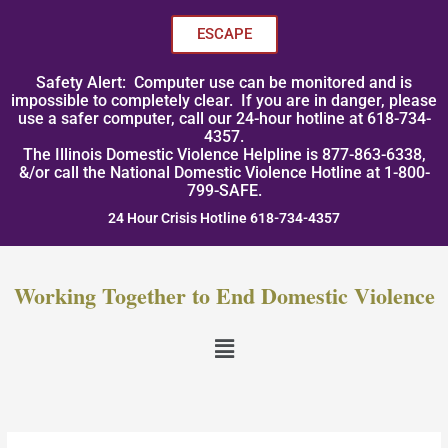
Skip
to
ESCAPE
content
Safety Alert: Computer use can be monitored and is
impossible to completely clear. If you are in danger, please
use a safer computer, call our 24-hour hotline at 618-734-
4357.
The Illinois Domestic Violence Helpline is 877-863-6338,
&/or call the National Domestic Violence Hotline at 1-800-
799-SAFE.
24 Hour Crisis Hotline 618-734-4357
Working Together to End Domestic Violence
Menu