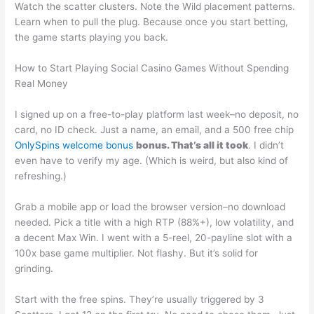
Watch the scatter clusters. Note the Wild placement patterns.
Learn when to pull the plug. Because once you start betting,
the game starts playing you back.
How to Start Playing Social Casino Games Without Spending
Real Money
I signed up on a free-to-play platform last week–no deposit, no
card, no ID check. Just a name, an email, and a 500 free chip
OnlySpins welcome bonus
bonus. That’s all it took
. I didn’t
even have to verify my age. (Which is weird, but also kind of
refreshing.)
Grab a mobile app or load the browser version–no download
needed. Pick a title with a high RTP (88%+), low volatility, and
a decent Max Win. I went with a 5-reel, 20-payline slot with a
100x base game multiplier. Not flashy. But it’s solid for
grinding.
Start with the free spins. They’re usually triggered by 3