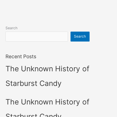
Search
Search
Recent Posts
The Unknown History of
Starburst Candy
The Unknown History of
Starburst Candy