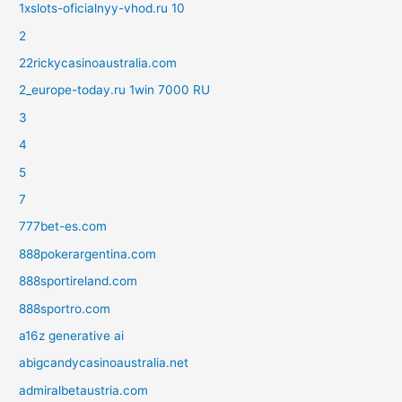
1xslots-oficialnyy-vhod.ru 10
2
22rickycasinoaustralia.com
2_europe-today.ru 1win 7000 RU
3
4
5
7
777bet-es.com
888pokerargentina.com
888sportireland.com
888sportro.com
a16z generative ai
abigcandycasinoaustralia.net
admiralbetaustria.com