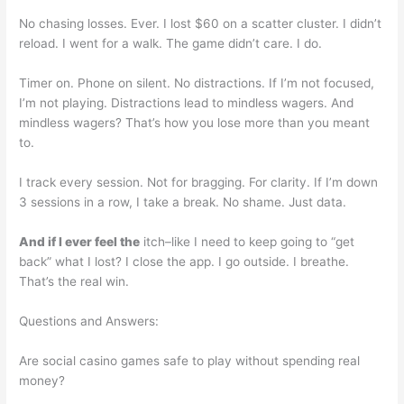
No chasing losses. Ever. I lost $60 on a scatter cluster. I didn’t
reload. I went for a walk. The game didn’t care. I do.
Timer on. Phone on silent. No distractions. If I’m not focused,
I’m not playing. Distractions lead to mindless wagers. And
mindless wagers? That’s how you lose more than you meant
to.
I track every session. Not for bragging. For clarity. If I’m down
3 sessions in a row, I take a break. No shame. Just data.
And if I ever feel the
itch–like I need to keep going to “get
back” what I lost? I close the app. I go outside. I breathe.
That’s the real win.
Questions and Answers:
Are social casino games safe to play without spending real
money?