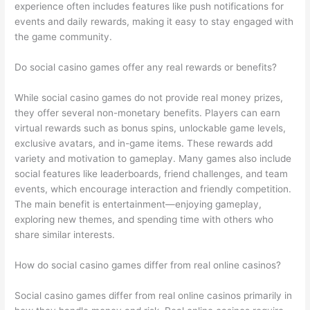
experience often includes features like push notifications for
events and daily rewards, making it easy to stay engaged with
the game community.
Do social casino games offer any real rewards or benefits?
While social casino games do not provide real money prizes,
they offer several non-monetary benefits. Players can earn
virtual rewards such as bonus spins, unlockable game levels,
exclusive avatars, and in-game items. These rewards add
variety and motivation to gameplay. Many games also include
social features like leaderboards, friend challenges, and team
events, which encourage interaction and friendly competition.
The main benefit is entertainment—enjoying gameplay,
exploring new themes, and spending time with others who
share similar interests.
How do social casino games differ from real online casinos?
Social casino games differ from real online casinos primarily in