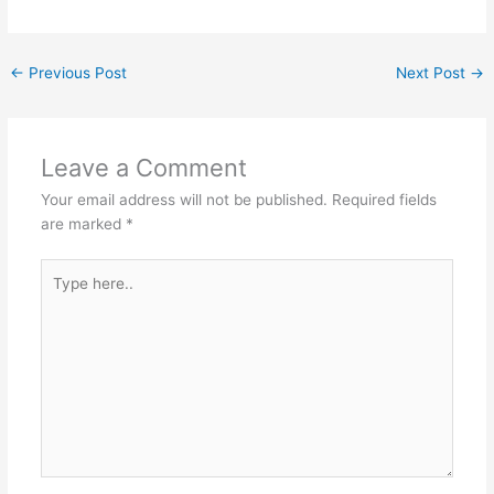
←
Previous Post
Next Post
→
Leave a Comment
Your email address will not be published.
Required fields
are marked
*
Type
here..