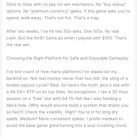
Stick to titles with no pay-to-win mechanics. No “buy bonus”
options. No “premium currency” gates. If the game asks you to
spend, walk away. That’s not fun. That’s a trap.
After two weeks, I’ve hit two 50x wins. One 100x. No real
cash. But the thrill? Same as when I played with $100. That’s
the real win.
Choosing the Right Platform for Safe and Enjoyable Gameplay
I’ve lost count of how many platforms I’ve wiped out my
bankroll on. Not real money–never that–but still, the sting of a
broken payout cycle? Real. So here’s the truth: pick a site with
a 96.5%+ RTP on its top titles. No exceptions. I ran a 30-hour
session on a “free” slot with 94.1%–felt like I was feeding a
black hole. (Why would anyone build a system that drains you
so fast?) Check the volatility. High? You’re in for long dry
spells. Medium? More consistent spikes. I prefer medium to
avoid the base game grind turning into a soul-crushing chore.