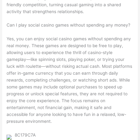
friendly competition, turning casual gaming into a shared
activity that strengthens relationships.
Can I play social casino games without spending any money?
Yes, you can enjoy social casino games without spending any
real money. These games are designed to be free to play,
allowing users to experience the thrill of casino-style
gameplay—like spinning slots, playing poker, or trying your
luck with roulette—without risking actual cash. Most platforms
offer in-game currency that you can earn through daily
rewards, completing challenges, or watching short ads. While
some games may include optional purchases to speed up
progress or unlock special features, they are not required to
enjoy the core experience. The focus remains on
entertainment, not financial gain, making it safe and
accessible for anyone looking to have fun in a relaxed, low-
pressure environment.
8C179C7A