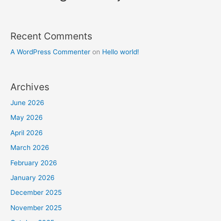
Recent Comments
A WordPress Commenter
on
Hello world!
Archives
June 2026
May 2026
April 2026
March 2026
February 2026
January 2026
December 2025
November 2025