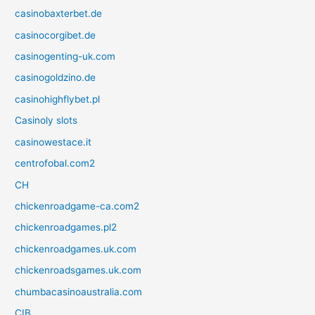
casinobaxterbet.de
casinocorgibet.de
casinogenting-uk.com
casinogoldzino.de
casinohighflybet.pl
Casinoly slots
casinowestace.it
centrofobal.com2
CH
chickenroadgame-ca.com2
chickenroadgames.pl2
chickenroadgames.uk.com
chickenroadsgames.uk.com
chumbacasinoaustralia.com
CIB