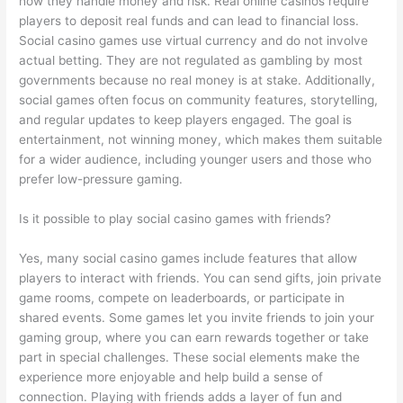
how they handle money and risk. Real online casinos require
players to deposit real funds and can lead to financial loss.
Social casino games use virtual currency and do not involve
actual betting. They are not regulated as gambling by most
governments because no real money is at stake. Additionally,
social games often focus on community features, storytelling,
and regular updates to keep players engaged. The goal is
entertainment, not winning money, which makes them suitable
for a wider audience, including younger users and those who
prefer low-pressure gaming.
Is it possible to play social casino games with friends?
Yes, many social casino games include features that allow
players to interact with friends. You can send gifts, join private
game rooms, compete on leaderboards, or participate in
shared events. Some games let you invite friends to join your
gaming group, where you can earn rewards together or take
part in special challenges. These social elements make the
experience more enjoyable and help build a sense of
connection. Playing with friends adds a layer of fun and