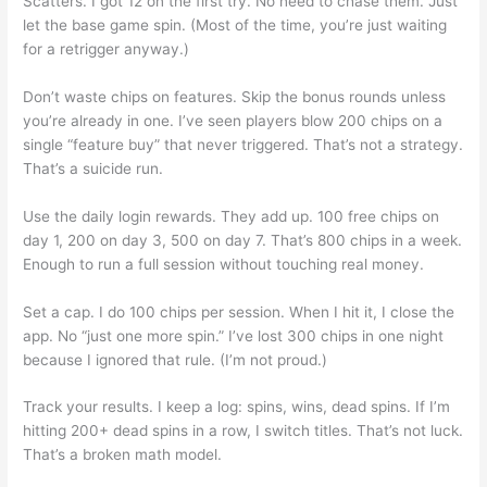
Scatters. I got 12 on the first try. No need to chase them. Just
let the base game spin. (Most of the time, you’re just waiting
for a retrigger anyway.)
Don’t waste chips on features. Skip the bonus rounds unless
you’re already in one. I’ve seen players blow 200 chips on a
single “feature buy” that never triggered. That’s not a strategy.
That’s a suicide run.
Use the daily login rewards. They add up. 100 free chips on
day 1, 200 on day 3, 500 on day 7. That’s 800 chips in a week.
Enough to run a full session without touching real money.
Set a cap. I do 100 chips per session. When I hit it, I close the
app. No “just one more spin.” I’ve lost 300 chips in one night
because I ignored that rule. (I’m not proud.)
Track your results. I keep a log: spins, wins, dead spins. If I’m
hitting 200+ dead spins in a row, I switch titles. That’s not luck.
That’s a broken math model.