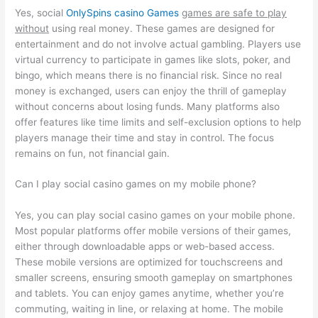
Yes, social
OnlySpins casino Games
games are safe to play
without
using real money. These games are designed for
entertainment and do not involve actual gambling. Players use
virtual currency to participate in games like slots, poker, and
bingo, which means there is no financial risk. Since no real
money is exchanged, users can enjoy the thrill of gameplay
without concerns about losing funds. Many platforms also
offer features like time limits and self-exclusion options to help
players manage their time and stay in control. The focus
remains on fun, not financial gain.
Can I play social casino games on my mobile phone?
Yes, you can play social casino games on your mobile phone.
Most popular platforms offer mobile versions of their games,
either through downloadable apps or web-based access.
These mobile versions are optimized for touchscreens and
smaller screens, ensuring smooth gameplay on smartphones
and tablets. You can enjoy games anytime, whether you’re
commuting, waiting in line, or relaxing at home. The mobile