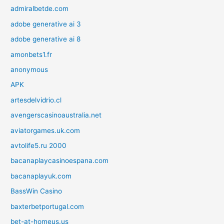
admiralbetde.com
adobe generative ai 3
adobe generative ai 8
amonbets1.fr
anonymous
APK
artesdelvidrio.cl
avengerscasinoaustralia.net
aviatorgames.uk.com
avtolife5.ru 2000
bacanaplaycasinoespana.com
bacanaplayuk.com
BassWin Casino
baxterbetportugal.com
bet-at-homeus.us