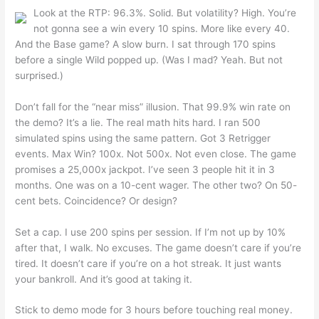
Look at the RTP: 96.3%. Solid. But volatility? High. You’re
not gonna see a win every 10 spins. More like every 40.
And the Base game? A slow burn. I sat through 170 spins
before a single Wild popped up. (Was I mad? Yeah. But not
surprised.)
Don’t fall for the “near miss” illusion. That 99.9% win rate on
the demo? It’s a lie. The real math hits hard. I ran 500
simulated spins using the same pattern. Got 3 Retrigger
events. Max Win? 100x. Not 500x. Not even close. The game
promises a 25,000x jackpot. I’ve seen 3 people hit it in 3
months. One was on a 10-cent wager. The other two? On 50-
cent bets. Coincidence? Or design?
Set a cap. I use 200 spins per session. If I’m not up by 10%
after that, I walk. No excuses. The game doesn’t care if you’re
tired. It doesn’t care if you’re on a hot streak. It just wants
your bankroll. And it’s good at taking it.
Stick to demo mode for 3 hours before touching real money.