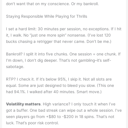
don’t want that on my conscience. Or my bankroll.
Staying Responsible While Playing for Thrills
I set a hard limit: 30 minutes per session, no exceptions. If I hit
it, I walk. No “just one more spin” nonsense. (I’ve lost 120
bucks chasing a retrigger that never came. Don’t be me.)
Bankroll? I split it into five chunks. One session = one chunk. If
I’m down, I don’t dig deeper. That’s not gambling–it’s self-
sabotage.
RTP? I check it. If it’s below 95%, I skip it. Not all slots are
equal. Some are just designed to bleed you slow. (This one
had 94.1%. I walked after 40 minutes. Smart move.)
Volatility matters
. High variance? I only touch it when I’ve
got a buffer. One bad streak can wipe out a whole session. I’ve
seen players go from +$80 to -$200 in 18 spins. That’s not
luck. That’s poor risk control.