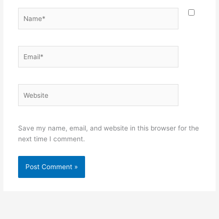
Name*
Email*
Website
Save my name, email, and website in this browser for the
next time I comment.