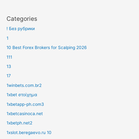
Categories
! Без рубрики
1
10 Best Forex Brokers for Scalping 2026
111
13
17
1winbets.com.br2
1xbet στοίχημα
1xbetapp-ph.com3
1xbetcasinoca.net
1xbetph.net2
1xslot.beregaevo.ru 10