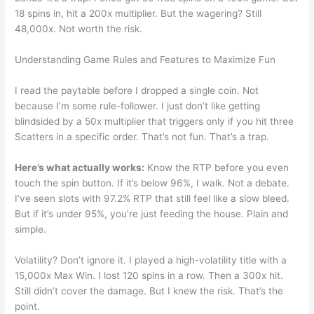
18 spins in, hit a 200x multiplier. But the wagering? Still
48,000x. Not worth the risk.
Understanding Game Rules and Features to Maximize Fun
I read the paytable before I dropped a single coin. Not
because I’m some rule-follower. I just don’t like getting
blindsided by a 50x multiplier that triggers only if you hit three
Scatters in a specific order. That’s not fun. That’s a trap.
Here’s what actually works:
Know the RTP before you even
touch the spin button. If it’s below 96%, I walk. Not a debate.
I’ve seen slots with 97.2% RTP that still feel like a slow bleed.
But if it’s under 95%, you’re just feeding the house. Plain and
simple.
Volatility? Don’t ignore it. I played a high-volatility title with a
15,000x Max Win. I lost 120 spins in a row. Then a 300x hit.
Still didn’t cover the damage. But I knew the risk. That’s the
point.